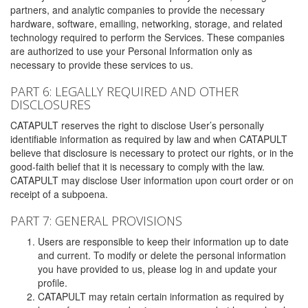
partners, and analytic companies to provide the necessary
hardware, software, emailing, networking, storage, and related
technology required to perform the Services. These companies
are authorized to use your Personal Information only as
necessary to provide these services to us.
PART 6: LEGALLY REQUIRED AND OTHER
DISCLOSURES
CATAPULT reserves the right to disclose User’s personally
identifiable information as required by law and when CATAPULT
believe that disclosure is necessary to protect our rights, or in the
good-faith belief that it is necessary to comply with the law.
CATAPULT may disclose User information upon court order or on
receipt of a subpoena.
PART 7: GENERAL PROVISIONS
Users are responsible to keep their information up to date
and current. To modify or delete the personal information
you have provided to us, please log in and update your
profile.
CATAPULT may retain certain information as required by