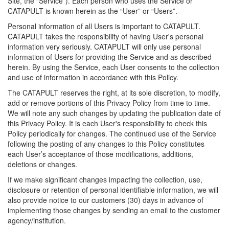
Site, the “Service”). Each person who uses the Service or
CATAPULT is known herein as the “User” or “Users”.
Personal information of all Users is important to CATAPULT.
CATAPULT takes the responsibility of having User's personal
information very seriously. CATAPULT will only use personal
information of Users for providing the Service and as described
herein. By using the Service, each User consents to the collection
and use of information in accordance with this Policy.
The CATAPULT reserves the right, at its sole discretion, to modify,
add or remove portions of this Privacy Policy from time to time.
We will note any such changes by updating the publication date of
this Privacy Policy. It is each User's responsibility to check this
Policy periodically for changes. The continued use of the Service
following the posting of any changes to this Policy constitutes
each User’s acceptance of those modifications, additions,
deletions or changes.
If we make significant changes impacting the collection, use,
disclosure or retention of personal identifiable information, we will
also provide notice to our customers (30) days in advance of
implementing those changes by sending an email to the customer
agency/institution.