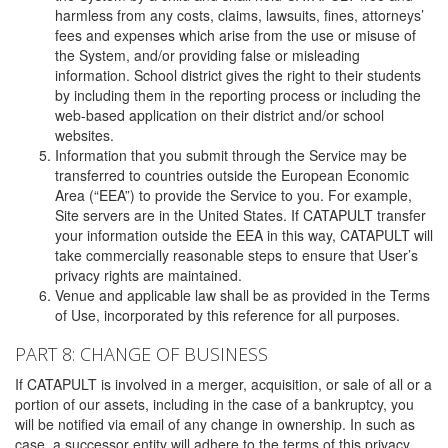
harmless from any costs, claims, lawsuits, fines, attorneys’
fees and expenses which arise from the use or misuse of
the System, and/or providing false or misleading
information. School district gives the right to their students
by including them in the reporting process or including the
web-based application on their district and/or school
websites.
Information that you submit through the Service may be
transferred to countries outside the European Economic
Area (“EEA”) to provide the Service to you. For example,
Site servers are in the United States. If CATAPULT transfer
your information outside the EEA in this way, CATAPULT will
take commercially reasonable steps to ensure that User’s
privacy rights are maintained.
Venue and applicable law shall be as provided in the Terms
of Use, incorporated by this reference for all purposes.
PART 8: CHANGE OF BUSINESS
If CATAPULT is involved in a merger, acquisition, or sale of all or a
portion of our assets, including in the case of a bankruptcy, you
will be notified via email of any change in ownership. In such as
case, a successor entity will adhere to the terms of this privacy