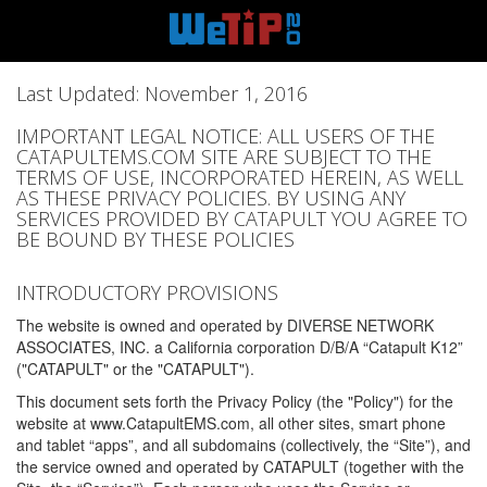
Last Updated: November 1, 2016
IMPORTANT LEGAL NOTICE: ALL USERS OF THE
CATAPULTEMS.COM SITE ARE SUBJECT TO THE
TERMS OF USE, INCORPORATED HEREIN, AS WELL
AS THESE PRIVACY POLICIES. BY USING ANY
SERVICES PROVIDED BY CATAPULT YOU AGREE TO
BE BOUND BY THESE POLICIES
INTRODUCTORY PROVISIONS
The website is owned and operated by DIVERSE NETWORK
ASSOCIATES, INC. a California corporation D/B/A “Catapult K12”
("CATAPULT" or the "CATAPULT").
This document sets forth the Privacy Policy (the "Policy") for the
website at www.CatapultEMS.com, all other sites, smart phone
and tablet “apps”, and all subdomains (collectively, the “Site”), and
the service owned and operated by CATAPULT (together with the