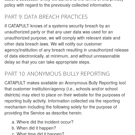
policy with regard to the previously collected information.
PART 9: DATA BREACH PRACTICES
If CATAPULT knows of a systems security breach by an
unauthorized party or that any user data was used for an
unauthorized purpose, we will comply with relevant state and
other data breach laws. We will notify our customer
agency/institution of any breach resulting in unauthorized release
of data electronically, at minimum, and without unreasonable
delay so that you can take appropriate steps.
PART 10: ANONYMOUS BULLY REPORTING
CATAPULT makes available an Anonymous Bully Reporting tool
that customer institution/agency (i.e., schools and/or school
districts) may elect to place on their website for the purposes of
reporting bully activity. Information collected via the reporting
mechanism including the following solely for the purpose of
providing the Service as describe herein:
Where did the incident occur?
When did it happen?
What time did it happen?