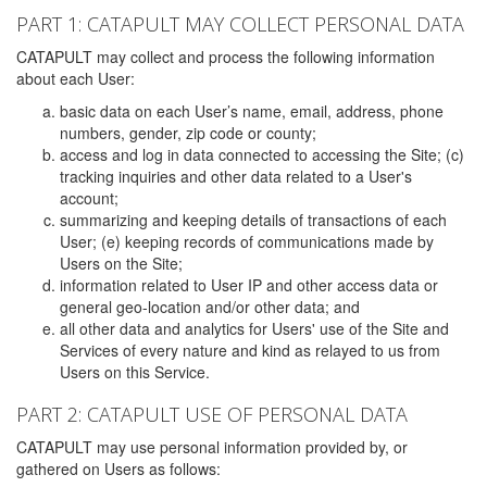
PART 1: CATAPULT MAY COLLECT PERSONAL DATA
CATAPULT may collect and process the following information
about each User:
basic data on each User’s name, email, address, phone
numbers, gender, zip code or county;
access and log in data connected to accessing the Site; (c)
tracking inquiries and other data related to a User's
account;
summarizing and keeping details of transactions of each
User; (e) keeping records of communications made by
Users on the Site;
information related to User IP and other access data or
general geo-location and/or other data; and
all other data and analytics for Users' use of the Site and
Services of every nature and kind as relayed to us from
Users on this Service.
PART 2: CATAPULT USE OF PERSONAL DATA
CATAPULT may use personal information provided by, or
gathered on Users as follows: