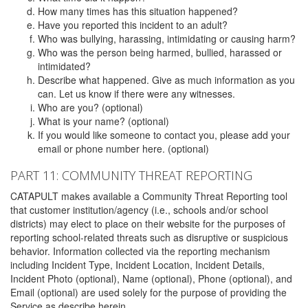
How many times has this situation happened?
Have you reported this incident to an adult?
Who was bullying, harassing, intimidating or causing harm?
Who was the person being harmed, bullied, harassed or
intimidated?
Describe what happened. Give as much information as you
can. Let us know if there were any witnesses.
Who are you? (optional)
What is your name? (optional)
If you would like someone to contact you, please add your
email or phone number here. (optional)
PART 11: COMMUNITY THREAT REPORTING
CATAPULT makes available a Community Threat Reporting tool
that customer institution/agency (i.e., schools and/or school
districts) may elect to place on their website for the purposes of
reporting school-related threats such as disruptive or suspicious
behavior. Information collected via the reporting mechanism
including Incident Type, Incident Location, Incident Details,
Incident Photo (optional), Name (optional), Phone (optional), and
Email (optional) are used solely for the purpose of providing the
Service as describe herein.