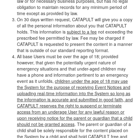
law or for necessary business purposes, but has no legal
obligation to maintain records for any minimum period of
time except as provided by law.
On 30 days written request, CATAPULT will give you a copy
of all the personal information about you that CATAPULT
holds. This information is
subject to a fee
not exceeding the
prescribed fee permitted by law. Fee may be charged if
CATAPULT is requested to present the content in a manner
that is outside of our standard reporting format.
All base Users must be over the age of 18; provided
however, that given the potentially urgent nature of
emergency situations and that under-aged children may
have a phone and information pertinent to an emergency
event as it unfolds,
children under the age of 18 may use
the System for the purpose of receiving Event Notices and
uploading real-time information into the System so long as
the information is accurate and submitted in good faith, and
CATAPULT reserves the right to suspend or terminate
access from an underage User for any lawful reason or
upon receiving notice for the parent or guardian that a child
should not be granted access
. The parent or guardian of a
child shall be solely responsible for the content placed on
the System by a child and shall hold CATAPULT free and