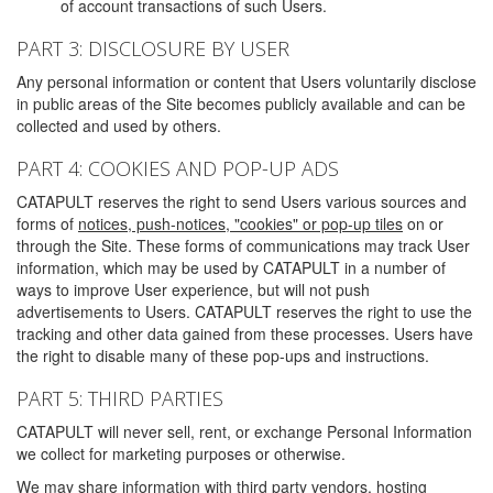
of account transactions of such Users.
PART 3: DISCLOSURE BY USER
Any personal information or content that Users voluntarily disclose
in public areas of the Site becomes publicly available and can be
collected and used by others.
PART 4: COOKIES AND POP-UP ADS
CATAPULT reserves the right to send Users various sources and
forms of
notices, push-notices, "cookies" or pop-up tiles
on or
through the Site. These forms of communications may track User
information, which may be used by CATAPULT in a number of
ways to improve User experience, but will not push
advertisements to Users. CATAPULT reserves the right to use the
tracking and other data gained from these processes. Users have
the right to disable many of these pop-ups and instructions.
PART 5: THIRD PARTIES
CATAPULT will never sell, rent, or exchange Personal Information
we collect for marketing purposes or otherwise.
We may share information with third party vendors, hosting