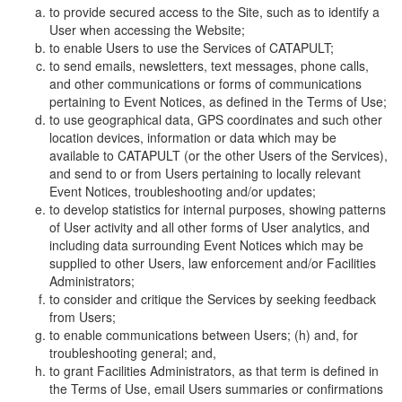
to provide secured access to the Site, such as to identify a
User when accessing the Website;
to enable Users to use the Services of CATAPULT;
to send emails, newsletters, text messages, phone calls,
and other communications or forms of communications
pertaining to Event Notices, as defined in the Terms of Use;
to use geographical data, GPS coordinates and such other
location devices, information or data which may be
available to CATAPULT (or the other Users of the Services),
and send to or from Users pertaining to locally relevant
Event Notices, troubleshooting and/or updates;
to develop statistics for internal purposes, showing patterns
of User activity and all other forms of User analytics, and
including data surrounding Event Notices which may be
supplied to other Users, law enforcement and/or Facilities
Administrators;
to consider and critique the Services by seeking feedback
from Users;
to enable communications between Users; (h) and, for
troubleshooting general; and,
to grant Facilities Administrators, as that term is defined in
the Terms of Use, email Users summaries or confirmations