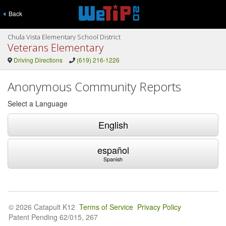
Back
Chula Vista Elementary School District
Veterans Elementary
Driving Directions
(619) 216-1226
Anonymous Community Reports
Select a Language
English
español
Spanish
© 2026 Catapult K12
Terms of Service
Privacy Policy
Patent Pending 62/015, 267