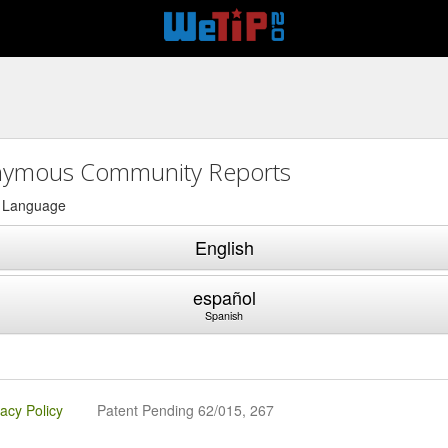
ymous Community Reports
a Language
English
español
Spanish
vacy Policy
Patent Pending 62/015, 267