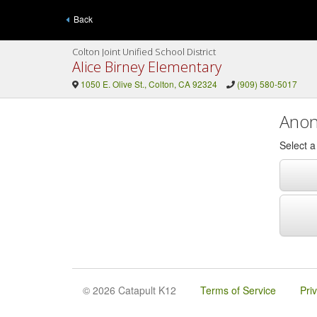
Back
Colton Joint Unified School District
Alice Birney Elementary
1050 E. Olive St., Colton, CA 92324
(909) 580-5017
Anon
Select 
© 2026 Catapult K12
Terms of Service
Pri