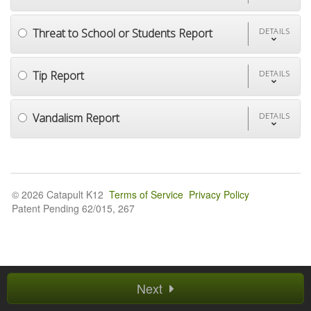
Threat to School or Students Report
DETAILS
Tip Report
DETAILS
Vandalism Report
DETAILS
© 2026 Catapult K12
Terms of Service
Privacy Policy
Patent Pending 62/015, 267
Next