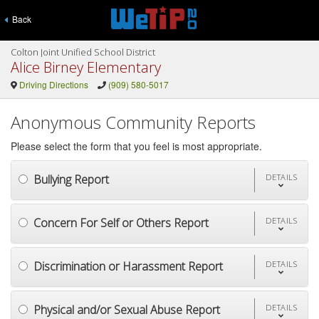
Back
Colton Joint Unified School District
Alice Birney Elementary
Driving Directions
(909) 580-5017
Anonymous Community Reports
Please select the form that you feel is most appropriate.
Bullying Report
DETAILS
Concern For Self or Others Report
DETAILS
Discrimination or Harassment Report
DETAILS
Physical and/or Sexual Abuse Report
DETAILS