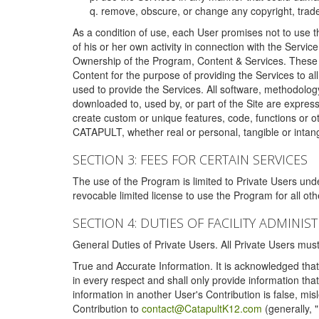
remove, obscure, or change any copyright, tradem
As a condition of use, each User promises not to use th
of his or her own activity in connection with the Service
Ownership of the Program, Content & Services. These T
Content for the purpose of providing the Services to al
used to provide the Services. All software, methodolog
downloaded to, used by, or part of the Site are expres
create custom or unique features, code, functions or o
CATAPULT, whether real or personal, tangible or intang
SECTION 3: FEES FOR CERTAIN SERVICES
The use of the Program is limited to Private Users un
revocable limited license to use the Program for all o
SECTION 4: DUTIES OF FACILITY ADMINI
General Duties of Private Users. All Private Users m
True and Accurate Information. It is acknowledged that 
in every respect and shall only provide information that
information in another User's Contribution is false, mi
Contribution to
contact@CatapultK12.com
(generally, 