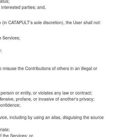
atus;
 interested parties; and,
 (in CATAPULT's sole discretion), the User shall not:
e Services;
;
 misuse the Contributions of others in an illegal or
 person or entity, or violates any law or contract;
fensive, profane, or invasive of another's privacy;
confidence;
ice, including by using an alias, disguising the source
riate;
 the Services; or,