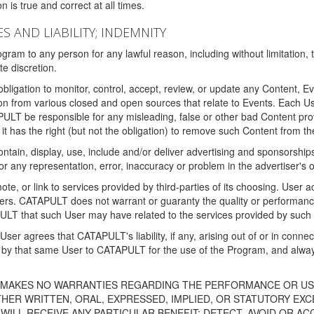
 is true and correct at all times.
S AND LIABILITY; INDEMNITY
ram to any person for any lawful reason, including without limitation,
e discretion.
igation to monitor, control, accept, review, or update any Content, Ev
n from various closed and open sources that relate to Events. Each User
PULT be responsible for any misleading, false or other bad Content pr
it has the right (but not the obligation) to remove such Content from t
ain, display, use, include and/or deliver advertising and sponsorships 
 or any representation, error, inaccuracy or problem in the advertiser's 
, or link to services provided by third-parties of its choosing. Use
isers. CATAPULT does not warrant or guaranty the quality or performanc
LT that such User may have related to the services provided by such 
h User agrees that CATAPULT's liability, if any, arising out of or in conn
by that same User to CATAPULT for the use of the Program, and always 
T MAKES NO WARRANTIES REGARDING THE PERFORMANCE OR US
R WRITTEN, ORAL, EXPRESSED, IMPLIED, OR STATUTORY EXCEP
ILL RECEIVE ANY PARTICULAR BENEFIT; DETECT, AVOID OR AC