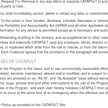
 a Request For Removal in any way alters or exposes CATAPULT to any af
rd party or User.
tor shall immediately correct, delete or retract any false or misinformati
To the extent a User handles, discloses, includes, discusses or otherwis
nce Portability and Accountability Act (HIPAA) and all other applicable st
 information for any person is permitted except as is necessary and auth
thstanding anything to the contrary, and as supplemental to other inde
mless and indemnify CATAPULT (and any employee, officer, director or a
fines, or expenses which arise from the use or misuse, or from the failur
. Each Customer agrees that the provisions in this paragraph will surviv
ISES OF CATAPULT
fer the Program to the Users, and to use commercially reasonable effort
ted, services, maintained, altered and/or modified, and is subject to 
rvices are provided on an "AS-IS", and "As Available" basis without warr
e, bugs, service time and other interruptions to the use of the Prog
ities of the Program, and each User hereby releases CATAPULT from an
 to occur at the same time of an emergency when the effective use of th
y Policy, as provided on the CATAPULT Site.