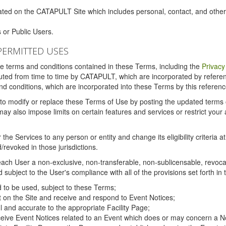
ated on the CATAPULT Site which includes personal, contact, and othe
 or Public Users.
PERMITTED USES
the terms and conditions contained in these Terms, including the
Privacy
tituted from time to time by CATAPULT, which are incorporated by refer
and conditions, which are incorporated into these Terms by this referenc
 to modify or replace these Terms of Use by posting the updated terms on 
also impose limits on certain features and services or restrict your ac
the Services to any person or entity and change its eligibility criteria a
/revoked in those jurisdictions.
ch User a non-exclusive, non-transferable, non-sublicensable, revocabl
subject to the User's compliance with all of the provisions set forth in
ed to be used, subject to these Terms;
nt on the Site and receive and respond to Event Notices;
ul and accurate to the appropriate Facility Page;
ceive Event Notices related to an Event which does or may concern a Non