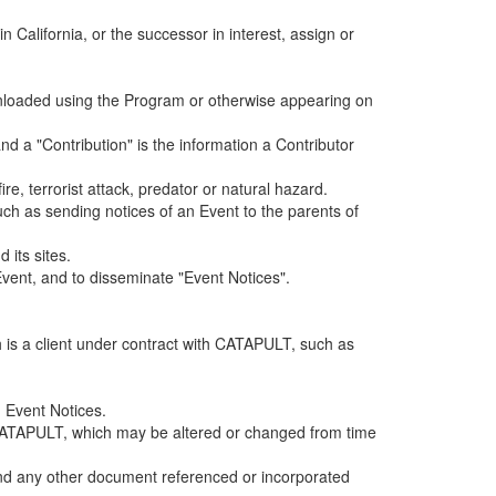
alifornia, or the successor in interest, assign or
ownloaded using the Program or otherwise appearing on
d a "Contribution" is the information a Contributor
e, terrorist attack, predator or natural hazard.
such as sending notices of an Event to the parents of
 its sites.
vent, and to disseminate "Event Notices".
h is a client under contract with CATAPULT, such as
 Event Notices.
by CATAPULT, which may be altered or changed from time
 and any other document referenced or incorporated