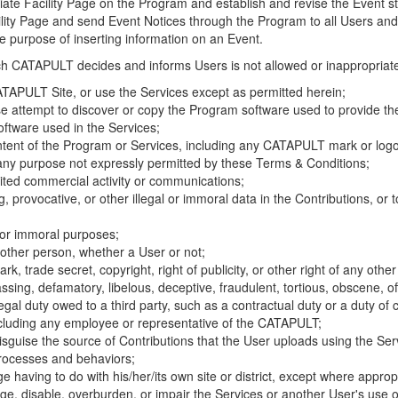
riate Facility Page on the Program and establish and revise the Event st
cility Page and send Event Notices through the Program to all Users and
he purpose of inserting information on an Event.
hich CATAPULT decides and informs Users is not allowed or inappropriate
TAPULT Site, or use the Services except as permitted herein;
se attempt to discover or copy the Program software used to provide th
ftware used in the Services;
ontent of the Program or Services, including any CATAPULT mark or logo
 any purpose not expressly permitted by these Terms & Conditions;
ited commercial activity or communications;
 provocative, or other illegal or immoral data in the Contributions, or to
l or immoral purposes;
y other person, whether a User or not;
, trade secret, copyright, right of publicity, or other right of any other
ssing, defamatory, libelous, deceptive, fraudulent, tortious, obscene, of
gal duty owed to a third party, such as a contractual duty or a duty of 
ncluding any employee or representative of the CATAPULT;
isguise the source of Contributions that the User uploads using the Serv
processes and behaviors;
age having to do with his/her/its own site or district, except where approp
, disable, overburden, or impair the Services or another User's use of