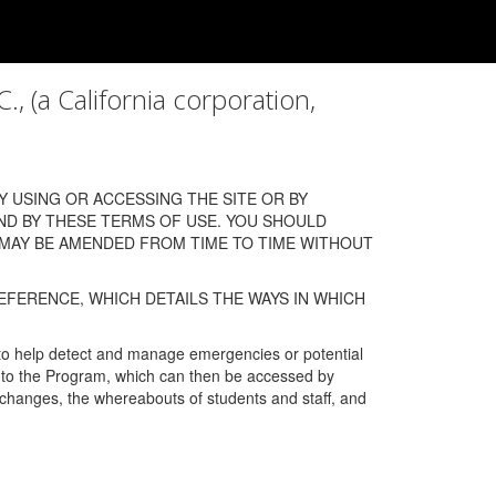
a California corporation,
 USING OR ACCESSING THE SITE OR BY
ND BY THESE TERMS OF USE. YOU SHOULD
 MAY BE AMENDED FROM TIME TO TIME WITHOUT
EFERENCE, WHICH DETAILS THE WAYS IN WHICH
 to help detect and manage emergencies or potential
n into the Program, which can then be accessed by
s changes, the whereabouts of students and staff, and