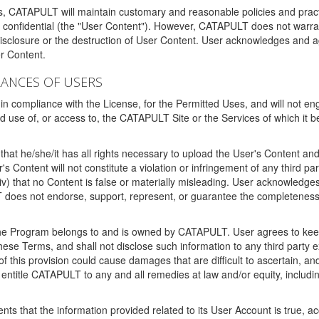
ms, CATAPULT will maintain customary and reasonable policies and pract
t confidential (the "User Content"). However, CATAPULT does not warrant
disclosure or the destruction of User Content. User acknowledges and a
r Content.
RANCES OF USERS
n compliance with the License, for the Permitted Uses, and will not enga
d use of, or access to, the CATAPULT Site or the Services of which i
that he/she/it has all rights necessary to upload the User's Content an
 Content will not constitute a violation or infringement of any third partie
 (iv) that no Content is false or materially misleading. User acknowled
oes not endorse, support, represent, or guarantee the completeness, a
 the Program belongs to and is owned by CATAPULT. User agrees to keep 
 these Terms, and shall not disclose such information to any third part
this provision could cause damages that are difficult to ascertain, and
ntitle CATAPULT to any and all remedies at law and/or equity, including b
ts that the information provided related to its User Account is true, a