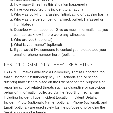
How many times has this situation happened?
Have you reported this incident to an adult?
Who was bullying, harassing, intimidating or causing harm?
Who was the person being harmed, bullied, harassed or
intimidated?
Describe what happened. Give as much information as you
can. Let us know if there were any witnesses.
Who are you? (optional)
What is your name? (optional)
If you would like someone to contact you, please add your
email or phone number here. (optional)
PART 11: COMMUNITY THREAT REPORTING
CATAPULT makes available a Community Threat Reporting tool
that customer institution/agency (i.e., schools and/or school
districts) may elect to place on their website for the purposes of
reporting school-related threats such as disruptive or suspicious
behavior. Information collected via the reporting mechanism
including Incident Type, Incident Location, Incident Details,
Incident Photo (optional), Name (optional), Phone (optional), and
Email (optional) are used solely for the purpose of providing the
Service as describe herein.