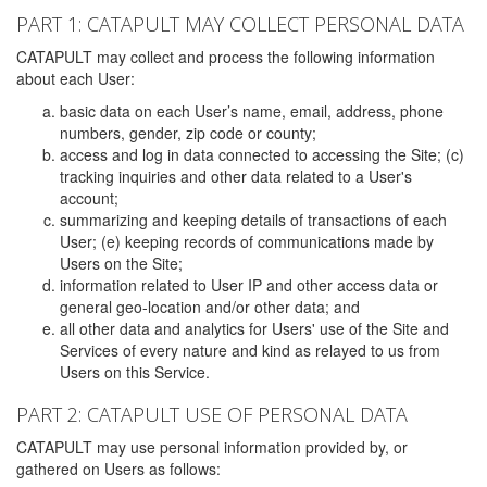
PART 1: CATAPULT MAY COLLECT PERSONAL DATA
CATAPULT may collect and process the following information
about each User:
basic data on each User’s name, email, address, phone
numbers, gender, zip code or county;
access and log in data connected to accessing the Site; (c)
tracking inquiries and other data related to a User's
account;
summarizing and keeping details of transactions of each
User; (e) keeping records of communications made by
Users on the Site;
information related to User IP and other access data or
general geo-location and/or other data; and
all other data and analytics for Users' use of the Site and
Services of every nature and kind as relayed to us from
Users on this Service.
PART 2: CATAPULT USE OF PERSONAL DATA
CATAPULT may use personal information provided by, or
gathered on Users as follows: