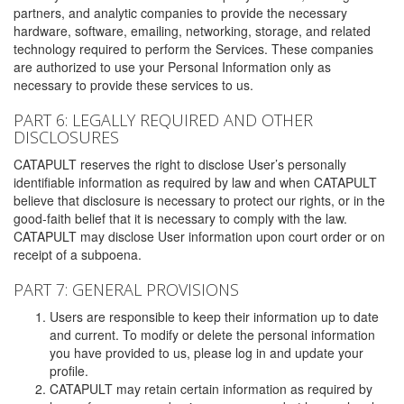
partners, and analytic companies to provide the necessary
hardware, software, emailing, networking, storage, and related
technology required to perform the Services. These companies
are authorized to use your Personal Information only as
necessary to provide these services to us.
PART 6: LEGALLY REQUIRED AND OTHER
DISCLOSURES
CATAPULT reserves the right to disclose User’s personally
identifiable information as required by law and when CATAPULT
believe that disclosure is necessary to protect our rights, or in the
good-faith belief that it is necessary to comply with the law.
CATAPULT may disclose User information upon court order or on
receipt of a subpoena.
PART 7: GENERAL PROVISIONS
Users are responsible to keep their information up to date
and current. To modify or delete the personal information
you have provided to us, please log in and update your
profile.
CATAPULT may retain certain information as required by