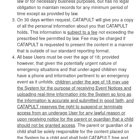
law or for necessary business purposes, but has no legal
obligation to maintain records for any minimum period of
time except as provided by law.
On 30 days written request, CATAPULT will give you a copy
of all the personal information about you that CATAPULT
holds. This information is
subject to a fee
not exceeding the
prescribed fee permitted by law. Fee may be charged if
CATAPULT is requested to present the content in a manner
that is outside of our standard reporting format.
All base Users must be over the age of 18; provided
however, that given the potentially urgent nature of
emergency situations and that under-aged children may
have a phone and information pertinent to an emergency
event as it unfolds,
children under the age of 18 may use
the System for the purpose of receiving Event Notices and
uploading real-time information into the System so long as
the information is accurate and submitted in good faith, and
CATAPULT reserves the right to suspend or terminate
access from an underage User for any lawful reason or
upon receiving notice for the parent or guardian that a child
should not be granted access
. The parent or guardian of a
child shall be solely responsible for the content placed on
the System by a child and shall hold CATAPULT free and