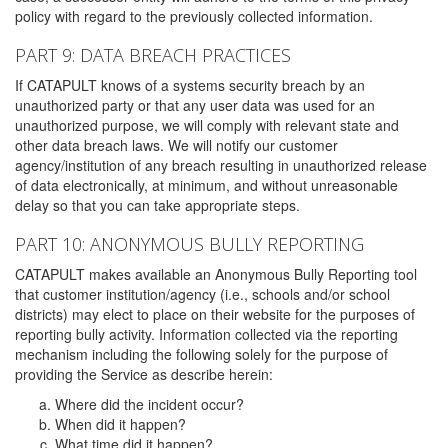
policy with regard to the previously collected information.
PART 9: DATA BREACH PRACTICES
If CATAPULT knows of a systems security breach by an
unauthorized party or that any user data was used for an
unauthorized purpose, we will comply with relevant state and
other data breach laws. We will notify our customer
agency/institution of any breach resulting in unauthorized release
of data electronically, at minimum, and without unreasonable
delay so that you can take appropriate steps.
PART 10: ANONYMOUS BULLY REPORTING
CATAPULT makes available an Anonymous Bully Reporting tool
that customer institution/agency (i.e., schools and/or school
districts) may elect to place on their website for the purposes of
reporting bully activity. Information collected via the reporting
mechanism including the following solely for the purpose of
providing the Service as describe herein:
Where did the incident occur?
When did it happen?
What time did it happen?