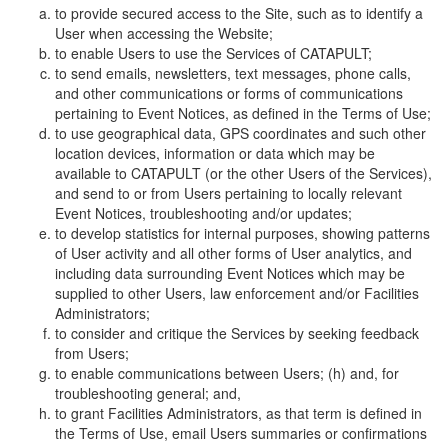
to provide secured access to the Site, such as to identify a
User when accessing the Website;
to enable Users to use the Services of CATAPULT;
to send emails, newsletters, text messages, phone calls,
and other communications or forms of communications
pertaining to Event Notices, as defined in the Terms of Use;
to use geographical data, GPS coordinates and such other
location devices, information or data which may be
available to CATAPULT (or the other Users of the Services),
and send to or from Users pertaining to locally relevant
Event Notices, troubleshooting and/or updates;
to develop statistics for internal purposes, showing patterns
of User activity and all other forms of User analytics, and
including data surrounding Event Notices which may be
supplied to other Users, law enforcement and/or Facilities
Administrators;
to consider and critique the Services by seeking feedback
from Users;
to enable communications between Users; (h) and, for
troubleshooting general; and,
to grant Facilities Administrators, as that term is defined in
the Terms of Use, email Users summaries or confirmations