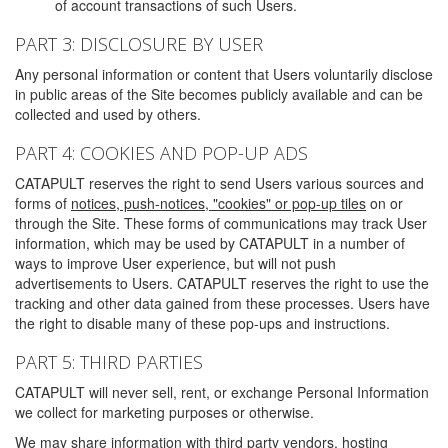
of account transactions of such Users.
PART 3: DISCLOSURE BY USER
Any personal information or content that Users voluntarily disclose
in public areas of the Site becomes publicly available and can be
collected and used by others.
PART 4: COOKIES AND POP-UP ADS
CATAPULT reserves the right to send Users various sources and
forms of
notices, push-notices, "cookies" or pop-up tiles
on or
through the Site. These forms of communications may track User
information, which may be used by CATAPULT in a number of
ways to improve User experience, but will not push
advertisements to Users. CATAPULT reserves the right to use the
tracking and other data gained from these processes. Users have
the right to disable many of these pop-ups and instructions.
PART 5: THIRD PARTIES
CATAPULT will never sell, rent, or exchange Personal Information
we collect for marketing purposes or otherwise.
We may share information with third party vendors, hosting