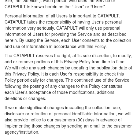
Site, the “Service”). Each person who uses the Service or
CATAPULT is known herein as the “User” or “Users”.
Personal information of all Users is important to CATAPULT.
CATAPULT takes the responsibility of having User's personal
information very seriously. CATAPULT will only use personal
information of Users for providing the Service and as described
herein. By using the Service, each User consents to the collection
and use of information in accordance with this Policy.
The CATAPULT reserves the right, at its sole discretion, to modify,
add or remove portions of this Privacy Policy from time to time.
We will note any such changes by updating the publication date of
this Privacy Policy. It is each User's responsibility to check this
Policy periodically for changes. The continued use of the Service
following the posting of any changes to this Policy constitutes
each User’s acceptance of those modifications, additions,
deletions or changes.
If we make significant changes impacting the collection, use,
disclosure or retention of personal identifiable information, we will
also provide notice to our customers (30) days in advance of
implementing those changes by sending an email to the customer
agency/institution.