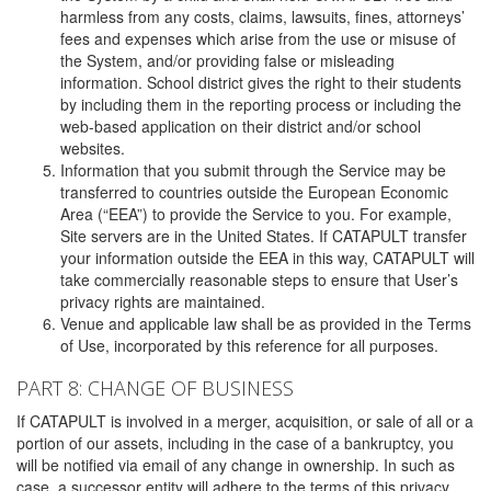
harmless from any costs, claims, lawsuits, fines, attorneys’
fees and expenses which arise from the use or misuse of
the System, and/or providing false or misleading
information. School district gives the right to their students
by including them in the reporting process or including the
web-based application on their district and/or school
websites.
Information that you submit through the Service may be
transferred to countries outside the European Economic
Area (“EEA”) to provide the Service to you. For example,
Site servers are in the United States. If CATAPULT transfer
your information outside the EEA in this way, CATAPULT will
take commercially reasonable steps to ensure that User’s
privacy rights are maintained.
Venue and applicable law shall be as provided in the Terms
of Use, incorporated by this reference for all purposes.
PART 8: CHANGE OF BUSINESS
If CATAPULT is involved in a merger, acquisition, or sale of all or a
portion of our assets, including in the case of a bankruptcy, you
will be notified via email of any change in ownership. In such as
case, a successor entity will adhere to the terms of this privacy