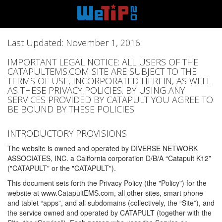
Last Updated: November 1, 2016
IMPORTANT LEGAL NOTICE: ALL USERS OF THE
CATAPULTEMS.COM SITE ARE SUBJECT TO THE
TERMS OF USE, INCORPORATED HEREIN, AS WELL
AS THESE PRIVACY POLICIES. BY USING ANY
SERVICES PROVIDED BY CATAPULT YOU AGREE TO
BE BOUND BY THESE POLICIES
INTRODUCTORY PROVISIONS
The website is owned and operated by DIVERSE NETWORK
ASSOCIATES, INC. a California corporation D/B/A “Catapult K12”
("CATAPULT" or the "CATAPULT").
This document sets forth the Privacy Policy (the "Policy") for the
website at www.CatapultEMS.com, all other sites, smart phone
and tablet “apps”, and all subdomains (collectively, the “Site”), and
the service owned and operated by CATAPULT (together with the