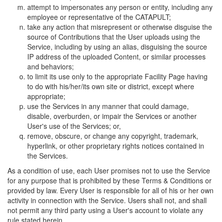
attempt to impersonates any person or entity, including any
employee or representative of the CATAPULT;
take any action that misrepresent or otherwise disguise the
source of Contributions that the User uploads using the
Service, including by using an alias, disguising the source
IP address of the uploaded Content, or similar processes
and behaviors;
to limit its use only to the appropriate Facility Page having
to do with his/her/its own site or district, except where
appropriate;
use the Services in any manner that could damage,
disable, overburden, or impair the Services or another
User's use of the Services; or,
remove, obscure, or change any copyright, trademark,
hyperlink, or other proprietary rights notices contained in
the Services.
As a condition of use, each User promises not to use the Service
for any purpose that is prohibited by these Terms & Conditions or
provided by law. Every User is responsible for all of his or her own
activity in connection with the Service. Users shall not, and shall
not permit any third party using a User's account to violate any
rule stated herein.