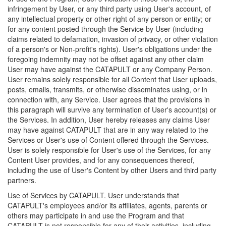
infringement by User, or any third party using User's account, of
any intellectual property or other right of any person or entity; or
for any content posted through the Service by User (including
claims related to defamation, invasion of privacy, or other violation
of a person's or Non-profit's rights). User's obligations under the
foregoing indemnity may not be offset against any other claim
User may have against the CATAPULT or any Company Person.
User remains solely responsible for all Content that User uploads,
posts, emails, transmits, or otherwise disseminates using, or in
connection with, any Service. User agrees that the provisions in
this paragraph will survive any termination of User's account(s) or
the Services. In addition, User hereby releases any claims User
may have against CATAPULT that are in any way related to the
Services or User's use of Content offered through the Services.
User is solely responsible for User's use of the Services, for any
Content User provides, and for any consequences thereof,
including the use of User's Content by other Users and third party
partners.
Use of Services by CATAPULT. User understands that
CATAPULT's employees and/or its affiliates, agents, parents or
others may participate in and use the Program and that
CATAPULT is not responsible for any of their activities, including