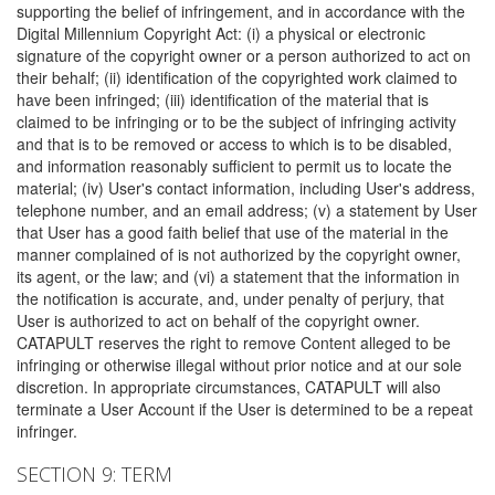
supporting the belief of infringement, and in accordance with the
Digital Millennium Copyright Act: (i) a physical or electronic
signature of the copyright owner or a person authorized to act on
their behalf; (ii) identification of the copyrighted work claimed to
have been infringed; (iii) identification of the material that is
claimed to be infringing or to be the subject of infringing activity
and that is to be removed or access to which is to be disabled,
and information reasonably sufficient to permit us to locate the
material; (iv) User's contact information, including User's address,
telephone number, and an email address; (v) a statement by User
that User has a good faith belief that use of the material in the
manner complained of is not authorized by the copyright owner,
its agent, or the law; and (vi) a statement that the information in
the notification is accurate, and, under penalty of perjury, that
User is authorized to act on behalf of the copyright owner.
CATAPULT reserves the right to remove Content alleged to be
infringing or otherwise illegal without prior notice and at our sole
discretion. In appropriate circumstances, CATAPULT will also
terminate a User Account if the User is determined to be a repeat
infringer.
SECTION 9: TERM