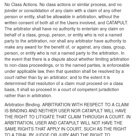
No Class Actions. No class actions or similar process, and no
joinder or consolidation of any claim with a claim of any other
person or entity, shall be allowable in arbitration, without the
written consent of both all of the Users involved, and CATAPULT.
The arbitrator shall have no authority to entertain any claim on
behalf of a class, group, person, or entity who is not a named
party to the arbitration, nor shall any arbitrator have authority to
make any award for the benefit of, or against, any class, group,
person, or entity who is not a named party to the arbitration. In
the event that there is a dispute about whether limiting arbitration
to non-class proceedings, or to the named parties, is enforceable
under applicable law, then that question shall be resolved by a
court rather than by an arbitrator; and to the extent it is
determined that resolution of a claim must proceed on a class
basis, it shall so proceed in a court of competent jurisdiction
rather than in arbitration.
Arbitration Binding. ARBITRATION WITH RESPECT TO A CLAIM
IS BINDING AND NEITHER USER NOR CATAPULT WILL HAVE
THE RIGHT TO LITIGATE THAT CLAIM THROUGH A COURT. IN
ARBITRATION, USER AND CATAPULT WILL NOT HAVE THE
SAME RIGHTS THAT APPLY IN COURT, SUCH AS THE RIGHT
TO A TRIAL BY JUDGE OR JURY AND THE RIGHT TO