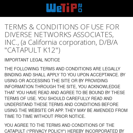
TERMS & CONDITIONS OF USE FOR
DIVERSE NETWORKS ASSOCIATES,
INC., (a California corporation, D/B/A
"CATAPULT K12")
IMPORTANT LEGAL NOTICE
THE FOLLOWING TERMS AND CONDITIONS ARE LEGALLY
BINDING AND SHALL APPLY TO YOU UPON ACCEPTANCE. BY
USING OR ACCESSING THE SITE OR BY PROVIDING
INFORMATION THROUGH THE SITE, YOU ACKNOWLEDGE
THAT YOU HAVE READ AND AGREE TO BE BOUND BY THESE
TERMS OF USE. YOU SHOULD CAREFULLY READ AND
UNDERSTAND THESE TERMS AND CONDITIONS BEFORE
USING THE WEBSITE OR APP. THEY MAY BE AMENDED FROM
TIME TO TIME WITHOUT PRIOR NOTICE.
YOU AGREE TO THE TERMS AND CONDITIONS OF THE
CATAPULT ("PRIVACY POLICY") HEREBY INCORPORATED BY