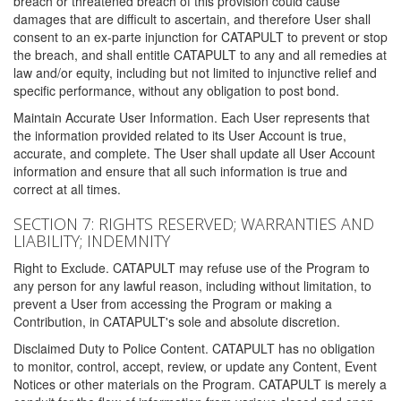
breach or threatened breach of this provision could cause
damages that are difficult to ascertain, and therefore User shall
consent to an ex-parte injunction for CATAPULT to prevent or stop
the breach, and shall entitle CATAPULT to any and all remedies at
law and/or equity, including but not limited to injunctive relief and
specific performance, without any obligation to post bond.
Maintain Accurate User Information. Each User represents that
the information provided related to its User Account is true,
accurate, and complete. The User shall update all User Account
information and ensure that all such information is true and
correct at all times.
SECTION 7: RIGHTS RESERVED; WARRANTIES AND
LIABILITY; INDEMNITY
Right to Exclude. CATAPULT may refuse use of the Program to
any person for any lawful reason, including without limitation, to
prevent a User from accessing the Program or making a
Contribution, in CATAPULT's sole and absolute discretion.
Disclaimed Duty to Police Content. CATAPULT has no obligation
to monitor, control, accept, review, or update any Content, Event
Notices or other materials on the Program. CATAPULT is merely a