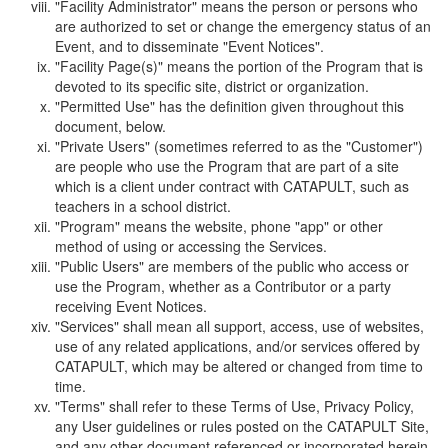
"Facility Administrator" means the person or persons who
are authorized to set or change the emergency status of an
Event, and to disseminate "Event Notices".
"Facility Page(s)" means the portion of the Program that is
devoted to its specific site, district or organization.
"Permitted Use" has the definition given throughout this
document, below.
"Private Users" (sometimes referred to as the "Customer")
are people who use the Program that are part of a site
which is a client under contract with CATAPULT, such as
teachers in a school district.
"Program" means the website, phone "app" or other
method of using or accessing the Services.
"Public Users" are members of the public who access or
use the Program, whether as a Contributor or a party
receiving Event Notices.
"Services" shall mean all support, access, use of websites,
use of any related applications, and/or services offered by
CATAPULT, which may be altered or changed from time to
time.
"Terms" shall refer to these Terms of Use, Privacy Policy,
any User guidelines or rules posted on the CATAPULT Site,
and any other document referenced or incorporated herein.