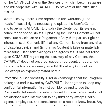
to, the CATAPULT Site or the Services of which it becomes aware
and will cooperate with CATAPULT to prevent or minimize such
misuse.
Warranties By Users. User represents and warrants (i) that
he/she/it has all rights necessary to upload the User's Content
and to permit CATAPULT to display the Content on its system,
computer or phone, (ii) that uploading the User's Content will not
constitute a violation or infringement of any third parties' right or
interest in such Content, (iii) that any Content is fee from any virus
or disabling device; and (iv) that no Content is false or materially
misleading. User acknowledges and agrees that it has not relied
upon CATAPULT regarding the accuracy of any Content, that
CATAPULT does not endorse, support, represent, or guarantee
the completeness, accuracy, or reliability of any Content on the
Site except as expressly stated herein.
Protection of Confidentiality. User acknowledges that the Program
belongs to and is owned by CATAPULT. User agrees to keep any
confidential information in strict confidence and to use the
Confidential Information solely pursuant to these Terms, and shall
not disclose such information to any third party except User's
agents, employees, and consultants on a need to know basis. Any