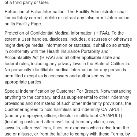
of a third party or User.
Retraction of False Information. The Facility Administrator shall
immediately correct, delete or retract any false or misinformation
on its Facility Page.
Protection of Confidential Medical Information (HIPAA). To the
extent a User handles, discloses, includes, discusses or otherwise
might divulge medial information or statistics, it shall do so strictly
in conformity with the Health Insurance Portability and
Accountability Act (HIPAA) and all other applicable state and
federal rules, including any privacy laws in the State of California.
No personally identifiable medical information for any person is
permitted except as is necessary and authorized by the
appropriate parties.
Special Indemnification by Customer For Breach. Notwithstanding
anything to the contrary, and as supplemental to other indemnity
provisions and not instead of such other indemnity provisions, the
Customer agrees to hold harmless and indemnify CATAPULT
(and any employee, officer, director or affiliate of CATAPULT)
(including costs and attorneys' fees) from any claim, loss,
lawsuits, attorneys' fees, fines, or expenses which arise from the
use or misuse, or from the failure to comply with these Terms, by