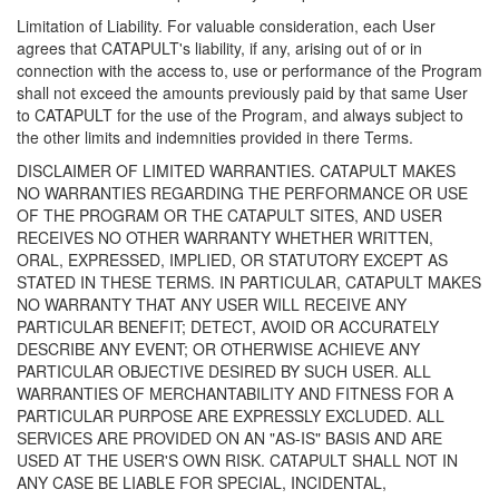
Limitation of Liability. For valuable consideration, each User
agrees that CATAPULT's liability, if any, arising out of or in
connection with the access to, use or performance of the Program
shall not exceed the amounts previously paid by that same User
to CATAPULT for the use of the Program, and always subject to
the other limits and indemnities provided in there Terms.
DISCLAIMER OF LIMITED WARRANTIES. CATAPULT MAKES
NO WARRANTIES REGARDING THE PERFORMANCE OR USE
OF THE PROGRAM OR THE CATAPULT SITES, AND USER
RECEIVES NO OTHER WARRANTY WHETHER WRITTEN,
ORAL, EXPRESSED, IMPLIED, OR STATUTORY EXCEPT AS
STATED IN THESE TERMS. IN PARTICULAR, CATAPULT MAKES
NO WARRANTY THAT ANY USER WILL RECEIVE ANY
PARTICULAR BENEFIT; DETECT, AVOID OR ACCURATELY
DESCRIBE ANY EVENT; OR OTHERWISE ACHIEVE ANY
PARTICULAR OBJECTIVE DESIRED BY SUCH USER. ALL
WARRANTIES OF MERCHANTABILITY AND FITNESS FOR A
PARTICULAR PURPOSE ARE EXPRESSLY EXCLUDED. ALL
SERVICES ARE PROVIDED ON AN "AS-IS" BASIS AND ARE
USED AT THE USER'S OWN RISK. CATAPULT SHALL NOT IN
ANY CASE BE LIABLE FOR SPECIAL, INCIDENTAL,