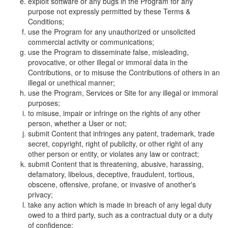
exploit software or any bugs in the Program for any
purpose not expressly permitted by these Terms &
Conditions;
use the Program for any unauthorized or unsolicited
commercial activity or communications;
use the Program to disseminate false, misleading,
provocative, or other illegal or immoral data in the
Contributions, or to misuse the Contributions of others in an
illegal or unethical manner;
use the Program, Services or Site for any illegal or immoral
purposes;
to misuse, impair or infringe on the rights of any other
person, whether a User or not;
submit Content that infringes any patent, trademark, trade
secret, copyright, right of publicity, or other right of any
other person or entity, or violates any law or contract;
submit Content that is threatening, abusive, harassing,
defamatory, libelous, deceptive, fraudulent, tortious,
obscene, offensive, profane, or invasive of another's
privacy;
take any action which is made in breach of any legal duty
owed to a third party, such as a contractual duty or a duty
of confidence;