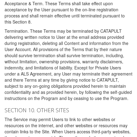
Acceptance & Term. These Terms shall take effect upon
acceptance by the User pursuant to the on-line registration
process and shall remain effective until terminated pursuant to
this Section 8.
Termination. These Terms may be terminated by CATAPULT
delivering written notice to User at the email address provided
during registration, deleting all Content and information from the
User Account. All provisions of the Terms that by their nature
should survive termination shall survive termination, including,
without limitation, ownership provisions, warranty disclaimers,
indemnity, and limitations of liability. Except for Private Users
under a ALS Agreement, any User may terminate their agreement
and there Terms at any time by giving notice to CATAPULT,
subject to any on-going obligations provided herein to maintain
confidentiality and as provided herein, by following the self-guided
instructions on the Program and by ceasing to use the Program.
SECTION 10. OTHER SITES
The Service may permit Users to link to other websites or
resources on the internet, and other websites or resources may
contain links to the Site. When Users access third-party websites,