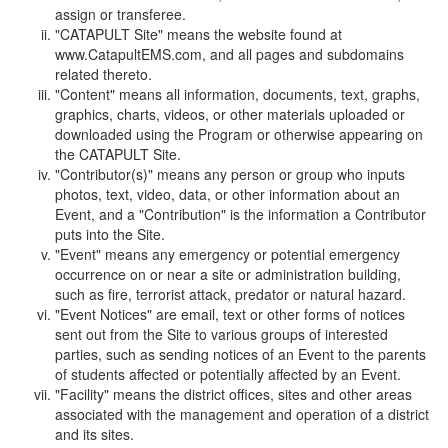
assign or transferee.
"CATAPULT Site" means the website found at
www.CatapultEMS.com, and all pages and subdomains
related thereto.
"Content" means all information, documents, text, graphs,
graphics, charts, videos, or other materials uploaded or
downloaded using the Program or otherwise appearing on
the CATAPULT Site.
"Contributor(s)" means any person or group who inputs
photos, text, video, data, or other information about an
Event, and a "Contribution" is the information a Contributor
puts into the Site.
"Event" means any emergency or potential emergency
occurrence on or near a site or administration building,
such as fire, terrorist attack, predator or natural hazard.
"Event Notices" are email, text or other forms of notices
sent out from the Site to various groups of interested
parties, such as sending notices of an Event to the parents
of students affected or potentially affected by an Event.
"Facility" means the district offices, sites and other areas
associated with the management and operation of a district
and its sites.