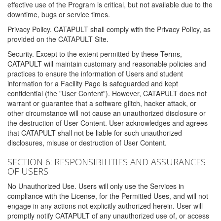
effective use of the Program is critical, but not available due to the
downtime, bugs or service times.
Privacy Policy. CATAPULT shall comply with the Privacy Policy, as
provided on the CATAPULT Site.
Security. Except to the extent permitted by these Terms,
CATAPULT will maintain customary and reasonable policies and
practices to ensure the information of Users and student
information for a Facility Page is safeguarded and kept
confidential (the "User Content"). However, CATAPULT does not
warrant or guarantee that a software glitch, hacker attack, or
other circumstance will not cause an unauthorized disclosure or
the destruction of User Content. User acknowledges and agrees
that CATAPULT shall not be liable for such unauthorized
disclosures, misuse or destruction of User Content.
SECTION 6: RESPONSIBILITIES AND ASSURANCES
OF USERS
No Unauthorized Use. Users will only use the Services in
compliance with the License, for the Permitted Uses, and will not
engage in any actions not explicitly authorized herein. User will
promptly notify CATAPULT of any unauthorized use of, or access