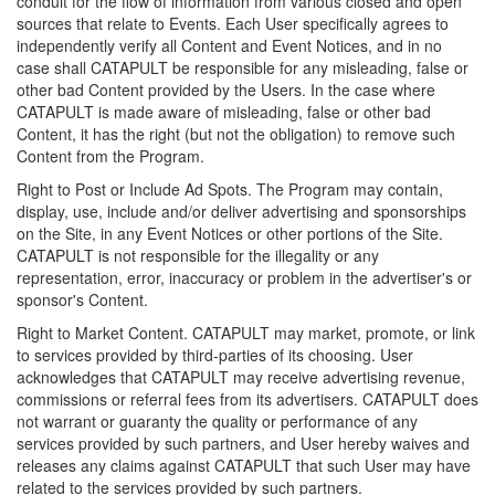
conduit for the flow of information from various closed and open
sources that relate to Events. Each User specifically agrees to
independently verify all Content and Event Notices, and in no
case shall CATAPULT be responsible for any misleading, false or
other bad Content provided by the Users. In the case where
CATAPULT is made aware of misleading, false or other bad
Content, it has the right (but not the obligation) to remove such
Content from the Program.
Right to Post or Include Ad Spots. The Program may contain,
display, use, include and/or deliver advertising and sponsorships
on the Site, in any Event Notices or other portions of the Site.
CATAPULT is not responsible for the illegality or any
representation, error, inaccuracy or problem in the advertiser's or
sponsor's Content.
Right to Market Content. CATAPULT may market, promote, or link
to services provided by third-parties of its choosing. User
acknowledges that CATAPULT may receive advertising revenue,
commissions or referral fees from its advertisers. CATAPULT does
not warrant or guaranty the quality or performance of any
services provided by such partners, and User hereby waives and
releases any claims against CATAPULT that such User may have
related to the services provided by such partners.