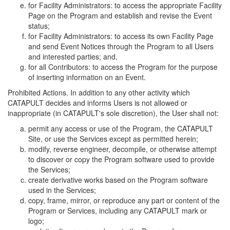
for Facility Administrators: to access the appropriate Facility
Page on the Program and establish and revise the Event
status;
for Facility Administrators: to access its own Facility Page
and send Event Notices through the Program to all Users
and interested parties; and,
for all Contributors: to access the Program for the purpose
of inserting information on an Event.
Prohibited Actions. In addition to any other activity which
CATAPULT decides and informs Users is not allowed or
inappropriate (in CATAPULT's sole discretion), the User shall not:
permit any access or use of the Program, the CATAPULT
Site, or use the Services except as permitted herein;
modify, reverse engineer, decompile, or otherwise attempt
to discover or copy the Program software used to provide
the Services;
create derivative works based on the Program software
used in the Services;
copy, frame, mirror, or reproduce any part or content of the
Program or Services, including any CATAPULT mark or
logo;