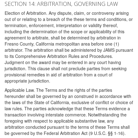
SECTION 14: ARBITRATION, GOVERNING LAW
Election of Arbitration. Any dispute, claim, or controversy arising
out of or relating to a breach of the these terms and conditions, or
termination, enforcement, interpretation or validity thereof,
including the determination of the scope or applicability of this
agreement to arbitrate, shall be determined by arbitration in
Fresno County, California metropolitan area before one (1)
arbitrator. The arbitration shall be administered by JAMS pursuant
to its Comprehensive Arbitration Rules and Procedures.
Judgment on the award may be entered in any court having
jurisdiction. This clause shall not preclude parties from seeking
provisional remedies in aid of arbitration from a court of
appropriate jurisdiction.
Applicable Law. The Terms and the rights of the parties
hereunder shall be governed by an construed in accordance with
the laws of the State of California, exclusive of conflict or choice of
law rules. The parties acknowledge that these Terms evidence a
transaction involving interstate commerce. Notwithstanding the
foregoing with respect to applicable substantive law, any
arbitration conducted pursuant to the terms of these Terms shall
be governed by the Federal Arbitration Act (9 U.S.C. §§ 1-16).