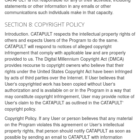
statements or other information in any emails or other
communications such individuals make in that capacity.
SECTION 8: COPYRIGHT POLICY
Introduction. CATAPULT respects the intellectual property rights of
others and expects Users of the Program to do the same.
CATAPULT will respond to notices of alleged copyright
infringement that comply with applicable law and are properly
provided to us. The Digital Millennium Copyright Act (DMCA)
provides recourse to copyright owners who believe that their
rights under the United States Copyright Act have been infringed
by acts of third parties over the Internet. If User believes that
User's copyrighted work has been copied without User's
authorization and is available on or in the Program in a way that
may constitute copyright infringement, User may provide notice of
User's claim to the CATAPULT as outlined in the CATAPULT'
copyright policy.
Copyright Policy. If any User or person believes that any material
on the Program violates this agreement or User's intellectual
property rights, that person should notify CATAPULT as soon as
possible by sending an email to CATAPULT with information