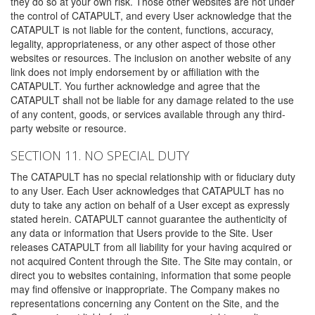
they do so at your own risk. Those other websites are not under
the control of CATAPULT, and every User acknowledge that the
CATAPULT is not liable for the content, functions, accuracy,
legality, appropriateness, or any other aspect of those other
websites or resources. The inclusion on another website of any
link does not imply endorsement by or affiliation with the
CATAPULT. You further acknowledge and agree that the
CATAPULT shall not be liable for any damage related to the use
of any content, goods, or services available through any third-
party website or resource.
SECTION 11. NO SPECIAL DUTY
The CATAPULT has no special relationship with or fiduciary duty
to any User. Each User acknowledges that CATAPULT has no
duty to take any action on behalf of a User except as expressly
stated herein. CATAPULT cannot guarantee the authenticity of
any data or information that Users provide to the Site. User
releases CATAPULT from all liability for your having acquired or
not acquired Content through the Site. The Site may contain, or
direct you to websites containing, information that some people
may find offensive or inappropriate. The Company makes no
representations concerning any Content on the Site, and the