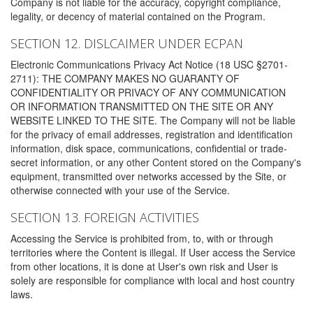
Company is not liable for the accuracy, copyright compliance,
legality, or decency of material contained on the Program.
SECTION 12. DISLCAIMER UNDER ECPAN
Electronic Communications Privacy Act Notice (18 USC §2701-
2711): THE COMPANY MAKES NO GUARANTY OF
CONFIDENTIALITY OR PRIVACY OF ANY COMMUNICATION
OR INFORMATION TRANSMITTED ON THE SITE OR ANY
WEBSITE LINKED TO THE SITE. The Company will not be liable
for the privacy of email addresses, registration and identification
information, disk space, communications, confidential or trade-
secret information, or any other Content stored on the Company's
equipment, transmitted over networks accessed by the Site, or
otherwise connected with your use of the Service.
SECTION 13. FOREIGN ACTIVITIES
Accessing the Service is prohibited from, to, with or through
territories where the Content is illegal. If User access the Service
from other locations, it is done at User's own risk and User is
solely are responsible for compliance with local and host country
laws.