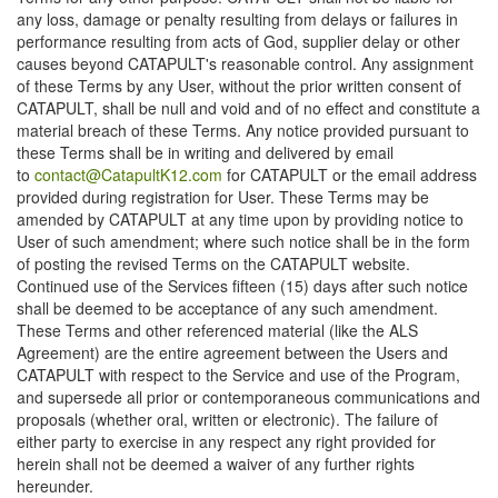
any loss, damage or penalty resulting from delays or failures in
performance resulting from acts of God, supplier delay or other
causes beyond CATAPULT's reasonable control. Any assignment
of these Terms by any User, without the prior written consent of
CATAPULT, shall be null and void and of no effect and constitute a
material breach of these Terms. Any notice provided pursuant to
these Terms shall be in writing and delivered by email
to
contact@CatapultK12.com
for CATAPULT or the email address
provided during registration for User. These Terms may be
amended by CATAPULT at any time upon by providing notice to
User of such amendment; where such notice shall be in the form
of posting the revised Terms on the CATAPULT website.
Continued use of the Services fifteen (15) days after such notice
shall be deemed to be acceptance of any such amendment.
These Terms and other referenced material (like the ALS
Agreement) are the entire agreement between the Users and
CATAPULT with respect to the Service and use of the Program,
and supersede all prior or contemporaneous communications and
proposals (whether oral, written or electronic). The failure of
either party to exercise in any respect any right provided for
herein shall not be deemed a waiver of any further rights
hereunder.