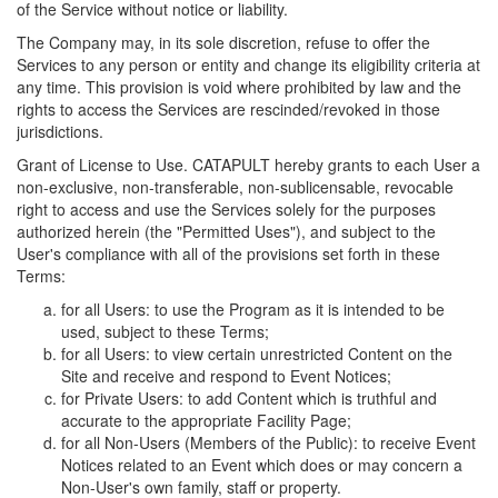
of the Service without notice or liability.
The Company may, in its sole discretion, refuse to offer the
Services to any person or entity and change its eligibility criteria at
any time. This provision is void where prohibited by law and the
rights to access the Services are rescinded/revoked in those
jurisdictions.
Grant of License to Use. CATAPULT hereby grants to each User a
non-exclusive, non-transferable, non-sublicensable, revocable
right to access and use the Services solely for the purposes
authorized herein (the "Permitted Uses"), and subject to the
User's compliance with all of the provisions set forth in these
Terms:
for all Users: to use the Program as it is intended to be
used, subject to these Terms;
for all Users: to view certain unrestricted Content on the
Site and receive and respond to Event Notices;
for Private Users: to add Content which is truthful and
accurate to the appropriate Facility Page;
for all Non-Users (Members of the Public): to receive Event
Notices related to an Event which does or may concern a
Non-User's own family, staff or property.