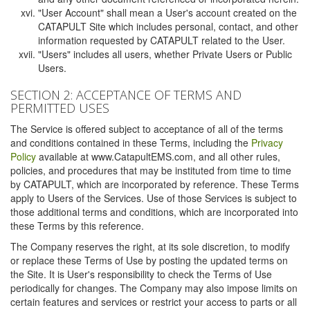
"User Account" shall mean a User's account created on the
CATAPULT Site which includes personal, contact, and other
information requested by CATAPULT related to the User.
"Users" includes all users, whether Private Users or Public
Users.
SECTION 2: ACCEPTANCE OF TERMS AND
PERMITTED USES
The Service is offered subject to acceptance of all of the terms
and conditions contained in these Terms, including the
Privacy
Policy
available at www.CatapultEMS.com, and all other rules,
policies, and procedures that may be instituted from time to time
by CATAPULT, which are incorporated by reference. These Terms
apply to Users of the Services. Use of those Services is subject to
those additional terms and conditions, which are incorporated into
these Terms by this reference.
The Company reserves the right, at its sole discretion, to modify
or replace these Terms of Use by posting the updated terms on
the Site. It is User's responsibility to check the Terms of Use
periodically for changes. The Company may also impose limits on
certain features and services or restrict your access to parts or all