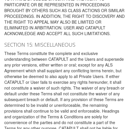
PARTICIPATE OR BE REPRESENTED IN PROCEEDINGS
BROUGHT BY OTHERS SUCH AS CLASS ACTIONS OR SIMILAR
PROCEEDINGS. IN ADDITION, THE RIGHT TO DISCOVERY AND
THE RIGHT TO APPEAL MAY ALSO BE LIMITED OR
ELIMINATED IN ARBITRATION. USER AND CATAPULT
ACKNOWLEDGE AND ACCEPT ALL SUCH LIMITATIONS.
SECTION 15: MISCELLANEOUS
These Terms constitute the complete and exclusive
understanding between CATAPULT and the Users and supersede
any prior versions, either written or oral; except for any ALS
Agreement which shall supplant any conflicting terms herein, but
otherwise be deemed to also apply to all Private Users. If either
CATAPULT or User fails to exercise any rights hereunder, it shall
not constitute a waiver of such rights. The waiver of any breach or
default under these Terms shall not constitute the waiver of any
subsequent breach or default. If any provision of these Terms are
determined to be invalid or unenforceable, the remaining
provisions shall continue to be valid and enforceable. Headings
and organization of the Terms & Conditions are solely for
convenience of the parties and do not constitute a part of the
Terms for any other purpose. CATAPULT shall not be liable for