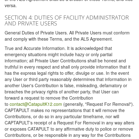
versa.
SECTION 4: DUTIES OF FACILITY ADMINISTRATOR
AND PRIVATE USERS
General Duties of Private Users. All Private Users must conform
and comply with these Terms, and the ALS Agreement.
True and Accurate Information. It is acknowledged that
emergency situations might include hazy or only partial
information; all Private User Contributions shall be honest and
truthful in every respect and shall only provide information that it
has the express legal rights to offer, divulge or use. In the event
any User or third party reasonably determines that information in
another User's Contribution is false, misleading, defamatory or
breaches the privacy rights of another party, that User can
forward a request to remove the Contribution
to
contact@CatapultK12.com
(generally, "Request For Removal").
CAPTAPULT makes no representations that it will remove the
Contributions, or do so in any particular timeframe, nor will
CAPTAPULT's receipt of a Request For Removal in any way alters
or exposes CATAPULT to any affirmative duty to police or remove
Contributions, or be responsible in any way for the Contributions