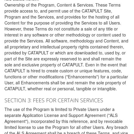
Ownership of the Program, Content & Services. These Terms
provide access to, and permit use of the CATAPULT Site,
Program and the Services, and provides for the hosting of all
Content for the purpose of providing the Services to all Users.
However, these Terms do not constitute a sale of any title or
interest in any software or other methodology or content used to
provide the Services. All software, methodology and Content, and
all proprietary and intellectual property rights contained therein,
provided by CATAPULT or which are downloaded to, used by, or
part of the Site are expressly reserved to and shall remain the
sole and exclusive property of CATAPULT. Even in the event that
CATAPULT is hired to create custom or unique features, code,
functions or other modifications ("Enhancements") for a particular
User, all Enhancements shall be and remain the sole property of
CATAPULT, whether real or personal, tangible or intangible.
SECTION 3: FEES FOR CERTAIN SERVICES
The use of the Program is limited to Private Users under a
separate Application License and Support Agreement ("ALS
Agreement"), incorporated by this reference, and by revocable
limited license to use the Program for all other Users. Any breach
of the ALS Agreement shall be a breach of these Terms, and vice