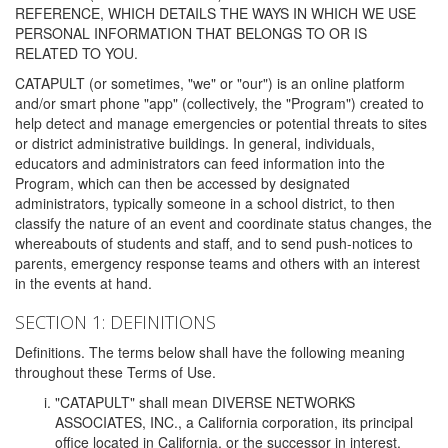
REFERENCE, WHICH DETAILS THE WAYS IN WHICH WE USE
PERSONAL INFORMATION THAT BELONGS TO OR IS
RELATED TO YOU.
CATAPULT (or sometimes, "we" or "our") is an online platform
and/or smart phone "app" (collectively, the "Program") created to
help detect and manage emergencies or potential threats to sites
or district administrative buildings. In general, individuals,
educators and administrators can feed information into the
Program, which can then be accessed by designated
administrators, typically someone in a school district, to then
classify the nature of an event and coordinate status changes, the
whereabouts of students and staff, and to send push-notices to
parents, emergency response teams and others with an interest
in the events at hand.
SECTION 1: DEFINITIONS
Definitions. The terms below shall have the following meaning
throughout these Terms of Use.
"CATAPULT" shall mean DIVERSE NETWORKS
ASSOCIATES, INC., a California corporation, its principal
office located in California, or the successor in interest,