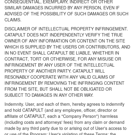
CONSEQUENTIAL, EXEMPLARY, INDIRECT OR OTHER
SIMILAR DAMAGES INCURRED BY ANY PERSON, EVEN IF
ADVISED OF THE POSSIBILITY OF SUCH DAMAGES OR SUCH
CLAIMS.
DISCLAIMER OF INTELLECTUAL PROPERTY INFRINGEMENT.
CATAPULT DOES NOT INDEPENDENTLY VERIFY THE TRUE
OWNER OF ANY INFORMATION OR CONTENT ON THE SITE
WHICH IS SUPPLIED BY THE USERS OR CONTRIBUTORS, AND
IN NO EVENT SHALL CATAPULT BE LIABLE, WHETHER IN
CONTRACT, TORT OR OTHERWISE, FOR ANY MISUSE OR
INFRINGEMENT BY ANY USER OF THE INTELLECTUAL
PROPERTY OF ANOTHER PARTY. CATAPULT WILL
RESONABLY COOPERATE WITH ANY VALID CLAIMS OF
INFRINGEMENT BY REMOVING THE INFRINGING CONTENT
FROM THE SITE, BUT SHALL NOT BE OBLIGATED OR
SUBJECT TO DAMAGES IN ANY OTHER WAY.
Indemnity. User, and each of them, hereby agrees to indemnify
and hold CATAPULT (and any employee, officer, director or
affiliate of CATAPULT, each a "Company Person") harmless
(including costs and attorneys' fees) from any claim or demand
made by any third party due to or arising out of User's access to
or use of the Program; User's violation of these Terms; the