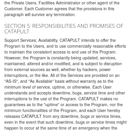
the Private Users, Facilities Administrator or other agent of the
Customer. Each Customer agrees that the provisions in this
paragraph will survive any termination.
SECTION 5: RESPONSIBILITIES AND PROMISES OF
CATAPULT
Support Services; Availability. CATAPULT intends to offer the
Program to the Users, and to use commercially reasonable efforts
to maintain the consistent access to and use of the Program.
However, the Program is constantly being updated, services,
maintained, altered and/or modified, and is subject to disruption
from external sources as well, whether by hackers, power
interruptions, or the like. All of the Services are provided on an
"AS-IS", and "As Available" basis without warranty as to the
minimum level of service, uptime, or otherwise. Each User
understands and accepts downtime, bugs, service time and other
interruptions to the use of the Program. CATAPULT makes no
guarantees as to the "uptime" or access to the Program, nor the
minimum functionalities of the Program, and each User hereby
releases CATAPULT from any downtime, bugs or service times,
even in the event that such downtime, bugs or service times might
happen to occur at the same time of an emergency when the