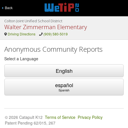
Back
Colton Joint Unified School District
Walter Zimmerman Elementary
Driving Directions
(909) 580-5019
Anonymous Community Reports
Select a Language
English
español
Spanish
© 2026 Catapult K12
Terms of Service
Privacy Policy
Patent Pending 62/015, 267