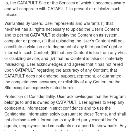
to, the CATAPULT Site or the Services of which it becomes aware
and will cooperate with CATAPULT to prevent or minimize such
misuse.
Warranties By Users. User represents and warrants (i) that
he/she/it has all rights necessary to upload the User's Content
and to permit CATAPULT to display the Content on its system,
computer or phone, (ii) that uploading the User's Content will not
constitute a violation or infringement of any third parties' right or
interest in such Content, (iii) that any Content is fee from any virus
or disabling device; and (iv) that no Content is false or materially
misleading. User acknowledges and agrees that it has not relied
upon CATAPULT regarding the accuracy of any Content, that
CATAPULT does not endorse, support, represent, or guarantee
the completeness, accuracy, or reliability of any Content on the
Site except as expressly stated herein.
Protection of Confidentiality. User acknowledges that the Program
belongs to and is owned by CATAPULT. User agrees to keep any
confidential information in strict confidence and to use the
Confidential Information solely pursuant to these Terms, and shall
not disclose such information to any third party except User's
agents, employees, and consultants on a need to know basis. Any