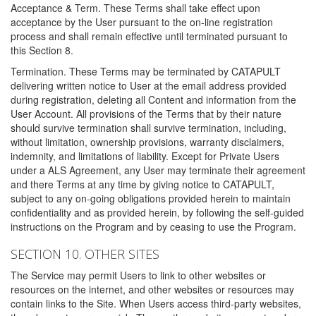
Acceptance & Term. These Terms shall take effect upon
acceptance by the User pursuant to the on-line registration
process and shall remain effective until terminated pursuant to
this Section 8.
Termination. These Terms may be terminated by CATAPULT
delivering written notice to User at the email address provided
during registration, deleting all Content and information from the
User Account. All provisions of the Terms that by their nature
should survive termination shall survive termination, including,
without limitation, ownership provisions, warranty disclaimers,
indemnity, and limitations of liability. Except for Private Users
under a ALS Agreement, any User may terminate their agreement
and there Terms at any time by giving notice to CATAPULT,
subject to any on-going obligations provided herein to maintain
confidentiality and as provided herein, by following the self-guided
instructions on the Program and by ceasing to use the Program.
SECTION 10. OTHER SITES
The Service may permit Users to link to other websites or
resources on the internet, and other websites or resources may
contain links to the Site. When Users access third-party websites,