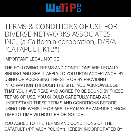
TERMS & CONDITIONS OF USE FOR
DIVERSE NETWORKS ASSOCIATES,
INC., (a California corporation, D/B/A
"CATAPULT K12")
IMPORTANT LEGAL NOTICE
THE FOLLOWING TERMS AND CONDITIONS ARE LEGALLY
BINDING AND SHALL APPLY TO YOU UPON ACCEPTANCE. BY
USING OR ACCESSING THE SITE OR BY PROVIDING
INFORMATION THROUGH THE SITE, YOU ACKNOWLEDGE
THAT YOU HAVE READ AND AGREE TO BE BOUND BY THESE
TERMS OF USE. YOU SHOULD CAREFULLY READ AND
UNDERSTAND THESE TERMS AND CONDITIONS BEFORE
USING THE WEBSITE OR APP. THEY MAY BE AMENDED FROM
TIME TO TIME WITHOUT PRIOR NOTICE.
YOU AGREE TO THE TERMS AND CONDITIONS OF THE
CATAPULT ("PRIVACY POLICY") HEREBY INCORPORATED BY