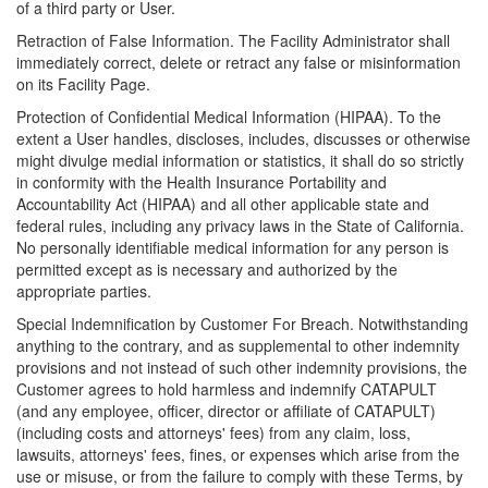
of a third party or User.
Retraction of False Information. The Facility Administrator shall
immediately correct, delete or retract any false or misinformation
on its Facility Page.
Protection of Confidential Medical Information (HIPAA). To the
extent a User handles, discloses, includes, discusses or otherwise
might divulge medial information or statistics, it shall do so strictly
in conformity with the Health Insurance Portability and
Accountability Act (HIPAA) and all other applicable state and
federal rules, including any privacy laws in the State of California.
No personally identifiable medical information for any person is
permitted except as is necessary and authorized by the
appropriate parties.
Special Indemnification by Customer For Breach. Notwithstanding
anything to the contrary, and as supplemental to other indemnity
provisions and not instead of such other indemnity provisions, the
Customer agrees to hold harmless and indemnify CATAPULT
(and any employee, officer, director or affiliate of CATAPULT)
(including costs and attorneys' fees) from any claim, loss,
lawsuits, attorneys' fees, fines, or expenses which arise from the
use or misuse, or from the failure to comply with these Terms, by