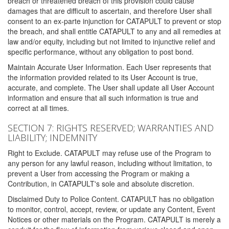
breach or threatened breach of this provision could cause
damages that are difficult to ascertain, and therefore User shall
consent to an ex-parte injunction for CATAPULT to prevent or stop
the breach, and shall entitle CATAPULT to any and all remedies at
law and/or equity, including but not limited to injunctive relief and
specific performance, without any obligation to post bond.
Maintain Accurate User Information. Each User represents that
the information provided related to its User Account is true,
accurate, and complete. The User shall update all User Account
information and ensure that all such information is true and
correct at all times.
SECTION 7: RIGHTS RESERVED; WARRANTIES AND
LIABILITY; INDEMNITY
Right to Exclude. CATAPULT may refuse use of the Program to
any person for any lawful reason, including without limitation, to
prevent a User from accessing the Program or making a
Contribution, in CATAPULT's sole and absolute discretion.
Disclaimed Duty to Police Content. CATAPULT has no obligation
to monitor, control, accept, review, or update any Content, Event
Notices or other materials on the Program. CATAPULT is merely a