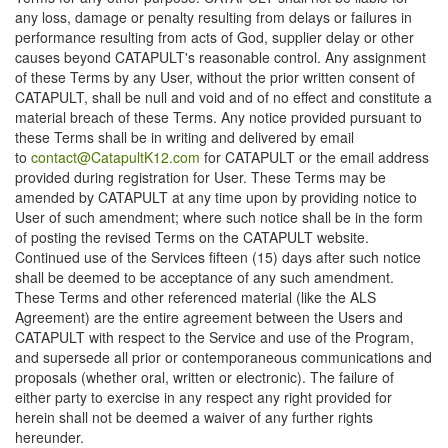
any loss, damage or penalty resulting from delays or failures in
performance resulting from acts of God, supplier delay or other
causes beyond CATAPULT's reasonable control. Any assignment
of these Terms by any User, without the prior written consent of
CATAPULT, shall be null and void and of no effect and constitute a
material breach of these Terms. Any notice provided pursuant to
these Terms shall be in writing and delivered by email
to
contact@CatapultK12.com
for CATAPULT or the email address
provided during registration for User. These Terms may be
amended by CATAPULT at any time upon by providing notice to
User of such amendment; where such notice shall be in the form
of posting the revised Terms on the CATAPULT website.
Continued use of the Services fifteen (15) days after such notice
shall be deemed to be acceptance of any such amendment.
These Terms and other referenced material (like the ALS
Agreement) are the entire agreement between the Users and
CATAPULT with respect to the Service and use of the Program,
and supersede all prior or contemporaneous communications and
proposals (whether oral, written or electronic). The failure of
either party to exercise in any respect any right provided for
herein shall not be deemed a waiver of any further rights
hereunder.