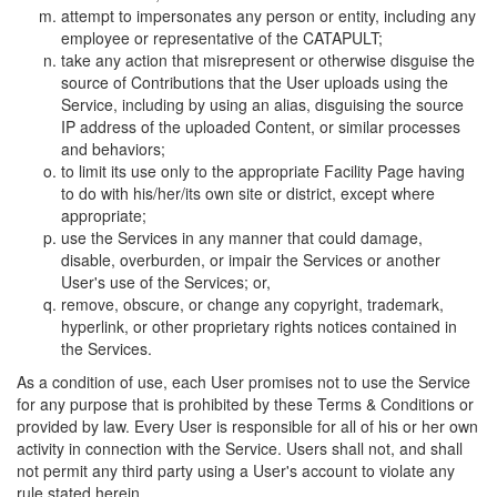
attempt to impersonates any person or entity, including any
employee or representative of the CATAPULT;
take any action that misrepresent or otherwise disguise the
source of Contributions that the User uploads using the
Service, including by using an alias, disguising the source
IP address of the uploaded Content, or similar processes
and behaviors;
to limit its use only to the appropriate Facility Page having
to do with his/her/its own site or district, except where
appropriate;
use the Services in any manner that could damage,
disable, overburden, or impair the Services or another
User's use of the Services; or,
remove, obscure, or change any copyright, trademark,
hyperlink, or other proprietary rights notices contained in
the Services.
As a condition of use, each User promises not to use the Service
for any purpose that is prohibited by these Terms & Conditions or
provided by law. Every User is responsible for all of his or her own
activity in connection with the Service. Users shall not, and shall
not permit any third party using a User's account to violate any
rule stated herein.