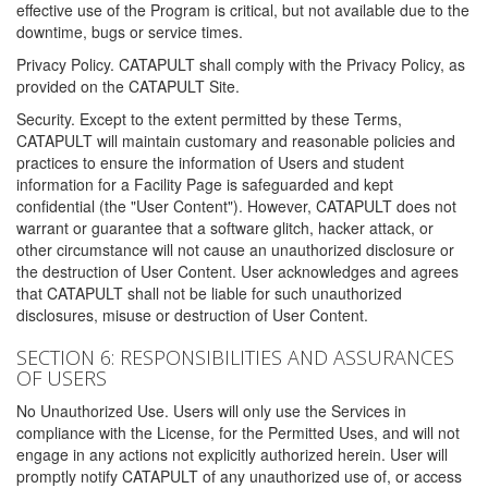
effective use of the Program is critical, but not available due to the
downtime, bugs or service times.
Privacy Policy. CATAPULT shall comply with the Privacy Policy, as
provided on the CATAPULT Site.
Security. Except to the extent permitted by these Terms,
CATAPULT will maintain customary and reasonable policies and
practices to ensure the information of Users and student
information for a Facility Page is safeguarded and kept
confidential (the "User Content"). However, CATAPULT does not
warrant or guarantee that a software glitch, hacker attack, or
other circumstance will not cause an unauthorized disclosure or
the destruction of User Content. User acknowledges and agrees
that CATAPULT shall not be liable for such unauthorized
disclosures, misuse or destruction of User Content.
SECTION 6: RESPONSIBILITIES AND ASSURANCES
OF USERS
No Unauthorized Use. Users will only use the Services in
compliance with the License, for the Permitted Uses, and will not
engage in any actions not explicitly authorized herein. User will
promptly notify CATAPULT of any unauthorized use of, or access