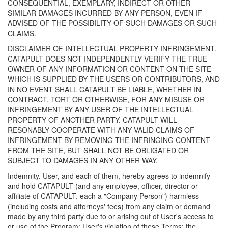
CONSEQUENTIAL, EXEMPLARY, INDIRECT OR OTHER
SIMILAR DAMAGES INCURRED BY ANY PERSON, EVEN IF
ADVISED OF THE POSSIBILITY OF SUCH DAMAGES OR SUCH
CLAIMS.
DISCLAIMER OF INTELLECTUAL PROPERTY INFRINGEMENT.
CATAPULT DOES NOT INDEPENDENTLY VERIFY THE TRUE
OWNER OF ANY INFORMATION OR CONTENT ON THE SITE
WHICH IS SUPPLIED BY THE USERS OR CONTRIBUTORS, AND
IN NO EVENT SHALL CATAPULT BE LIABLE, WHETHER IN
CONTRACT, TORT OR OTHERWISE, FOR ANY MISUSE OR
INFRINGEMENT BY ANY USER OF THE INTELLECTUAL
PROPERTY OF ANOTHER PARTY. CATAPULT WILL
RESONABLY COOPERATE WITH ANY VALID CLAIMS OF
INFRINGEMENT BY REMOVING THE INFRINGING CONTENT
FROM THE SITE, BUT SHALL NOT BE OBLIGATED OR
SUBJECT TO DAMAGES IN ANY OTHER WAY.
Indemnity. User, and each of them, hereby agrees to indemnify
and hold CATAPULT (and any employee, officer, director or
affiliate of CATAPULT, each a "Company Person") harmless
(including costs and attorneys' fees) from any claim or demand
made by any third party due to or arising out of User's access to
or use of the Program; User's violation of these Terms; the