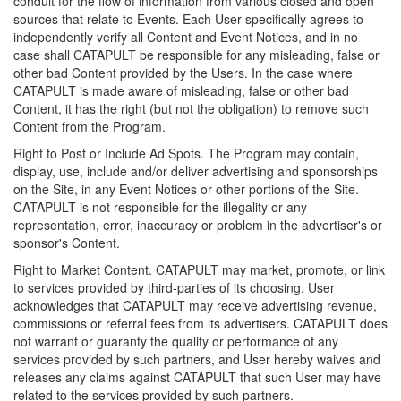
conduit for the flow of information from various closed and open
sources that relate to Events. Each User specifically agrees to
independently verify all Content and Event Notices, and in no
case shall CATAPULT be responsible for any misleading, false or
other bad Content provided by the Users. In the case where
CATAPULT is made aware of misleading, false or other bad
Content, it has the right (but not the obligation) to remove such
Content from the Program.
Right to Post or Include Ad Spots. The Program may contain,
display, use, include and/or deliver advertising and sponsorships
on the Site, in any Event Notices or other portions of the Site.
CATAPULT is not responsible for the illegality or any
representation, error, inaccuracy or problem in the advertiser's or
sponsor's Content.
Right to Market Content. CATAPULT may market, promote, or link
to services provided by third-parties of its choosing. User
acknowledges that CATAPULT may receive advertising revenue,
commissions or referral fees from its advertisers. CATAPULT does
not warrant or guaranty the quality or performance of any
services provided by such partners, and User hereby waives and
releases any claims against CATAPULT that such User may have
related to the services provided by such partners.