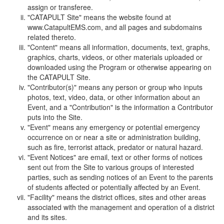
assign or transferee.
"CATAPULT Site" means the website found at
www.CatapultEMS.com, and all pages and subdomains
related thereto.
"Content" means all information, documents, text, graphs,
graphics, charts, videos, or other materials uploaded or
downloaded using the Program or otherwise appearing on
the CATAPULT Site.
"Contributor(s)" means any person or group who inputs
photos, text, video, data, or other information about an
Event, and a "Contribution" is the information a Contributor
puts into the Site.
"Event" means any emergency or potential emergency
occurrence on or near a site or administration building,
such as fire, terrorist attack, predator or natural hazard.
"Event Notices" are email, text or other forms of notices
sent out from the Site to various groups of interested
parties, such as sending notices of an Event to the parents
of students affected or potentially affected by an Event.
"Facility" means the district offices, sites and other areas
associated with the management and operation of a district
and its sites.