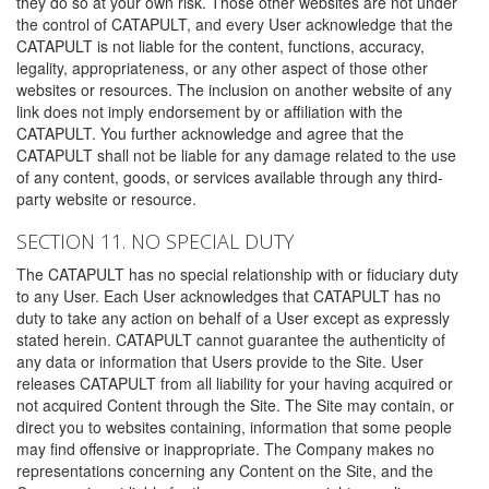
they do so at your own risk. Those other websites are not under
the control of CATAPULT, and every User acknowledge that the
CATAPULT is not liable for the content, functions, accuracy,
legality, appropriateness, or any other aspect of those other
websites or resources. The inclusion on another website of any
link does not imply endorsement by or affiliation with the
CATAPULT. You further acknowledge and agree that the
CATAPULT shall not be liable for any damage related to the use
of any content, goods, or services available through any third-
party website or resource.
SECTION 11. NO SPECIAL DUTY
The CATAPULT has no special relationship with or fiduciary duty
to any User. Each User acknowledges that CATAPULT has no
duty to take any action on behalf of a User except as expressly
stated herein. CATAPULT cannot guarantee the authenticity of
any data or information that Users provide to the Site. User
releases CATAPULT from all liability for your having acquired or
not acquired Content through the Site. The Site may contain, or
direct you to websites containing, information that some people
may find offensive or inappropriate. The Company makes no
representations concerning any Content on the Site, and the