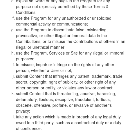
exploit software or any bugs in the Program for any
purpose not expressly permitted by these Terms &
Conditions;
use the Program for any unauthorized or unsolicited
commercial activity or communications;
use the Program to disseminate false, misleading,
provocative, or other illegal or immoral data in the
Contributions, or to misuse the Contributions of others in an
illegal or unethical manner;
use the Program, Services or Site for any illegal or immoral
purposes;
to misuse, impair or infringe on the rights of any other
person, whether a User or not;
submit Content that infringes any patent, trademark, trade
secret, copyright, right of publicity, or other right of any
other person or entity, or violates any law or contract;
submit Content that is threatening, abusive, harassing,
defamatory, libelous, deceptive, fraudulent, tortious,
obscene, offensive, profane, or invasive of another's
privacy;
take any action which is made in breach of any legal duty
owed to a third party, such as a contractual duty or a duty
of confidence;