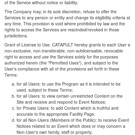
of the Service without notice or liability.
The Company may, in its sole discretion, refuse to offer the
Services to any person or entity and change its eligibility criteria at
any time. This provision is void where prohibited by law and the
rights to access the Services are rescinded/revoked in those
jurisdictions.
Grant of License to Use. CATAPULT hereby grants to each User a
non-exclusive, non-transferable, non-sublicensable, revocable
right to access and use the Services solely for the purposes
authorized herein (the "Permitted Uses"), and subject to the
User's compliance with all of the provisions set forth in these
Terms:
for all Users: to use the Program as it is intended to be
used, subject to these Terms;
for all Users: to view certain unrestricted Content on the
Site and receive and respond to Event Notices;
for Private Users: to add Content which is truthful and
accurate to the appropriate Facility Page;
for all Non-Users (Members of the Public): to receive Event
Notices related to an Event which does or may concern a
Non-User's own family, staff or property.