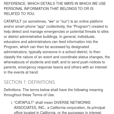
REFERENCE, WHICH DETAILS THE WAYS IN WHICH WE USE
PERSONAL INFORMATION THAT BELONGS TO OR IS
RELATED TO YOU.
CATAPULT (or sometimes, "we" or "our") is an online platform
and/or smart phone "app" (collectively, the "Program") created to
help detect and manage emergencies or potential threats to sites
or district administrative buildings. In general, individuals,
educators and administrators can feed information into the
Program, which can then be accessed by designated
administrators, typically someone in a school district, to then
classify the nature of an event and coordinate status changes, the
whereabouts of students and staff, and to send push-notices to
parents, emergency response teams and others with an interest
in the events at hand.
SECTION 1: DEFINITIONS
Definitions. The terms below shall have the following meaning
throughout these Terms of Use.
"CATAPULT" shall mean DIVERSE NETWORKS
ASSOCIATES, INC., a California corporation, its principal
office located in California, or the successor in interest,