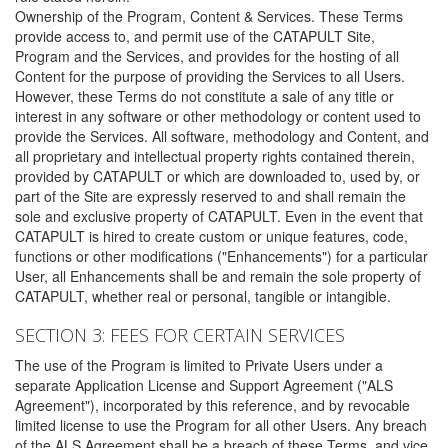
Ownership of the Program, Content & Services. These Terms
provide access to, and permit use of the CATAPULT Site,
Program and the Services, and provides for the hosting of all
Content for the purpose of providing the Services to all Users.
However, these Terms do not constitute a sale of any title or
interest in any software or other methodology or content used to
provide the Services. All software, methodology and Content, and
all proprietary and intellectual property rights contained therein,
provided by CATAPULT or which are downloaded to, used by, or
part of the Site are expressly reserved to and shall remain the
sole and exclusive property of CATAPULT. Even in the event that
CATAPULT is hired to create custom or unique features, code,
functions or other modifications ("Enhancements") for a particular
User, all Enhancements shall be and remain the sole property of
CATAPULT, whether real or personal, tangible or intangible.
SECTION 3: FEES FOR CERTAIN SERVICES
The use of the Program is limited to Private Users under a
separate Application License and Support Agreement ("ALS
Agreement"), incorporated by this reference, and by revocable
limited license to use the Program for all other Users. Any breach
of the ALS Agreement shall be a breach of these Terms, and vice