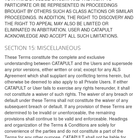
PARTICIPATE OR BE REPRESENTED IN PROCEEDINGS
BROUGHT BY OTHERS SUCH AS CLASS ACTIONS OR SIMILAR
PROCEEDINGS. IN ADDITION, THE RIGHT TO DISCOVERY AND
THE RIGHT TO APPEAL MAY ALSO BE LIMITED OR
ELIMINATED IN ARBITRATION. USER AND CATAPULT
ACKNOWLEDGE AND ACCEPT ALL SUCH LIMITATIONS.
SECTION 15: MISCELLANEOUS
These Terms constitute the complete and exclusive
understanding between CATAPULT and the Users and supersede
any prior versions, either written or oral; except for any ALS
Agreement which shall supplant any conflicting terms herein, but
otherwise be deemed to also apply to all Private Users. If either
CATAPULT or User fails to exercise any rights hereunder, it shall
not constitute a waiver of such rights. The waiver of any breach or
default under these Terms shall not constitute the waiver of any
subsequent breach or default. If any provision of these Terms are
determined to be invalid or unenforceable, the remaining
provisions shall continue to be valid and enforceable. Headings
and organization of the Terms & Conditions are solely for
convenience of the parties and do not constitute a part of the
Terms for any other purpose. CATAPULT shall not be liable for