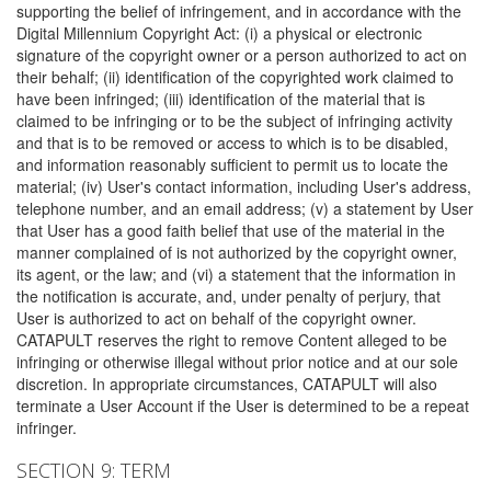
supporting the belief of infringement, and in accordance with the
Digital Millennium Copyright Act: (i) a physical or electronic
signature of the copyright owner or a person authorized to act on
their behalf; (ii) identification of the copyrighted work claimed to
have been infringed; (iii) identification of the material that is
claimed to be infringing or to be the subject of infringing activity
and that is to be removed or access to which is to be disabled,
and information reasonably sufficient to permit us to locate the
material; (iv) User's contact information, including User's address,
telephone number, and an email address; (v) a statement by User
that User has a good faith belief that use of the material in the
manner complained of is not authorized by the copyright owner,
its agent, or the law; and (vi) a statement that the information in
the notification is accurate, and, under penalty of perjury, that
User is authorized to act on behalf of the copyright owner.
CATAPULT reserves the right to remove Content alleged to be
infringing or otherwise illegal without prior notice and at our sole
discretion. In appropriate circumstances, CATAPULT will also
terminate a User Account if the User is determined to be a repeat
infringer.
SECTION 9: TERM