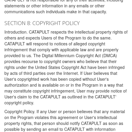
statements or other information in any emails or other
communications such individuals make in that capacity.
SECTION 8: COPYRIGHT POLICY
Introduction. CATAPULT respects the intellectual property rights of
others and expects Users of the Program to do the same.
CATAPULT will respond to notices of alleged copyright
infringement that comply with applicable law and are properly
provided to us. The Digital Millennium Copyright Act (DMCA)
provides recourse to copyright owners who believe that their
rights under the United States Copyright Act have been infringed
by acts of third parties over the Internet. If User believes that
User's copyrighted work has been copied without User's
authorization and is available on or in the Program in a way that
may constitute copyright infringement, User may provide notice of
User's claim to the CATAPULT as outlined in the CATAPULT'
copyright policy.
Copyright Policy. If any User or person believes that any material
on the Program violates this agreement or User's intellectual
property rights, that person should notify CATAPULT as soon as
possible by sending an email to CATAPULT with information