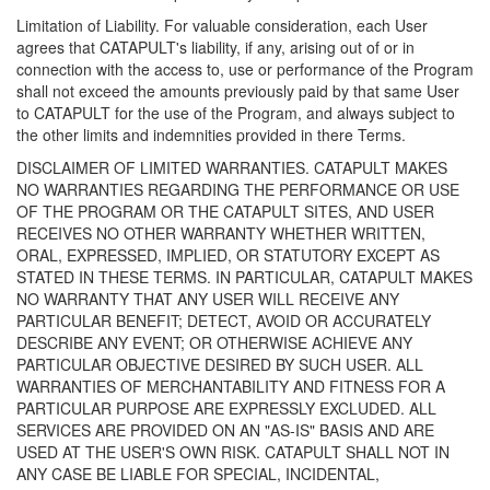
Limitation of Liability. For valuable consideration, each User
agrees that CATAPULT's liability, if any, arising out of or in
connection with the access to, use or performance of the Program
shall not exceed the amounts previously paid by that same User
to CATAPULT for the use of the Program, and always subject to
the other limits and indemnities provided in there Terms.
DISCLAIMER OF LIMITED WARRANTIES. CATAPULT MAKES
NO WARRANTIES REGARDING THE PERFORMANCE OR USE
OF THE PROGRAM OR THE CATAPULT SITES, AND USER
RECEIVES NO OTHER WARRANTY WHETHER WRITTEN,
ORAL, EXPRESSED, IMPLIED, OR STATUTORY EXCEPT AS
STATED IN THESE TERMS. IN PARTICULAR, CATAPULT MAKES
NO WARRANTY THAT ANY USER WILL RECEIVE ANY
PARTICULAR BENEFIT; DETECT, AVOID OR ACCURATELY
DESCRIBE ANY EVENT; OR OTHERWISE ACHIEVE ANY
PARTICULAR OBJECTIVE DESIRED BY SUCH USER. ALL
WARRANTIES OF MERCHANTABILITY AND FITNESS FOR A
PARTICULAR PURPOSE ARE EXPRESSLY EXCLUDED. ALL
SERVICES ARE PROVIDED ON AN "AS-IS" BASIS AND ARE
USED AT THE USER'S OWN RISK. CATAPULT SHALL NOT IN
ANY CASE BE LIABLE FOR SPECIAL, INCIDENTAL,