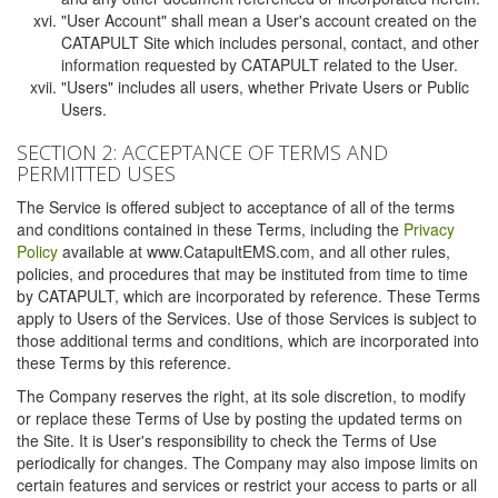
"User Account" shall mean a User's account created on the
CATAPULT Site which includes personal, contact, and other
information requested by CATAPULT related to the User.
"Users" includes all users, whether Private Users or Public
Users.
SECTION 2: ACCEPTANCE OF TERMS AND
PERMITTED USES
The Service is offered subject to acceptance of all of the terms
and conditions contained in these Terms, including the
Privacy
Policy
available at www.CatapultEMS.com, and all other rules,
policies, and procedures that may be instituted from time to time
by CATAPULT, which are incorporated by reference. These Terms
apply to Users of the Services. Use of those Services is subject to
those additional terms and conditions, which are incorporated into
these Terms by this reference.
The Company reserves the right, at its sole discretion, to modify
or replace these Terms of Use by posting the updated terms on
the Site. It is User's responsibility to check the Terms of Use
periodically for changes. The Company may also impose limits on
certain features and services or restrict your access to parts or all