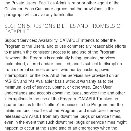
the Private Users, Facilities Administrator or other agent of the
Customer. Each Customer agrees that the provisions in this
paragraph will survive any termination.
SECTION 5: RESPONSIBILITIES AND PROMISES OF
CATAPULT
Support Services; Availability. CATAPULT intends to offer the
Program to the Users, and to use commercially reasonable efforts
to maintain the consistent access to and use of the Program.
However, the Program is constantly being updated, services,
maintained, altered and/or modified, and is subject to disruption
from external sources as well, whether by hackers, power
interruptions, or the like. All of the Services are provided on an
"AS-IS", and "As Available" basis without warranty as to the
minimum level of service, uptime, or otherwise. Each User
understands and accepts downtime, bugs, service time and other
interruptions to the use of the Program. CATAPULT makes no
guarantees as to the "uptime" or access to the Program, nor the
minimum functionalities of the Program, and each User hereby
releases CATAPULT from any downtime, bugs or service times,
even in the event that such downtime, bugs or service times might
happen to occur at the same time of an emergency when the