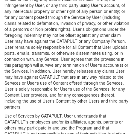
infringement by User, or any third party using User's account, of
any intellectual property or other right of any person or entity; or
for any content posted through the Service by User (including
claims related to defamation, invasion of privacy, or other violation
of a person's or Non-profit's rights). User's obligations under the
foregoing indemnity may not be offset against any other claim
User may have against the CATAPULT or any Company Person.
User remains solely responsible for all Content that User uploads,
posts, emails, transmits, or otherwise disseminates using, or in
connection with, any Service. User agrees that the provisions in
this paragraph will survive any termination of User's account(s) or
the Services. In addition, User hereby releases any claims User
may have against CATAPULT that are in any way related to the
Services or User's use of Content offered through the Services.
User is solely responsible for User's use of the Services, for any
Content User provides, and for any consequences thereof,
including the use of User's Content by other Users and third party
partners.
Use of Services by CATAPULT. User understands that
CATAPULT's employees and/or its affiliates, agents, parents or
others may participate in and use the Program and that
CATAPULT is not responsible for any of their activities, including