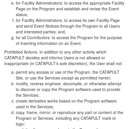
for Facility Administrators: to access the appropriate Facility
Page on the Program and establish and revise the Event
status;
for Facility Administrators: to access its own Facility Page
and send Event Notices through the Program to all Users
and interested parties; and,
for all Contributors: to access the Program for the purpose
of inserting information on an Event.
Prohibited Actions. In addition to any other activity which
CATAPULT decides and informs Users is not allowed or
inappropriate (in CATAPULT's sole discretion), the User shall not:
permit any access or use of the Program, the CATAPULT
Site, or use the Services except as permitted herein;
modify, reverse engineer, decompile, or otherwise attempt
to discover or copy the Program software used to provide
the Services;
create derivative works based on the Program software
used in the Services;
copy, frame, mirror, or reproduce any part or content of the
Program or Services, including any CATAPULT mark or
logo;