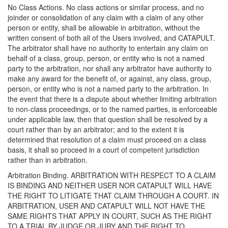
No Class Actions. No class actions or similar process, and no
joinder or consolidation of any claim with a claim of any other
person or entity, shall be allowable in arbitration, without the
written consent of both all of the Users involved, and CATAPULT.
The arbitrator shall have no authority to entertain any claim on
behalf of a class, group, person, or entity who is not a named
party to the arbitration, nor shall any arbitrator have authority to
make any award for the benefit of, or against, any class, group,
person, or entity who is not a named party to the arbitration. In
the event that there is a dispute about whether limiting arbitration
to non-class proceedings, or to the named parties, is enforceable
under applicable law, then that question shall be resolved by a
court rather than by an arbitrator; and to the extent it is
determined that resolution of a claim must proceed on a class
basis, it shall so proceed in a court of competent jurisdiction
rather than in arbitration.
Arbitration Binding. ARBITRATION WITH RESPECT TO A CLAIM
IS BINDING AND NEITHER USER NOR CATAPULT WILL HAVE
THE RIGHT TO LITIGATE THAT CLAIM THROUGH A COURT. IN
ARBITRATION, USER AND CATAPULT WILL NOT HAVE THE
SAME RIGHTS THAT APPLY IN COURT, SUCH AS THE RIGHT
TO A TRIAL BY JUDGE OR JURY AND THE RIGHT TO