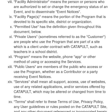
"Facility Administrator" means the person or persons who
are authorized to set or change the emergency status of an
Event, and to disseminate "Event Notices".
"Facility Page(s)" means the portion of the Program that is
devoted to its specific site, district or organization.
"Permitted Use" has the definition given throughout this
document, below.
"Private Users" (sometimes referred to as the "Customer")
are people who use the Program that are part of a site
which is a client under contract with CATAPULT, such as
teachers in a school district.
"Program" means the website, phone "app" or other
method of using or accessing the Services.
"Public Users" are members of the public who access or
use the Program, whether as a Contributor or a party
receiving Event Notices.
"Services" shall mean all support, access, use of websites,
use of any related applications, and/or services offered by
CATAPULT, which may be altered or changed from time to
time.
"Terms" shall refer to these Terms of Use, Privacy Policy,
any User guidelines or rules posted on the CATAPULT Site,
and any other document referenced or incorporated herein.