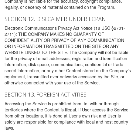
Company is not liable for the accuracy, copyright compliance,
legality, or decency of material contained on the Program.
SECTION 12. DISLCAIMER UNDER ECPAN
Electronic Communications Privacy Act Notice (18 USC §2701-
2711): THE COMPANY MAKES NO GUARANTY OF
CONFIDENTIALITY OR PRIVACY OF ANY COMMUNICATION
OR INFORMATION TRANSMITTED ON THE SITE OR ANY
WEBSITE LINKED TO THE SITE. The Company will not be liable
for the privacy of email addresses, registration and identification
information, disk space, communications, confidential or trade-
secret information, or any other Content stored on the Company's
equipment, transmitted over networks accessed by the Site, or
otherwise connected with your use of the Service.
SECTION 13. FOREIGN ACTIVITIES
Accessing the Service is prohibited from, to, with or through
territories where the Content is illegal. If User access the Service
from other locations, it is done at User's own risk and User is
solely are responsible for compliance with local and host country
laws.