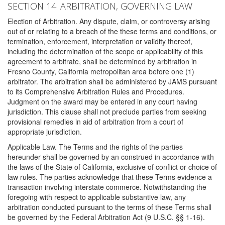
SECTION 14: ARBITRATION, GOVERNING LAW
Election of Arbitration. Any dispute, claim, or controversy arising
out of or relating to a breach of the these terms and conditions, or
termination, enforcement, interpretation or validity thereof,
including the determination of the scope or applicability of this
agreement to arbitrate, shall be determined by arbitration in
Fresno County, California metropolitan area before one (1)
arbitrator. The arbitration shall be administered by JAMS pursuant
to its Comprehensive Arbitration Rules and Procedures.
Judgment on the award may be entered in any court having
jurisdiction. This clause shall not preclude parties from seeking
provisional remedies in aid of arbitration from a court of
appropriate jurisdiction.
Applicable Law. The Terms and the rights of the parties
hereunder shall be governed by an construed in accordance with
the laws of the State of California, exclusive of conflict or choice of
law rules. The parties acknowledge that these Terms evidence a
transaction involving interstate commerce. Notwithstanding the
foregoing with respect to applicable substantive law, any
arbitration conducted pursuant to the terms of these Terms shall
be governed by the Federal Arbitration Act (9 U.S.C. §§ 1-16).