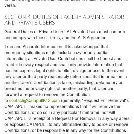
versa.
SECTION 4: DUTIES OF FACILITY ADMINISTRATOR
AND PRIVATE USERS
General Duties of Private Users. All Private Users must conform
and comply with these Terms, and the ALS Agreement.
True and Accurate Information. It is acknowledged that
emergency situations might include hazy or only partial
information; all Private User Contributions shall be honest and
truthful in every respect and shall only provide information that it
has the express legal rights to offer, divulge or use. In the event
any User or third party reasonably determines that information in
another User's Contribution is false, misleading, defamatory or
breaches the privacy rights of another party, that User can
forward a request to remove the Contribution
to
contact@CatapultK12.com
(generally, "Request For Removal").
CAPTAPULT makes no representations that it will remove the
Contributions, or do so in any particular timeframe, nor will
CAPTAPULT's receipt of a Request For Removal in any way alters
or exposes CATAPULT to any affirmative duty to police or remove
Contributions, or be responsible in any way for the Contributions