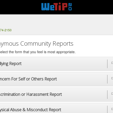
374-2150
ymous Community Reports
elect the form that you feel is most appropriate.
lying Report
D
ncern For Self or Others Report
D
scrimination or Harassment Report
D
ysical Abuse & Misconduct Report
D