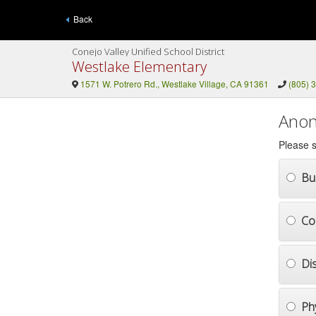
Back
Conejo Valley Unified School District
Westlake Elementary
1571 W. Potrero Rd., Westlake Village, CA 91361
(805) 
Anon
Please s
Bul
Co
Di
Ph