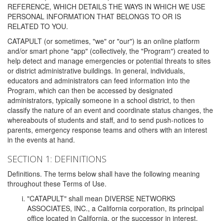
REFERENCE, WHICH DETAILS THE WAYS IN WHICH WE USE
PERSONAL INFORMATION THAT BELONGS TO OR IS
RELATED TO YOU.
CATAPULT (or sometimes, "we" or "our") is an online platform
and/or smart phone "app" (collectively, the "Program") created to
help detect and manage emergencies or potential threats to sites
or district administrative buildings. In general, individuals,
educators and administrators can feed information into the
Program, which can then be accessed by designated
administrators, typically someone in a school district, to then
classify the nature of an event and coordinate status changes, the
whereabouts of students and staff, and to send push-notices to
parents, emergency response teams and others with an interest
in the events at hand.
SECTION 1: DEFINITIONS
Definitions. The terms below shall have the following meaning
throughout these Terms of Use.
"CATAPULT" shall mean DIVERSE NETWORKS
ASSOCIATES, INC., a California corporation, its principal
office located in California, or the successor in interest,