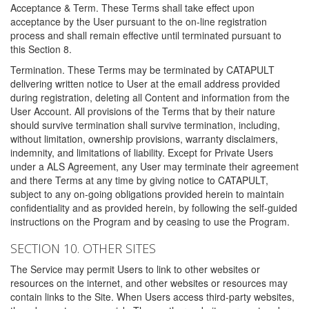
Acceptance & Term. These Terms shall take effect upon
acceptance by the User pursuant to the on-line registration
process and shall remain effective until terminated pursuant to
this Section 8.
Termination. These Terms may be terminated by CATAPULT
delivering written notice to User at the email address provided
during registration, deleting all Content and information from the
User Account. All provisions of the Terms that by their nature
should survive termination shall survive termination, including,
without limitation, ownership provisions, warranty disclaimers,
indemnity, and limitations of liability. Except for Private Users
under a ALS Agreement, any User may terminate their agreement
and there Terms at any time by giving notice to CATAPULT,
subject to any on-going obligations provided herein to maintain
confidentiality and as provided herein, by following the self-guided
instructions on the Program and by ceasing to use the Program.
SECTION 10. OTHER SITES
The Service may permit Users to link to other websites or
resources on the internet, and other websites or resources may
contain links to the Site. When Users access third-party websites,