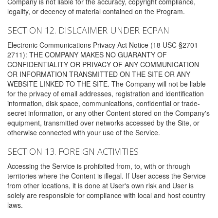
Company is not liable for the accuracy, copyright compliance,
legality, or decency of material contained on the Program.
SECTION 12. DISLCAIMER UNDER ECPAN
Electronic Communications Privacy Act Notice (18 USC §2701-
2711): THE COMPANY MAKES NO GUARANTY OF
CONFIDENTIALITY OR PRIVACY OF ANY COMMUNICATION
OR INFORMATION TRANSMITTED ON THE SITE OR ANY
WEBSITE LINKED TO THE SITE. The Company will not be liable
for the privacy of email addresses, registration and identification
information, disk space, communications, confidential or trade-
secret information, or any other Content stored on the Company's
equipment, transmitted over networks accessed by the Site, or
otherwise connected with your use of the Service.
SECTION 13. FOREIGN ACTIVITIES
Accessing the Service is prohibited from, to, with or through
territories where the Content is illegal. If User access the Service
from other locations, it is done at User's own risk and User is
solely are responsible for compliance with local and host country
laws.