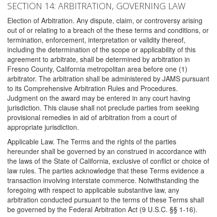
SECTION 14: ARBITRATION, GOVERNING LAW
Election of Arbitration. Any dispute, claim, or controversy arising
out of or relating to a breach of the these terms and conditions, or
termination, enforcement, interpretation or validity thereof,
including the determination of the scope or applicability of this
agreement to arbitrate, shall be determined by arbitration in
Fresno County, California metropolitan area before one (1)
arbitrator. The arbitration shall be administered by JAMS pursuant
to its Comprehensive Arbitration Rules and Procedures.
Judgment on the award may be entered in any court having
jurisdiction. This clause shall not preclude parties from seeking
provisional remedies in aid of arbitration from a court of
appropriate jurisdiction.
Applicable Law. The Terms and the rights of the parties
hereunder shall be governed by an construed in accordance with
the laws of the State of California, exclusive of conflict or choice of
law rules. The parties acknowledge that these Terms evidence a
transaction involving interstate commerce. Notwithstanding the
foregoing with respect to applicable substantive law, any
arbitration conducted pursuant to the terms of these Terms shall
be governed by the Federal Arbitration Act (9 U.S.C. §§ 1-16).