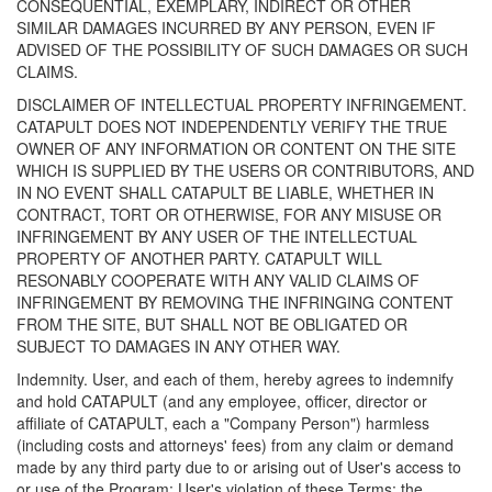
CONSEQUENTIAL, EXEMPLARY, INDIRECT OR OTHER
SIMILAR DAMAGES INCURRED BY ANY PERSON, EVEN IF
ADVISED OF THE POSSIBILITY OF SUCH DAMAGES OR SUCH
CLAIMS.
DISCLAIMER OF INTELLECTUAL PROPERTY INFRINGEMENT.
CATAPULT DOES NOT INDEPENDENTLY VERIFY THE TRUE
OWNER OF ANY INFORMATION OR CONTENT ON THE SITE
WHICH IS SUPPLIED BY THE USERS OR CONTRIBUTORS, AND
IN NO EVENT SHALL CATAPULT BE LIABLE, WHETHER IN
CONTRACT, TORT OR OTHERWISE, FOR ANY MISUSE OR
INFRINGEMENT BY ANY USER OF THE INTELLECTUAL
PROPERTY OF ANOTHER PARTY. CATAPULT WILL
RESONABLY COOPERATE WITH ANY VALID CLAIMS OF
INFRINGEMENT BY REMOVING THE INFRINGING CONTENT
FROM THE SITE, BUT SHALL NOT BE OBLIGATED OR
SUBJECT TO DAMAGES IN ANY OTHER WAY.
Indemnity. User, and each of them, hereby agrees to indemnify
and hold CATAPULT (and any employee, officer, director or
affiliate of CATAPULT, each a "Company Person") harmless
(including costs and attorneys' fees) from any claim or demand
made by any third party due to or arising out of User's access to
or use of the Program; User's violation of these Terms; the