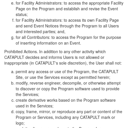
for Facility Administrators: to access the appropriate Facility
Page on the Program and establish and revise the Event
status;
for Facility Administrators: to access its own Facility Page
and send Event Notices through the Program to all Users
and interested parties; and,
for all Contributors: to access the Program for the purpose
of inserting information on an Event.
Prohibited Actions. In addition to any other activity which
CATAPULT decides and informs Users is not allowed or
inappropriate (in CATAPULT's sole discretion), the User shall not:
permit any access or use of the Program, the CATAPULT
Site, or use the Services except as permitted herein;
modify, reverse engineer, decompile, or otherwise attempt
to discover or copy the Program software used to provide
the Services;
create derivative works based on the Program software
used in the Services;
copy, frame, mirror, or reproduce any part or content of the
Program or Services, including any CATAPULT mark or
logo;