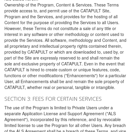
Ownership of the Program, Content & Services. These Terms
provide access to, and permit use of the CATAPULT Site,
Program and the Services, and provides for the hosting of all
Content for the purpose of providing the Services to all Users.
However, these Terms do not constitute a sale of any title or
interest in any software or other methodology or content used to
provide the Services. All software, methodology and Content, and
all proprietary and intellectual property rights contained therein,
provided by CATAPULT or which are downloaded to, used by, or
part of the Site are expressly reserved to and shall remain the
sole and exclusive property of CATAPULT. Even in the event that
CATAPULT is hired to create custom or unique features, code,
functions or other modifications ("Enhancements") for a particular
User, all Enhancements shall be and remain the sole property of
CATAPULT, whether real or personal, tangible or intangible.
SECTION 3: FEES FOR CERTAIN SERVICES
The use of the Program is limited to Private Users under a
separate Application License and Support Agreement ("ALS
Agreement"), incorporated by this reference, and by revocable
limited license to use the Program for all other Users. Any breach
of the ALS Agreement shall be a breach of these Terms, and vice