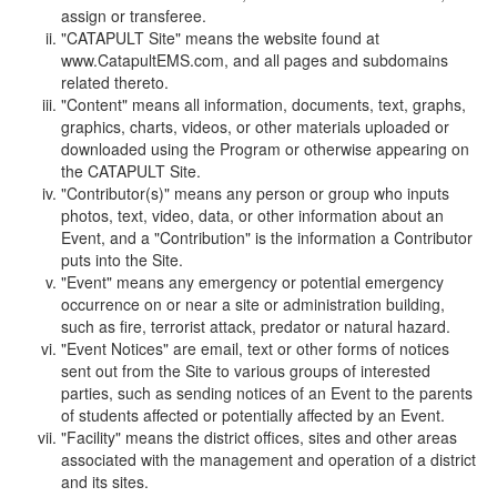
assign or transferee.
"CATAPULT Site" means the website found at
www.CatapultEMS.com, and all pages and subdomains
related thereto.
"Content" means all information, documents, text, graphs,
graphics, charts, videos, or other materials uploaded or
downloaded using the Program or otherwise appearing on
the CATAPULT Site.
"Contributor(s)" means any person or group who inputs
photos, text, video, data, or other information about an
Event, and a "Contribution" is the information a Contributor
puts into the Site.
"Event" means any emergency or potential emergency
occurrence on or near a site or administration building,
such as fire, terrorist attack, predator or natural hazard.
"Event Notices" are email, text or other forms of notices
sent out from the Site to various groups of interested
parties, such as sending notices of an Event to the parents
of students affected or potentially affected by an Event.
"Facility" means the district offices, sites and other areas
associated with the management and operation of a district
and its sites.