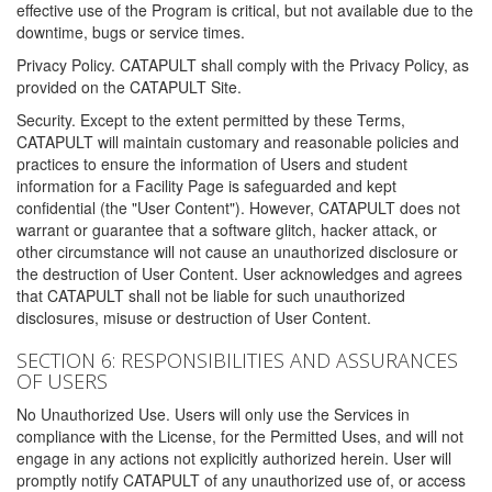
effective use of the Program is critical, but not available due to the
downtime, bugs or service times.
Privacy Policy. CATAPULT shall comply with the Privacy Policy, as
provided on the CATAPULT Site.
Security. Except to the extent permitted by these Terms,
CATAPULT will maintain customary and reasonable policies and
practices to ensure the information of Users and student
information for a Facility Page is safeguarded and kept
confidential (the "User Content"). However, CATAPULT does not
warrant or guarantee that a software glitch, hacker attack, or
other circumstance will not cause an unauthorized disclosure or
the destruction of User Content. User acknowledges and agrees
that CATAPULT shall not be liable for such unauthorized
disclosures, misuse or destruction of User Content.
SECTION 6: RESPONSIBILITIES AND ASSURANCES
OF USERS
No Unauthorized Use. Users will only use the Services in
compliance with the License, for the Permitted Uses, and will not
engage in any actions not explicitly authorized herein. User will
promptly notify CATAPULT of any unauthorized use of, or access