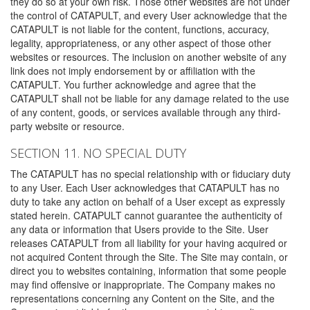
they do so at your own risk. Those other websites are not under
the control of CATAPULT, and every User acknowledge that the
CATAPULT is not liable for the content, functions, accuracy,
legality, appropriateness, or any other aspect of those other
websites or resources. The inclusion on another website of any
link does not imply endorsement by or affiliation with the
CATAPULT. You further acknowledge and agree that the
CATAPULT shall not be liable for any damage related to the use
of any content, goods, or services available through any third-
party website or resource.
SECTION 11. NO SPECIAL DUTY
The CATAPULT has no special relationship with or fiduciary duty
to any User. Each User acknowledges that CATAPULT has no
duty to take any action on behalf of a User except as expressly
stated herein. CATAPULT cannot guarantee the authenticity of
any data or information that Users provide to the Site. User
releases CATAPULT from all liability for your having acquired or
not acquired Content through the Site. The Site may contain, or
direct you to websites containing, information that some people
may find offensive or inappropriate. The Company makes no
representations concerning any Content on the Site, and the