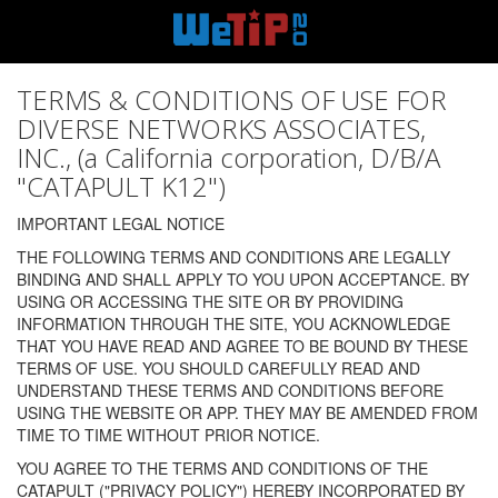
TERMS & CONDITIONS OF USE FOR
DIVERSE NETWORKS ASSOCIATES,
INC., (a California corporation, D/B/A
"CATAPULT K12")
IMPORTANT LEGAL NOTICE
THE FOLLOWING TERMS AND CONDITIONS ARE LEGALLY
BINDING AND SHALL APPLY TO YOU UPON ACCEPTANCE. BY
USING OR ACCESSING THE SITE OR BY PROVIDING
INFORMATION THROUGH THE SITE, YOU ACKNOWLEDGE
THAT YOU HAVE READ AND AGREE TO BE BOUND BY THESE
TERMS OF USE. YOU SHOULD CAREFULLY READ AND
UNDERSTAND THESE TERMS AND CONDITIONS BEFORE
USING THE WEBSITE OR APP. THEY MAY BE AMENDED FROM
TIME TO TIME WITHOUT PRIOR NOTICE.
YOU AGREE TO THE TERMS AND CONDITIONS OF THE
CATAPULT ("PRIVACY POLICY") HEREBY INCORPORATED BY