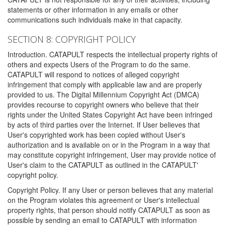
statements or other information in any emails or other
communications such individuals make in that capacity.
SECTION 8: COPYRIGHT POLICY
Introduction. CATAPULT respects the intellectual property rights of
others and expects Users of the Program to do the same.
CATAPULT will respond to notices of alleged copyright
infringement that comply with applicable law and are properly
provided to us. The Digital Millennium Copyright Act (DMCA)
provides recourse to copyright owners who believe that their
rights under the United States Copyright Act have been infringed
by acts of third parties over the Internet. If User believes that
User's copyrighted work has been copied without User's
authorization and is available on or in the Program in a way that
may constitute copyright infringement, User may provide notice of
User's claim to the CATAPULT as outlined in the CATAPULT'
copyright policy.
Copyright Policy. If any User or person believes that any material
on the Program violates this agreement or User's intellectual
property rights, that person should notify CATAPULT as soon as
possible by sending an email to CATAPULT with information