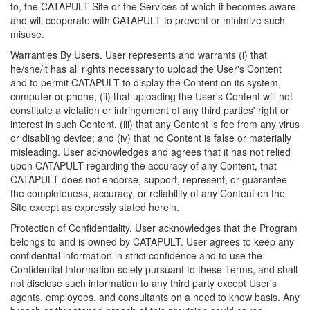
to, the CATAPULT Site or the Services of which it becomes aware
and will cooperate with CATAPULT to prevent or minimize such
misuse.
Warranties By Users. User represents and warrants (i) that
he/she/it has all rights necessary to upload the User's Content
and to permit CATAPULT to display the Content on its system,
computer or phone, (ii) that uploading the User's Content will not
constitute a violation or infringement of any third parties' right or
interest in such Content, (iii) that any Content is fee from any virus
or disabling device; and (iv) that no Content is false or materially
misleading. User acknowledges and agrees that it has not relied
upon CATAPULT regarding the accuracy of any Content, that
CATAPULT does not endorse, support, represent, or guarantee
the completeness, accuracy, or reliability of any Content on the
Site except as expressly stated herein.
Protection of Confidentiality. User acknowledges that the Program
belongs to and is owned by CATAPULT. User agrees to keep any
confidential information in strict confidence and to use the
Confidential Information solely pursuant to these Terms, and shall
not disclose such information to any third party except User's
agents, employees, and consultants on a need to know basis. Any