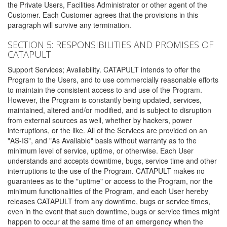
the Private Users, Facilities Administrator or other agent of the
Customer. Each Customer agrees that the provisions in this
paragraph will survive any termination.
SECTION 5: RESPONSIBILITIES AND PROMISES OF
CATAPULT
Support Services; Availability. CATAPULT intends to offer the
Program to the Users, and to use commercially reasonable efforts
to maintain the consistent access to and use of the Program.
However, the Program is constantly being updated, services,
maintained, altered and/or modified, and is subject to disruption
from external sources as well, whether by hackers, power
interruptions, or the like. All of the Services are provided on an
"AS-IS", and "As Available" basis without warranty as to the
minimum level of service, uptime, or otherwise. Each User
understands and accepts downtime, bugs, service time and other
interruptions to the use of the Program. CATAPULT makes no
guarantees as to the "uptime" or access to the Program, nor the
minimum functionalities of the Program, and each User hereby
releases CATAPULT from any downtime, bugs or service times,
even in the event that such downtime, bugs or service times might
happen to occur at the same time of an emergency when the