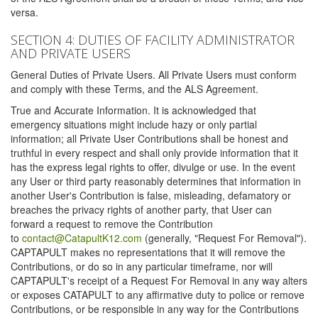
versa.
SECTION 4: DUTIES OF FACILITY ADMINISTRATOR
AND PRIVATE USERS
General Duties of Private Users. All Private Users must conform
and comply with these Terms, and the ALS Agreement.
True and Accurate Information. It is acknowledged that
emergency situations might include hazy or only partial
information; all Private User Contributions shall be honest and
truthful in every respect and shall only provide information that it
has the express legal rights to offer, divulge or use. In the event
any User or third party reasonably determines that information in
another User's Contribution is false, misleading, defamatory or
breaches the privacy rights of another party, that User can
forward a request to remove the Contribution
to
contact@CatapultK12.com
(generally, "Request For Removal").
CAPTAPULT makes no representations that it will remove the
Contributions, or do so in any particular timeframe, nor will
CAPTAPULT's receipt of a Request For Removal in any way alters
or exposes CATAPULT to any affirmative duty to police or remove
Contributions, or be responsible in any way for the Contributions