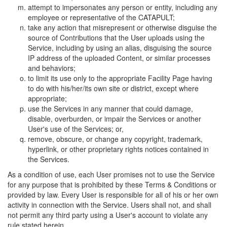
attempt to impersonates any person or entity, including any
employee or representative of the CATAPULT;
take any action that misrepresent or otherwise disguise the
source of Contributions that the User uploads using the
Service, including by using an alias, disguising the source
IP address of the uploaded Content, or similar processes
and behaviors;
to limit its use only to the appropriate Facility Page having
to do with his/her/its own site or district, except where
appropriate;
use the Services in any manner that could damage,
disable, overburden, or impair the Services or another
User's use of the Services; or,
remove, obscure, or change any copyright, trademark,
hyperlink, or other proprietary rights notices contained in
the Services.
As a condition of use, each User promises not to use the Service
for any purpose that is prohibited by these Terms & Conditions or
provided by law. Every User is responsible for all of his or her own
activity in connection with the Service. Users shall not, and shall
not permit any third party using a User's account to violate any
rule stated herein.