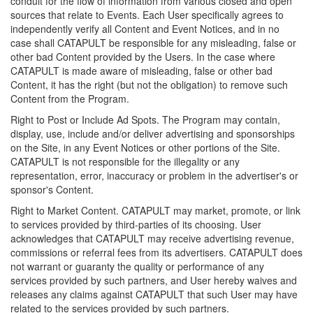
conduit for the flow of information from various closed and open
sources that relate to Events. Each User specifically agrees to
independently verify all Content and Event Notices, and in no
case shall CATAPULT be responsible for any misleading, false or
other bad Content provided by the Users. In the case where
CATAPULT is made aware of misleading, false or other bad
Content, it has the right (but not the obligation) to remove such
Content from the Program.
Right to Post or Include Ad Spots. The Program may contain,
display, use, include and/or deliver advertising and sponsorships
on the Site, in any Event Notices or other portions of the Site.
CATAPULT is not responsible for the illegality or any
representation, error, inaccuracy or problem in the advertiser's or
sponsor's Content.
Right to Market Content. CATAPULT may market, promote, or link
to services provided by third-parties of its choosing. User
acknowledges that CATAPULT may receive advertising revenue,
commissions or referral fees from its advertisers. CATAPULT does
not warrant or guaranty the quality or performance of any
services provided by such partners, and User hereby waives and
releases any claims against CATAPULT that such User may have
related to the services provided by such partners.