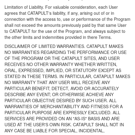
Limitation of Liability. For valuable consideration, each User
agrees that CATAPULT's liability, if any, arising out of or in
connection with the access to, use or performance of the Program
shall not exceed the amounts previously paid by that same User
to CATAPULT for the use of the Program, and always subject to
the other limits and indemnities provided in there Terms.
DISCLAIMER OF LIMITED WARRANTIES. CATAPULT MAKES
NO WARRANTIES REGARDING THE PERFORMANCE OR USE
OF THE PROGRAM OR THE CATAPULT SITES, AND USER
RECEIVES NO OTHER WARRANTY WHETHER WRITTEN,
ORAL, EXPRESSED, IMPLIED, OR STATUTORY EXCEPT AS
STATED IN THESE TERMS. IN PARTICULAR, CATAPULT MAKES
NO WARRANTY THAT ANY USER WILL RECEIVE ANY
PARTICULAR BENEFIT; DETECT, AVOID OR ACCURATELY
DESCRIBE ANY EVENT; OR OTHERWISE ACHIEVE ANY
PARTICULAR OBJECTIVE DESIRED BY SUCH USER. ALL
WARRANTIES OF MERCHANTABILITY AND FITNESS FOR A
PARTICULAR PURPOSE ARE EXPRESSLY EXCLUDED. ALL
SERVICES ARE PROVIDED ON AN "AS-IS" BASIS AND ARE
USED AT THE USER'S OWN RISK. CATAPULT SHALL NOT IN
ANY CASE BE LIABLE FOR SPECIAL, INCIDENTAL,