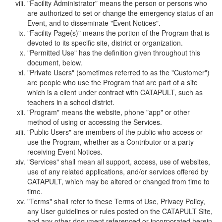
"Facility Administrator" means the person or persons who
are authorized to set or change the emergency status of an
Event, and to disseminate "Event Notices".
"Facility Page(s)" means the portion of the Program that is
devoted to its specific site, district or organization.
"Permitted Use" has the definition given throughout this
document, below.
"Private Users" (sometimes referred to as the "Customer")
are people who use the Program that are part of a site
which is a client under contract with CATAPULT, such as
teachers in a school district.
"Program" means the website, phone "app" or other
method of using or accessing the Services.
"Public Users" are members of the public who access or
use the Program, whether as a Contributor or a party
receiving Event Notices.
"Services" shall mean all support, access, use of websites,
use of any related applications, and/or services offered by
CATAPULT, which may be altered or changed from time to
time.
"Terms" shall refer to these Terms of Use, Privacy Policy,
any User guidelines or rules posted on the CATAPULT Site,
and any other document referenced or incorporated herein.