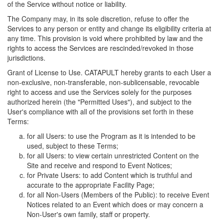
of the Service without notice or liability.
The Company may, in its sole discretion, refuse to offer the
Services to any person or entity and change its eligibility criteria at
any time. This provision is void where prohibited by law and the
rights to access the Services are rescinded/revoked in those
jurisdictions.
Grant of License to Use. CATAPULT hereby grants to each User a
non-exclusive, non-transferable, non-sublicensable, revocable
right to access and use the Services solely for the purposes
authorized herein (the "Permitted Uses"), and subject to the
User's compliance with all of the provisions set forth in these
Terms:
for all Users: to use the Program as it is intended to be
used, subject to these Terms;
for all Users: to view certain unrestricted Content on the
Site and receive and respond to Event Notices;
for Private Users: to add Content which is truthful and
accurate to the appropriate Facility Page;
for all Non-Users (Members of the Public): to receive Event
Notices related to an Event which does or may concern a
Non-User's own family, staff or property.