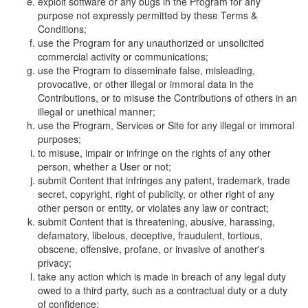
exploit software or any bugs in the Program for any
purpose not expressly permitted by these Terms &
Conditions;
use the Program for any unauthorized or unsolicited
commercial activity or communications;
use the Program to disseminate false, misleading,
provocative, or other illegal or immoral data in the
Contributions, or to misuse the Contributions of others in an
illegal or unethical manner;
use the Program, Services or Site for any illegal or immoral
purposes;
to misuse, impair or infringe on the rights of any other
person, whether a User or not;
submit Content that infringes any patent, trademark, trade
secret, copyright, right of publicity, or other right of any
other person or entity, or violates any law or contract;
submit Content that is threatening, abusive, harassing,
defamatory, libelous, deceptive, fraudulent, tortious,
obscene, offensive, profane, or invasive of another's
privacy;
take any action which is made in breach of any legal duty
owed to a third party, such as a contractual duty or a duty
of confidence;