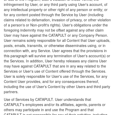
infringement by User, or any third party using User's account, of
any intellectual property or other right of any person or entity; or
for any content posted through the Service by User (including
claims related to defamation, invasion of privacy, or other violation
of a person's or Non-profit's rights). User's obligations under the
foregoing indemnity may not be offset against any other claim
User may have against the CATAPULT or any Company Person.
User remains solely responsible for all Content that User uploads,
posts, emails, transmits, or otherwise disseminates using, or in
connection with, any Service. User agrees that the provisions in
this paragraph will survive any termination of User's account(s) or
the Services. In addition, User hereby releases any claims User
may have against CATAPULT that are in any way related to the
Services or User's use of Content offered through the Services.
User is solely responsible for User's use of the Services, for any
Content User provides, and for any consequences thereof,
including the use of User's Content by other Users and third party
partners.
Use of Services by CATAPULT. User understands that
CATAPULT's employees and/or its affiliates, agents, parents or
others may participate in and use the Program and that
CATAPULT is not responsible for any of their activities, including