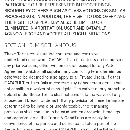
PARTICIPATE OR BE REPRESENTED IN PROCEEDINGS
BROUGHT BY OTHERS SUCH AS CLASS ACTIONS OR SIMILAR
PROCEEDINGS. IN ADDITION, THE RIGHT TO DISCOVERY AND
THE RIGHT TO APPEAL MAY ALSO BE LIMITED OR
ELIMINATED IN ARBITRATION. USER AND CATAPULT
ACKNOWLEDGE AND ACCEPT ALL SUCH LIMITATIONS.
SECTION 15: MISCELLANEOUS
These Terms constitute the complete and exclusive
understanding between CATAPULT and the Users and supersede
any prior versions, either written or oral; except for any ALS
Agreement which shall supplant any conflicting terms herein, but
otherwise be deemed to also apply to all Private Users. If either
CATAPULT or User fails to exercise any rights hereunder, it shall
not constitute a waiver of such rights. The waiver of any breach or
default under these Terms shall not constitute the waiver of any
subsequent breach or default. If any provision of these Terms are
determined to be invalid or unenforceable, the remaining
provisions shall continue to be valid and enforceable. Headings
and organization of the Terms & Conditions are solely for
convenience of the parties and do not constitute a part of the
Terms for any other purpose. CATAPULT shall not be liable for