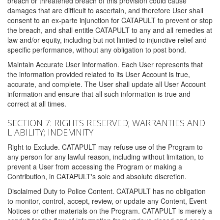
breach or threatened breach of this provision could cause
damages that are difficult to ascertain, and therefore User shall
consent to an ex-parte injunction for CATAPULT to prevent or stop
the breach, and shall entitle CATAPULT to any and all remedies at
law and/or equity, including but not limited to injunctive relief and
specific performance, without any obligation to post bond.
Maintain Accurate User Information. Each User represents that
the information provided related to its User Account is true,
accurate, and complete. The User shall update all User Account
information and ensure that all such information is true and
correct at all times.
SECTION 7: RIGHTS RESERVED; WARRANTIES AND
LIABILITY; INDEMNITY
Right to Exclude. CATAPULT may refuse use of the Program to
any person for any lawful reason, including without limitation, to
prevent a User from accessing the Program or making a
Contribution, in CATAPULT's sole and absolute discretion.
Disclaimed Duty to Police Content. CATAPULT has no obligation
to monitor, control, accept, review, or update any Content, Event
Notices or other materials on the Program. CATAPULT is merely a