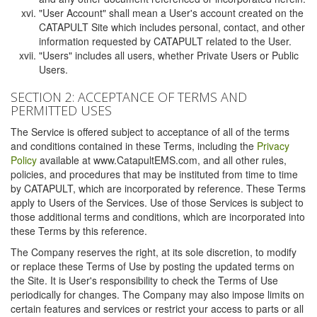
"User Account" shall mean a User's account created on the
CATAPULT Site which includes personal, contact, and other
information requested by CATAPULT related to the User.
"Users" includes all users, whether Private Users or Public
Users.
SECTION 2: ACCEPTANCE OF TERMS AND
PERMITTED USES
The Service is offered subject to acceptance of all of the terms
and conditions contained in these Terms, including the
Privacy
Policy
available at www.CatapultEMS.com, and all other rules,
policies, and procedures that may be instituted from time to time
by CATAPULT, which are incorporated by reference. These Terms
apply to Users of the Services. Use of those Services is subject to
those additional terms and conditions, which are incorporated into
these Terms by this reference.
The Company reserves the right, at its sole discretion, to modify
or replace these Terms of Use by posting the updated terms on
the Site. It is User's responsibility to check the Terms of Use
periodically for changes. The Company may also impose limits on
certain features and services or restrict your access to parts or all