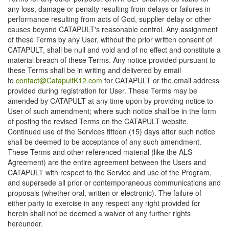
any loss, damage or penalty resulting from delays or failures in
performance resulting from acts of God, supplier delay or other
causes beyond CATAPULT's reasonable control. Any assignment
of these Terms by any User, without the prior written consent of
CATAPULT, shall be null and void and of no effect and constitute a
material breach of these Terms. Any notice provided pursuant to
these Terms shall be in writing and delivered by email
to
contact@CatapultK12.com
for CATAPULT or the email address
provided during registration for User. These Terms may be
amended by CATAPULT at any time upon by providing notice to
User of such amendment; where such notice shall be in the form
of posting the revised Terms on the CATAPULT website.
Continued use of the Services fifteen (15) days after such notice
shall be deemed to be acceptance of any such amendment.
These Terms and other referenced material (like the ALS
Agreement) are the entire agreement between the Users and
CATAPULT with respect to the Service and use of the Program,
and supersede all prior or contemporaneous communications and
proposals (whether oral, written or electronic). The failure of
either party to exercise in any respect any right provided for
herein shall not be deemed a waiver of any further rights
hereunder.