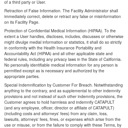
of a third party or User.
Retraction of False Information. The Facility Administrator shall
immediately correct, delete or retract any false or misinformation
on its Facility Page.
Protection of Confidential Medical Information (HIPAA). To the
extent a User handles, discloses, includes, discusses or otherwise
might divulge medial information or statistics, it shall do so strictly
in conformity with the Health Insurance Portability and
Accountability Act (HIPAA) and all other applicable state and
federal rules, including any privacy laws in the State of California.
No personally identifiable medical information for any person is
permitted except as is necessary and authorized by the
appropriate parties.
Special Indemnification by Customer For Breach. Notwithstanding
anything to the contrary, and as supplemental to other indemnity
provisions and not instead of such other indemnity provisions, the
Customer agrees to hold harmless and indemnify CATAPULT
(and any employee, officer, director or affiliate of CATAPULT)
(including costs and attorneys' fees) from any claim, loss,
lawsuits, attorneys' fees, fines, or expenses which arise from the
use or misuse, or from the failure to comply with these Terms, by