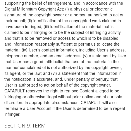
supporting the belief of infringement, and in accordance with the
Digital Millennium Copyright Act: (i) a physical or electronic
signature of the copyright owner or a person authorized to act on
their behalf; (ii) identification of the copyrighted work claimed to
have been infringed; (iii) identification of the material that is
claimed to be infringing or to be the subject of infringing activity
and that is to be removed or access to which is to be disabled,
and information reasonably sufficient to permit us to locate the
material; (iv) User's contact information, including User's address,
telephone number, and an email address; (v) a statement by User
that User has a good faith belief that use of the material in the
manner complained of is not authorized by the copyright owner,
its agent, or the law; and (vi) a statement that the information in
the notification is accurate, and, under penalty of perjury, that
User is authorized to act on behalf of the copyright owner.
CATAPULT reserves the right to remove Content alleged to be
infringing or otherwise illegal without prior notice and at our sole
discretion. In appropriate circumstances, CATAPULT will also
terminate a User Account if the User is determined to be a repeat
infringer.
SECTION 9: TERM