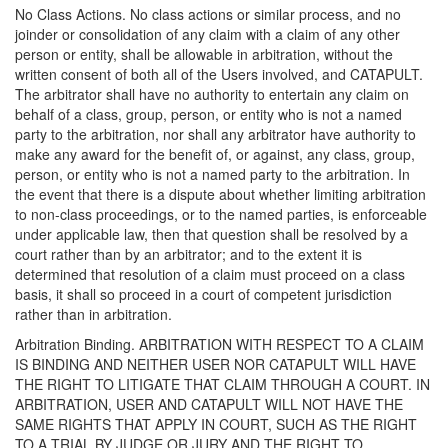
No Class Actions. No class actions or similar process, and no
joinder or consolidation of any claim with a claim of any other
person or entity, shall be allowable in arbitration, without the
written consent of both all of the Users involved, and CATAPULT.
The arbitrator shall have no authority to entertain any claim on
behalf of a class, group, person, or entity who is not a named
party to the arbitration, nor shall any arbitrator have authority to
make any award for the benefit of, or against, any class, group,
person, or entity who is not a named party to the arbitration. In
the event that there is a dispute about whether limiting arbitration
to non-class proceedings, or to the named parties, is enforceable
under applicable law, then that question shall be resolved by a
court rather than by an arbitrator; and to the extent it is
determined that resolution of a claim must proceed on a class
basis, it shall so proceed in a court of competent jurisdiction
rather than in arbitration.
Arbitration Binding. ARBITRATION WITH RESPECT TO A CLAIM
IS BINDING AND NEITHER USER NOR CATAPULT WILL HAVE
THE RIGHT TO LITIGATE THAT CLAIM THROUGH A COURT. IN
ARBITRATION, USER AND CATAPULT WILL NOT HAVE THE
SAME RIGHTS THAT APPLY IN COURT, SUCH AS THE RIGHT
TO A TRIAL BY JUDGE OR JURY AND THE RIGHT TO