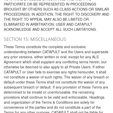
PARTICIPATE OR BE REPRESENTED IN PROCEEDINGS
BROUGHT BY OTHERS SUCH AS CLASS ACTIONS OR SIMILAR
PROCEEDINGS. IN ADDITION, THE RIGHT TO DISCOVERY AND
THE RIGHT TO APPEAL MAY ALSO BE LIMITED OR
ELIMINATED IN ARBITRATION. USER AND CATAPULT
ACKNOWLEDGE AND ACCEPT ALL SUCH LIMITATIONS.
SECTION 15: MISCELLANEOUS
These Terms constitute the complete and exclusive
understanding between CATAPULT and the Users and supersede
any prior versions, either written or oral; except for any ALS
Agreement which shall supplant any conflicting terms herein, but
otherwise be deemed to also apply to all Private Users. If either
CATAPULT or User fails to exercise any rights hereunder, it shall
not constitute a waiver of such rights. The waiver of any breach or
default under these Terms shall not constitute the waiver of any
subsequent breach or default. If any provision of these Terms are
determined to be invalid or unenforceable, the remaining
provisions shall continue to be valid and enforceable. Headings
and organization of the Terms & Conditions are solely for
convenience of the parties and do not constitute a part of the
Terms for any other purpose. CATAPULT shall not be liable for