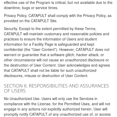
effective use of the Program is critical, but not available due to the
downtime, bugs or service times.
Privacy Policy. CATAPULT shall comply with the Privacy Policy, as
provided on the CATAPULT Site.
Security. Except to the extent permitted by these Terms,
CATAPULT will maintain customary and reasonable policies and
practices to ensure the information of Users and student
information for a Facility Page is safeguarded and kept
confidential (the "User Content"). However, CATAPULT does not
warrant or guarantee that a software glitch, hacker attack, or
other circumstance will not cause an unauthorized disclosure or
the destruction of User Content. User acknowledges and agrees
that CATAPULT shall not be liable for such unauthorized
disclosures, misuse or destruction of User Content.
SECTION 6: RESPONSIBILITIES AND ASSURANCES
OF USERS
No Unauthorized Use. Users will only use the Services in
compliance with the License, for the Permitted Uses, and will not
engage in any actions not explicitly authorized herein. User will
promptly notify CATAPULT of any unauthorized use of, or access