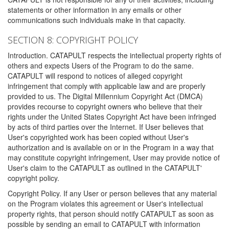
statements or other information in any emails or other
communications such individuals make in that capacity.
SECTION 8: COPYRIGHT POLICY
Introduction. CATAPULT respects the intellectual property rights of
others and expects Users of the Program to do the same.
CATAPULT will respond to notices of alleged copyright
infringement that comply with applicable law and are properly
provided to us. The Digital Millennium Copyright Act (DMCA)
provides recourse to copyright owners who believe that their
rights under the United States Copyright Act have been infringed
by acts of third parties over the Internet. If User believes that
User's copyrighted work has been copied without User's
authorization and is available on or in the Program in a way that
may constitute copyright infringement, User may provide notice of
User's claim to the CATAPULT as outlined in the CATAPULT'
copyright policy.
Copyright Policy. If any User or person believes that any material
on the Program violates this agreement or User's intellectual
property rights, that person should notify CATAPULT as soon as
possible by sending an email to CATAPULT with information