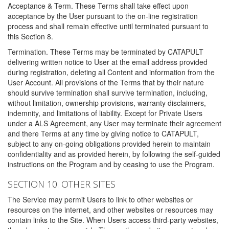
Acceptance & Term. These Terms shall take effect upon
acceptance by the User pursuant to the on-line registration
process and shall remain effective until terminated pursuant to
this Section 8.
Termination. These Terms may be terminated by CATAPULT
delivering written notice to User at the email address provided
during registration, deleting all Content and information from the
User Account. All provisions of the Terms that by their nature
should survive termination shall survive termination, including,
without limitation, ownership provisions, warranty disclaimers,
indemnity, and limitations of liability. Except for Private Users
under a ALS Agreement, any User may terminate their agreement
and there Terms at any time by giving notice to CATAPULT,
subject to any on-going obligations provided herein to maintain
confidentiality and as provided herein, by following the self-guided
instructions on the Program and by ceasing to use the Program.
SECTION 10. OTHER SITES
The Service may permit Users to link to other websites or
resources on the internet, and other websites or resources may
contain links to the Site. When Users access third-party websites,