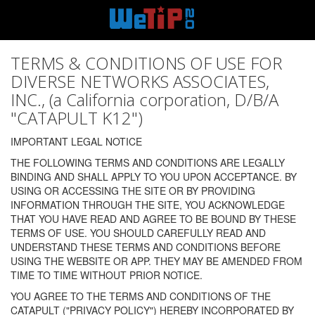
TERMS & CONDITIONS OF USE FOR
DIVERSE NETWORKS ASSOCIATES,
INC., (a California corporation, D/B/A
"CATAPULT K12")
IMPORTANT LEGAL NOTICE
THE FOLLOWING TERMS AND CONDITIONS ARE LEGALLY
BINDING AND SHALL APPLY TO YOU UPON ACCEPTANCE. BY
USING OR ACCESSING THE SITE OR BY PROVIDING
INFORMATION THROUGH THE SITE, YOU ACKNOWLEDGE
THAT YOU HAVE READ AND AGREE TO BE BOUND BY THESE
TERMS OF USE. YOU SHOULD CAREFULLY READ AND
UNDERSTAND THESE TERMS AND CONDITIONS BEFORE
USING THE WEBSITE OR APP. THEY MAY BE AMENDED FROM
TIME TO TIME WITHOUT PRIOR NOTICE.
YOU AGREE TO THE TERMS AND CONDITIONS OF THE
CATAPULT ("PRIVACY POLICY") HEREBY INCORPORATED BY