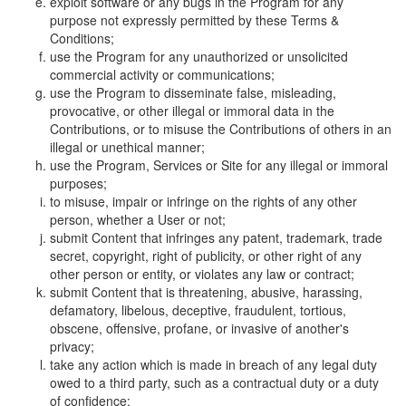
exploit software or any bugs in the Program for any
purpose not expressly permitted by these Terms &
Conditions;
use the Program for any unauthorized or unsolicited
commercial activity or communications;
use the Program to disseminate false, misleading,
provocative, or other illegal or immoral data in the
Contributions, or to misuse the Contributions of others in an
illegal or unethical manner;
use the Program, Services or Site for any illegal or immoral
purposes;
to misuse, impair or infringe on the rights of any other
person, whether a User or not;
submit Content that infringes any patent, trademark, trade
secret, copyright, right of publicity, or other right of any
other person or entity, or violates any law or contract;
submit Content that is threatening, abusive, harassing,
defamatory, libelous, deceptive, fraudulent, tortious,
obscene, offensive, profane, or invasive of another's
privacy;
take any action which is made in breach of any legal duty
owed to a third party, such as a contractual duty or a duty
of confidence;