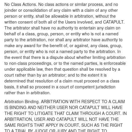
No Class Actions. No class actions or similar process, and no
joinder or consolidation of any claim with a claim of any other
person or entity, shall be allowable in arbitration, without the
written consent of both all of the Users involved, and CATAPULT.
The arbitrator shall have no authority to entertain any claim on
behalf of a class, group, person, or entity who is not a named
party to the arbitration, nor shall any arbitrator have authority to
make any award for the benefit of, or against, any class, group,
person, or entity who is not a named party to the arbitration. In
the event that there is a dispute about whether limiting arbitration
to non-class proceedings, or to the named parties, is enforceable
under applicable law, then that question shall be resolved by a
court rather than by an arbitrator; and to the extent it is
determined that resolution of a claim must proceed on a class
basis, it shall so proceed in a court of competent jurisdiction
rather than in arbitration.
Arbitration Binding. ARBITRATION WITH RESPECT TO A CLAIM
IS BINDING AND NEITHER USER NOR CATAPULT WILL HAVE
THE RIGHT TO LITIGATE THAT CLAIM THROUGH A COURT. IN
ARBITRATION, USER AND CATAPULT WILL NOT HAVE THE
SAME RIGHTS THAT APPLY IN COURT, SUCH AS THE RIGHT
TO A TRIAL BY JUDGE OR JURY AND THE RIGHT TO