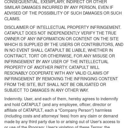
CONSEQUENTIAL, EXEMPLARY, INDIRECT OR OTHER
SIMILAR DAMAGES INCURRED BY ANY PERSON, EVEN IF
ADVISED OF THE POSSIBILITY OF SUCH DAMAGES OR SUCH
CLAIMS.
DISCLAIMER OF INTELLECTUAL PROPERTY INFRINGEMENT.
CATAPULT DOES NOT INDEPENDENTLY VERIFY THE TRUE
OWNER OF ANY INFORMATION OR CONTENT ON THE SITE
WHICH IS SUPPLIED BY THE USERS OR CONTRIBUTORS, AND
IN NO EVENT SHALL CATAPULT BE LIABLE, WHETHER IN
CONTRACT, TORT OR OTHERWISE, FOR ANY MISUSE OR
INFRINGEMENT BY ANY USER OF THE INTELLECTUAL
PROPERTY OF ANOTHER PARTY. CATAPULT WILL
RESONABLY COOPERATE WITH ANY VALID CLAIMS OF
INFRINGEMENT BY REMOVING THE INFRINGING CONTENT
FROM THE SITE, BUT SHALL NOT BE OBLIGATED OR
SUBJECT TO DAMAGES IN ANY OTHER WAY.
Indemnity. User, and each of them, hereby agrees to indemnify
and hold CATAPULT (and any employee, officer, director or
affiliate of CATAPULT, each a "Company Person") harmless
(including costs and attorneys' fees) from any claim or demand
made by any third party due to or arising out of User's access to
or use of the Program; User's violation of these Terms; the