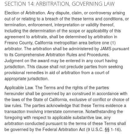
SECTION 14: ARBITRATION, GOVERNING LAW
Election of Arbitration. Any dispute, claim, or controversy arising
out of or relating to a breach of the these terms and conditions, or
termination, enforcement, interpretation or validity thereof,
including the determination of the scope or applicability of this
agreement to arbitrate, shall be determined by arbitration in
Fresno County, California metropolitan area before one (1)
arbitrator. The arbitration shall be administered by JAMS pursuant
to its Comprehensive Arbitration Rules and Procedures.
Judgment on the award may be entered in any court having
jurisdiction. This clause shall not preclude parties from seeking
provisional remedies in aid of arbitration from a court of
appropriate jurisdiction.
Applicable Law. The Terms and the rights of the parties
hereunder shall be governed by an construed in accordance with
the laws of the State of California, exclusive of conflict or choice of
law rules. The parties acknowledge that these Terms evidence a
transaction involving interstate commerce. Notwithstanding the
foregoing with respect to applicable substantive law, any
arbitration conducted pursuant to the terms of these Terms shall
be governed by the Federal Arbitration Act (9 U.S.C. §§ 1-16).