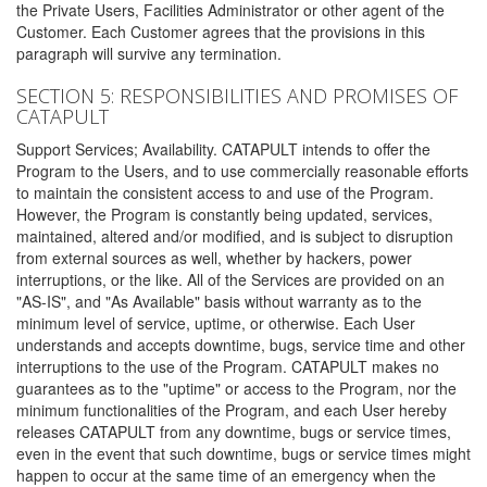
the Private Users, Facilities Administrator or other agent of the
Customer. Each Customer agrees that the provisions in this
paragraph will survive any termination.
SECTION 5: RESPONSIBILITIES AND PROMISES OF
CATAPULT
Support Services; Availability. CATAPULT intends to offer the
Program to the Users, and to use commercially reasonable efforts
to maintain the consistent access to and use of the Program.
However, the Program is constantly being updated, services,
maintained, altered and/or modified, and is subject to disruption
from external sources as well, whether by hackers, power
interruptions, or the like. All of the Services are provided on an
"AS-IS", and "As Available" basis without warranty as to the
minimum level of service, uptime, or otherwise. Each User
understands and accepts downtime, bugs, service time and other
interruptions to the use of the Program. CATAPULT makes no
guarantees as to the "uptime" or access to the Program, nor the
minimum functionalities of the Program, and each User hereby
releases CATAPULT from any downtime, bugs or service times,
even in the event that such downtime, bugs or service times might
happen to occur at the same time of an emergency when the