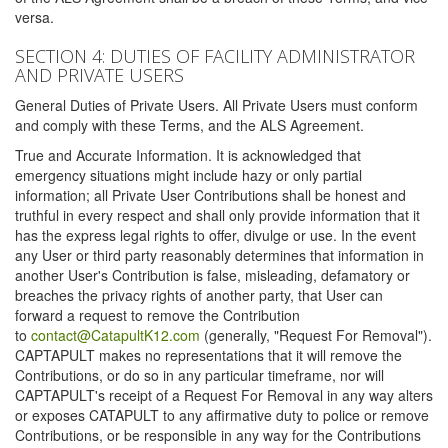
versa.
SECTION 4: DUTIES OF FACILITY ADMINISTRATOR
AND PRIVATE USERS
General Duties of Private Users. All Private Users must conform
and comply with these Terms, and the ALS Agreement.
True and Accurate Information. It is acknowledged that
emergency situations might include hazy or only partial
information; all Private User Contributions shall be honest and
truthful in every respect and shall only provide information that it
has the express legal rights to offer, divulge or use. In the event
any User or third party reasonably determines that information in
another User's Contribution is false, misleading, defamatory or
breaches the privacy rights of another party, that User can
forward a request to remove the Contribution
to
contact@CatapultK12.com
(generally, "Request For Removal").
CAPTAPULT makes no representations that it will remove the
Contributions, or do so in any particular timeframe, nor will
CAPTAPULT's receipt of a Request For Removal in any way alters
or exposes CATAPULT to any affirmative duty to police or remove
Contributions, or be responsible in any way for the Contributions