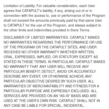
Limitation of Liability. For valuable consideration, each User
agrees that CATAPULT's liability, if any, arising out of or in
connection with the access to, use or performance of the Program
shall not exceed the amounts previously paid by that same User
to CATAPULT for the use of the Program, and always subject to
the other limits and indemnities provided in there Terms.
DISCLAIMER OF LIMITED WARRANTIES. CATAPULT MAKES
NO WARRANTIES REGARDING THE PERFORMANCE OR USE
OF THE PROGRAM OR THE CATAPULT SITES, AND USER
RECEIVES NO OTHER WARRANTY WHETHER WRITTEN,
ORAL, EXPRESSED, IMPLIED, OR STATUTORY EXCEPT AS
STATED IN THESE TERMS. IN PARTICULAR, CATAPULT MAKES
NO WARRANTY THAT ANY USER WILL RECEIVE ANY
PARTICULAR BENEFIT; DETECT, AVOID OR ACCURATELY
DESCRIBE ANY EVENT; OR OTHERWISE ACHIEVE ANY
PARTICULAR OBJECTIVE DESIRED BY SUCH USER. ALL
WARRANTIES OF MERCHANTABILITY AND FITNESS FOR A
PARTICULAR PURPOSE ARE EXPRESSLY EXCLUDED. ALL
SERVICES ARE PROVIDED ON AN "AS-IS" BASIS AND ARE
USED AT THE USER'S OWN RISK. CATAPULT SHALL NOT IN
ANY CASE BE LIABLE FOR SPECIAL, INCIDENTAL,