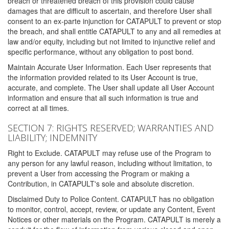
breach or threatened breach of this provision could cause
damages that are difficult to ascertain, and therefore User shall
consent to an ex-parte injunction for CATAPULT to prevent or stop
the breach, and shall entitle CATAPULT to any and all remedies at
law and/or equity, including but not limited to injunctive relief and
specific performance, without any obligation to post bond.
Maintain Accurate User Information. Each User represents that
the information provided related to its User Account is true,
accurate, and complete. The User shall update all User Account
information and ensure that all such information is true and
correct at all times.
SECTION 7: RIGHTS RESERVED; WARRANTIES AND
LIABILITY; INDEMNITY
Right to Exclude. CATAPULT may refuse use of the Program to
any person for any lawful reason, including without limitation, to
prevent a User from accessing the Program or making a
Contribution, in CATAPULT's sole and absolute discretion.
Disclaimed Duty to Police Content. CATAPULT has no obligation
to monitor, control, accept, review, or update any Content, Event
Notices or other materials on the Program. CATAPULT is merely a