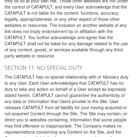
they do so at your own risk. Those other websites are not under
the control of CATAPULT, and every User acknowledge that the
CATAPULT is not liable for the content, functions, accuracy,
legality, appropriateness, or any other aspect of those other
websites or resources. The inclusion on another website of any
link does not imply endorsement by or affiliation with the
CATAPULT. You further acknowledge and agree that the
CATAPULT shall not be liable for any damage related to the use
of any content, goods, or services available through any third-
party website or resource.
SECTION 11. NO SPECIAL DUTY
The CATAPULT has no special relationship with or fiduciary duty
to any User. Each User acknowledges that CATAPULT has no
duty to take any action on behalf of a User except as expressly
stated herein. CATAPULT cannot guarantee the authenticity of
any data or information that Users provide to the Site. User
releases CATAPULT from all liability for your having acquired or
not acquired Content through the Site. The Site may contain, or
direct you to websites containing, information that some people
may find offensive or inappropriate. The Company makes no
representations concerning any Content on the Site, and the