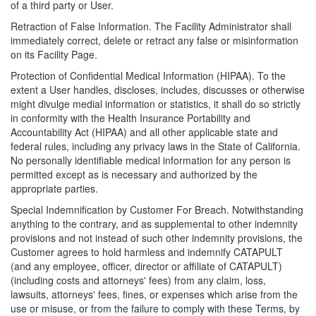
of a third party or User.
Retraction of False Information. The Facility Administrator shall
immediately correct, delete or retract any false or misinformation
on its Facility Page.
Protection of Confidential Medical Information (HIPAA). To the
extent a User handles, discloses, includes, discusses or otherwise
might divulge medial information or statistics, it shall do so strictly
in conformity with the Health Insurance Portability and
Accountability Act (HIPAA) and all other applicable state and
federal rules, including any privacy laws in the State of California.
No personally identifiable medical information for any person is
permitted except as is necessary and authorized by the
appropriate parties.
Special Indemnification by Customer For Breach. Notwithstanding
anything to the contrary, and as supplemental to other indemnity
provisions and not instead of such other indemnity provisions, the
Customer agrees to hold harmless and indemnify CATAPULT
(and any employee, officer, director or affiliate of CATAPULT)
(including costs and attorneys' fees) from any claim, loss,
lawsuits, attorneys' fees, fines, or expenses which arise from the
use or misuse, or from the failure to comply with these Terms, by