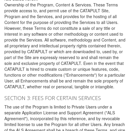
Ownership of the Program, Content & Services. These Terms
provide access to, and permit use of the CATAPULT Site,
Program and the Services, and provides for the hosting of all
Content for the purpose of providing the Services to all Users.
However, these Terms do not constitute a sale of any title or
interest in any software or other methodology or content used to
provide the Services. All software, methodology and Content, and
all proprietary and intellectual property rights contained therein,
provided by CATAPULT or which are downloaded to, used by, or
part of the Site are expressly reserved to and shall remain the
sole and exclusive property of CATAPULT. Even in the event that
CATAPULT is hired to create custom or unique features, code,
functions or other modifications ("Enhancements") for a particular
User, all Enhancements shall be and remain the sole property of
CATAPULT, whether real or personal, tangible or intangible.
SECTION 3: FEES FOR CERTAIN SERVICES
The use of the Program is limited to Private Users under a
separate Application License and Support Agreement ("ALS
Agreement"), incorporated by this reference, and by revocable
limited license to use the Program for all other Users. Any breach
of the ALS Agreement shall be a breach of these Terms, and vice