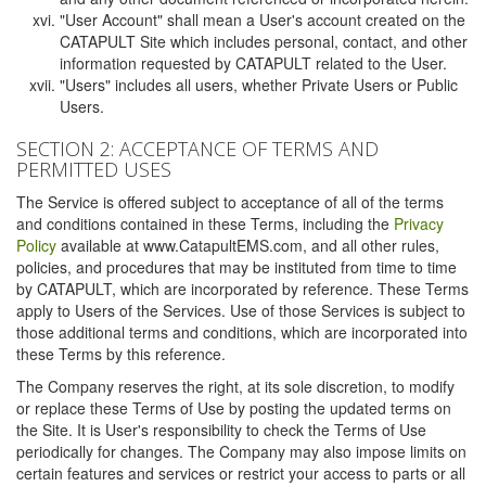
"User Account" shall mean a User's account created on the
CATAPULT Site which includes personal, contact, and other
information requested by CATAPULT related to the User.
"Users" includes all users, whether Private Users or Public
Users.
SECTION 2: ACCEPTANCE OF TERMS AND
PERMITTED USES
The Service is offered subject to acceptance of all of the terms
and conditions contained in these Terms, including the
Privacy
Policy
available at www.CatapultEMS.com, and all other rules,
policies, and procedures that may be instituted from time to time
by CATAPULT, which are incorporated by reference. These Terms
apply to Users of the Services. Use of those Services is subject to
those additional terms and conditions, which are incorporated into
these Terms by this reference.
The Company reserves the right, at its sole discretion, to modify
or replace these Terms of Use by posting the updated terms on
the Site. It is User's responsibility to check the Terms of Use
periodically for changes. The Company may also impose limits on
certain features and services or restrict your access to parts or all