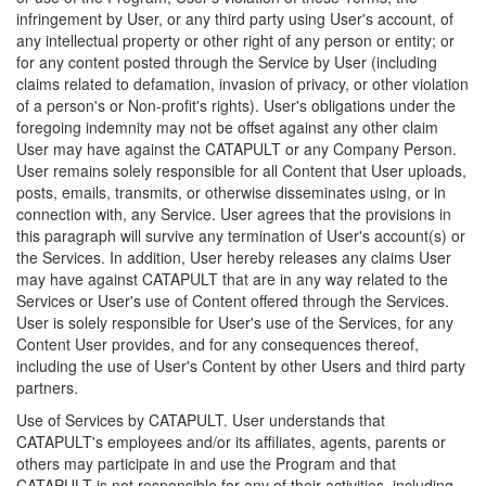
infringement by User, or any third party using User's account, of
any intellectual property or other right of any person or entity; or
for any content posted through the Service by User (including
claims related to defamation, invasion of privacy, or other violation
of a person's or Non-profit's rights). User's obligations under the
foregoing indemnity may not be offset against any other claim
User may have against the CATAPULT or any Company Person.
User remains solely responsible for all Content that User uploads,
posts, emails, transmits, or otherwise disseminates using, or in
connection with, any Service. User agrees that the provisions in
this paragraph will survive any termination of User's account(s) or
the Services. In addition, User hereby releases any claims User
may have against CATAPULT that are in any way related to the
Services or User's use of Content offered through the Services.
User is solely responsible for User's use of the Services, for any
Content User provides, and for any consequences thereof,
including the use of User's Content by other Users and third party
partners.
Use of Services by CATAPULT. User understands that
CATAPULT's employees and/or its affiliates, agents, parents or
others may participate in and use the Program and that
CATAPULT is not responsible for any of their activities, including