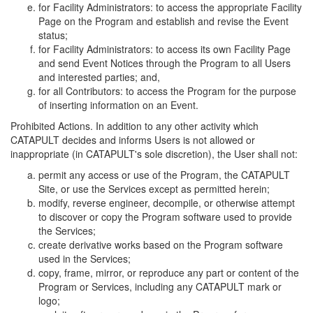
for Facility Administrators: to access the appropriate Facility
Page on the Program and establish and revise the Event
status;
for Facility Administrators: to access its own Facility Page
and send Event Notices through the Program to all Users
and interested parties; and,
for all Contributors: to access the Program for the purpose
of inserting information on an Event.
Prohibited Actions. In addition to any other activity which
CATAPULT decides and informs Users is not allowed or
inappropriate (in CATAPULT's sole discretion), the User shall not:
permit any access or use of the Program, the CATAPULT
Site, or use the Services except as permitted herein;
modify, reverse engineer, decompile, or otherwise attempt
to discover or copy the Program software used to provide
the Services;
create derivative works based on the Program software
used in the Services;
copy, frame, mirror, or reproduce any part or content of the
Program or Services, including any CATAPULT mark or
logo;