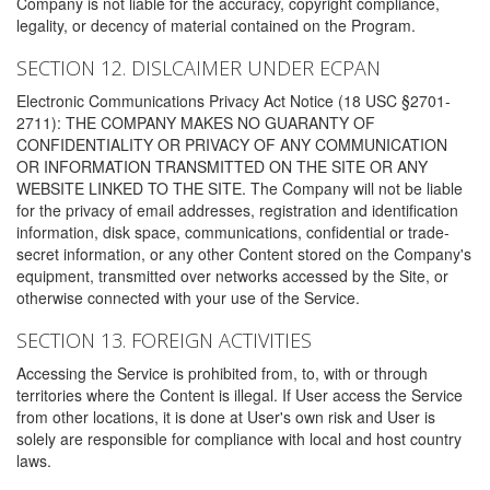
Company is not liable for the accuracy, copyright compliance,
legality, or decency of material contained on the Program.
SECTION 12. DISLCAIMER UNDER ECPAN
Electronic Communications Privacy Act Notice (18 USC §2701-
2711): THE COMPANY MAKES NO GUARANTY OF
CONFIDENTIALITY OR PRIVACY OF ANY COMMUNICATION
OR INFORMATION TRANSMITTED ON THE SITE OR ANY
WEBSITE LINKED TO THE SITE. The Company will not be liable
for the privacy of email addresses, registration and identification
information, disk space, communications, confidential or trade-
secret information, or any other Content stored on the Company's
equipment, transmitted over networks accessed by the Site, or
otherwise connected with your use of the Service.
SECTION 13. FOREIGN ACTIVITIES
Accessing the Service is prohibited from, to, with or through
territories where the Content is illegal. If User access the Service
from other locations, it is done at User's own risk and User is
solely are responsible for compliance with local and host country
laws.