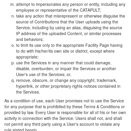
attempt to impersonates any person or entity, including any
employee or representative of the CATAPULT;
take any action that misrepresent or otherwise disguise the
source of Contributions that the User uploads using the
Service, including by using an alias, disguising the source
IP address of the uploaded Content, or similar processes
and behaviors;
to limit its use only to the appropriate Facility Page having
to do with his/her/its own site or district, except where
appropriate;
use the Services in any manner that could damage,
disable, overburden, or impair the Services or another
User's use of the Services; or,
remove, obscure, or change any copyright, trademark,
hyperlink, or other proprietary rights notices contained in
the Services.
As a condition of use, each User promises not to use the Service
for any purpose that is prohibited by these Terms & Conditions or
provided by law. Every User is responsible for all of his or her own
activity in connection with the Service. Users shall not, and shall
not permit any third party using a User's account to violate any
rule stated herein.