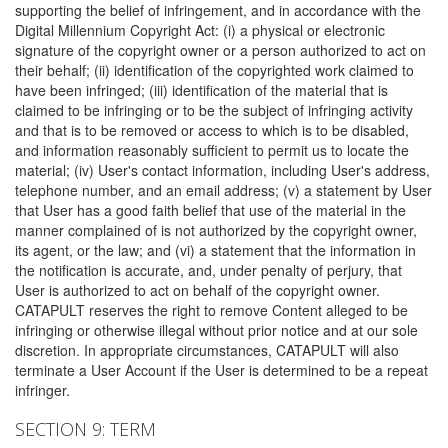
supporting the belief of infringement, and in accordance with the
Digital Millennium Copyright Act: (i) a physical or electronic
signature of the copyright owner or a person authorized to act on
their behalf; (ii) identification of the copyrighted work claimed to
have been infringed; (iii) identification of the material that is
claimed to be infringing or to be the subject of infringing activity
and that is to be removed or access to which is to be disabled,
and information reasonably sufficient to permit us to locate the
material; (iv) User's contact information, including User's address,
telephone number, and an email address; (v) a statement by User
that User has a good faith belief that use of the material in the
manner complained of is not authorized by the copyright owner,
its agent, or the law; and (vi) a statement that the information in
the notification is accurate, and, under penalty of perjury, that
User is authorized to act on behalf of the copyright owner.
CATAPULT reserves the right to remove Content alleged to be
infringing or otherwise illegal without prior notice and at our sole
discretion. In appropriate circumstances, CATAPULT will also
terminate a User Account if the User is determined to be a repeat
infringer.
SECTION 9: TERM