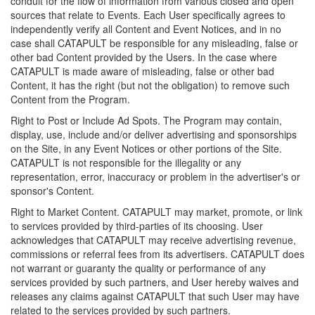
conduit for the flow of information from various closed and open
sources that relate to Events. Each User specifically agrees to
independently verify all Content and Event Notices, and in no
case shall CATAPULT be responsible for any misleading, false or
other bad Content provided by the Users. In the case where
CATAPULT is made aware of misleading, false or other bad
Content, it has the right (but not the obligation) to remove such
Content from the Program.
Right to Post or Include Ad Spots. The Program may contain,
display, use, include and/or deliver advertising and sponsorships
on the Site, in any Event Notices or other portions of the Site.
CATAPULT is not responsible for the illegality or any
representation, error, inaccuracy or problem in the advertiser's or
sponsor's Content.
Right to Market Content. CATAPULT may market, promote, or link
to services provided by third-parties of its choosing. User
acknowledges that CATAPULT may receive advertising revenue,
commissions or referral fees from its advertisers. CATAPULT does
not warrant or guaranty the quality or performance of any
services provided by such partners, and User hereby waives and
releases any claims against CATAPULT that such User may have
related to the services provided by such partners.