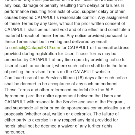
any loss, damage or penalty resulting from delays or failures in
performance resulting from acts of God, supplier delay or other
causes beyond CATAPULT's reasonable control. Any assignment
of these Terms by any User, without the prior written consent of
CATAPULT, shall be null and void and of no effect and constitute a
material breach of these Terms. Any notice provided pursuant to
these Terms shall be in writing and delivered by email
to
contact@CatapultK12.com
for CATAPULT or the email address
provided during registration for User. These Terms may be
amended by CATAPULT at any time upon by providing notice to
User of such amendment; where such notice shall be in the form
of posting the revised Terms on the CATAPULT website.
Continued use of the Services fifteen (15) days after such notice
shall be deemed to be acceptance of any such amendment.
These Terms and other referenced material (like the ALS
Agreement) are the entire agreement between the Users and
CATAPULT with respect to the Service and use of the Program,
and supersede all prior or contemporaneous communications and
proposals (whether oral, written or electronic). The failure of
either party to exercise in any respect any right provided for
herein shall not be deemed a waiver of any further rights
hereunder.