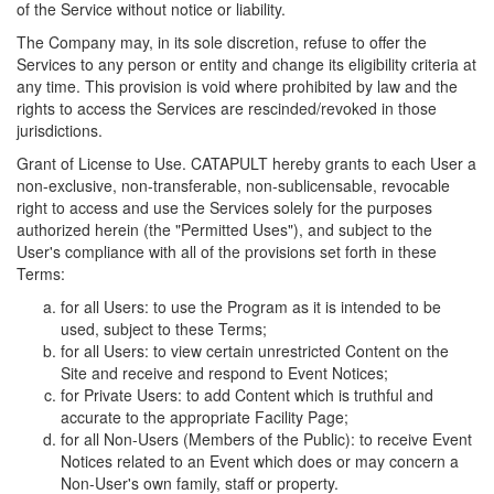
of the Service without notice or liability.
The Company may, in its sole discretion, refuse to offer the
Services to any person or entity and change its eligibility criteria at
any time. This provision is void where prohibited by law and the
rights to access the Services are rescinded/revoked in those
jurisdictions.
Grant of License to Use. CATAPULT hereby grants to each User a
non-exclusive, non-transferable, non-sublicensable, revocable
right to access and use the Services solely for the purposes
authorized herein (the "Permitted Uses"), and subject to the
User's compliance with all of the provisions set forth in these
Terms:
for all Users: to use the Program as it is intended to be
used, subject to these Terms;
for all Users: to view certain unrestricted Content on the
Site and receive and respond to Event Notices;
for Private Users: to add Content which is truthful and
accurate to the appropriate Facility Page;
for all Non-Users (Members of the Public): to receive Event
Notices related to an Event which does or may concern a
Non-User's own family, staff or property.