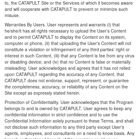
to, the CATAPULT Site or the Services of which it becomes aware
and will cooperate with CATAPULT to prevent or minimize such
misuse.
Warranties By Users. User represents and warrants (i) that
he/she/it has all rights necessary to upload the User's Content
and to permit CATAPULT to display the Content on its system,
computer or phone, (ii) that uploading the User's Content will not
constitute a violation or infringement of any third parties' right or
interest in such Content, (iii) that any Content is fee from any virus
or disabling device; and (iv) that no Content is false or materially
misleading. User acknowledges and agrees that it has not relied
upon CATAPULT regarding the accuracy of any Content, that
CATAPULT does not endorse, support, represent, or guarantee
the completeness, accuracy, or reliability of any Content on the
Site except as expressly stated herein.
Protection of Confidentiality. User acknowledges that the Program
belongs to and is owned by CATAPULT. User agrees to keep any
confidential information in strict confidence and to use the
Confidential Information solely pursuant to these Terms, and shall
not disclose such information to any third party except User's
agents, employees, and consultants on a need to know basis. Any