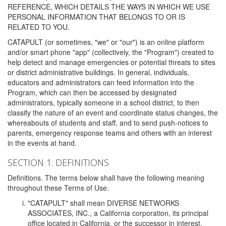
REFERENCE, WHICH DETAILS THE WAYS IN WHICH WE USE
PERSONAL INFORMATION THAT BELONGS TO OR IS
RELATED TO YOU.
CATAPULT (or sometimes, "we" or "our") is an online platform
and/or smart phone "app" (collectively, the "Program") created to
help detect and manage emergencies or potential threats to sites
or district administrative buildings. In general, individuals,
educators and administrators can feed information into the
Program, which can then be accessed by designated
administrators, typically someone in a school district, to then
classify the nature of an event and coordinate status changes, the
whereabouts of students and staff, and to send push-notices to
parents, emergency response teams and others with an interest
in the events at hand.
SECTION 1: DEFINITIONS
Definitions. The terms below shall have the following meaning
throughout these Terms of Use.
"CATAPULT" shall mean DIVERSE NETWORKS
ASSOCIATES, INC., a California corporation, its principal
office located in California, or the successor in interest,