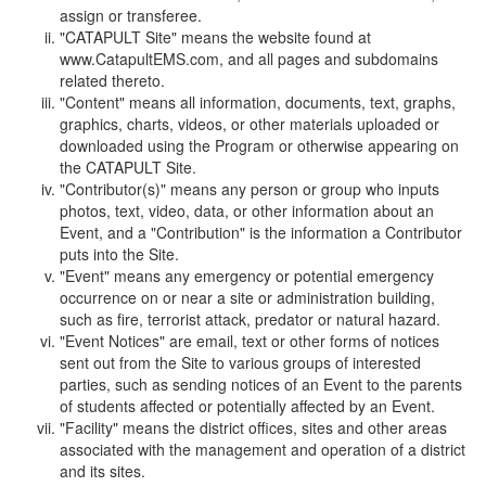
assign or transferee.
"CATAPULT Site" means the website found at
www.CatapultEMS.com, and all pages and subdomains
related thereto.
"Content" means all information, documents, text, graphs,
graphics, charts, videos, or other materials uploaded or
downloaded using the Program or otherwise appearing on
the CATAPULT Site.
"Contributor(s)" means any person or group who inputs
photos, text, video, data, or other information about an
Event, and a "Contribution" is the information a Contributor
puts into the Site.
"Event" means any emergency or potential emergency
occurrence on or near a site or administration building,
such as fire, terrorist attack, predator or natural hazard.
"Event Notices" are email, text or other forms of notices
sent out from the Site to various groups of interested
parties, such as sending notices of an Event to the parents
of students affected or potentially affected by an Event.
"Facility" means the district offices, sites and other areas
associated with the management and operation of a district
and its sites.