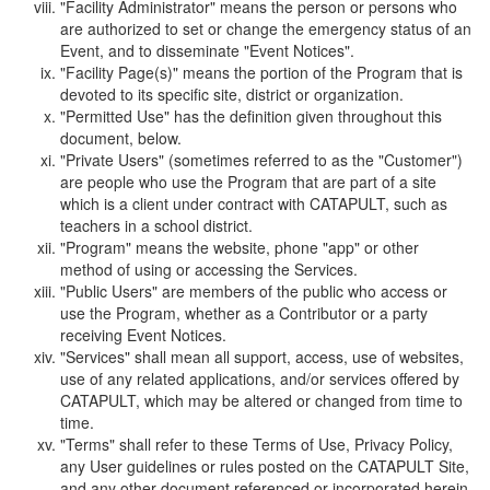
"Facility Administrator" means the person or persons who
are authorized to set or change the emergency status of an
Event, and to disseminate "Event Notices".
"Facility Page(s)" means the portion of the Program that is
devoted to its specific site, district or organization.
"Permitted Use" has the definition given throughout this
document, below.
"Private Users" (sometimes referred to as the "Customer")
are people who use the Program that are part of a site
which is a client under contract with CATAPULT, such as
teachers in a school district.
"Program" means the website, phone "app" or other
method of using or accessing the Services.
"Public Users" are members of the public who access or
use the Program, whether as a Contributor or a party
receiving Event Notices.
"Services" shall mean all support, access, use of websites,
use of any related applications, and/or services offered by
CATAPULT, which may be altered or changed from time to
time.
"Terms" shall refer to these Terms of Use, Privacy Policy,
any User guidelines or rules posted on the CATAPULT Site,
and any other document referenced or incorporated herein.