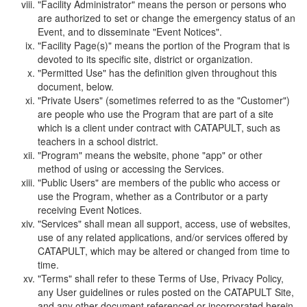
"Facility Administrator" means the person or persons who
are authorized to set or change the emergency status of an
Event, and to disseminate "Event Notices".
"Facility Page(s)" means the portion of the Program that is
devoted to its specific site, district or organization.
"Permitted Use" has the definition given throughout this
document, below.
"Private Users" (sometimes referred to as the "Customer")
are people who use the Program that are part of a site
which is a client under contract with CATAPULT, such as
teachers in a school district.
"Program" means the website, phone "app" or other
method of using or accessing the Services.
"Public Users" are members of the public who access or
use the Program, whether as a Contributor or a party
receiving Event Notices.
"Services" shall mean all support, access, use of websites,
use of any related applications, and/or services offered by
CATAPULT, which may be altered or changed from time to
time.
"Terms" shall refer to these Terms of Use, Privacy Policy,
any User guidelines or rules posted on the CATAPULT Site,
and any other document referenced or incorporated herein.