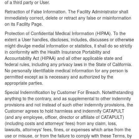
of a third party or User.
Retraction of False Information. The Facility Administrator shall
immediately correct, delete or retract any false or misinformation
on its Facility Page.
Protection of Confidential Medical Information (HIPAA). To the
extent a User handles, discloses, includes, discusses or otherwise
might divulge medial information or statistics, it shall do so strictly
in conformity with the Health Insurance Portability and
Accountability Act (HIPAA) and all other applicable state and
federal rules, including any privacy laws in the State of California.
No personally identifiable medical information for any person is
permitted except as is necessary and authorized by the
appropriate parties.
Special Indemnification by Customer For Breach. Notwithstanding
anything to the contrary, and as supplemental to other indemnity
provisions and not instead of such other indemnity provisions, the
Customer agrees to hold harmless and indemnify CATAPULT
(and any employee, officer, director or affiliate of CATAPULT)
(including costs and attorneys' fees) from any claim, loss,
lawsuits, attorneys' fees, fines, or expenses which arise from the
use or misuse, or from the failure to comply with these Terms, by