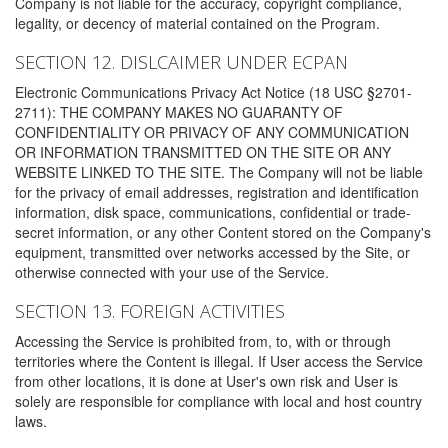
Company is not liable for the accuracy, copyright compliance,
legality, or decency of material contained on the Program.
SECTION 12. DISLCAIMER UNDER ECPAN
Electronic Communications Privacy Act Notice (18 USC §2701-
2711): THE COMPANY MAKES NO GUARANTY OF
CONFIDENTIALITY OR PRIVACY OF ANY COMMUNICATION
OR INFORMATION TRANSMITTED ON THE SITE OR ANY
WEBSITE LINKED TO THE SITE. The Company will not be liable
for the privacy of email addresses, registration and identification
information, disk space, communications, confidential or trade-
secret information, or any other Content stored on the Company's
equipment, transmitted over networks accessed by the Site, or
otherwise connected with your use of the Service.
SECTION 13. FOREIGN ACTIVITIES
Accessing the Service is prohibited from, to, with or through
territories where the Content is illegal. If User access the Service
from other locations, it is done at User's own risk and User is
solely are responsible for compliance with local and host country
laws.