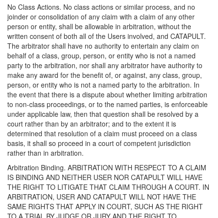
No Class Actions. No class actions or similar process, and no
joinder or consolidation of any claim with a claim of any other
person or entity, shall be allowable in arbitration, without the
written consent of both all of the Users involved, and CATAPULT.
The arbitrator shall have no authority to entertain any claim on
behalf of a class, group, person, or entity who is not a named
party to the arbitration, nor shall any arbitrator have authority to
make any award for the benefit of, or against, any class, group,
person, or entity who is not a named party to the arbitration. In
the event that there is a dispute about whether limiting arbitration
to non-class proceedings, or to the named parties, is enforceable
under applicable law, then that question shall be resolved by a
court rather than by an arbitrator; and to the extent it is
determined that resolution of a claim must proceed on a class
basis, it shall so proceed in a court of competent jurisdiction
rather than in arbitration.
Arbitration Binding. ARBITRATION WITH RESPECT TO A CLAIM
IS BINDING AND NEITHER USER NOR CATAPULT WILL HAVE
THE RIGHT TO LITIGATE THAT CLAIM THROUGH A COURT. IN
ARBITRATION, USER AND CATAPULT WILL NOT HAVE THE
SAME RIGHTS THAT APPLY IN COURT, SUCH AS THE RIGHT
TO A TRIAL BY JUDGE OR JURY AND THE RIGHT TO