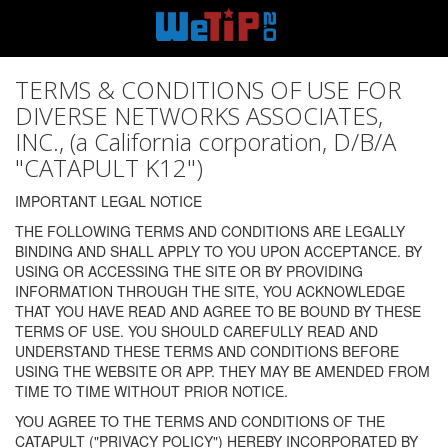
TERMS & CONDITIONS OF USE FOR
DIVERSE NETWORKS ASSOCIATES,
INC., (a California corporation, D/B/A
"CATAPULT K12")
IMPORTANT LEGAL NOTICE
THE FOLLOWING TERMS AND CONDITIONS ARE LEGALLY
BINDING AND SHALL APPLY TO YOU UPON ACCEPTANCE. BY
USING OR ACCESSING THE SITE OR BY PROVIDING
INFORMATION THROUGH THE SITE, YOU ACKNOWLEDGE
THAT YOU HAVE READ AND AGREE TO BE BOUND BY THESE
TERMS OF USE. YOU SHOULD CAREFULLY READ AND
UNDERSTAND THESE TERMS AND CONDITIONS BEFORE
USING THE WEBSITE OR APP. THEY MAY BE AMENDED FROM
TIME TO TIME WITHOUT PRIOR NOTICE.
YOU AGREE TO THE TERMS AND CONDITIONS OF THE
CATAPULT ("PRIVACY POLICY") HEREBY INCORPORATED BY