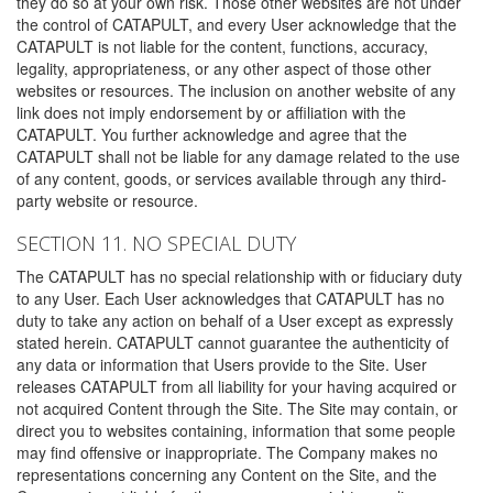
they do so at your own risk. Those other websites are not under
the control of CATAPULT, and every User acknowledge that the
CATAPULT is not liable for the content, functions, accuracy,
legality, appropriateness, or any other aspect of those other
websites or resources. The inclusion on another website of any
link does not imply endorsement by or affiliation with the
CATAPULT. You further acknowledge and agree that the
CATAPULT shall not be liable for any damage related to the use
of any content, goods, or services available through any third-
party website or resource.
SECTION 11. NO SPECIAL DUTY
The CATAPULT has no special relationship with or fiduciary duty
to any User. Each User acknowledges that CATAPULT has no
duty to take any action on behalf of a User except as expressly
stated herein. CATAPULT cannot guarantee the authenticity of
any data or information that Users provide to the Site. User
releases CATAPULT from all liability for your having acquired or
not acquired Content through the Site. The Site may contain, or
direct you to websites containing, information that some people
may find offensive or inappropriate. The Company makes no
representations concerning any Content on the Site, and the