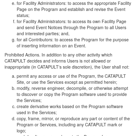
for Facility Administrators: to access the appropriate Facility
Page on the Program and establish and revise the Event
status;
for Facility Administrators: to access its own Facility Page
and send Event Notices through the Program to all Users
and interested parties; and,
for all Contributors: to access the Program for the purpose
of inserting information on an Event.
Prohibited Actions. In addition to any other activity which
CATAPULT decides and informs Users is not allowed or
inappropriate (in CATAPULT's sole discretion), the User shall not:
permit any access or use of the Program, the CATAPULT
Site, or use the Services except as permitted herein;
modify, reverse engineer, decompile, or otherwise attempt
to discover or copy the Program software used to provide
the Services;
create derivative works based on the Program software
used in the Services;
copy, frame, mirror, or reproduce any part or content of the
Program or Services, including any CATAPULT mark or
logo;