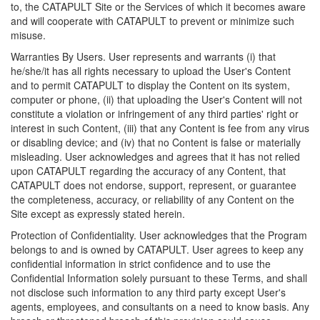
to, the CATAPULT Site or the Services of which it becomes aware
and will cooperate with CATAPULT to prevent or minimize such
misuse.
Warranties By Users. User represents and warrants (i) that
he/she/it has all rights necessary to upload the User's Content
and to permit CATAPULT to display the Content on its system,
computer or phone, (ii) that uploading the User's Content will not
constitute a violation or infringement of any third parties' right or
interest in such Content, (iii) that any Content is fee from any virus
or disabling device; and (iv) that no Content is false or materially
misleading. User acknowledges and agrees that it has not relied
upon CATAPULT regarding the accuracy of any Content, that
CATAPULT does not endorse, support, represent, or guarantee
the completeness, accuracy, or reliability of any Content on the
Site except as expressly stated herein.
Protection of Confidentiality. User acknowledges that the Program
belongs to and is owned by CATAPULT. User agrees to keep any
confidential information in strict confidence and to use the
Confidential Information solely pursuant to these Terms, and shall
not disclose such information to any third party except User's
agents, employees, and consultants on a need to know basis. Any