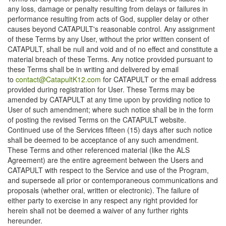
any loss, damage or penalty resulting from delays or failures in
performance resulting from acts of God, supplier delay or other
causes beyond CATAPULT's reasonable control. Any assignment
of these Terms by any User, without the prior written consent of
CATAPULT, shall be null and void and of no effect and constitute a
material breach of these Terms. Any notice provided pursuant to
these Terms shall be in writing and delivered by email
to
contact@CatapultK12.com
for CATAPULT or the email address
provided during registration for User. These Terms may be
amended by CATAPULT at any time upon by providing notice to
User of such amendment; where such notice shall be in the form
of posting the revised Terms on the CATAPULT website.
Continued use of the Services fifteen (15) days after such notice
shall be deemed to be acceptance of any such amendment.
These Terms and other referenced material (like the ALS
Agreement) are the entire agreement between the Users and
CATAPULT with respect to the Service and use of the Program,
and supersede all prior or contemporaneous communications and
proposals (whether oral, written or electronic). The failure of
either party to exercise in any respect any right provided for
herein shall not be deemed a waiver of any further rights
hereunder.