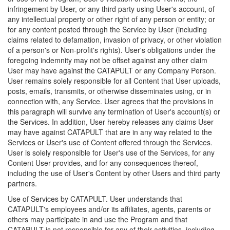
infringement by User, or any third party using User's account, of
any intellectual property or other right of any person or entity; or
for any content posted through the Service by User (including
claims related to defamation, invasion of privacy, or other violation
of a person's or Non-profit's rights). User's obligations under the
foregoing indemnity may not be offset against any other claim
User may have against the CATAPULT or any Company Person.
User remains solely responsible for all Content that User uploads,
posts, emails, transmits, or otherwise disseminates using, or in
connection with, any Service. User agrees that the provisions in
this paragraph will survive any termination of User's account(s) or
the Services. In addition, User hereby releases any claims User
may have against CATAPULT that are in any way related to the
Services or User's use of Content offered through the Services.
User is solely responsible for User's use of the Services, for any
Content User provides, and for any consequences thereof,
including the use of User's Content by other Users and third party
partners.
Use of Services by CATAPULT. User understands that
CATAPULT's employees and/or its affiliates, agents, parents or
others may participate in and use the Program and that
CATAPULT is not responsible for any of their activities, including