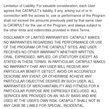
Limitation of Liability. For valuable consideration, each User
agrees that CATAPULT's liability, if any, arising out of or in
connection with the access to, use or performance of the Program
shall not exceed the amounts previously paid by that same User
to CATAPULT for the use of the Program, and always subject to
the other limits and indemnities provided in there Terms.
DISCLAIMER OF LIMITED WARRANTIES. CATAPULT MAKES
NO WARRANTIES REGARDING THE PERFORMANCE OR USE
OF THE PROGRAM OR THE CATAPULT SITES, AND USER
RECEIVES NO OTHER WARRANTY WHETHER WRITTEN,
ORAL, EXPRESSED, IMPLIED, OR STATUTORY EXCEPT AS
STATED IN THESE TERMS. IN PARTICULAR, CATAPULT MAKES
NO WARRANTY THAT ANY USER WILL RECEIVE ANY
PARTICULAR BENEFIT; DETECT, AVOID OR ACCURATELY
DESCRIBE ANY EVENT; OR OTHERWISE ACHIEVE ANY
PARTICULAR OBJECTIVE DESIRED BY SUCH USER. ALL
WARRANTIES OF MERCHANTABILITY AND FITNESS FOR A
PARTICULAR PURPOSE ARE EXPRESSLY EXCLUDED. ALL
SERVICES ARE PROVIDED ON AN "AS-IS" BASIS AND ARE
USED AT THE USER'S OWN RISK. CATAPULT SHALL NOT IN
ANY CASE BE LIABLE FOR SPECIAL, INCIDENTAL,