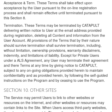
Acceptance & Term. These Terms shall take effect upon
acceptance by the User pursuant to the on-line registration
process and shall remain effective until terminated pursuant to
this Section 8.
Termination. These Terms may be terminated by CATAPULT
delivering written notice to User at the email address provided
during registration, deleting all Content and information from the
User Account. All provisions of the Terms that by their nature
should survive termination shall survive termination, including,
without limitation, ownership provisions, warranty disclaimers,
indemnity, and limitations of liability. Except for Private Users
under a ALS Agreement, any User may terminate their agreement
and there Terms at any time by giving notice to CATAPULT,
subject to any on-going obligations provided herein to maintain
confidentiality and as provided herein, by following the self-guided
instructions on the Program and by ceasing to use the Program.
SECTION 10. OTHER SITES
The Service may permit Users to link to other websites or
resources on the internet, and other websites or resources may
contain links to the Site. When Users access third-party websites,