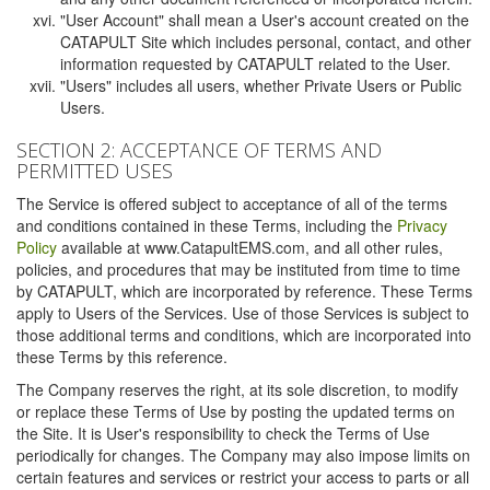
"User Account" shall mean a User's account created on the
CATAPULT Site which includes personal, contact, and other
information requested by CATAPULT related to the User.
"Users" includes all users, whether Private Users or Public
Users.
SECTION 2: ACCEPTANCE OF TERMS AND
PERMITTED USES
The Service is offered subject to acceptance of all of the terms
and conditions contained in these Terms, including the
Privacy
Policy
available at www.CatapultEMS.com, and all other rules,
policies, and procedures that may be instituted from time to time
by CATAPULT, which are incorporated by reference. These Terms
apply to Users of the Services. Use of those Services is subject to
those additional terms and conditions, which are incorporated into
these Terms by this reference.
The Company reserves the right, at its sole discretion, to modify
or replace these Terms of Use by posting the updated terms on
the Site. It is User's responsibility to check the Terms of Use
periodically for changes. The Company may also impose limits on
certain features and services or restrict your access to parts or all