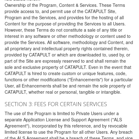
Ownership of the Program, Content & Services. These Terms
provide access to, and permit use of the CATAPULT Site,
Program and the Services, and provides for the hosting of all
Content for the purpose of providing the Services to all Users.
However, these Terms do not constitute a sale of any title or
interest in any software or other methodology or content used to
provide the Services. All software, methodology and Content, and
all proprietary and intellectual property rights contained therein,
provided by CATAPULT or which are downloaded to, used by, or
part of the Site are expressly reserved to and shall remain the
sole and exclusive property of CATAPULT. Even in the event that
CATAPULT is hired to create custom or unique features, code,
functions or other modifications ("Enhancements") for a particular
User, all Enhancements shall be and remain the sole property of
CATAPULT, whether real or personal, tangible or intangible.
SECTION 3: FEES FOR CERTAIN SERVICES
The use of the Program is limited to Private Users under a
separate Application License and Support Agreement ("ALS
Agreement"), incorporated by this reference, and by revocable
limited license to use the Program for all other Users. Any breach
of the ALS Agreement shall be a breach of these Terms, and vice