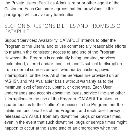
the Private Users, Facilities Administrator or other agent of the
Customer. Each Customer agrees that the provisions in this
paragraph will survive any termination.
SECTION 5: RESPONSIBILITIES AND PROMISES OF
CATAPULT
Support Services; Availability. CATAPULT intends to offer the
Program to the Users, and to use commercially reasonable efforts
to maintain the consistent access to and use of the Program.
However, the Program is constantly being updated, services,
maintained, altered and/or modified, and is subject to disruption
from external sources as well, whether by hackers, power
interruptions, or the like. All of the Services are provided on an
"AS-IS", and "As Available" basis without warranty as to the
minimum level of service, uptime, or otherwise. Each User
understands and accepts downtime, bugs, service time and other
interruptions to the use of the Program. CATAPULT makes no
guarantees as to the "uptime" or access to the Program, nor the
minimum functionalities of the Program, and each User hereby
releases CATAPULT from any downtime, bugs or service times,
even in the event that such downtime, bugs or service times might
happen to occur at the same time of an emergency when the