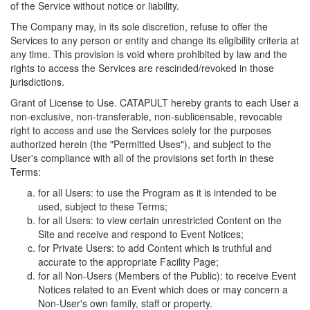
of the Service without notice or liability.
The Company may, in its sole discretion, refuse to offer the
Services to any person or entity and change its eligibility criteria at
any time. This provision is void where prohibited by law and the
rights to access the Services are rescinded/revoked in those
jurisdictions.
Grant of License to Use. CATAPULT hereby grants to each User a
non-exclusive, non-transferable, non-sublicensable, revocable
right to access and use the Services solely for the purposes
authorized herein (the "Permitted Uses"), and subject to the
User's compliance with all of the provisions set forth in these
Terms:
for all Users: to use the Program as it is intended to be
used, subject to these Terms;
for all Users: to view certain unrestricted Content on the
Site and receive and respond to Event Notices;
for Private Users: to add Content which is truthful and
accurate to the appropriate Facility Page;
for all Non-Users (Members of the Public): to receive Event
Notices related to an Event which does or may concern a
Non-User's own family, staff or property.