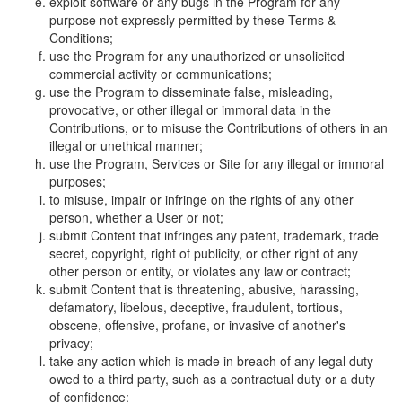
exploit software or any bugs in the Program for any
purpose not expressly permitted by these Terms &
Conditions;
use the Program for any unauthorized or unsolicited
commercial activity or communications;
use the Program to disseminate false, misleading,
provocative, or other illegal or immoral data in the
Contributions, or to misuse the Contributions of others in an
illegal or unethical manner;
use the Program, Services or Site for any illegal or immoral
purposes;
to misuse, impair or infringe on the rights of any other
person, whether a User or not;
submit Content that infringes any patent, trademark, trade
secret, copyright, right of publicity, or other right of any
other person or entity, or violates any law or contract;
submit Content that is threatening, abusive, harassing,
defamatory, libelous, deceptive, fraudulent, tortious,
obscene, offensive, profane, or invasive of another's
privacy;
take any action which is made in breach of any legal duty
owed to a third party, such as a contractual duty or a duty
of confidence;