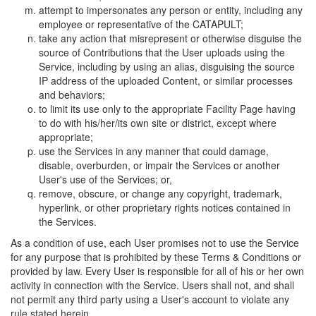
attempt to impersonates any person or entity, including any
employee or representative of the CATAPULT;
take any action that misrepresent or otherwise disguise the
source of Contributions that the User uploads using the
Service, including by using an alias, disguising the source
IP address of the uploaded Content, or similar processes
and behaviors;
to limit its use only to the appropriate Facility Page having
to do with his/her/its own site or district, except where
appropriate;
use the Services in any manner that could damage,
disable, overburden, or impair the Services or another
User's use of the Services; or,
remove, obscure, or change any copyright, trademark,
hyperlink, or other proprietary rights notices contained in
the Services.
As a condition of use, each User promises not to use the Service
for any purpose that is prohibited by these Terms & Conditions or
provided by law. Every User is responsible for all of his or her own
activity in connection with the Service. Users shall not, and shall
not permit any third party using a User's account to violate any
rule stated herein.