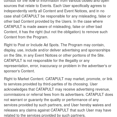
conduit for the flow of information from various closed and open
sources that relate to Events. Each User specifically agrees to
independently verify all Content and Event Notices, and in no
case shall CATAPULT be responsible for any misleading, false or
other bad Content provided by the Users. In the case where
CATAPULT is made aware of misleading, false or other bad
Content, it has the right (but not the obligation) to remove such
Content from the Program.
Right to Post or Include Ad Spots. The Program may contain,
display, use, include and/or deliver advertising and sponsorships
on the Site, in any Event Notices or other portions of the Site.
CATAPULT is not responsible for the illegality or any
representation, error, inaccuracy or problem in the advertiser's or
sponsor's Content.
Right to Market Content. CATAPULT may market, promote, or link
to services provided by third-parties of its choosing. User
acknowledges that CATAPULT may receive advertising revenue,
commissions or referral fees from its advertisers. CATAPULT does
not warrant or guaranty the quality or performance of any
services provided by such partners, and User hereby waives and
releases any claims against CATAPULT that such User may have
related to the services provided by such partners.