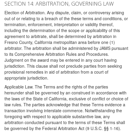
SECTION 14: ARBITRATION, GOVERNING LAW
Election of Arbitration. Any dispute, claim, or controversy arising
out of or relating to a breach of the these terms and conditions, or
termination, enforcement, interpretation or validity thereof,
including the determination of the scope or applicability of this
agreement to arbitrate, shall be determined by arbitration in
Fresno County, California metropolitan area before one (1)
arbitrator. The arbitration shall be administered by JAMS pursuant
to its Comprehensive Arbitration Rules and Procedures.
Judgment on the award may be entered in any court having
jurisdiction. This clause shall not preclude parties from seeking
provisional remedies in aid of arbitration from a court of
appropriate jurisdiction.
Applicable Law. The Terms and the rights of the parties
hereunder shall be governed by an construed in accordance with
the laws of the State of California, exclusive of conflict or choice of
law rules. The parties acknowledge that these Terms evidence a
transaction involving interstate commerce. Notwithstanding the
foregoing with respect to applicable substantive law, any
arbitration conducted pursuant to the terms of these Terms shall
be governed by the Federal Arbitration Act (9 U.S.C. §§ 1-16).