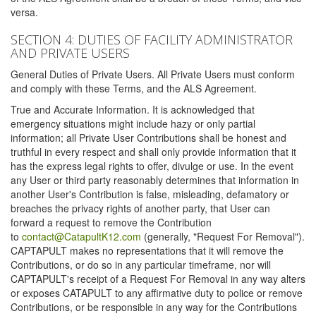
versa.
SECTION 4: DUTIES OF FACILITY ADMINISTRATOR
AND PRIVATE USERS
General Duties of Private Users. All Private Users must conform
and comply with these Terms, and the ALS Agreement.
True and Accurate Information. It is acknowledged that
emergency situations might include hazy or only partial
information; all Private User Contributions shall be honest and
truthful in every respect and shall only provide information that it
has the express legal rights to offer, divulge or use. In the event
any User or third party reasonably determines that information in
another User's Contribution is false, misleading, defamatory or
breaches the privacy rights of another party, that User can
forward a request to remove the Contribution
to
contact@CatapultK12.com
(generally, "Request For Removal").
CAPTAPULT makes no representations that it will remove the
Contributions, or do so in any particular timeframe, nor will
CAPTAPULT's receipt of a Request For Removal in any way alters
or exposes CATAPULT to any affirmative duty to police or remove
Contributions, or be responsible in any way for the Contributions