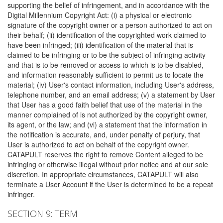
supporting the belief of infringement, and in accordance with the
Digital Millennium Copyright Act: (i) a physical or electronic
signature of the copyright owner or a person authorized to act on
their behalf; (ii) identification of the copyrighted work claimed to
have been infringed; (iii) identification of the material that is
claimed to be infringing or to be the subject of infringing activity
and that is to be removed or access to which is to be disabled,
and information reasonably sufficient to permit us to locate the
material; (iv) User's contact information, including User's address,
telephone number, and an email address; (v) a statement by User
that User has a good faith belief that use of the material in the
manner complained of is not authorized by the copyright owner,
its agent, or the law; and (vi) a statement that the information in
the notification is accurate, and, under penalty of perjury, that
User is authorized to act on behalf of the copyright owner.
CATAPULT reserves the right to remove Content alleged to be
infringing or otherwise illegal without prior notice and at our sole
discretion. In appropriate circumstances, CATAPULT will also
terminate a User Account if the User is determined to be a repeat
infringer.
SECTION 9: TERM