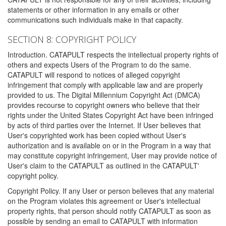
statements or other information in any emails or other
communications such individuals make in that capacity.
SECTION 8: COPYRIGHT POLICY
Introduction. CATAPULT respects the intellectual property rights of
others and expects Users of the Program to do the same.
CATAPULT will respond to notices of alleged copyright
infringement that comply with applicable law and are properly
provided to us. The Digital Millennium Copyright Act (DMCA)
provides recourse to copyright owners who believe that their
rights under the United States Copyright Act have been infringed
by acts of third parties over the Internet. If User believes that
User's copyrighted work has been copied without User's
authorization and is available on or in the Program in a way that
may constitute copyright infringement, User may provide notice of
User's claim to the CATAPULT as outlined in the CATAPULT'
copyright policy.
Copyright Policy. If any User or person believes that any material
on the Program violates this agreement or User's intellectual
property rights, that person should notify CATAPULT as soon as
possible by sending an email to CATAPULT with information