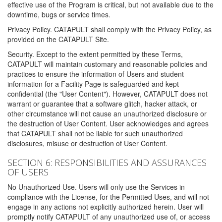
effective use of the Program is critical, but not available due to the
downtime, bugs or service times.
Privacy Policy. CATAPULT shall comply with the Privacy Policy, as
provided on the CATAPULT Site.
Security. Except to the extent permitted by these Terms,
CATAPULT will maintain customary and reasonable policies and
practices to ensure the information of Users and student
information for a Facility Page is safeguarded and kept
confidential (the "User Content"). However, CATAPULT does not
warrant or guarantee that a software glitch, hacker attack, or
other circumstance will not cause an unauthorized disclosure or
the destruction of User Content. User acknowledges and agrees
that CATAPULT shall not be liable for such unauthorized
disclosures, misuse or destruction of User Content.
SECTION 6: RESPONSIBILITIES AND ASSURANCES
OF USERS
No Unauthorized Use. Users will only use the Services in
compliance with the License, for the Permitted Uses, and will not
engage in any actions not explicitly authorized herein. User will
promptly notify CATAPULT of any unauthorized use of, or access