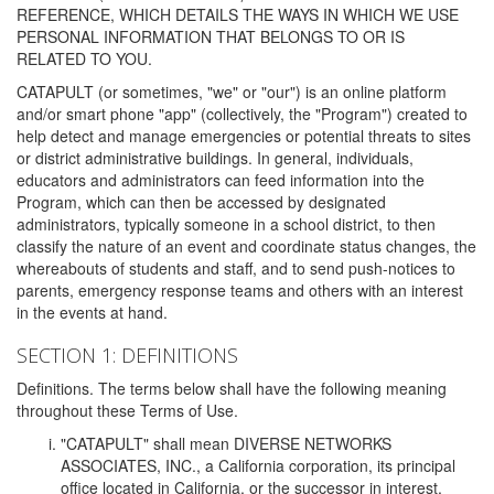
REFERENCE, WHICH DETAILS THE WAYS IN WHICH WE USE
PERSONAL INFORMATION THAT BELONGS TO OR IS
RELATED TO YOU.
CATAPULT (or sometimes, "we" or "our") is an online platform
and/or smart phone "app" (collectively, the "Program") created to
help detect and manage emergencies or potential threats to sites
or district administrative buildings. In general, individuals,
educators and administrators can feed information into the
Program, which can then be accessed by designated
administrators, typically someone in a school district, to then
classify the nature of an event and coordinate status changes, the
whereabouts of students and staff, and to send push-notices to
parents, emergency response teams and others with an interest
in the events at hand.
SECTION 1: DEFINITIONS
Definitions. The terms below shall have the following meaning
throughout these Terms of Use.
"CATAPULT" shall mean DIVERSE NETWORKS
ASSOCIATES, INC., a California corporation, its principal
office located in California, or the successor in interest,