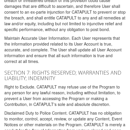
breach or threatened breach of this provision could cause
damages that are difficult to ascertain, and therefore User shall
consent to an ex-parte injunction for CATAPULT to prevent or stop
the breach, and shall entitle CATAPULT to any and all remedies at
law and/or equity, including but not limited to injunctive relief and
specific performance, without any obligation to post bond.
Maintain Accurate User Information. Each User represents that
the information provided related to its User Account is true,
accurate, and complete. The User shall update all User Account
information and ensure that all such information is true and
correct at all times.
SECTION 7: RIGHTS RESERVED; WARRANTIES AND
LIABILITY; INDEMNITY
Right to Exclude. CATAPULT may refuse use of the Program to
any person for any lawful reason, including without limitation, to
prevent a User from accessing the Program or making a
Contribution, in CATAPULT's sole and absolute discretion.
Disclaimed Duty to Police Content. CATAPULT has no obligation
to monitor, control, accept, review, or update any Content, Event
Notices or other materials on the Program. CATAPULT is merely a