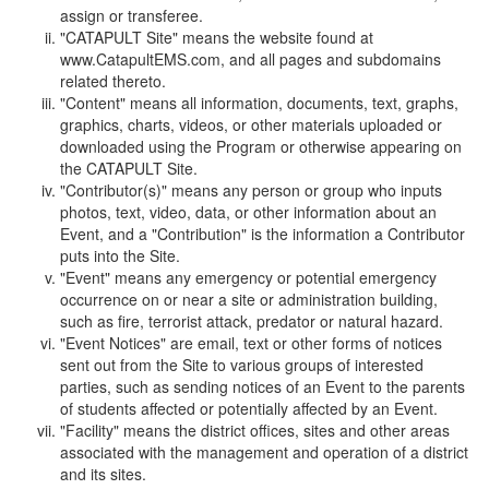
assign or transferee.
"CATAPULT Site" means the website found at
www.CatapultEMS.com, and all pages and subdomains
related thereto.
"Content" means all information, documents, text, graphs,
graphics, charts, videos, or other materials uploaded or
downloaded using the Program or otherwise appearing on
the CATAPULT Site.
"Contributor(s)" means any person or group who inputs
photos, text, video, data, or other information about an
Event, and a "Contribution" is the information a Contributor
puts into the Site.
"Event" means any emergency or potential emergency
occurrence on or near a site or administration building,
such as fire, terrorist attack, predator or natural hazard.
"Event Notices" are email, text or other forms of notices
sent out from the Site to various groups of interested
parties, such as sending notices of an Event to the parents
of students affected or potentially affected by an Event.
"Facility" means the district offices, sites and other areas
associated with the management and operation of a district
and its sites.