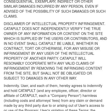
CONSEQUENTIAL, EXEMPLARY, INDIRECT OR OTHER
SIMILAR DAMAGES INCURRED BY ANY PERSON, EVEN IF
ADVISED OF THE POSSIBILITY OF SUCH DAMAGES OR SUCH
CLAIMS.
DISCLAIMER OF INTELLECTUAL PROPERTY INFRINGEMENT.
CATAPULT DOES NOT INDEPENDENTLY VERIFY THE TRUE
OWNER OF ANY INFORMATION OR CONTENT ON THE SITE
WHICH IS SUPPLIED BY THE USERS OR CONTRIBUTORS, AND
IN NO EVENT SHALL CATAPULT BE LIABLE, WHETHER IN
CONTRACT, TORT OR OTHERWISE, FOR ANY MISUSE OR
INFRINGEMENT BY ANY USER OF THE INTELLECTUAL
PROPERTY OF ANOTHER PARTY. CATAPULT WILL
RESONABLY COOPERATE WITH ANY VALID CLAIMS OF
INFRINGEMENT BY REMOVING THE INFRINGING CONTENT
FROM THE SITE, BUT SHALL NOT BE OBLIGATED OR
SUBJECT TO DAMAGES IN ANY OTHER WAY.
Indemnity. User, and each of them, hereby agrees to indemnify
and hold CATAPULT (and any employee, officer, director or
affiliate of CATAPULT, each a "Company Person") harmless
(including costs and attorneys' fees) from any claim or demand
made by any third party due to or arising out of User's access to
or use of the Program; User's violation of these Terms; the