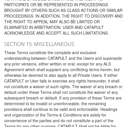
PARTICIPATE OR BE REPRESENTED IN PROCEEDINGS
BROUGHT BY OTHERS SUCH AS CLASS ACTIONS OR SIMILAR
PROCEEDINGS. IN ADDITION, THE RIGHT TO DISCOVERY AND
THE RIGHT TO APPEAL MAY ALSO BE LIMITED OR
ELIMINATED IN ARBITRATION. USER AND CATAPULT
ACKNOWLEDGE AND ACCEPT ALL SUCH LIMITATIONS.
SECTION 15: MISCELLANEOUS
These Terms constitute the complete and exclusive
understanding between CATAPULT and the Users and supersede
any prior versions, either written or oral; except for any ALS
Agreement which shall supplant any conflicting terms herein, but
otherwise be deemed to also apply to all Private Users. If either
CATAPULT or User fails to exercise any rights hereunder, it shall
not constitute a waiver of such rights. The waiver of any breach or
default under these Terms shall not constitute the waiver of any
subsequent breach or default. If any provision of these Terms are
determined to be invalid or unenforceable, the remaining
provisions shall continue to be valid and enforceable. Headings
and organization of the Terms & Conditions are solely for
convenience of the parties and do not constitute a part of the
Terms for any other purpose. CATAPULT shall not be liable for