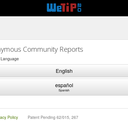
ymous Community Reports
a Language
English
español
Spanish
vacy Policy
Patent Pending 62/015, 267