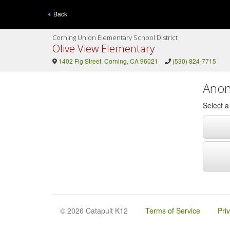
Back
Corning Union Elementary School District
Olive View Elementary
1402 Fig Street, Corning, CA 96021
(530) 824-7715
Anon
Select 
© 2026 Catapult K12
Terms of Service
Pri