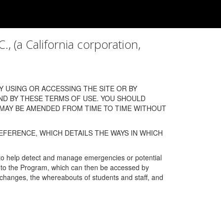
a California corporation,
 USING OR ACCESSING THE SITE OR BY
ND BY THESE TERMS OF USE. YOU SHOULD
 MAY BE AMENDED FROM TIME TO TIME WITHOUT
EFERENCE, WHICH DETAILS THE WAYS IN WHICH
 to help detect and manage emergencies or potential
n into the Program, which can then be accessed by
s changes, the whereabouts of students and staff, and