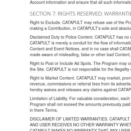
Account information and ensure that all such information
SECTION 7: RIGHTS RESERVED; WARRANTIE
Right to Exclude. CATAPULT may refuse use of the Prog
making a Contribution, in CATAPULT's sole and absolut
Disclaimed Duty to Police Content. CATAPULT has no obl
CATAPULT is merely a conduit for the flow of informatio
Content and Event Notices, and in no case shall CATA
made aware of misleading, false or other bad Content, 
Right to Post or Include Ad Spots. The Program may cont
the Site. CATAPULT is not responsible for the illegality
Right to Market Content. CATAPULT may market, promote
revenue, commissions or referral fees from its advert
hereby waives and releases any claims against CATAPU
Limitation of Liability. For valuable consideration, eac
Program shall not exceed the amounts previously paid 
in there Terms.
DISCLAIMER OF LIMITED WARRANTIES. CATAPUL
AND USER RECEIVES NO OTHER WARRANTY WHETHE
CATAPULT MAKES NO WARRANTY THAT ANY USER W