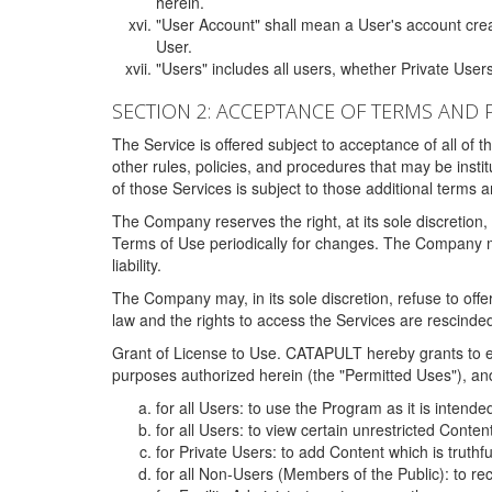
herein.
"User Account" shall mean a User's account cre
User.
"Users" includes all users, whether Private Users
SECTION 2: ACCEPTANCE OF TERMS AND 
The Service is offered subject to acceptance of all of 
other rules, policies, and procedures that may be ins
of those Services is subject to those additional terms 
The Company reserves the right, at its sole discretion,
Terms of Use periodically for changes. The Company may 
liability.
The Company may, in its sole discretion, refuse to offer 
law and the rights to access the Services are rescinded
Grant of License to Use. CATAPULT hereby grants to ea
purposes authorized herein (the "Permitted Uses"), and 
for all Users: to use the Program as it is intend
for all Users: to view certain unrestricted Conte
for Private Users: to add Content which is truthf
for all Non-Users (Members of the Public): to re