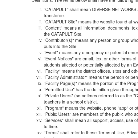
Definitions. The terms below shall have the following
"CATAPULT" shall mean DIVERSE NETWORKS ASSOCIAT
transferee.
"CATAPULT Site" means the website found at ww
"Content" means all information, documents, tex
the CATAPULT Site.
"Contributor(s)" means any person or group who i
puts into the Site.
"Event" means any emergency or potential emergen
"Event Notices" are email, text or other forms of
students affected or potentially affected by an Ev
"Facility" means the district offices, sites and o
"Facility Administrator" means the person or pe
"Facility Page(s)" means the portion of the Program
"Permitted Use" has the definition given through
"Private Users" (sometimes referred to as the "
teachers in a school district.
"Program" means the website, phone "app" or ot
"Public Users" are members of the public who ac
"Services" shall mean all support, access, use 
to time.
"Terms" shall refer to these Terms of Use, Priv