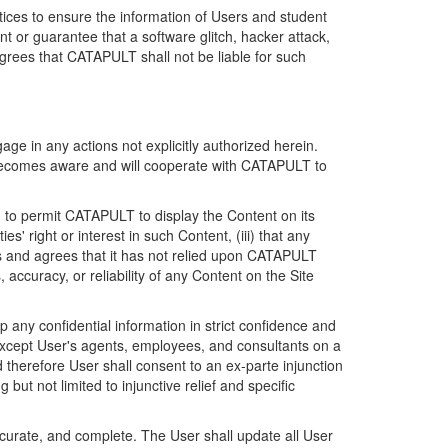
ices to ensure the information of Users and student
 or guarantee that a software glitch, hacker attack,
grees that CATAPULT shall not be liable for such
ge in any actions not explicitly authorized herein.
t becomes aware and will cooperate with CATAPULT to
d to permit CATAPULT to display the Content on its
s' right or interest in such Content, (iii) that any
ges and agrees that it has not relied upon CATAPULT
ccuracy, or reliability of any Content on the Site
any confidential information in strict confidence and
y except User's agents, employees, and consultants on a
 therefore User shall consent to an ex-parte injunction
ut not limited to injunctive relief and specific
ccurate, and complete. The User shall update all User