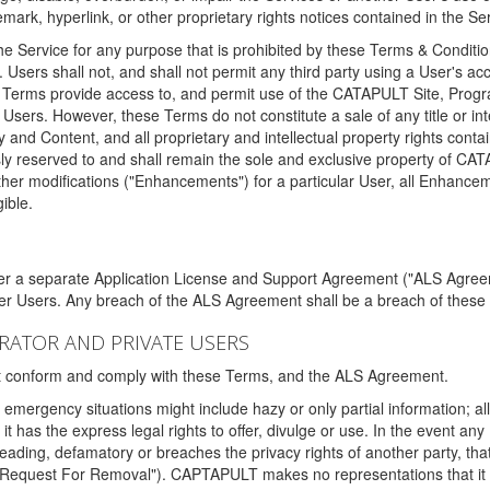
ark, hyperlink, or other proprietary rights notices contained in the Se
e Service for any purpose that is prohibited by these Terms & Condition
. Users shall not, and shall not permit any third party using a User's acc
erms provide access to, and permit use of the CATAPULT Site, Program
l Users. However, these Terms do not constitute a sale of any title or i
y and Content, and all proprietary and intellectual property rights con
sly reserved to and shall remain the sole and exclusive property of CA
ther modifications ("Enhancements") for a particular User, all Enhance
ible.
der a separate Application License and Support Agreement ("ALS Agreem
ther Users. Any breach of the ALS Agreement shall be a breach of these
STRATOR AND PRIVATE USERS
ust conform and comply with these Terms, and the ALS Agreement.
emergency situations might include hazy or only partial information; all
 it has the express legal rights to offer, divulge or use. In the event an
sleading, defamatory or breaches the privacy rights of another party, t
"Request For Removal"). CAPTAPULT makes no representations that it wi