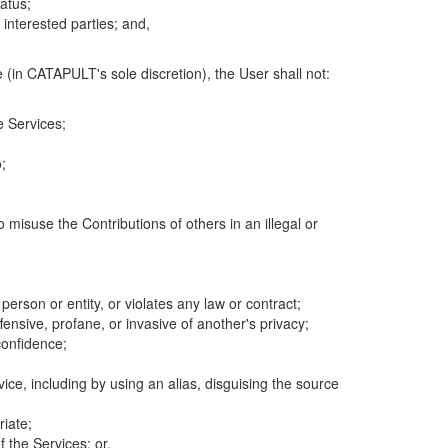
atus;
 interested parties; and,
 (in CATAPULT's sole discretion), the User shall not:
e Services;
;
 misuse the Contributions of others in an illegal or
 person or entity, or violates any law or contract;
fensive, profane, or invasive of another's privacy;
confidence;
ice, including by using an alias, disguising the source
riate;
 the Services; or,