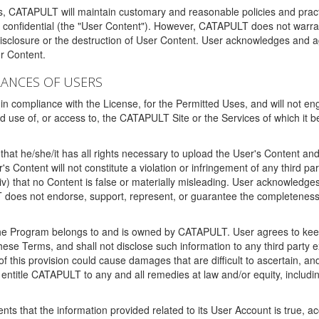
ms, CATAPULT will maintain customary and reasonable policies and pract
t confidential (the "User Content"). However, CATAPULT does not warrant
disclosure or the destruction of User Content. User acknowledges and a
r Content.
RANCES OF USERS
n compliance with the License, for the Permitted Uses, and will not enga
d use of, or access to, the CATAPULT Site or the Services of which i
that he/she/it has all rights necessary to upload the User's Content an
 Content will not constitute a violation or infringement of any third partie
 (iv) that no Content is false or materially misleading. User acknowled
oes not endorse, support, represent, or guarantee the completeness, a
 the Program belongs to and is owned by CATAPULT. User agrees to keep 
 these Terms, and shall not disclose such information to any third part
this provision could cause damages that are difficult to ascertain, and
ntitle CATAPULT to any and all remedies at law and/or equity, including b
ts that the information provided related to its User Account is true, a