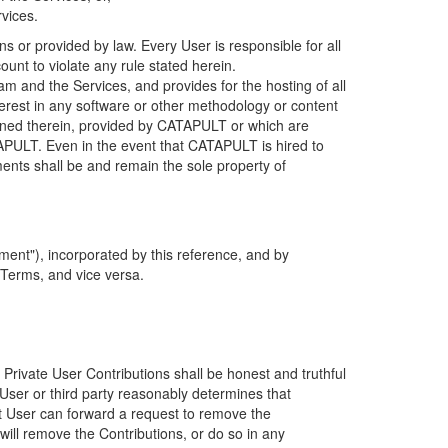
rvices.
s or provided by law. Every User is responsible for all
ount to violate any rule stated herein.
 and the Services, and provides for the hosting of all
nterest in any software or other methodology or content
tained therein, provided by CATAPULT or which are
TAPULT. Even in the event that CATAPULT is hired to
ments shall be and remain the sole property of
ent"), incorporated by this reference, and by
 Terms, and vice versa.
 Private User Contributions shall be honest and truthful
y User or third party reasonably determines that
hat User can forward a request to remove the
ll remove the Contributions, or do so in any