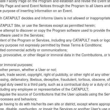
riate Facility Page on the Program and establish and revise the Event st
cility Page and send Event Notices through the Program to all Users and
he purpose of inserting information on an Event.
hich CATAPULT decides and informs Users is not allowed or inappropriate
TAPULT Site, or use the Services except as permitted herein;
se attempt to discover or copy the Program software used to provide th
ftware used in the Services;
ontent of the Program or Services, including any CATAPULT mark or logo
 any purpose not expressly permitted by these Terms & Conditions;
ited commercial activity or communications;
 provocative, or other illegal or immoral data in the Contributions, or to
l or immoral purposes;
y other person, whether a User or not;
, trade secret, copyright, right of publicity, or other right of any other
ssing, defamatory, libelous, deceptive, fraudulent, tortious, obscene, of
gal duty owed to a third party, such as a contractual duty or a duty of 
ncluding any employee or representative of the CATAPULT;
isguise the source of Contributions that the User uploads using the Serv
processes and behaviors;
age having to do with his/her/its own site or district, except where approp
, disable, overburden, or impair the Services or another User's use of