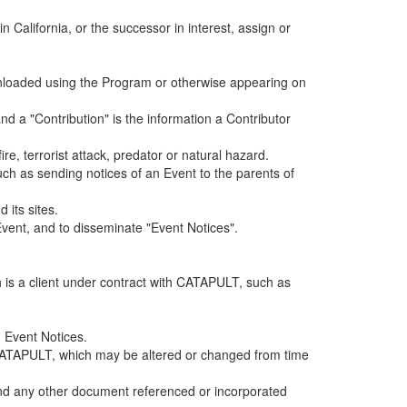
alifornia, or the successor in interest, assign or
ownloaded using the Program or otherwise appearing on
d a "Contribution" is the information a Contributor
e, terrorist attack, predator or natural hazard.
such as sending notices of an Event to the parents of
 its sites.
vent, and to disseminate "Event Notices".
h is a client under contract with CATAPULT, such as
 Event Notices.
by CATAPULT, which may be altered or changed from time
 and any other document referenced or incorporated