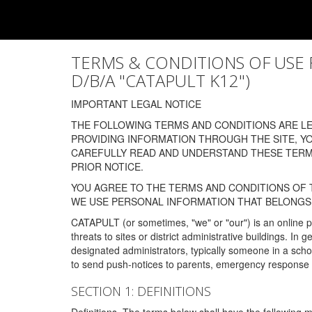
TERMS & CONDITIONS OF USE FOR
D/B/A "CATAPULT K12")
IMPORTANT LEGAL NOTICE
THE FOLLOWING TERMS AND CONDITIONS ARE LEG
PROVIDING INFORMATION THROUGH THE SITE, Y
CAREFULLY READ AND UNDERSTAND THESE TERMS
PRIOR NOTICE.
YOU AGREE TO THE TERMS AND CONDITIONS OF T
WE USE PERSONAL INFORMATION THAT BELONGS 
CATAPULT (or sometimes, "we" or "our") is an online p
threats to sites or district administrative buildings. 
designated administrators, typically someone in a schoo
to send push-notices to parents, emergency response t
SECTION 1: DEFINITIONS