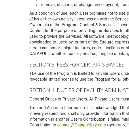
remove, obscure, or change any copyright, tradem
As a condition of use, each User promises not to use th
of his or her own activity in connection with the Service
Ownership of the Program, Content & Services. These T
Content for the purpose of providing the Services to al
used to provide the Services. All software, methodolog
downloaded to, used by, or part of the Site are expres
create custom or unique features, code, functions or o
CATAPULT, whether real or personal, tangible or intang
SECTION 3: FEES FOR CERTAIN SERVICES
The use of the Program is limited to Private Users un
revocable limited license to use the Program for all o
SECTION 4: DUTIES OF FACILITY ADMINI
General Duties of Private Users. All Private Users m
True and Accurate Information. It is acknowledged that 
in every respect and shall only provide information that
information in another User's Contribution is false, mi
Contribution to
contact@CatapultK12.com
(generally, 