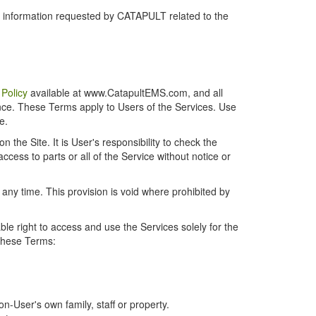
r information requested by CATAPULT related to the
 Policy
available at www.CatapultEMS.com, and all
ence. These Terms apply to Users of the Services. Use
e.
the Site. It is User's responsibility to check the
cess to parts or all of the Service without notice or
t any time. This provision is void where prohibited by
e right to access and use the Services solely for the
 these Terms:
-User's own family, staff or property.