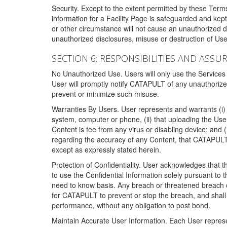
Security. Except to the extent permitted by these Ter
information for a Facility Page is safeguarded and kep
or other circumstance will not cause an unauthorized 
unauthorized disclosures, misuse or destruction of Use
SECTION 6: RESPONSIBILITIES AND ASSU
No Unauthorized Use. Users will only use the Services i
User will promptly notify CATAPULT of any unauthorize
prevent or minimize such misuse.
Warranties By Users. User represents and warrants (i) 
system, computer or phone, (ii) that uploading the User's
Content is fee from any virus or disabling device; and
regarding the accuracy of any Content, that CATAPULT d
except as expressly stated herein.
Protection of Confidentiality. User acknowledges that
to use the Confidential Information solely pursuant to
need to know basis. Any breach or threatened breach of 
for CATAPULT to prevent or stop the breach, and shall e
performance, without any obligation to post bond.
Maintain Accurate User Information. Each User represen