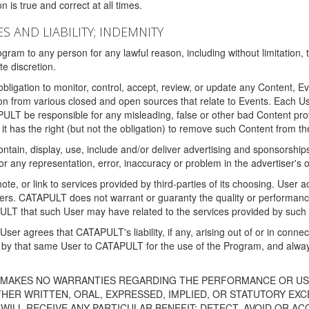
 is true and correct at all times.
S AND LIABILITY; INDEMNITY
ram to any person for any lawful reason, including without limitation,
e discretion.
igation to monitor, control, accept, review, or update any Content, Ev
n from various closed and open sources that relate to Events. Each User
PULT be responsible for any misleading, false or other bad Content pr
it has the right (but not the obligation) to remove such Content from t
ain, display, use, include and/or deliver advertising and sponsorships 
 or any representation, error, inaccuracy or problem in the advertiser's 
, or link to services provided by third-parties of its choosing. Use
isers. CATAPULT does not warrant or guaranty the quality or performanc
LT that such User may have related to the services provided by such 
h User agrees that CATAPULT's liability, if any, arising out of or in conn
by that same User to CATAPULT for the use of the Program, and always 
T MAKES NO WARRANTIES REGARDING THE PERFORMANCE OR US
R WRITTEN, ORAL, EXPRESSED, IMPLIED, OR STATUTORY EXCEP
ILL RECEIVE ANY PARTICULAR BENEFIT; DETECT, AVOID OR AC