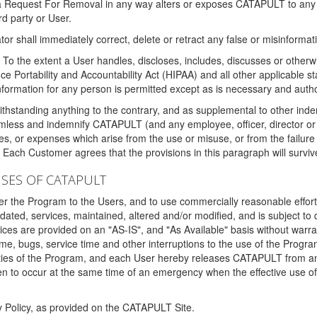
 a Request For Removal in any way alters or exposes CATAPULT to any af
rd party or User.
tor shall immediately correct, delete or retract any false or misinformati
To the extent a User handles, discloses, includes, discusses or otherwis
nce Portability and Accountability Act (HIPAA) and all other applicable st
 information for any person is permitted except as is necessary and auth
thstanding anything to the contrary, and as supplemental to other inde
mless and indemnify CATAPULT (and any employee, officer, director or a
fines, or expenses which arise from the use or misuse, or from the failur
. Each Customer agrees that the provisions in this paragraph will surviv
ISES OF CATAPULT
fer the Program to the Users, and to use commercially reasonable effort
ted, services, maintained, altered and/or modified, and is subject to 
rvices are provided on an "AS-IS", and "As Available" basis without warr
e, bugs, service time and other interruptions to the use of the Prog
ities of the Program, and each User hereby releases CATAPULT from an
 to occur at the same time of an emergency when the effective use of th
y Policy, as provided on the CATAPULT Site.