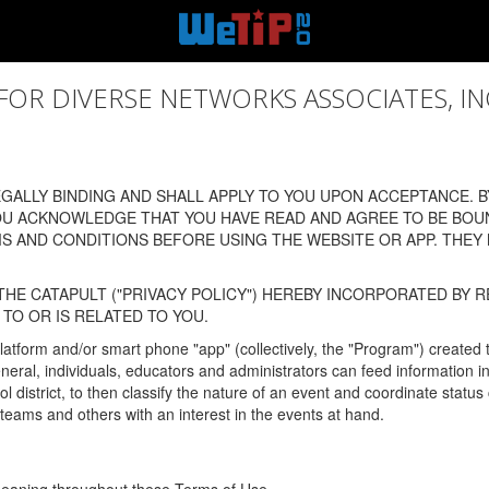
 DIVERSE NETWORKS ASSOCIATES, INC., (
ALLY BINDING AND SHALL APPLY TO YOU UPON ACCEPTANCE. BY
OU ACKNOWLEDGE THAT YOU HAVE READ AND AGREE TO BE BOU
 AND CONDITIONS BEFORE USING THE WEBSITE OR APP. THEY
HE CATAPULT ("PRIVACY POLICY") HEREBY INCORPORATED BY R
TO OR IS RELATED TO YOU.
latform and/or smart phone "app" (collectively, the "Program") created
In general, individuals, educators and administrators can feed informatio
l district, to then classify the nature of an event and coordinate statu
eams and others with an interest in the events at hand.