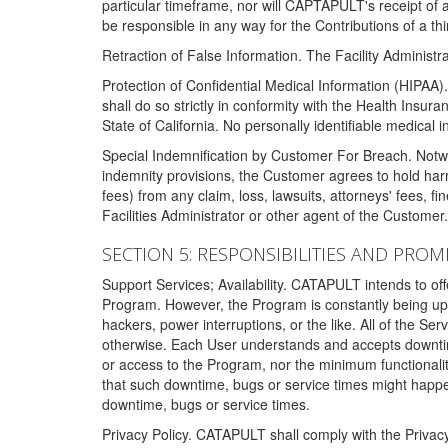
particular timeframe, nor will CAPTAPULT's receipt of
be responsible in any way for the Contributions of a thi
Retraction of False Information. The Facility Administra
Protection of Confidential Medical Information (HIPAA). 
shall do so strictly in conformity with the Health Insura
State of California. No personally identifiable medical
Special Indemnification by Customer For Breach. Notwi
indemnity provisions, the Customer agrees to hold har
fees) from any claim, loss, lawsuits, attorneys' fees, 
Facilities Administrator or other agent of the Customer
SECTION 5: RESPONSIBILITIES AND PROM
Support Services; Availability. CATAPULT intends to of
Program. However, the Program is constantly being upda
hackers, power interruptions, or the like. All of the Se
otherwise. Each User understands and accepts downtim
or access to the Program, nor the minimum functional
that such downtime, bugs or service times might happen
downtime, bugs or service times.
Privacy Policy. CATAPULT shall comply with the Privac