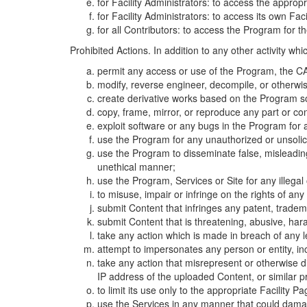
for Facility Administrators: to access the approp
for Facility Administrators: to access its own Fa
for all Contributors: to access the Program for t
Prohibited Actions. In addition to any other activity w
permit any access or use of the Program, the CA
modify, reverse engineer, decompile, or otherwi
create derivative works based on the Program so
copy, frame, mirror, or reproduce any part or c
exploit software or any bugs in the Program for
use the Program for any unauthorized or unsolic
use the Program to disseminate false, misleading,
unethical manner;
use the Program, Services or Site for any illega
to misuse, impair or infringe on the rights of an
submit Content that infringes any patent, trademark
submit Content that is threatening, abusive, hara
take any action which is made in breach of any le
attempt to impersonates any person or entity, i
take any action that misrepresent or otherwise d
IP address of the uploaded Content, or similar 
to limit its use only to the appropriate Facility P
use the Services in any manner that could damage