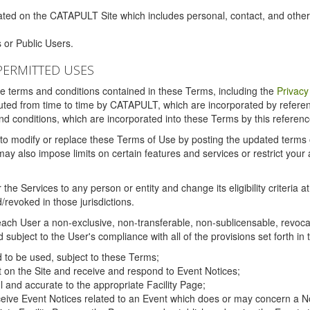
ated on the CATAPULT Site which includes personal, contact, and othe
 or Public Users.
PERMITTED USES
the terms and conditions contained in these Terms, including the
Privacy
tituted from time to time by CATAPULT, which are incorporated by refer
and conditions, which are incorporated into these Terms by this referenc
 to modify or replace these Terms of Use by posting the updated terms on 
also impose limits on certain features and services or restrict your ac
the Services to any person or entity and change its eligibility criteria a
/revoked in those jurisdictions.
ch User a non-exclusive, non-transferable, non-sublicensable, revocabl
subject to the User's compliance with all of the provisions set forth in
ed to be used, subject to these Terms;
nt on the Site and receive and respond to Event Notices;
ul and accurate to the appropriate Facility Page;
ceive Event Notices related to an Event which does or may concern a Non