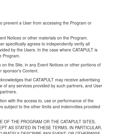
 to prevent a User from accessing the Program or
ent Notices or other materials on the Program.
 specifically agrees to independently verify all
ovided by the Users. In the case where CATAPULT is
he Program.
on the Site, in any Event Notices or other portions of
or sponsor's Content.
r acknowledges that CATAPULT may receive advertising
e of any services provided by such partners, and User
partners.
ection with the access to, use or performance of the
subject to the other limits and indemnities provided
E OF THE PROGRAM OR THE CATAPULT SITES,
T AS STATED IN THESE TERMS. IN PARTICULAR,
CURATELY DESCRIBE ANY EVENT; OR OTHERWISE