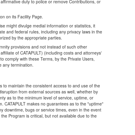
firmative duty to police or remove Contributions, or
on on its Facility Page.
e might divulge medial information or statistics, it
ate and federal rules, including any privacy laws in the
orized by the appropriate parties.
mnity provisions and not instead of such other
ffiliate of CATAPULT) (including costs and attorneys'
e to comply with these Terms, by the Private Users,
e any termination.
s to maintain the consistent access to and use of the
disruption from external sources as well, whether by
anty as to the minimum level of service, uptime, or
ram. CATAPULT makes no guarantees as to the "uptime"
y downtime, bugs or service times, even in the event
e Program is critical, but not available due to the