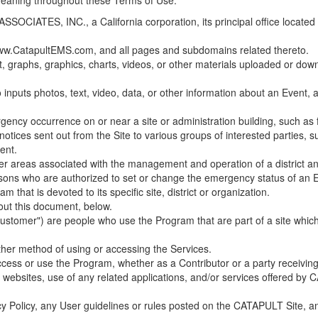
 meaning throughout these Terms of Use.
ES, INC., a California corporation, its principal office located in C
w.CatapultEMS.com, and all pages and subdomains related thereto.
t, graphs, graphics, charts, videos, or other materials uploaded or d
nputs photos, text, video, data, or other information about an Event, an
cy occurrence on or near a site or administration building, such as fir
 notices sent out from the Site to various groups of interested parties, 
ent.
ther areas associated with the management and operation of a district and
rsons who are authorized to set or change the emergency status of an E
 that is devoted to its specific site, district or organization.
out this document, below.
Customer") are people who use the Program that are part of a site whic
her method of using or accessing the Services.
cess or use the Program, whether as a Contributor or a party receiving
of websites, use of any related applications, and/or services offered 
acy Policy, any User guidelines or rules posted on the CATAPULT Site,