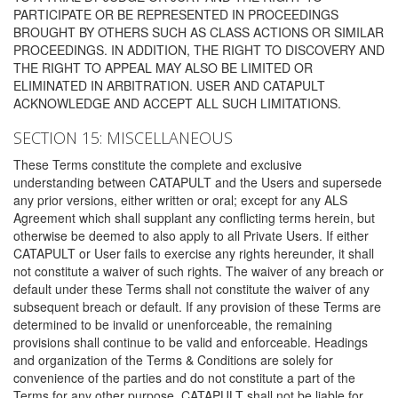
PARTICIPATE OR BE REPRESENTED IN PROCEEDINGS
BROUGHT BY OTHERS SUCH AS CLASS ACTIONS OR SIMILAR
PROCEEDINGS. IN ADDITION, THE RIGHT TO DISCOVERY AND
THE RIGHT TO APPEAL MAY ALSO BE LIMITED OR
ELIMINATED IN ARBITRATION. USER AND CATAPULT
ACKNOWLEDGE AND ACCEPT ALL SUCH LIMITATIONS.
SECTION 15: MISCELLANEOUS
These Terms constitute the complete and exclusive
understanding between CATAPULT and the Users and supersede
any prior versions, either written or oral; except for any ALS
Agreement which shall supplant any conflicting terms herein, but
otherwise be deemed to also apply to all Private Users. If either
CATAPULT or User fails to exercise any rights hereunder, it shall
not constitute a waiver of such rights. The waiver of any breach or
default under these Terms shall not constitute the waiver of any
subsequent breach or default. If any provision of these Terms are
determined to be invalid or unenforceable, the remaining
provisions shall continue to be valid and enforceable. Headings
and organization of the Terms & Conditions are solely for
convenience of the parties and do not constitute a part of the
Terms for any other purpose. CATAPULT shall not be liable for