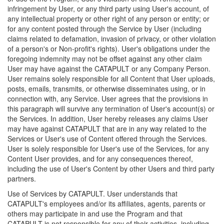
infringement by User, or any third party using User's account, of
any intellectual property or other right of any person or entity; or
for any content posted through the Service by User (including
claims related to defamation, invasion of privacy, or other violation
of a person's or Non-profit's rights). User's obligations under the
foregoing indemnity may not be offset against any other claim
User may have against the CATAPULT or any Company Person.
User remains solely responsible for all Content that User uploads,
posts, emails, transmits, or otherwise disseminates using, or in
connection with, any Service. User agrees that the provisions in
this paragraph will survive any termination of User's account(s) or
the Services. In addition, User hereby releases any claims User
may have against CATAPULT that are in any way related to the
Services or User's use of Content offered through the Services.
User is solely responsible for User's use of the Services, for any
Content User provides, and for any consequences thereof,
including the use of User's Content by other Users and third party
partners.
Use of Services by CATAPULT. User understands that
CATAPULT's employees and/or its affiliates, agents, parents or
others may participate in and use the Program and that
CATAPULT is not responsible for any of their activities, including