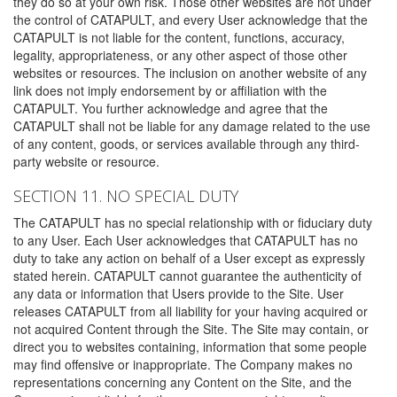
they do so at your own risk. Those other websites are not under
the control of CATAPULT, and every User acknowledge that the
CATAPULT is not liable for the content, functions, accuracy,
legality, appropriateness, or any other aspect of those other
websites or resources. The inclusion on another website of any
link does not imply endorsement by or affiliation with the
CATAPULT. You further acknowledge and agree that the
CATAPULT shall not be liable for any damage related to the use
of any content, goods, or services available through any third-
party website or resource.
SECTION 11. NO SPECIAL DUTY
The CATAPULT has no special relationship with or fiduciary duty
to any User. Each User acknowledges that CATAPULT has no
duty to take any action on behalf of a User except as expressly
stated herein. CATAPULT cannot guarantee the authenticity of
any data or information that Users provide to the Site. User
releases CATAPULT from all liability for your having acquired or
not acquired Content through the Site. The Site may contain, or
direct you to websites containing, information that some people
may find offensive or inappropriate. The Company makes no
representations concerning any Content on the Site, and the