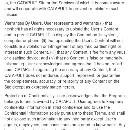
to, the CATAPULT Site or the Services of which it becomes aware
and will cooperate with CATAPULT to prevent or minimize such
misuse.
Warranties By Users. User represents and warrants (i) that
he/she/it has all rights necessary to upload the User's Content
and to permit CATAPULT to display the Content on its system,
computer or phone, (ii) that uploading the User's Content will not
constitute a violation or infringement of any third parties' right or
interest in such Content, (iii) that any Content is fee from any virus
or disabling device; and (iv) that no Content is false or materially
misleading. User acknowledges and agrees that it has not relied
upon CATAPULT regarding the accuracy of any Content, that
CATAPULT does not endorse, support, represent, or guarantee
the completeness, accuracy, or reliability of any Content on the
Site except as expressly stated herein.
Protection of Confidentiality. User acknowledges that the Program
belongs to and is owned by CATAPULT. User agrees to keep any
confidential information in strict confidence and to use the
Confidential Information solely pursuant to these Terms, and shall
not disclose such information to any third party except User's
agents, employees, and consultants on a need to know basis. Any