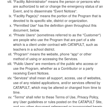
"Facility Administrator" means the person or persons who
are authorized to set or change the emergency status of an
Event, and to disseminate "Event Notices".
"Facility Page(s)" means the portion of the Program that is
devoted to its specific site, district or organization.
"Permitted Use" has the definition given throughout this
document, below.
"Private Users" (sometimes referred to as the "Customer")
are people who use the Program that are part of a site
which is a client under contract with CATAPULT, such as
teachers in a school district.
"Program" means the website, phone "app" or other
method of using or accessing the Services.
"Public Users" are members of the public who access or
use the Program, whether as a Contributor or a party
receiving Event Notices.
"Services" shall mean all support, access, use of websites,
use of any related applications, and/or services offered by
CATAPULT, which may be altered or changed from time to
time.
"Terms" shall refer to these Terms of Use, Privacy Policy,
any User guidelines or rules posted on the CATAPULT Site,
and any other document referenced or incorporated herein.