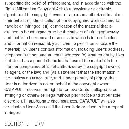
supporting the belief of infringement, and in accordance with the
Digital Millennium Copyright Act: (i) a physical or electronic
signature of the copyright owner or a person authorized to act on
their behalf; (ii) identification of the copyrighted work claimed to
have been infringed; (iii) identification of the material that is
claimed to be infringing or to be the subject of infringing activity
and that is to be removed or access to which is to be disabled,
and information reasonably sufficient to permit us to locate the
material; (iv) User's contact information, including User's address,
telephone number, and an email address; (v) a statement by User
that User has a good faith belief that use of the material in the
manner complained of is not authorized by the copyright owner,
its agent, or the law; and (vi) a statement that the information in
the notification is accurate, and, under penalty of perjury, that
User is authorized to act on behalf of the copyright owner.
CATAPULT reserves the right to remove Content alleged to be
infringing or otherwise illegal without prior notice and at our sole
discretion. In appropriate circumstances, CATAPULT will also
terminate a User Account if the User is determined to be a repeat
infringer.
SECTION 9: TERM