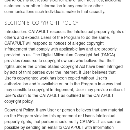
statements or other information in any emails or other
communications such individuals make in that capacity.
SECTION 8: COPYRIGHT POLICY
Introduction. CATAPULT respects the intellectual property rights of
others and expects Users of the Program to do the same.
CATAPULT will respond to notices of alleged copyright
infringement that comply with applicable law and are properly
provided to us. The Digital Millennium Copyright Act (DMCA)
provides recourse to copyright owners who believe that their
rights under the United States Copyright Act have been infringed
by acts of third parties over the Internet. If User believes that
User's copyrighted work has been copied without User's
authorization and is available on or in the Program in a way that
may constitute copyright infringement, User may provide notice of
User's claim to the CATAPULT as outlined in the CATAPULT'
copyright policy.
Copyright Policy. If any User or person believes that any material
on the Program violates this agreement or User's intellectual
property rights, that person should notify CATAPULT as soon as
possible by sending an email to CATAPULT with information