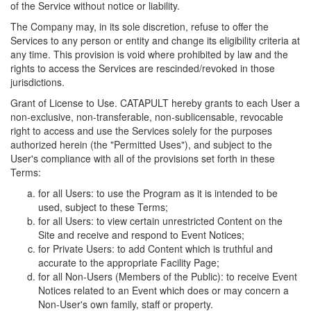
of the Service without notice or liability.
The Company may, in its sole discretion, refuse to offer the
Services to any person or entity and change its eligibility criteria at
any time. This provision is void where prohibited by law and the
rights to access the Services are rescinded/revoked in those
jurisdictions.
Grant of License to Use. CATAPULT hereby grants to each User a
non-exclusive, non-transferable, non-sublicensable, revocable
right to access and use the Services solely for the purposes
authorized herein (the "Permitted Uses"), and subject to the
User's compliance with all of the provisions set forth in these
Terms:
for all Users: to use the Program as it is intended to be
used, subject to these Terms;
for all Users: to view certain unrestricted Content on the
Site and receive and respond to Event Notices;
for Private Users: to add Content which is truthful and
accurate to the appropriate Facility Page;
for all Non-Users (Members of the Public): to receive Event
Notices related to an Event which does or may concern a
Non-User's own family, staff or property.