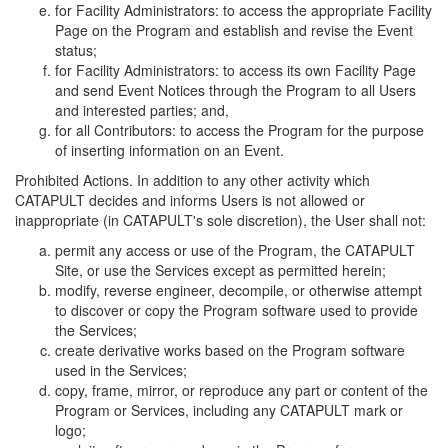
for Facility Administrators: to access the appropriate Facility
Page on the Program and establish and revise the Event
status;
for Facility Administrators: to access its own Facility Page
and send Event Notices through the Program to all Users
and interested parties; and,
for all Contributors: to access the Program for the purpose
of inserting information on an Event.
Prohibited Actions. In addition to any other activity which
CATAPULT decides and informs Users is not allowed or
inappropriate (in CATAPULT's sole discretion), the User shall not:
permit any access or use of the Program, the CATAPULT
Site, or use the Services except as permitted herein;
modify, reverse engineer, decompile, or otherwise attempt
to discover or copy the Program software used to provide
the Services;
create derivative works based on the Program software
used in the Services;
copy, frame, mirror, or reproduce any part or content of the
Program or Services, including any CATAPULT mark or
logo;