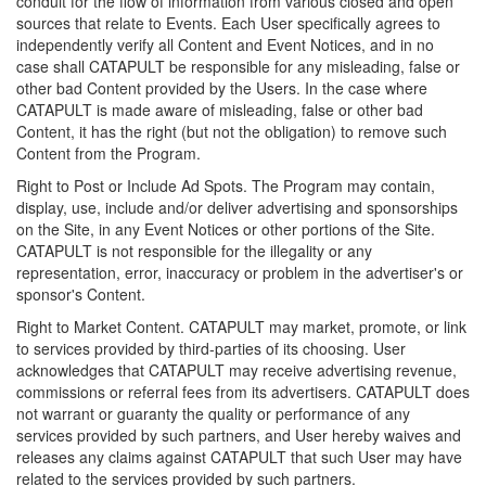
conduit for the flow of information from various closed and open
sources that relate to Events. Each User specifically agrees to
independently verify all Content and Event Notices, and in no
case shall CATAPULT be responsible for any misleading, false or
other bad Content provided by the Users. In the case where
CATAPULT is made aware of misleading, false or other bad
Content, it has the right (but not the obligation) to remove such
Content from the Program.
Right to Post or Include Ad Spots. The Program may contain,
display, use, include and/or deliver advertising and sponsorships
on the Site, in any Event Notices or other portions of the Site.
CATAPULT is not responsible for the illegality or any
representation, error, inaccuracy or problem in the advertiser's or
sponsor's Content.
Right to Market Content. CATAPULT may market, promote, or link
to services provided by third-parties of its choosing. User
acknowledges that CATAPULT may receive advertising revenue,
commissions or referral fees from its advertisers. CATAPULT does
not warrant or guaranty the quality or performance of any
services provided by such partners, and User hereby waives and
releases any claims against CATAPULT that such User may have
related to the services provided by such partners.