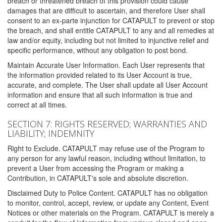
breach or threatened breach of this provision could cause
damages that are difficult to ascertain, and therefore User shall
consent to an ex-parte injunction for CATAPULT to prevent or stop
the breach, and shall entitle CATAPULT to any and all remedies at
law and/or equity, including but not limited to injunctive relief and
specific performance, without any obligation to post bond.
Maintain Accurate User Information. Each User represents that
the information provided related to its User Account is true,
accurate, and complete. The User shall update all User Account
information and ensure that all such information is true and
correct at all times.
SECTION 7: RIGHTS RESERVED; WARRANTIES AND
LIABILITY; INDEMNITY
Right to Exclude. CATAPULT may refuse use of the Program to
any person for any lawful reason, including without limitation, to
prevent a User from accessing the Program or making a
Contribution, in CATAPULT's sole and absolute discretion.
Disclaimed Duty to Police Content. CATAPULT has no obligation
to monitor, control, accept, review, or update any Content, Event
Notices or other materials on the Program. CATAPULT is merely a