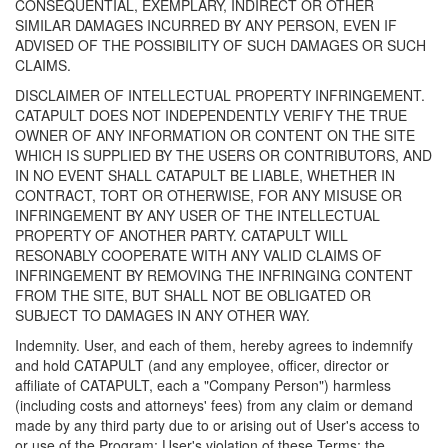
CONSEQUENTIAL, EXEMPLARY, INDIRECT OR OTHER
SIMILAR DAMAGES INCURRED BY ANY PERSON, EVEN IF
ADVISED OF THE POSSIBILITY OF SUCH DAMAGES OR SUCH
CLAIMS.
DISCLAIMER OF INTELLECTUAL PROPERTY INFRINGEMENT.
CATAPULT DOES NOT INDEPENDENTLY VERIFY THE TRUE
OWNER OF ANY INFORMATION OR CONTENT ON THE SITE
WHICH IS SUPPLIED BY THE USERS OR CONTRIBUTORS, AND
IN NO EVENT SHALL CATAPULT BE LIABLE, WHETHER IN
CONTRACT, TORT OR OTHERWISE, FOR ANY MISUSE OR
INFRINGEMENT BY ANY USER OF THE INTELLECTUAL
PROPERTY OF ANOTHER PARTY. CATAPULT WILL
RESONABLY COOPERATE WITH ANY VALID CLAIMS OF
INFRINGEMENT BY REMOVING THE INFRINGING CONTENT
FROM THE SITE, BUT SHALL NOT BE OBLIGATED OR
SUBJECT TO DAMAGES IN ANY OTHER WAY.
Indemnity. User, and each of them, hereby agrees to indemnify
and hold CATAPULT (and any employee, officer, director or
affiliate of CATAPULT, each a "Company Person") harmless
(including costs and attorneys' fees) from any claim or demand
made by any third party due to or arising out of User's access to
or use of the Program; User's violation of these Terms; the