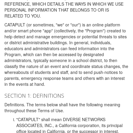
REFERENCE, WHICH DETAILS THE WAYS IN WHICH WE USE
PERSONAL INFORMATION THAT BELONGS TO OR IS
RELATED TO YOU.
CATAPULT (or sometimes, "we" or "our") is an online platform
and/or smart phone "app" (collectively, the "Program") created to
help detect and manage emergencies or potential threats to sites
or district administrative buildings. In general, individuals,
educators and administrators can feed information into the
Program, which can then be accessed by designated
administrators, typically someone in a school district, to then
classify the nature of an event and coordinate status changes, the
whereabouts of students and staff, and to send push-notices to
parents, emergency response teams and others with an interest
in the events at hand.
SECTION 1: DEFINITIONS
Definitions. The terms below shall have the following meaning
throughout these Terms of Use.
"CATAPULT" shall mean DIVERSE NETWORKS
ASSOCIATES, INC., a California corporation, its principal
office located in California, or the successor in interest,