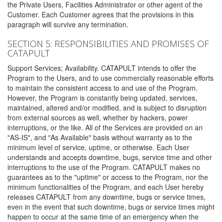
the Private Users, Facilities Administrator or other agent of the
Customer. Each Customer agrees that the provisions in this
paragraph will survive any termination.
SECTION 5: RESPONSIBILITIES AND PROMISES OF
CATAPULT
Support Services; Availability. CATAPULT intends to offer the
Program to the Users, and to use commercially reasonable efforts
to maintain the consistent access to and use of the Program.
However, the Program is constantly being updated, services,
maintained, altered and/or modified, and is subject to disruption
from external sources as well, whether by hackers, power
interruptions, or the like. All of the Services are provided on an
"AS-IS", and "As Available" basis without warranty as to the
minimum level of service, uptime, or otherwise. Each User
understands and accepts downtime, bugs, service time and other
interruptions to the use of the Program. CATAPULT makes no
guarantees as to the "uptime" or access to the Program, nor the
minimum functionalities of the Program, and each User hereby
releases CATAPULT from any downtime, bugs or service times,
even in the event that such downtime, bugs or service times might
happen to occur at the same time of an emergency when the