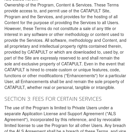
Ownership of the Program, Content & Services. These Terms
provide access to, and permit use of the CATAPULT Site,
Program and the Services, and provides for the hosting of all
Content for the purpose of providing the Services to all Users.
However, these Terms do not constitute a sale of any title or
interest in any software or other methodology or content used to
provide the Services. All software, methodology and Content, and
all proprietary and intellectual property rights contained therein,
provided by CATAPULT or which are downloaded to, used by, or
part of the Site are expressly reserved to and shall remain the
sole and exclusive property of CATAPULT. Even in the event that
CATAPULT is hired to create custom or unique features, code,
functions or other modifications ("Enhancements") for a particular
User, all Enhancements shall be and remain the sole property of
CATAPULT, whether real or personal, tangible or intangible.
SECTION 3: FEES FOR CERTAIN SERVICES
The use of the Program is limited to Private Users under a
separate Application License and Support Agreement ("ALS
Agreement"), incorporated by this reference, and by revocable
limited license to use the Program for all other Users. Any breach
of the ALS Agreement shall be a breach of these Terms, and vice