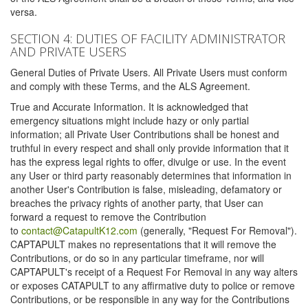
versa.
SECTION 4: DUTIES OF FACILITY ADMINISTRATOR
AND PRIVATE USERS
General Duties of Private Users. All Private Users must conform
and comply with these Terms, and the ALS Agreement.
True and Accurate Information. It is acknowledged that
emergency situations might include hazy or only partial
information; all Private User Contributions shall be honest and
truthful in every respect and shall only provide information that it
has the express legal rights to offer, divulge or use. In the event
any User or third party reasonably determines that information in
another User's Contribution is false, misleading, defamatory or
breaches the privacy rights of another party, that User can
forward a request to remove the Contribution
to
contact@CatapultK12.com
(generally, "Request For Removal").
CAPTAPULT makes no representations that it will remove the
Contributions, or do so in any particular timeframe, nor will
CAPTAPULT's receipt of a Request For Removal in any way alters
or exposes CATAPULT to any affirmative duty to police or remove
Contributions, or be responsible in any way for the Contributions