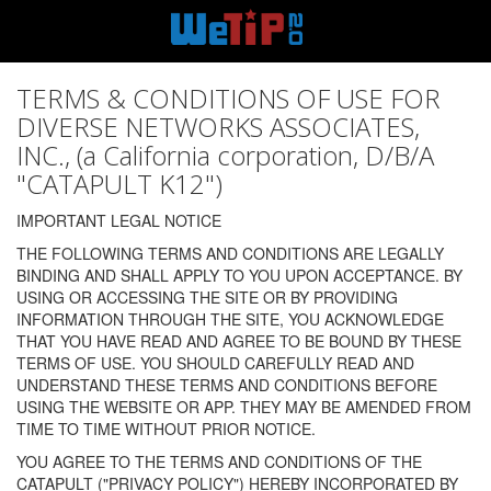
TERMS & CONDITIONS OF USE FOR
DIVERSE NETWORKS ASSOCIATES,
INC., (a California corporation, D/B/A
"CATAPULT K12")
IMPORTANT LEGAL NOTICE
THE FOLLOWING TERMS AND CONDITIONS ARE LEGALLY
BINDING AND SHALL APPLY TO YOU UPON ACCEPTANCE. BY
USING OR ACCESSING THE SITE OR BY PROVIDING
INFORMATION THROUGH THE SITE, YOU ACKNOWLEDGE
THAT YOU HAVE READ AND AGREE TO BE BOUND BY THESE
TERMS OF USE. YOU SHOULD CAREFULLY READ AND
UNDERSTAND THESE TERMS AND CONDITIONS BEFORE
USING THE WEBSITE OR APP. THEY MAY BE AMENDED FROM
TIME TO TIME WITHOUT PRIOR NOTICE.
YOU AGREE TO THE TERMS AND CONDITIONS OF THE
CATAPULT ("PRIVACY POLICY") HEREBY INCORPORATED BY