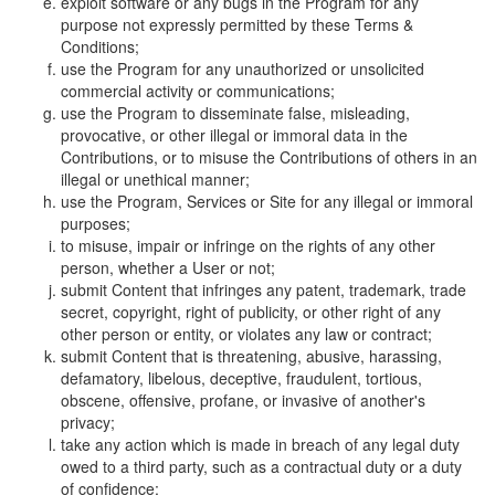
exploit software or any bugs in the Program for any
purpose not expressly permitted by these Terms &
Conditions;
use the Program for any unauthorized or unsolicited
commercial activity or communications;
use the Program to disseminate false, misleading,
provocative, or other illegal or immoral data in the
Contributions, or to misuse the Contributions of others in an
illegal or unethical manner;
use the Program, Services or Site for any illegal or immoral
purposes;
to misuse, impair or infringe on the rights of any other
person, whether a User or not;
submit Content that infringes any patent, trademark, trade
secret, copyright, right of publicity, or other right of any
other person or entity, or violates any law or contract;
submit Content that is threatening, abusive, harassing,
defamatory, libelous, deceptive, fraudulent, tortious,
obscene, offensive, profane, or invasive of another's
privacy;
take any action which is made in breach of any legal duty
owed to a third party, such as a contractual duty or a duty
of confidence;