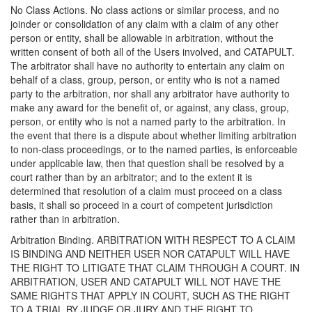
No Class Actions. No class actions or similar process, and no
joinder or consolidation of any claim with a claim of any other
person or entity, shall be allowable in arbitration, without the
written consent of both all of the Users involved, and CATAPULT.
The arbitrator shall have no authority to entertain any claim on
behalf of a class, group, person, or entity who is not a named
party to the arbitration, nor shall any arbitrator have authority to
make any award for the benefit of, or against, any class, group,
person, or entity who is not a named party to the arbitration. In
the event that there is a dispute about whether limiting arbitration
to non-class proceedings, or to the named parties, is enforceable
under applicable law, then that question shall be resolved by a
court rather than by an arbitrator; and to the extent it is
determined that resolution of a claim must proceed on a class
basis, it shall so proceed in a court of competent jurisdiction
rather than in arbitration.
Arbitration Binding. ARBITRATION WITH RESPECT TO A CLAIM
IS BINDING AND NEITHER USER NOR CATAPULT WILL HAVE
THE RIGHT TO LITIGATE THAT CLAIM THROUGH A COURT. IN
ARBITRATION, USER AND CATAPULT WILL NOT HAVE THE
SAME RIGHTS THAT APPLY IN COURT, SUCH AS THE RIGHT
TO A TRIAL BY JUDGE OR JURY AND THE RIGHT TO