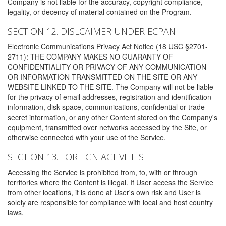
Company is not liable for the accuracy, copyright compliance,
legality, or decency of material contained on the Program.
SECTION 12. DISLCAIMER UNDER ECPAN
Electronic Communications Privacy Act Notice (18 USC §2701-
2711): THE COMPANY MAKES NO GUARANTY OF
CONFIDENTIALITY OR PRIVACY OF ANY COMMUNICATION
OR INFORMATION TRANSMITTED ON THE SITE OR ANY
WEBSITE LINKED TO THE SITE. The Company will not be liable
for the privacy of email addresses, registration and identification
information, disk space, communications, confidential or trade-
secret information, or any other Content stored on the Company's
equipment, transmitted over networks accessed by the Site, or
otherwise connected with your use of the Service.
SECTION 13. FOREIGN ACTIVITIES
Accessing the Service is prohibited from, to, with or through
territories where the Content is illegal. If User access the Service
from other locations, it is done at User's own risk and User is
solely are responsible for compliance with local and host country
laws.