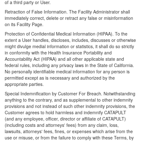
of a third party or User.
Retraction of False Information. The Facility Administrator shall
immediately correct, delete or retract any false or misinformation
on its Facility Page.
Protection of Confidential Medical Information (HIPAA). To the
extent a User handles, discloses, includes, discusses or otherwise
might divulge medial information or statistics, it shall do so strictly
in conformity with the Health Insurance Portability and
Accountability Act (HIPAA) and all other applicable state and
federal rules, including any privacy laws in the State of California.
No personally identifiable medical information for any person is
permitted except as is necessary and authorized by the
appropriate parties.
Special Indemnification by Customer For Breach. Notwithstanding
anything to the contrary, and as supplemental to other indemnity
provisions and not instead of such other indemnity provisions, the
Customer agrees to hold harmless and indemnify CATAPULT
(and any employee, officer, director or affiliate of CATAPULT)
(including costs and attorneys' fees) from any claim, loss,
lawsuits, attorneys' fees, fines, or expenses which arise from the
use or misuse, or from the failure to comply with these Terms, by