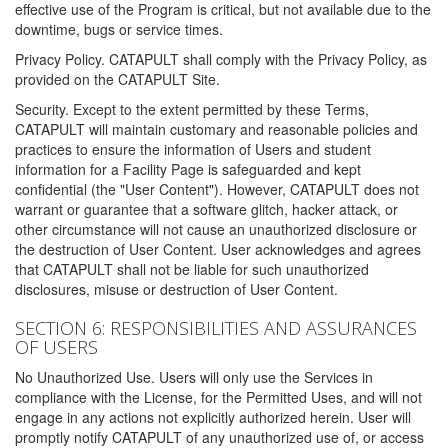
effective use of the Program is critical, but not available due to the
downtime, bugs or service times.
Privacy Policy. CATAPULT shall comply with the Privacy Policy, as
provided on the CATAPULT Site.
Security. Except to the extent permitted by these Terms,
CATAPULT will maintain customary and reasonable policies and
practices to ensure the information of Users and student
information for a Facility Page is safeguarded and kept
confidential (the "User Content"). However, CATAPULT does not
warrant or guarantee that a software glitch, hacker attack, or
other circumstance will not cause an unauthorized disclosure or
the destruction of User Content. User acknowledges and agrees
that CATAPULT shall not be liable for such unauthorized
disclosures, misuse or destruction of User Content.
SECTION 6: RESPONSIBILITIES AND ASSURANCES
OF USERS
No Unauthorized Use. Users will only use the Services in
compliance with the License, for the Permitted Uses, and will not
engage in any actions not explicitly authorized herein. User will
promptly notify CATAPULT of any unauthorized use of, or access