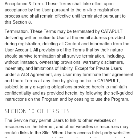
Acceptance & Term. These Terms shall take effect upon
acceptance by the User pursuant to the on-line registration
process and shall remain effective until terminated pursuant to
this Section 8.
Termination. These Terms may be terminated by CATAPULT
delivering written notice to User at the email address provided
during registration, deleting all Content and information from the
User Account. All provisions of the Terms that by their nature
should survive termination shall survive termination, including,
without limitation, ownership provisions, warranty disclaimers,
indemnity, and limitations of liability. Except for Private Users
under a ALS Agreement, any User may terminate their agreement
and there Terms at any time by giving notice to CATAPULT,
subject to any on-going obligations provided herein to maintain
confidentiality and as provided herein, by following the self-guided
instructions on the Program and by ceasing to use the Program.
SECTION 10. OTHER SITES
The Service may permit Users to link to other websites or
resources on the internet, and other websites or resources may
contain links to the Site. When Users access third-party websites,