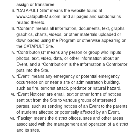
assign or transferee.
"CATAPULT Site" means the website found at
www.CatapultEMS.com, and all pages and subdomains
related thereto.
"Content" means all information, documents, text, graphs,
graphics, charts, videos, or other materials uploaded or
downloaded using the Program or otherwise appearing on
the CATAPULT Site.
"Contributor(s)" means any person or group who inputs
photos, text, video, data, or other information about an
Event, and a "Contribution" is the information a Contributor
puts into the Site.
"Event" means any emergency or potential emergency
occurrence on or near a site or administration building,
such as fire, terrorist attack, predator or natural hazard.
"Event Notices" are email, text or other forms of notices
sent out from the Site to various groups of interested
parties, such as sending notices of an Event to the parents
of students affected or potentially affected by an Event.
"Facility" means the district offices, sites and other areas
associated with the management and operation of a district
and its sites.