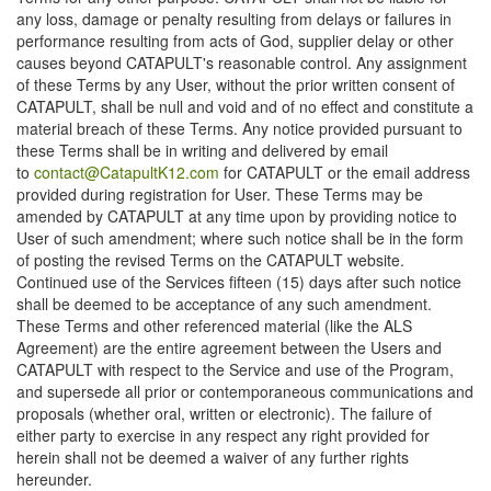
any loss, damage or penalty resulting from delays or failures in
performance resulting from acts of God, supplier delay or other
causes beyond CATAPULT's reasonable control. Any assignment
of these Terms by any User, without the prior written consent of
CATAPULT, shall be null and void and of no effect and constitute a
material breach of these Terms. Any notice provided pursuant to
these Terms shall be in writing and delivered by email
to
contact@CatapultK12.com
for CATAPULT or the email address
provided during registration for User. These Terms may be
amended by CATAPULT at any time upon by providing notice to
User of such amendment; where such notice shall be in the form
of posting the revised Terms on the CATAPULT website.
Continued use of the Services fifteen (15) days after such notice
shall be deemed to be acceptance of any such amendment.
These Terms and other referenced material (like the ALS
Agreement) are the entire agreement between the Users and
CATAPULT with respect to the Service and use of the Program,
and supersede all prior or contemporaneous communications and
proposals (whether oral, written or electronic). The failure of
either party to exercise in any respect any right provided for
herein shall not be deemed a waiver of any further rights
hereunder.