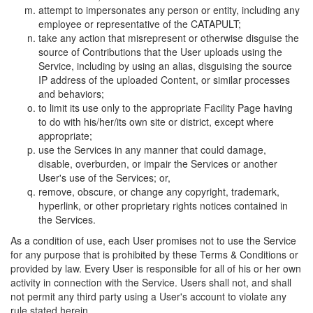
attempt to impersonates any person or entity, including any
employee or representative of the CATAPULT;
take any action that misrepresent or otherwise disguise the
source of Contributions that the User uploads using the
Service, including by using an alias, disguising the source
IP address of the uploaded Content, or similar processes
and behaviors;
to limit its use only to the appropriate Facility Page having
to do with his/her/its own site or district, except where
appropriate;
use the Services in any manner that could damage,
disable, overburden, or impair the Services or another
User's use of the Services; or,
remove, obscure, or change any copyright, trademark,
hyperlink, or other proprietary rights notices contained in
the Services.
As a condition of use, each User promises not to use the Service
for any purpose that is prohibited by these Terms & Conditions or
provided by law. Every User is responsible for all of his or her own
activity in connection with the Service. Users shall not, and shall
not permit any third party using a User's account to violate any
rule stated herein.