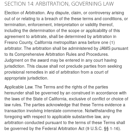
SECTION 14: ARBITRATION, GOVERNING LAW
Election of Arbitration. Any dispute, claim, or controversy arising
out of or relating to a breach of the these terms and conditions, or
termination, enforcement, interpretation or validity thereof,
including the determination of the scope or applicability of this
agreement to arbitrate, shall be determined by arbitration in
Fresno County, California metropolitan area before one (1)
arbitrator. The arbitration shall be administered by JAMS pursuant
to its Comprehensive Arbitration Rules and Procedures.
Judgment on the award may be entered in any court having
jurisdiction. This clause shall not preclude parties from seeking
provisional remedies in aid of arbitration from a court of
appropriate jurisdiction.
Applicable Law. The Terms and the rights of the parties
hereunder shall be governed by an construed in accordance with
the laws of the State of California, exclusive of conflict or choice of
law rules. The parties acknowledge that these Terms evidence a
transaction involving interstate commerce. Notwithstanding the
foregoing with respect to applicable substantive law, any
arbitration conducted pursuant to the terms of these Terms shall
be governed by the Federal Arbitration Act (9 U.S.C. §§ 1-16).