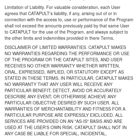
Limitation of Liability. For valuable consideration, each User
agrees that CATAPULT's liability, if any, arising out of or in
connection with the access to, use or performance of the Program
shall not exceed the amounts previously paid by that same User
to CATAPULT for the use of the Program, and always subject to
the other limits and indemnities provided in there Terms.
DISCLAIMER OF LIMITED WARRANTIES. CATAPULT MAKES
NO WARRANTIES REGARDING THE PERFORMANCE OR USE
OF THE PROGRAM OR THE CATAPULT SITES, AND USER
RECEIVES NO OTHER WARRANTY WHETHER WRITTEN,
ORAL, EXPRESSED, IMPLIED, OR STATUTORY EXCEPT AS
STATED IN THESE TERMS. IN PARTICULAR, CATAPULT MAKES
NO WARRANTY THAT ANY USER WILL RECEIVE ANY
PARTICULAR BENEFIT; DETECT, AVOID OR ACCURATELY
DESCRIBE ANY EVENT; OR OTHERWISE ACHIEVE ANY
PARTICULAR OBJECTIVE DESIRED BY SUCH USER. ALL
WARRANTIES OF MERCHANTABILITY AND FITNESS FOR A
PARTICULAR PURPOSE ARE EXPRESSLY EXCLUDED. ALL
SERVICES ARE PROVIDED ON AN "AS-IS" BASIS AND ARE
USED AT THE USER'S OWN RISK. CATAPULT SHALL NOT IN
ANY CASE BE LIABLE FOR SPECIAL, INCIDENTAL,