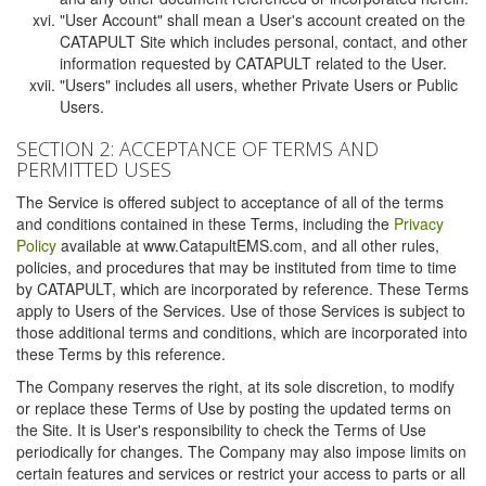
"User Account" shall mean a User's account created on the
CATAPULT Site which includes personal, contact, and other
information requested by CATAPULT related to the User.
"Users" includes all users, whether Private Users or Public
Users.
SECTION 2: ACCEPTANCE OF TERMS AND
PERMITTED USES
The Service is offered subject to acceptance of all of the terms
and conditions contained in these Terms, including the
Privacy
Policy
available at www.CatapultEMS.com, and all other rules,
policies, and procedures that may be instituted from time to time
by CATAPULT, which are incorporated by reference. These Terms
apply to Users of the Services. Use of those Services is subject to
those additional terms and conditions, which are incorporated into
these Terms by this reference.
The Company reserves the right, at its sole discretion, to modify
or replace these Terms of Use by posting the updated terms on
the Site. It is User's responsibility to check the Terms of Use
periodically for changes. The Company may also impose limits on
certain features and services or restrict your access to parts or all