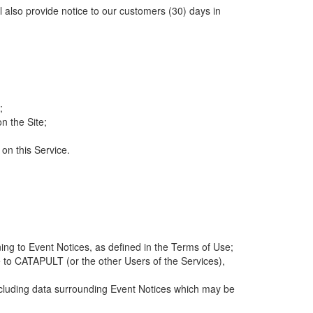
ll also provide notice to our customers (30) days in
;
n the Site;
 on this Service.
ng to Event Notices, as defined in the Terms of Use;
 to CATAPULT (or the other Users of the Services),
 including data surrounding Event Notices which may be