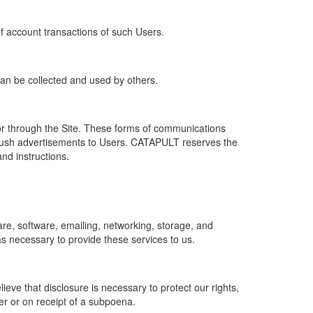
of account transactions of such Users.
 can be collected and used by others.
r through the Site. These forms of communications
push advertisements to Users. CATAPULT reserves the
nd instructions.
re, software, emailing, networking, storage, and
s necessary to provide these services to us.
ve that disclosure is necessary to protect our rights,
er or on receipt of a subpoena.