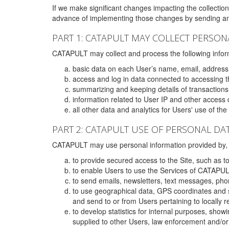
If we make significant changes impacting the collection,
advance of implementing those changes by sending an 
PART 1: CATAPULT MAY COLLECT PERSON
CATAPULT may collect and process the following infor
basic data on each User’s name, email, address
access and log in data connected to accessing the
summarizing and keeping details of transaction
information related to User IP and other access 
all other data and analytics for Users' use of th
PART 2: CATAPULT USE OF PERSONAL DA
CATAPULT may use personal information provided by, o
to provide secured access to the Site, such as t
to enable Users to use the Services of CATAPUL
to send emails, newsletters, text messages, pho
to use geographical data, GPS coordinates and s
and send to or from Users pertaining to locally 
to develop statistics for internal purposes, show
supplied to other Users, law enforcement and/or 