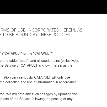
ERMS OF USE, INCORPORATED HEREIN, AS
E TO BE BOUND BY THESE POLICIES
” ("CATAPULT" or the "CATAPULT").
 and tablet “apps”, and all subdomains (collectively,
 the Service or CATAPULT is known herein as the
rmation very seriously. CATAPULT will only use
the collection and use of information in accordance
 time. We will note any such changes by updating the
ued use of the Service following the posting of any