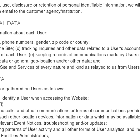
 use, disclosure or retention of personal identifiable information, we wi
email to the customer agency/institution.
AL DATA
mation about each User:
, phone numbers, gender, zip code or county;
 Site; (c) tracking inquiries and other data related to a User's account
s of each User; (e) keeping records of communications made by Users o
data or general geo-location and/or other data; and
e Site and Services of every nature and kind as relayed to us from Users
TA
r gathered on Users as follows:
o identify a User when accessing the Website;
T;
ne calls, and other communications or forms of communications pertaini
uch other location devices, information or data which may be available
relevant Event Notices, troubleshooting and/or updates;
ing patterns of User activity and all other forms of User analytics, and
Facilities Administrators;