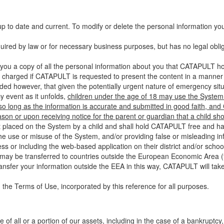
up to date and current. To modify or delete the personal information yo
ired by law or for necessary business purposes, but has no legal obli
you a copy of all the personal information about you that CATAPULT hol
 charged if CATAPULT is requested to present the content in a manner t
ided however, that given the potentially urgent nature of emergency si
 event as it unfolds,
children under the age of 18 may use the System 
 so long as the information is accurate and submitted in good faith, an
son or upon receiving notice for the parent or guardian that a child sh
ent placed on the System by a child and shall hold CATAPULT free and har
 use or misuse of the System, and/or providing false or misleading infor
ss or including the web-based application on their district and/or schoo
 may be transferred to countries outside the European Economic Area (“
ransfer your information outside the EEA in this way, CATAPULT will tak
 the Terms of Use, incorporated by this reference for all purposes.
 of all or a portion of our assets, including in the case of a bankruptcy,