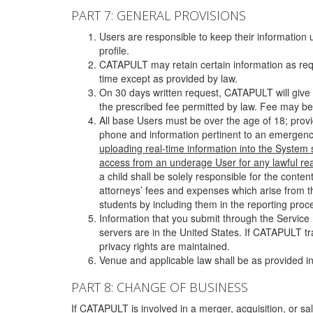
PART 7: GENERAL PROVISIONS
Users are responsible to keep their information 
profile.
CATAPULT may retain certain information as requ
time except as provided by law.
On 30 days written request, CATAPULT will give 
the prescribed fee permitted by law. Fee may be
All base Users must be over the age of 18; prov
phone and information pertinent to an emergency
uploading real-time information into the System
access from an underage User for any lawful rea
a child shall be solely responsible for the cont
attorneys’ fees and expenses which arise from the
students by including them in the reporting proce
Information that you submit through the Service
servers are in the United States. If CATAPULT t
privacy rights are maintained.
Venue and applicable law shall be as provided in
PART 8: CHANGE OF BUSINESS
If CATAPULT is involved in a merger, acquisition, or sale