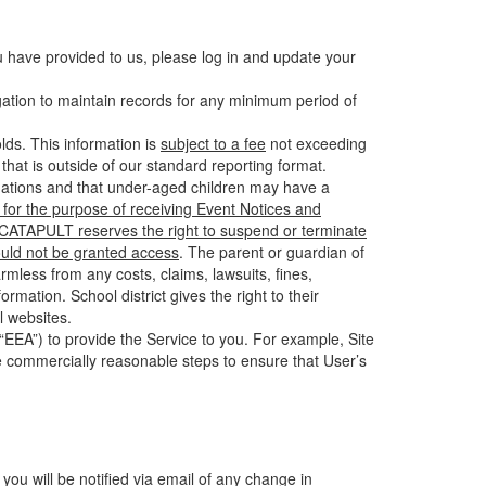
u have provided to us, please log in and update your
gation to maintain records for any minimum period of
ds. This information is
subject to a fee
not exceeding
hat is outside of our standard reporting format.
tuations and that under-aged children may have a
for the purpose of receiving Event Notices and
d CATAPULT reserves the right to suspend or terminate
ould not be granted access
. The parent or guardian of
mless from any costs, claims, lawsuits, fines,
mation. School district gives the right to their
l websites.
EEA”) to provide the Service to you. For example, Site
e commercially reasonable steps to ensure that User’s
 you will be notified via email of any change in