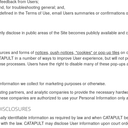
g feedback from Users;
d, for troubleshooting general; and,
 is defined in the Terms of Use, email Users summaries or confirmations 
ily disclose in public areas of the Site becomes publicly available and
ources and forms of
notices, push-notices, "cookies" or pop-up tiles
on o
TAPULT in a number of ways to improve User experience, but will not 
hese processes. Users have the right to disable many of these pop-ups a
nformation we collect for marketing purposes or otherwise.
sting partners, and analytic companies to provide the necessary hardwa
These companies are authorized to use your Personal Information only a
DISCLOSURES
lly identifiable information as required by law and when CATAPULT belie
mply with the law. CATAPULT may disclose User information upon court ord