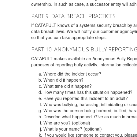
ownership. In such as case, a successor entity will adhe
PART 9: DATA BREACH PRACTICES
If CATAPULT knows of a systems security breach by an 
data breach laws. We will notify our customer agency/i
so that you can take appropriate steps.
PART 10: ANONYMOUS BULLY REPORTIN
CATAPULT makes available an Anonymous Bully Reporting 
purposes of reporting bully activity. Information collec
Where did the incident occur?
When did it happen?
What time did it happen?
How many times has this situation happened?
Have you reported this incident to an adult?
Who was bullying, harassing, intimidating or ca
Who was the person being harmed, bullied, hara
Describe what happened. Give as much informati
Who are you? (optional)
What is your name? (optional)
If you would like someone to contact you, pleas