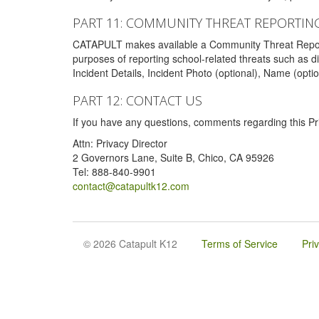
PART 11: COMMUNITY THREAT REPORTIN
CATAPULT makes available a Community Threat Reporting 
purposes of reporting school-related threats such as di
Incident Details, Incident Photo (optional), Name (opti
PART 12: CONTACT US
If you have any questions, comments regarding this Pri
Attn: Privacy Director
2 Governors Lane, Suite B, Chico, CA 95926
Tel: 888-840-9901
contact@catapultk12.com
© 2026 Catapult K12
Terms of Service
Pri