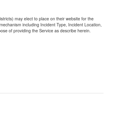
ricts) may elect to place on their website for the
g mechanism including Incident Type, Incident Location,
pose of providing the Service as describe herein.