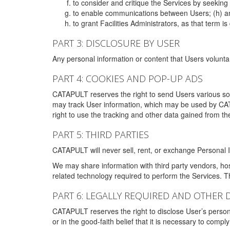
to consider and critique the Services by seekin
to enable communications between Users; (h) an
to grant Facilities Administrators, as that term
PART 3: DISCLOSURE BY USER
Any personal information or content that Users voluntar
PART 4: COOKIES AND POP-UP ADS
CATAPULT reserves the right to send Users various s
may track User information, which may be used by CA
right to use the tracking and other data gained from t
PART 5: THIRD PARTIES
CATAPULT will never sell, rent, or exchange Personal I
We may share information with third party vendors, ho
related technology required to perform the Services. 
PART 6: LEGALLY REQUIRED AND OTHER 
CATAPULT reserves the right to disclose User’s persona
or in the good-faith belief that it is necessary to co