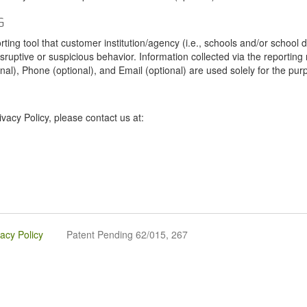
G
tool that customer institution/agency (i.e., schools and/or school dist
sruptive or suspicious behavior. Information collected via the reportin
onal), Phone (optional), and Email (optional) are used solely for the pur
vacy Policy, please contact us at:
vacy Policy
Patent Pending 62/015, 267