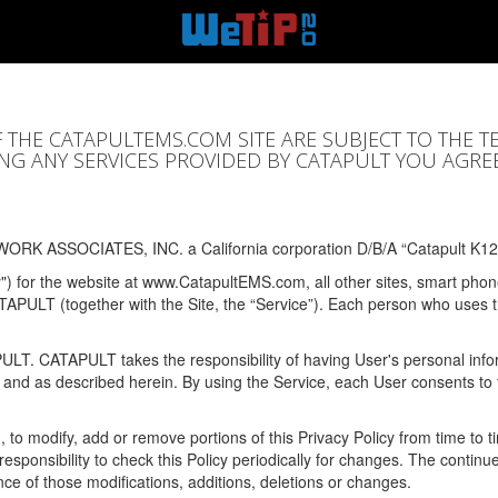
F THE CATAPULTEMS.COM SITE ARE SUBJECT TO THE T
SING ANY SERVICES PROVIDED BY CATAPULT YOU AGRE
ORK ASSOCIATES, INC. a California corporation D/B/A “Catapult K12
y") for the website at www.CatapultEMS.com, all other sites, smart phone
ATAPULT (together with the Site, the “Service”). Each person who uses
PULT. CATAPULT takes the responsibility of having User's personal info
e and as described herein. By using the Service, each User consents to 
, to modify, add or remove portions of this Privacy Policy from time to
s responsibility to check this Policy periodically for changes. The contin
ce of those modifications, additions, deletions or changes.