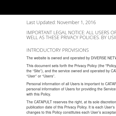
Last Updated: November 1, 2016
IMPORTANT LEGAL NOTICE: ALL USERS O
WELL AS THESE PRIVACY POLICIES. BY U
INTRODUCTORY PROVISIONS
The website is owned and operated by DIVERSE NETW
This document sets forth the Privacy Policy (the "Polic
the “Site”), and the service owned and operated by C
“User” or “Users”.
Personal information of all Users is important to CATA
personal information of Users for providing the Servic
with this Policy.
The CATAPULT reserves the right, at its sole discretion
publication date of this Privacy Policy. It is each User'
changes to this Policy constitutes each User’s acceptan