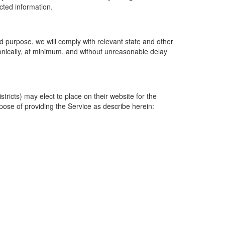
ected information.
 purpose, we will comply with relevant state and other
ronically, at minimum, and without unreasonable delay
ricts) may elect to place on their website for the
rpose of providing the Service as describe herein: