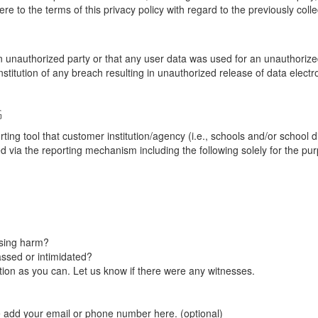
re to the terms of this privacy policy with regard to the previously coll
unauthorized party or that any user data was used for an unauthorized
nstitution of any breach resulting in unauthorized release of data elect
G
tool that customer institution/agency (i.e., schools and/or school dist
ted via the reporting mechanism including the following solely for the pu
using harm?
ssed or intimidated?
on as you can. Let us know if there were any witnesses.
e add your email or phone number here. (optional)