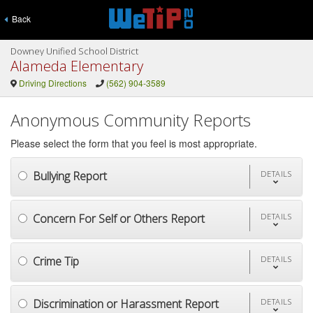
Back
Downey Unified School District
Alameda Elementary
Driving Directions
(562) 904-3589
Anonymous Community Reports
Please select the form that you feel is most appropriate.
Bullying Report
DETAILS
Concern For Self or Others Report
DETAILS
Crime Tip
DETAILS
Discrimination or Harassment Report
DETAILS