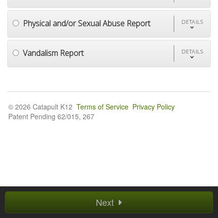
Physical and/or Sexual Abuse Report
DETAILS
Vandalism Report
DETAILS
© 2026 Catapult K12
Terms of Service
Privacy Policy
Patent Pending 62/015, 267
Next