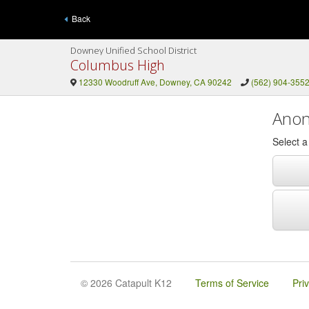
Back
Downey Unified School District
Columbus High
12330 Woodruff Ave, Downey, CA 90242
(562) 904-355
Anon
Select 
© 2026 Catapult K12
Terms of Service
Pri