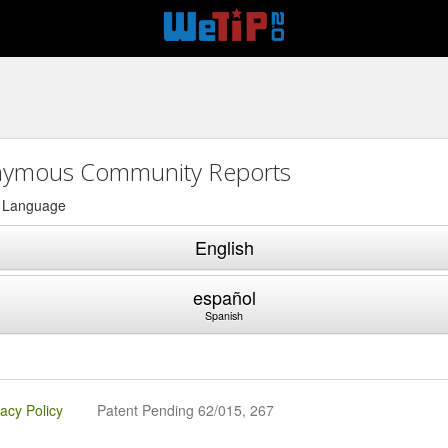
2
ymous Community Reports
a Language
English
español
Spanish
vacy Policy
Patent Pending 62/015, 267