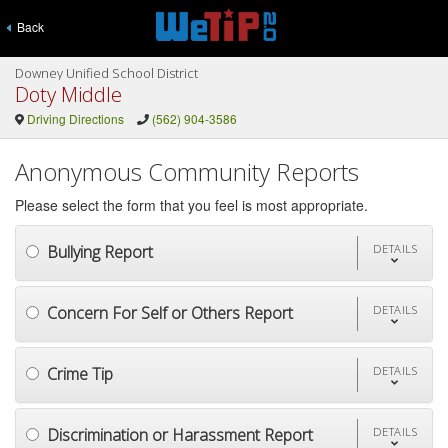
Back
Downey Unified School District
Doty Middle
Driving Directions
(562) 904-3586
Anonymous Community Reports
Please select the form that you feel is most appropriate.
Bullying Report
DETAILS
Concern For Self or Others Report
DETAILS
Crime Tip
DETAILS
Discrimination or Harassment Report
DETAILS