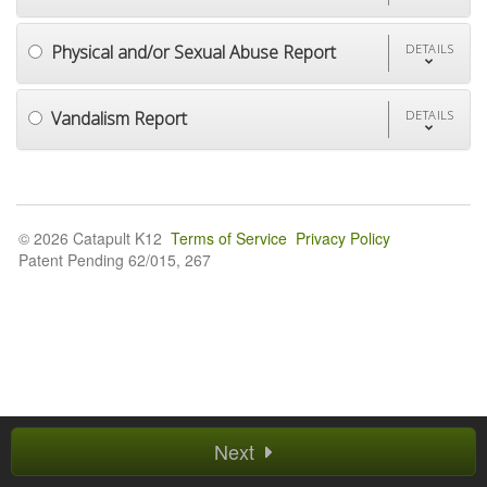
Physical and/or Sexual Abuse Report
DETAILS
Vandalism Report
DETAILS
© 2026 Catapult K12
Terms of Service
Privacy Policy
Patent Pending 62/015, 267
Next