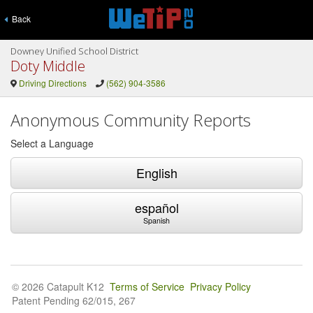
Back
Downey Unified School District
Doty Middle
Driving Directions
(562) 904-3586
Anonymous Community Reports
Select a Language
English
español
Spanish
© 2026 Catapult K12
Terms of Service
Privacy Policy
Patent Pending 62/015, 267