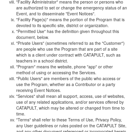
"Facility Administrator" means the person or persons who
are authorized to set or change the emergency status of an
Event, and to disseminate "Event Notices".
"Facility Page(s)" means the portion of the Program that is
devoted to its specific site, district or organization.
"Permitted Use" has the definition given throughout this
document, below.
"Private Users" (sometimes referred to as the "Customer")
are people who use the Program that are part of a site
which is a client under contract with CATAPULT, such as
teachers in a school district.
"Program" means the website, phone "app" or other
method of using or accessing the Services.
"Public Users" are members of the public who access or
use the Program, whether as a Contributor or a party
receiving Event Notices.
"Services" shall mean all support, access, use of websites,
use of any related applications, and/or services offered by
CATAPULT, which may be altered or changed from time to
time.
"Terms" shall refer to these Terms of Use, Privacy Policy,
any User guidelines or rules posted on the CATAPULT Site,
and any other document referenced or incorporated herein.