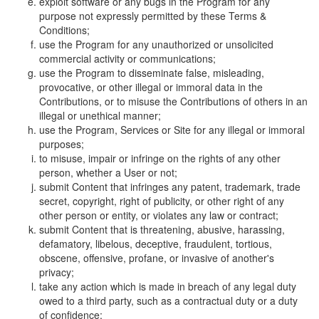
exploit software or any bugs in the Program for any
purpose not expressly permitted by these Terms &
Conditions;
use the Program for any unauthorized or unsolicited
commercial activity or communications;
use the Program to disseminate false, misleading,
provocative, or other illegal or immoral data in the
Contributions, or to misuse the Contributions of others in an
illegal or unethical manner;
use the Program, Services or Site for any illegal or immoral
purposes;
to misuse, impair or infringe on the rights of any other
person, whether a User or not;
submit Content that infringes any patent, trademark, trade
secret, copyright, right of publicity, or other right of any
other person or entity, or violates any law or contract;
submit Content that is threatening, abusive, harassing,
defamatory, libelous, deceptive, fraudulent, tortious,
obscene, offensive, profane, or invasive of another's
privacy;
take any action which is made in breach of any legal duty
owed to a third party, such as a contractual duty or a duty
of confidence;