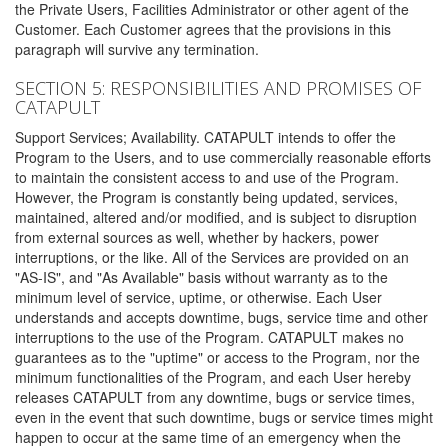
the Private Users, Facilities Administrator or other agent of the
Customer. Each Customer agrees that the provisions in this
paragraph will survive any termination.
SECTION 5: RESPONSIBILITIES AND PROMISES OF
CATAPULT
Support Services; Availability. CATAPULT intends to offer the
Program to the Users, and to use commercially reasonable efforts
to maintain the consistent access to and use of the Program.
However, the Program is constantly being updated, services,
maintained, altered and/or modified, and is subject to disruption
from external sources as well, whether by hackers, power
interruptions, or the like. All of the Services are provided on an
"AS-IS", and "As Available" basis without warranty as to the
minimum level of service, uptime, or otherwise. Each User
understands and accepts downtime, bugs, service time and other
interruptions to the use of the Program. CATAPULT makes no
guarantees as to the "uptime" or access to the Program, nor the
minimum functionalities of the Program, and each User hereby
releases CATAPULT from any downtime, bugs or service times,
even in the event that such downtime, bugs or service times might
happen to occur at the same time of an emergency when the