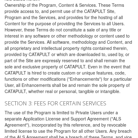
Ownership of the Program, Content & Services. These Terms
provide access to, and permit use of the CATAPULT Site,
Program and the Services, and provides for the hosting of all
Content for the purpose of providing the Services to all Users.
However, these Terms do not constitute a sale of any title or
interest in any software or other methodology or content used to
provide the Services. All software, methodology and Content, and
all proprietary and intellectual property rights contained therein,
provided by CATAPULT or which are downloaded to, used by, or
part of the Site are expressly reserved to and shall remain the
sole and exclusive property of CATAPULT. Even in the event that
CATAPULT is hired to create custom or unique features, code,
functions or other modifications ("Enhancements") for a particular
User, all Enhancements shall be and remain the sole property of
CATAPULT, whether real or personal, tangible or intangible.
SECTION 3: FEES FOR CERTAIN SERVICES
The use of the Program is limited to Private Users under a
separate Application License and Support Agreement ("ALS
Agreement"), incorporated by this reference, and by revocable
limited license to use the Program for all other Users. Any breach
of the ALS Agreement shall be a breach of these Terms, and vice