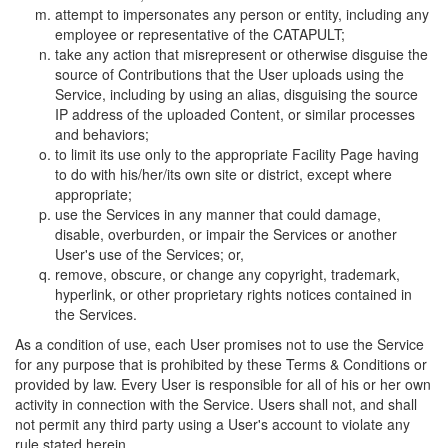
attempt to impersonates any person or entity, including any
employee or representative of the CATAPULT;
take any action that misrepresent or otherwise disguise the
source of Contributions that the User uploads using the
Service, including by using an alias, disguising the source
IP address of the uploaded Content, or similar processes
and behaviors;
to limit its use only to the appropriate Facility Page having
to do with his/her/its own site or district, except where
appropriate;
use the Services in any manner that could damage,
disable, overburden, or impair the Services or another
User's use of the Services; or,
remove, obscure, or change any copyright, trademark,
hyperlink, or other proprietary rights notices contained in
the Services.
As a condition of use, each User promises not to use the Service
for any purpose that is prohibited by these Terms & Conditions or
provided by law. Every User is responsible for all of his or her own
activity in connection with the Service. Users shall not, and shall
not permit any third party using a User's account to violate any
rule stated herein.