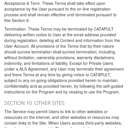
Acceptance & Term. These Terms shall take effect upon
acceptance by the User pursuant to the on-line registration
process and shall remain effective until terminated pursuant to
this Section 8.
Termination. These Terms may be terminated by CATAPULT
delivering written notice to User at the email address provided
during registration, deleting all Content and information from the
User Account. All provisions of the Terms that by their nature
should survive termination shall survive termination, including,
without limitation, ownership provisions, warranty disclaimers,
indemnity, and limitations of liability. Except for Private Users
under a ALS Agreement, any User may terminate their agreement
and there Terms at any time by giving notice to CATAPULT,
subject to any on-going obligations provided herein to maintain
confidentiality and as provided herein, by following the self-guided
instructions on the Program and by ceasing to use the Program.
SECTION 10. OTHER SITES
The Service may permit Users to link to other websites or
resources on the internet, and other websites or resources may
contain links to the Site. When Users access third-party websites,