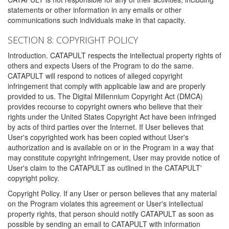
statements or other information in any emails or other
communications such individuals make in that capacity.
SECTION 8: COPYRIGHT POLICY
Introduction. CATAPULT respects the intellectual property rights of
others and expects Users of the Program to do the same.
CATAPULT will respond to notices of alleged copyright
infringement that comply with applicable law and are properly
provided to us. The Digital Millennium Copyright Act (DMCA)
provides recourse to copyright owners who believe that their
rights under the United States Copyright Act have been infringed
by acts of third parties over the Internet. If User believes that
User's copyrighted work has been copied without User's
authorization and is available on or in the Program in a way that
may constitute copyright infringement, User may provide notice of
User's claim to the CATAPULT as outlined in the CATAPULT'
copyright policy.
Copyright Policy. If any User or person believes that any material
on the Program violates this agreement or User's intellectual
property rights, that person should notify CATAPULT as soon as
possible by sending an email to CATAPULT with information