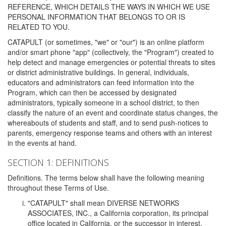
REFERENCE, WHICH DETAILS THE WAYS IN WHICH WE USE
PERSONAL INFORMATION THAT BELONGS TO OR IS
RELATED TO YOU.
CATAPULT (or sometimes, "we" or "our") is an online platform
and/or smart phone "app" (collectively, the "Program") created to
help detect and manage emergencies or potential threats to sites
or district administrative buildings. In general, individuals,
educators and administrators can feed information into the
Program, which can then be accessed by designated
administrators, typically someone in a school district, to then
classify the nature of an event and coordinate status changes, the
whereabouts of students and staff, and to send push-notices to
parents, emergency response teams and others with an interest
in the events at hand.
SECTION 1: DEFINITIONS
Definitions. The terms below shall have the following meaning
throughout these Terms of Use.
"CATAPULT" shall mean DIVERSE NETWORKS
ASSOCIATES, INC., a California corporation, its principal
office located in California, or the successor in interest,