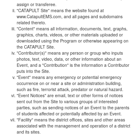
assign or transferee.
"CATAPULT Site" means the website found at
www.CatapultEMS.com, and all pages and subdomains
related thereto.
"Content" means all information, documents, text, graphs,
graphics, charts, videos, or other materials uploaded or
downloaded using the Program or otherwise appearing on
the CATAPULT Site.
"Contributor(s)" means any person or group who inputs
photos, text, video, data, or other information about an
Event, and a "Contribution" is the information a Contributor
puts into the Site.
"Event" means any emergency or potential emergency
occurrence on or near a site or administration building,
such as fire, terrorist attack, predator or natural hazard.
"Event Notices" are email, text or other forms of notices
sent out from the Site to various groups of interested
parties, such as sending notices of an Event to the parents
of students affected or potentially affected by an Event.
"Facility" means the district offices, sites and other areas
associated with the management and operation of a district
and its sites.