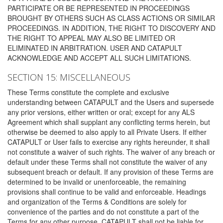
PARTICIPATE OR BE REPRESENTED IN PROCEEDINGS
BROUGHT BY OTHERS SUCH AS CLASS ACTIONS OR SIMILAR
PROCEEDINGS. IN ADDITION, THE RIGHT TO DISCOVERY AND
THE RIGHT TO APPEAL MAY ALSO BE LIMITED OR
ELIMINATED IN ARBITRATION. USER AND CATAPULT
ACKNOWLEDGE AND ACCEPT ALL SUCH LIMITATIONS.
SECTION 15: MISCELLANEOUS
These Terms constitute the complete and exclusive
understanding between CATAPULT and the Users and supersede
any prior versions, either written or oral; except for any ALS
Agreement which shall supplant any conflicting terms herein, but
otherwise be deemed to also apply to all Private Users. If either
CATAPULT or User fails to exercise any rights hereunder, it shall
not constitute a waiver of such rights. The waiver of any breach or
default under these Terms shall not constitute the waiver of any
subsequent breach or default. If any provision of these Terms are
determined to be invalid or unenforceable, the remaining
provisions shall continue to be valid and enforceable. Headings
and organization of the Terms & Conditions are solely for
convenience of the parties and do not constitute a part of the
Terms for any other purpose. CATAPULT shall not be liable for