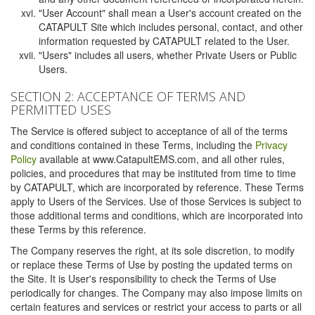
"User Account" shall mean a User's account created on the
CATAPULT Site which includes personal, contact, and other
information requested by CATAPULT related to the User.
"Users" includes all users, whether Private Users or Public
Users.
SECTION 2: ACCEPTANCE OF TERMS AND
PERMITTED USES
The Service is offered subject to acceptance of all of the terms
and conditions contained in these Terms, including the
Privacy
Policy
available at www.CatapultEMS.com, and all other rules,
policies, and procedures that may be instituted from time to time
by CATAPULT, which are incorporated by reference. These Terms
apply to Users of the Services. Use of those Services is subject to
those additional terms and conditions, which are incorporated into
these Terms by this reference.
The Company reserves the right, at its sole discretion, to modify
or replace these Terms of Use by posting the updated terms on
the Site. It is User's responsibility to check the Terms of Use
periodically for changes. The Company may also impose limits on
certain features and services or restrict your access to parts or all