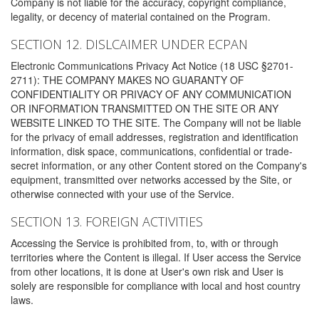
Company is not liable for the accuracy, copyright compliance,
legality, or decency of material contained on the Program.
SECTION 12. DISLCAIMER UNDER ECPAN
Electronic Communications Privacy Act Notice (18 USC §2701-
2711): THE COMPANY MAKES NO GUARANTY OF
CONFIDENTIALITY OR PRIVACY OF ANY COMMUNICATION
OR INFORMATION TRANSMITTED ON THE SITE OR ANY
WEBSITE LINKED TO THE SITE. The Company will not be liable
for the privacy of email addresses, registration and identification
information, disk space, communications, confidential or trade-
secret information, or any other Content stored on the Company's
equipment, transmitted over networks accessed by the Site, or
otherwise connected with your use of the Service.
SECTION 13. FOREIGN ACTIVITIES
Accessing the Service is prohibited from, to, with or through
territories where the Content is illegal. If User access the Service
from other locations, it is done at User's own risk and User is
solely are responsible for compliance with local and host country
laws.