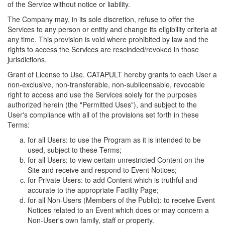
of the Service without notice or liability.
The Company may, in its sole discretion, refuse to offer the
Services to any person or entity and change its eligibility criteria at
any time. This provision is void where prohibited by law and the
rights to access the Services are rescinded/revoked in those
jurisdictions.
Grant of License to Use. CATAPULT hereby grants to each User a
non-exclusive, non-transferable, non-sublicensable, revocable
right to access and use the Services solely for the purposes
authorized herein (the "Permitted Uses"), and subject to the
User's compliance with all of the provisions set forth in these
Terms:
for all Users: to use the Program as it is intended to be
used, subject to these Terms;
for all Users: to view certain unrestricted Content on the
Site and receive and respond to Event Notices;
for Private Users: to add Content which is truthful and
accurate to the appropriate Facility Page;
for all Non-Users (Members of the Public): to receive Event
Notices related to an Event which does or may concern a
Non-User's own family, staff or property.