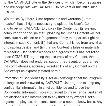
to, the CATAPULT Site or the Services of which it becomes aware
and will cooperate with CATAPULT to prevent or minimize such
misuse.
Warranties By Users. User represents and warrants (i) that
he/she/it has all rights necessary to upload the User's Content
and to permit CATAPULT to display the Content on its system,
computer or phone, (ii) that uploading the User's Content will not
constitute a violation or infringement of any third parties' right or
interest in such Content, (iii) that any Content is fee from any virus
or disabling device; and (iv) that no Content is false or materially
misleading. User acknowledges and agrees that it has not relied
upon CATAPULT regarding the accuracy of any Content, that
CATAPULT does not endorse, support, represent, or guarantee
the completeness, accuracy, or reliability of any Content on the
Site except as expressly stated herein.
Protection of Confidentiality. User acknowledges that the Program
belongs to and is owned by CATAPULT. User agrees to keep any
confidential information in strict confidence and to use the
Confidential Information solely pursuant to these Terms, and shall
not disclose such information to any third party except User's
agents, employees, and consultants on a need to know basis. Any