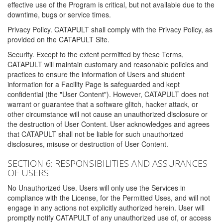
effective use of the Program is critical, but not available due to the
downtime, bugs or service times.
Privacy Policy. CATAPULT shall comply with the Privacy Policy, as
provided on the CATAPULT Site.
Security. Except to the extent permitted by these Terms,
CATAPULT will maintain customary and reasonable policies and
practices to ensure the information of Users and student
information for a Facility Page is safeguarded and kept
confidential (the "User Content"). However, CATAPULT does not
warrant or guarantee that a software glitch, hacker attack, or
other circumstance will not cause an unauthorized disclosure or
the destruction of User Content. User acknowledges and agrees
that CATAPULT shall not be liable for such unauthorized
disclosures, misuse or destruction of User Content.
SECTION 6: RESPONSIBILITIES AND ASSURANCES
OF USERS
No Unauthorized Use. Users will only use the Services in
compliance with the License, for the Permitted Uses, and will not
engage in any actions not explicitly authorized herein. User will
promptly notify CATAPULT of any unauthorized use of, or access