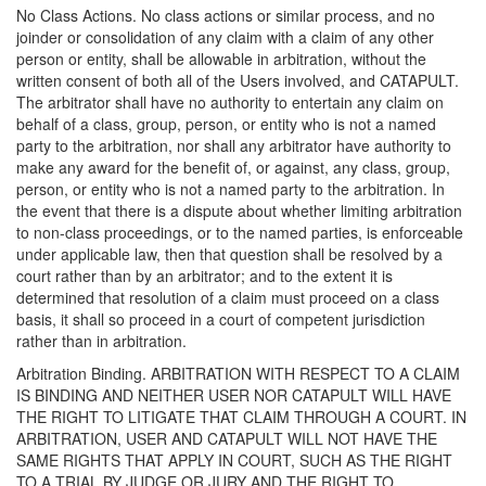
No Class Actions. No class actions or similar process, and no
joinder or consolidation of any claim with a claim of any other
person or entity, shall be allowable in arbitration, without the
written consent of both all of the Users involved, and CATAPULT.
The arbitrator shall have no authority to entertain any claim on
behalf of a class, group, person, or entity who is not a named
party to the arbitration, nor shall any arbitrator have authority to
make any award for the benefit of, or against, any class, group,
person, or entity who is not a named party to the arbitration. In
the event that there is a dispute about whether limiting arbitration
to non-class proceedings, or to the named parties, is enforceable
under applicable law, then that question shall be resolved by a
court rather than by an arbitrator; and to the extent it is
determined that resolution of a claim must proceed on a class
basis, it shall so proceed in a court of competent jurisdiction
rather than in arbitration.
Arbitration Binding. ARBITRATION WITH RESPECT TO A CLAIM
IS BINDING AND NEITHER USER NOR CATAPULT WILL HAVE
THE RIGHT TO LITIGATE THAT CLAIM THROUGH A COURT. IN
ARBITRATION, USER AND CATAPULT WILL NOT HAVE THE
SAME RIGHTS THAT APPLY IN COURT, SUCH AS THE RIGHT
TO A TRIAL BY JUDGE OR JURY AND THE RIGHT TO