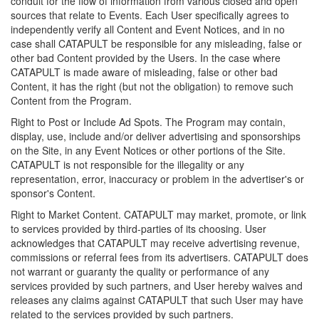
conduit for the flow of information from various closed and open
sources that relate to Events. Each User specifically agrees to
independently verify all Content and Event Notices, and in no
case shall CATAPULT be responsible for any misleading, false or
other bad Content provided by the Users. In the case where
CATAPULT is made aware of misleading, false or other bad
Content, it has the right (but not the obligation) to remove such
Content from the Program.
Right to Post or Include Ad Spots. The Program may contain,
display, use, include and/or deliver advertising and sponsorships
on the Site, in any Event Notices or other portions of the Site.
CATAPULT is not responsible for the illegality or any
representation, error, inaccuracy or problem in the advertiser's or
sponsor's Content.
Right to Market Content. CATAPULT may market, promote, or link
to services provided by third-parties of its choosing. User
acknowledges that CATAPULT may receive advertising revenue,
commissions or referral fees from its advertisers. CATAPULT does
not warrant or guaranty the quality or performance of any
services provided by such partners, and User hereby waives and
releases any claims against CATAPULT that such User may have
related to the services provided by such partners.