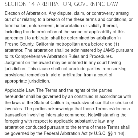
SECTION 14: ARBITRATION, GOVERNING LAW
Election of Arbitration. Any dispute, claim, or controversy arising
out of or relating to a breach of the these terms and conditions, or
termination, enforcement, interpretation or validity thereof,
including the determination of the scope or applicability of this
agreement to arbitrate, shall be determined by arbitration in
Fresno County, California metropolitan area before one (1)
arbitrator. The arbitration shall be administered by JAMS pursuant
to its Comprehensive Arbitration Rules and Procedures.
Judgment on the award may be entered in any court having
jurisdiction. This clause shall not preclude parties from seeking
provisional remedies in aid of arbitration from a court of
appropriate jurisdiction.
Applicable Law. The Terms and the rights of the parties
hereunder shall be governed by an construed in accordance with
the laws of the State of California, exclusive of conflict or choice of
law rules. The parties acknowledge that these Terms evidence a
transaction involving interstate commerce. Notwithstanding the
foregoing with respect to applicable substantive law, any
arbitration conducted pursuant to the terms of these Terms shall
be governed by the Federal Arbitration Act (9 U.S.C. §§ 1-16).