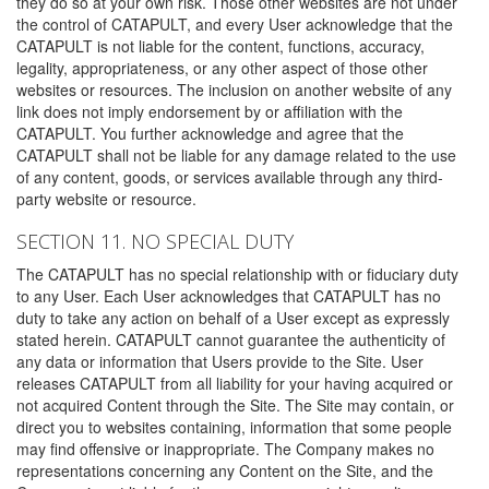
they do so at your own risk. Those other websites are not under
the control of CATAPULT, and every User acknowledge that the
CATAPULT is not liable for the content, functions, accuracy,
legality, appropriateness, or any other aspect of those other
websites or resources. The inclusion on another website of any
link does not imply endorsement by or affiliation with the
CATAPULT. You further acknowledge and agree that the
CATAPULT shall not be liable for any damage related to the use
of any content, goods, or services available through any third-
party website or resource.
SECTION 11. NO SPECIAL DUTY
The CATAPULT has no special relationship with or fiduciary duty
to any User. Each User acknowledges that CATAPULT has no
duty to take any action on behalf of a User except as expressly
stated herein. CATAPULT cannot guarantee the authenticity of
any data or information that Users provide to the Site. User
releases CATAPULT from all liability for your having acquired or
not acquired Content through the Site. The Site may contain, or
direct you to websites containing, information that some people
may find offensive or inappropriate. The Company makes no
representations concerning any Content on the Site, and the