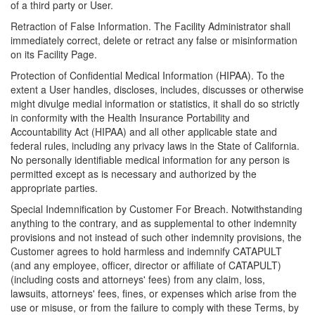
of a third party or User.
Retraction of False Information. The Facility Administrator shall
immediately correct, delete or retract any false or misinformation
on its Facility Page.
Protection of Confidential Medical Information (HIPAA). To the
extent a User handles, discloses, includes, discusses or otherwise
might divulge medial information or statistics, it shall do so strictly
in conformity with the Health Insurance Portability and
Accountability Act (HIPAA) and all other applicable state and
federal rules, including any privacy laws in the State of California.
No personally identifiable medical information for any person is
permitted except as is necessary and authorized by the
appropriate parties.
Special Indemnification by Customer For Breach. Notwithstanding
anything to the contrary, and as supplemental to other indemnity
provisions and not instead of such other indemnity provisions, the
Customer agrees to hold harmless and indemnify CATAPULT
(and any employee, officer, director or affiliate of CATAPULT)
(including costs and attorneys' fees) from any claim, loss,
lawsuits, attorneys' fees, fines, or expenses which arise from the
use or misuse, or from the failure to comply with these Terms, by