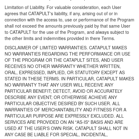
Limitation of Liability. For valuable consideration, each User
agrees that CATAPULT's liability, if any, arising out of or in
connection with the access to, use or performance of the Program
shall not exceed the amounts previously paid by that same User
to CATAPULT for the use of the Program, and always subject to
the other limits and indemnities provided in there Terms.
DISCLAIMER OF LIMITED WARRANTIES. CATAPULT MAKES
NO WARRANTIES REGARDING THE PERFORMANCE OR USE
OF THE PROGRAM OR THE CATAPULT SITES, AND USER
RECEIVES NO OTHER WARRANTY WHETHER WRITTEN,
ORAL, EXPRESSED, IMPLIED, OR STATUTORY EXCEPT AS
STATED IN THESE TERMS. IN PARTICULAR, CATAPULT MAKES
NO WARRANTY THAT ANY USER WILL RECEIVE ANY
PARTICULAR BENEFIT; DETECT, AVOID OR ACCURATELY
DESCRIBE ANY EVENT; OR OTHERWISE ACHIEVE ANY
PARTICULAR OBJECTIVE DESIRED BY SUCH USER. ALL
WARRANTIES OF MERCHANTABILITY AND FITNESS FOR A
PARTICULAR PURPOSE ARE EXPRESSLY EXCLUDED. ALL
SERVICES ARE PROVIDED ON AN "AS-IS" BASIS AND ARE
USED AT THE USER'S OWN RISK. CATAPULT SHALL NOT IN
ANY CASE BE LIABLE FOR SPECIAL, INCIDENTAL,