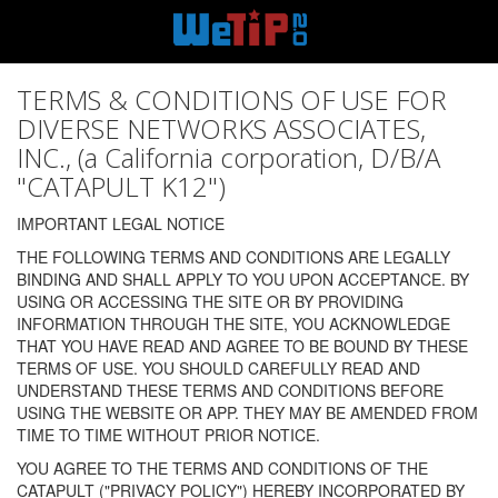
TERMS & CONDITIONS OF USE FOR
DIVERSE NETWORKS ASSOCIATES,
INC., (a California corporation, D/B/A
"CATAPULT K12")
IMPORTANT LEGAL NOTICE
THE FOLLOWING TERMS AND CONDITIONS ARE LEGALLY
BINDING AND SHALL APPLY TO YOU UPON ACCEPTANCE. BY
USING OR ACCESSING THE SITE OR BY PROVIDING
INFORMATION THROUGH THE SITE, YOU ACKNOWLEDGE
THAT YOU HAVE READ AND AGREE TO BE BOUND BY THESE
TERMS OF USE. YOU SHOULD CAREFULLY READ AND
UNDERSTAND THESE TERMS AND CONDITIONS BEFORE
USING THE WEBSITE OR APP. THEY MAY BE AMENDED FROM
TIME TO TIME WITHOUT PRIOR NOTICE.
YOU AGREE TO THE TERMS AND CONDITIONS OF THE
CATAPULT ("PRIVACY POLICY") HEREBY INCORPORATED BY