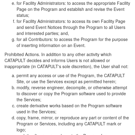
for Facility Administrators: to access the appropriate Facility
Page on the Program and establish and revise the Event
status;
for Facility Administrators: to access its own Facility Page
and send Event Notices through the Program to all Users
and interested parties; and,
for all Contributors: to access the Program for the purpose
of inserting information on an Event.
Prohibited Actions. In addition to any other activity which
CATAPULT decides and informs Users is not allowed or
inappropriate (in CATAPULT's sole discretion), the User shall not:
permit any access or use of the Program, the CATAPULT
Site, or use the Services except as permitted herein;
modify, reverse engineer, decompile, or otherwise attempt
to discover or copy the Program software used to provide
the Services;
create derivative works based on the Program software
used in the Services;
copy, frame, mirror, or reproduce any part or content of the
Program or Services, including any CATAPULT mark or
logo;