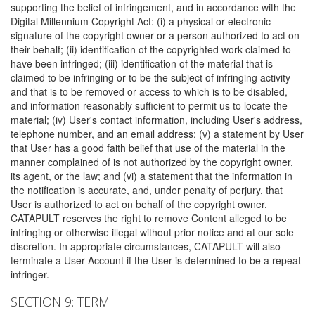
supporting the belief of infringement, and in accordance with the
Digital Millennium Copyright Act: (i) a physical or electronic
signature of the copyright owner or a person authorized to act on
their behalf; (ii) identification of the copyrighted work claimed to
have been infringed; (iii) identification of the material that is
claimed to be infringing or to be the subject of infringing activity
and that is to be removed or access to which is to be disabled,
and information reasonably sufficient to permit us to locate the
material; (iv) User's contact information, including User's address,
telephone number, and an email address; (v) a statement by User
that User has a good faith belief that use of the material in the
manner complained of is not authorized by the copyright owner,
its agent, or the law; and (vi) a statement that the information in
the notification is accurate, and, under penalty of perjury, that
User is authorized to act on behalf of the copyright owner.
CATAPULT reserves the right to remove Content alleged to be
infringing or otherwise illegal without prior notice and at our sole
discretion. In appropriate circumstances, CATAPULT will also
terminate a User Account if the User is determined to be a repeat
infringer.
SECTION 9: TERM