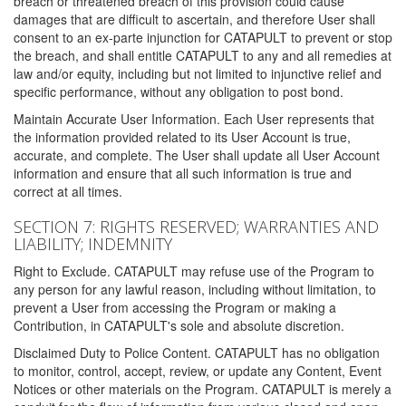
breach or threatened breach of this provision could cause
damages that are difficult to ascertain, and therefore User shall
consent to an ex-parte injunction for CATAPULT to prevent or stop
the breach, and shall entitle CATAPULT to any and all remedies at
law and/or equity, including but not limited to injunctive relief and
specific performance, without any obligation to post bond.
Maintain Accurate User Information. Each User represents that
the information provided related to its User Account is true,
accurate, and complete. The User shall update all User Account
information and ensure that all such information is true and
correct at all times.
SECTION 7: RIGHTS RESERVED; WARRANTIES AND
LIABILITY; INDEMNITY
Right to Exclude. CATAPULT may refuse use of the Program to
any person for any lawful reason, including without limitation, to
prevent a User from accessing the Program or making a
Contribution, in CATAPULT's sole and absolute discretion.
Disclaimed Duty to Police Content. CATAPULT has no obligation
to monitor, control, accept, review, or update any Content, Event
Notices or other materials on the Program. CATAPULT is merely a