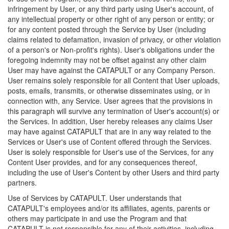
infringement by User, or any third party using User's account, of
any intellectual property or other right of any person or entity; or
for any content posted through the Service by User (including
claims related to defamation, invasion of privacy, or other violation
of a person's or Non-profit's rights). User's obligations under the
foregoing indemnity may not be offset against any other claim
User may have against the CATAPULT or any Company Person.
User remains solely responsible for all Content that User uploads,
posts, emails, transmits, or otherwise disseminates using, or in
connection with, any Service. User agrees that the provisions in
this paragraph will survive any termination of User's account(s) or
the Services. In addition, User hereby releases any claims User
may have against CATAPULT that are in any way related to the
Services or User's use of Content offered through the Services.
User is solely responsible for User's use of the Services, for any
Content User provides, and for any consequences thereof,
including the use of User's Content by other Users and third party
partners.
Use of Services by CATAPULT. User understands that
CATAPULT's employees and/or its affiliates, agents, parents or
others may participate in and use the Program and that
CATAPULT is not responsible for any of their activities, including