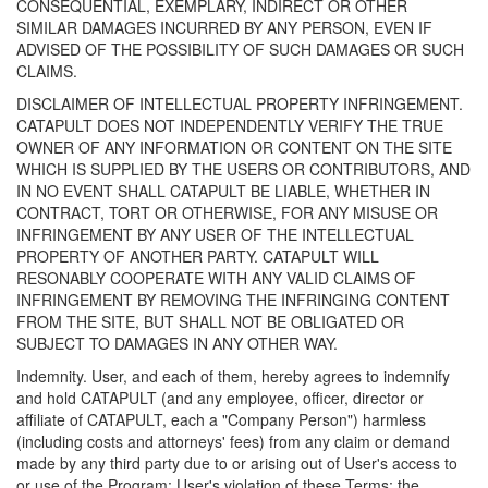
CONSEQUENTIAL, EXEMPLARY, INDIRECT OR OTHER
SIMILAR DAMAGES INCURRED BY ANY PERSON, EVEN IF
ADVISED OF THE POSSIBILITY OF SUCH DAMAGES OR SUCH
CLAIMS.
DISCLAIMER OF INTELLECTUAL PROPERTY INFRINGEMENT.
CATAPULT DOES NOT INDEPENDENTLY VERIFY THE TRUE
OWNER OF ANY INFORMATION OR CONTENT ON THE SITE
WHICH IS SUPPLIED BY THE USERS OR CONTRIBUTORS, AND
IN NO EVENT SHALL CATAPULT BE LIABLE, WHETHER IN
CONTRACT, TORT OR OTHERWISE, FOR ANY MISUSE OR
INFRINGEMENT BY ANY USER OF THE INTELLECTUAL
PROPERTY OF ANOTHER PARTY. CATAPULT WILL
RESONABLY COOPERATE WITH ANY VALID CLAIMS OF
INFRINGEMENT BY REMOVING THE INFRINGING CONTENT
FROM THE SITE, BUT SHALL NOT BE OBLIGATED OR
SUBJECT TO DAMAGES IN ANY OTHER WAY.
Indemnity. User, and each of them, hereby agrees to indemnify
and hold CATAPULT (and any employee, officer, director or
affiliate of CATAPULT, each a "Company Person") harmless
(including costs and attorneys' fees) from any claim or demand
made by any third party due to or arising out of User's access to
or use of the Program; User's violation of these Terms; the