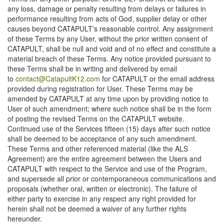
any loss, damage or penalty resulting from delays or failures in
performance resulting from acts of God, supplier delay or other
causes beyond CATAPULT's reasonable control. Any assignment
of these Terms by any User, without the prior written consent of
CATAPULT, shall be null and void and of no effect and constitute a
material breach of these Terms. Any notice provided pursuant to
these Terms shall be in writing and delivered by email
to
contact@CatapultK12.com
for CATAPULT or the email address
provided during registration for User. These Terms may be
amended by CATAPULT at any time upon by providing notice to
User of such amendment; where such notice shall be in the form
of posting the revised Terms on the CATAPULT website.
Continued use of the Services fifteen (15) days after such notice
shall be deemed to be acceptance of any such amendment.
These Terms and other referenced material (like the ALS
Agreement) are the entire agreement between the Users and
CATAPULT with respect to the Service and use of the Program,
and supersede all prior or contemporaneous communications and
proposals (whether oral, written or electronic). The failure of
either party to exercise in any respect any right provided for
herein shall not be deemed a waiver of any further rights
hereunder.