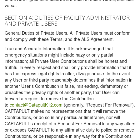
versa.
SECTION 4: DUTIES OF FACILITY ADMINISTRATOR
AND PRIVATE USERS
General Duties of Private Users. All Private Users must conform
and comply with these Terms, and the ALS Agreement.
True and Accurate Information. It is acknowledged that
emergency situations might include hazy or only partial
information; all Private User Contributions shall be honest and
truthful in every respect and shall only provide information that it
has the express legal rights to offer, divulge or use. In the event
any User or third party reasonably determines that information in
another User's Contribution is false, misleading, defamatory or
breaches the privacy rights of another party, that User can
forward a request to remove the Contribution
to
contact@CatapultK12.com
(generally, "Request For Removal").
CAPTAPULT makes no representations that it will remove the
Contributions, or do so in any particular timeframe, nor will
CAPTAPULT's receipt of a Request For Removal in any way alters
or exposes CATAPULT to any affirmative duty to police or remove
Contributions, or be responsible in any way for the Contributions