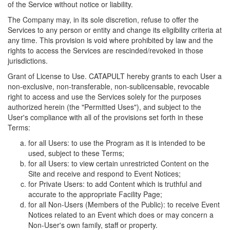
of the Service without notice or liability.
The Company may, in its sole discretion, refuse to offer the
Services to any person or entity and change its eligibility criteria at
any time. This provision is void where prohibited by law and the
rights to access the Services are rescinded/revoked in those
jurisdictions.
Grant of License to Use. CATAPULT hereby grants to each User a
non-exclusive, non-transferable, non-sublicensable, revocable
right to access and use the Services solely for the purposes
authorized herein (the "Permitted Uses"), and subject to the
User's compliance with all of the provisions set forth in these
Terms:
for all Users: to use the Program as it is intended to be
used, subject to these Terms;
for all Users: to view certain unrestricted Content on the
Site and receive and respond to Event Notices;
for Private Users: to add Content which is truthful and
accurate to the appropriate Facility Page;
for all Non-Users (Members of the Public): to receive Event
Notices related to an Event which does or may concern a
Non-User's own family, staff or property.