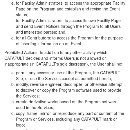
for Facility Administrators: to access the appropriate Facility
Page on the Program and establish and revise the Event
status;
for Facility Administrators: to access its own Facility Page
and send Event Notices through the Program to all Users
and interested parties; and,
for all Contributors: to access the Program for the purpose
of inserting information on an Event.
Prohibited Actions. In addition to any other activity which
CATAPULT decides and informs Users is not allowed or
inappropriate (in CATAPULT's sole discretion), the User shall not:
permit any access or use of the Program, the CATAPULT
Site, or use the Services except as permitted herein;
modify, reverse engineer, decompile, or otherwise attempt
to discover or copy the Program software used to provide
the Services;
create derivative works based on the Program software
used in the Services;
copy, frame, mirror, or reproduce any part or content of the
Program or Services, including any CATAPULT mark or
logo;