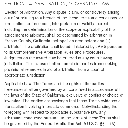
SECTION 14: ARBITRATION, GOVERNING LAW
Election of Arbitration. Any dispute, claim, or controversy arising
out of or relating to a breach of the these terms and conditions, or
termination, enforcement, interpretation or validity thereof,
including the determination of the scope or applicability of this
agreement to arbitrate, shall be determined by arbitration in
Fresno County, California metropolitan area before one (1)
arbitrator. The arbitration shall be administered by JAMS pursuant
to its Comprehensive Arbitration Rules and Procedures.
Judgment on the award may be entered in any court having
jurisdiction. This clause shall not preclude parties from seeking
provisional remedies in aid of arbitration from a court of
appropriate jurisdiction.
Applicable Law. The Terms and the rights of the parties
hereunder shall be governed by an construed in accordance with
the laws of the State of California, exclusive of conflict or choice of
law rules. The parties acknowledge that these Terms evidence a
transaction involving interstate commerce. Notwithstanding the
foregoing with respect to applicable substantive law, any
arbitration conducted pursuant to the terms of these Terms shall
be governed by the Federal Arbitration Act (9 U.S.C. §§ 1-16).