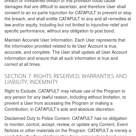
breach or threatened breach of this provision could cause
damages that are difficult to ascertain, and therefore User shall
consent to an ex-parte injunction for CATAPULT to prevent or stop
the breach, and shall entitle CATAPULT to any and all remedies at
law and/or equity, including but not limited to injunctive relief and
specific performance, without any obligation to post bond.
Maintain Accurate User Information. Each User represents that
the information provided related to its User Account is true,
accurate, and complete. The User shall update all User Account
information and ensure that all such information is true and
correct at all times.
SECTION 7: RIGHTS RESERVED; WARRANTIES AND
LIABILITY; INDEMNITY
Right to Exclude. CATAPULT may refuse use of the Program to
any person for any lawful reason, including without limitation, to
prevent a User from accessing the Program or making a
Contribution, in CATAPULT's sole and absolute discretion.
Disclaimed Duty to Police Content. CATAPULT has no obligation
to monitor, control, accept, review, or update any Content, Event
Notices or other materials on the Program. CATAPULT is merely a