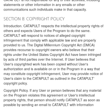
statements or other information in any emails or other
communications such individuals make in that capacity.
SECTION 8: COPYRIGHT POLICY
Introduction. CATAPULT respects the intellectual property rights of
others and expects Users of the Program to do the same.
CATAPULT will respond to notices of alleged copyright
infringement that comply with applicable law and are properly
provided to us. The Digital Millennium Copyright Act (DMCA)
provides recourse to copyright owners who believe that their
rights under the United States Copyright Act have been infringed
by acts of third parties over the Internet. If User believes that
User's copyrighted work has been copied without User's
authorization and is available on or in the Program in a way that
may constitute copyright infringement, User may provide notice of
User's claim to the CATAPULT as outlined in the CATAPULT'
copyright policy.
Copyright Policy. If any User or person believes that any material
on the Program violates this agreement or User's intellectual
property rights, that person should notify CATAPULT as soon as
possible by sending an email to CATAPULT with information