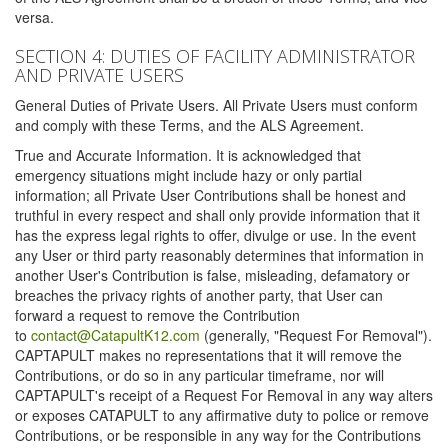
versa.
SECTION 4: DUTIES OF FACILITY ADMINISTRATOR
AND PRIVATE USERS
General Duties of Private Users. All Private Users must conform
and comply with these Terms, and the ALS Agreement.
True and Accurate Information. It is acknowledged that
emergency situations might include hazy or only partial
information; all Private User Contributions shall be honest and
truthful in every respect and shall only provide information that it
has the express legal rights to offer, divulge or use. In the event
any User or third party reasonably determines that information in
another User's Contribution is false, misleading, defamatory or
breaches the privacy rights of another party, that User can
forward a request to remove the Contribution
to
contact@CatapultK12.com
(generally, "Request For Removal").
CAPTAPULT makes no representations that it will remove the
Contributions, or do so in any particular timeframe, nor will
CAPTAPULT's receipt of a Request For Removal in any way alters
or exposes CATAPULT to any affirmative duty to police or remove
Contributions, or be responsible in any way for the Contributions