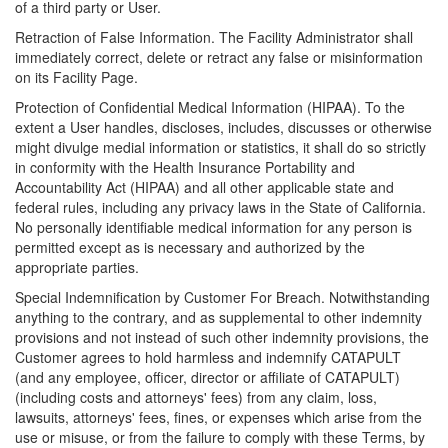
of a third party or User.
Retraction of False Information. The Facility Administrator shall
immediately correct, delete or retract any false or misinformation
on its Facility Page.
Protection of Confidential Medical Information (HIPAA). To the
extent a User handles, discloses, includes, discusses or otherwise
might divulge medial information or statistics, it shall do so strictly
in conformity with the Health Insurance Portability and
Accountability Act (HIPAA) and all other applicable state and
federal rules, including any privacy laws in the State of California.
No personally identifiable medical information for any person is
permitted except as is necessary and authorized by the
appropriate parties.
Special Indemnification by Customer For Breach. Notwithstanding
anything to the contrary, and as supplemental to other indemnity
provisions and not instead of such other indemnity provisions, the
Customer agrees to hold harmless and indemnify CATAPULT
(and any employee, officer, director or affiliate of CATAPULT)
(including costs and attorneys' fees) from any claim, loss,
lawsuits, attorneys' fees, fines, or expenses which arise from the
use or misuse, or from the failure to comply with these Terms, by