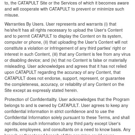
to, the CATAPULT Site or the Services of which it becomes aware
and will cooperate with CATAPULT to prevent or minimize such
misuse.
Warranties By Users. User represents and warrants (i) that
he/she/it has all rights necessary to upload the User's Content
and to permit CATAPULT to display the Content on its system,
computer or phone, (ii) that uploading the User's Content will not
constitute a violation or infringement of any third parties' right or
interest in such Content, (iii) that any Content is fee from any virus
or disabling device; and (iv) that no Content is false or materially
misleading. User acknowledges and agrees that it has not relied
upon CATAPULT regarding the accuracy of any Content, that
CATAPULT does not endorse, support, represent, or guarantee
the completeness, accuracy, or reliability of any Content on the
Site except as expressly stated herein.
Protection of Confidentiality. User acknowledges that the Program
belongs to and is owned by CATAPULT. User agrees to keep any
confidential information in strict confidence and to use the
Confidential Information solely pursuant to these Terms, and shall
not disclose such information to any third party except User's
agents, employees, and consultants on a need to know basis. Any