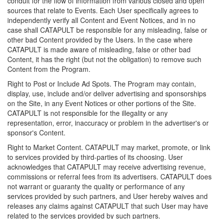
conduit for the flow of information from various closed and open
sources that relate to Events. Each User specifically agrees to
independently verify all Content and Event Notices, and in no
case shall CATAPULT be responsible for any misleading, false or
other bad Content provided by the Users. In the case where
CATAPULT is made aware of misleading, false or other bad
Content, it has the right (but not the obligation) to remove such
Content from the Program.
Right to Post or Include Ad Spots. The Program may contain,
display, use, include and/or deliver advertising and sponsorships
on the Site, in any Event Notices or other portions of the Site.
CATAPULT is not responsible for the illegality or any
representation, error, inaccuracy or problem in the advertiser's or
sponsor's Content.
Right to Market Content. CATAPULT may market, promote, or link
to services provided by third-parties of its choosing. User
acknowledges that CATAPULT may receive advertising revenue,
commissions or referral fees from its advertisers. CATAPULT does
not warrant or guaranty the quality or performance of any
services provided by such partners, and User hereby waives and
releases any claims against CATAPULT that such User may have
related to the services provided by such partners.