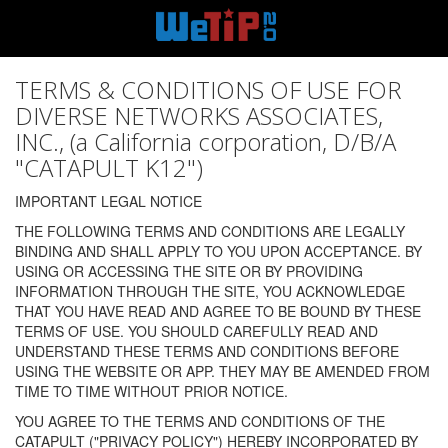
TERMS & CONDITIONS OF USE FOR
DIVERSE NETWORKS ASSOCIATES,
INC., (a California corporation, D/B/A
"CATAPULT K12")
IMPORTANT LEGAL NOTICE
THE FOLLOWING TERMS AND CONDITIONS ARE LEGALLY
BINDING AND SHALL APPLY TO YOU UPON ACCEPTANCE. BY
USING OR ACCESSING THE SITE OR BY PROVIDING
INFORMATION THROUGH THE SITE, YOU ACKNOWLEDGE
THAT YOU HAVE READ AND AGREE TO BE BOUND BY THESE
TERMS OF USE. YOU SHOULD CAREFULLY READ AND
UNDERSTAND THESE TERMS AND CONDITIONS BEFORE
USING THE WEBSITE OR APP. THEY MAY BE AMENDED FROM
TIME TO TIME WITHOUT PRIOR NOTICE.
YOU AGREE TO THE TERMS AND CONDITIONS OF THE
CATAPULT ("PRIVACY POLICY") HEREBY INCORPORATED BY