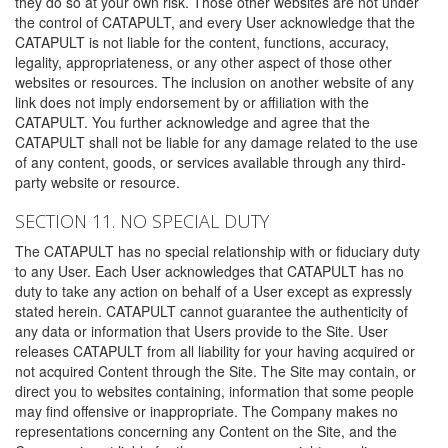
they do so at your own risk. Those other websites are not under
the control of CATAPULT, and every User acknowledge that the
CATAPULT is not liable for the content, functions, accuracy,
legality, appropriateness, or any other aspect of those other
websites or resources. The inclusion on another website of any
link does not imply endorsement by or affiliation with the
CATAPULT. You further acknowledge and agree that the
CATAPULT shall not be liable for any damage related to the use
of any content, goods, or services available through any third-
party website or resource.
SECTION 11. NO SPECIAL DUTY
The CATAPULT has no special relationship with or fiduciary duty
to any User. Each User acknowledges that CATAPULT has no
duty to take any action on behalf of a User except as expressly
stated herein. CATAPULT cannot guarantee the authenticity of
any data or information that Users provide to the Site. User
releases CATAPULT from all liability for your having acquired or
not acquired Content through the Site. The Site may contain, or
direct you to websites containing, information that some people
may find offensive or inappropriate. The Company makes no
representations concerning any Content on the Site, and the