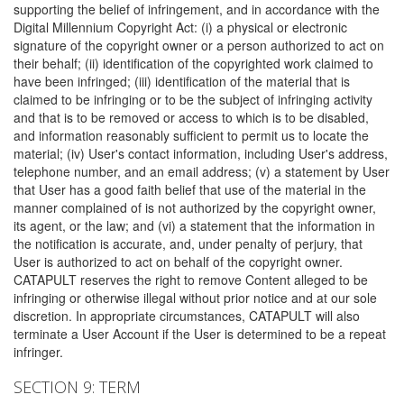
supporting the belief of infringement, and in accordance with the
Digital Millennium Copyright Act: (i) a physical or electronic
signature of the copyright owner or a person authorized to act on
their behalf; (ii) identification of the copyrighted work claimed to
have been infringed; (iii) identification of the material that is
claimed to be infringing or to be the subject of infringing activity
and that is to be removed or access to which is to be disabled,
and information reasonably sufficient to permit us to locate the
material; (iv) User's contact information, including User's address,
telephone number, and an email address; (v) a statement by User
that User has a good faith belief that use of the material in the
manner complained of is not authorized by the copyright owner,
its agent, or the law; and (vi) a statement that the information in
the notification is accurate, and, under penalty of perjury, that
User is authorized to act on behalf of the copyright owner.
CATAPULT reserves the right to remove Content alleged to be
infringing or otherwise illegal without prior notice and at our sole
discretion. In appropriate circumstances, CATAPULT will also
terminate a User Account if the User is determined to be a repeat
infringer.
SECTION 9: TERM