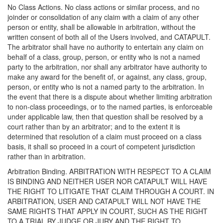
No Class Actions. No class actions or similar process, and no
joinder or consolidation of any claim with a claim of any other
person or entity, shall be allowable in arbitration, without the
written consent of both all of the Users involved, and CATAPULT.
The arbitrator shall have no authority to entertain any claim on
behalf of a class, group, person, or entity who is not a named
party to the arbitration, nor shall any arbitrator have authority to
make any award for the benefit of, or against, any class, group,
person, or entity who is not a named party to the arbitration. In
the event that there is a dispute about whether limiting arbitration
to non-class proceedings, or to the named parties, is enforceable
under applicable law, then that question shall be resolved by a
court rather than by an arbitrator; and to the extent it is
determined that resolution of a claim must proceed on a class
basis, it shall so proceed in a court of competent jurisdiction
rather than in arbitration.
Arbitration Binding. ARBITRATION WITH RESPECT TO A CLAIM
IS BINDING AND NEITHER USER NOR CATAPULT WILL HAVE
THE RIGHT TO LITIGATE THAT CLAIM THROUGH A COURT. IN
ARBITRATION, USER AND CATAPULT WILL NOT HAVE THE
SAME RIGHTS THAT APPLY IN COURT, SUCH AS THE RIGHT
TO A TRIAL BY JUDGE OR JURY AND THE RIGHT TO