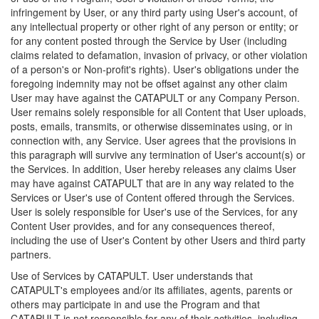
infringement by User, or any third party using User's account, of
any intellectual property or other right of any person or entity; or
for any content posted through the Service by User (including
claims related to defamation, invasion of privacy, or other violation
of a person's or Non-profit's rights). User's obligations under the
foregoing indemnity may not be offset against any other claim
User may have against the CATAPULT or any Company Person.
User remains solely responsible for all Content that User uploads,
posts, emails, transmits, or otherwise disseminates using, or in
connection with, any Service. User agrees that the provisions in
this paragraph will survive any termination of User's account(s) or
the Services. In addition, User hereby releases any claims User
may have against CATAPULT that are in any way related to the
Services or User's use of Content offered through the Services.
User is solely responsible for User's use of the Services, for any
Content User provides, and for any consequences thereof,
including the use of User's Content by other Users and third party
partners.
Use of Services by CATAPULT. User understands that
CATAPULT's employees and/or its affiliates, agents, parents or
others may participate in and use the Program and that
CATAPULT is not responsible for any of their activities, including