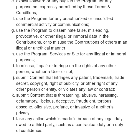
exploit software or any bugs in the Program for any
purpose not expressly permitted by these Terms &
Conditions;
use the Program for any unauthorized or unsolicited
commercial activity or communications;
use the Program to disseminate false, misleading,
provocative, or other illegal or immoral data in the
Contributions, or to misuse the Contributions of others in an
illegal or unethical manner;
use the Program, Services or Site for any illegal or immoral
purposes;
to misuse, impair or infringe on the rights of any other
person, whether a User or not;
submit Content that infringes any patent, trademark, trade
secret, copyright, right of publicity, or other right of any
other person or entity, or violates any law or contract;
submit Content that is threatening, abusive, harassing,
defamatory, libelous, deceptive, fraudulent, tortious,
obscene, offensive, profane, or invasive of another's
privacy;
take any action which is made in breach of any legal duty
owed to a third party, such as a contractual duty or a duty
of confidence;