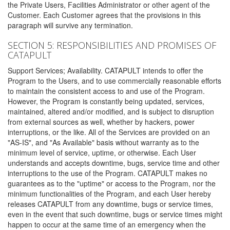
the Private Users, Facilities Administrator or other agent of the
Customer. Each Customer agrees that the provisions in this
paragraph will survive any termination.
SECTION 5: RESPONSIBILITIES AND PROMISES OF
CATAPULT
Support Services; Availability. CATAPULT intends to offer the
Program to the Users, and to use commercially reasonable efforts
to maintain the consistent access to and use of the Program.
However, the Program is constantly being updated, services,
maintained, altered and/or modified, and is subject to disruption
from external sources as well, whether by hackers, power
interruptions, or the like. All of the Services are provided on an
"AS-IS", and "As Available" basis without warranty as to the
minimum level of service, uptime, or otherwise. Each User
understands and accepts downtime, bugs, service time and other
interruptions to the use of the Program. CATAPULT makes no
guarantees as to the "uptime" or access to the Program, nor the
minimum functionalities of the Program, and each User hereby
releases CATAPULT from any downtime, bugs or service times,
even in the event that such downtime, bugs or service times might
happen to occur at the same time of an emergency when the