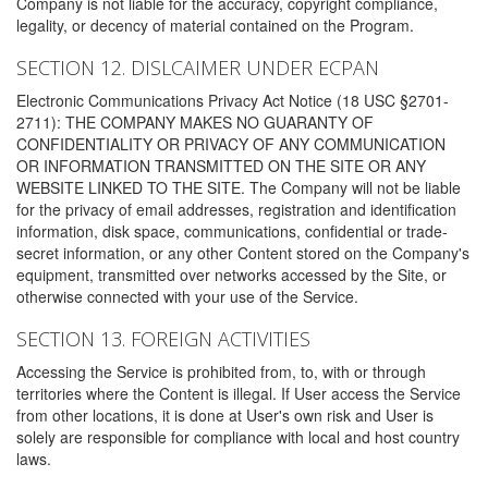
Company is not liable for the accuracy, copyright compliance,
legality, or decency of material contained on the Program.
SECTION 12. DISLCAIMER UNDER ECPAN
Electronic Communications Privacy Act Notice (18 USC §2701-
2711): THE COMPANY MAKES NO GUARANTY OF
CONFIDENTIALITY OR PRIVACY OF ANY COMMUNICATION
OR INFORMATION TRANSMITTED ON THE SITE OR ANY
WEBSITE LINKED TO THE SITE. The Company will not be liable
for the privacy of email addresses, registration and identification
information, disk space, communications, confidential or trade-
secret information, or any other Content stored on the Company's
equipment, transmitted over networks accessed by the Site, or
otherwise connected with your use of the Service.
SECTION 13. FOREIGN ACTIVITIES
Accessing the Service is prohibited from, to, with or through
territories where the Content is illegal. If User access the Service
from other locations, it is done at User's own risk and User is
solely are responsible for compliance with local and host country
laws.