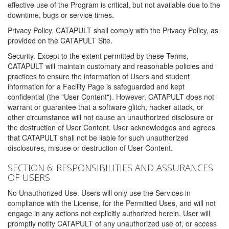
effective use of the Program is critical, but not available due to the
downtime, bugs or service times.
Privacy Policy. CATAPULT shall comply with the Privacy Policy, as
provided on the CATAPULT Site.
Security. Except to the extent permitted by these Terms,
CATAPULT will maintain customary and reasonable policies and
practices to ensure the information of Users and student
information for a Facility Page is safeguarded and kept
confidential (the "User Content"). However, CATAPULT does not
warrant or guarantee that a software glitch, hacker attack, or
other circumstance will not cause an unauthorized disclosure or
the destruction of User Content. User acknowledges and agrees
that CATAPULT shall not be liable for such unauthorized
disclosures, misuse or destruction of User Content.
SECTION 6: RESPONSIBILITIES AND ASSURANCES
OF USERS
No Unauthorized Use. Users will only use the Services in
compliance with the License, for the Permitted Uses, and will not
engage in any actions not explicitly authorized herein. User will
promptly notify CATAPULT of any unauthorized use of, or access