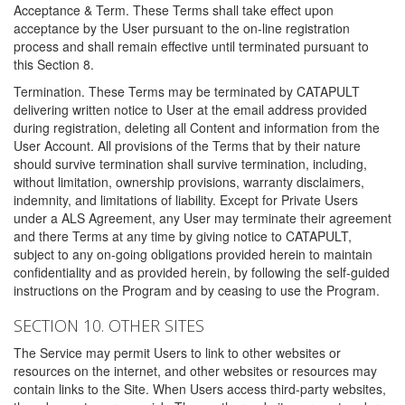
Acceptance & Term. These Terms shall take effect upon
acceptance by the User pursuant to the on-line registration
process and shall remain effective until terminated pursuant to
this Section 8.
Termination. These Terms may be terminated by CATAPULT
delivering written notice to User at the email address provided
during registration, deleting all Content and information from the
User Account. All provisions of the Terms that by their nature
should survive termination shall survive termination, including,
without limitation, ownership provisions, warranty disclaimers,
indemnity, and limitations of liability. Except for Private Users
under a ALS Agreement, any User may terminate their agreement
and there Terms at any time by giving notice to CATAPULT,
subject to any on-going obligations provided herein to maintain
confidentiality and as provided herein, by following the self-guided
instructions on the Program and by ceasing to use the Program.
SECTION 10. OTHER SITES
The Service may permit Users to link to other websites or
resources on the internet, and other websites or resources may
contain links to the Site. When Users access third-party websites,