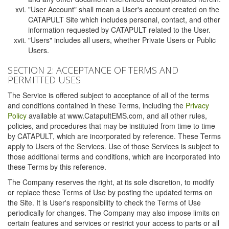
"User Account" shall mean a User's account created on the
CATAPULT Site which includes personal, contact, and other
information requested by CATAPULT related to the User.
"Users" includes all users, whether Private Users or Public
Users.
SECTION 2: ACCEPTANCE OF TERMS AND
PERMITTED USES
The Service is offered subject to acceptance of all of the terms
and conditions contained in these Terms, including the
Privacy
Policy
available at www.CatapultEMS.com, and all other rules,
policies, and procedures that may be instituted from time to time
by CATAPULT, which are incorporated by reference. These Terms
apply to Users of the Services. Use of those Services is subject to
those additional terms and conditions, which are incorporated into
these Terms by this reference.
The Company reserves the right, at its sole discretion, to modify
or replace these Terms of Use by posting the updated terms on
the Site. It is User's responsibility to check the Terms of Use
periodically for changes. The Company may also impose limits on
certain features and services or restrict your access to parts or all