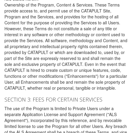
Ownership of the Program, Content & Services. These Terms
provide access to, and permit use of the CATAPULT Site,
Program and the Services, and provides for the hosting of all
Content for the purpose of providing the Services to all Users.
However, these Terms do not constitute a sale of any title or
interest in any software or other methodology or content used to
provide the Services. All software, methodology and Content, and
all proprietary and intellectual property rights contained therein,
provided by CATAPULT or which are downloaded to, used by, or
part of the Site are expressly reserved to and shall remain the
sole and exclusive property of CATAPULT. Even in the event that
CATAPULT is hired to create custom or unique features, code,
functions or other modifications ("Enhancements") for a particular
User, all Enhancements shall be and remain the sole property of
CATAPULT, whether real or personal, tangible or intangible.
SECTION 3: FEES FOR CERTAIN SERVICES
The use of the Program is limited to Private Users under a
separate Application License and Support Agreement ("ALS
Agreement"), incorporated by this reference, and by revocable
limited license to use the Program for all other Users. Any breach
of the ALS Agreement shall be a breach of these Terms, and vice