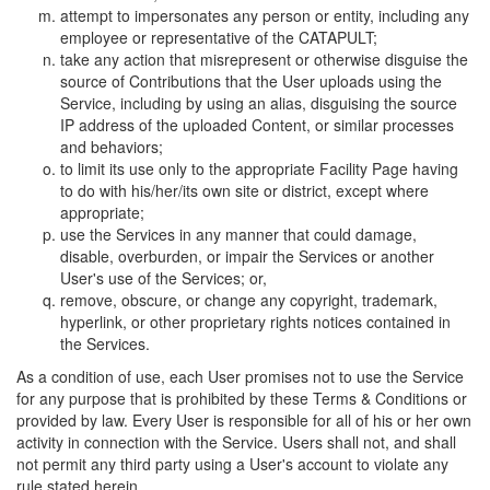
attempt to impersonates any person or entity, including any
employee or representative of the CATAPULT;
take any action that misrepresent or otherwise disguise the
source of Contributions that the User uploads using the
Service, including by using an alias, disguising the source
IP address of the uploaded Content, or similar processes
and behaviors;
to limit its use only to the appropriate Facility Page having
to do with his/her/its own site or district, except where
appropriate;
use the Services in any manner that could damage,
disable, overburden, or impair the Services or another
User's use of the Services; or,
remove, obscure, or change any copyright, trademark,
hyperlink, or other proprietary rights notices contained in
the Services.
As a condition of use, each User promises not to use the Service
for any purpose that is prohibited by these Terms & Conditions or
provided by law. Every User is responsible for all of his or her own
activity in connection with the Service. Users shall not, and shall
not permit any third party using a User's account to violate any
rule stated herein.