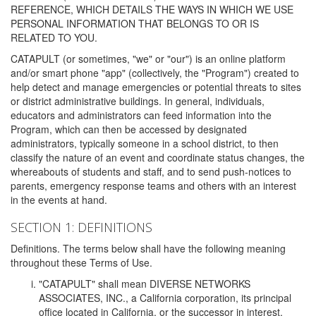
REFERENCE, WHICH DETAILS THE WAYS IN WHICH WE USE
PERSONAL INFORMATION THAT BELONGS TO OR IS
RELATED TO YOU.
CATAPULT (or sometimes, "we" or "our") is an online platform
and/or smart phone "app" (collectively, the "Program") created to
help detect and manage emergencies or potential threats to sites
or district administrative buildings. In general, individuals,
educators and administrators can feed information into the
Program, which can then be accessed by designated
administrators, typically someone in a school district, to then
classify the nature of an event and coordinate status changes, the
whereabouts of students and staff, and to send push-notices to
parents, emergency response teams and others with an interest
in the events at hand.
SECTION 1: DEFINITIONS
Definitions. The terms below shall have the following meaning
throughout these Terms of Use.
"CATAPULT" shall mean DIVERSE NETWORKS
ASSOCIATES, INC., a California corporation, its principal
office located in California, or the successor in interest,