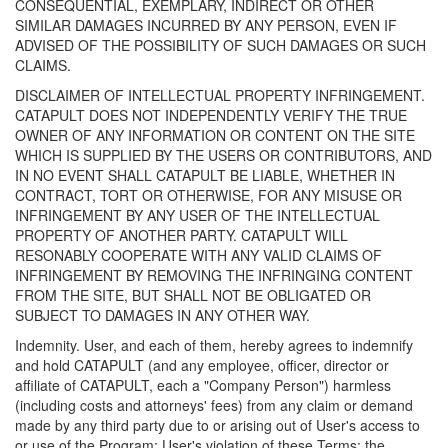
CONSEQUENTIAL, EXEMPLARY, INDIRECT OR OTHER
SIMILAR DAMAGES INCURRED BY ANY PERSON, EVEN IF
ADVISED OF THE POSSIBILITY OF SUCH DAMAGES OR SUCH
CLAIMS.
DISCLAIMER OF INTELLECTUAL PROPERTY INFRINGEMENT.
CATAPULT DOES NOT INDEPENDENTLY VERIFY THE TRUE
OWNER OF ANY INFORMATION OR CONTENT ON THE SITE
WHICH IS SUPPLIED BY THE USERS OR CONTRIBUTORS, AND
IN NO EVENT SHALL CATAPULT BE LIABLE, WHETHER IN
CONTRACT, TORT OR OTHERWISE, FOR ANY MISUSE OR
INFRINGEMENT BY ANY USER OF THE INTELLECTUAL
PROPERTY OF ANOTHER PARTY. CATAPULT WILL
RESONABLY COOPERATE WITH ANY VALID CLAIMS OF
INFRINGEMENT BY REMOVING THE INFRINGING CONTENT
FROM THE SITE, BUT SHALL NOT BE OBLIGATED OR
SUBJECT TO DAMAGES IN ANY OTHER WAY.
Indemnity. User, and each of them, hereby agrees to indemnify
and hold CATAPULT (and any employee, officer, director or
affiliate of CATAPULT, each a "Company Person") harmless
(including costs and attorneys' fees) from any claim or demand
made by any third party due to or arising out of User's access to
or use of the Program; User's violation of these Terms; the