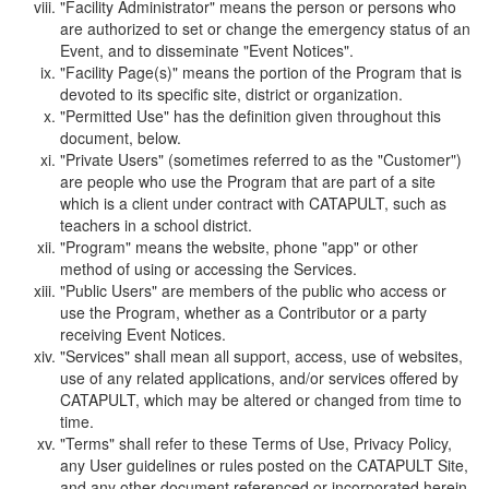
"Facility Administrator" means the person or persons who
are authorized to set or change the emergency status of an
Event, and to disseminate "Event Notices".
"Facility Page(s)" means the portion of the Program that is
devoted to its specific site, district or organization.
"Permitted Use" has the definition given throughout this
document, below.
"Private Users" (sometimes referred to as the "Customer")
are people who use the Program that are part of a site
which is a client under contract with CATAPULT, such as
teachers in a school district.
"Program" means the website, phone "app" or other
method of using or accessing the Services.
"Public Users" are members of the public who access or
use the Program, whether as a Contributor or a party
receiving Event Notices.
"Services" shall mean all support, access, use of websites,
use of any related applications, and/or services offered by
CATAPULT, which may be altered or changed from time to
time.
"Terms" shall refer to these Terms of Use, Privacy Policy,
any User guidelines or rules posted on the CATAPULT Site,
and any other document referenced or incorporated herein.