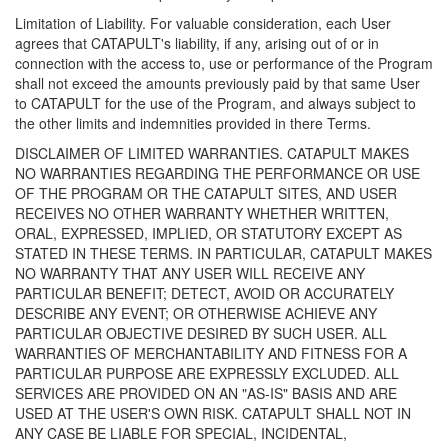
Limitation of Liability. For valuable consideration, each User
agrees that CATAPULT's liability, if any, arising out of or in
connection with the access to, use or performance of the Program
shall not exceed the amounts previously paid by that same User
to CATAPULT for the use of the Program, and always subject to
the other limits and indemnities provided in there Terms.
DISCLAIMER OF LIMITED WARRANTIES. CATAPULT MAKES
NO WARRANTIES REGARDING THE PERFORMANCE OR USE
OF THE PROGRAM OR THE CATAPULT SITES, AND USER
RECEIVES NO OTHER WARRANTY WHETHER WRITTEN,
ORAL, EXPRESSED, IMPLIED, OR STATUTORY EXCEPT AS
STATED IN THESE TERMS. IN PARTICULAR, CATAPULT MAKES
NO WARRANTY THAT ANY USER WILL RECEIVE ANY
PARTICULAR BENEFIT; DETECT, AVOID OR ACCURATELY
DESCRIBE ANY EVENT; OR OTHERWISE ACHIEVE ANY
PARTICULAR OBJECTIVE DESIRED BY SUCH USER. ALL
WARRANTIES OF MERCHANTABILITY AND FITNESS FOR A
PARTICULAR PURPOSE ARE EXPRESSLY EXCLUDED. ALL
SERVICES ARE PROVIDED ON AN "AS-IS" BASIS AND ARE
USED AT THE USER'S OWN RISK. CATAPULT SHALL NOT IN
ANY CASE BE LIABLE FOR SPECIAL, INCIDENTAL,