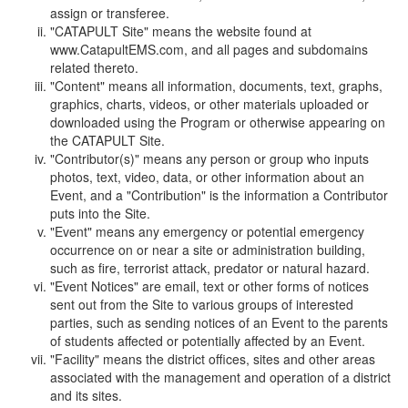
assign or transferee.
"CATAPULT Site" means the website found at
www.CatapultEMS.com, and all pages and subdomains
related thereto.
"Content" means all information, documents, text, graphs,
graphics, charts, videos, or other materials uploaded or
downloaded using the Program or otherwise appearing on
the CATAPULT Site.
"Contributor(s)" means any person or group who inputs
photos, text, video, data, or other information about an
Event, and a "Contribution" is the information a Contributor
puts into the Site.
"Event" means any emergency or potential emergency
occurrence on or near a site or administration building,
such as fire, terrorist attack, predator or natural hazard.
"Event Notices" are email, text or other forms of notices
sent out from the Site to various groups of interested
parties, such as sending notices of an Event to the parents
of students affected or potentially affected by an Event.
"Facility" means the district offices, sites and other areas
associated with the management and operation of a district
and its sites.