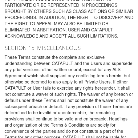
PARTICIPATE OR BE REPRESENTED IN PROCEEDINGS
BROUGHT BY OTHERS SUCH AS CLASS ACTIONS OR SIMILAR
PROCEEDINGS. IN ADDITION, THE RIGHT TO DISCOVERY AND
THE RIGHT TO APPEAL MAY ALSO BE LIMITED OR
ELIMINATED IN ARBITRATION. USER AND CATAPULT
ACKNOWLEDGE AND ACCEPT ALL SUCH LIMITATIONS.
SECTION 15: MISCELLANEOUS
These Terms constitute the complete and exclusive
understanding between CATAPULT and the Users and supersede
any prior versions, either written or oral; except for any ALS
Agreement which shall supplant any conflicting terms herein, but
otherwise be deemed to also apply to all Private Users. If either
CATAPULT or User fails to exercise any rights hereunder, it shall
not constitute a waiver of such rights. The waiver of any breach or
default under these Terms shall not constitute the waiver of any
subsequent breach or default. If any provision of these Terms are
determined to be invalid or unenforceable, the remaining
provisions shall continue to be valid and enforceable. Headings
and organization of the Terms & Conditions are solely for
convenience of the parties and do not constitute a part of the
Terms for any other purpose. CATAPULT shall not be liable for