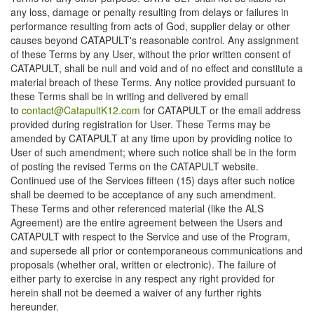
any loss, damage or penalty resulting from delays or failures in
performance resulting from acts of God, supplier delay or other
causes beyond CATAPULT's reasonable control. Any assignment
of these Terms by any User, without the prior written consent of
CATAPULT, shall be null and void and of no effect and constitute a
material breach of these Terms. Any notice provided pursuant to
these Terms shall be in writing and delivered by email
to
contact@CatapultK12.com
for CATAPULT or the email address
provided during registration for User. These Terms may be
amended by CATAPULT at any time upon by providing notice to
User of such amendment; where such notice shall be in the form
of posting the revised Terms on the CATAPULT website.
Continued use of the Services fifteen (15) days after such notice
shall be deemed to be acceptance of any such amendment.
These Terms and other referenced material (like the ALS
Agreement) are the entire agreement between the Users and
CATAPULT with respect to the Service and use of the Program,
and supersede all prior or contemporaneous communications and
proposals (whether oral, written or electronic). The failure of
either party to exercise in any respect any right provided for
herein shall not be deemed a waiver of any further rights
hereunder.