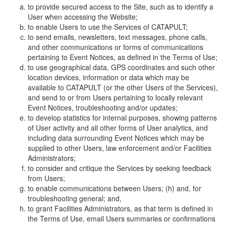
to provide secured access to the Site, such as to identify a
User when accessing the Website;
to enable Users to use the Services of CATAPULT;
to send emails, newsletters, text messages, phone calls,
and other communications or forms of communications
pertaining to Event Notices, as defined in the Terms of Use;
to use geographical data, GPS coordinates and such other
location devices, information or data which may be
available to CATAPULT (or the other Users of the Services),
and send to or from Users pertaining to locally relevant
Event Notices, troubleshooting and/or updates;
to develop statistics for internal purposes, showing patterns
of User activity and all other forms of User analytics, and
including data surrounding Event Notices which may be
supplied to other Users, law enforcement and/or Facilities
Administrators;
to consider and critique the Services by seeking feedback
from Users;
to enable communications between Users; (h) and, for
troubleshooting general; and,
to grant Facilities Administrators, as that term is defined in
the Terms of Use, email Users summaries or confirmations