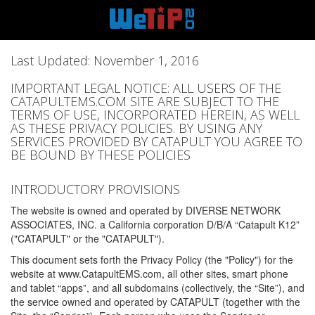
Last Updated: November 1, 2016
IMPORTANT LEGAL NOTICE: ALL USERS OF THE
CATAPULTEMS.COM SITE ARE SUBJECT TO THE
TERMS OF USE, INCORPORATED HEREIN, AS WELL
AS THESE PRIVACY POLICIES. BY USING ANY
SERVICES PROVIDED BY CATAPULT YOU AGREE TO
BE BOUND BY THESE POLICIES
INTRODUCTORY PROVISIONS
The website is owned and operated by DIVERSE NETWORK
ASSOCIATES, INC. a California corporation D/B/A “Catapult K12”
("CATAPULT" or the "CATAPULT").
This document sets forth the Privacy Policy (the "Policy") for the
website at www.CatapultEMS.com, all other sites, smart phone
and tablet “apps”, and all subdomains (collectively, the “Site”), and
the service owned and operated by CATAPULT (together with the