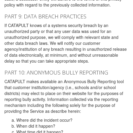
policy with regard to the previously collected information.
PART 9: DATA BREACH PRACTICES
If CATAPULT knows of a systems security breach by an
unauthorized party or that any user data was used for an
unauthorized purpose, we will comply with relevant state and
other data breach laws. We will notify our customer
agency/institution of any breach resulting in unauthorized release
of data electronically, at minimum, and without unreasonable
delay so that you can take appropriate steps.
PART 10: ANONYMOUS BULLY REPORTING
CATAPULT makes available an Anonymous Bully Reporting tool
that customer institution/agency (i.e., schools and/or school
districts) may elect to place on their website for the purposes of
reporting bully activity. Information collected via the reporting
mechanism including the following solely for the purpose of
providing the Service as describe herein:
Where did the incident occur?
When did it happen?
What time did it happen?