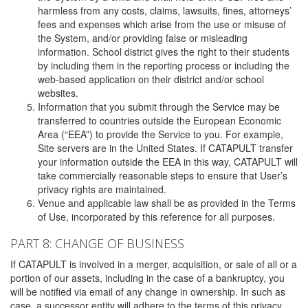
harmless from any costs, claims, lawsuits, fines, attorneys’
fees and expenses which arise from the use or misuse of
the System, and/or providing false or misleading
information. School district gives the right to their students
by including them in the reporting process or including the
web-based application on their district and/or school
websites.
Information that you submit through the Service may be
transferred to countries outside the European Economic
Area (“EEA”) to provide the Service to you. For example,
Site servers are in the United States. If CATAPULT transfer
your information outside the EEA in this way, CATAPULT will
take commercially reasonable steps to ensure that User’s
privacy rights are maintained.
Venue and applicable law shall be as provided in the Terms
of Use, incorporated by this reference for all purposes.
PART 8: CHANGE OF BUSINESS
If CATAPULT is involved in a merger, acquisition, or sale of all or a
portion of our assets, including in the case of a bankruptcy, you
will be notified via email of any change in ownership. In such as
case, a successor entity will adhere to the terms of this privacy