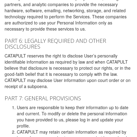
partners, and analytic companies to provide the necessary
hardware, software, emailing, networking, storage, and related
technology required to perform the Services. These companies
are authorized to use your Personal Information only as
necessary to provide these services to us.
PART 6: LEGALLY REQUIRED AND OTHER
DISCLOSURES
CATAPULT reserves the right to disclose User’s personally
identifiable information as required by law and when CATAPULT
believe that disclosure is necessary to protect our rights, or in the
good-faith belief that it is necessary to comply with the law.
CATAPULT may disclose User information upon court order or on
receipt of a subpoena.
PART 7: GENERAL PROVISIONS
Users are responsible to keep their information up to date
and current. To modify or delete the personal information
you have provided to us, please log in and update your
profile.
CATAPULT may retain certain information as required by