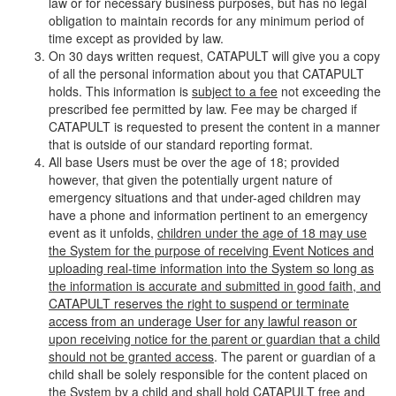
law or for necessary business purposes, but has no legal
obligation to maintain records for any minimum period of
time except as provided by law.
On 30 days written request, CATAPULT will give you a copy
of all the personal information about you that CATAPULT
holds. This information is
subject to a fee
not exceeding the
prescribed fee permitted by law. Fee may be charged if
CATAPULT is requested to present the content in a manner
that is outside of our standard reporting format.
All base Users must be over the age of 18; provided
however, that given the potentially urgent nature of
emergency situations and that under-aged children may
have a phone and information pertinent to an emergency
event as it unfolds,
children under the age of 18 may use
the System for the purpose of receiving Event Notices and
uploading real-time information into the System so long as
the information is accurate and submitted in good faith, and
CATAPULT reserves the right to suspend or terminate
access from an underage User for any lawful reason or
upon receiving notice for the parent or guardian that a child
should not be granted access
. The parent or guardian of a
child shall be solely responsible for the content placed on
the System by a child and shall hold CATAPULT free and