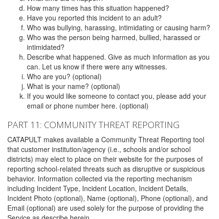
How many times has this situation happened?
Have you reported this incident to an adult?
Who was bullying, harassing, intimidating or causing harm?
Who was the person being harmed, bullied, harassed or
intimidated?
Describe what happened. Give as much information as you
can. Let us know if there were any witnesses.
Who are you? (optional)
What is your name? (optional)
If you would like someone to contact you, please add your
email or phone number here. (optional)
PART 11: COMMUNITY THREAT REPORTING
CATAPULT makes available a Community Threat Reporting tool
that customer institution/agency (i.e., schools and/or school
districts) may elect to place on their website for the purposes of
reporting school-related threats such as disruptive or suspicious
behavior. Information collected via the reporting mechanism
including Incident Type, Incident Location, Incident Details,
Incident Photo (optional), Name (optional), Phone (optional), and
Email (optional) are used solely for the purpose of providing the
Service as describe herein.