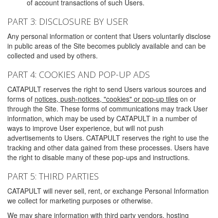
of account transactions of such Users.
PART 3: DISCLOSURE BY USER
Any personal information or content that Users voluntarily disclose
in public areas of the Site becomes publicly available and can be
collected and used by others.
PART 4: COOKIES AND POP-UP ADS
CATAPULT reserves the right to send Users various sources and
forms of
notices, push-notices, "cookies" or pop-up tiles
on or
through the Site. These forms of communications may track User
information, which may be used by CATAPULT in a number of
ways to improve User experience, but will not push
advertisements to Users. CATAPULT reserves the right to use the
tracking and other data gained from these processes. Users have
the right to disable many of these pop-ups and instructions.
PART 5: THIRD PARTIES
CATAPULT will never sell, rent, or exchange Personal Information
we collect for marketing purposes or otherwise.
We may share information with third party vendors, hosting