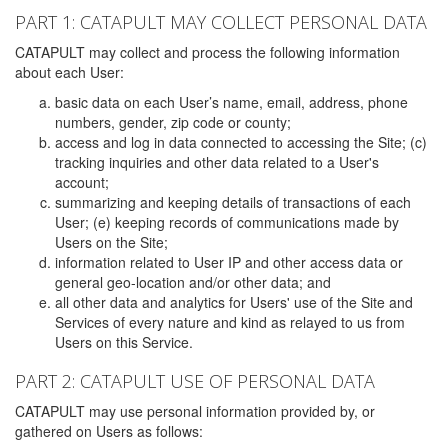
PART 1: CATAPULT MAY COLLECT PERSONAL DATA
CATAPULT may collect and process the following information
about each User:
basic data on each User’s name, email, address, phone
numbers, gender, zip code or county;
access and log in data connected to accessing the Site; (c)
tracking inquiries and other data related to a User's
account;
summarizing and keeping details of transactions of each
User; (e) keeping records of communications made by
Users on the Site;
information related to User IP and other access data or
general geo-location and/or other data; and
all other data and analytics for Users' use of the Site and
Services of every nature and kind as relayed to us from
Users on this Service.
PART 2: CATAPULT USE OF PERSONAL DATA
CATAPULT may use personal information provided by, or
gathered on Users as follows: