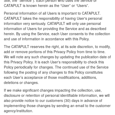
Site, the “Service”). Each person who uses the Service or
CATAPULT is known herein as the “User” or “Users”.
Personal information of all Users is important to CATAPULT.
CATAPULT takes the responsibility of having User's personal
information very seriously. CATAPULT will only use personal
information of Users for providing the Service and as described
herein. By using the Service, each User consents to the collection
and use of information in accordance with this Policy.
The CATAPULT reserves the right, at its sole discretion, to modify,
add or remove portions of this Privacy Policy from time to time.
We will note any such changes by updating the publication date of
this Privacy Policy. It is each User's responsibility to check this
Policy periodically for changes. The continued use of the Service
following the posting of any changes to this Policy constitutes
each User’s acceptance of those modifications, additions,
deletions or changes.
If we make significant changes impacting the collection, use,
disclosure or retention of personal identifiable information, we will
also provide notice to our customers (30) days in advance of
implementing those changes by sending an email to the customer
agency/institution.