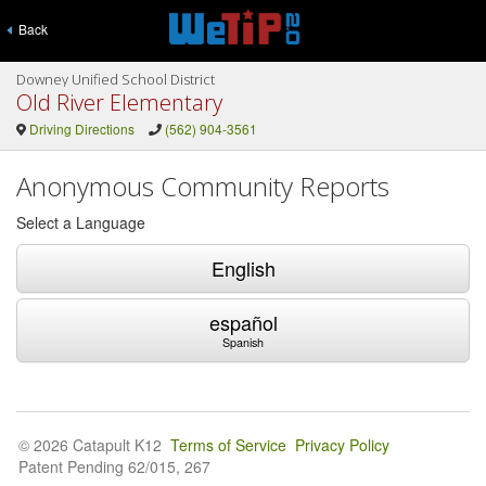
Back
Downey Unified School District
Old River Elementary
Driving Directions
(562) 904-3561
Anonymous Community Reports
Select a Language
English
español
Spanish
© 2026 Catapult K12
Terms of Service
Privacy Policy
Patent Pending 62/015, 267