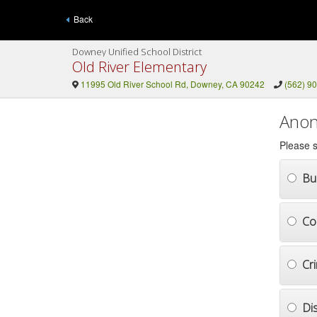
Back
Downey Unified School District
Old River Elementary
11995 Old River School Rd, Downey, CA 90242
(562) 9
Anon
Please s
Bul
Co
Cr
Di