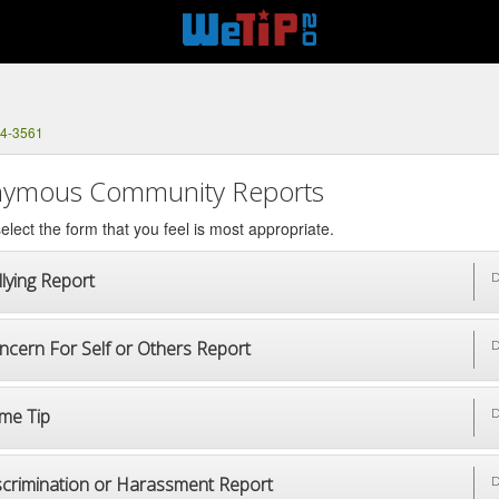
04-3561
ymous Community Reports
elect the form that you feel is most appropriate.
lying Report
D
ncern For Self or Others Report
D
ime Tip
D
scrimination or Harassment Report
D