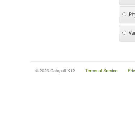
Ph
Va
© 2026 Catapult K12
Terms of Service
Pri