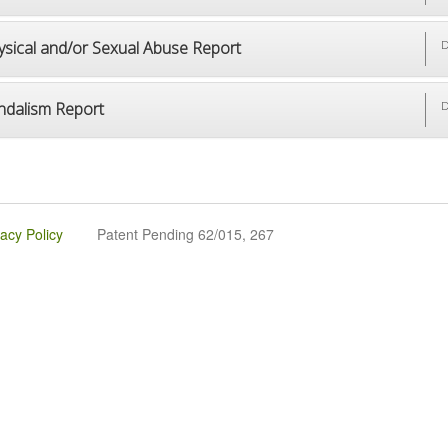
ysical and/or Sexual Abuse Report
D
ndalism Report
D
vacy Policy
Patent Pending 62/015, 267