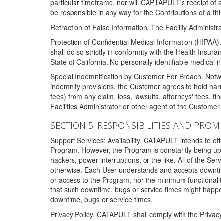
particular timeframe, nor will CAPTAPULT's receipt of
be responsible in any way for the Contributions of a thi
Retraction of False Information. The Facility Administra
Protection of Confidential Medical Information (HIPAA). 
shall do so strictly in conformity with the Health Insura
State of California. No personally identifiable medical
Special Indemnification by Customer For Breach. Notwi
indemnity provisions, the Customer agrees to hold har
fees) from any claim, loss, lawsuits, attorneys' fees, 
Facilities Administrator or other agent of the Customer
SECTION 5: RESPONSIBILITIES AND PROM
Support Services; Availability. CATAPULT intends to of
Program. However, the Program is constantly being upda
hackers, power interruptions, or the like. All of the Se
otherwise. Each User understands and accepts downtim
or access to the Program, nor the minimum functional
that such downtime, bugs or service times might happen
downtime, bugs or service times.
Privacy Policy. CATAPULT shall comply with the Privac