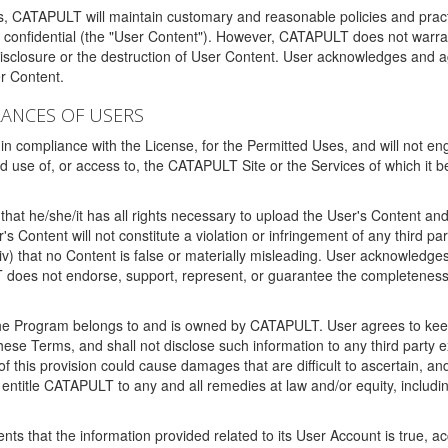
ms, CATAPULT will maintain customary and reasonable policies and pract
t confidential (the "User Content"). However, CATAPULT does not warrant
disclosure or the destruction of User Content. User acknowledges and a
r Content.
RANCES OF USERS
n compliance with the License, for the Permitted Uses, and will not enga
d use of, or access to, the CATAPULT Site or the Services of which i
that he/she/it has all rights necessary to upload the User's Content an
 Content will not constitute a violation or infringement of any third partie
 (iv) that no Content is false or materially misleading. User acknowled
oes not endorse, support, represent, or guarantee the completeness, a
 the Program belongs to and is owned by CATAPULT. User agrees to keep 
 these Terms, and shall not disclose such information to any third part
this provision could cause damages that are difficult to ascertain, and
ntitle CATAPULT to any and all remedies at law and/or equity, including b
ts that the information provided related to its User Account is true, a