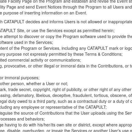
riate Facility Page on the Program and establish and revise the Event st
cility Page and send Event Notices through the Program to all Users and
he purpose of inserting information on an Event.
hich CATAPULT decides and informs Users is not allowed or inappropriate
TAPULT Site, or use the Services except as permitted herein;
se attempt to discover or copy the Program software used to provide th
ftware used in the Services;
ontent of the Program or Services, including any CATAPULT mark or logo
 any purpose not expressly permitted by these Terms & Conditions;
ited commercial activity or communications;
 provocative, or other illegal or immoral data in the Contributions, or to
l or immoral purposes;
y other person, whether a User or not;
, trade secret, copyright, right of publicity, or other right of any other
ssing, defamatory, libelous, deceptive, fraudulent, tortious, obscene, of
gal duty owed to a third party, such as a contractual duty or a duty of 
ncluding any employee or representative of the CATAPULT;
isguise the source of Contributions that the User uploads using the Serv
processes and behaviors;
age having to do with his/her/its own site or district, except where approp
, disable, overburden, or impair the Services or another User's use of