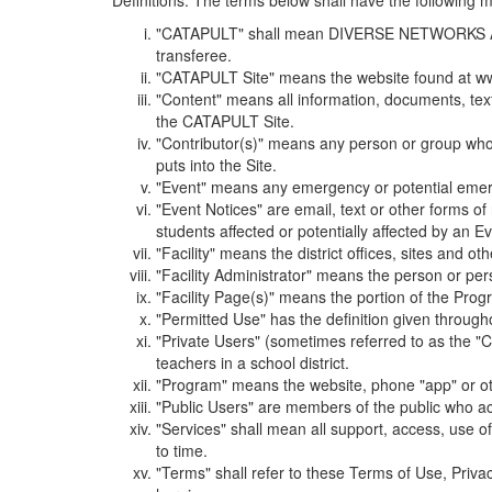
Definitions. The terms below shall have the following
"CATAPULT" shall mean DIVERSE NETWORKS ASSOCIAT
transferee.
"CATAPULT Site" means the website found at ww
"Content" means all information, documents, tex
the CATAPULT Site.
"Contributor(s)" means any person or group who i
puts into the Site.
"Event" means any emergency or potential emergen
"Event Notices" are email, text or other forms of
students affected or potentially affected by an Ev
"Facility" means the district offices, sites and o
"Facility Administrator" means the person or pe
"Facility Page(s)" means the portion of the Program
"Permitted Use" has the definition given through
"Private Users" (sometimes referred to as the "
teachers in a school district.
"Program" means the website, phone "app" or ot
"Public Users" are members of the public who ac
"Services" shall mean all support, access, use 
to time.
"Terms" shall refer to these Terms of Use, Priv