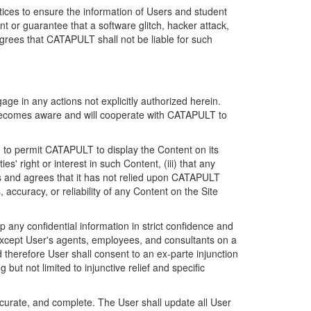
ices to ensure the information of Users and student
 or guarantee that a software glitch, hacker attack,
grees that CATAPULT shall not be liable for such
ge in any actions not explicitly authorized herein.
t becomes aware and will cooperate with CATAPULT to
d to permit CATAPULT to display the Content on its
s' right or interest in such Content, (iii) that any
ges and agrees that it has not relied upon CATAPULT
ccuracy, or reliability of any Content on the Site
any confidential information in strict confidence and
y except User's agents, employees, and consultants on a
 therefore User shall consent to an ex-parte injunction
ut not limited to injunctive relief and specific
ccurate, and complete. The User shall update all User