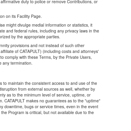
firmative duty to police or remove Contributions, or
on on its Facility Page.
e might divulge medial information or statistics, it
ate and federal rules, including any privacy laws in the
orized by the appropriate parties.
mnity provisions and not instead of such other
ffiliate of CATAPULT) (including costs and attorneys'
e to comply with these Terms, by the Private Users,
e any termination.
s to maintain the consistent access to and use of the
disruption from external sources as well, whether by
anty as to the minimum level of service, uptime, or
ram. CATAPULT makes no guarantees as to the "uptime"
y downtime, bugs or service times, even in the event
e Program is critical, but not available due to the