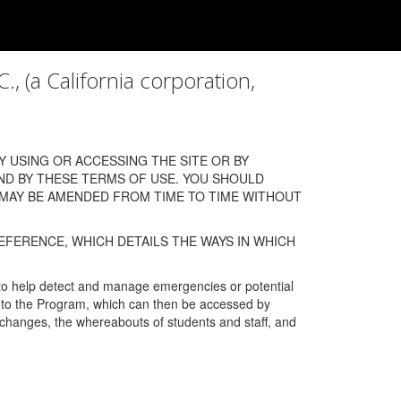
a California corporation,
 USING OR ACCESSING THE SITE OR BY
ND BY THESE TERMS OF USE. YOU SHOULD
 MAY BE AMENDED FROM TIME TO TIME WITHOUT
EFERENCE, WHICH DETAILS THE WAYS IN WHICH
 to help detect and manage emergencies or potential
n into the Program, which can then be accessed by
s changes, the whereabouts of students and staff, and