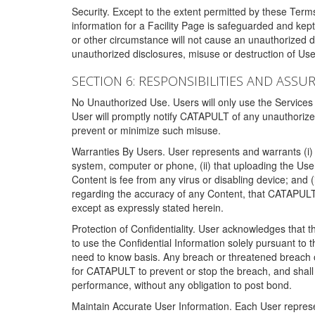
Security. Except to the extent permitted by these Ter
information for a Facility Page is safeguarded and kep
or other circumstance will not cause an unauthorized 
unauthorized disclosures, misuse or destruction of Use
SECTION 6: RESPONSIBILITIES AND ASSU
No Unauthorized Use. Users will only use the Services i
User will promptly notify CATAPULT of any unauthorize
prevent or minimize such misuse.
Warranties By Users. User represents and warrants (i) 
system, computer or phone, (ii) that uploading the User's
Content is fee from any virus or disabling device; and
regarding the accuracy of any Content, that CATAPULT d
except as expressly stated herein.
Protection of Confidentiality. User acknowledges that
to use the Confidential Information solely pursuant to
need to know basis. Any breach or threatened breach of 
for CATAPULT to prevent or stop the breach, and shall e
performance, without any obligation to post bond.
Maintain Accurate User Information. Each User represen