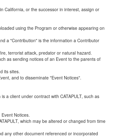
alifornia, or the successor in interest, assign or
ownloaded using the Program or otherwise appearing on
d a "Contribution" is the information a Contributor
e, terrorist attack, predator or natural hazard.
such as sending notices of an Event to the parents of
 its sites.
vent, and to disseminate "Event Notices".
h is a client under contract with CATAPULT, such as
 Event Notices.
by CATAPULT, which may be altered or changed from time
 and any other document referenced or incorporated