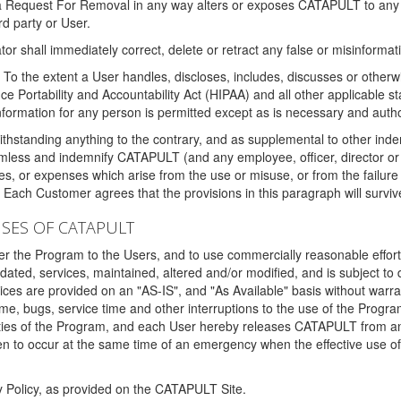
 a Request For Removal in any way alters or exposes CATAPULT to any af
rd party or User.
tor shall immediately correct, delete or retract any false or misinformati
To the extent a User handles, discloses, includes, discusses or otherwis
nce Portability and Accountability Act (HIPAA) and all other applicable st
 information for any person is permitted except as is necessary and auth
thstanding anything to the contrary, and as supplemental to other inde
mless and indemnify CATAPULT (and any employee, officer, director or a
fines, or expenses which arise from the use or misuse, or from the failur
. Each Customer agrees that the provisions in this paragraph will surviv
ISES OF CATAPULT
fer the Program to the Users, and to use commercially reasonable effort
ted, services, maintained, altered and/or modified, and is subject to 
rvices are provided on an "AS-IS", and "As Available" basis without warr
e, bugs, service time and other interruptions to the use of the Prog
ities of the Program, and each User hereby releases CATAPULT from an
 to occur at the same time of an emergency when the effective use of th
y Policy, as provided on the CATAPULT Site.