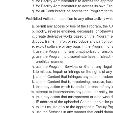
for Facility Administrators: to access the approp
for Facility Administrators: to access its own Fa
for all Contributors: to access the Program for t
Prohibited Actions. In addition to any other activity w
permit any access or use of the Program, the CA
modify, reverse engineer, decompile, or otherwi
create derivative works based on the Program so
copy, frame, mirror, or reproduce any part or c
exploit software or any bugs in the Program for
use the Program for any unauthorized or unsolic
use the Program to disseminate false, misleading,
unethical manner;
use the Program, Services or Site for any illega
to misuse, impair or infringe on the rights of an
submit Content that infringes any patent, trademark
submit Content that is threatening, abusive, hara
take any action which is made in breach of any le
attempt to impersonates any person or entity, i
take any action that misrepresent or otherwise d
IP address of the uploaded Content, or similar 
to limit its use only to the appropriate Facility P
use the Services in any manner that could damage