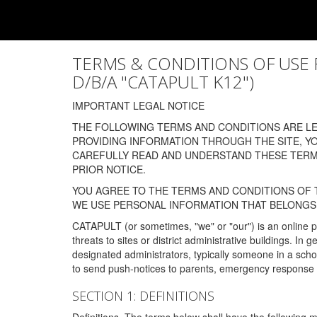
TERMS & CONDITIONS OF USE FOR
D/B/A "CATAPULT K12")
IMPORTANT LEGAL NOTICE
THE FOLLOWING TERMS AND CONDITIONS ARE LEG
PROVIDING INFORMATION THROUGH THE SITE, Y
CAREFULLY READ AND UNDERSTAND THESE TERMS
PRIOR NOTICE.
YOU AGREE TO THE TERMS AND CONDITIONS OF T
WE USE PERSONAL INFORMATION THAT BELONGS 
CATAPULT (or sometimes, "we" or "our") is an online p
threats to sites or district administrative buildings. 
designated administrators, typically someone in a schoo
to send push-notices to parents, emergency response t
SECTION 1: DEFINITIONS