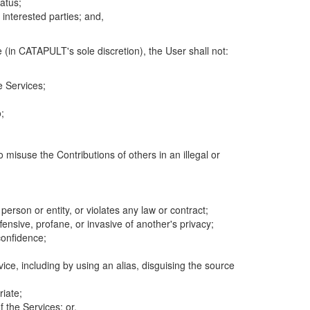
atus;
 interested parties; and,
 (in CATAPULT's sole discretion), the User shall not:
e Services;
;
 misuse the Contributions of others in an illegal or
 person or entity, or violates any law or contract;
fensive, profane, or invasive of another's privacy;
confidence;
ice, including by using an alias, disguising the source
riate;
 the Services; or,