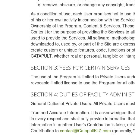
remove, obscure, or change any copyright, tradem
As a condition of use, each User promises not to use th
of his or her own activity in connection with the Service
Ownership of the Program, Content & Services. These T
Content for the purpose of providing the Services to al
used to provide the Services. All software, methodolog
downloaded to, used by, or part of the Site are expres
create custom or unique features, code, functions or o
CATAPULT, whether real or personal, tangible or intang
SECTION 3: FEES FOR CERTAIN SERVICES
The use of the Program is limited to Private Users un
revocable limited license to use the Program for all o
SECTION 4: DUTIES OF FACILITY ADMINI
General Duties of Private Users. All Private Users m
True and Accurate Information. It is acknowledged that 
in every respect and shall only provide information that
information in another User's Contribution is false, mi
Contribution to
contact@CatapultK12.com
(generally, 