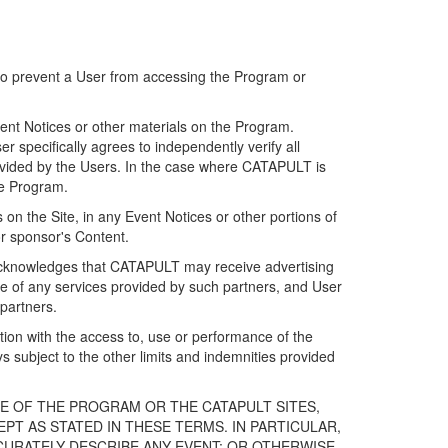
 to prevent a User from accessing the Program or
ent Notices or other materials on the Program.
 specifically agrees to independently verify all
ovided by the Users. In the case where CATAPULT is
he Program.
on the Site, in any Event Notices or other portions of
or sponsor's Content.
r acknowledges that CATAPULT may receive advertising
e of any services provided by such partners, and User
partners.
ection with the access to, use or performance of the
subject to the other limits and indemnities provided
E OF THE PROGRAM OR THE CATAPULT SITES,
T AS STATED IN THESE TERMS. IN PARTICULAR,
CURATELY DESCRIBE ANY EVENT; OR OTHERWISE