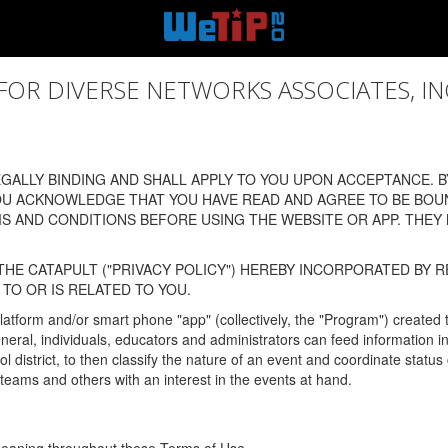
 DIVERSE NETWORKS ASSOCIATES, INC., (
ALLY BINDING AND SHALL APPLY TO YOU UPON ACCEPTANCE. BY
OU ACKNOWLEDGE THAT YOU HAVE READ AND AGREE TO BE BOU
 AND CONDITIONS BEFORE USING THE WEBSITE OR APP. THEY
HE CATAPULT ("PRIVACY POLICY") HEREBY INCORPORATED BY R
TO OR IS RELATED TO YOU.
latform and/or smart phone "app" (collectively, the "Program") created
In general, individuals, educators and administrators can feed informatio
l district, to then classify the nature of an event and coordinate statu
eams and others with an interest in the events at hand.