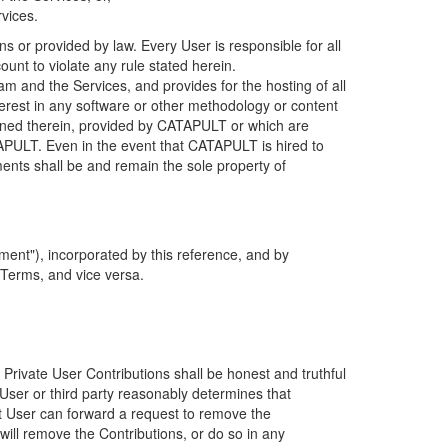
rvices.
s or provided by law. Every User is responsible for all
ount to violate any rule stated herein.
 and the Services, and provides for the hosting of all
nterest in any software or other methodology or content
tained therein, provided by CATAPULT or which are
TAPULT. Even in the event that CATAPULT is hired to
ments shall be and remain the sole property of
ent"), incorporated by this reference, and by
 Terms, and vice versa.
 Private User Contributions shall be honest and truthful
y User or third party reasonably determines that
hat User can forward a request to remove the
ll remove the Contributions, or do so in any