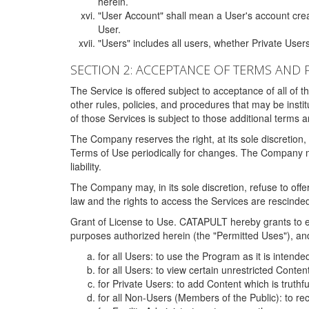
herein.
"User Account" shall mean a User's account cre
User.
"Users" includes all users, whether Private Users
SECTION 2: ACCEPTANCE OF TERMS AND 
The Service is offered subject to acceptance of all of 
other rules, policies, and procedures that may be ins
of those Services is subject to those additional terms 
The Company reserves the right, at its sole discretion,
Terms of Use periodically for changes. The Company may 
liability.
The Company may, in its sole discretion, refuse to offer 
law and the rights to access the Services are rescinded
Grant of License to Use. CATAPULT hereby grants to ea
purposes authorized herein (the "Permitted Uses"), and 
for all Users: to use the Program as it is intend
for all Users: to view certain unrestricted Conte
for Private Users: to add Content which is truthf
for all Non-Users (Members of the Public): to re