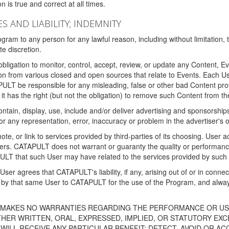
 is true and correct at all times.
S AND LIABILITY; INDEMNITY
ram to any person for any lawful reason, including without limitation,
e discretion.
igation to monitor, control, accept, review, or update any Content, Ev
n from various closed and open sources that relate to Events. Each User
PULT be responsible for any misleading, false or other bad Content pr
it has the right (but not the obligation) to remove such Content from t
ain, display, use, include and/or deliver advertising and sponsorships 
 or any representation, error, inaccuracy or problem in the advertiser's 
, or link to services provided by third-parties of its choosing. Use
isers. CATAPULT does not warrant or guaranty the quality or performanc
LT that such User may have related to the services provided by such 
h User agrees that CATAPULT's liability, if any, arising out of or in conn
by that same User to CATAPULT for the use of the Program, and always 
T MAKES NO WARRANTIES REGARDING THE PERFORMANCE OR US
R WRITTEN, ORAL, EXPRESSED, IMPLIED, OR STATUTORY EXCEP
ILL RECEIVE ANY PARTICULAR BENEFIT; DETECT, AVOID OR AC