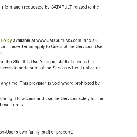
r information requested by CATAPULT related to the
 Policy
available at www.CatapultEMS.com, and all
ence. These Terms apply to Users of the Services. Use
e.
the Site. It is User's responsibility to check the
cess to parts or all of the Service without notice or
t any time. This provision is void where prohibited by
e right to access and use the Services solely for the
 these Terms:
-User's own family, staff or property.