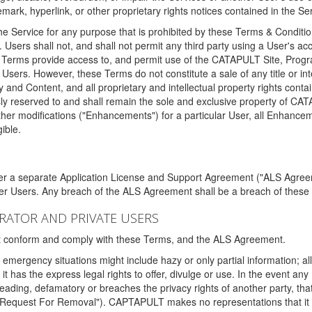
ark, hyperlink, or other proprietary rights notices contained in the Se
e Service for any purpose that is prohibited by these Terms & Condition
. Users shall not, and shall not permit any third party using a User's acc
erms provide access to, and permit use of the CATAPULT Site, Program
l Users. However, these Terms do not constitute a sale of any title or i
y and Content, and all proprietary and intellectual property rights con
sly reserved to and shall remain the sole and exclusive property of CA
ther modifications ("Enhancements") for a particular User, all Enhance
ible.
der a separate Application License and Support Agreement ("ALS Agreem
ther Users. Any breach of the ALS Agreement shall be a breach of these
STRATOR AND PRIVATE USERS
ust conform and comply with these Terms, and the ALS Agreement.
emergency situations might include hazy or only partial information; all
 it has the express legal rights to offer, divulge or use. In the event an
sleading, defamatory or breaches the privacy rights of another party, t
"Request For Removal"). CAPTAPULT makes no representations that it wi