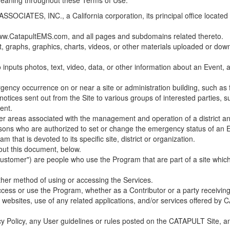
 meaning throughout these Terms of Use.
ES, INC., a California corporation, its principal office located in C
w.CatapultEMS.com, and all pages and subdomains related thereto.
t, graphs, graphics, charts, videos, or other materials uploaded or d
nputs photos, text, video, data, or other information about an Event, an
cy occurrence on or near a site or administration building, such as fir
 notices sent out from the Site to various groups of interested parties, 
ent.
ther areas associated with the management and operation of a district and
rsons who are authorized to set or change the emergency status of an E
 that is devoted to its specific site, district or organization.
out this document, below.
Customer") are people who use the Program that are part of a site whic
her method of using or accessing the Services.
cess or use the Program, whether as a Contributor or a party receiving
of websites, use of any related applications, and/or services offered 
acy Policy, any User guidelines or rules posted on the CATAPULT Site,