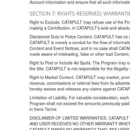
Account information and ensure that all such information
SECTION 7: RIGHTS RESERVED; WARRANTIE
Right to Exclude. CATAPULT may refuse use of the Prog
making a Contribution, in CATAPULT's sole and absolut
Disclaimed Duty to Police Content. CATAPULT has no obl
CATAPULT is merely a conduit for the flow of informatio
Content and Event Notices, and in no case shall CATA
made aware of misleading, false or other bad Content, 
Right to Post or Include Ad Spots. The Program may cont
the Site. CATAPULT is not responsible for the illegality
Right to Market Content. CATAPULT may market, promote
revenue, commissions or referral fees from its advert
hereby waives and releases any claims against CATAPU
Limitation of Liability. For valuable consideration, eac
Program shall not exceed the amounts previously paid 
in there Terms.
DISCLAIMER OF LIMITED WARRANTIES. CATAPUL
AND USER RECEIVES NO OTHER WARRANTY WHETHE
CATAPULT MAKES NO WARRANTY THAT ANY USER W