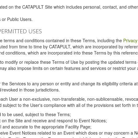
ated on the CATAPULT Site which includes personal, contact, and othe
 or Public Users.
PERMITTED USES
the terms and conditions contained in these Terms, including the
Privacy
tituted from time to time by CATAPULT, which are incorporated by refer
and conditions, which are incorporated into these Terms by this referenc
 to modify or replace these Terms of Use by posting the updated terms on 
also impose limits on certain features and services or restrict your ac
the Services to any person or entity and change its eligibility criteria a
/revoked in those jurisdictions.
ch User a non-exclusive, non-transferable, non-sublicensable, revocabl
subject to the User's compliance with all of the provisions set forth in
ed to be used, subject to these Terms;
nt on the Site and receive and respond to Event Notices;
ul and accurate to the appropriate Facility Page;
ceive Event Notices related to an Event which does or may concern a Non