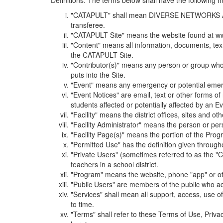
Definitions. The terms below shall have the following
"CATAPULT" shall mean DIVERSE NETWORKS ASSOCIAT
transferee.
"CATAPULT Site" means the website found at ww
"Content" means all information, documents, tex
the CATAPULT Site.
"Contributor(s)" means any person or group who i
puts into the Site.
"Event" means any emergency or potential emergen
"Event Notices" are email, text or other forms of
students affected or potentially affected by an Ev
"Facility" means the district offices, sites and o
"Facility Administrator" means the person or pe
"Facility Page(s)" means the portion of the Program
"Permitted Use" has the definition given through
"Private Users" (sometimes referred to as the "
teachers in a school district.
"Program" means the website, phone "app" or ot
"Public Users" are members of the public who ac
"Services" shall mean all support, access, use 
to time.
"Terms" shall refer to these Terms of Use, Priv