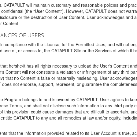
ms, CATAPULT will maintain customary and reasonable policies and pract
t confidential (the "User Content"). However, CATAPULT does not warrant
disclosure or the destruction of User Content. User acknowledges and a
r Content.
RANCES OF USERS
n compliance with the License, for the Permitted Uses, and will not enga
d use of, or access to, the CATAPULT Site or the Services of which i
that he/she/it has all rights necessary to upload the User's Content an
 Content will not constitute a violation or infringement of any third partie
 (iv) that no Content is false or materially misleading. User acknowled
oes not endorse, support, represent, or guarantee the completeness, a
 the Program belongs to and is owned by CATAPULT. User agrees to keep 
 these Terms, and shall not disclose such information to any third part
this provision could cause damages that are difficult to ascertain, and
ntitle CATAPULT to any and all remedies at law and/or equity, including b
ts that the information provided related to its User Account is true, a