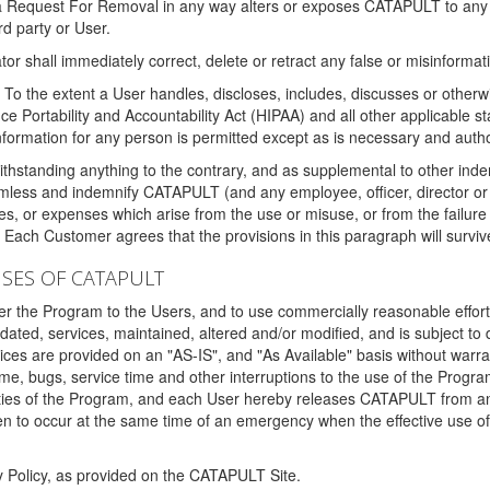
 a Request For Removal in any way alters or exposes CATAPULT to any af
rd party or User.
tor shall immediately correct, delete or retract any false or misinformati
To the extent a User handles, discloses, includes, discusses or otherwis
nce Portability and Accountability Act (HIPAA) and all other applicable st
 information for any person is permitted except as is necessary and auth
thstanding anything to the contrary, and as supplemental to other inde
mless and indemnify CATAPULT (and any employee, officer, director or a
fines, or expenses which arise from the use or misuse, or from the failur
. Each Customer agrees that the provisions in this paragraph will surviv
ISES OF CATAPULT
fer the Program to the Users, and to use commercially reasonable effort
ted, services, maintained, altered and/or modified, and is subject to 
rvices are provided on an "AS-IS", and "As Available" basis without warr
e, bugs, service time and other interruptions to the use of the Prog
ities of the Program, and each User hereby releases CATAPULT from an
 to occur at the same time of an emergency when the effective use of th
y Policy, as provided on the CATAPULT Site.