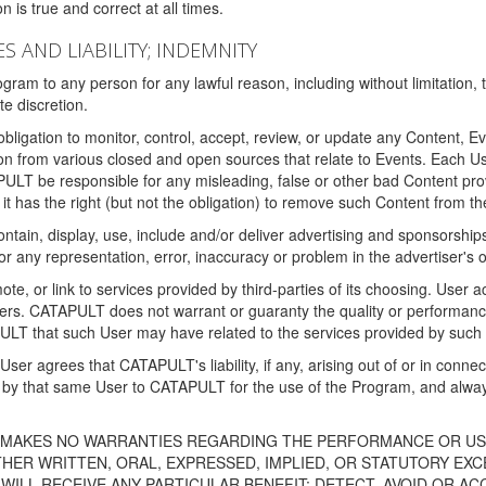
 is true and correct at all times.
S AND LIABILITY; INDEMNITY
ram to any person for any lawful reason, including without limitation,
e discretion.
igation to monitor, control, accept, review, or update any Content, Ev
n from various closed and open sources that relate to Events. Each User
PULT be responsible for any misleading, false or other bad Content pr
it has the right (but not the obligation) to remove such Content from t
ain, display, use, include and/or deliver advertising and sponsorships 
 or any representation, error, inaccuracy or problem in the advertiser's 
, or link to services provided by third-parties of its choosing. Use
isers. CATAPULT does not warrant or guaranty the quality or performanc
LT that such User may have related to the services provided by such 
h User agrees that CATAPULT's liability, if any, arising out of or in conn
by that same User to CATAPULT for the use of the Program, and always 
T MAKES NO WARRANTIES REGARDING THE PERFORMANCE OR US
R WRITTEN, ORAL, EXPRESSED, IMPLIED, OR STATUTORY EXCEP
ILL RECEIVE ANY PARTICULAR BENEFIT; DETECT, AVOID OR AC