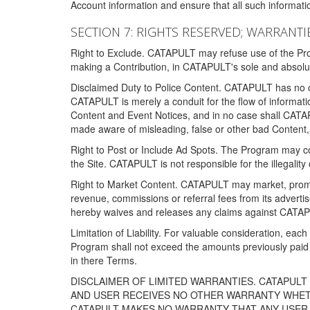
Account information and ensure that all such information
SECTION 7: RIGHTS RESERVED; WARRANTIE
Right to Exclude. CATAPULT may refuse use of the Prog
making a Contribution, in CATAPULT's sole and absolut
Disclaimed Duty to Police Content. CATAPULT has no obl
CATAPULT is merely a conduit for the flow of informatio
Content and Event Notices, and in no case shall CATA
made aware of misleading, false or other bad Content, 
Right to Post or Include Ad Spots. The Program may cont
the Site. CATAPULT is not responsible for the illegality
Right to Market Content. CATAPULT may market, promote
revenue, commissions or referral fees from its advert
hereby waives and releases any claims against CATAPU
Limitation of Liability. For valuable consideration, eac
Program shall not exceed the amounts previously paid 
in there Terms.
DISCLAIMER OF LIMITED WARRANTIES. CATAPUL
AND USER RECEIVES NO OTHER WARRANTY WHETHE
CATAPULT MAKES NO WARRANTY THAT ANY USER W