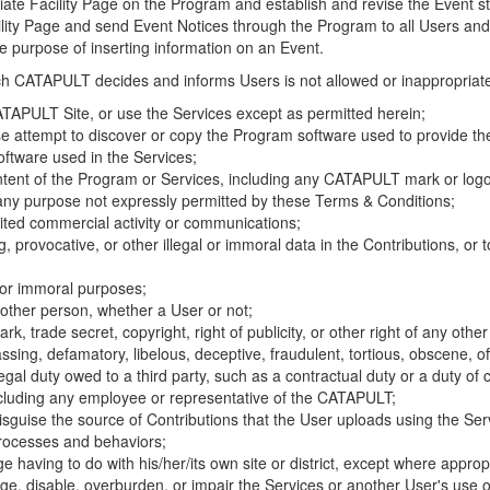
riate Facility Page on the Program and establish and revise the Event st
cility Page and send Event Notices through the Program to all Users and
he purpose of inserting information on an Event.
hich CATAPULT decides and informs Users is not allowed or inappropriate
TAPULT Site, or use the Services except as permitted herein;
se attempt to discover or copy the Program software used to provide th
ftware used in the Services;
ontent of the Program or Services, including any CATAPULT mark or logo
 any purpose not expressly permitted by these Terms & Conditions;
ited commercial activity or communications;
 provocative, or other illegal or immoral data in the Contributions, or to
l or immoral purposes;
y other person, whether a User or not;
, trade secret, copyright, right of publicity, or other right of any other
ssing, defamatory, libelous, deceptive, fraudulent, tortious, obscene, of
gal duty owed to a third party, such as a contractual duty or a duty of 
ncluding any employee or representative of the CATAPULT;
isguise the source of Contributions that the User uploads using the Serv
processes and behaviors;
age having to do with his/her/its own site or district, except where approp
, disable, overburden, or impair the Services or another User's use of