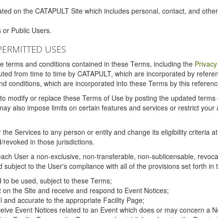
ated on the CATAPULT Site which includes personal, contact, and othe
 or Public Users.
PERMITTED USES
the terms and conditions contained in these Terms, including the
Privacy
tituted from time to time by CATAPULT, which are incorporated by refer
and conditions, which are incorporated into these Terms by this referenc
 to modify or replace these Terms of Use by posting the updated terms on 
also impose limits on certain features and services or restrict your ac
the Services to any person or entity and change its eligibility criteria a
/revoked in those jurisdictions.
ch User a non-exclusive, non-transferable, non-sublicensable, revocabl
subject to the User's compliance with all of the provisions set forth in
ed to be used, subject to these Terms;
nt on the Site and receive and respond to Event Notices;
ul and accurate to the appropriate Facility Page;
ceive Event Notices related to an Event which does or may concern a Non