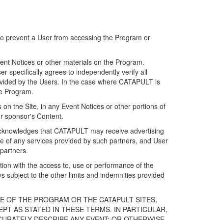
 to prevent a User from accessing the Program or
ent Notices or other materials on the Program.
 specifically agrees to independently verify all
ovided by the Users. In the case where CATAPULT is
he Program.
on the Site, in any Event Notices or other portions of
or sponsor's Content.
r acknowledges that CATAPULT may receive advertising
e of any services provided by such partners, and User
partners.
ection with the access to, use or performance of the
subject to the other limits and indemnities provided
E OF THE PROGRAM OR THE CATAPULT SITES,
T AS STATED IN THESE TERMS. IN PARTICULAR,
CURATELY DESCRIBE ANY EVENT; OR OTHERWISE