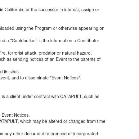
alifornia, or the successor in interest, assign or
ownloaded using the Program or otherwise appearing on
d a "Contribution" is the information a Contributor
e, terrorist attack, predator or natural hazard.
such as sending notices of an Event to the parents of
 its sites.
vent, and to disseminate "Event Notices".
h is a client under contract with CATAPULT, such as
 Event Notices.
by CATAPULT, which may be altered or changed from time
 and any other document referenced or incorporated