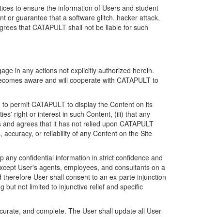
ices to ensure the information of Users and student
 or guarantee that a software glitch, hacker attack,
grees that CATAPULT shall not be liable for such
ge in any actions not explicitly authorized herein.
t becomes aware and will cooperate with CATAPULT to
d to permit CATAPULT to display the Content on its
s' right or interest in such Content, (iii) that any
ges and agrees that it has not relied upon CATAPULT
ccuracy, or reliability of any Content on the Site
any confidential information in strict confidence and
y except User's agents, employees, and consultants on a
 therefore User shall consent to an ex-parte injunction
ut not limited to injunctive relief and specific
ccurate, and complete. The User shall update all User