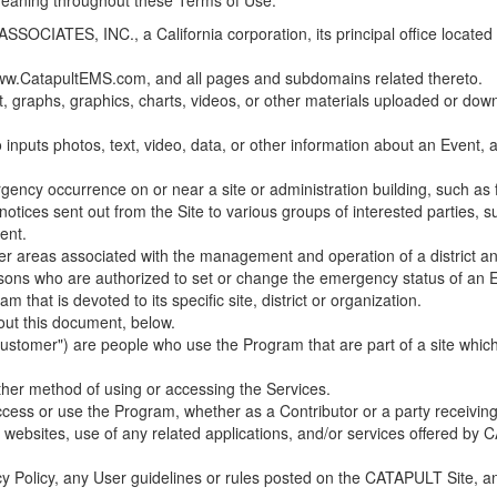
 meaning throughout these Terms of Use.
ES, INC., a California corporation, its principal office located in C
w.CatapultEMS.com, and all pages and subdomains related thereto.
t, graphs, graphics, charts, videos, or other materials uploaded or d
nputs photos, text, video, data, or other information about an Event, an
cy occurrence on or near a site or administration building, such as fir
 notices sent out from the Site to various groups of interested parties, 
ent.
ther areas associated with the management and operation of a district and
rsons who are authorized to set or change the emergency status of an E
 that is devoted to its specific site, district or organization.
out this document, below.
Customer") are people who use the Program that are part of a site whic
her method of using or accessing the Services.
cess or use the Program, whether as a Contributor or a party receiving
of websites, use of any related applications, and/or services offered 
acy Policy, any User guidelines or rules posted on the CATAPULT Site,