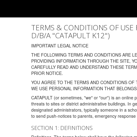
TERMS & CONDITIONS OF USE FOR
D/B/A "CATAPULT K12")
IMPORTANT LEGAL NOTICE
THE FOLLOWING TERMS AND CONDITIONS ARE LEG
PROVIDING INFORMATION THROUGH THE SITE, Y
CAREFULLY READ AND UNDERSTAND THESE TERMS
PRIOR NOTICE.
YOU AGREE TO THE TERMS AND CONDITIONS OF T
WE USE PERSONAL INFORMATION THAT BELONGS 
CATAPULT (or sometimes, "we" or "our") is an online p
threats to sites or district administrative buildings. 
designated administrators, typically someone in a schoo
to send push-notices to parents, emergency response t
SECTION 1: DEFINITIONS