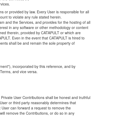
rvices.
s or provided by law. Every User is responsible for all
ount to violate any rule stated herein.
 and the Services, and provides for the hosting of all
nterest in any software or other methodology or content
tained therein, provided by CATAPULT or which are
TAPULT. Even in the event that CATAPULT is hired to
ments shall be and remain the sole property of
ent"), incorporated by this reference, and by
 Terms, and vice versa.
 Private User Contributions shall be honest and truthful
y User or third party reasonably determines that
hat User can forward a request to remove the
ll remove the Contributions, or do so in any