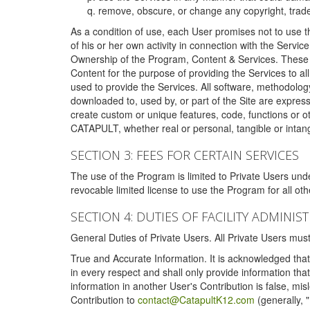
remove, obscure, or change any copyright, tradem
As a condition of use, each User promises not to use th
of his or her own activity in connection with the Service
Ownership of the Program, Content & Services. These T
Content for the purpose of providing the Services to al
used to provide the Services. All software, methodolog
downloaded to, used by, or part of the Site are expres
create custom or unique features, code, functions or o
CATAPULT, whether real or personal, tangible or intang
SECTION 3: FEES FOR CERTAIN SERVICES
The use of the Program is limited to Private Users un
revocable limited license to use the Program for all o
SECTION 4: DUTIES OF FACILITY ADMINI
General Duties of Private Users. All Private Users m
True and Accurate Information. It is acknowledged that 
in every respect and shall only provide information that
information in another User's Contribution is false, mi
Contribution to
contact@CatapultK12.com
(generally, 