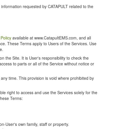
r information requested by CATAPULT related to the
 Policy
available at www.CatapultEMS.com, and all
ence. These Terms apply to Users of the Services. Use
e.
the Site. It is User's responsibility to check the
cess to parts or all of the Service without notice or
t any time. This provision is void where prohibited by
e right to access and use the Services solely for the
 these Terms:
-User's own family, staff or property.