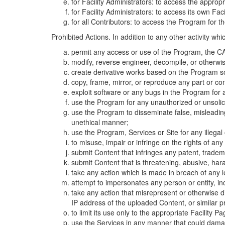
for Facility Administrators: to access the approp
for Facility Administrators: to access its own Fa
for all Contributors: to access the Program for t
Prohibited Actions. In addition to any other activity w
permit any access or use of the Program, the CA
modify, reverse engineer, decompile, or otherwi
create derivative works based on the Program so
copy, frame, mirror, or reproduce any part or c
exploit software or any bugs in the Program for
use the Program for any unauthorized or unsolic
use the Program to disseminate false, misleading,
unethical manner;
use the Program, Services or Site for any illega
to misuse, impair or infringe on the rights of an
submit Content that infringes any patent, trademark
submit Content that is threatening, abusive, hara
take any action which is made in breach of any le
attempt to impersonates any person or entity, i
take any action that misrepresent or otherwise d
IP address of the uploaded Content, or similar 
to limit its use only to the appropriate Facility P
use the Services in any manner that could damage