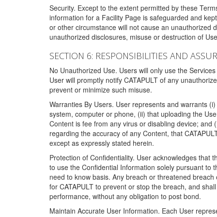
Security. Except to the extent permitted by these Ter
information for a Facility Page is safeguarded and kep
or other circumstance will not cause an unauthorized 
unauthorized disclosures, misuse or destruction of Use
SECTION 6: RESPONSIBILITIES AND ASSU
No Unauthorized Use. Users will only use the Services i
User will promptly notify CATAPULT of any unauthorize
prevent or minimize such misuse.
Warranties By Users. User represents and warrants (i) 
system, computer or phone, (ii) that uploading the User's
Content is fee from any virus or disabling device; and
regarding the accuracy of any Content, that CATAPULT d
except as expressly stated herein.
Protection of Confidentiality. User acknowledges that
to use the Confidential Information solely pursuant to
need to know basis. Any breach or threatened breach of 
for CATAPULT to prevent or stop the breach, and shall e
performance, without any obligation to post bond.
Maintain Accurate User Information. Each User represen