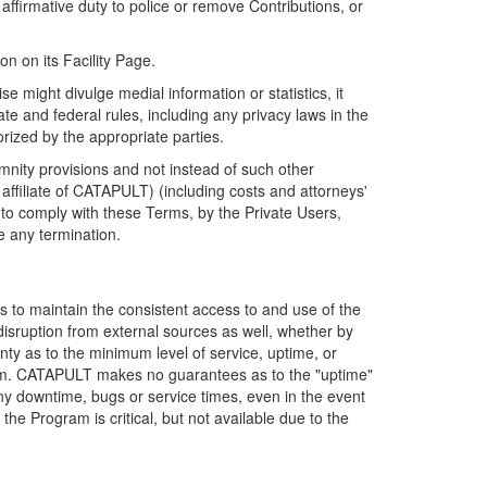
firmative duty to police or remove Contributions, or
on on its Facility Page.
e might divulge medial information or statistics, it
ate and federal rules, including any privacy laws in the
orized by the appropriate parties.
mnity provisions and not instead of such other
ffiliate of CATAPULT) (including costs and attorneys'
e to comply with these Terms, by the Private Users,
e any termination.
s to maintain the consistent access to and use of the
disruption from external sources as well, whether by
anty as to the minimum level of service, uptime, or
ram. CATAPULT makes no guarantees as to the "uptime"
y downtime, bugs or service times, even in the event
e Program is critical, but not available due to the