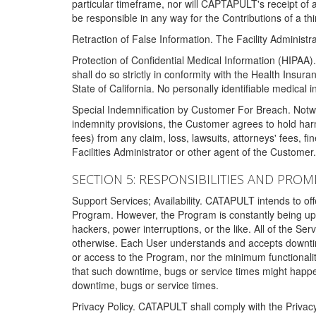
particular timeframe, nor will CAPTAPULT's receipt of
be responsible in any way for the Contributions of a thi
Retraction of False Information. The Facility Administra
Protection of Confidential Medical Information (HIPAA). 
shall do so strictly in conformity with the Health Insura
State of California. No personally identifiable medical
Special Indemnification by Customer For Breach. Notwi
indemnity provisions, the Customer agrees to hold har
fees) from any claim, loss, lawsuits, attorneys' fees, 
Facilities Administrator or other agent of the Customer
SECTION 5: RESPONSIBILITIES AND PROM
Support Services; Availability. CATAPULT intends to of
Program. However, the Program is constantly being upda
hackers, power interruptions, or the like. All of the Se
otherwise. Each User understands and accepts downtim
or access to the Program, nor the minimum functional
that such downtime, bugs or service times might happen
downtime, bugs or service times.
Privacy Policy. CATAPULT shall comply with the Privac