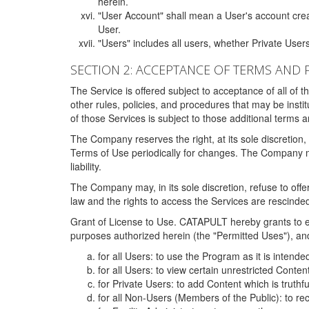
herein.
"User Account" shall mean a User's account cre
User.
"Users" includes all users, whether Private Users
SECTION 2: ACCEPTANCE OF TERMS AND 
The Service is offered subject to acceptance of all of 
other rules, policies, and procedures that may be ins
of those Services is subject to those additional terms 
The Company reserves the right, at its sole discretion,
Terms of Use periodically for changes. The Company may 
liability.
The Company may, in its sole discretion, refuse to offer 
law and the rights to access the Services are rescinded
Grant of License to Use. CATAPULT hereby grants to ea
purposes authorized herein (the "Permitted Uses"), and 
for all Users: to use the Program as it is intend
for all Users: to view certain unrestricted Conte
for Private Users: to add Content which is truthf
for all Non-Users (Members of the Public): to re