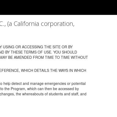
a California corporation,
 USING OR ACCESSING THE SITE OR BY
ND BY THESE TERMS OF USE. YOU SHOULD
 MAY BE AMENDED FROM TIME TO TIME WITHOUT
EFERENCE, WHICH DETAILS THE WAYS IN WHICH
 to help detect and manage emergencies or potential
n into the Program, which can then be accessed by
s changes, the whereabouts of students and staff, and