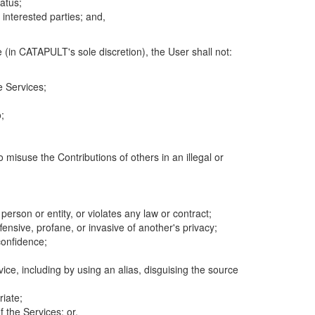
atus;
 interested parties; and,
 (in CATAPULT's sole discretion), the User shall not:
e Services;
;
 misuse the Contributions of others in an illegal or
 person or entity, or violates any law or contract;
fensive, profane, or invasive of another's privacy;
confidence;
ice, including by using an alias, disguising the source
riate;
 the Services; or,