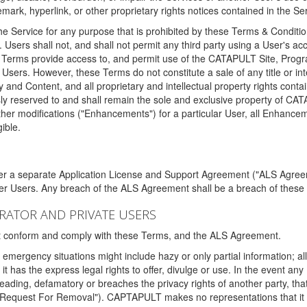
ark, hyperlink, or other proprietary rights notices contained in the Se
e Service for any purpose that is prohibited by these Terms & Condition
. Users shall not, and shall not permit any third party using a User's acc
erms provide access to, and permit use of the CATAPULT Site, Program
l Users. However, these Terms do not constitute a sale of any title or i
y and Content, and all proprietary and intellectual property rights con
sly reserved to and shall remain the sole and exclusive property of CA
ther modifications ("Enhancements") for a particular User, all Enhance
ible.
der a separate Application License and Support Agreement ("ALS Agreem
ther Users. Any breach of the ALS Agreement shall be a breach of these
STRATOR AND PRIVATE USERS
ust conform and comply with these Terms, and the ALS Agreement.
emergency situations might include hazy or only partial information; all
 it has the express legal rights to offer, divulge or use. In the event an
sleading, defamatory or breaches the privacy rights of another party, t
"Request For Removal"). CAPTAPULT makes no representations that it wi