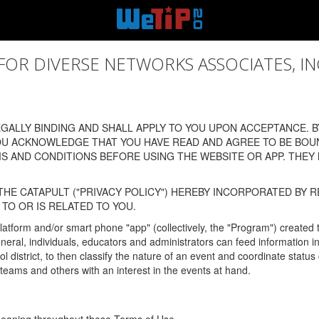
 DIVERSE NETWORKS ASSOCIATES, INC., (
ALLY BINDING AND SHALL APPLY TO YOU UPON ACCEPTANCE. BY
OU ACKNOWLEDGE THAT YOU HAVE READ AND AGREE TO BE BOU
 AND CONDITIONS BEFORE USING THE WEBSITE OR APP. THEY
HE CATAPULT ("PRIVACY POLICY") HEREBY INCORPORATED BY R
TO OR IS RELATED TO YOU.
latform and/or smart phone "app" (collectively, the "Program") created
In general, individuals, educators and administrators can feed informatio
l district, to then classify the nature of an event and coordinate statu
eams and others with an interest in the events at hand.