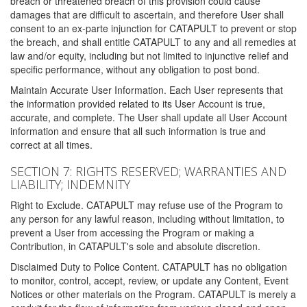
breach or threatened breach of this provision could cause
damages that are difficult to ascertain, and therefore User shall
consent to an ex-parte injunction for CATAPULT to prevent or stop
the breach, and shall entitle CATAPULT to any and all remedies at
law and/or equity, including but not limited to injunctive relief and
specific performance, without any obligation to post bond.
Maintain Accurate User Information. Each User represents that
the information provided related to its User Account is true,
accurate, and complete. The User shall update all User Account
information and ensure that all such information is true and
correct at all times.
SECTION 7: RIGHTS RESERVED; WARRANTIES AND
LIABILITY; INDEMNITY
Right to Exclude. CATAPULT may refuse use of the Program to
any person for any lawful reason, including without limitation, to
prevent a User from accessing the Program or making a
Contribution, in CATAPULT's sole and absolute discretion.
Disclaimed Duty to Police Content. CATAPULT has no obligation
to monitor, control, accept, review, or update any Content, Event
Notices or other materials on the Program. CATAPULT is merely a