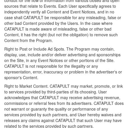
conduit for the flow of information from various closed and open
sources that relate to Events. Each User specifically agrees to
independently verify all Content and Event Notices, and in no
case shall CATAPULT be responsible for any misleading, false or
other bad Content provided by the Users. In the case where
CATAPULT is made aware of misleading, false or other bad
Content, it has the right (but not the obligation) to remove such
Content from the Program.
Right to Post or Include Ad Spots. The Program may contain,
display, use, include and/or deliver advertising and sponsorships
on the Site, in any Event Notices or other portions of the Site.
CATAPULT is not responsible for the illegality or any
representation, error, inaccuracy or problem in the advertiser's or
sponsor's Content.
Right to Market Content. CATAPULT may market, promote, or link
to services provided by third-parties of its choosing. User
acknowledges that CATAPULT may receive advertising revenue,
commissions or referral fees from its advertisers. CATAPULT does
not warrant or guaranty the quality or performance of any
services provided by such partners, and User hereby waives and
releases any claims against CATAPULT that such User may have
related to the services provided by such partners.