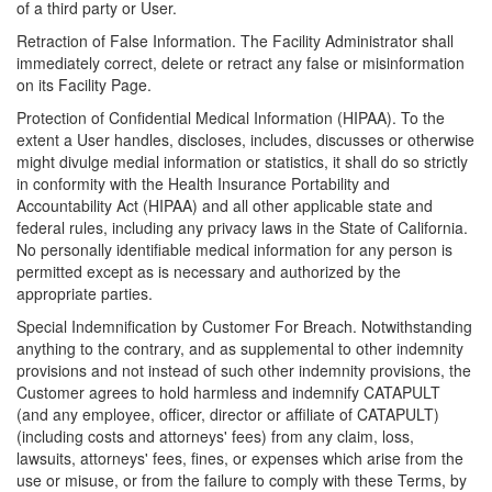
of a third party or User.
Retraction of False Information. The Facility Administrator shall
immediately correct, delete or retract any false or misinformation
on its Facility Page.
Protection of Confidential Medical Information (HIPAA). To the
extent a User handles, discloses, includes, discusses or otherwise
might divulge medial information or statistics, it shall do so strictly
in conformity with the Health Insurance Portability and
Accountability Act (HIPAA) and all other applicable state and
federal rules, including any privacy laws in the State of California.
No personally identifiable medical information for any person is
permitted except as is necessary and authorized by the
appropriate parties.
Special Indemnification by Customer For Breach. Notwithstanding
anything to the contrary, and as supplemental to other indemnity
provisions and not instead of such other indemnity provisions, the
Customer agrees to hold harmless and indemnify CATAPULT
(and any employee, officer, director or affiliate of CATAPULT)
(including costs and attorneys' fees) from any claim, loss,
lawsuits, attorneys' fees, fines, or expenses which arise from the
use or misuse, or from the failure to comply with these Terms, by