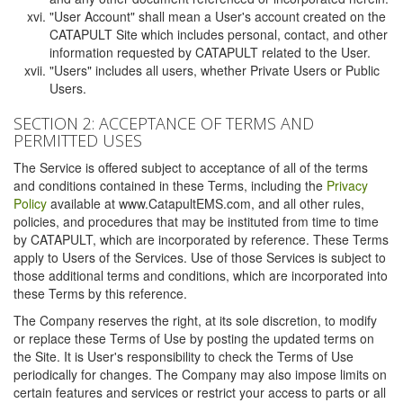
"User Account" shall mean a User's account created on the
CATAPULT Site which includes personal, contact, and other
information requested by CATAPULT related to the User.
"Users" includes all users, whether Private Users or Public
Users.
SECTION 2: ACCEPTANCE OF TERMS AND
PERMITTED USES
The Service is offered subject to acceptance of all of the terms
and conditions contained in these Terms, including the
Privacy
Policy
available at www.CatapultEMS.com, and all other rules,
policies, and procedures that may be instituted from time to time
by CATAPULT, which are incorporated by reference. These Terms
apply to Users of the Services. Use of those Services is subject to
those additional terms and conditions, which are incorporated into
these Terms by this reference.
The Company reserves the right, at its sole discretion, to modify
or replace these Terms of Use by posting the updated terms on
the Site. It is User's responsibility to check the Terms of Use
periodically for changes. The Company may also impose limits on
certain features and services or restrict your access to parts or all