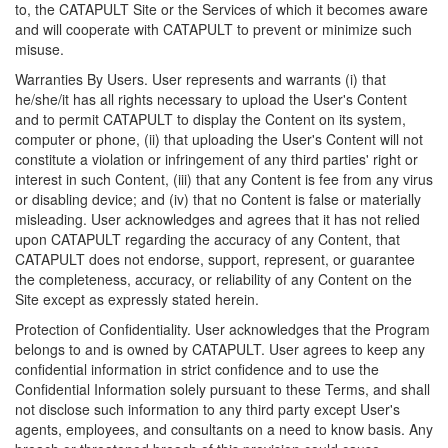
to, the CATAPULT Site or the Services of which it becomes aware
and will cooperate with CATAPULT to prevent or minimize such
misuse.
Warranties By Users. User represents and warrants (i) that
he/she/it has all rights necessary to upload the User's Content
and to permit CATAPULT to display the Content on its system,
computer or phone, (ii) that uploading the User's Content will not
constitute a violation or infringement of any third parties' right or
interest in such Content, (iii) that any Content is fee from any virus
or disabling device; and (iv) that no Content is false or materially
misleading. User acknowledges and agrees that it has not relied
upon CATAPULT regarding the accuracy of any Content, that
CATAPULT does not endorse, support, represent, or guarantee
the completeness, accuracy, or reliability of any Content on the
Site except as expressly stated herein.
Protection of Confidentiality. User acknowledges that the Program
belongs to and is owned by CATAPULT. User agrees to keep any
confidential information in strict confidence and to use the
Confidential Information solely pursuant to these Terms, and shall
not disclose such information to any third party except User's
agents, employees, and consultants on a need to know basis. Any