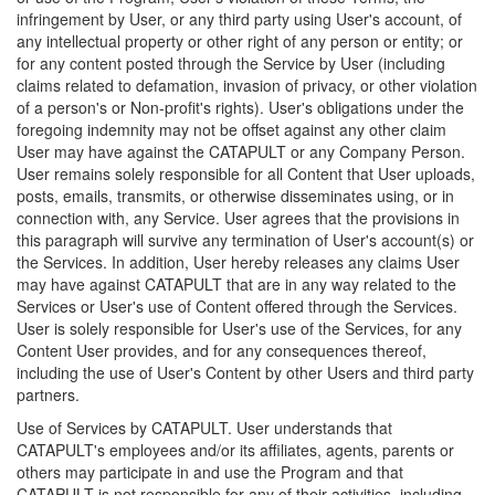
infringement by User, or any third party using User's account, of
any intellectual property or other right of any person or entity; or
for any content posted through the Service by User (including
claims related to defamation, invasion of privacy, or other violation
of a person's or Non-profit's rights). User's obligations under the
foregoing indemnity may not be offset against any other claim
User may have against the CATAPULT or any Company Person.
User remains solely responsible for all Content that User uploads,
posts, emails, transmits, or otherwise disseminates using, or in
connection with, any Service. User agrees that the provisions in
this paragraph will survive any termination of User's account(s) or
the Services. In addition, User hereby releases any claims User
may have against CATAPULT that are in any way related to the
Services or User's use of Content offered through the Services.
User is solely responsible for User's use of the Services, for any
Content User provides, and for any consequences thereof,
including the use of User's Content by other Users and third party
partners.
Use of Services by CATAPULT. User understands that
CATAPULT's employees and/or its affiliates, agents, parents or
others may participate in and use the Program and that
CATAPULT is not responsible for any of their activities, including