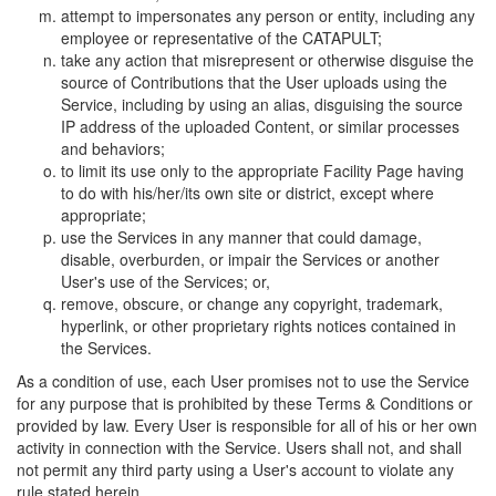
attempt to impersonates any person or entity, including any
employee or representative of the CATAPULT;
take any action that misrepresent or otherwise disguise the
source of Contributions that the User uploads using the
Service, including by using an alias, disguising the source
IP address of the uploaded Content, or similar processes
and behaviors;
to limit its use only to the appropriate Facility Page having
to do with his/her/its own site or district, except where
appropriate;
use the Services in any manner that could damage,
disable, overburden, or impair the Services or another
User's use of the Services; or,
remove, obscure, or change any copyright, trademark,
hyperlink, or other proprietary rights notices contained in
the Services.
As a condition of use, each User promises not to use the Service
for any purpose that is prohibited by these Terms & Conditions or
provided by law. Every User is responsible for all of his or her own
activity in connection with the Service. Users shall not, and shall
not permit any third party using a User's account to violate any
rule stated herein.