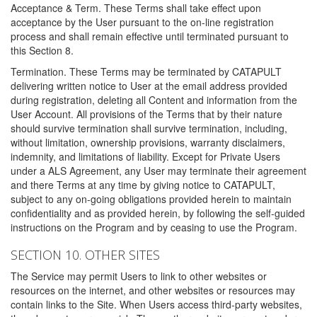
Acceptance & Term. These Terms shall take effect upon
acceptance by the User pursuant to the on-line registration
process and shall remain effective until terminated pursuant to
this Section 8.
Termination. These Terms may be terminated by CATAPULT
delivering written notice to User at the email address provided
during registration, deleting all Content and information from the
User Account. All provisions of the Terms that by their nature
should survive termination shall survive termination, including,
without limitation, ownership provisions, warranty disclaimers,
indemnity, and limitations of liability. Except for Private Users
under a ALS Agreement, any User may terminate their agreement
and there Terms at any time by giving notice to CATAPULT,
subject to any on-going obligations provided herein to maintain
confidentiality and as provided herein, by following the self-guided
instructions on the Program and by ceasing to use the Program.
SECTION 10. OTHER SITES
The Service may permit Users to link to other websites or
resources on the internet, and other websites or resources may
contain links to the Site. When Users access third-party websites,