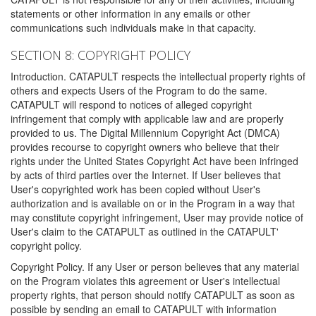
statements or other information in any emails or other
communications such individuals make in that capacity.
SECTION 8: COPYRIGHT POLICY
Introduction. CATAPULT respects the intellectual property rights of
others and expects Users of the Program to do the same.
CATAPULT will respond to notices of alleged copyright
infringement that comply with applicable law and are properly
provided to us. The Digital Millennium Copyright Act (DMCA)
provides recourse to copyright owners who believe that their
rights under the United States Copyright Act have been infringed
by acts of third parties over the Internet. If User believes that
User's copyrighted work has been copied without User's
authorization and is available on or in the Program in a way that
may constitute copyright infringement, User may provide notice of
User's claim to the CATAPULT as outlined in the CATAPULT'
copyright policy.
Copyright Policy. If any User or person believes that any material
on the Program violates this agreement or User's intellectual
property rights, that person should notify CATAPULT as soon as
possible by sending an email to CATAPULT with information