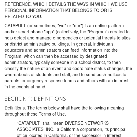
REFERENCE, WHICH DETAILS THE WAYS IN WHICH WE USE
PERSONAL INFORMATION THAT BELONGS TO OR IS
RELATED TO YOU.
CATAPULT (or sometimes, "we" or "our") is an online platform
and/or smart phone "app" (collectively, the "Program") created to
help detect and manage emergencies or potential threats to sites
or district administrative buildings. In general, individuals,
educators and administrators can feed information into the
Program, which can then be accessed by designated
administrators, typically someone in a school district, to then
classify the nature of an event and coordinate status changes, the
whereabouts of students and staff, and to send push-notices to
parents, emergency response teams and others with an interest
in the events at hand.
SECTION 1: DEFINITIONS
Definitions. The terms below shall have the following meaning
throughout these Terms of Use.
"CATAPULT" shall mean DIVERSE NETWORKS
ASSOCIATES, INC., a California corporation, its principal
office located in California, or the successor in interest,