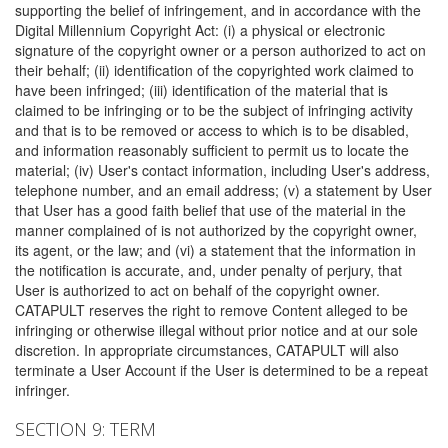
supporting the belief of infringement, and in accordance with the
Digital Millennium Copyright Act: (i) a physical or electronic
signature of the copyright owner or a person authorized to act on
their behalf; (ii) identification of the copyrighted work claimed to
have been infringed; (iii) identification of the material that is
claimed to be infringing or to be the subject of infringing activity
and that is to be removed or access to which is to be disabled,
and information reasonably sufficient to permit us to locate the
material; (iv) User's contact information, including User's address,
telephone number, and an email address; (v) a statement by User
that User has a good faith belief that use of the material in the
manner complained of is not authorized by the copyright owner,
its agent, or the law; and (vi) a statement that the information in
the notification is accurate, and, under penalty of perjury, that
User is authorized to act on behalf of the copyright owner.
CATAPULT reserves the right to remove Content alleged to be
infringing or otherwise illegal without prior notice and at our sole
discretion. In appropriate circumstances, CATAPULT will also
terminate a User Account if the User is determined to be a repeat
infringer.
SECTION 9: TERM