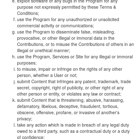
exploit software or any bugs in the Program for any
purpose not expressly permitted by these Terms &
Conditions;
use the Program for any unauthorized or unsolicited
commercial activity or communications;
use the Program to disseminate false, misleading,
provocative, or other illegal or immoral data in the
Contributions, or to misuse the Contributions of others in an
illegal or unethical manner;
use the Program, Services or Site for any illegal or immoral
purposes;
to misuse, impair or infringe on the rights of any other
person, whether a User or not;
submit Content that infringes any patent, trademark, trade
secret, copyright, right of publicity, or other right of any
other person or entity, or violates any law or contract;
submit Content that is threatening, abusive, harassing,
defamatory, libelous, deceptive, fraudulent, tortious,
obscene, offensive, profane, or invasive of another's
privacy;
take any action which is made in breach of any legal duty
owed to a third party, such as a contractual duty or a duty
of confidence;