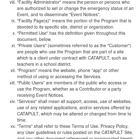
"Facility Administrator" means the person or persons who
are authorized to set or change the emergency status of an
Event, and to disseminate "Event Notices".
"Facility Page(s)" means the portion of the Program that is
devoted to its specific site, district or organization.
"Permitted Use" has the definition given throughout this
document, below.
"Private Users" (sometimes referred to as the "Customer")
are people who use the Program that are part of a site
which is a client under contract with CATAPULT, such as
teachers in a school district.
"Program" means the website, phone "app" or other
method of using or accessing the Services.
"Public Users" are members of the public who access or
use the Program, whether as a Contributor or a party
receiving Event Notices.
"Services" shall mean all support, access, use of websites,
use of any related applications, and/or services offered by
CATAPULT, which may be altered or changed from time to
time.
"Terms" shall refer to these Terms of Use, Privacy Policy,
any User guidelines or rules posted on the CATAPULT Site,
and any other document referenced or incorporated herein.