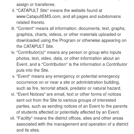
assign or transferee.
"CATAPULT Site" means the website found at
www.CatapultEMS.com, and all pages and subdomains
related thereto.
"Content" means all information, documents, text, graphs,
graphics, charts, videos, or other materials uploaded or
downloaded using the Program or otherwise appearing on
the CATAPULT Site.
"Contributor(s)" means any person or group who inputs
photos, text, video, data, or other information about an
Event, and a "Contribution" is the information a Contributor
puts into the Site.
"Event" means any emergency or potential emergency
occurrence on or near a site or administration building,
such as fire, terrorist attack, predator or natural hazard.
"Event Notices" are email, text or other forms of notices
sent out from the Site to various groups of interested
parties, such as sending notices of an Event to the parents
of students affected or potentially affected by an Event.
"Facility" means the district offices, sites and other areas
associated with the management and operation of a district
and its sites.