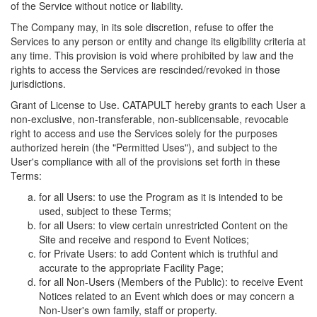
of the Service without notice or liability.
The Company may, in its sole discretion, refuse to offer the
Services to any person or entity and change its eligibility criteria at
any time. This provision is void where prohibited by law and the
rights to access the Services are rescinded/revoked in those
jurisdictions.
Grant of License to Use. CATAPULT hereby grants to each User a
non-exclusive, non-transferable, non-sublicensable, revocable
right to access and use the Services solely for the purposes
authorized herein (the "Permitted Uses"), and subject to the
User's compliance with all of the provisions set forth in these
Terms:
for all Users: to use the Program as it is intended to be
used, subject to these Terms;
for all Users: to view certain unrestricted Content on the
Site and receive and respond to Event Notices;
for Private Users: to add Content which is truthful and
accurate to the appropriate Facility Page;
for all Non-Users (Members of the Public): to receive Event
Notices related to an Event which does or may concern a
Non-User's own family, staff or property.