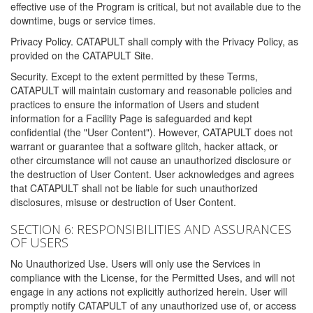
effective use of the Program is critical, but not available due to the
downtime, bugs or service times.
Privacy Policy. CATAPULT shall comply with the Privacy Policy, as
provided on the CATAPULT Site.
Security. Except to the extent permitted by these Terms,
CATAPULT will maintain customary and reasonable policies and
practices to ensure the information of Users and student
information for a Facility Page is safeguarded and kept
confidential (the "User Content"). However, CATAPULT does not
warrant or guarantee that a software glitch, hacker attack, or
other circumstance will not cause an unauthorized disclosure or
the destruction of User Content. User acknowledges and agrees
that CATAPULT shall not be liable for such unauthorized
disclosures, misuse or destruction of User Content.
SECTION 6: RESPONSIBILITIES AND ASSURANCES
OF USERS
No Unauthorized Use. Users will only use the Services in
compliance with the License, for the Permitted Uses, and will not
engage in any actions not explicitly authorized herein. User will
promptly notify CATAPULT of any unauthorized use of, or access