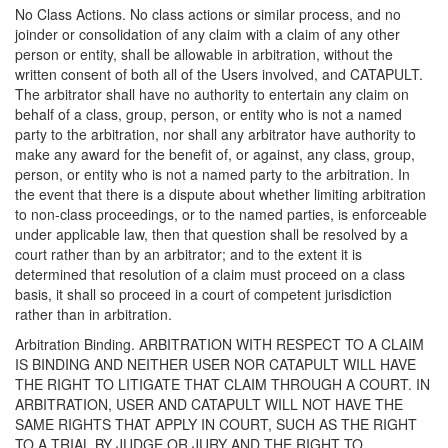
No Class Actions. No class actions or similar process, and no
joinder or consolidation of any claim with a claim of any other
person or entity, shall be allowable in arbitration, without the
written consent of both all of the Users involved, and CATAPULT.
The arbitrator shall have no authority to entertain any claim on
behalf of a class, group, person, or entity who is not a named
party to the arbitration, nor shall any arbitrator have authority to
make any award for the benefit of, or against, any class, group,
person, or entity who is not a named party to the arbitration. In
the event that there is a dispute about whether limiting arbitration
to non-class proceedings, or to the named parties, is enforceable
under applicable law, then that question shall be resolved by a
court rather than by an arbitrator; and to the extent it is
determined that resolution of a claim must proceed on a class
basis, it shall so proceed in a court of competent jurisdiction
rather than in arbitration.
Arbitration Binding. ARBITRATION WITH RESPECT TO A CLAIM
IS BINDING AND NEITHER USER NOR CATAPULT WILL HAVE
THE RIGHT TO LITIGATE THAT CLAIM THROUGH A COURT. IN
ARBITRATION, USER AND CATAPULT WILL NOT HAVE THE
SAME RIGHTS THAT APPLY IN COURT, SUCH AS THE RIGHT
TO A TRIAL BY JUDGE OR JURY AND THE RIGHT TO