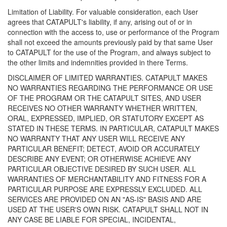
Limitation of Liability. For valuable consideration, each User
agrees that CATAPULT's liability, if any, arising out of or in
connection with the access to, use or performance of the Program
shall not exceed the amounts previously paid by that same User
to CATAPULT for the use of the Program, and always subject to
the other limits and indemnities provided in there Terms.
DISCLAIMER OF LIMITED WARRANTIES. CATAPULT MAKES
NO WARRANTIES REGARDING THE PERFORMANCE OR USE
OF THE PROGRAM OR THE CATAPULT SITES, AND USER
RECEIVES NO OTHER WARRANTY WHETHER WRITTEN,
ORAL, EXPRESSED, IMPLIED, OR STATUTORY EXCEPT AS
STATED IN THESE TERMS. IN PARTICULAR, CATAPULT MAKES
NO WARRANTY THAT ANY USER WILL RECEIVE ANY
PARTICULAR BENEFIT; DETECT, AVOID OR ACCURATELY
DESCRIBE ANY EVENT; OR OTHERWISE ACHIEVE ANY
PARTICULAR OBJECTIVE DESIRED BY SUCH USER. ALL
WARRANTIES OF MERCHANTABILITY AND FITNESS FOR A
PARTICULAR PURPOSE ARE EXPRESSLY EXCLUDED. ALL
SERVICES ARE PROVIDED ON AN "AS-IS" BASIS AND ARE
USED AT THE USER'S OWN RISK. CATAPULT SHALL NOT IN
ANY CASE BE LIABLE FOR SPECIAL, INCIDENTAL,