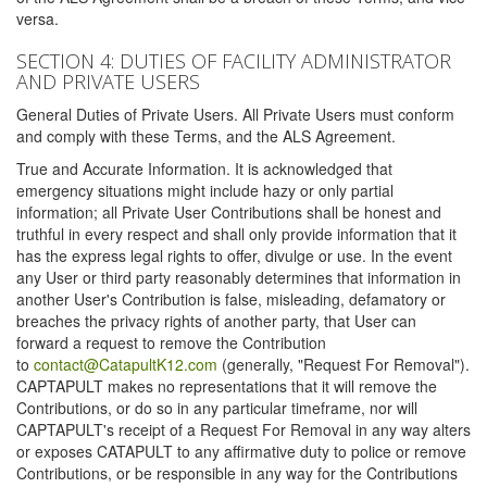
versa.
SECTION 4: DUTIES OF FACILITY ADMINISTRATOR
AND PRIVATE USERS
General Duties of Private Users. All Private Users must conform
and comply with these Terms, and the ALS Agreement.
True and Accurate Information. It is acknowledged that
emergency situations might include hazy or only partial
information; all Private User Contributions shall be honest and
truthful in every respect and shall only provide information that it
has the express legal rights to offer, divulge or use. In the event
any User or third party reasonably determines that information in
another User's Contribution is false, misleading, defamatory or
breaches the privacy rights of another party, that User can
forward a request to remove the Contribution
to
contact@CatapultK12.com
(generally, "Request For Removal").
CAPTAPULT makes no representations that it will remove the
Contributions, or do so in any particular timeframe, nor will
CAPTAPULT's receipt of a Request For Removal in any way alters
or exposes CATAPULT to any affirmative duty to police or remove
Contributions, or be responsible in any way for the Contributions