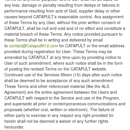
any loss, damage or penalty resulting from delays or failures in
performance resulting from acts of God, supplier delay or other
causes beyond CATAPULT's reasonable control. Any assignment
of these Terms by any User, without the prior written consent of
CATAPULT, shall be null and void and of no effect and constitute a
material breach of these Terms. Any notice provided pursuant to
these Terms shall be in writing and delivered by email
to
contact@CatapultK12.com
for CATAPULT or the email address
provided during registration for User. These Terms may be
amended by CATAPULT at any time upon by providing notice to
User of such amendment; where such notice shall be in the form
of posting the revised Terms on the CATAPULT website.
Continued use of the Services fifteen (15) days after such notice
shall be deemed to be acceptance of any such amendment.
These Terms and other referenced material (like the ALS
Agreement) are the entire agreement between the Users and
CATAPULT with respect to the Service and use of the Program,
and supersede all prior or contemporaneous communications and
proposals (whether oral, written or electronic). The failure of
either party to exercise in any respect any right provided for
herein shall not be deemed a waiver of any further rights
hereunder.