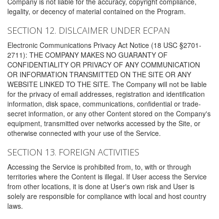
Company is not liable for the accuracy, copyright compliance,
legality, or decency of material contained on the Program.
SECTION 12. DISLCAIMER UNDER ECPAN
Electronic Communications Privacy Act Notice (18 USC §2701-
2711): THE COMPANY MAKES NO GUARANTY OF
CONFIDENTIALITY OR PRIVACY OF ANY COMMUNICATION
OR INFORMATION TRANSMITTED ON THE SITE OR ANY
WEBSITE LINKED TO THE SITE. The Company will not be liable
for the privacy of email addresses, registration and identification
information, disk space, communications, confidential or trade-
secret information, or any other Content stored on the Company's
equipment, transmitted over networks accessed by the Site, or
otherwise connected with your use of the Service.
SECTION 13. FOREIGN ACTIVITIES
Accessing the Service is prohibited from, to, with or through
territories where the Content is illegal. If User access the Service
from other locations, it is done at User's own risk and User is
solely are responsible for compliance with local and host country
laws.