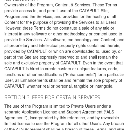
Ownership of the Program, Content & Services. These Terms
provide access to, and permit use of the CATAPULT Site,
Program and the Services, and provides for the hosting of all
Content for the purpose of providing the Services to all Users.
However, these Terms do not constitute a sale of any title or
interest in any software or other methodology or content used to
provide the Services. All software, methodology and Content, and
all proprietary and intellectual property rights contained therein,
provided by CATAPULT or which are downloaded to, used by, or
part of the Site are expressly reserved to and shall remain the
sole and exclusive property of CATAPULT. Even in the event that
CATAPULT is hired to create custom or unique features, code,
functions or other modifications ("Enhancements") for a particular
User, all Enhancements shall be and remain the sole property of
CATAPULT, whether real or personal, tangible or intangible.
SECTION 3: FEES FOR CERTAIN SERVICES
The use of the Program is limited to Private Users under a
separate Application License and Support Agreement ("ALS
Agreement"), incorporated by this reference, and by revocable
limited license to use the Program for all other Users. Any breach
of the ALS Agreement shall be a breach of these Terms, and vice