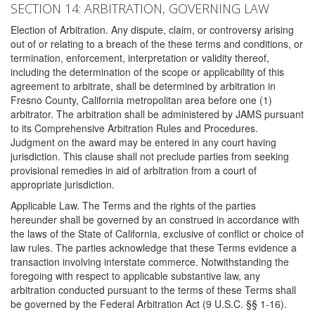
SECTION 14: ARBITRATION, GOVERNING LAW
Election of Arbitration. Any dispute, claim, or controversy arising
out of or relating to a breach of the these terms and conditions, or
termination, enforcement, interpretation or validity thereof,
including the determination of the scope or applicability of this
agreement to arbitrate, shall be determined by arbitration in
Fresno County, California metropolitan area before one (1)
arbitrator. The arbitration shall be administered by JAMS pursuant
to its Comprehensive Arbitration Rules and Procedures.
Judgment on the award may be entered in any court having
jurisdiction. This clause shall not preclude parties from seeking
provisional remedies in aid of arbitration from a court of
appropriate jurisdiction.
Applicable Law. The Terms and the rights of the parties
hereunder shall be governed by an construed in accordance with
the laws of the State of California, exclusive of conflict or choice of
law rules. The parties acknowledge that these Terms evidence a
transaction involving interstate commerce. Notwithstanding the
foregoing with respect to applicable substantive law, any
arbitration conducted pursuant to the terms of these Terms shall
be governed by the Federal Arbitration Act (9 U.S.C. §§ 1-16).