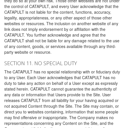
they do so at your own risk. Those other websites are not under
the control of CATAPULT, and every User acknowledge that the
CATAPULT is not liable for the content, functions, accuracy,
legality, appropriateness, or any other aspect of those other
websites or resources. The inclusion on another website of any
link does not imply endorsement by or affiliation with the
CATAPULT. You further acknowledge and agree that the
CATAPULT shall not be liable for any damage related to the use
of any content, goods, or services available through any third-
party website or resource.
SECTION 11. NO SPECIAL DUTY
The CATAPULT has no special relationship with or fiduciary duty
to any User. Each User acknowledges that CATAPULT has no
duty to take any action on behalf of a User except as expressly
stated herein. CATAPULT cannot guarantee the authenticity of
any data or information that Users provide to the Site. User
releases CATAPULT from all liability for your having acquired or
not acquired Content through the Site. The Site may contain, or
direct you to websites containing, information that some people
may find offensive or inappropriate. The Company makes no
representations concerning any Content on the Site, and the