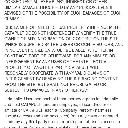
CONSEQUENTIAL, EXEMPLARY, INDIRECT OR OTHER
SIMILAR DAMAGES INCURRED BY ANY PERSON, EVEN IF
ADVISED OF THE POSSIBILITY OF SUCH DAMAGES OR SUCH
CLAIMS.
DISCLAIMER OF INTELLECTUAL PROPERTY INFRINGEMENT.
CATAPULT DOES NOT INDEPENDENTLY VERIFY THE TRUE
OWNER OF ANY INFORMATION OR CONTENT ON THE SITE
WHICH IS SUPPLIED BY THE USERS OR CONTRIBUTORS, AND
IN NO EVENT SHALL CATAPULT BE LIABLE, WHETHER IN
CONTRACT, TORT OR OTHERWISE, FOR ANY MISUSE OR
INFRINGEMENT BY ANY USER OF THE INTELLECTUAL
PROPERTY OF ANOTHER PARTY. CATAPULT WILL
RESONABLY COOPERATE WITH ANY VALID CLAIMS OF
INFRINGEMENT BY REMOVING THE INFRINGING CONTENT
FROM THE SITE, BUT SHALL NOT BE OBLIGATED OR
SUBJECT TO DAMAGES IN ANY OTHER WAY.
Indemnity. User, and each of them, hereby agrees to indemnify
and hold CATAPULT (and any employee, officer, director or
affiliate of CATAPULT, each a "Company Person") harmless
(including costs and attorneys' fees) from any claim or demand
made by any third party due to or arising out of User's access to
or use of the Program; User's violation of these Terms; the