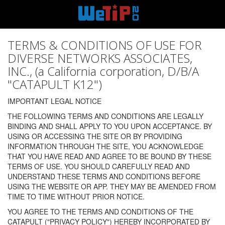
TERMS & CONDITIONS OF USE FOR
DIVERSE NETWORKS ASSOCIATES,
INC., (a California corporation, D/B/A
"CATAPULT K12")
IMPORTANT LEGAL NOTICE
THE FOLLOWING TERMS AND CONDITIONS ARE LEGALLY
BINDING AND SHALL APPLY TO YOU UPON ACCEPTANCE. BY
USING OR ACCESSING THE SITE OR BY PROVIDING
INFORMATION THROUGH THE SITE, YOU ACKNOWLEDGE
THAT YOU HAVE READ AND AGREE TO BE BOUND BY THESE
TERMS OF USE. YOU SHOULD CAREFULLY READ AND
UNDERSTAND THESE TERMS AND CONDITIONS BEFORE
USING THE WEBSITE OR APP. THEY MAY BE AMENDED FROM
TIME TO TIME WITHOUT PRIOR NOTICE.
YOU AGREE TO THE TERMS AND CONDITIONS OF THE
CATAPULT ("PRIVACY POLICY") HEREBY INCORPORATED BY