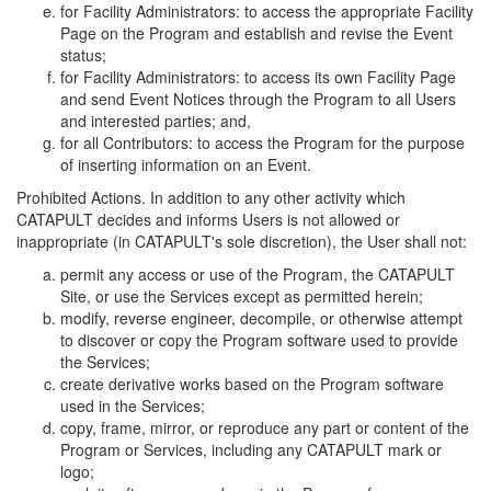
for Facility Administrators: to access the appropriate Facility
Page on the Program and establish and revise the Event
status;
for Facility Administrators: to access its own Facility Page
and send Event Notices through the Program to all Users
and interested parties; and,
for all Contributors: to access the Program for the purpose
of inserting information on an Event.
Prohibited Actions. In addition to any other activity which
CATAPULT decides and informs Users is not allowed or
inappropriate (in CATAPULT's sole discretion), the User shall not:
permit any access or use of the Program, the CATAPULT
Site, or use the Services except as permitted herein;
modify, reverse engineer, decompile, or otherwise attempt
to discover or copy the Program software used to provide
the Services;
create derivative works based on the Program software
used in the Services;
copy, frame, mirror, or reproduce any part or content of the
Program or Services, including any CATAPULT mark or
logo;