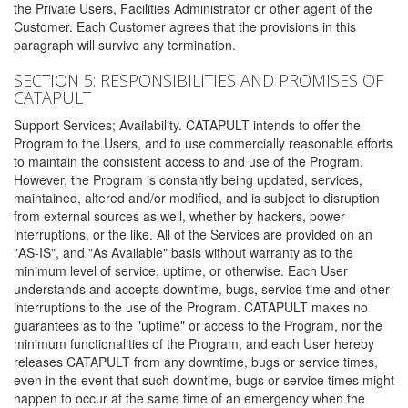
the Private Users, Facilities Administrator or other agent of the
Customer. Each Customer agrees that the provisions in this
paragraph will survive any termination.
SECTION 5: RESPONSIBILITIES AND PROMISES OF
CATAPULT
Support Services; Availability. CATAPULT intends to offer the
Program to the Users, and to use commercially reasonable efforts
to maintain the consistent access to and use of the Program.
However, the Program is constantly being updated, services,
maintained, altered and/or modified, and is subject to disruption
from external sources as well, whether by hackers, power
interruptions, or the like. All of the Services are provided on an
"AS-IS", and "As Available" basis without warranty as to the
minimum level of service, uptime, or otherwise. Each User
understands and accepts downtime, bugs, service time and other
interruptions to the use of the Program. CATAPULT makes no
guarantees as to the "uptime" or access to the Program, nor the
minimum functionalities of the Program, and each User hereby
releases CATAPULT from any downtime, bugs or service times,
even in the event that such downtime, bugs or service times might
happen to occur at the same time of an emergency when the