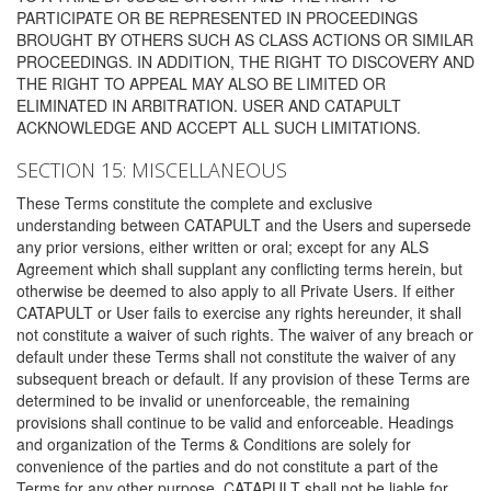
PARTICIPATE OR BE REPRESENTED IN PROCEEDINGS
BROUGHT BY OTHERS SUCH AS CLASS ACTIONS OR SIMILAR
PROCEEDINGS. IN ADDITION, THE RIGHT TO DISCOVERY AND
THE RIGHT TO APPEAL MAY ALSO BE LIMITED OR
ELIMINATED IN ARBITRATION. USER AND CATAPULT
ACKNOWLEDGE AND ACCEPT ALL SUCH LIMITATIONS.
SECTION 15: MISCELLANEOUS
These Terms constitute the complete and exclusive
understanding between CATAPULT and the Users and supersede
any prior versions, either written or oral; except for any ALS
Agreement which shall supplant any conflicting terms herein, but
otherwise be deemed to also apply to all Private Users. If either
CATAPULT or User fails to exercise any rights hereunder, it shall
not constitute a waiver of such rights. The waiver of any breach or
default under these Terms shall not constitute the waiver of any
subsequent breach or default. If any provision of these Terms are
determined to be invalid or unenforceable, the remaining
provisions shall continue to be valid and enforceable. Headings
and organization of the Terms & Conditions are solely for
convenience of the parties and do not constitute a part of the
Terms for any other purpose. CATAPULT shall not be liable for