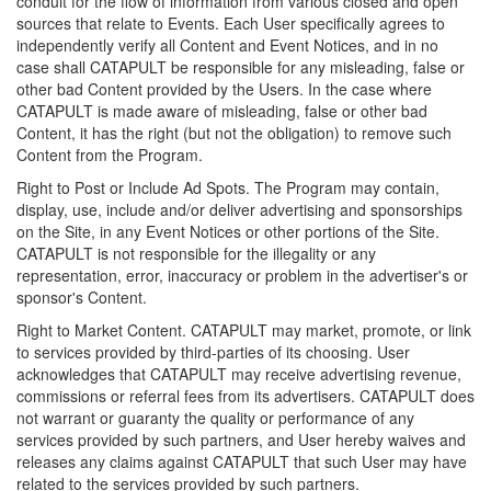
conduit for the flow of information from various closed and open
sources that relate to Events. Each User specifically agrees to
independently verify all Content and Event Notices, and in no
case shall CATAPULT be responsible for any misleading, false or
other bad Content provided by the Users. In the case where
CATAPULT is made aware of misleading, false or other bad
Content, it has the right (but not the obligation) to remove such
Content from the Program.
Right to Post or Include Ad Spots. The Program may contain,
display, use, include and/or deliver advertising and sponsorships
on the Site, in any Event Notices or other portions of the Site.
CATAPULT is not responsible for the illegality or any
representation, error, inaccuracy or problem in the advertiser's or
sponsor's Content.
Right to Market Content. CATAPULT may market, promote, or link
to services provided by third-parties of its choosing. User
acknowledges that CATAPULT may receive advertising revenue,
commissions or referral fees from its advertisers. CATAPULT does
not warrant or guaranty the quality or performance of any
services provided by such partners, and User hereby waives and
releases any claims against CATAPULT that such User may have
related to the services provided by such partners.