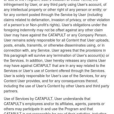
infringement by User, or any third party using User's account, of
any intellectual property or other right of any person or entity; or
for any content posted through the Service by User (including
claims related to defamation, invasion of privacy, or other violation
of a person's or Non-profit's rights). User's obligations under the
foregoing indemnity may not be offset against any other claim
User may have against the CATAPULT or any Company Person.
User remains solely responsible for all Content that User uploads,
posts, emails, transmits, or otherwise disseminates using, or in
connection with, any Service. User agrees that the provisions in
this paragraph will survive any termination of User's account(s) or
the Services. In addition, User hereby releases any claims User
may have against CATAPULT that are in any way related to the
Services or User's use of Content offered through the Services.
User is solely responsible for User's use of the Services, for any
Content User provides, and for any consequences thereof,
including the use of User's Content by other Users and third party
partners.
Use of Services by CATAPULT. User understands that
CATAPULT's employees and/or its affiliates, agents, parents or
others may participate in and use the Program and that
CATAPULT is not responsible for any of their activities, including