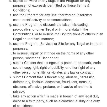
exploit software or any bugs in the Program for any
purpose not expressly permitted by these Terms &
Conditions;
use the Program for any unauthorized or unsolicited
commercial activity or communications;
use the Program to disseminate false, misleading,
provocative, or other illegal or immoral data in the
Contributions, or to misuse the Contributions of others in an
illegal or unethical manner;
use the Program, Services or Site for any illegal or immoral
purposes;
to misuse, impair or infringe on the rights of any other
person, whether a User or not;
submit Content that infringes any patent, trademark, trade
secret, copyright, right of publicity, or other right of any
other person or entity, or violates any law or contract;
submit Content that is threatening, abusive, harassing,
defamatory, libelous, deceptive, fraudulent, tortious,
obscene, offensive, profane, or invasive of another's
privacy;
take any action which is made in breach of any legal duty
owed to a third party, such as a contractual duty or a duty
of confidence;