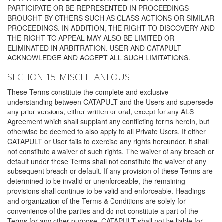
PARTICIPATE OR BE REPRESENTED IN PROCEEDINGS
BROUGHT BY OTHERS SUCH AS CLASS ACTIONS OR SIMILAR
PROCEEDINGS. IN ADDITION, THE RIGHT TO DISCOVERY AND
THE RIGHT TO APPEAL MAY ALSO BE LIMITED OR
ELIMINATED IN ARBITRATION. USER AND CATAPULT
ACKNOWLEDGE AND ACCEPT ALL SUCH LIMITATIONS.
SECTION 15: MISCELLANEOUS
These Terms constitute the complete and exclusive
understanding between CATAPULT and the Users and supersede
any prior versions, either written or oral; except for any ALS
Agreement which shall supplant any conflicting terms herein, but
otherwise be deemed to also apply to all Private Users. If either
CATAPULT or User fails to exercise any rights hereunder, it shall
not constitute a waiver of such rights. The waiver of any breach or
default under these Terms shall not constitute the waiver of any
subsequent breach or default. If any provision of these Terms are
determined to be invalid or unenforceable, the remaining
provisions shall continue to be valid and enforceable. Headings
and organization of the Terms & Conditions are solely for
convenience of the parties and do not constitute a part of the
Terms for any other purpose. CATAPULT shall not be liable for