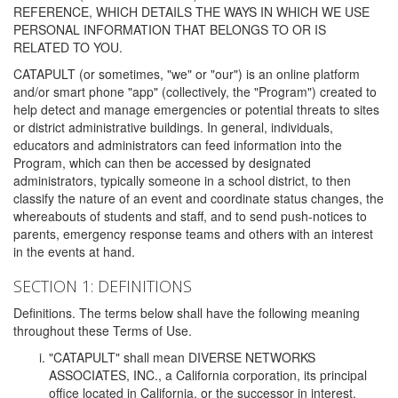
REFERENCE, WHICH DETAILS THE WAYS IN WHICH WE USE
PERSONAL INFORMATION THAT BELONGS TO OR IS
RELATED TO YOU.
CATAPULT (or sometimes, "we" or "our") is an online platform
and/or smart phone "app" (collectively, the "Program") created to
help detect and manage emergencies or potential threats to sites
or district administrative buildings. In general, individuals,
educators and administrators can feed information into the
Program, which can then be accessed by designated
administrators, typically someone in a school district, to then
classify the nature of an event and coordinate status changes, the
whereabouts of students and staff, and to send push-notices to
parents, emergency response teams and others with an interest
in the events at hand.
SECTION 1: DEFINITIONS
Definitions. The terms below shall have the following meaning
throughout these Terms of Use.
"CATAPULT" shall mean DIVERSE NETWORKS
ASSOCIATES, INC., a California corporation, its principal
office located in California, or the successor in interest,