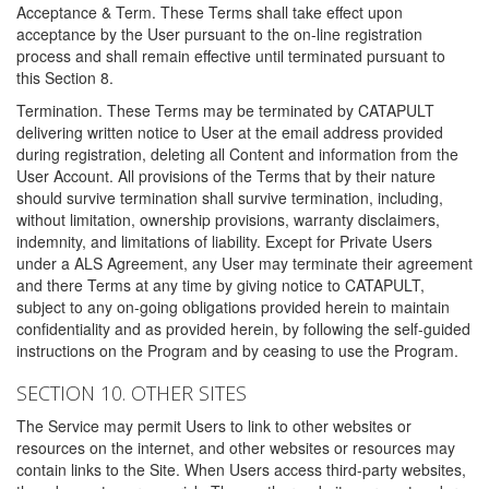
Acceptance & Term. These Terms shall take effect upon
acceptance by the User pursuant to the on-line registration
process and shall remain effective until terminated pursuant to
this Section 8.
Termination. These Terms may be terminated by CATAPULT
delivering written notice to User at the email address provided
during registration, deleting all Content and information from the
User Account. All provisions of the Terms that by their nature
should survive termination shall survive termination, including,
without limitation, ownership provisions, warranty disclaimers,
indemnity, and limitations of liability. Except for Private Users
under a ALS Agreement, any User may terminate their agreement
and there Terms at any time by giving notice to CATAPULT,
subject to any on-going obligations provided herein to maintain
confidentiality and as provided herein, by following the self-guided
instructions on the Program and by ceasing to use the Program.
SECTION 10. OTHER SITES
The Service may permit Users to link to other websites or
resources on the internet, and other websites or resources may
contain links to the Site. When Users access third-party websites,