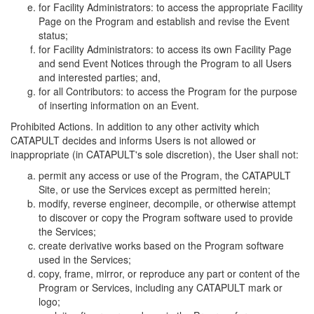
for Facility Administrators: to access the appropriate Facility
Page on the Program and establish and revise the Event
status;
for Facility Administrators: to access its own Facility Page
and send Event Notices through the Program to all Users
and interested parties; and,
for all Contributors: to access the Program for the purpose
of inserting information on an Event.
Prohibited Actions. In addition to any other activity which
CATAPULT decides and informs Users is not allowed or
inappropriate (in CATAPULT's sole discretion), the User shall not:
permit any access or use of the Program, the CATAPULT
Site, or use the Services except as permitted herein;
modify, reverse engineer, decompile, or otherwise attempt
to discover or copy the Program software used to provide
the Services;
create derivative works based on the Program software
used in the Services;
copy, frame, mirror, or reproduce any part or content of the
Program or Services, including any CATAPULT mark or
logo;