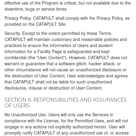
effective use of the Program is critical, but not available due to the
downtime, bugs or service times.
Privacy Policy. CATAPULT shall comply with the Privacy Policy, as
provided on the CATAPULT Site.
Security. Except to the extent permitted by these Terms,
CATAPULT will maintain customary and reasonable policies and
practices to ensure the information of Users and student
information for a Facility Page is safeguarded and kept
confidential (the "User Content"). However, CATAPULT does not
warrant or guarantee that a software glitch, hacker attack, or
other circumstance will not cause an unauthorized disclosure or
the destruction of User Content. User acknowledges and agrees
that CATAPULT shall not be liable for such unauthorized
disclosures, misuse or destruction of User Content.
SECTION 6: RESPONSIBILITIES AND ASSURANCES
OF USERS
No Unauthorized Use. Users will only use the Services in
compliance with the License, for the Permitted Uses, and will not
engage in any actions not explicitly authorized herein. User will
promptly notify CATAPULT of any unauthorized use of, or access