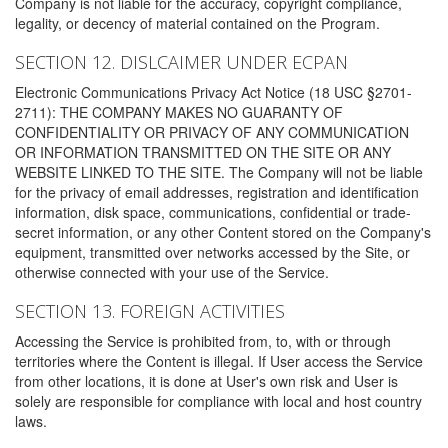
Company is not liable for the accuracy, copyright compliance,
legality, or decency of material contained on the Program.
SECTION 12. DISLCAIMER UNDER ECPAN
Electronic Communications Privacy Act Notice (18 USC §2701-
2711): THE COMPANY MAKES NO GUARANTY OF
CONFIDENTIALITY OR PRIVACY OF ANY COMMUNICATION
OR INFORMATION TRANSMITTED ON THE SITE OR ANY
WEBSITE LINKED TO THE SITE. The Company will not be liable
for the privacy of email addresses, registration and identification
information, disk space, communications, confidential or trade-
secret information, or any other Content stored on the Company's
equipment, transmitted over networks accessed by the Site, or
otherwise connected with your use of the Service.
SECTION 13. FOREIGN ACTIVITIES
Accessing the Service is prohibited from, to, with or through
territories where the Content is illegal. If User access the Service
from other locations, it is done at User's own risk and User is
solely are responsible for compliance with local and host country
laws.