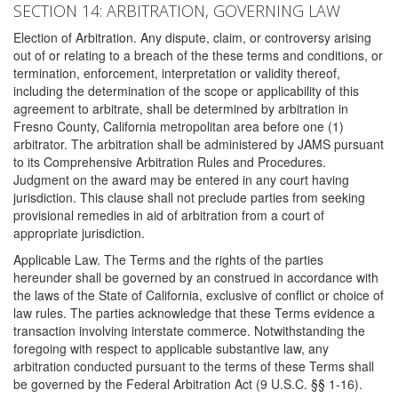
SECTION 14: ARBITRATION, GOVERNING LAW
Election of Arbitration. Any dispute, claim, or controversy arising
out of or relating to a breach of the these terms and conditions, or
termination, enforcement, interpretation or validity thereof,
including the determination of the scope or applicability of this
agreement to arbitrate, shall be determined by arbitration in
Fresno County, California metropolitan area before one (1)
arbitrator. The arbitration shall be administered by JAMS pursuant
to its Comprehensive Arbitration Rules and Procedures.
Judgment on the award may be entered in any court having
jurisdiction. This clause shall not preclude parties from seeking
provisional remedies in aid of arbitration from a court of
appropriate jurisdiction.
Applicable Law. The Terms and the rights of the parties
hereunder shall be governed by an construed in accordance with
the laws of the State of California, exclusive of conflict or choice of
law rules. The parties acknowledge that these Terms evidence a
transaction involving interstate commerce. Notwithstanding the
foregoing with respect to applicable substantive law, any
arbitration conducted pursuant to the terms of these Terms shall
be governed by the Federal Arbitration Act (9 U.S.C. §§ 1-16).