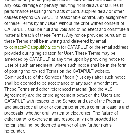
any loss, damage or penalty resulting from delays or failures in
performance resulting from acts of God, supplier delay or other
causes beyond CATAPULT's reasonable control. Any assignment
of these Terms by any User, without the prior written consent of
CATAPULT, shall be null and void and of no effect and constitute a
material breach of these Terms. Any notice provided pursuant to
these Terms shall be in writing and delivered by email
to
contact@CatapultK12.com
for CATAPULT or the email address
provided during registration for User. These Terms may be
amended by CATAPULT at any time upon by providing notice to
User of such amendment; where such notice shall be in the form
of posting the revised Terms on the CATAPULT website.
Continued use of the Services fifteen (15) days after such notice
shall be deemed to be acceptance of any such amendment.
These Terms and other referenced material (like the ALS
Agreement) are the entire agreement between the Users and
CATAPULT with respect to the Service and use of the Program,
and supersede all prior or contemporaneous communications and
proposals (whether oral, written or electronic). The failure of
either party to exercise in any respect any right provided for
herein shall not be deemed a waiver of any further rights
hereunder.