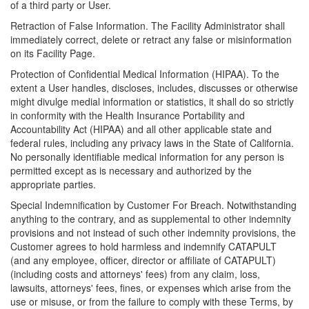
of a third party or User.
Retraction of False Information. The Facility Administrator shall
immediately correct, delete or retract any false or misinformation
on its Facility Page.
Protection of Confidential Medical Information (HIPAA). To the
extent a User handles, discloses, includes, discusses or otherwise
might divulge medial information or statistics, it shall do so strictly
in conformity with the Health Insurance Portability and
Accountability Act (HIPAA) and all other applicable state and
federal rules, including any privacy laws in the State of California.
No personally identifiable medical information for any person is
permitted except as is necessary and authorized by the
appropriate parties.
Special Indemnification by Customer For Breach. Notwithstanding
anything to the contrary, and as supplemental to other indemnity
provisions and not instead of such other indemnity provisions, the
Customer agrees to hold harmless and indemnify CATAPULT
(and any employee, officer, director or affiliate of CATAPULT)
(including costs and attorneys' fees) from any claim, loss,
lawsuits, attorneys' fees, fines, or expenses which arise from the
use or misuse, or from the failure to comply with these Terms, by