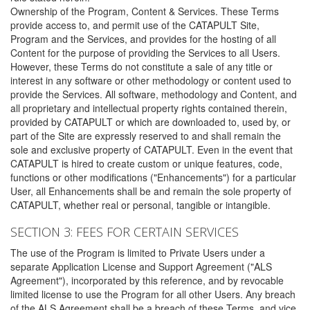
Ownership of the Program, Content & Services. These Terms
provide access to, and permit use of the CATAPULT Site,
Program and the Services, and provides for the hosting of all
Content for the purpose of providing the Services to all Users.
However, these Terms do not constitute a sale of any title or
interest in any software or other methodology or content used to
provide the Services. All software, methodology and Content, and
all proprietary and intellectual property rights contained therein,
provided by CATAPULT or which are downloaded to, used by, or
part of the Site are expressly reserved to and shall remain the
sole and exclusive property of CATAPULT. Even in the event that
CATAPULT is hired to create custom or unique features, code,
functions or other modifications ("Enhancements") for a particular
User, all Enhancements shall be and remain the sole property of
CATAPULT, whether real or personal, tangible or intangible.
SECTION 3: FEES FOR CERTAIN SERVICES
The use of the Program is limited to Private Users under a
separate Application License and Support Agreement ("ALS
Agreement"), incorporated by this reference, and by revocable
limited license to use the Program for all other Users. Any breach
of the ALS Agreement shall be a breach of these Terms, and vice