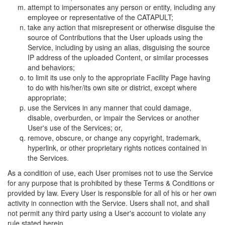
attempt to impersonates any person or entity, including any
employee or representative of the CATAPULT;
take any action that misrepresent or otherwise disguise the
source of Contributions that the User uploads using the
Service, including by using an alias, disguising the source
IP address of the uploaded Content, or similar processes
and behaviors;
to limit its use only to the appropriate Facility Page having
to do with his/her/its own site or district, except where
appropriate;
use the Services in any manner that could damage,
disable, overburden, or impair the Services or another
User's use of the Services; or,
remove, obscure, or change any copyright, trademark,
hyperlink, or other proprietary rights notices contained in
the Services.
As a condition of use, each User promises not to use the Service
for any purpose that is prohibited by these Terms & Conditions or
provided by law. Every User is responsible for all of his or her own
activity in connection with the Service. Users shall not, and shall
not permit any third party using a User's account to violate any
rule stated herein.