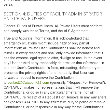
versa.
SECTION 4: DUTIES OF FACILITY ADMINISTRATOR
AND PRIVATE USERS
General Duties of Private Users. All Private Users must conform
and comply with these Terms, and the ALS Agreement.
True and Accurate Information. It is acknowledged that
emergency situations might include hazy or only partial
information; all Private User Contributions shall be honest and
truthful in every respect and shall only provide information that it
has the express legal rights to offer, divulge or use. In the event
any User or third party reasonably determines that information in
another User's Contribution is false, misleading, defamatory or
breaches the privacy rights of another party, that User can
forward a request to remove the Contribution
to
contact@CatapultK12.com
(generally, "Request For Removal").
CAPTAPULT makes no representations that it will remove the
Contributions, or do so in any particular timeframe, nor will
CAPTAPULT's receipt of a Request For Removal in any way alters
or exposes CATAPULT to any affirmative duty to police or remove
Contributions, or be responsible in any way for the Contributions