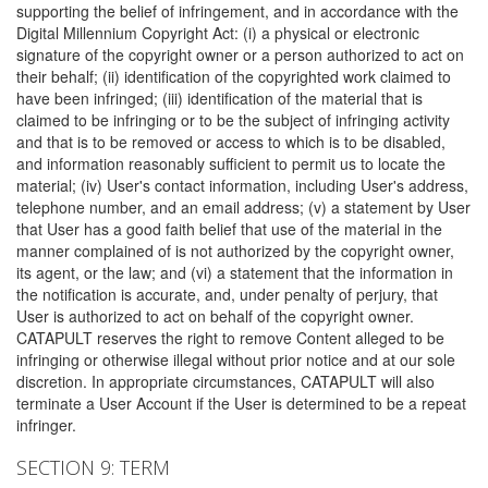
supporting the belief of infringement, and in accordance with the
Digital Millennium Copyright Act: (i) a physical or electronic
signature of the copyright owner or a person authorized to act on
their behalf; (ii) identification of the copyrighted work claimed to
have been infringed; (iii) identification of the material that is
claimed to be infringing or to be the subject of infringing activity
and that is to be removed or access to which is to be disabled,
and information reasonably sufficient to permit us to locate the
material; (iv) User's contact information, including User's address,
telephone number, and an email address; (v) a statement by User
that User has a good faith belief that use of the material in the
manner complained of is not authorized by the copyright owner,
its agent, or the law; and (vi) a statement that the information in
the notification is accurate, and, under penalty of perjury, that
User is authorized to act on behalf of the copyright owner.
CATAPULT reserves the right to remove Content alleged to be
infringing or otherwise illegal without prior notice and at our sole
discretion. In appropriate circumstances, CATAPULT will also
terminate a User Account if the User is determined to be a repeat
infringer.
SECTION 9: TERM