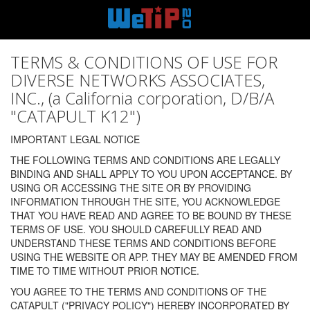
TERMS & CONDITIONS OF USE FOR
DIVERSE NETWORKS ASSOCIATES,
INC., (a California corporation, D/B/A
"CATAPULT K12")
IMPORTANT LEGAL NOTICE
THE FOLLOWING TERMS AND CONDITIONS ARE LEGALLY
BINDING AND SHALL APPLY TO YOU UPON ACCEPTANCE. BY
USING OR ACCESSING THE SITE OR BY PROVIDING
INFORMATION THROUGH THE SITE, YOU ACKNOWLEDGE
THAT YOU HAVE READ AND AGREE TO BE BOUND BY THESE
TERMS OF USE. YOU SHOULD CAREFULLY READ AND
UNDERSTAND THESE TERMS AND CONDITIONS BEFORE
USING THE WEBSITE OR APP. THEY MAY BE AMENDED FROM
TIME TO TIME WITHOUT PRIOR NOTICE.
YOU AGREE TO THE TERMS AND CONDITIONS OF THE
CATAPULT ("PRIVACY POLICY") HEREBY INCORPORATED BY