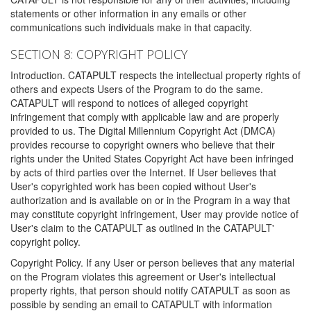
statements or other information in any emails or other
communications such individuals make in that capacity.
SECTION 8: COPYRIGHT POLICY
Introduction. CATAPULT respects the intellectual property rights of
others and expects Users of the Program to do the same.
CATAPULT will respond to notices of alleged copyright
infringement that comply with applicable law and are properly
provided to us. The Digital Millennium Copyright Act (DMCA)
provides recourse to copyright owners who believe that their
rights under the United States Copyright Act have been infringed
by acts of third parties over the Internet. If User believes that
User's copyrighted work has been copied without User's
authorization and is available on or in the Program in a way that
may constitute copyright infringement, User may provide notice of
User's claim to the CATAPULT as outlined in the CATAPULT'
copyright policy.
Copyright Policy. If any User or person believes that any material
on the Program violates this agreement or User's intellectual
property rights, that person should notify CATAPULT as soon as
possible by sending an email to CATAPULT with information