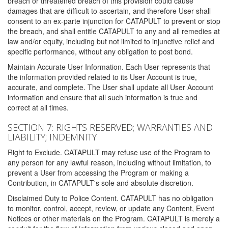
breach or threatened breach of this provision could cause
damages that are difficult to ascertain, and therefore User shall
consent to an ex-parte injunction for CATAPULT to prevent or stop
the breach, and shall entitle CATAPULT to any and all remedies at
law and/or equity, including but not limited to injunctive relief and
specific performance, without any obligation to post bond.
Maintain Accurate User Information. Each User represents that
the information provided related to its User Account is true,
accurate, and complete. The User shall update all User Account
information and ensure that all such information is true and
correct at all times.
SECTION 7: RIGHTS RESERVED; WARRANTIES AND
LIABILITY; INDEMNITY
Right to Exclude. CATAPULT may refuse use of the Program to
any person for any lawful reason, including without limitation, to
prevent a User from accessing the Program or making a
Contribution, in CATAPULT's sole and absolute discretion.
Disclaimed Duty to Police Content. CATAPULT has no obligation
to monitor, control, accept, review, or update any Content, Event
Notices or other materials on the Program. CATAPULT is merely a