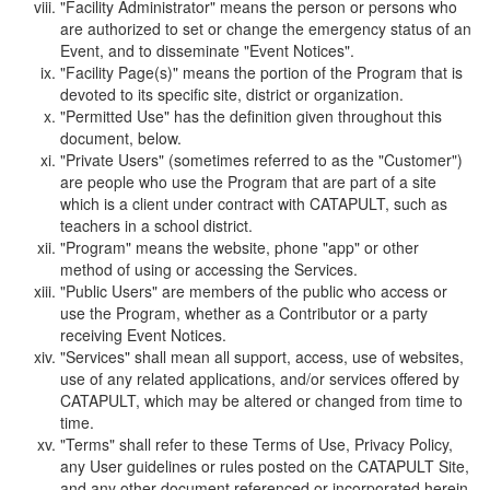
"Facility Administrator" means the person or persons who
are authorized to set or change the emergency status of an
Event, and to disseminate "Event Notices".
"Facility Page(s)" means the portion of the Program that is
devoted to its specific site, district or organization.
"Permitted Use" has the definition given throughout this
document, below.
"Private Users" (sometimes referred to as the "Customer")
are people who use the Program that are part of a site
which is a client under contract with CATAPULT, such as
teachers in a school district.
"Program" means the website, phone "app" or other
method of using or accessing the Services.
"Public Users" are members of the public who access or
use the Program, whether as a Contributor or a party
receiving Event Notices.
"Services" shall mean all support, access, use of websites,
use of any related applications, and/or services offered by
CATAPULT, which may be altered or changed from time to
time.
"Terms" shall refer to these Terms of Use, Privacy Policy,
any User guidelines or rules posted on the CATAPULT Site,
and any other document referenced or incorporated herein.