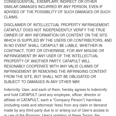
CONSEQUENTIAL, EXEMPLARY, INDIRECT OR OTHER
SIMILAR DAMAGES INCURRED BY ANY PERSON, EVEN IF
ADVISED OF THE POSSIBILITY OF SUCH DAMAGES OR SUCH
CLAIMS.
DISCLAIMER OF INTELLECTUAL PROPERTY INFRINGEMENT.
CATAPULT DOES NOT INDEPENDENTLY VERIFY THE TRUE
OWNER OF ANY INFORMATION OR CONTENT ON THE SITE
WHICH IS SUPPLIED BY THE USERS OR CONTRIBUTORS, AND
IN NO EVENT SHALL CATAPULT BE LIABLE, WHETHER IN
CONTRACT, TORT OR OTHERWISE, FOR ANY MISUSE OR
INFRINGEMENT BY ANY USER OF THE INTELLECTUAL
PROPERTY OF ANOTHER PARTY. CATAPULT WILL
RESONABLY COOPERATE WITH ANY VALID CLAIMS OF
INFRINGEMENT BY REMOVING THE INFRINGING CONTENT
FROM THE SITE, BUT SHALL NOT BE OBLIGATED OR
SUBJECT TO DAMAGES IN ANY OTHER WAY.
Indemnity. User, and each of them, hereby agrees to indemnify
and hold CATAPULT (and any employee, officer, director or
affiliate of CATAPULT, each a "Company Person") harmless
(including costs and attorneys' fees) from any claim or demand
made by any third party due to or arising out of User's access to
or use of the Program; User's violation of these Terms; the