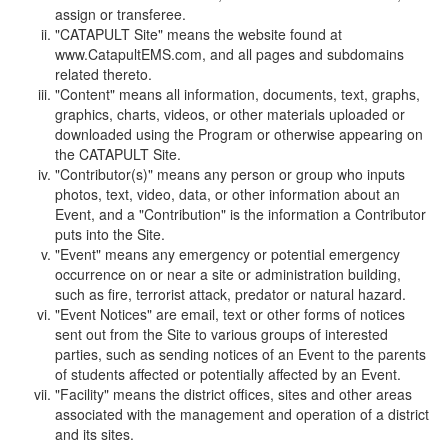
assign or transferee.
"CATAPULT Site" means the website found at
www.CatapultEMS.com, and all pages and subdomains
related thereto.
"Content" means all information, documents, text, graphs,
graphics, charts, videos, or other materials uploaded or
downloaded using the Program or otherwise appearing on
the CATAPULT Site.
"Contributor(s)" means any person or group who inputs
photos, text, video, data, or other information about an
Event, and a "Contribution" is the information a Contributor
puts into the Site.
"Event" means any emergency or potential emergency
occurrence on or near a site or administration building,
such as fire, terrorist attack, predator or natural hazard.
"Event Notices" are email, text or other forms of notices
sent out from the Site to various groups of interested
parties, such as sending notices of an Event to the parents
of students affected or potentially affected by an Event.
"Facility" means the district offices, sites and other areas
associated with the management and operation of a district
and its sites.