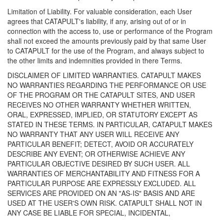
Limitation of Liability. For valuable consideration, each User
agrees that CATAPULT's liability, if any, arising out of or in
connection with the access to, use or performance of the Program
shall not exceed the amounts previously paid by that same User
to CATAPULT for the use of the Program, and always subject to
the other limits and indemnities provided in there Terms.
DISCLAIMER OF LIMITED WARRANTIES. CATAPULT MAKES
NO WARRANTIES REGARDING THE PERFORMANCE OR USE
OF THE PROGRAM OR THE CATAPULT SITES, AND USER
RECEIVES NO OTHER WARRANTY WHETHER WRITTEN,
ORAL, EXPRESSED, IMPLIED, OR STATUTORY EXCEPT AS
STATED IN THESE TERMS. IN PARTICULAR, CATAPULT MAKES
NO WARRANTY THAT ANY USER WILL RECEIVE ANY
PARTICULAR BENEFIT; DETECT, AVOID OR ACCURATELY
DESCRIBE ANY EVENT; OR OTHERWISE ACHIEVE ANY
PARTICULAR OBJECTIVE DESIRED BY SUCH USER. ALL
WARRANTIES OF MERCHANTABILITY AND FITNESS FOR A
PARTICULAR PURPOSE ARE EXPRESSLY EXCLUDED. ALL
SERVICES ARE PROVIDED ON AN "AS-IS" BASIS AND ARE
USED AT THE USER'S OWN RISK. CATAPULT SHALL NOT IN
ANY CASE BE LIABLE FOR SPECIAL, INCIDENTAL,