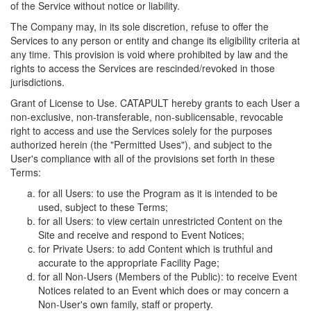
of the Service without notice or liability.
The Company may, in its sole discretion, refuse to offer the
Services to any person or entity and change its eligibility criteria at
any time. This provision is void where prohibited by law and the
rights to access the Services are rescinded/revoked in those
jurisdictions.
Grant of License to Use. CATAPULT hereby grants to each User a
non-exclusive, non-transferable, non-sublicensable, revocable
right to access and use the Services solely for the purposes
authorized herein (the "Permitted Uses"), and subject to the
User's compliance with all of the provisions set forth in these
Terms:
for all Users: to use the Program as it is intended to be
used, subject to these Terms;
for all Users: to view certain unrestricted Content on the
Site and receive and respond to Event Notices;
for Private Users: to add Content which is truthful and
accurate to the appropriate Facility Page;
for all Non-Users (Members of the Public): to receive Event
Notices related to an Event which does or may concern a
Non-User's own family, staff or property.