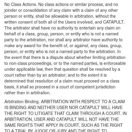
No Class Actions. No class actions or similar process, and no
joinder or consolidation of any claim with a claim of any other
person or entity, shall be allowable in arbitration, without the
written consent of both all of the Users involved, and CATAPULT.
The arbitrator shall have no authority to entertain any claim on
behalf of a class, group, person, or entity who is not a named
party to the arbitration, nor shall any arbitrator have authority to
make any award for the benefit of, or against, any class, group,
person, or entity who is not a named party to the arbitration. In
the event that there is a dispute about whether limiting arbitration
to non-class proceedings, or to the named parties, is enforceable
under applicable law, then that question shall be resolved by a
court rather than by an arbitrator; and to the extent it is
determined that resolution of a claim must proceed on a class
basis, it shall so proceed in a court of competent jurisdiction
rather than in arbitration.
Arbitration Binding. ARBITRATION WITH RESPECT TO A CLAIM
IS BINDING AND NEITHER USER NOR CATAPULT WILL HAVE
THE RIGHT TO LITIGATE THAT CLAIM THROUGH A COURT. IN
ARBITRATION, USER AND CATAPULT WILL NOT HAVE THE
SAME RIGHTS THAT APPLY IN COURT, SUCH AS THE RIGHT
TO A TRIAL BY JUDGE OR JURY AND THE RIGHT TO