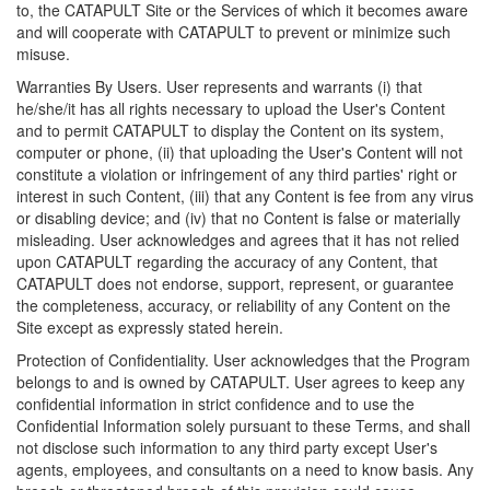
to, the CATAPULT Site or the Services of which it becomes aware
and will cooperate with CATAPULT to prevent or minimize such
misuse.
Warranties By Users. User represents and warrants (i) that
he/she/it has all rights necessary to upload the User's Content
and to permit CATAPULT to display the Content on its system,
computer or phone, (ii) that uploading the User's Content will not
constitute a violation or infringement of any third parties' right or
interest in such Content, (iii) that any Content is fee from any virus
or disabling device; and (iv) that no Content is false or materially
misleading. User acknowledges and agrees that it has not relied
upon CATAPULT regarding the accuracy of any Content, that
CATAPULT does not endorse, support, represent, or guarantee
the completeness, accuracy, or reliability of any Content on the
Site except as expressly stated herein.
Protection of Confidentiality. User acknowledges that the Program
belongs to and is owned by CATAPULT. User agrees to keep any
confidential information in strict confidence and to use the
Confidential Information solely pursuant to these Terms, and shall
not disclose such information to any third party except User's
agents, employees, and consultants on a need to know basis. Any