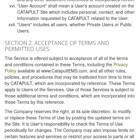
"User Account" shall mean a User's account created on the
CATAPULT Site which includes personal, contact, and other
information requested by CATAPULT related to the User.
"Users" includes all users, whether Private Users or Public
Users.
SECTION 2: ACCEPTANCE OF TERMS AND
PERMITTED USES
The Service is offered subject to acceptance of all of the terms
and conditions contained in these Terms, including the
Privacy
Policy
available at www.CatapultEMS.com, and all other rules,
policies, and procedures that may be instituted from time to time
by CATAPULT, which are incorporated by reference. These Terms
apply to Users of the Services. Use of those Services is subject to
those additional terms and conditions, which are incorporated into
these Terms by this reference.
The Company reserves the right, at its sole discretion, to modify
or replace these Terms of Use by posting the updated terms on
the Site. It is User's responsibility to check the Terms of Use
periodically for changes. The Company may also impose limits on
certain features and services or restrict your access to parts or all