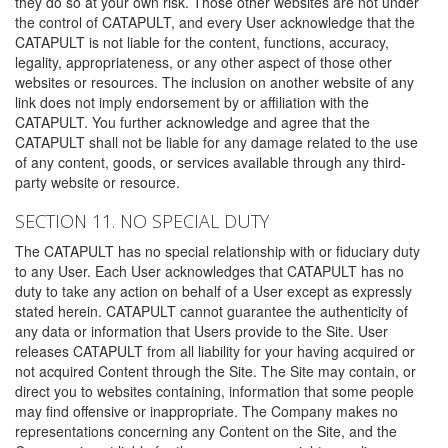
they do so at your own risk. Those other websites are not under
the control of CATAPULT, and every User acknowledge that the
CATAPULT is not liable for the content, functions, accuracy,
legality, appropriateness, or any other aspect of those other
websites or resources. The inclusion on another website of any
link does not imply endorsement by or affiliation with the
CATAPULT. You further acknowledge and agree that the
CATAPULT shall not be liable for any damage related to the use
of any content, goods, or services available through any third-
party website or resource.
SECTION 11. NO SPECIAL DUTY
The CATAPULT has no special relationship with or fiduciary duty
to any User. Each User acknowledges that CATAPULT has no
duty to take any action on behalf of a User except as expressly
stated herein. CATAPULT cannot guarantee the authenticity of
any data or information that Users provide to the Site. User
releases CATAPULT from all liability for your having acquired or
not acquired Content through the Site. The Site may contain, or
direct you to websites containing, information that some people
may find offensive or inappropriate. The Company makes no
representations concerning any Content on the Site, and the