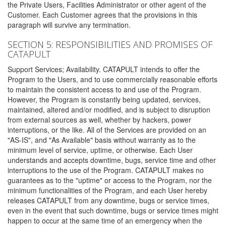
the Private Users, Facilities Administrator or other agent of the
Customer. Each Customer agrees that the provisions in this
paragraph will survive any termination.
SECTION 5: RESPONSIBILITIES AND PROMISES OF
CATAPULT
Support Services; Availability. CATAPULT intends to offer the
Program to the Users, and to use commercially reasonable efforts
to maintain the consistent access to and use of the Program.
However, the Program is constantly being updated, services,
maintained, altered and/or modified, and is subject to disruption
from external sources as well, whether by hackers, power
interruptions, or the like. All of the Services are provided on an
"AS-IS", and "As Available" basis without warranty as to the
minimum level of service, uptime, or otherwise. Each User
understands and accepts downtime, bugs, service time and other
interruptions to the use of the Program. CATAPULT makes no
guarantees as to the "uptime" or access to the Program, nor the
minimum functionalities of the Program, and each User hereby
releases CATAPULT from any downtime, bugs or service times,
even in the event that such downtime, bugs or service times might
happen to occur at the same time of an emergency when the