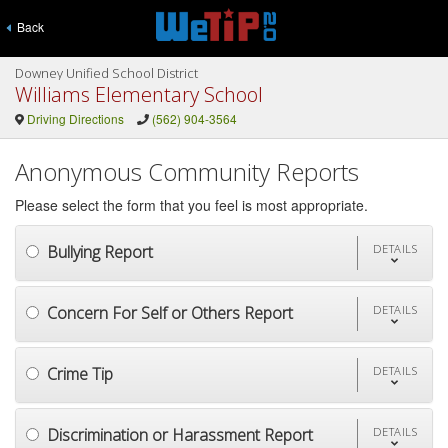
Back
Downey Unified School District
Williams Elementary School
Driving Directions
(562) 904-3564
Anonymous Community Reports
Please select the form that you feel is most appropriate.
Bullying Report
DETAILS
Concern For Self or Others Report
DETAILS
Crime Tip
DETAILS
Discrimination or Harassment Report
DETAILS