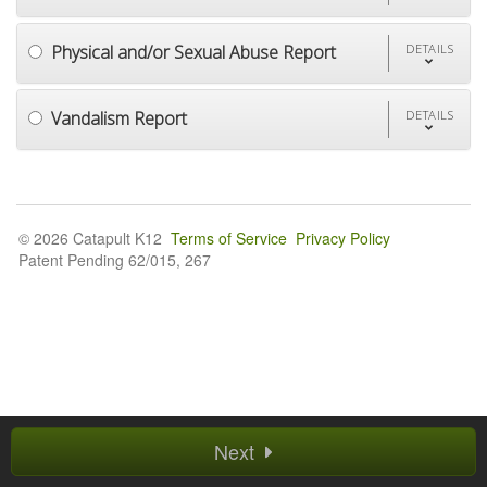
Physical and/or Sexual Abuse Report
DETAILS
Vandalism Report
DETAILS
© 2026 Catapult K12
Terms of Service
Privacy Policy
Patent Pending 62/015, 267
Next