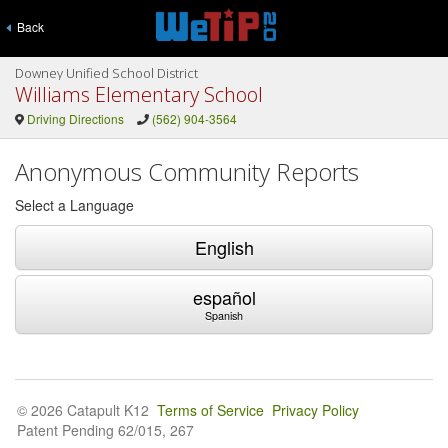
Back
Downey Unified School District
Williams Elementary School
Driving Directions
(562) 904-3564
Anonymous Community Reports
Select a Language
English
español
Spanish
© 2026 Catapult K12
Terms of Service
Privacy Policy
Patent Pending 62/015, 267