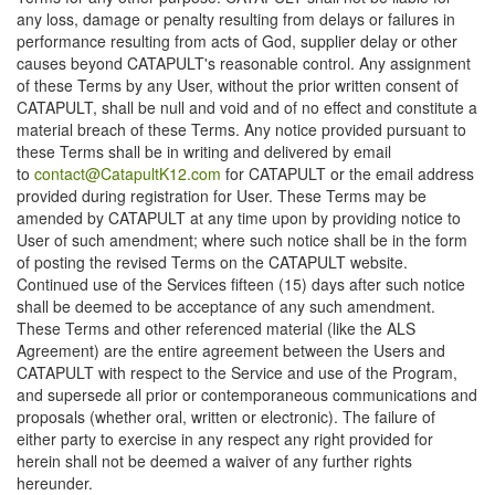
any loss, damage or penalty resulting from delays or failures in
performance resulting from acts of God, supplier delay or other
causes beyond CATAPULT's reasonable control. Any assignment
of these Terms by any User, without the prior written consent of
CATAPULT, shall be null and void and of no effect and constitute a
material breach of these Terms. Any notice provided pursuant to
these Terms shall be in writing and delivered by email
to
contact@CatapultK12.com
for CATAPULT or the email address
provided during registration for User. These Terms may be
amended by CATAPULT at any time upon by providing notice to
User of such amendment; where such notice shall be in the form
of posting the revised Terms on the CATAPULT website.
Continued use of the Services fifteen (15) days after such notice
shall be deemed to be acceptance of any such amendment.
These Terms and other referenced material (like the ALS
Agreement) are the entire agreement between the Users and
CATAPULT with respect to the Service and use of the Program,
and supersede all prior or contemporaneous communications and
proposals (whether oral, written or electronic). The failure of
either party to exercise in any respect any right provided for
herein shall not be deemed a waiver of any further rights
hereunder.