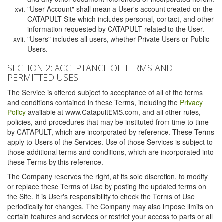
"User Account" shall mean a User's account created on the
CATAPULT Site which includes personal, contact, and other
information requested by CATAPULT related to the User.
"Users" includes all users, whether Private Users or Public
Users.
SECTION 2: ACCEPTANCE OF TERMS AND
PERMITTED USES
The Service is offered subject to acceptance of all of the terms
and conditions contained in these Terms, including the
Privacy
Policy
available at www.CatapultEMS.com, and all other rules,
policies, and procedures that may be instituted from time to time
by CATAPULT, which are incorporated by reference. These Terms
apply to Users of the Services. Use of those Services is subject to
those additional terms and conditions, which are incorporated into
these Terms by this reference.
The Company reserves the right, at its sole discretion, to modify
or replace these Terms of Use by posting the updated terms on
the Site. It is User's responsibility to check the Terms of Use
periodically for changes. The Company may also impose limits on
certain features and services or restrict your access to parts or all