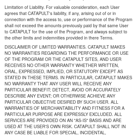
Limitation of Liability. For valuable consideration, each User
agrees that CATAPULT's liability, if any, arising out of or in
connection with the access to, use or performance of the Program
shall not exceed the amounts previously paid by that same User
to CATAPULT for the use of the Program, and always subject to
the other limits and indemnities provided in there Terms.
DISCLAIMER OF LIMITED WARRANTIES. CATAPULT MAKES
NO WARRANTIES REGARDING THE PERFORMANCE OR USE
OF THE PROGRAM OR THE CATAPULT SITES, AND USER
RECEIVES NO OTHER WARRANTY WHETHER WRITTEN,
ORAL, EXPRESSED, IMPLIED, OR STATUTORY EXCEPT AS
STATED IN THESE TERMS. IN PARTICULAR, CATAPULT MAKES
NO WARRANTY THAT ANY USER WILL RECEIVE ANY
PARTICULAR BENEFIT; DETECT, AVOID OR ACCURATELY
DESCRIBE ANY EVENT; OR OTHERWISE ACHIEVE ANY
PARTICULAR OBJECTIVE DESIRED BY SUCH USER. ALL
WARRANTIES OF MERCHANTABILITY AND FITNESS FOR A
PARTICULAR PURPOSE ARE EXPRESSLY EXCLUDED. ALL
SERVICES ARE PROVIDED ON AN "AS-IS" BASIS AND ARE
USED AT THE USER'S OWN RISK. CATAPULT SHALL NOT IN
ANY CASE BE LIABLE FOR SPECIAL, INCIDENTAL,