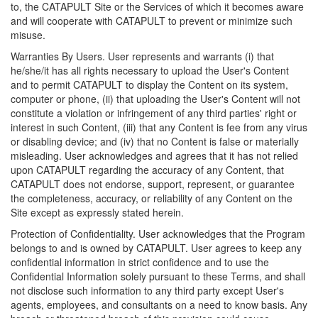
to, the CATAPULT Site or the Services of which it becomes aware
and will cooperate with CATAPULT to prevent or minimize such
misuse.
Warranties By Users. User represents and warrants (i) that
he/she/it has all rights necessary to upload the User's Content
and to permit CATAPULT to display the Content on its system,
computer or phone, (ii) that uploading the User's Content will not
constitute a violation or infringement of any third parties' right or
interest in such Content, (iii) that any Content is fee from any virus
or disabling device; and (iv) that no Content is false or materially
misleading. User acknowledges and agrees that it has not relied
upon CATAPULT regarding the accuracy of any Content, that
CATAPULT does not endorse, support, represent, or guarantee
the completeness, accuracy, or reliability of any Content on the
Site except as expressly stated herein.
Protection of Confidentiality. User acknowledges that the Program
belongs to and is owned by CATAPULT. User agrees to keep any
confidential information in strict confidence and to use the
Confidential Information solely pursuant to these Terms, and shall
not disclose such information to any third party except User's
agents, employees, and consultants on a need to know basis. Any