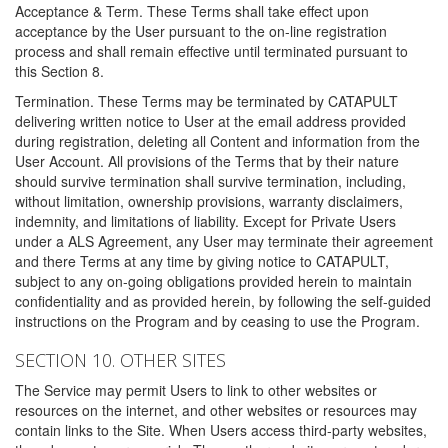
Acceptance & Term. These Terms shall take effect upon
acceptance by the User pursuant to the on-line registration
process and shall remain effective until terminated pursuant to
this Section 8.
Termination. These Terms may be terminated by CATAPULT
delivering written notice to User at the email address provided
during registration, deleting all Content and information from the
User Account. All provisions of the Terms that by their nature
should survive termination shall survive termination, including,
without limitation, ownership provisions, warranty disclaimers,
indemnity, and limitations of liability. Except for Private Users
under a ALS Agreement, any User may terminate their agreement
and there Terms at any time by giving notice to CATAPULT,
subject to any on-going obligations provided herein to maintain
confidentiality and as provided herein, by following the self-guided
instructions on the Program and by ceasing to use the Program.
SECTION 10. OTHER SITES
The Service may permit Users to link to other websites or
resources on the internet, and other websites or resources may
contain links to the Site. When Users access third-party websites,