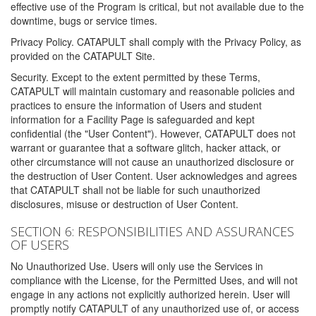
effective use of the Program is critical, but not available due to the
downtime, bugs or service times.
Privacy Policy. CATAPULT shall comply with the Privacy Policy, as
provided on the CATAPULT Site.
Security. Except to the extent permitted by these Terms,
CATAPULT will maintain customary and reasonable policies and
practices to ensure the information of Users and student
information for a Facility Page is safeguarded and kept
confidential (the "User Content"). However, CATAPULT does not
warrant or guarantee that a software glitch, hacker attack, or
other circumstance will not cause an unauthorized disclosure or
the destruction of User Content. User acknowledges and agrees
that CATAPULT shall not be liable for such unauthorized
disclosures, misuse or destruction of User Content.
SECTION 6: RESPONSIBILITIES AND ASSURANCES
OF USERS
No Unauthorized Use. Users will only use the Services in
compliance with the License, for the Permitted Uses, and will not
engage in any actions not explicitly authorized herein. User will
promptly notify CATAPULT of any unauthorized use of, or access