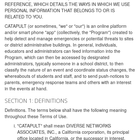
REFERENCE, WHICH DETAILS THE WAYS IN WHICH WE USE
PERSONAL INFORMATION THAT BELONGS TO OR IS
RELATED TO YOU.
CATAPULT (or sometimes, "we" or "our") is an online platform
and/or smart phone "app" (collectively, the "Program") created to
help detect and manage emergencies or potential threats to sites
or district administrative buildings. In general, individuals,
educators and administrators can feed information into the
Program, which can then be accessed by designated
administrators, typically someone in a school district, to then
classify the nature of an event and coordinate status changes, the
whereabouts of students and staff, and to send push-notices to
parents, emergency response teams and others with an interest
in the events at hand.
SECTION 1: DEFINITIONS
Definitions. The terms below shall have the following meaning
throughout these Terms of Use.
"CATAPULT" shall mean DIVERSE NETWORKS
ASSOCIATES, INC., a California corporation, its principal
office located in California, or the successor in interest,