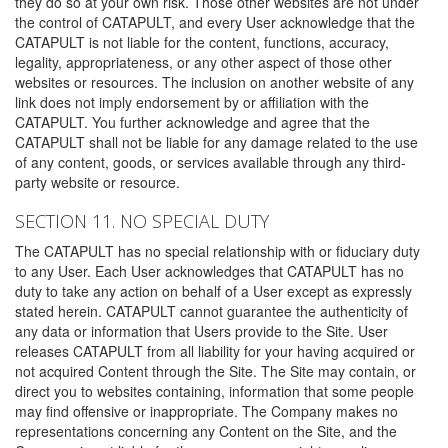
they do so at your own risk. Those other websites are not under
the control of CATAPULT, and every User acknowledge that the
CATAPULT is not liable for the content, functions, accuracy,
legality, appropriateness, or any other aspect of those other
websites or resources. The inclusion on another website of any
link does not imply endorsement by or affiliation with the
CATAPULT. You further acknowledge and agree that the
CATAPULT shall not be liable for any damage related to the use
of any content, goods, or services available through any third-
party website or resource.
SECTION 11. NO SPECIAL DUTY
The CATAPULT has no special relationship with or fiduciary duty
to any User. Each User acknowledges that CATAPULT has no
duty to take any action on behalf of a User except as expressly
stated herein. CATAPULT cannot guarantee the authenticity of
any data or information that Users provide to the Site. User
releases CATAPULT from all liability for your having acquired or
not acquired Content through the Site. The Site may contain, or
direct you to websites containing, information that some people
may find offensive or inappropriate. The Company makes no
representations concerning any Content on the Site, and the