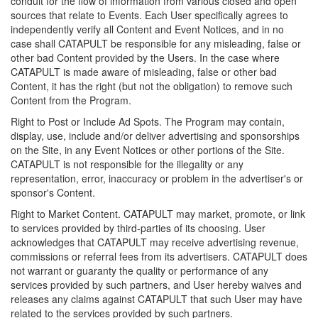
conduit for the flow of information from various closed and open
sources that relate to Events. Each User specifically agrees to
independently verify all Content and Event Notices, and in no
case shall CATAPULT be responsible for any misleading, false or
other bad Content provided by the Users. In the case where
CATAPULT is made aware of misleading, false or other bad
Content, it has the right (but not the obligation) to remove such
Content from the Program.
Right to Post or Include Ad Spots. The Program may contain,
display, use, include and/or deliver advertising and sponsorships
on the Site, in any Event Notices or other portions of the Site.
CATAPULT is not responsible for the illegality or any
representation, error, inaccuracy or problem in the advertiser's or
sponsor's Content.
Right to Market Content. CATAPULT may market, promote, or link
to services provided by third-parties of its choosing. User
acknowledges that CATAPULT may receive advertising revenue,
commissions or referral fees from its advertisers. CATAPULT does
not warrant or guaranty the quality or performance of any
services provided by such partners, and User hereby waives and
releases any claims against CATAPULT that such User may have
related to the services provided by such partners.