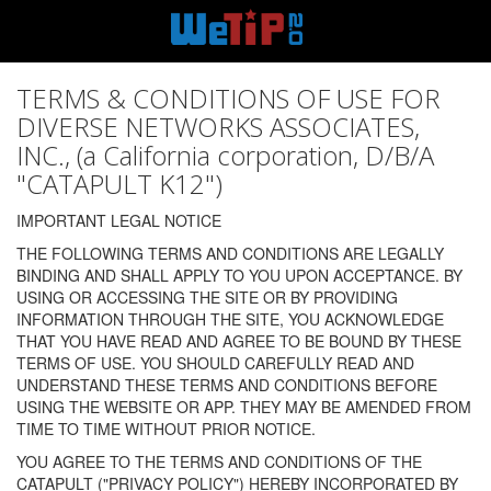
TERMS & CONDITIONS OF USE FOR
DIVERSE NETWORKS ASSOCIATES,
INC., (a California corporation, D/B/A
"CATAPULT K12")
IMPORTANT LEGAL NOTICE
THE FOLLOWING TERMS AND CONDITIONS ARE LEGALLY
BINDING AND SHALL APPLY TO YOU UPON ACCEPTANCE. BY
USING OR ACCESSING THE SITE OR BY PROVIDING
INFORMATION THROUGH THE SITE, YOU ACKNOWLEDGE
THAT YOU HAVE READ AND AGREE TO BE BOUND BY THESE
TERMS OF USE. YOU SHOULD CAREFULLY READ AND
UNDERSTAND THESE TERMS AND CONDITIONS BEFORE
USING THE WEBSITE OR APP. THEY MAY BE AMENDED FROM
TIME TO TIME WITHOUT PRIOR NOTICE.
YOU AGREE TO THE TERMS AND CONDITIONS OF THE
CATAPULT ("PRIVACY POLICY") HEREBY INCORPORATED BY