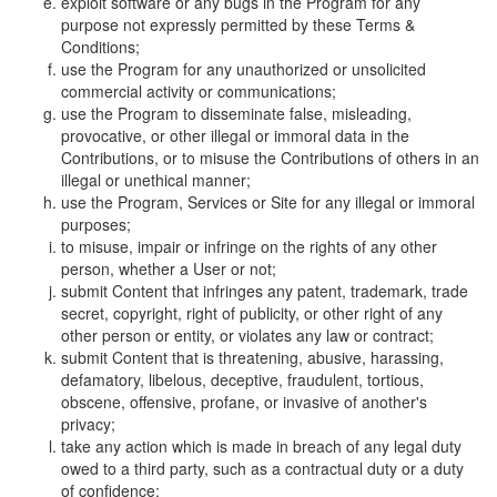
exploit software or any bugs in the Program for any
purpose not expressly permitted by these Terms &
Conditions;
use the Program for any unauthorized or unsolicited
commercial activity or communications;
use the Program to disseminate false, misleading,
provocative, or other illegal or immoral data in the
Contributions, or to misuse the Contributions of others in an
illegal or unethical manner;
use the Program, Services or Site for any illegal or immoral
purposes;
to misuse, impair or infringe on the rights of any other
person, whether a User or not;
submit Content that infringes any patent, trademark, trade
secret, copyright, right of publicity, or other right of any
other person or entity, or violates any law or contract;
submit Content that is threatening, abusive, harassing,
defamatory, libelous, deceptive, fraudulent, tortious,
obscene, offensive, profane, or invasive of another's
privacy;
take any action which is made in breach of any legal duty
owed to a third party, such as a contractual duty or a duty
of confidence;