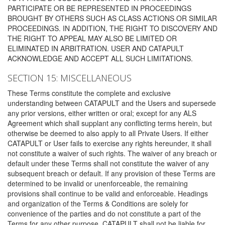
PARTICIPATE OR BE REPRESENTED IN PROCEEDINGS
BROUGHT BY OTHERS SUCH AS CLASS ACTIONS OR SIMILAR
PROCEEDINGS. IN ADDITION, THE RIGHT TO DISCOVERY AND
THE RIGHT TO APPEAL MAY ALSO BE LIMITED OR
ELIMINATED IN ARBITRATION. USER AND CATAPULT
ACKNOWLEDGE AND ACCEPT ALL SUCH LIMITATIONS.
SECTION 15: MISCELLANEOUS
These Terms constitute the complete and exclusive
understanding between CATAPULT and the Users and supersede
any prior versions, either written or oral; except for any ALS
Agreement which shall supplant any conflicting terms herein, but
otherwise be deemed to also apply to all Private Users. If either
CATAPULT or User fails to exercise any rights hereunder, it shall
not constitute a waiver of such rights. The waiver of any breach or
default under these Terms shall not constitute the waiver of any
subsequent breach or default. If any provision of these Terms are
determined to be invalid or unenforceable, the remaining
provisions shall continue to be valid and enforceable. Headings
and organization of the Terms & Conditions are solely for
convenience of the parties and do not constitute a part of the
Terms for any other purpose. CATAPULT shall not be liable for