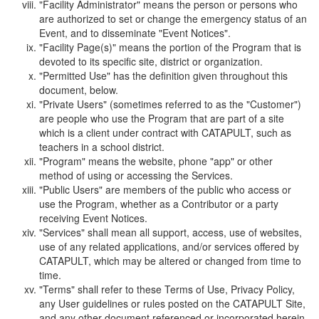
"Facility Administrator" means the person or persons who
are authorized to set or change the emergency status of an
Event, and to disseminate "Event Notices".
"Facility Page(s)" means the portion of the Program that is
devoted to its specific site, district or organization.
"Permitted Use" has the definition given throughout this
document, below.
"Private Users" (sometimes referred to as the "Customer")
are people who use the Program that are part of a site
which is a client under contract with CATAPULT, such as
teachers in a school district.
"Program" means the website, phone "app" or other
method of using or accessing the Services.
"Public Users" are members of the public who access or
use the Program, whether as a Contributor or a party
receiving Event Notices.
"Services" shall mean all support, access, use of websites,
use of any related applications, and/or services offered by
CATAPULT, which may be altered or changed from time to
time.
"Terms" shall refer to these Terms of Use, Privacy Policy,
any User guidelines or rules posted on the CATAPULT Site,
and any other document referenced or incorporated herein.