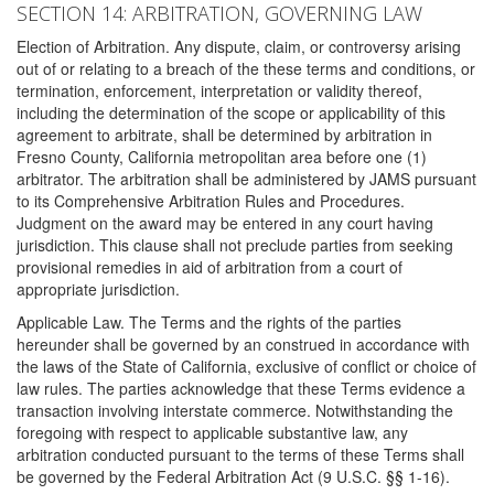
SECTION 14: ARBITRATION, GOVERNING LAW
Election of Arbitration. Any dispute, claim, or controversy arising
out of or relating to a breach of the these terms and conditions, or
termination, enforcement, interpretation or validity thereof,
including the determination of the scope or applicability of this
agreement to arbitrate, shall be determined by arbitration in
Fresno County, California metropolitan area before one (1)
arbitrator. The arbitration shall be administered by JAMS pursuant
to its Comprehensive Arbitration Rules and Procedures.
Judgment on the award may be entered in any court having
jurisdiction. This clause shall not preclude parties from seeking
provisional remedies in aid of arbitration from a court of
appropriate jurisdiction.
Applicable Law. The Terms and the rights of the parties
hereunder shall be governed by an construed in accordance with
the laws of the State of California, exclusive of conflict or choice of
law rules. The parties acknowledge that these Terms evidence a
transaction involving interstate commerce. Notwithstanding the
foregoing with respect to applicable substantive law, any
arbitration conducted pursuant to the terms of these Terms shall
be governed by the Federal Arbitration Act (9 U.S.C. §§ 1-16).