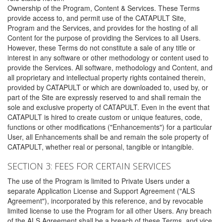
Ownership of the Program, Content & Services. These Terms
provide access to, and permit use of the CATAPULT Site,
Program and the Services, and provides for the hosting of all
Content for the purpose of providing the Services to all Users.
However, these Terms do not constitute a sale of any title or
interest in any software or other methodology or content used to
provide the Services. All software, methodology and Content, and
all proprietary and intellectual property rights contained therein,
provided by CATAPULT or which are downloaded to, used by, or
part of the Site are expressly reserved to and shall remain the
sole and exclusive property of CATAPULT. Even in the event that
CATAPULT is hired to create custom or unique features, code,
functions or other modifications ("Enhancements") for a particular
User, all Enhancements shall be and remain the sole property of
CATAPULT, whether real or personal, tangible or intangible.
SECTION 3: FEES FOR CERTAIN SERVICES
The use of the Program is limited to Private Users under a
separate Application License and Support Agreement ("ALS
Agreement"), incorporated by this reference, and by revocable
limited license to use the Program for all other Users. Any breach
of the ALS Agreement shall be a breach of these Terms, and vice