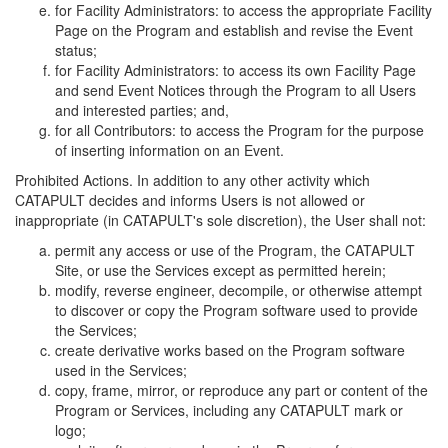
for Facility Administrators: to access the appropriate Facility
Page on the Program and establish and revise the Event
status;
for Facility Administrators: to access its own Facility Page
and send Event Notices through the Program to all Users
and interested parties; and,
for all Contributors: to access the Program for the purpose
of inserting information on an Event.
Prohibited Actions. In addition to any other activity which
CATAPULT decides and informs Users is not allowed or
inappropriate (in CATAPULT's sole discretion), the User shall not:
permit any access or use of the Program, the CATAPULT
Site, or use the Services except as permitted herein;
modify, reverse engineer, decompile, or otherwise attempt
to discover or copy the Program software used to provide
the Services;
create derivative works based on the Program software
used in the Services;
copy, frame, mirror, or reproduce any part or content of the
Program or Services, including any CATAPULT mark or
logo;