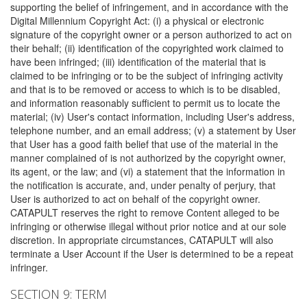
supporting the belief of infringement, and in accordance with the
Digital Millennium Copyright Act: (i) a physical or electronic
signature of the copyright owner or a person authorized to act on
their behalf; (ii) identification of the copyrighted work claimed to
have been infringed; (iii) identification of the material that is
claimed to be infringing or to be the subject of infringing activity
and that is to be removed or access to which is to be disabled,
and information reasonably sufficient to permit us to locate the
material; (iv) User's contact information, including User's address,
telephone number, and an email address; (v) a statement by User
that User has a good faith belief that use of the material in the
manner complained of is not authorized by the copyright owner,
its agent, or the law; and (vi) a statement that the information in
the notification is accurate, and, under penalty of perjury, that
User is authorized to act on behalf of the copyright owner.
CATAPULT reserves the right to remove Content alleged to be
infringing or otherwise illegal without prior notice and at our sole
discretion. In appropriate circumstances, CATAPULT will also
terminate a User Account if the User is determined to be a repeat
infringer.
SECTION 9: TERM