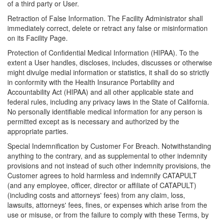
of a third party or User.
Retraction of False Information. The Facility Administrator shall
immediately correct, delete or retract any false or misinformation
on its Facility Page.
Protection of Confidential Medical Information (HIPAA). To the
extent a User handles, discloses, includes, discusses or otherwise
might divulge medial information or statistics, it shall do so strictly
in conformity with the Health Insurance Portability and
Accountability Act (HIPAA) and all other applicable state and
federal rules, including any privacy laws in the State of California.
No personally identifiable medical information for any person is
permitted except as is necessary and authorized by the
appropriate parties.
Special Indemnification by Customer For Breach. Notwithstanding
anything to the contrary, and as supplemental to other indemnity
provisions and not instead of such other indemnity provisions, the
Customer agrees to hold harmless and indemnify CATAPULT
(and any employee, officer, director or affiliate of CATAPULT)
(including costs and attorneys' fees) from any claim, loss,
lawsuits, attorneys' fees, fines, or expenses which arise from the
use or misuse, or from the failure to comply with these Terms, by