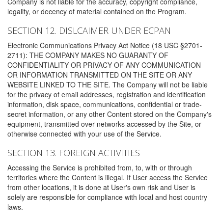
Company is not liable for the accuracy, copyright compliance,
legality, or decency of material contained on the Program.
SECTION 12. DISLCAIMER UNDER ECPAN
Electronic Communications Privacy Act Notice (18 USC §2701-
2711): THE COMPANY MAKES NO GUARANTY OF
CONFIDENTIALITY OR PRIVACY OF ANY COMMUNICATION
OR INFORMATION TRANSMITTED ON THE SITE OR ANY
WEBSITE LINKED TO THE SITE. The Company will not be liable
for the privacy of email addresses, registration and identification
information, disk space, communications, confidential or trade-
secret information, or any other Content stored on the Company's
equipment, transmitted over networks accessed by the Site, or
otherwise connected with your use of the Service.
SECTION 13. FOREIGN ACTIVITIES
Accessing the Service is prohibited from, to, with or through
territories where the Content is illegal. If User access the Service
from other locations, it is done at User's own risk and User is
solely are responsible for compliance with local and host country
laws.