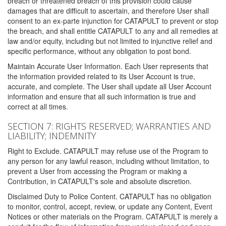
breach or threatened breach of this provision could cause
damages that are difficult to ascertain, and therefore User shall
consent to an ex-parte injunction for CATAPULT to prevent or stop
the breach, and shall entitle CATAPULT to any and all remedies at
law and/or equity, including but not limited to injunctive relief and
specific performance, without any obligation to post bond.
Maintain Accurate User Information. Each User represents that
the information provided related to its User Account is true,
accurate, and complete. The User shall update all User Account
information and ensure that all such information is true and
correct at all times.
SECTION 7: RIGHTS RESERVED; WARRANTIES AND
LIABILITY; INDEMNITY
Right to Exclude. CATAPULT may refuse use of the Program to
any person for any lawful reason, including without limitation, to
prevent a User from accessing the Program or making a
Contribution, in CATAPULT's sole and absolute discretion.
Disclaimed Duty to Police Content. CATAPULT has no obligation
to monitor, control, accept, review, or update any Content, Event
Notices or other materials on the Program. CATAPULT is merely a