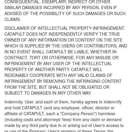
CONSEQUENTIAL, EXEMPLARY, INDIRECT OR OTHER
SIMILAR DAMAGES INCURRED BY ANY PERSON, EVEN IF
ADVISED OF THE POSSIBILITY OF SUCH DAMAGES OR SUCH
CLAIMS.
DISCLAIMER OF INTELLECTUAL PROPERTY INFRINGEMENT.
CATAPULT DOES NOT INDEPENDENTLY VERIFY THE TRUE
OWNER OF ANY INFORMATION OR CONTENT ON THE SITE
WHICH IS SUPPLIED BY THE USERS OR CONTRIBUTORS, AND
IN NO EVENT SHALL CATAPULT BE LIABLE, WHETHER IN
CONTRACT, TORT OR OTHERWISE, FOR ANY MISUSE OR
INFRINGEMENT BY ANY USER OF THE INTELLECTUAL
PROPERTY OF ANOTHER PARTY. CATAPULT WILL
RESONABLY COOPERATE WITH ANY VALID CLAIMS OF
INFRINGEMENT BY REMOVING THE INFRINGING CONTENT
FROM THE SITE, BUT SHALL NOT BE OBLIGATED OR
SUBJECT TO DAMAGES IN ANY OTHER WAY.
Indemnity. User, and each of them, hereby agrees to indemnify
and hold CATAPULT (and any employee, officer, director or
affiliate of CATAPULT, each a "Company Person") harmless
(including costs and attorneys' fees) from any claim or demand
made by any third party due to or arising out of User's access to
or use of the Program; User's violation of these Terms; the