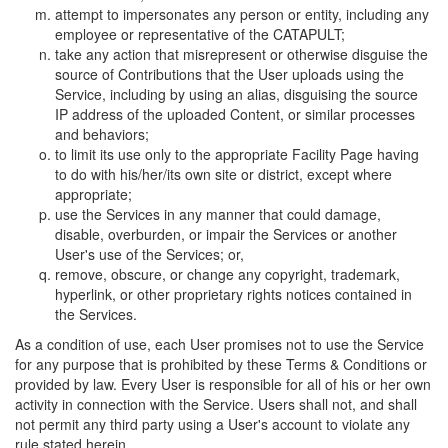
attempt to impersonates any person or entity, including any
employee or representative of the CATAPULT;
take any action that misrepresent or otherwise disguise the
source of Contributions that the User uploads using the
Service, including by using an alias, disguising the source
IP address of the uploaded Content, or similar processes
and behaviors;
to limit its use only to the appropriate Facility Page having
to do with his/her/its own site or district, except where
appropriate;
use the Services in any manner that could damage,
disable, overburden, or impair the Services or another
User's use of the Services; or,
remove, obscure, or change any copyright, trademark,
hyperlink, or other proprietary rights notices contained in
the Services.
As a condition of use, each User promises not to use the Service
for any purpose that is prohibited by these Terms & Conditions or
provided by law. Every User is responsible for all of his or her own
activity in connection with the Service. Users shall not, and shall
not permit any third party using a User's account to violate any
rule stated herein.