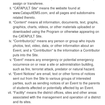
assign or transferee.
"CATAPULT Site" means the website found at
www.CatapultEMS.com, and all pages and subdomains
related thereto.
"Content" means all information, documents, text, graphs,
graphics, charts, videos, or other materials uploaded or
downloaded using the Program or otherwise appearing on
the CATAPULT Site.
"Contributor(s)" means any person or group who inputs
photos, text, video, data, or other information about an
Event, and a "Contribution" is the information a Contributor
puts into the Site.
"Event" means any emergency or potential emergency
occurrence on or near a site or administration building,
such as fire, terrorist attack, predator or natural hazard.
"Event Notices" are email, text or other forms of notices
sent out from the Site to various groups of interested
parties, such as sending notices of an Event to the parents
of students affected or potentially affected by an Event.
"Facility" means the district offices, sites and other areas
associated with the management and operation of a district
and its sites.