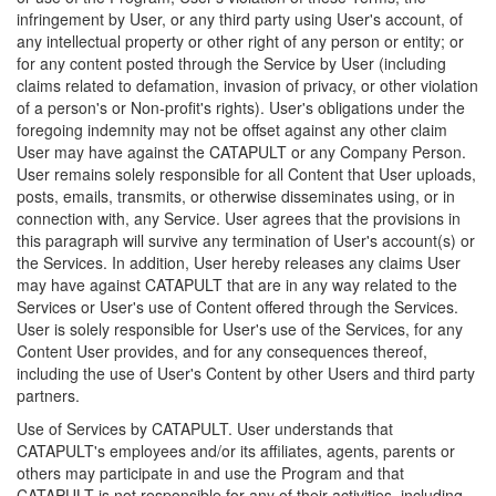
infringement by User, or any third party using User's account, of
any intellectual property or other right of any person or entity; or
for any content posted through the Service by User (including
claims related to defamation, invasion of privacy, or other violation
of a person's or Non-profit's rights). User's obligations under the
foregoing indemnity may not be offset against any other claim
User may have against the CATAPULT or any Company Person.
User remains solely responsible for all Content that User uploads,
posts, emails, transmits, or otherwise disseminates using, or in
connection with, any Service. User agrees that the provisions in
this paragraph will survive any termination of User's account(s) or
the Services. In addition, User hereby releases any claims User
may have against CATAPULT that are in any way related to the
Services or User's use of Content offered through the Services.
User is solely responsible for User's use of the Services, for any
Content User provides, and for any consequences thereof,
including the use of User's Content by other Users and third party
partners.
Use of Services by CATAPULT. User understands that
CATAPULT's employees and/or its affiliates, agents, parents or
others may participate in and use the Program and that
CATAPULT is not responsible for any of their activities, including