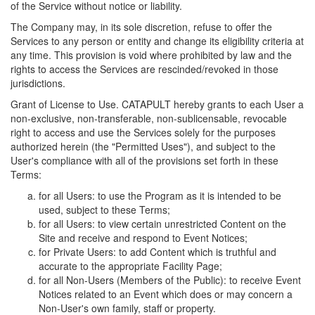
of the Service without notice or liability.
The Company may, in its sole discretion, refuse to offer the
Services to any person or entity and change its eligibility criteria at
any time. This provision is void where prohibited by law and the
rights to access the Services are rescinded/revoked in those
jurisdictions.
Grant of License to Use. CATAPULT hereby grants to each User a
non-exclusive, non-transferable, non-sublicensable, revocable
right to access and use the Services solely for the purposes
authorized herein (the "Permitted Uses"), and subject to the
User's compliance with all of the provisions set forth in these
Terms:
for all Users: to use the Program as it is intended to be
used, subject to these Terms;
for all Users: to view certain unrestricted Content on the
Site and receive and respond to Event Notices;
for Private Users: to add Content which is truthful and
accurate to the appropriate Facility Page;
for all Non-Users (Members of the Public): to receive Event
Notices related to an Event which does or may concern a
Non-User's own family, staff or property.