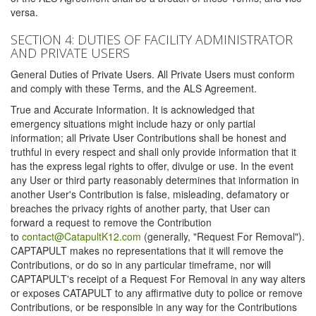
versa.
SECTION 4: DUTIES OF FACILITY ADMINISTRATOR
AND PRIVATE USERS
General Duties of Private Users. All Private Users must conform
and comply with these Terms, and the ALS Agreement.
True and Accurate Information. It is acknowledged that
emergency situations might include hazy or only partial
information; all Private User Contributions shall be honest and
truthful in every respect and shall only provide information that it
has the express legal rights to offer, divulge or use. In the event
any User or third party reasonably determines that information in
another User's Contribution is false, misleading, defamatory or
breaches the privacy rights of another party, that User can
forward a request to remove the Contribution
to
contact@CatapultK12.com
(generally, "Request For Removal").
CAPTAPULT makes no representations that it will remove the
Contributions, or do so in any particular timeframe, nor will
CAPTAPULT's receipt of a Request For Removal in any way alters
or exposes CATAPULT to any affirmative duty to police or remove
Contributions, or be responsible in any way for the Contributions