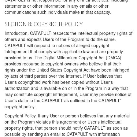
statements or other information in any emails or other
communications such individuals make in that capacity.
SECTION 8: COPYRIGHT POLICY
Introduction. CATAPULT respects the intellectual property rights of
others and expects Users of the Program to do the same.
CATAPULT will respond to notices of alleged copyright
infringement that comply with applicable law and are properly
provided to us. The Digital Millennium Copyright Act (DMCA)
provides recourse to copyright owners who believe that their
rights under the United States Copyright Act have been infringed
by acts of third parties over the Internet. If User believes that
User's copyrighted work has been copied without User's
authorization and is available on or in the Program in a way that
may constitute copyright infringement, User may provide notice of
User's claim to the CATAPULT as outlined in the CATAPULT'
copyright policy.
Copyright Policy. If any User or person believes that any material
on the Program violates this agreement or User's intellectual
property rights, that person should notify CATAPULT as soon as
possible by sending an email to CATAPULT with information