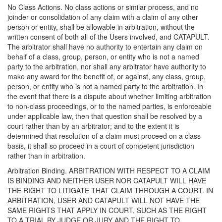
No Class Actions. No class actions or similar process, and no
joinder or consolidation of any claim with a claim of any other
person or entity, shall be allowable in arbitration, without the
written consent of both all of the Users involved, and CATAPULT.
The arbitrator shall have no authority to entertain any claim on
behalf of a class, group, person, or entity who is not a named
party to the arbitration, nor shall any arbitrator have authority to
make any award for the benefit of, or against, any class, group,
person, or entity who is not a named party to the arbitration. In
the event that there is a dispute about whether limiting arbitration
to non-class proceedings, or to the named parties, is enforceable
under applicable law, then that question shall be resolved by a
court rather than by an arbitrator; and to the extent it is
determined that resolution of a claim must proceed on a class
basis, it shall so proceed in a court of competent jurisdiction
rather than in arbitration.
Arbitration Binding. ARBITRATION WITH RESPECT TO A CLAIM
IS BINDING AND NEITHER USER NOR CATAPULT WILL HAVE
THE RIGHT TO LITIGATE THAT CLAIM THROUGH A COURT. IN
ARBITRATION, USER AND CATAPULT WILL NOT HAVE THE
SAME RIGHTS THAT APPLY IN COURT, SUCH AS THE RIGHT
TO A TRIAL BY JUDGE OR JURY AND THE RIGHT TO