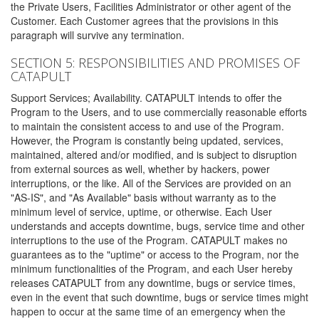
the Private Users, Facilities Administrator or other agent of the
Customer. Each Customer agrees that the provisions in this
paragraph will survive any termination.
SECTION 5: RESPONSIBILITIES AND PROMISES OF
CATAPULT
Support Services; Availability. CATAPULT intends to offer the
Program to the Users, and to use commercially reasonable efforts
to maintain the consistent access to and use of the Program.
However, the Program is constantly being updated, services,
maintained, altered and/or modified, and is subject to disruption
from external sources as well, whether by hackers, power
interruptions, or the like. All of the Services are provided on an
"AS-IS", and "As Available" basis without warranty as to the
minimum level of service, uptime, or otherwise. Each User
understands and accepts downtime, bugs, service time and other
interruptions to the use of the Program. CATAPULT makes no
guarantees as to the "uptime" or access to the Program, nor the
minimum functionalities of the Program, and each User hereby
releases CATAPULT from any downtime, bugs or service times,
even in the event that such downtime, bugs or service times might
happen to occur at the same time of an emergency when the