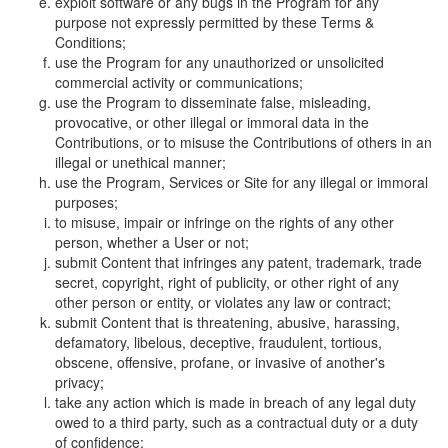
exploit software or any bugs in the Program for any
purpose not expressly permitted by these Terms &
Conditions;
use the Program for any unauthorized or unsolicited
commercial activity or communications;
use the Program to disseminate false, misleading,
provocative, or other illegal or immoral data in the
Contributions, or to misuse the Contributions of others in an
illegal or unethical manner;
use the Program, Services or Site for any illegal or immoral
purposes;
to misuse, impair or infringe on the rights of any other
person, whether a User or not;
submit Content that infringes any patent, trademark, trade
secret, copyright, right of publicity, or other right of any
other person or entity, or violates any law or contract;
submit Content that is threatening, abusive, harassing,
defamatory, libelous, deceptive, fraudulent, tortious,
obscene, offensive, profane, or invasive of another's
privacy;
take any action which is made in breach of any legal duty
owed to a third party, such as a contractual duty or a duty
of confidence;