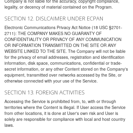
Company is not liable for the accuracy, copyright compliance,
legality, or decency of material contained on the Program.
SECTION 12. DISLCAIMER UNDER ECPAN
Electronic Communications Privacy Act Notice (18 USC §2701-
2711): THE COMPANY MAKES NO GUARANTY OF
CONFIDENTIALITY OR PRIVACY OF ANY COMMUNICATION
OR INFORMATION TRANSMITTED ON THE SITE OR ANY
WEBSITE LINKED TO THE SITE. The Company will not be liable
for the privacy of email addresses, registration and identification
information, disk space, communications, confidential or trade-
secret information, or any other Content stored on the Company's
equipment, transmitted over networks accessed by the Site, or
otherwise connected with your use of the Service.
SECTION 13. FOREIGN ACTIVITIES
Accessing the Service is prohibited from, to, with or through
territories where the Content is illegal. If User access the Service
from other locations, it is done at User's own risk and User is
solely are responsible for compliance with local and host country
laws.