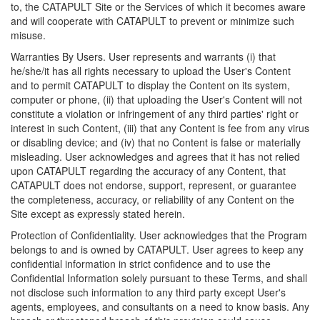
to, the CATAPULT Site or the Services of which it becomes aware
and will cooperate with CATAPULT to prevent or minimize such
misuse.
Warranties By Users. User represents and warrants (i) that
he/she/it has all rights necessary to upload the User's Content
and to permit CATAPULT to display the Content on its system,
computer or phone, (ii) that uploading the User's Content will not
constitute a violation or infringement of any third parties' right or
interest in such Content, (iii) that any Content is fee from any virus
or disabling device; and (iv) that no Content is false or materially
misleading. User acknowledges and agrees that it has not relied
upon CATAPULT regarding the accuracy of any Content, that
CATAPULT does not endorse, support, represent, or guarantee
the completeness, accuracy, or reliability of any Content on the
Site except as expressly stated herein.
Protection of Confidentiality. User acknowledges that the Program
belongs to and is owned by CATAPULT. User agrees to keep any
confidential information in strict confidence and to use the
Confidential Information solely pursuant to these Terms, and shall
not disclose such information to any third party except User's
agents, employees, and consultants on a need to know basis. Any