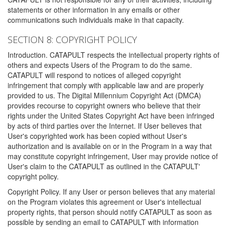
statements or other information in any emails or other
communications such individuals make in that capacity.
SECTION 8: COPYRIGHT POLICY
Introduction. CATAPULT respects the intellectual property rights of
others and expects Users of the Program to do the same.
CATAPULT will respond to notices of alleged copyright
infringement that comply with applicable law and are properly
provided to us. The Digital Millennium Copyright Act (DMCA)
provides recourse to copyright owners who believe that their
rights under the United States Copyright Act have been infringed
by acts of third parties over the Internet. If User believes that
User's copyrighted work has been copied without User's
authorization and is available on or in the Program in a way that
may constitute copyright infringement, User may provide notice of
User's claim to the CATAPULT as outlined in the CATAPULT'
copyright policy.
Copyright Policy. If any User or person believes that any material
on the Program violates this agreement or User's intellectual
property rights, that person should notify CATAPULT as soon as
possible by sending an email to CATAPULT with information