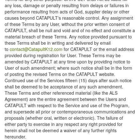
any loss, damage or penalty resulting from delays or failures in
performance resulting from acts of God, supplier delay or other
causes beyond CATAPULT's reasonable control. Any assignment
of these Terms by any User, without the prior written consent of
CATAPULT, shall be null and void and of no effect and constitute a
material breach of these Terms. Any notice provided pursuant to
these Terms shall be in writing and delivered by email
to
contact@CatapultK12.com
for CATAPULT or the email address
provided during registration for User. These Terms may be
amended by CATAPULT at any time upon by providing notice to
User of such amendment; where such notice shall be in the form
of posting the revised Terms on the CATAPULT website.
Continued use of the Services fifteen (15) days after such notice
shall be deemed to be acceptance of any such amendment.
These Terms and other referenced material (like the ALS
Agreement) are the entire agreement between the Users and
CATAPULT with respect to the Service and use of the Program,
and supersede all prior or contemporaneous communications and
proposals (whether oral, written or electronic). The failure of
either party to exercise in any respect any right provided for
herein shall not be deemed a waiver of any further rights
hereunder.