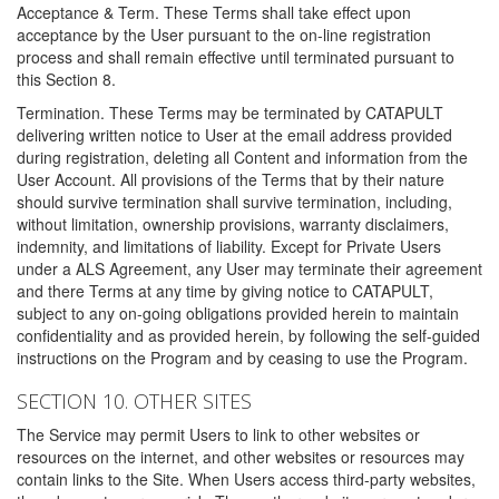
Acceptance & Term. These Terms shall take effect upon
acceptance by the User pursuant to the on-line registration
process and shall remain effective until terminated pursuant to
this Section 8.
Termination. These Terms may be terminated by CATAPULT
delivering written notice to User at the email address provided
during registration, deleting all Content and information from the
User Account. All provisions of the Terms that by their nature
should survive termination shall survive termination, including,
without limitation, ownership provisions, warranty disclaimers,
indemnity, and limitations of liability. Except for Private Users
under a ALS Agreement, any User may terminate their agreement
and there Terms at any time by giving notice to CATAPULT,
subject to any on-going obligations provided herein to maintain
confidentiality and as provided herein, by following the self-guided
instructions on the Program and by ceasing to use the Program.
SECTION 10. OTHER SITES
The Service may permit Users to link to other websites or
resources on the internet, and other websites or resources may
contain links to the Site. When Users access third-party websites,