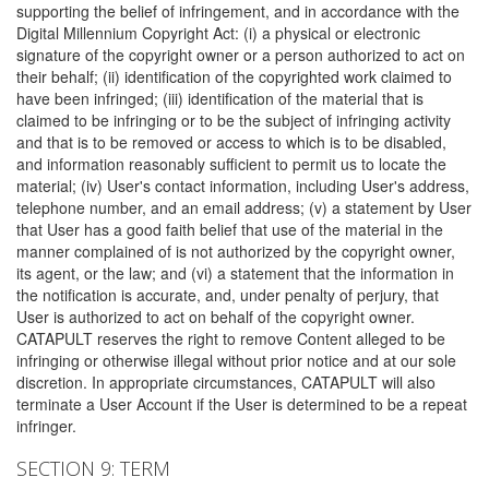
supporting the belief of infringement, and in accordance with the
Digital Millennium Copyright Act: (i) a physical or electronic
signature of the copyright owner or a person authorized to act on
their behalf; (ii) identification of the copyrighted work claimed to
have been infringed; (iii) identification of the material that is
claimed to be infringing or to be the subject of infringing activity
and that is to be removed or access to which is to be disabled,
and information reasonably sufficient to permit us to locate the
material; (iv) User's contact information, including User's address,
telephone number, and an email address; (v) a statement by User
that User has a good faith belief that use of the material in the
manner complained of is not authorized by the copyright owner,
its agent, or the law; and (vi) a statement that the information in
the notification is accurate, and, under penalty of perjury, that
User is authorized to act on behalf of the copyright owner.
CATAPULT reserves the right to remove Content alleged to be
infringing or otherwise illegal without prior notice and at our sole
discretion. In appropriate circumstances, CATAPULT will also
terminate a User Account if the User is determined to be a repeat
infringer.
SECTION 9: TERM