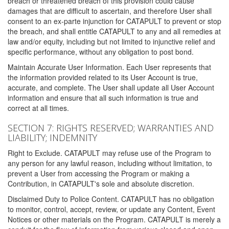
breach or threatened breach of this provision could cause
damages that are difficult to ascertain, and therefore User shall
consent to an ex-parte injunction for CATAPULT to prevent or stop
the breach, and shall entitle CATAPULT to any and all remedies at
law and/or equity, including but not limited to injunctive relief and
specific performance, without any obligation to post bond.
Maintain Accurate User Information. Each User represents that
the information provided related to its User Account is true,
accurate, and complete. The User shall update all User Account
information and ensure that all such information is true and
correct at all times.
SECTION 7: RIGHTS RESERVED; WARRANTIES AND
LIABILITY; INDEMNITY
Right to Exclude. CATAPULT may refuse use of the Program to
any person for any lawful reason, including without limitation, to
prevent a User from accessing the Program or making a
Contribution, in CATAPULT's sole and absolute discretion.
Disclaimed Duty to Police Content. CATAPULT has no obligation
to monitor, control, accept, review, or update any Content, Event
Notices or other materials on the Program. CATAPULT is merely a