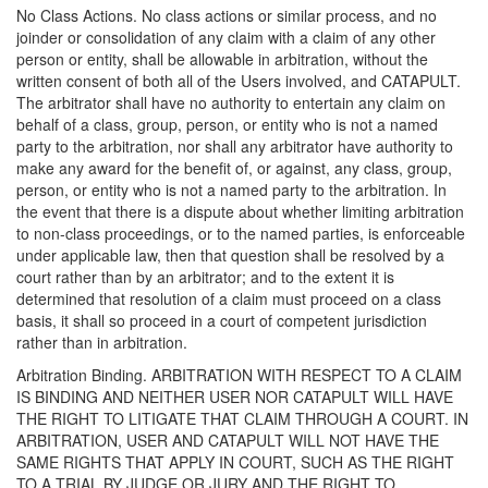
No Class Actions. No class actions or similar process, and no
joinder or consolidation of any claim with a claim of any other
person or entity, shall be allowable in arbitration, without the
written consent of both all of the Users involved, and CATAPULT.
The arbitrator shall have no authority to entertain any claim on
behalf of a class, group, person, or entity who is not a named
party to the arbitration, nor shall any arbitrator have authority to
make any award for the benefit of, or against, any class, group,
person, or entity who is not a named party to the arbitration. In
the event that there is a dispute about whether limiting arbitration
to non-class proceedings, or to the named parties, is enforceable
under applicable law, then that question shall be resolved by a
court rather than by an arbitrator; and to the extent it is
determined that resolution of a claim must proceed on a class
basis, it shall so proceed in a court of competent jurisdiction
rather than in arbitration.
Arbitration Binding. ARBITRATION WITH RESPECT TO A CLAIM
IS BINDING AND NEITHER USER NOR CATAPULT WILL HAVE
THE RIGHT TO LITIGATE THAT CLAIM THROUGH A COURT. IN
ARBITRATION, USER AND CATAPULT WILL NOT HAVE THE
SAME RIGHTS THAT APPLY IN COURT, SUCH AS THE RIGHT
TO A TRIAL BY JUDGE OR JURY AND THE RIGHT TO