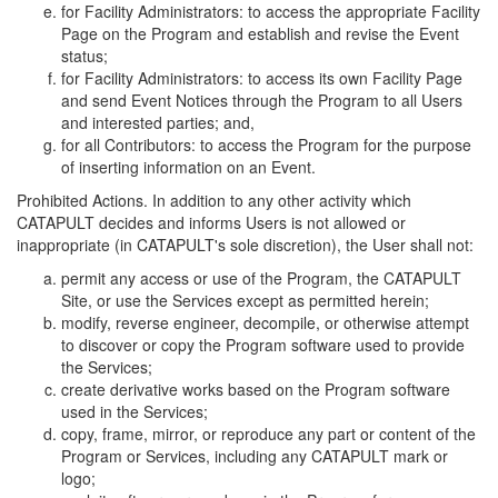
for Facility Administrators: to access the appropriate Facility
Page on the Program and establish and revise the Event
status;
for Facility Administrators: to access its own Facility Page
and send Event Notices through the Program to all Users
and interested parties; and,
for all Contributors: to access the Program for the purpose
of inserting information on an Event.
Prohibited Actions. In addition to any other activity which
CATAPULT decides and informs Users is not allowed or
inappropriate (in CATAPULT's sole discretion), the User shall not:
permit any access or use of the Program, the CATAPULT
Site, or use the Services except as permitted herein;
modify, reverse engineer, decompile, or otherwise attempt
to discover or copy the Program software used to provide
the Services;
create derivative works based on the Program software
used in the Services;
copy, frame, mirror, or reproduce any part or content of the
Program or Services, including any CATAPULT mark or
logo;