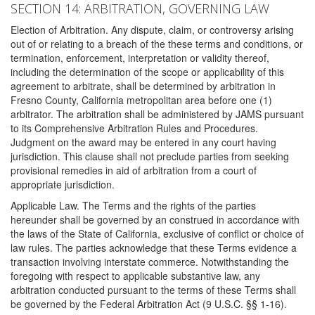
SECTION 14: ARBITRATION, GOVERNING LAW
Election of Arbitration. Any dispute, claim, or controversy arising
out of or relating to a breach of the these terms and conditions, or
termination, enforcement, interpretation or validity thereof,
including the determination of the scope or applicability of this
agreement to arbitrate, shall be determined by arbitration in
Fresno County, California metropolitan area before one (1)
arbitrator. The arbitration shall be administered by JAMS pursuant
to its Comprehensive Arbitration Rules and Procedures.
Judgment on the award may be entered in any court having
jurisdiction. This clause shall not preclude parties from seeking
provisional remedies in aid of arbitration from a court of
appropriate jurisdiction.
Applicable Law. The Terms and the rights of the parties
hereunder shall be governed by an construed in accordance with
the laws of the State of California, exclusive of conflict or choice of
law rules. The parties acknowledge that these Terms evidence a
transaction involving interstate commerce. Notwithstanding the
foregoing with respect to applicable substantive law, any
arbitration conducted pursuant to the terms of these Terms shall
be governed by the Federal Arbitration Act (9 U.S.C. §§ 1-16).