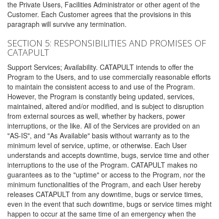
the Private Users, Facilities Administrator or other agent of the
Customer. Each Customer agrees that the provisions in this
paragraph will survive any termination.
SECTION 5: RESPONSIBILITIES AND PROMISES OF
CATAPULT
Support Services; Availability. CATAPULT intends to offer the
Program to the Users, and to use commercially reasonable efforts
to maintain the consistent access to and use of the Program.
However, the Program is constantly being updated, services,
maintained, altered and/or modified, and is subject to disruption
from external sources as well, whether by hackers, power
interruptions, or the like. All of the Services are provided on an
"AS-IS", and "As Available" basis without warranty as to the
minimum level of service, uptime, or otherwise. Each User
understands and accepts downtime, bugs, service time and other
interruptions to the use of the Program. CATAPULT makes no
guarantees as to the "uptime" or access to the Program, nor the
minimum functionalities of the Program, and each User hereby
releases CATAPULT from any downtime, bugs or service times,
even in the event that such downtime, bugs or service times might
happen to occur at the same time of an emergency when the