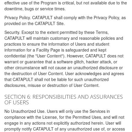
effective use of the Program is critical, but not available due to the
downtime, bugs or service times.
Privacy Policy. CATAPULT shall comply with the Privacy Policy, as
provided on the CATAPULT Site.
Security. Except to the extent permitted by these Terms,
CATAPULT will maintain customary and reasonable policies and
practices to ensure the information of Users and student
information for a Facility Page is safeguarded and kept
confidential (the "User Content"). However, CATAPULT does not
warrant or guarantee that a software glitch, hacker attack, or
other circumstance will not cause an unauthorized disclosure or
the destruction of User Content. User acknowledges and agrees
that CATAPULT shall not be liable for such unauthorized
disclosures, misuse or destruction of User Content.
SECTION 6: RESPONSIBILITIES AND ASSURANCES
OF USERS
No Unauthorized Use. Users will only use the Services in
compliance with the License, for the Permitted Uses, and will not
engage in any actions not explicitly authorized herein. User will
promptly notify CATAPULT of any unauthorized use of, or access