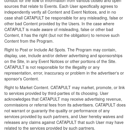
conduit for the flow of information from various closed and open
sources that relate to Events. Each User specifically agrees to
independently verify all Content and Event Notices, and in no
case shall CATAPULT be responsible for any misleading, false or
other bad Content provided by the Users. In the case where
CATAPULT is made aware of misleading, false or other bad
Content, it has the right (but not the obligation) to remove such
Content from the Program.
Right to Post or Include Ad Spots. The Program may contain,
display, use, include and/or deliver advertising and sponsorships
on the Site, in any Event Notices or other portions of the Site.
CATAPULT is not responsible for the illegality or any
representation, error, inaccuracy or problem in the advertiser's or
sponsor's Content.
Right to Market Content. CATAPULT may market, promote, or link
to services provided by third-parties of its choosing. User
acknowledges that CATAPULT may receive advertising revenue,
commissions or referral fees from its advertisers. CATAPULT does
not warrant or guaranty the quality or performance of any
services provided by such partners, and User hereby waives and
releases any claims against CATAPULT that such User may have
related to the services provided by such partners.