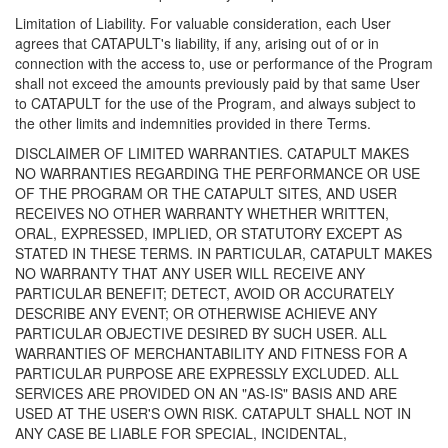
Limitation of Liability. For valuable consideration, each User
agrees that CATAPULT's liability, if any, arising out of or in
connection with the access to, use or performance of the Program
shall not exceed the amounts previously paid by that same User
to CATAPULT for the use of the Program, and always subject to
the other limits and indemnities provided in there Terms.
DISCLAIMER OF LIMITED WARRANTIES. CATAPULT MAKES
NO WARRANTIES REGARDING THE PERFORMANCE OR USE
OF THE PROGRAM OR THE CATAPULT SITES, AND USER
RECEIVES NO OTHER WARRANTY WHETHER WRITTEN,
ORAL, EXPRESSED, IMPLIED, OR STATUTORY EXCEPT AS
STATED IN THESE TERMS. IN PARTICULAR, CATAPULT MAKES
NO WARRANTY THAT ANY USER WILL RECEIVE ANY
PARTICULAR BENEFIT; DETECT, AVOID OR ACCURATELY
DESCRIBE ANY EVENT; OR OTHERWISE ACHIEVE ANY
PARTICULAR OBJECTIVE DESIRED BY SUCH USER. ALL
WARRANTIES OF MERCHANTABILITY AND FITNESS FOR A
PARTICULAR PURPOSE ARE EXPRESSLY EXCLUDED. ALL
SERVICES ARE PROVIDED ON AN "AS-IS" BASIS AND ARE
USED AT THE USER'S OWN RISK. CATAPULT SHALL NOT IN
ANY CASE BE LIABLE FOR SPECIAL, INCIDENTAL,