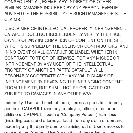
CONSEQUENTIAL, EXEMPLARY, INDIRECT OR OTHER
SIMILAR DAMAGES INCURRED BY ANY PERSON, EVEN IF
ADVISED OF THE POSSIBILITY OF SUCH DAMAGES OR SUCH
CLAIMS.
DISCLAIMER OF INTELLECTUAL PROPERTY INFRINGEMENT.
CATAPULT DOES NOT INDEPENDENTLY VERIFY THE TRUE
OWNER OF ANY INFORMATION OR CONTENT ON THE SITE
WHICH IS SUPPLIED BY THE USERS OR CONTRIBUTORS, AND
IN NO EVENT SHALL CATAPULT BE LIABLE, WHETHER IN
CONTRACT, TORT OR OTHERWISE, FOR ANY MISUSE OR
INFRINGEMENT BY ANY USER OF THE INTELLECTUAL
PROPERTY OF ANOTHER PARTY. CATAPULT WILL
RESONABLY COOPERATE WITH ANY VALID CLAIMS OF
INFRINGEMENT BY REMOVING THE INFRINGING CONTENT
FROM THE SITE, BUT SHALL NOT BE OBLIGATED OR
SUBJECT TO DAMAGES IN ANY OTHER WAY.
Indemnity. User, and each of them, hereby agrees to indemnify
and hold CATAPULT (and any employee, officer, director or
affiliate of CATAPULT, each a "Company Person") harmless
(including costs and attorneys' fees) from any claim or demand
made by any third party due to or arising out of User's access to
or use of the Program; User's violation of these Terms; the