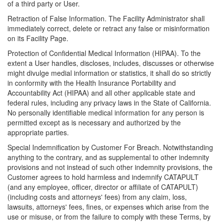
of a third party or User.
Retraction of False Information. The Facility Administrator shall
immediately correct, delete or retract any false or misinformation
on its Facility Page.
Protection of Confidential Medical Information (HIPAA). To the
extent a User handles, discloses, includes, discusses or otherwise
might divulge medial information or statistics, it shall do so strictly
in conformity with the Health Insurance Portability and
Accountability Act (HIPAA) and all other applicable state and
federal rules, including any privacy laws in the State of California.
No personally identifiable medical information for any person is
permitted except as is necessary and authorized by the
appropriate parties.
Special Indemnification by Customer For Breach. Notwithstanding
anything to the contrary, and as supplemental to other indemnity
provisions and not instead of such other indemnity provisions, the
Customer agrees to hold harmless and indemnify CATAPULT
(and any employee, officer, director or affiliate of CATAPULT)
(including costs and attorneys' fees) from any claim, loss,
lawsuits, attorneys' fees, fines, or expenses which arise from the
use or misuse, or from the failure to comply with these Terms, by