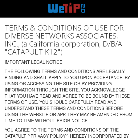
TERMS & CONDITIONS OF USE FOR
DIVERSE NETWORKS ASSOCIATES,
INC., (a California corporation, D/B/A
"CATAPULT K12")
IMPORTANT LEGAL NOTICE
THE FOLLOWING TERMS AND CONDITIONS ARE LEGALLY
BINDING AND SHALL APPLY TO YOU UPON ACCEPTANCE. BY
USING OR ACCESSING THE SITE OR BY PROVIDING
INFORMATION THROUGH THE SITE, YOU ACKNOWLEDGE
THAT YOU HAVE READ AND AGREE TO BE BOUND BY THESE
TERMS OF USE. YOU SHOULD CAREFULLY READ AND
UNDERSTAND THESE TERMS AND CONDITIONS BEFORE
USING THE WEBSITE OR APP. THEY MAY BE AMENDED FROM
TIME TO TIME WITHOUT PRIOR NOTICE.
YOU AGREE TO THE TERMS AND CONDITIONS OF THE
CATAPULT ("PRIVACY POLICY") HEREBY INCORPORATED BY