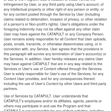
infringement by User, or any third party using User's account, of
any intellectual property or other right of any person or entity; or
for any content posted through the Service by User (including
claims related to defamation, invasion of privacy, or other violation
of a person's or Non-profit's rights). User's obligations under the
foregoing indemnity may not be offset against any other claim
User may have against the CATAPULT or any Company Person.
User remains solely responsible for all Content that User uploads,
posts, emails, transmits, or otherwise disseminates using, or in
connection with, any Service. User agrees that the provisions in
this paragraph will survive any termination of User's account(s) or
the Services. In addition, User hereby releases any claims User
may have against CATAPULT that are in any way related to the
Services or User's use of Content offered through the Services.
User is solely responsible for User's use of the Services, for any
Content User provides, and for any consequences thereof,
including the use of User's Content by other Users and third party
partners.
Use of Services by CATAPULT. User understands that
CATAPULT's employees and/or its affiliates, agents, parents or
others may participate in and use the Program and that
CATAPULT is not responsible for any of their activities, including