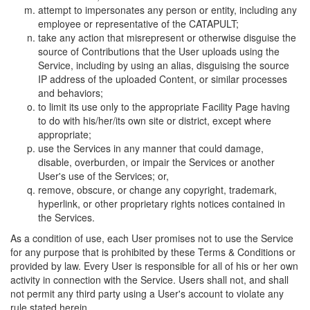
attempt to impersonates any person or entity, including any
employee or representative of the CATAPULT;
take any action that misrepresent or otherwise disguise the
source of Contributions that the User uploads using the
Service, including by using an alias, disguising the source
IP address of the uploaded Content, or similar processes
and behaviors;
to limit its use only to the appropriate Facility Page having
to do with his/her/its own site or district, except where
appropriate;
use the Services in any manner that could damage,
disable, overburden, or impair the Services or another
User's use of the Services; or,
remove, obscure, or change any copyright, trademark,
hyperlink, or other proprietary rights notices contained in
the Services.
As a condition of use, each User promises not to use the Service
for any purpose that is prohibited by these Terms & Conditions or
provided by law. Every User is responsible for all of his or her own
activity in connection with the Service. Users shall not, and shall
not permit any third party using a User's account to violate any
rule stated herein.