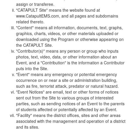
assign or transferee.
"CATAPULT Site" means the website found at
www.CatapultEMS.com, and all pages and subdomains
related thereto.
"Content" means all information, documents, text, graphs,
graphics, charts, videos, or other materials uploaded or
downloaded using the Program or otherwise appearing on
the CATAPULT Site.
"Contributor(s)" means any person or group who inputs
photos, text, video, data, or other information about an
Event, and a "Contribution" is the information a Contributor
puts into the Site.
"Event" means any emergency or potential emergency
occurrence on or near a site or administration building,
such as fire, terrorist attack, predator or natural hazard.
"Event Notices" are email, text or other forms of notices
sent out from the Site to various groups of interested
parties, such as sending notices of an Event to the parents
of students affected or potentially affected by an Event.
"Facility" means the district offices, sites and other areas
associated with the management and operation of a district
and its sites.