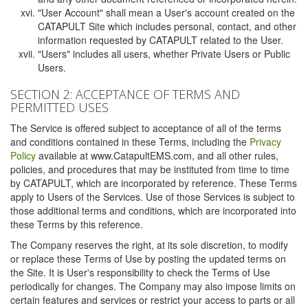
"User Account" shall mean a User's account created on the
CATAPULT Site which includes personal, contact, and other
information requested by CATAPULT related to the User.
"Users" includes all users, whether Private Users or Public
Users.
SECTION 2: ACCEPTANCE OF TERMS AND
PERMITTED USES
The Service is offered subject to acceptance of all of the terms
and conditions contained in these Terms, including the
Privacy
Policy
available at www.CatapultEMS.com, and all other rules,
policies, and procedures that may be instituted from time to time
by CATAPULT, which are incorporated by reference. These Terms
apply to Users of the Services. Use of those Services is subject to
those additional terms and conditions, which are incorporated into
these Terms by this reference.
The Company reserves the right, at its sole discretion, to modify
or replace these Terms of Use by posting the updated terms on
the Site. It is User's responsibility to check the Terms of Use
periodically for changes. The Company may also impose limits on
certain features and services or restrict your access to parts or all