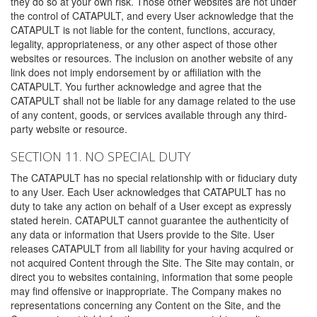
they do so at your own risk. Those other websites are not under
the control of CATAPULT, and every User acknowledge that the
CATAPULT is not liable for the content, functions, accuracy,
legality, appropriateness, or any other aspect of those other
websites or resources. The inclusion on another website of any
link does not imply endorsement by or affiliation with the
CATAPULT. You further acknowledge and agree that the
CATAPULT shall not be liable for any damage related to the use
of any content, goods, or services available through any third-
party website or resource.
SECTION 11. NO SPECIAL DUTY
The CATAPULT has no special relationship with or fiduciary duty
to any User. Each User acknowledges that CATAPULT has no
duty to take any action on behalf of a User except as expressly
stated herein. CATAPULT cannot guarantee the authenticity of
any data or information that Users provide to the Site. User
releases CATAPULT from all liability for your having acquired or
not acquired Content through the Site. The Site may contain, or
direct you to websites containing, information that some people
may find offensive or inappropriate. The Company makes no
representations concerning any Content on the Site, and the