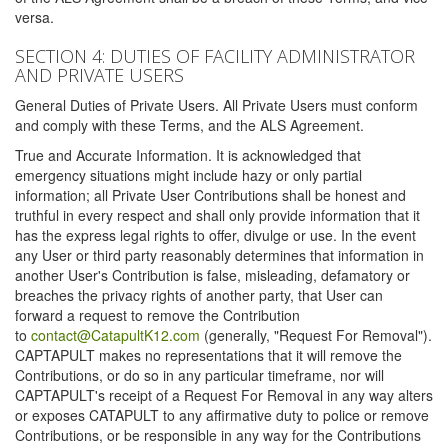
versa.
SECTION 4: DUTIES OF FACILITY ADMINISTRATOR
AND PRIVATE USERS
General Duties of Private Users. All Private Users must conform
and comply with these Terms, and the ALS Agreement.
True and Accurate Information. It is acknowledged that
emergency situations might include hazy or only partial
information; all Private User Contributions shall be honest and
truthful in every respect and shall only provide information that it
has the express legal rights to offer, divulge or use. In the event
any User or third party reasonably determines that information in
another User's Contribution is false, misleading, defamatory or
breaches the privacy rights of another party, that User can
forward a request to remove the Contribution
to
contact@CatapultK12.com
(generally, "Request For Removal").
CAPTAPULT makes no representations that it will remove the
Contributions, or do so in any particular timeframe, nor will
CAPTAPULT's receipt of a Request For Removal in any way alters
or exposes CATAPULT to any affirmative duty to police or remove
Contributions, or be responsible in any way for the Contributions