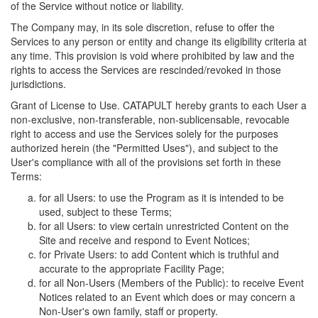
of the Service without notice or liability.
The Company may, in its sole discretion, refuse to offer the
Services to any person or entity and change its eligibility criteria at
any time. This provision is void where prohibited by law and the
rights to access the Services are rescinded/revoked in those
jurisdictions.
Grant of License to Use. CATAPULT hereby grants to each User a
non-exclusive, non-transferable, non-sublicensable, revocable
right to access and use the Services solely for the purposes
authorized herein (the "Permitted Uses"), and subject to the
User's compliance with all of the provisions set forth in these
Terms:
for all Users: to use the Program as it is intended to be
used, subject to these Terms;
for all Users: to view certain unrestricted Content on the
Site and receive and respond to Event Notices;
for Private Users: to add Content which is truthful and
accurate to the appropriate Facility Page;
for all Non-Users (Members of the Public): to receive Event
Notices related to an Event which does or may concern a
Non-User's own family, staff or property.