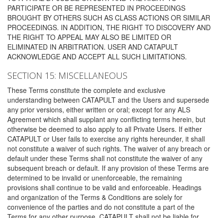
PARTICIPATE OR BE REPRESENTED IN PROCEEDINGS
BROUGHT BY OTHERS SUCH AS CLASS ACTIONS OR SIMILAR
PROCEEDINGS. IN ADDITION, THE RIGHT TO DISCOVERY AND
THE RIGHT TO APPEAL MAY ALSO BE LIMITED OR
ELIMINATED IN ARBITRATION. USER AND CATAPULT
ACKNOWLEDGE AND ACCEPT ALL SUCH LIMITATIONS.
SECTION 15: MISCELLANEOUS
These Terms constitute the complete and exclusive
understanding between CATAPULT and the Users and supersede
any prior versions, either written or oral; except for any ALS
Agreement which shall supplant any conflicting terms herein, but
otherwise be deemed to also apply to all Private Users. If either
CATAPULT or User fails to exercise any rights hereunder, it shall
not constitute a waiver of such rights. The waiver of any breach or
default under these Terms shall not constitute the waiver of any
subsequent breach or default. If any provision of these Terms are
determined to be invalid or unenforceable, the remaining
provisions shall continue to be valid and enforceable. Headings
and organization of the Terms & Conditions are solely for
convenience of the parties and do not constitute a part of the
Terms for any other purpose. CATAPULT shall not be liable for