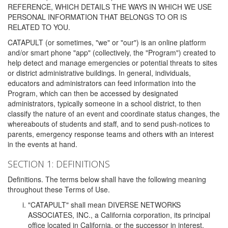
REFERENCE, WHICH DETAILS THE WAYS IN WHICH WE USE
PERSONAL INFORMATION THAT BELONGS TO OR IS
RELATED TO YOU.
CATAPULT (or sometimes, "we" or "our") is an online platform
and/or smart phone "app" (collectively, the "Program") created to
help detect and manage emergencies or potential threats to sites
or district administrative buildings. In general, individuals,
educators and administrators can feed information into the
Program, which can then be accessed by designated
administrators, typically someone in a school district, to then
classify the nature of an event and coordinate status changes, the
whereabouts of students and staff, and to send push-notices to
parents, emergency response teams and others with an interest
in the events at hand.
SECTION 1: DEFINITIONS
Definitions. The terms below shall have the following meaning
throughout these Terms of Use.
"CATAPULT" shall mean DIVERSE NETWORKS
ASSOCIATES, INC., a California corporation, its principal
office located in California, or the successor in interest,