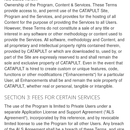
Ownership of the Program, Content & Services. These Terms
provide access to, and permit use of the CATAPULT Site,
Program and the Services, and provides for the hosting of all
Content for the purpose of providing the Services to all Users.
However, these Terms do not constitute a sale of any title or
interest in any software or other methodology or content used to
provide the Services. All software, methodology and Content, and
all proprietary and intellectual property rights contained therein,
provided by CATAPULT or which are downloaded to, used by, or
part of the Site are expressly reserved to and shall remain the
sole and exclusive property of CATAPULT. Even in the event that
CATAPULT is hired to create custom or unique features, code,
functions or other modifications ("Enhancements") for a particular
User, all Enhancements shall be and remain the sole property of
CATAPULT, whether real or personal, tangible or intangible.
SECTION 3: FEES FOR CERTAIN SERVICES
The use of the Program is limited to Private Users under a
separate Application License and Support Agreement ("ALS
Agreement"), incorporated by this reference, and by revocable
limited license to use the Program for all other Users. Any breach
of the ALS Agreement shall be a breach of these Terms, and vice