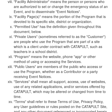
"Facility Administrator" means the person or persons who
are authorized to set or change the emergency status of an
Event, and to disseminate "Event Notices".
"Facility Page(s)" means the portion of the Program that is
devoted to its specific site, district or organization.
"Permitted Use" has the definition given throughout this
document, below.
"Private Users" (sometimes referred to as the "Customer")
are people who use the Program that are part of a site
which is a client under contract with CATAPULT, such as
teachers in a school district.
"Program" means the website, phone "app" or other
method of using or accessing the Services.
"Public Users" are members of the public who access or
use the Program, whether as a Contributor or a party
receiving Event Notices.
"Services" shall mean all support, access, use of websites,
use of any related applications, and/or services offered by
CATAPULT, which may be altered or changed from time to
time.
"Terms" shall refer to these Terms of Use, Privacy Policy,
any User guidelines or rules posted on the CATAPULT Site,
and any other document referenced or incorporated herein.