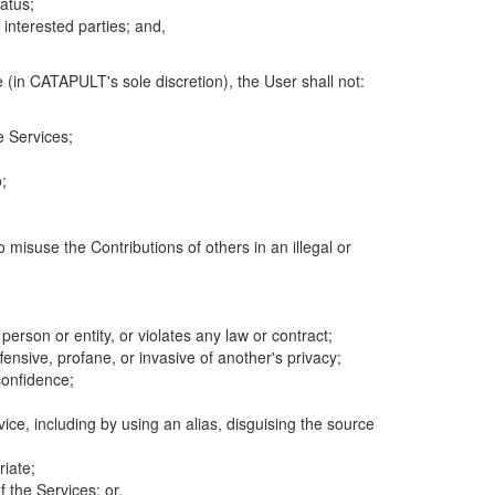
atus;
 interested parties; and,
 (in CATAPULT's sole discretion), the User shall not:
e Services;
;
 misuse the Contributions of others in an illegal or
 person or entity, or violates any law or contract;
fensive, profane, or invasive of another's privacy;
confidence;
ice, including by using an alias, disguising the source
riate;
 the Services; or,