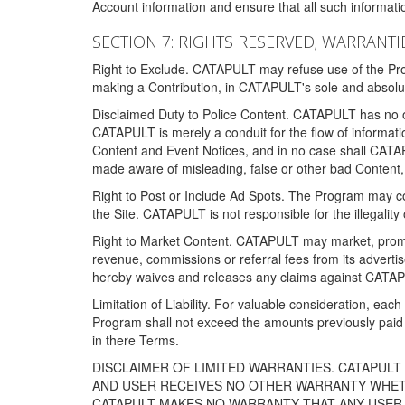
Account information and ensure that all such information
SECTION 7: RIGHTS RESERVED; WARRANTIE
Right to Exclude. CATAPULT may refuse use of the Prog
making a Contribution, in CATAPULT's sole and absolut
Disclaimed Duty to Police Content. CATAPULT has no obl
CATAPULT is merely a conduit for the flow of informatio
Content and Event Notices, and in no case shall CATA
made aware of misleading, false or other bad Content, 
Right to Post or Include Ad Spots. The Program may cont
the Site. CATAPULT is not responsible for the illegality
Right to Market Content. CATAPULT may market, promote
revenue, commissions or referral fees from its advert
hereby waives and releases any claims against CATAPU
Limitation of Liability. For valuable consideration, eac
Program shall not exceed the amounts previously paid 
in there Terms.
DISCLAIMER OF LIMITED WARRANTIES. CATAPUL
AND USER RECEIVES NO OTHER WARRANTY WHETHE
CATAPULT MAKES NO WARRANTY THAT ANY USER W