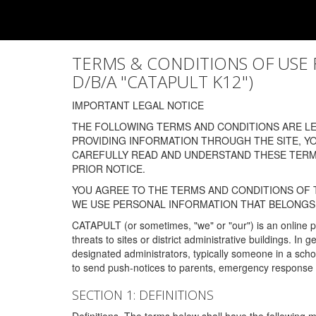
TERMS & CONDITIONS OF USE FOR
D/B/A "CATAPULT K12")
IMPORTANT LEGAL NOTICE
THE FOLLOWING TERMS AND CONDITIONS ARE LEG
PROVIDING INFORMATION THROUGH THE SITE, Y
CAREFULLY READ AND UNDERSTAND THESE TERMS
PRIOR NOTICE.
YOU AGREE TO THE TERMS AND CONDITIONS OF T
WE USE PERSONAL INFORMATION THAT BELONGS 
CATAPULT (or sometimes, "we" or "our") is an online p
threats to sites or district administrative buildings. 
designated administrators, typically someone in a schoo
to send push-notices to parents, emergency response t
SECTION 1: DEFINITIONS