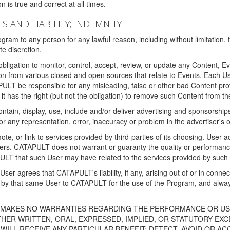
 is true and correct at all times.
S AND LIABILITY; INDEMNITY
ram to any person for any lawful reason, including without limitation,
e discretion.
igation to monitor, control, accept, review, or update any Content, Ev
n from various closed and open sources that relate to Events. Each User
PULT be responsible for any misleading, false or other bad Content pr
it has the right (but not the obligation) to remove such Content from t
ain, display, use, include and/or deliver advertising and sponsorships 
 or any representation, error, inaccuracy or problem in the advertiser's 
, or link to services provided by third-parties of its choosing. Use
isers. CATAPULT does not warrant or guaranty the quality or performanc
LT that such User may have related to the services provided by such 
h User agrees that CATAPULT's liability, if any, arising out of or in conn
by that same User to CATAPULT for the use of the Program, and always 
T MAKES NO WARRANTIES REGARDING THE PERFORMANCE OR US
R WRITTEN, ORAL, EXPRESSED, IMPLIED, OR STATUTORY EXCEP
ILL RECEIVE ANY PARTICULAR BENEFIT; DETECT, AVOID OR AC