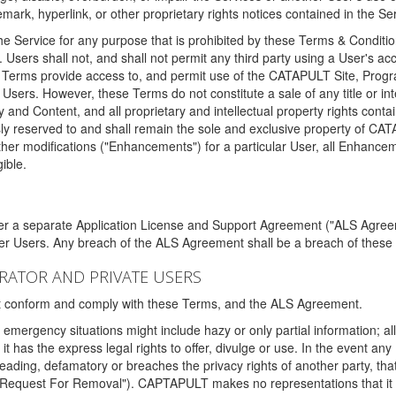
ark, hyperlink, or other proprietary rights notices contained in the Se
e Service for any purpose that is prohibited by these Terms & Condition
. Users shall not, and shall not permit any third party using a User's acc
erms provide access to, and permit use of the CATAPULT Site, Program
l Users. However, these Terms do not constitute a sale of any title or i
y and Content, and all proprietary and intellectual property rights con
sly reserved to and shall remain the sole and exclusive property of CA
ther modifications ("Enhancements") for a particular User, all Enhance
ible.
der a separate Application License and Support Agreement ("ALS Agreem
ther Users. Any breach of the ALS Agreement shall be a breach of these
STRATOR AND PRIVATE USERS
ust conform and comply with these Terms, and the ALS Agreement.
emergency situations might include hazy or only partial information; all
 it has the express legal rights to offer, divulge or use. In the event an
sleading, defamatory or breaches the privacy rights of another party, t
"Request For Removal"). CAPTAPULT makes no representations that it wi