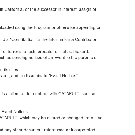
alifornia, or the successor in interest, assign or
ownloaded using the Program or otherwise appearing on
d a "Contribution" is the information a Contributor
e, terrorist attack, predator or natural hazard.
such as sending notices of an Event to the parents of
 its sites.
vent, and to disseminate "Event Notices".
h is a client under contract with CATAPULT, such as
 Event Notices.
by CATAPULT, which may be altered or changed from time
 and any other document referenced or incorporated