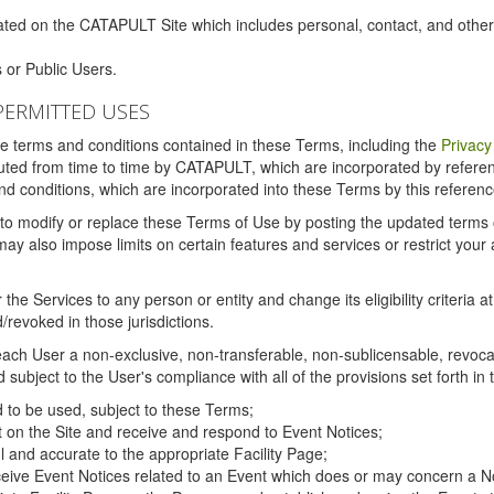
ated on the CATAPULT Site which includes personal, contact, and othe
 or Public Users.
PERMITTED USES
the terms and conditions contained in these Terms, including the
Privacy
tituted from time to time by CATAPULT, which are incorporated by refer
and conditions, which are incorporated into these Terms by this referenc
 to modify or replace these Terms of Use by posting the updated terms on 
also impose limits on certain features and services or restrict your ac
the Services to any person or entity and change its eligibility criteria a
/revoked in those jurisdictions.
ch User a non-exclusive, non-transferable, non-sublicensable, revocabl
subject to the User's compliance with all of the provisions set forth in
ed to be used, subject to these Terms;
nt on the Site and receive and respond to Event Notices;
ul and accurate to the appropriate Facility Page;
ceive Event Notices related to an Event which does or may concern a Non