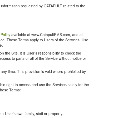
r information requested by CATAPULT related to the
 Policy
available at www.CatapultEMS.com, and all
ence. These Terms apply to Users of the Services. Use
e.
the Site. It is User's responsibility to check the
cess to parts or all of the Service without notice or
t any time. This provision is void where prohibited by
e right to access and use the Services solely for the
 these Terms:
-User's own family, staff or property.