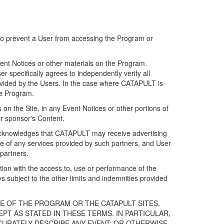
 to prevent a User from accessing the Program or
ent Notices or other materials on the Program.
 specifically agrees to independently verify all
ovided by the Users. In the case where CATAPULT is
he Program.
on the Site, in any Event Notices or other portions of
or sponsor's Content.
r acknowledges that CATAPULT may receive advertising
e of any services provided by such partners, and User
partners.
ection with the access to, use or performance of the
subject to the other limits and indemnities provided
E OF THE PROGRAM OR THE CATAPULT SITES,
T AS STATED IN THESE TERMS. IN PARTICULAR,
CURATELY DESCRIBE ANY EVENT; OR OTHERWISE