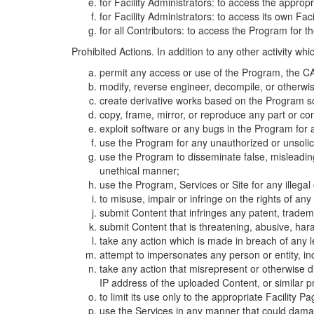
for Facility Administrators: to access the approp
for Facility Administrators: to access its own Fa
for all Contributors: to access the Program for t
Prohibited Actions. In addition to any other activity w
permit any access or use of the Program, the CA
modify, reverse engineer, decompile, or otherwi
create derivative works based on the Program so
copy, frame, mirror, or reproduce any part or c
exploit software or any bugs in the Program for
use the Program for any unauthorized or unsolic
use the Program to disseminate false, misleading,
unethical manner;
use the Program, Services or Site for any illega
to misuse, impair or infringe on the rights of an
submit Content that infringes any patent, trademark
submit Content that is threatening, abusive, hara
take any action which is made in breach of any le
attempt to impersonates any person or entity, i
take any action that misrepresent or otherwise d
IP address of the uploaded Content, or similar 
to limit its use only to the appropriate Facility P
use the Services in any manner that could damage