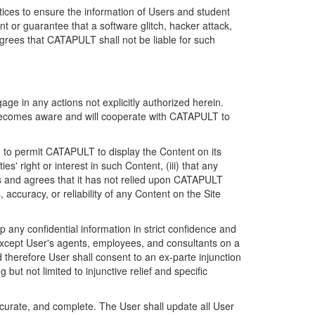
ices to ensure the information of Users and student
 or guarantee that a software glitch, hacker attack,
grees that CATAPULT shall not be liable for such
ge in any actions not explicitly authorized herein.
t becomes aware and will cooperate with CATAPULT to
d to permit CATAPULT to display the Content on its
s' right or interest in such Content, (iii) that any
ges and agrees that it has not relied upon CATAPULT
ccuracy, or reliability of any Content on the Site
any confidential information in strict confidence and
y except User's agents, employees, and consultants on a
 therefore User shall consent to an ex-parte injunction
ut not limited to injunctive relief and specific
ccurate, and complete. The User shall update all User