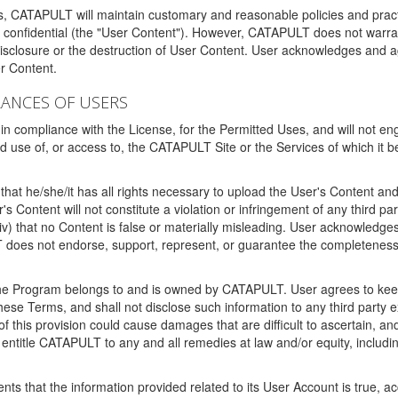
ms, CATAPULT will maintain customary and reasonable policies and pract
t confidential (the "User Content"). However, CATAPULT does not warrant
disclosure or the destruction of User Content. User acknowledges and a
r Content.
RANCES OF USERS
n compliance with the License, for the Permitted Uses, and will not enga
d use of, or access to, the CATAPULT Site or the Services of which i
that he/she/it has all rights necessary to upload the User's Content an
 Content will not constitute a violation or infringement of any third partie
 (iv) that no Content is false or materially misleading. User acknowled
oes not endorse, support, represent, or guarantee the completeness, a
 the Program belongs to and is owned by CATAPULT. User agrees to keep 
 these Terms, and shall not disclose such information to any third part
this provision could cause damages that are difficult to ascertain, and
ntitle CATAPULT to any and all remedies at law and/or equity, including b
ts that the information provided related to its User Account is true, a