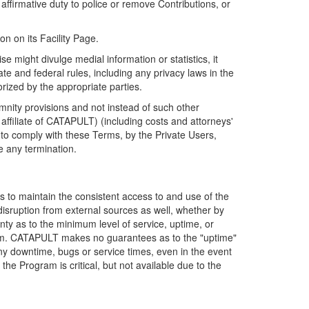
firmative duty to police or remove Contributions, or
on on its Facility Page.
e might divulge medial information or statistics, it
ate and federal rules, including any privacy laws in the
orized by the appropriate parties.
mnity provisions and not instead of such other
ffiliate of CATAPULT) (including costs and attorneys'
e to comply with these Terms, by the Private Users,
e any termination.
s to maintain the consistent access to and use of the
disruption from external sources as well, whether by
anty as to the minimum level of service, uptime, or
ram. CATAPULT makes no guarantees as to the "uptime"
y downtime, bugs or service times, even in the event
e Program is critical, but not available due to the