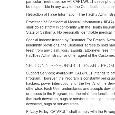
particular timeframe, nor will CAPTAPULT's receipt of
be responsible in any way for the Contributions of a thi
Retraction of False Information. The Facility Administra
Protection of Confidential Medical Information (HIPAA). 
shall do so strictly in conformity with the Health Insura
State of California. No personally identifiable medical
Special Indemnification by Customer For Breach. Notwi
indemnity provisions, the Customer agrees to hold har
fees) from any claim, loss, lawsuits, attorneys' fees, 
Facilities Administrator or other agent of the Customer
SECTION 5: RESPONSIBILITIES AND PROM
Support Services; Availability. CATAPULT intends to of
Program. However, the Program is constantly being upda
hackers, power interruptions, or the like. All of the Se
otherwise. Each User understands and accepts downtim
or access to the Program, nor the minimum functional
that such downtime, bugs or service times might happen
downtime, bugs or service times.
Privacy Policy. CATAPULT shall comply with the Privac