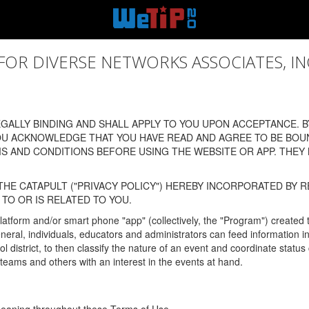
 DIVERSE NETWORKS ASSOCIATES, INC., (
ALLY BINDING AND SHALL APPLY TO YOU UPON ACCEPTANCE. BY
OU ACKNOWLEDGE THAT YOU HAVE READ AND AGREE TO BE BOU
 AND CONDITIONS BEFORE USING THE WEBSITE OR APP. THEY
HE CATAPULT ("PRIVACY POLICY") HEREBY INCORPORATED BY R
TO OR IS RELATED TO YOU.
latform and/or smart phone "app" (collectively, the "Program") created
In general, individuals, educators and administrators can feed informatio
l district, to then classify the nature of an event and coordinate statu
eams and others with an interest in the events at hand.