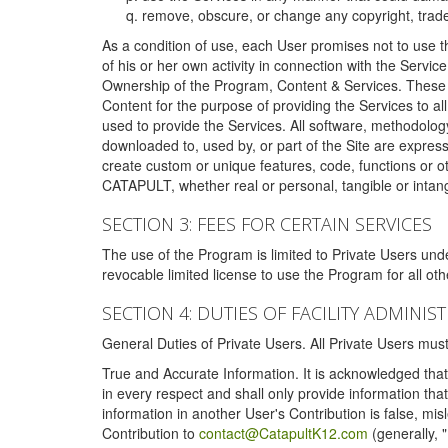
remove, obscure, or change any copyright, tradem
As a condition of use, each User promises not to use th
of his or her own activity in connection with the Service
Ownership of the Program, Content & Services. These T
Content for the purpose of providing the Services to al
used to provide the Services. All software, methodolog
downloaded to, used by, or part of the Site are expres
create custom or unique features, code, functions or o
CATAPULT, whether real or personal, tangible or intang
SECTION 3: FEES FOR CERTAIN SERVICES
The use of the Program is limited to Private Users un
revocable limited license to use the Program for all o
SECTION 4: DUTIES OF FACILITY ADMINI
General Duties of Private Users. All Private Users m
True and Accurate Information. It is acknowledged that 
in every respect and shall only provide information that
information in another User's Contribution is false, mi
Contribution to
contact@CatapultK12.com
(generally, 