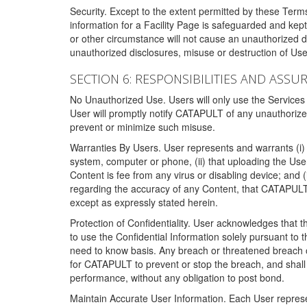
Security. Except to the extent permitted by these Ter
information for a Facility Page is safeguarded and kep
or other circumstance will not cause an unauthorized 
unauthorized disclosures, misuse or destruction of Use
SECTION 6: RESPONSIBILITIES AND ASSU
No Unauthorized Use. Users will only use the Services i
User will promptly notify CATAPULT of any unauthorize
prevent or minimize such misuse.
Warranties By Users. User represents and warrants (i) 
system, computer or phone, (ii) that uploading the User's
Content is fee from any virus or disabling device; and
regarding the accuracy of any Content, that CATAPULT d
except as expressly stated herein.
Protection of Confidentiality. User acknowledges that
to use the Confidential Information solely pursuant to
need to know basis. Any breach or threatened breach of 
for CATAPULT to prevent or stop the breach, and shall e
performance, without any obligation to post bond.
Maintain Accurate User Information. Each User represen