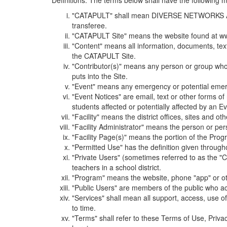
Definitions. The terms below shall have the following
"CATAPULT" shall mean DIVERSE NETWORKS ASSOCIAT
transferee.
"CATAPULT Site" means the website found at ww
"Content" means all information, documents, tex
the CATAPULT Site.
"Contributor(s)" means any person or group who i
puts into the Site.
"Event" means any emergency or potential emergen
"Event Notices" are email, text or other forms of
students affected or potentially affected by an Ev
"Facility" means the district offices, sites and o
"Facility Administrator" means the person or pe
"Facility Page(s)" means the portion of the Program
"Permitted Use" has the definition given through
"Private Users" (sometimes referred to as the "
teachers in a school district.
"Program" means the website, phone "app" or ot
"Public Users" are members of the public who ac
"Services" shall mean all support, access, use 
to time.
"Terms" shall refer to these Terms of Use, Priv