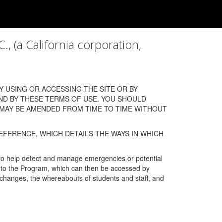
a California corporation,
 USING OR ACCESSING THE SITE OR BY
ND BY THESE TERMS OF USE. YOU SHOULD
 MAY BE AMENDED FROM TIME TO TIME WITHOUT
EFERENCE, WHICH DETAILS THE WAYS IN WHICH
 to help detect and manage emergencies or potential
n into the Program, which can then be accessed by
s changes, the whereabouts of students and staff, and