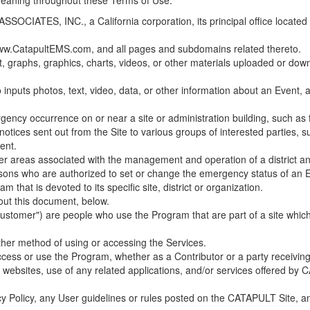
 meaning throughout these Terms of Use.
ES, INC., a California corporation, its principal office located in C
w.CatapultEMS.com, and all pages and subdomains related thereto.
t, graphs, graphics, charts, videos, or other materials uploaded or d
nputs photos, text, video, data, or other information about an Event, an
cy occurrence on or near a site or administration building, such as fir
 notices sent out from the Site to various groups of interested parties, 
ent.
ther areas associated with the management and operation of a district and
rsons who are authorized to set or change the emergency status of an E
 that is devoted to its specific site, district or organization.
out this document, below.
Customer") are people who use the Program that are part of a site whic
her method of using or accessing the Services.
cess or use the Program, whether as a Contributor or a party receiving
of websites, use of any related applications, and/or services offered 
acy Policy, any User guidelines or rules posted on the CATAPULT Site,