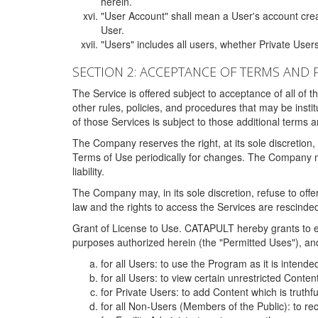
herein.
"User Account" shall mean a User's account cre
User.
"Users" includes all users, whether Private Users
SECTION 2: ACCEPTANCE OF TERMS AND 
The Service is offered subject to acceptance of all of 
other rules, policies, and procedures that may be ins
of those Services is subject to those additional terms 
The Company reserves the right, at its sole discretion,
Terms of Use periodically for changes. The Company may 
liability.
The Company may, in its sole discretion, refuse to offer 
law and the rights to access the Services are rescinded
Grant of License to Use. CATAPULT hereby grants to ea
purposes authorized herein (the "Permitted Uses"), and 
for all Users: to use the Program as it is intend
for all Users: to view certain unrestricted Conte
for Private Users: to add Content which is truthf
for all Non-Users (Members of the Public): to re