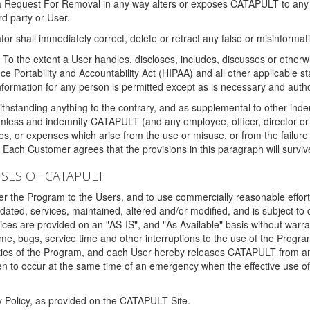
 a Request For Removal in any way alters or exposes CATAPULT to any af
rd party or User.
tor shall immediately correct, delete or retract any false or misinformati
To the extent a User handles, discloses, includes, discusses or otherwis
nce Portability and Accountability Act (HIPAA) and all other applicable st
 information for any person is permitted except as is necessary and auth
thstanding anything to the contrary, and as supplemental to other inde
mless and indemnify CATAPULT (and any employee, officer, director or a
fines, or expenses which arise from the use or misuse, or from the failur
. Each Customer agrees that the provisions in this paragraph will surviv
ISES OF CATAPULT
fer the Program to the Users, and to use commercially reasonable effort
ted, services, maintained, altered and/or modified, and is subject to 
rvices are provided on an "AS-IS", and "As Available" basis without warr
e, bugs, service time and other interruptions to the use of the Prog
ities of the Program, and each User hereby releases CATAPULT from an
 to occur at the same time of an emergency when the effective use of th
y Policy, as provided on the CATAPULT Site.