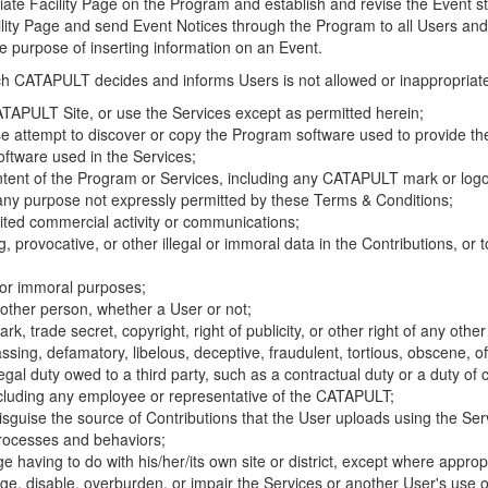
riate Facility Page on the Program and establish and revise the Event st
cility Page and send Event Notices through the Program to all Users and
he purpose of inserting information on an Event.
hich CATAPULT decides and informs Users is not allowed or inappropriate
TAPULT Site, or use the Services except as permitted herein;
se attempt to discover or copy the Program software used to provide th
ftware used in the Services;
ontent of the Program or Services, including any CATAPULT mark or logo
 any purpose not expressly permitted by these Terms & Conditions;
ited commercial activity or communications;
 provocative, or other illegal or immoral data in the Contributions, or to
l or immoral purposes;
y other person, whether a User or not;
, trade secret, copyright, right of publicity, or other right of any other
ssing, defamatory, libelous, deceptive, fraudulent, tortious, obscene, of
gal duty owed to a third party, such as a contractual duty or a duty of 
ncluding any employee or representative of the CATAPULT;
isguise the source of Contributions that the User uploads using the Serv
processes and behaviors;
age having to do with his/her/its own site or district, except where approp
, disable, overburden, or impair the Services or another User's use of