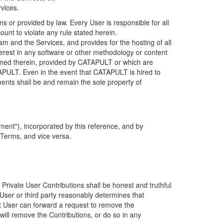
rvices.
s or provided by law. Every User is responsible for all
ount to violate any rule stated herein.
 and the Services, and provides for the hosting of all
nterest in any software or other methodology or content
tained therein, provided by CATAPULT or which are
TAPULT. Even in the event that CATAPULT is hired to
ments shall be and remain the sole property of
ent"), incorporated by this reference, and by
 Terms, and vice versa.
 Private User Contributions shall be honest and truthful
y User or third party reasonably determines that
hat User can forward a request to remove the
ll remove the Contributions, or do so in any