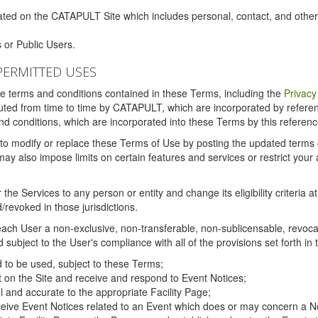
ated on the CATAPULT Site which includes personal, contact, and othe
 or Public Users.
PERMITTED USES
the terms and conditions contained in these Terms, including the
Privacy
tituted from time to time by CATAPULT, which are incorporated by refer
and conditions, which are incorporated into these Terms by this referenc
 to modify or replace these Terms of Use by posting the updated terms on 
also impose limits on certain features and services or restrict your ac
the Services to any person or entity and change its eligibility criteria a
/revoked in those jurisdictions.
ch User a non-exclusive, non-transferable, non-sublicensable, revocabl
subject to the User's compliance with all of the provisions set forth in
ed to be used, subject to these Terms;
nt on the Site and receive and respond to Event Notices;
ul and accurate to the appropriate Facility Page;
ceive Event Notices related to an Event which does or may concern a Non