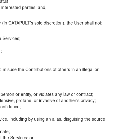
atus;
 interested parties; and,
 (in CATAPULT's sole discretion), the User shall not:
e Services;
;
 misuse the Contributions of others in an illegal or
 person or entity, or violates any law or contract;
fensive, profane, or invasive of another's privacy;
confidence;
ice, including by using an alias, disguising the source
riate;
 the Services; or,