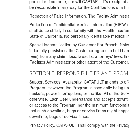
particular timeframe, nor will CAPTAPULT's receipt of
be responsible in any way for the Contributions of a thi
Retraction of False Information. The Facility Administra
Protection of Confidential Medical Information (HIPAA). 
shall do so strictly in conformity with the Health Insura
State of California. No personally identifiable medical
Special Indemnification by Customer For Breach. Notwi
indemnity provisions, the Customer agrees to hold har
fees) from any claim, loss, lawsuits, attorneys' fees, 
Facilities Administrator or other agent of the Customer
SECTION 5: RESPONSIBILITIES AND PROM
Support Services; Availability. CATAPULT intends to of
Program. However, the Program is constantly being upda
hackers, power interruptions, or the like. All of the Se
otherwise. Each User understands and accepts downtim
or access to the Program, nor the minimum functional
that such downtime, bugs or service times might happen
downtime, bugs or service times.
Privacy Policy. CATAPULT shall comply with the Privac