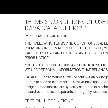
TERMS & CONDITIONS OF USE FOR
D/B/A "CATAPULT K12")
IMPORTANT LEGAL NOTICE
THE FOLLOWING TERMS AND CONDITIONS ARE LEG
PROVIDING INFORMATION THROUGH THE SITE, Y
CAREFULLY READ AND UNDERSTAND THESE TERMS
PRIOR NOTICE.
YOU AGREE TO THE TERMS AND CONDITIONS OF T
WE USE PERSONAL INFORMATION THAT BELONGS 
CATAPULT (or sometimes, "we" or "our") is an online p
threats to sites or district administrative buildings. 
designated administrators, typically someone in a schoo
to send push-notices to parents, emergency response t
SECTION 1: DEFINITIONS