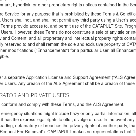
ark, hyperlink, or other proprietary rights notices contained in the Se
e Service for any purpose that is prohibited by these Terms & Condition
. Users shall not, and shall not permit any third party using a User's acc
erms provide access to, and permit use of the CATAPULT Site, Program
l Users. However, these Terms do not constitute a sale of any title or i
y and Content, and all proprietary and intellectual property rights con
sly reserved to and shall remain the sole and exclusive property of CA
ther modifications ("Enhancements") for a particular User, all Enhance
ible.
der a separate Application License and Support Agreement ("ALS Agreem
ther Users. Any breach of the ALS Agreement shall be a breach of these
STRATOR AND PRIVATE USERS
ust conform and comply with these Terms, and the ALS Agreement.
emergency situations might include hazy or only partial information; all
 it has the express legal rights to offer, divulge or use. In the event an
sleading, defamatory or breaches the privacy rights of another party, t
"Request For Removal"). CAPTAPULT makes no representations that it wi