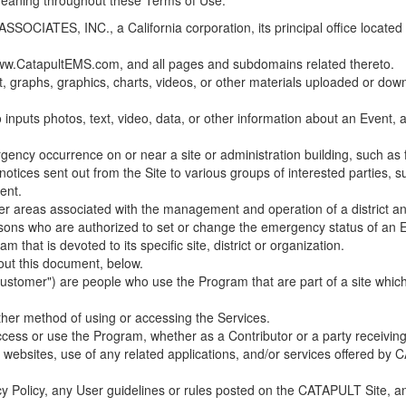
 meaning throughout these Terms of Use.
ES, INC., a California corporation, its principal office located in C
w.CatapultEMS.com, and all pages and subdomains related thereto.
t, graphs, graphics, charts, videos, or other materials uploaded or d
nputs photos, text, video, data, or other information about an Event, an
cy occurrence on or near a site or administration building, such as fir
 notices sent out from the Site to various groups of interested parties, 
ent.
ther areas associated with the management and operation of a district and
rsons who are authorized to set or change the emergency status of an E
 that is devoted to its specific site, district or organization.
out this document, below.
Customer") are people who use the Program that are part of a site whic
her method of using or accessing the Services.
cess or use the Program, whether as a Contributor or a party receiving
of websites, use of any related applications, and/or services offered 
acy Policy, any User guidelines or rules posted on the CATAPULT Site,