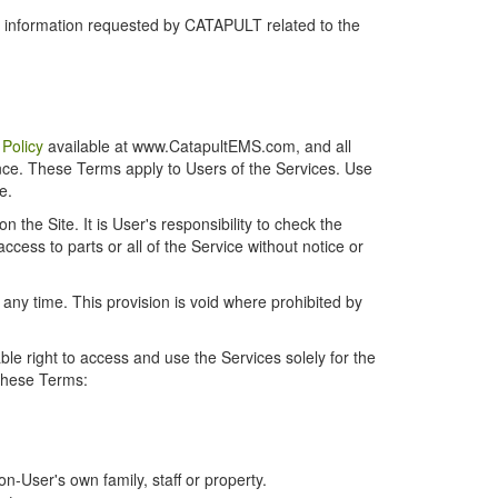
r information requested by CATAPULT related to the
 Policy
available at www.CatapultEMS.com, and all
ence. These Terms apply to Users of the Services. Use
e.
the Site. It is User's responsibility to check the
cess to parts or all of the Service without notice or
t any time. This provision is void where prohibited by
e right to access and use the Services solely for the
 these Terms:
-User's own family, staff or property.