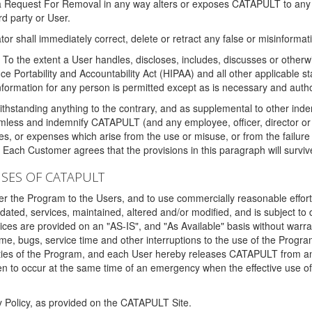
 a Request For Removal in any way alters or exposes CATAPULT to any af
rd party or User.
tor shall immediately correct, delete or retract any false or misinformati
To the extent a User handles, discloses, includes, discusses or otherwis
nce Portability and Accountability Act (HIPAA) and all other applicable st
 information for any person is permitted except as is necessary and auth
thstanding anything to the contrary, and as supplemental to other inde
mless and indemnify CATAPULT (and any employee, officer, director or a
fines, or expenses which arise from the use or misuse, or from the failur
. Each Customer agrees that the provisions in this paragraph will surviv
ISES OF CATAPULT
fer the Program to the Users, and to use commercially reasonable effort
ted, services, maintained, altered and/or modified, and is subject to 
rvices are provided on an "AS-IS", and "As Available" basis without warr
e, bugs, service time and other interruptions to the use of the Prog
ities of the Program, and each User hereby releases CATAPULT from an
 to occur at the same time of an emergency when the effective use of th
y Policy, as provided on the CATAPULT Site.