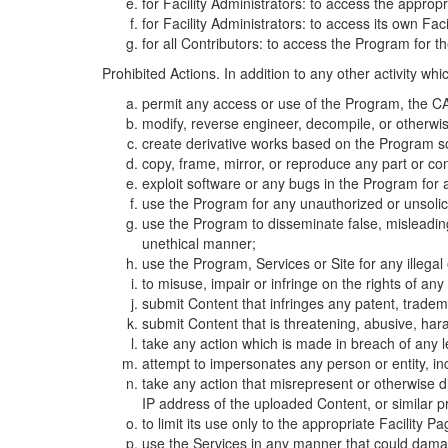
for Facility Administrators: to access the approp
for Facility Administrators: to access its own Fa
for all Contributors: to access the Program for t
Prohibited Actions. In addition to any other activity w
permit any access or use of the Program, the CA
modify, reverse engineer, decompile, or otherwi
create derivative works based on the Program so
copy, frame, mirror, or reproduce any part or c
exploit software or any bugs in the Program for
use the Program for any unauthorized or unsolic
use the Program to disseminate false, misleading,
unethical manner;
use the Program, Services or Site for any illega
to misuse, impair or infringe on the rights of an
submit Content that infringes any patent, trademark
submit Content that is threatening, abusive, hara
take any action which is made in breach of any le
attempt to impersonates any person or entity, i
take any action that misrepresent or otherwise d
IP address of the uploaded Content, or similar 
to limit its use only to the appropriate Facility P
use the Services in any manner that could damage