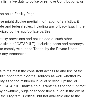
firmative duty to police or remove Contributions, or
on on its Facility Page.
e might divulge medial information or statistics, it
ate and federal rules, including any privacy laws in the
orized by the appropriate parties.
mnity provisions and not instead of such other
ffiliate of CATAPULT) (including costs and attorneys'
e to comply with these Terms, by the Private Users,
e any termination.
s to maintain the consistent access to and use of the
disruption from external sources as well, whether by
anty as to the minimum level of service, uptime, or
ram. CATAPULT makes no guarantees as to the "uptime"
y downtime, bugs or service times, even in the event
e Program is critical, but not available due to the