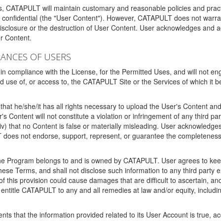
ms, CATAPULT will maintain customary and reasonable policies and pract
t confidential (the "User Content"). However, CATAPULT does not warrant
disclosure or the destruction of User Content. User acknowledges and a
r Content.
RANCES OF USERS
n compliance with the License, for the Permitted Uses, and will not enga
d use of, or access to, the CATAPULT Site or the Services of which i
that he/she/it has all rights necessary to upload the User's Content an
 Content will not constitute a violation or infringement of any third partie
 (iv) that no Content is false or materially misleading. User acknowled
oes not endorse, support, represent, or guarantee the completeness, a
 the Program belongs to and is owned by CATAPULT. User agrees to keep 
 these Terms, and shall not disclose such information to any third part
this provision could cause damages that are difficult to ascertain, and
ntitle CATAPULT to any and all remedies at law and/or equity, including b
ts that the information provided related to its User Account is true, a