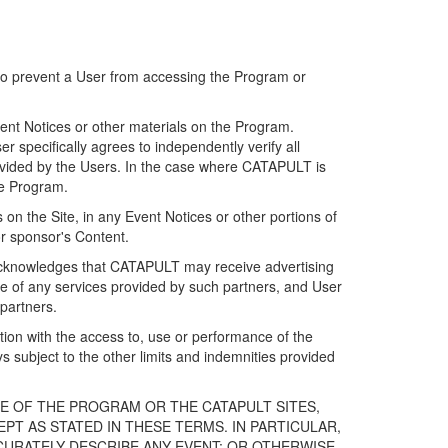
 to prevent a User from accessing the Program or
ent Notices or other materials on the Program.
 specifically agrees to independently verify all
ovided by the Users. In the case where CATAPULT is
he Program.
on the Site, in any Event Notices or other portions of
or sponsor's Content.
r acknowledges that CATAPULT may receive advertising
e of any services provided by such partners, and User
partners.
ection with the access to, use or performance of the
subject to the other limits and indemnities provided
E OF THE PROGRAM OR THE CATAPULT SITES,
T AS STATED IN THESE TERMS. IN PARTICULAR,
CURATELY DESCRIBE ANY EVENT; OR OTHERWISE