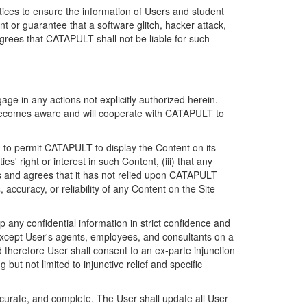
ices to ensure the information of Users and student
 or guarantee that a software glitch, hacker attack,
grees that CATAPULT shall not be liable for such
ge in any actions not explicitly authorized herein.
t becomes aware and will cooperate with CATAPULT to
d to permit CATAPULT to display the Content on its
s' right or interest in such Content, (iii) that any
ges and agrees that it has not relied upon CATAPULT
ccuracy, or reliability of any Content on the Site
any confidential information in strict confidence and
y except User's agents, employees, and consultants on a
 therefore User shall consent to an ex-parte injunction
ut not limited to injunctive relief and specific
ccurate, and complete. The User shall update all User