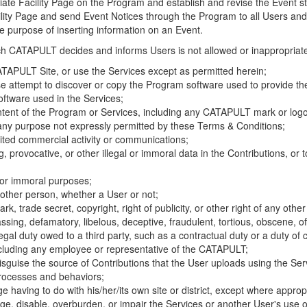
riate Facility Page on the Program and establish and revise the Event st
cility Page and send Event Notices through the Program to all Users and
he purpose of inserting information on an Event.
hich CATAPULT decides and informs Users is not allowed or inappropriate
TAPULT Site, or use the Services except as permitted herein;
se attempt to discover or copy the Program software used to provide th
ftware used in the Services;
ontent of the Program or Services, including any CATAPULT mark or logo
 any purpose not expressly permitted by these Terms & Conditions;
ited commercial activity or communications;
 provocative, or other illegal or immoral data in the Contributions, or to
l or immoral purposes;
y other person, whether a User or not;
, trade secret, copyright, right of publicity, or other right of any other
ssing, defamatory, libelous, deceptive, fraudulent, tortious, obscene, of
gal duty owed to a third party, such as a contractual duty or a duty of 
ncluding any employee or representative of the CATAPULT;
isguise the source of Contributions that the User uploads using the Serv
processes and behaviors;
age having to do with his/her/its own site or district, except where approp
, disable, overburden, or impair the Services or another User's use of