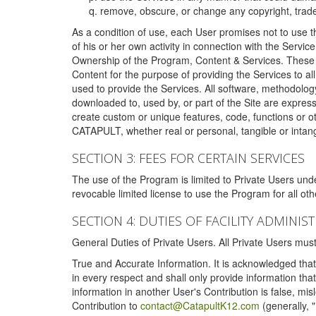
remove, obscure, or change any copyright, tradem
As a condition of use, each User promises not to use th
of his or her own activity in connection with the Service
Ownership of the Program, Content & Services. These T
Content for the purpose of providing the Services to al
used to provide the Services. All software, methodolog
downloaded to, used by, or part of the Site are expres
create custom or unique features, code, functions or o
CATAPULT, whether real or personal, tangible or intang
SECTION 3: FEES FOR CERTAIN SERVICES
The use of the Program is limited to Private Users un
revocable limited license to use the Program for all o
SECTION 4: DUTIES OF FACILITY ADMINI
General Duties of Private Users. All Private Users m
True and Accurate Information. It is acknowledged that 
in every respect and shall only provide information that
information in another User's Contribution is false, mi
Contribution to
contact@CatapultK12.com
(generally, 