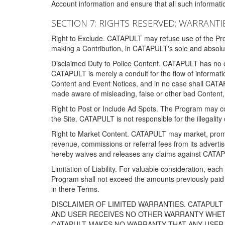
Account information and ensure that all such information
SECTION 7: RIGHTS RESERVED; WARRANTIE
Right to Exclude. CATAPULT may refuse use of the Prog
making a Contribution, in CATAPULT's sole and absolut
Disclaimed Duty to Police Content. CATAPULT has no obl
CATAPULT is merely a conduit for the flow of informatio
Content and Event Notices, and in no case shall CATA
made aware of misleading, false or other bad Content, 
Right to Post or Include Ad Spots. The Program may cont
the Site. CATAPULT is not responsible for the illegality
Right to Market Content. CATAPULT may market, promote
revenue, commissions or referral fees from its advert
hereby waives and releases any claims against CATAPU
Limitation of Liability. For valuable consideration, eac
Program shall not exceed the amounts previously paid 
in there Terms.
DISCLAIMER OF LIMITED WARRANTIES. CATAPUL
AND USER RECEIVES NO OTHER WARRANTY WHETHE
CATAPULT MAKES NO WARRANTY THAT ANY USER W