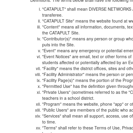
Definitions. The terms below shall have the following
"CATAPULT" shall mean DIVERSE NETWORKS ASSOCIAT
transferee.
"CATAPULT Site" means the website found at ww
"Content" means all information, documents, tex
the CATAPULT Site.
"Contributor(s)" means any person or group who i
puts into the Site.
"Event" means any emergency or potential emergen
"Event Notices" are email, text or other forms of
students affected or potentially affected by an Ev
"Facility" means the district offices, sites and o
"Facility Administrator" means the person or pe
"Facility Page(s)" means the portion of the Program
"Permitted Use" has the definition given through
"Private Users" (sometimes referred to as the "
teachers in a school district.
"Program" means the website, phone "app" or ot
"Public Users" are members of the public who ac
"Services" shall mean all support, access, use 
to time.
"Terms" shall refer to these Terms of Use, Priv