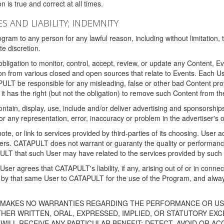
 is true and correct at all times.
S AND LIABILITY; INDEMNITY
ram to any person for any lawful reason, including without limitation,
e discretion.
igation to monitor, control, accept, review, or update any Content, Ev
n from various closed and open sources that relate to Events. Each User
PULT be responsible for any misleading, false or other bad Content pr
it has the right (but not the obligation) to remove such Content from t
ain, display, use, include and/or deliver advertising and sponsorships 
 or any representation, error, inaccuracy or problem in the advertiser's 
, or link to services provided by third-parties of its choosing. Use
isers. CATAPULT does not warrant or guaranty the quality or performanc
LT that such User may have related to the services provided by such 
h User agrees that CATAPULT's liability, if any, arising out of or in conn
by that same User to CATAPULT for the use of the Program, and always 
T MAKES NO WARRANTIES REGARDING THE PERFORMANCE OR US
R WRITTEN, ORAL, EXPRESSED, IMPLIED, OR STATUTORY EXCEP
ILL RECEIVE ANY PARTICULAR BENEFIT; DETECT, AVOID OR AC