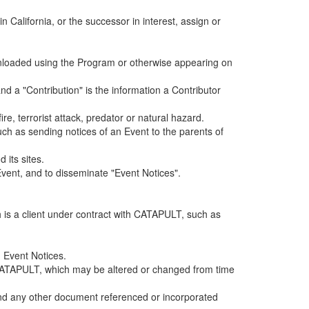
alifornia, or the successor in interest, assign or
ownloaded using the Program or otherwise appearing on
d a "Contribution" is the information a Contributor
e, terrorist attack, predator or natural hazard.
such as sending notices of an Event to the parents of
 its sites.
vent, and to disseminate "Event Notices".
h is a client under contract with CATAPULT, such as
 Event Notices.
by CATAPULT, which may be altered or changed from time
 and any other document referenced or incorporated