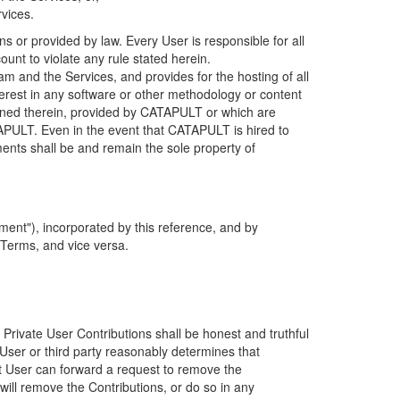
rvices.
s or provided by law. Every User is responsible for all
ount to violate any rule stated herein.
 and the Services, and provides for the hosting of all
nterest in any software or other methodology or content
tained therein, provided by CATAPULT or which are
TAPULT. Even in the event that CATAPULT is hired to
ments shall be and remain the sole property of
ent"), incorporated by this reference, and by
 Terms, and vice versa.
 Private User Contributions shall be honest and truthful
y User or third party reasonably determines that
hat User can forward a request to remove the
ll remove the Contributions, or do so in any