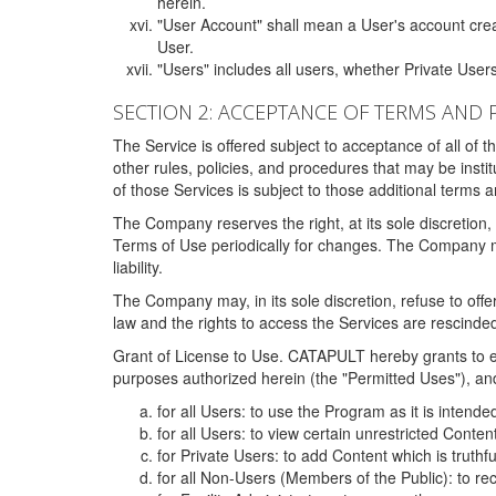
herein.
"User Account" shall mean a User's account cre
User.
"Users" includes all users, whether Private Users
SECTION 2: ACCEPTANCE OF TERMS AND 
The Service is offered subject to acceptance of all of 
other rules, policies, and procedures that may be ins
of those Services is subject to those additional terms 
The Company reserves the right, at its sole discretion,
Terms of Use periodically for changes. The Company may 
liability.
The Company may, in its sole discretion, refuse to offer 
law and the rights to access the Services are rescinded
Grant of License to Use. CATAPULT hereby grants to ea
purposes authorized herein (the "Permitted Uses"), and 
for all Users: to use the Program as it is intend
for all Users: to view certain unrestricted Conte
for Private Users: to add Content which is truthf
for all Non-Users (Members of the Public): to re