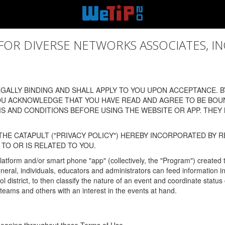
 DIVERSE NETWORKS ASSOCIATES, INC., (
ALLY BINDING AND SHALL APPLY TO YOU UPON ACCEPTANCE. BY
OU ACKNOWLEDGE THAT YOU HAVE READ AND AGREE TO BE BOU
 AND CONDITIONS BEFORE USING THE WEBSITE OR APP. THEY
HE CATAPULT ("PRIVACY POLICY") HEREBY INCORPORATED BY R
TO OR IS RELATED TO YOU.
latform and/or smart phone "app" (collectively, the "Program") created
In general, individuals, educators and administrators can feed informatio
l district, to then classify the nature of an event and coordinate statu
eams and others with an interest in the events at hand.