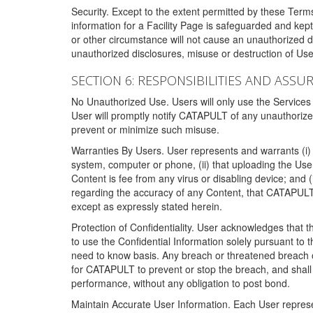
Security. Except to the extent permitted by these Ter
information for a Facility Page is safeguarded and kep
or other circumstance will not cause an unauthorized 
unauthorized disclosures, misuse or destruction of Use
SECTION 6: RESPONSIBILITIES AND ASSU
No Unauthorized Use. Users will only use the Services i
User will promptly notify CATAPULT of any unauthorize
prevent or minimize such misuse.
Warranties By Users. User represents and warrants (i) 
system, computer or phone, (ii) that uploading the User's
Content is fee from any virus or disabling device; and
regarding the accuracy of any Content, that CATAPULT d
except as expressly stated herein.
Protection of Confidentiality. User acknowledges that
to use the Confidential Information solely pursuant to
need to know basis. Any breach or threatened breach of 
for CATAPULT to prevent or stop the breach, and shall e
performance, without any obligation to post bond.
Maintain Accurate User Information. Each User represen