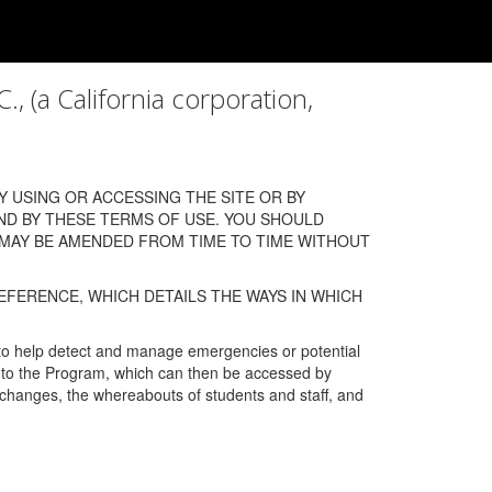
a California corporation,
 USING OR ACCESSING THE SITE OR BY
ND BY THESE TERMS OF USE. YOU SHOULD
 MAY BE AMENDED FROM TIME TO TIME WITHOUT
EFERENCE, WHICH DETAILS THE WAYS IN WHICH
 to help detect and manage emergencies or potential
n into the Program, which can then be accessed by
s changes, the whereabouts of students and staff, and