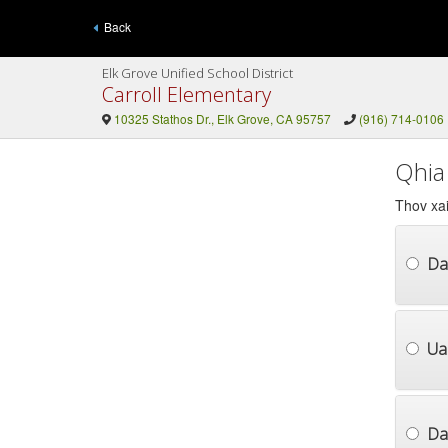
Back
Elk Grove Unified School District
Carroll Elementary
10325 Stathos Dr., Elk Grove, CA 95757
(916) 714-0106
Qhia
Thov xai
Da
Ua
Dai