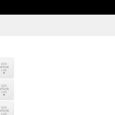
COV
NTSIAB
LUS
COV
NTSIAB
LUS
COV
NTSIAB
LUS