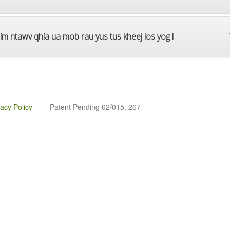
im ntawv qhia ua mob rau yus tus kheej los yog l
vacy Policy
Patent Pending 62/015, 267