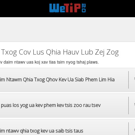
 Txog Cov Lus Qhia Hauv Lub Zej Zog
v daim ntawv uas koj xav tias tsim nyog tshaj plaws.
im Ntawm Qhia Txog Qhov Kev Ua Siab Phem Lim Hia
 puas los yog ua kev phem kev tsis zoo rau tsev
m ntawv qhia txog kev ua saib tsis taus