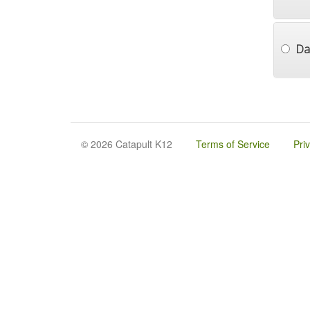
Da
© 2026 Catapult K12
Terms of Service
Pri