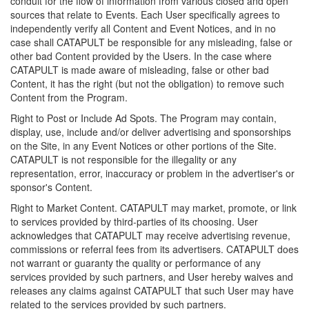
conduit for the flow of information from various closed and open
sources that relate to Events. Each User specifically agrees to
independently verify all Content and Event Notices, and in no
case shall CATAPULT be responsible for any misleading, false or
other bad Content provided by the Users. In the case where
CATAPULT is made aware of misleading, false or other bad
Content, it has the right (but not the obligation) to remove such
Content from the Program.
Right to Post or Include Ad Spots. The Program may contain,
display, use, include and/or deliver advertising and sponsorships
on the Site, in any Event Notices or other portions of the Site.
CATAPULT is not responsible for the illegality or any
representation, error, inaccuracy or problem in the advertiser's or
sponsor's Content.
Right to Market Content. CATAPULT may market, promote, or link
to services provided by third-parties of its choosing. User
acknowledges that CATAPULT may receive advertising revenue,
commissions or referral fees from its advertisers. CATAPULT does
not warrant or guaranty the quality or performance of any
services provided by such partners, and User hereby waives and
releases any claims against CATAPULT that such User may have
related to the services provided by such partners.