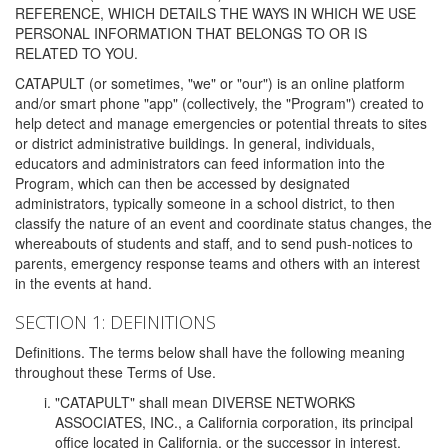
REFERENCE, WHICH DETAILS THE WAYS IN WHICH WE USE
PERSONAL INFORMATION THAT BELONGS TO OR IS
RELATED TO YOU.
CATAPULT (or sometimes, "we" or "our") is an online platform
and/or smart phone "app" (collectively, the "Program") created to
help detect and manage emergencies or potential threats to sites
or district administrative buildings. In general, individuals,
educators and administrators can feed information into the
Program, which can then be accessed by designated
administrators, typically someone in a school district, to then
classify the nature of an event and coordinate status changes, the
whereabouts of students and staff, and to send push-notices to
parents, emergency response teams and others with an interest
in the events at hand.
SECTION 1: DEFINITIONS
Definitions. The terms below shall have the following meaning
throughout these Terms of Use.
"CATAPULT" shall mean DIVERSE NETWORKS
ASSOCIATES, INC., a California corporation, its principal
office located in California, or the successor in interest,