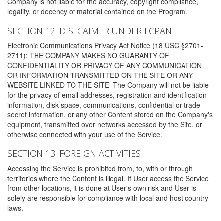
Company is not liable for the accuracy, copyright compliance,
legality, or decency of material contained on the Program.
SECTION 12. DISLCAIMER UNDER ECPAN
Electronic Communications Privacy Act Notice (18 USC §2701-
2711): THE COMPANY MAKES NO GUARANTY OF
CONFIDENTIALITY OR PRIVACY OF ANY COMMUNICATION
OR INFORMATION TRANSMITTED ON THE SITE OR ANY
WEBSITE LINKED TO THE SITE. The Company will not be liable
for the privacy of email addresses, registration and identification
information, disk space, communications, confidential or trade-
secret information, or any other Content stored on the Company's
equipment, transmitted over networks accessed by the Site, or
otherwise connected with your use of the Service.
SECTION 13. FOREIGN ACTIVITIES
Accessing the Service is prohibited from, to, with or through
territories where the Content is illegal. If User access the Service
from other locations, it is done at User's own risk and User is
solely are responsible for compliance with local and host country
laws.