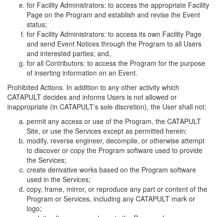
for Facility Administrators: to access the appropriate Facility
Page on the Program and establish and revise the Event
status;
for Facility Administrators: to access its own Facility Page
and send Event Notices through the Program to all Users
and interested parties; and,
for all Contributors: to access the Program for the purpose
of inserting information on an Event.
Prohibited Actions. In addition to any other activity which
CATAPULT decides and informs Users is not allowed or
inappropriate (in CATAPULT's sole discretion), the User shall not:
permit any access or use of the Program, the CATAPULT
Site, or use the Services except as permitted herein;
modify, reverse engineer, decompile, or otherwise attempt
to discover or copy the Program software used to provide
the Services;
create derivative works based on the Program software
used in the Services;
copy, frame, mirror, or reproduce any part or content of the
Program or Services, including any CATAPULT mark or
logo;