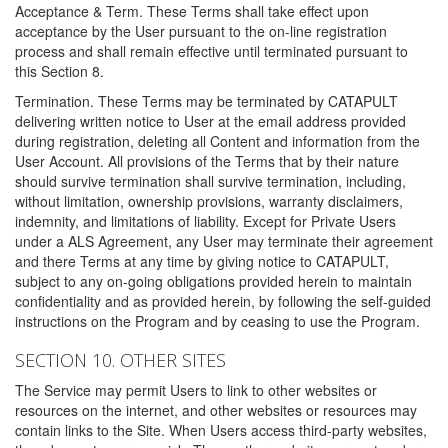
Acceptance & Term. These Terms shall take effect upon
acceptance by the User pursuant to the on-line registration
process and shall remain effective until terminated pursuant to
this Section 8.
Termination. These Terms may be terminated by CATAPULT
delivering written notice to User at the email address provided
during registration, deleting all Content and information from the
User Account. All provisions of the Terms that by their nature
should survive termination shall survive termination, including,
without limitation, ownership provisions, warranty disclaimers,
indemnity, and limitations of liability. Except for Private Users
under a ALS Agreement, any User may terminate their agreement
and there Terms at any time by giving notice to CATAPULT,
subject to any on-going obligations provided herein to maintain
confidentiality and as provided herein, by following the self-guided
instructions on the Program and by ceasing to use the Program.
SECTION 10. OTHER SITES
The Service may permit Users to link to other websites or
resources on the internet, and other websites or resources may
contain links to the Site. When Users access third-party websites,