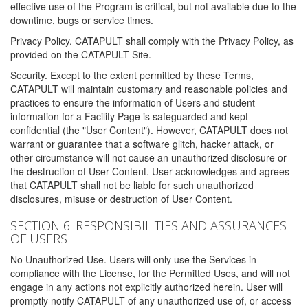
effective use of the Program is critical, but not available due to the
downtime, bugs or service times.
Privacy Policy. CATAPULT shall comply with the Privacy Policy, as
provided on the CATAPULT Site.
Security. Except to the extent permitted by these Terms,
CATAPULT will maintain customary and reasonable policies and
practices to ensure the information of Users and student
information for a Facility Page is safeguarded and kept
confidential (the "User Content"). However, CATAPULT does not
warrant or guarantee that a software glitch, hacker attack, or
other circumstance will not cause an unauthorized disclosure or
the destruction of User Content. User acknowledges and agrees
that CATAPULT shall not be liable for such unauthorized
disclosures, misuse or destruction of User Content.
SECTION 6: RESPONSIBILITIES AND ASSURANCES
OF USERS
No Unauthorized Use. Users will only use the Services in
compliance with the License, for the Permitted Uses, and will not
engage in any actions not explicitly authorized herein. User will
promptly notify CATAPULT of any unauthorized use of, or access