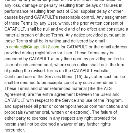
any loss, damage or penalty resulting from delays or failures in
performance resulting from acts of God, supplier delay or other
causes beyond CATAPULT's reasonable control. Any assignment
of these Terms by any User, without the prior written consent of
CATAPULT, shall be null and void and of no effect and constitute a
material breach of these Terms. Any notice provided pursuant to
these Terms shall be in writing and delivered by email
to
contact@CatapultK12.com
for CATAPULT or the email address
provided during registration for User. These Terms may be
amended by CATAPULT at any time upon by providing notice to
User of such amendment; where such notice shall be in the form
of posting the revised Terms on the CATAPULT website.
Continued use of the Services fifteen (15) days after such notice
shall be deemed to be acceptance of any such amendment.
These Terms and other referenced material (like the ALS
Agreement) are the entire agreement between the Users and
CATAPULT with respect to the Service and use of the Program,
and supersede all prior or contemporaneous communications and
proposals (whether oral, written or electronic). The failure of
either party to exercise in any respect any right provided for
herein shall not be deemed a waiver of any further rights
hereunder.