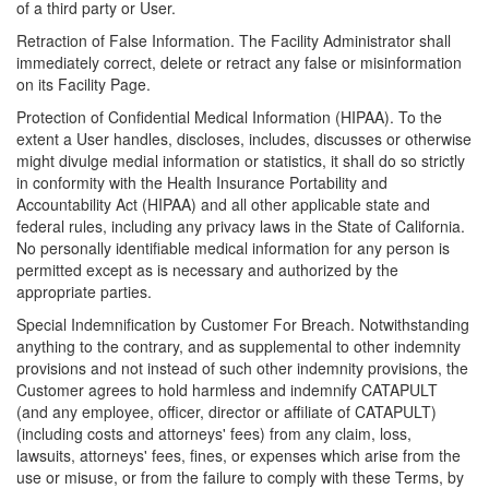
of a third party or User.
Retraction of False Information. The Facility Administrator shall
immediately correct, delete or retract any false or misinformation
on its Facility Page.
Protection of Confidential Medical Information (HIPAA). To the
extent a User handles, discloses, includes, discusses or otherwise
might divulge medial information or statistics, it shall do so strictly
in conformity with the Health Insurance Portability and
Accountability Act (HIPAA) and all other applicable state and
federal rules, including any privacy laws in the State of California.
No personally identifiable medical information for any person is
permitted except as is necessary and authorized by the
appropriate parties.
Special Indemnification by Customer For Breach. Notwithstanding
anything to the contrary, and as supplemental to other indemnity
provisions and not instead of such other indemnity provisions, the
Customer agrees to hold harmless and indemnify CATAPULT
(and any employee, officer, director or affiliate of CATAPULT)
(including costs and attorneys' fees) from any claim, loss,
lawsuits, attorneys' fees, fines, or expenses which arise from the
use or misuse, or from the failure to comply with these Terms, by