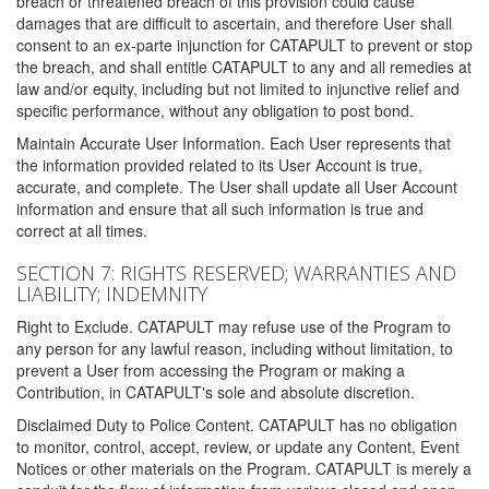
breach or threatened breach of this provision could cause
damages that are difficult to ascertain, and therefore User shall
consent to an ex-parte injunction for CATAPULT to prevent or stop
the breach, and shall entitle CATAPULT to any and all remedies at
law and/or equity, including but not limited to injunctive relief and
specific performance, without any obligation to post bond.
Maintain Accurate User Information. Each User represents that
the information provided related to its User Account is true,
accurate, and complete. The User shall update all User Account
information and ensure that all such information is true and
correct at all times.
SECTION 7: RIGHTS RESERVED; WARRANTIES AND
LIABILITY; INDEMNITY
Right to Exclude. CATAPULT may refuse use of the Program to
any person for any lawful reason, including without limitation, to
prevent a User from accessing the Program or making a
Contribution, in CATAPULT's sole and absolute discretion.
Disclaimed Duty to Police Content. CATAPULT has no obligation
to monitor, control, accept, review, or update any Content, Event
Notices or other materials on the Program. CATAPULT is merely a