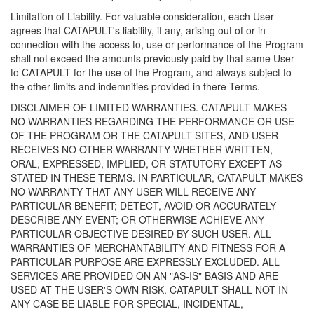
Limitation of Liability. For valuable consideration, each User
agrees that CATAPULT's liability, if any, arising out of or in
connection with the access to, use or performance of the Program
shall not exceed the amounts previously paid by that same User
to CATAPULT for the use of the Program, and always subject to
the other limits and indemnities provided in there Terms.
DISCLAIMER OF LIMITED WARRANTIES. CATAPULT MAKES
NO WARRANTIES REGARDING THE PERFORMANCE OR USE
OF THE PROGRAM OR THE CATAPULT SITES, AND USER
RECEIVES NO OTHER WARRANTY WHETHER WRITTEN,
ORAL, EXPRESSED, IMPLIED, OR STATUTORY EXCEPT AS
STATED IN THESE TERMS. IN PARTICULAR, CATAPULT MAKES
NO WARRANTY THAT ANY USER WILL RECEIVE ANY
PARTICULAR BENEFIT; DETECT, AVOID OR ACCURATELY
DESCRIBE ANY EVENT; OR OTHERWISE ACHIEVE ANY
PARTICULAR OBJECTIVE DESIRED BY SUCH USER. ALL
WARRANTIES OF MERCHANTABILITY AND FITNESS FOR A
PARTICULAR PURPOSE ARE EXPRESSLY EXCLUDED. ALL
SERVICES ARE PROVIDED ON AN "AS-IS" BASIS AND ARE
USED AT THE USER'S OWN RISK. CATAPULT SHALL NOT IN
ANY CASE BE LIABLE FOR SPECIAL, INCIDENTAL,