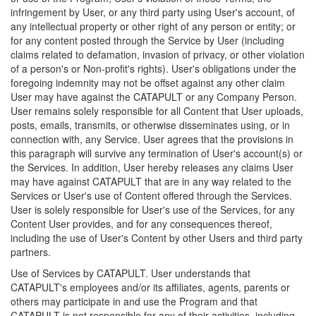
infringement by User, or any third party using User's account, of
any intellectual property or other right of any person or entity; or
for any content posted through the Service by User (including
claims related to defamation, invasion of privacy, or other violation
of a person's or Non-profit's rights). User's obligations under the
foregoing indemnity may not be offset against any other claim
User may have against the CATAPULT or any Company Person.
User remains solely responsible for all Content that User uploads,
posts, emails, transmits, or otherwise disseminates using, or in
connection with, any Service. User agrees that the provisions in
this paragraph will survive any termination of User's account(s) or
the Services. In addition, User hereby releases any claims User
may have against CATAPULT that are in any way related to the
Services or User's use of Content offered through the Services.
User is solely responsible for User's use of the Services, for any
Content User provides, and for any consequences thereof,
including the use of User's Content by other Users and third party
partners.
Use of Services by CATAPULT. User understands that
CATAPULT's employees and/or its affiliates, agents, parents or
others may participate in and use the Program and that
CATAPULT is not responsible for any of their activities, including