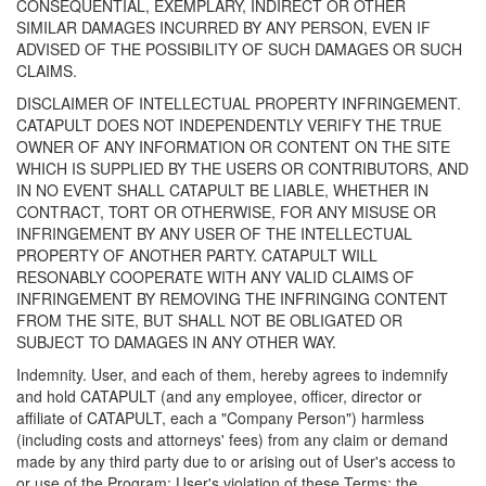
CONSEQUENTIAL, EXEMPLARY, INDIRECT OR OTHER
SIMILAR DAMAGES INCURRED BY ANY PERSON, EVEN IF
ADVISED OF THE POSSIBILITY OF SUCH DAMAGES OR SUCH
CLAIMS.
DISCLAIMER OF INTELLECTUAL PROPERTY INFRINGEMENT.
CATAPULT DOES NOT INDEPENDENTLY VERIFY THE TRUE
OWNER OF ANY INFORMATION OR CONTENT ON THE SITE
WHICH IS SUPPLIED BY THE USERS OR CONTRIBUTORS, AND
IN NO EVENT SHALL CATAPULT BE LIABLE, WHETHER IN
CONTRACT, TORT OR OTHERWISE, FOR ANY MISUSE OR
INFRINGEMENT BY ANY USER OF THE INTELLECTUAL
PROPERTY OF ANOTHER PARTY. CATAPULT WILL
RESONABLY COOPERATE WITH ANY VALID CLAIMS OF
INFRINGEMENT BY REMOVING THE INFRINGING CONTENT
FROM THE SITE, BUT SHALL NOT BE OBLIGATED OR
SUBJECT TO DAMAGES IN ANY OTHER WAY.
Indemnity. User, and each of them, hereby agrees to indemnify
and hold CATAPULT (and any employee, officer, director or
affiliate of CATAPULT, each a "Company Person") harmless
(including costs and attorneys' fees) from any claim or demand
made by any third party due to or arising out of User's access to
or use of the Program; User's violation of these Terms; the