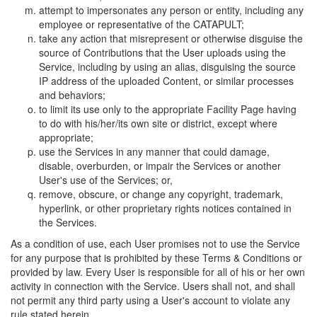
attempt to impersonates any person or entity, including any
employee or representative of the CATAPULT;
take any action that misrepresent or otherwise disguise the
source of Contributions that the User uploads using the
Service, including by using an alias, disguising the source
IP address of the uploaded Content, or similar processes
and behaviors;
to limit its use only to the appropriate Facility Page having
to do with his/her/its own site or district, except where
appropriate;
use the Services in any manner that could damage,
disable, overburden, or impair the Services or another
User's use of the Services; or,
remove, obscure, or change any copyright, trademark,
hyperlink, or other proprietary rights notices contained in
the Services.
As a condition of use, each User promises not to use the Service
for any purpose that is prohibited by these Terms & Conditions or
provided by law. Every User is responsible for all of his or her own
activity in connection with the Service. Users shall not, and shall
not permit any third party using a User's account to violate any
rule stated herein.