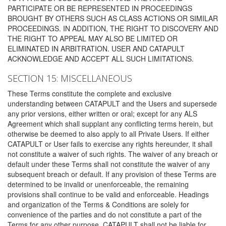
PARTICIPATE OR BE REPRESENTED IN PROCEEDINGS
BROUGHT BY OTHERS SUCH AS CLASS ACTIONS OR SIMILAR
PROCEEDINGS. IN ADDITION, THE RIGHT TO DISCOVERY AND
THE RIGHT TO APPEAL MAY ALSO BE LIMITED OR
ELIMINATED IN ARBITRATION. USER AND CATAPULT
ACKNOWLEDGE AND ACCEPT ALL SUCH LIMITATIONS.
SECTION 15: MISCELLANEOUS
These Terms constitute the complete and exclusive
understanding between CATAPULT and the Users and supersede
any prior versions, either written or oral; except for any ALS
Agreement which shall supplant any conflicting terms herein, but
otherwise be deemed to also apply to all Private Users. If either
CATAPULT or User fails to exercise any rights hereunder, it shall
not constitute a waiver of such rights. The waiver of any breach or
default under these Terms shall not constitute the waiver of any
subsequent breach or default. If any provision of these Terms are
determined to be invalid or unenforceable, the remaining
provisions shall continue to be valid and enforceable. Headings
and organization of the Terms & Conditions are solely for
convenience of the parties and do not constitute a part of the
Terms for any other purpose. CATAPULT shall not be liable for