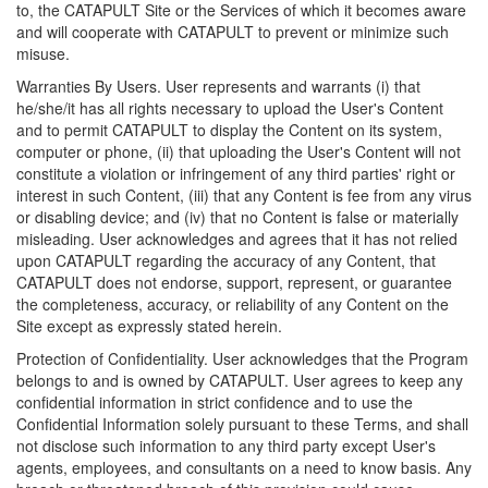
to, the CATAPULT Site or the Services of which it becomes aware
and will cooperate with CATAPULT to prevent or minimize such
misuse.
Warranties By Users. User represents and warrants (i) that
he/she/it has all rights necessary to upload the User's Content
and to permit CATAPULT to display the Content on its system,
computer or phone, (ii) that uploading the User's Content will not
constitute a violation or infringement of any third parties' right or
interest in such Content, (iii) that any Content is fee from any virus
or disabling device; and (iv) that no Content is false or materially
misleading. User acknowledges and agrees that it has not relied
upon CATAPULT regarding the accuracy of any Content, that
CATAPULT does not endorse, support, represent, or guarantee
the completeness, accuracy, or reliability of any Content on the
Site except as expressly stated herein.
Protection of Confidentiality. User acknowledges that the Program
belongs to and is owned by CATAPULT. User agrees to keep any
confidential information in strict confidence and to use the
Confidential Information solely pursuant to these Terms, and shall
not disclose such information to any third party except User's
agents, employees, and consultants on a need to know basis. Any