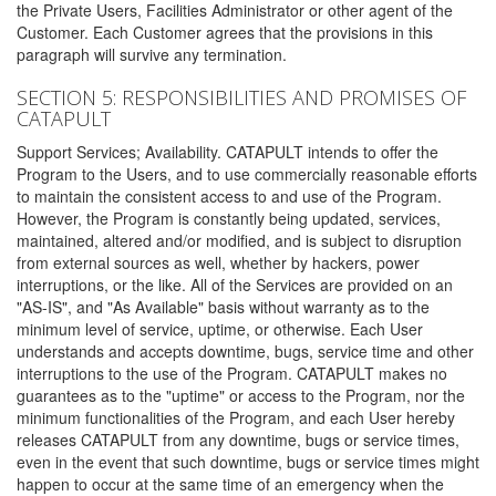
the Private Users, Facilities Administrator or other agent of the
Customer. Each Customer agrees that the provisions in this
paragraph will survive any termination.
SECTION 5: RESPONSIBILITIES AND PROMISES OF
CATAPULT
Support Services; Availability. CATAPULT intends to offer the
Program to the Users, and to use commercially reasonable efforts
to maintain the consistent access to and use of the Program.
However, the Program is constantly being updated, services,
maintained, altered and/or modified, and is subject to disruption
from external sources as well, whether by hackers, power
interruptions, or the like. All of the Services are provided on an
"AS-IS", and "As Available" basis without warranty as to the
minimum level of service, uptime, or otherwise. Each User
understands and accepts downtime, bugs, service time and other
interruptions to the use of the Program. CATAPULT makes no
guarantees as to the "uptime" or access to the Program, nor the
minimum functionalities of the Program, and each User hereby
releases CATAPULT from any downtime, bugs or service times,
even in the event that such downtime, bugs or service times might
happen to occur at the same time of an emergency when the