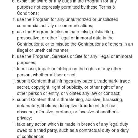
exploit software or any bugs in the Program for any
purpose not expressly permitted by these Terms &
Conditions;
use the Program for any unauthorized or unsolicited
commercial activity or communications;
use the Program to disseminate false, misleading,
provocative, or other illegal or immoral data in the
Contributions, or to misuse the Contributions of others in an
illegal or unethical manner;
use the Program, Services or Site for any illegal or immoral
purposes;
to misuse, impair or infringe on the rights of any other
person, whether a User or not;
submit Content that infringes any patent, trademark, trade
secret, copyright, right of publicity, or other right of any
other person or entity, or violates any law or contract;
submit Content that is threatening, abusive, harassing,
defamatory, libelous, deceptive, fraudulent, tortious,
obscene, offensive, profane, or invasive of another's
privacy;
take any action which is made in breach of any legal duty
owed to a third party, such as a contractual duty or a duty
of confidence;