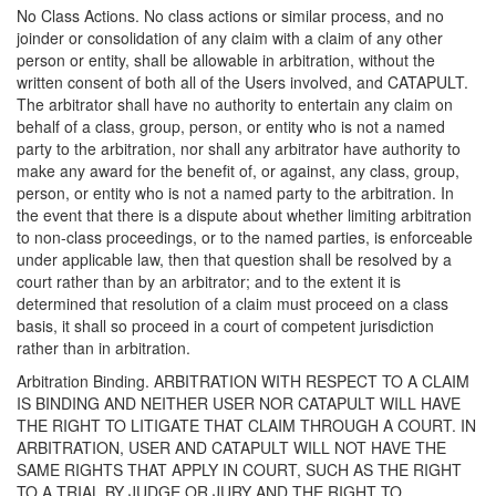
No Class Actions. No class actions or similar process, and no
joinder or consolidation of any claim with a claim of any other
person or entity, shall be allowable in arbitration, without the
written consent of both all of the Users involved, and CATAPULT.
The arbitrator shall have no authority to entertain any claim on
behalf of a class, group, person, or entity who is not a named
party to the arbitration, nor shall any arbitrator have authority to
make any award for the benefit of, or against, any class, group,
person, or entity who is not a named party to the arbitration. In
the event that there is a dispute about whether limiting arbitration
to non-class proceedings, or to the named parties, is enforceable
under applicable law, then that question shall be resolved by a
court rather than by an arbitrator; and to the extent it is
determined that resolution of a claim must proceed on a class
basis, it shall so proceed in a court of competent jurisdiction
rather than in arbitration.
Arbitration Binding. ARBITRATION WITH RESPECT TO A CLAIM
IS BINDING AND NEITHER USER NOR CATAPULT WILL HAVE
THE RIGHT TO LITIGATE THAT CLAIM THROUGH A COURT. IN
ARBITRATION, USER AND CATAPULT WILL NOT HAVE THE
SAME RIGHTS THAT APPLY IN COURT, SUCH AS THE RIGHT
TO A TRIAL BY JUDGE OR JURY AND THE RIGHT TO