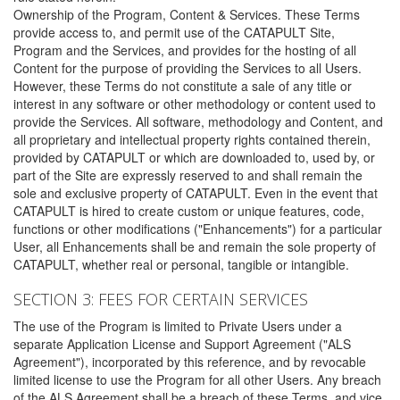
Ownership of the Program, Content & Services. These Terms
provide access to, and permit use of the CATAPULT Site,
Program and the Services, and provides for the hosting of all
Content for the purpose of providing the Services to all Users.
However, these Terms do not constitute a sale of any title or
interest in any software or other methodology or content used to
provide the Services. All software, methodology and Content, and
all proprietary and intellectual property rights contained therein,
provided by CATAPULT or which are downloaded to, used by, or
part of the Site are expressly reserved to and shall remain the
sole and exclusive property of CATAPULT. Even in the event that
CATAPULT is hired to create custom or unique features, code,
functions or other modifications ("Enhancements") for a particular
User, all Enhancements shall be and remain the sole property of
CATAPULT, whether real or personal, tangible or intangible.
SECTION 3: FEES FOR CERTAIN SERVICES
The use of the Program is limited to Private Users under a
separate Application License and Support Agreement ("ALS
Agreement"), incorporated by this reference, and by revocable
limited license to use the Program for all other Users. Any breach
of the ALS Agreement shall be a breach of these Terms, and vice