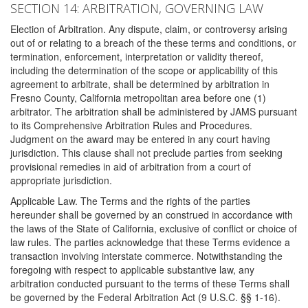
SECTION 14: ARBITRATION, GOVERNING LAW
Election of Arbitration. Any dispute, claim, or controversy arising
out of or relating to a breach of the these terms and conditions, or
termination, enforcement, interpretation or validity thereof,
including the determination of the scope or applicability of this
agreement to arbitrate, shall be determined by arbitration in
Fresno County, California metropolitan area before one (1)
arbitrator. The arbitration shall be administered by JAMS pursuant
to its Comprehensive Arbitration Rules and Procedures.
Judgment on the award may be entered in any court having
jurisdiction. This clause shall not preclude parties from seeking
provisional remedies in aid of arbitration from a court of
appropriate jurisdiction.
Applicable Law. The Terms and the rights of the parties
hereunder shall be governed by an construed in accordance with
the laws of the State of California, exclusive of conflict or choice of
law rules. The parties acknowledge that these Terms evidence a
transaction involving interstate commerce. Notwithstanding the
foregoing with respect to applicable substantive law, any
arbitration conducted pursuant to the terms of these Terms shall
be governed by the Federal Arbitration Act (9 U.S.C. §§ 1-16).