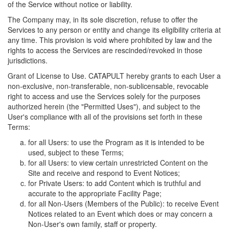
of the Service without notice or liability.
The Company may, in its sole discretion, refuse to offer the
Services to any person or entity and change its eligibility criteria at
any time. This provision is void where prohibited by law and the
rights to access the Services are rescinded/revoked in those
jurisdictions.
Grant of License to Use. CATAPULT hereby grants to each User a
non-exclusive, non-transferable, non-sublicensable, revocable
right to access and use the Services solely for the purposes
authorized herein (the "Permitted Uses"), and subject to the
User's compliance with all of the provisions set forth in these
Terms:
for all Users: to use the Program as it is intended to be
used, subject to these Terms;
for all Users: to view certain unrestricted Content on the
Site and receive and respond to Event Notices;
for Private Users: to add Content which is truthful and
accurate to the appropriate Facility Page;
for all Non-Users (Members of the Public): to receive Event
Notices related to an Event which does or may concern a
Non-User's own family, staff or property.