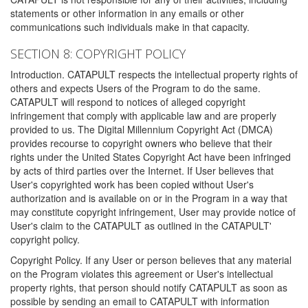
statements or other information in any emails or other
communications such individuals make in that capacity.
SECTION 8: COPYRIGHT POLICY
Introduction. CATAPULT respects the intellectual property rights of
others and expects Users of the Program to do the same.
CATAPULT will respond to notices of alleged copyright
infringement that comply with applicable law and are properly
provided to us. The Digital Millennium Copyright Act (DMCA)
provides recourse to copyright owners who believe that their
rights under the United States Copyright Act have been infringed
by acts of third parties over the Internet. If User believes that
User's copyrighted work has been copied without User's
authorization and is available on or in the Program in a way that
may constitute copyright infringement, User may provide notice of
User's claim to the CATAPULT as outlined in the CATAPULT'
copyright policy.
Copyright Policy. If any User or person believes that any material
on the Program violates this agreement or User's intellectual
property rights, that person should notify CATAPULT as soon as
possible by sending an email to CATAPULT with information