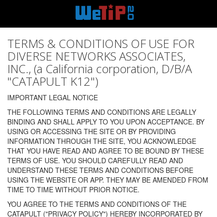
TERMS & CONDITIONS OF USE FOR
DIVERSE NETWORKS ASSOCIATES,
INC., (a California corporation, D/B/A
"CATAPULT K12")
IMPORTANT LEGAL NOTICE
THE FOLLOWING TERMS AND CONDITIONS ARE LEGALLY
BINDING AND SHALL APPLY TO YOU UPON ACCEPTANCE. BY
USING OR ACCESSING THE SITE OR BY PROVIDING
INFORMATION THROUGH THE SITE, YOU ACKNOWLEDGE
THAT YOU HAVE READ AND AGREE TO BE BOUND BY THESE
TERMS OF USE. YOU SHOULD CAREFULLY READ AND
UNDERSTAND THESE TERMS AND CONDITIONS BEFORE
USING THE WEBSITE OR APP. THEY MAY BE AMENDED FROM
TIME TO TIME WITHOUT PRIOR NOTICE.
YOU AGREE TO THE TERMS AND CONDITIONS OF THE
CATAPULT ("PRIVACY POLICY") HEREBY INCORPORATED BY