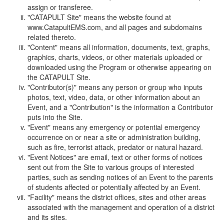
assign or transferee.
"CATAPULT Site" means the website found at
www.CatapultEMS.com, and all pages and subdomains
related thereto.
"Content" means all information, documents, text, graphs,
graphics, charts, videos, or other materials uploaded or
downloaded using the Program or otherwise appearing on
the CATAPULT Site.
"Contributor(s)" means any person or group who inputs
photos, text, video, data, or other information about an
Event, and a "Contribution" is the information a Contributor
puts into the Site.
"Event" means any emergency or potential emergency
occurrence on or near a site or administration building,
such as fire, terrorist attack, predator or natural hazard.
"Event Notices" are email, text or other forms of notices
sent out from the Site to various groups of interested
parties, such as sending notices of an Event to the parents
of students affected or potentially affected by an Event.
"Facility" means the district offices, sites and other areas
associated with the management and operation of a district
and its sites.