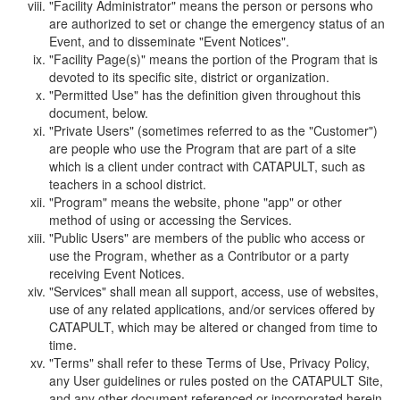
"Facility Administrator" means the person or persons who
are authorized to set or change the emergency status of an
Event, and to disseminate "Event Notices".
"Facility Page(s)" means the portion of the Program that is
devoted to its specific site, district or organization.
"Permitted Use" has the definition given throughout this
document, below.
"Private Users" (sometimes referred to as the "Customer")
are people who use the Program that are part of a site
which is a client under contract with CATAPULT, such as
teachers in a school district.
"Program" means the website, phone "app" or other
method of using or accessing the Services.
"Public Users" are members of the public who access or
use the Program, whether as a Contributor or a party
receiving Event Notices.
"Services" shall mean all support, access, use of websites,
use of any related applications, and/or services offered by
CATAPULT, which may be altered or changed from time to
time.
"Terms" shall refer to these Terms of Use, Privacy Policy,
any User guidelines or rules posted on the CATAPULT Site,
and any other document referenced or incorporated herein.