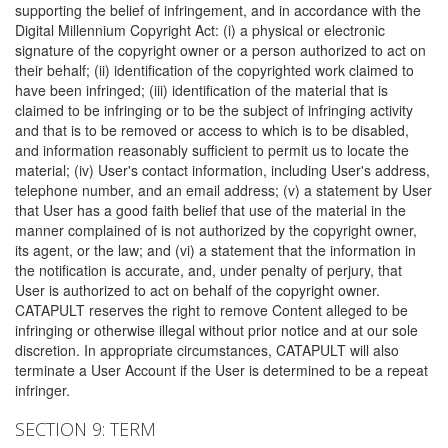
supporting the belief of infringement, and in accordance with the
Digital Millennium Copyright Act: (i) a physical or electronic
signature of the copyright owner or a person authorized to act on
their behalf; (ii) identification of the copyrighted work claimed to
have been infringed; (iii) identification of the material that is
claimed to be infringing or to be the subject of infringing activity
and that is to be removed or access to which is to be disabled,
and information reasonably sufficient to permit us to locate the
material; (iv) User's contact information, including User's address,
telephone number, and an email address; (v) a statement by User
that User has a good faith belief that use of the material in the
manner complained of is not authorized by the copyright owner,
its agent, or the law; and (vi) a statement that the information in
the notification is accurate, and, under penalty of perjury, that
User is authorized to act on behalf of the copyright owner.
CATAPULT reserves the right to remove Content alleged to be
infringing or otherwise illegal without prior notice and at our sole
discretion. In appropriate circumstances, CATAPULT will also
terminate a User Account if the User is determined to be a repeat
infringer.
SECTION 9: TERM