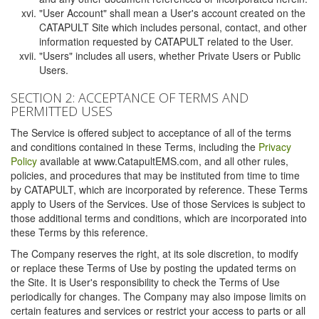
"User Account" shall mean a User's account created on the
CATAPULT Site which includes personal, contact, and other
information requested by CATAPULT related to the User.
"Users" includes all users, whether Private Users or Public
Users.
SECTION 2: ACCEPTANCE OF TERMS AND
PERMITTED USES
The Service is offered subject to acceptance of all of the terms
and conditions contained in these Terms, including the
Privacy
Policy
available at www.CatapultEMS.com, and all other rules,
policies, and procedures that may be instituted from time to time
by CATAPULT, which are incorporated by reference. These Terms
apply to Users of the Services. Use of those Services is subject to
those additional terms and conditions, which are incorporated into
these Terms by this reference.
The Company reserves the right, at its sole discretion, to modify
or replace these Terms of Use by posting the updated terms on
the Site. It is User's responsibility to check the Terms of Use
periodically for changes. The Company may also impose limits on
certain features and services or restrict your access to parts or all