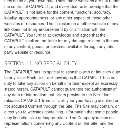
they do so at your own risk. Those other websites are not under
the control of CATAPULT, and every User acknowledge that the
CATAPULT is not liable for the content, functions, accuracy,
legality, appropriateness, or any other aspect of those other
websites or resources. The inclusion on another website of any
link does not imply endorsement by or affiliation with the
CATAPULT. You further acknowledge and agree that the
CATAPULT shall not be liable for any damage related to the use
of any content, goods, or services available through any third-
party website or resource.
SECTION 11. NO SPECIAL DUTY
The CATAPULT has no special relationship with or fiduciary duty
to any User. Each User acknowledges that CATAPULT has no
duty to take any action on behalf of a User except as expressly
stated herein. CATAPULT cannot guarantee the authenticity of
any data or information that Users provide to the Site. User
releases CATAPULT from all liability for your having acquired or
not acquired Content through the Site. The Site may contain, or
direct you to websites containing, information that some people
may find offensive or inappropriate. The Company makes no
representations concerning any Content on the Site, and the