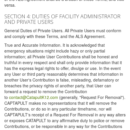
versa.
SECTION 4: DUTIES OF FACILITY ADMINISTRATOR
AND PRIVATE USERS
General Duties of Private Users. All Private Users must conform
and comply with these Terms, and the ALS Agreement.
True and Accurate Information. It is acknowledged that
emergency situations might include hazy or only partial
information; all Private User Contributions shall be honest and
truthful in every respect and shall only provide information that it
has the express legal rights to offer, divulge or use. In the event
any User or third party reasonably determines that information in
another User's Contribution is false, misleading, defamatory or
breaches the privacy rights of another party, that User can
forward a request to remove the Contribution
to
contact@CatapultK12.com
(generally, "Request For Removal").
CAPTAPULT makes no representations that it will remove the
Contributions, or do so in any particular timeframe, nor will
CAPTAPULT's receipt of a Request For Removal in any way alters
or exposes CATAPULT to any affirmative duty to police or remove
Contributions, or be responsible in any way for the Contributions