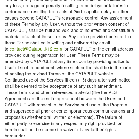
any loss, damage or penalty resulting from delays or failures in
performance resulting from acts of God, supplier delay or other
causes beyond CATAPULT's reasonable control. Any assignment
of these Terms by any User, without the prior written consent of
CATAPULT, shall be null and void and of no effect and constitute a
material breach of these Terms. Any notice provided pursuant to
these Terms shall be in writing and delivered by email
to
contact@CatapultK12.com
for CATAPULT or the email address
provided during registration for User. These Terms may be
amended by CATAPULT at any time upon by providing notice to
User of such amendment; where such notice shall be in the form
of posting the revised Terms on the CATAPULT website.
Continued use of the Services fifteen (15) days after such notice
shall be deemed to be acceptance of any such amendment.
These Terms and other referenced material (like the ALS
Agreement) are the entire agreement between the Users and
CATAPULT with respect to the Service and use of the Program,
and supersede all prior or contemporaneous communications and
proposals (whether oral, written or electronic). The failure of
either party to exercise in any respect any right provided for
herein shall not be deemed a waiver of any further rights
hereunder.