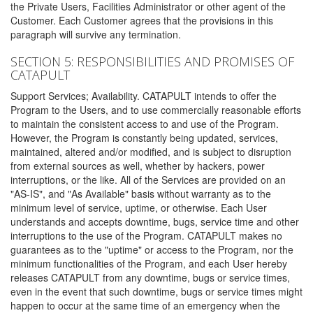
the Private Users, Facilities Administrator or other agent of the
Customer. Each Customer agrees that the provisions in this
paragraph will survive any termination.
SECTION 5: RESPONSIBILITIES AND PROMISES OF
CATAPULT
Support Services; Availability. CATAPULT intends to offer the
Program to the Users, and to use commercially reasonable efforts
to maintain the consistent access to and use of the Program.
However, the Program is constantly being updated, services,
maintained, altered and/or modified, and is subject to disruption
from external sources as well, whether by hackers, power
interruptions, or the like. All of the Services are provided on an
"AS-IS", and "As Available" basis without warranty as to the
minimum level of service, uptime, or otherwise. Each User
understands and accepts downtime, bugs, service time and other
interruptions to the use of the Program. CATAPULT makes no
guarantees as to the "uptime" or access to the Program, nor the
minimum functionalities of the Program, and each User hereby
releases CATAPULT from any downtime, bugs or service times,
even in the event that such downtime, bugs or service times might
happen to occur at the same time of an emergency when the