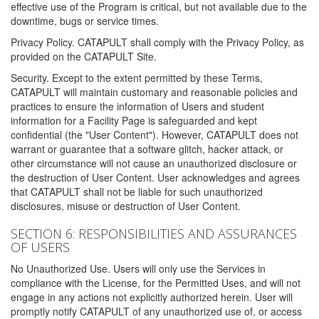
effective use of the Program is critical, but not available due to the
downtime, bugs or service times.
Privacy Policy. CATAPULT shall comply with the Privacy Policy, as
provided on the CATAPULT Site.
Security. Except to the extent permitted by these Terms,
CATAPULT will maintain customary and reasonable policies and
practices to ensure the information of Users and student
information for a Facility Page is safeguarded and kept
confidential (the "User Content"). However, CATAPULT does not
warrant or guarantee that a software glitch, hacker attack, or
other circumstance will not cause an unauthorized disclosure or
the destruction of User Content. User acknowledges and agrees
that CATAPULT shall not be liable for such unauthorized
disclosures, misuse or destruction of User Content.
SECTION 6: RESPONSIBILITIES AND ASSURANCES
OF USERS
No Unauthorized Use. Users will only use the Services in
compliance with the License, for the Permitted Uses, and will not
engage in any actions not explicitly authorized herein. User will
promptly notify CATAPULT of any unauthorized use of, or access