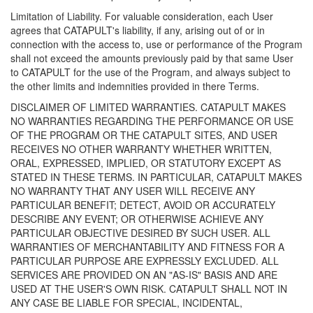
Limitation of Liability. For valuable consideration, each User
agrees that CATAPULT's liability, if any, arising out of or in
connection with the access to, use or performance of the Program
shall not exceed the amounts previously paid by that same User
to CATAPULT for the use of the Program, and always subject to
the other limits and indemnities provided in there Terms.
DISCLAIMER OF LIMITED WARRANTIES. CATAPULT MAKES
NO WARRANTIES REGARDING THE PERFORMANCE OR USE
OF THE PROGRAM OR THE CATAPULT SITES, AND USER
RECEIVES NO OTHER WARRANTY WHETHER WRITTEN,
ORAL, EXPRESSED, IMPLIED, OR STATUTORY EXCEPT AS
STATED IN THESE TERMS. IN PARTICULAR, CATAPULT MAKES
NO WARRANTY THAT ANY USER WILL RECEIVE ANY
PARTICULAR BENEFIT; DETECT, AVOID OR ACCURATELY
DESCRIBE ANY EVENT; OR OTHERWISE ACHIEVE ANY
PARTICULAR OBJECTIVE DESIRED BY SUCH USER. ALL
WARRANTIES OF MERCHANTABILITY AND FITNESS FOR A
PARTICULAR PURPOSE ARE EXPRESSLY EXCLUDED. ALL
SERVICES ARE PROVIDED ON AN "AS-IS" BASIS AND ARE
USED AT THE USER'S OWN RISK. CATAPULT SHALL NOT IN
ANY CASE BE LIABLE FOR SPECIAL, INCIDENTAL,