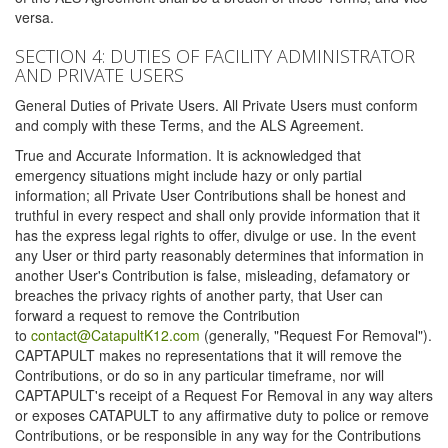
versa.
SECTION 4: DUTIES OF FACILITY ADMINISTRATOR
AND PRIVATE USERS
General Duties of Private Users. All Private Users must conform
and comply with these Terms, and the ALS Agreement.
True and Accurate Information. It is acknowledged that
emergency situations might include hazy or only partial
information; all Private User Contributions shall be honest and
truthful in every respect and shall only provide information that it
has the express legal rights to offer, divulge or use. In the event
any User or third party reasonably determines that information in
another User's Contribution is false, misleading, defamatory or
breaches the privacy rights of another party, that User can
forward a request to remove the Contribution
to
contact@CatapultK12.com
(generally, "Request For Removal").
CAPTAPULT makes no representations that it will remove the
Contributions, or do so in any particular timeframe, nor will
CAPTAPULT's receipt of a Request For Removal in any way alters
or exposes CATAPULT to any affirmative duty to police or remove
Contributions, or be responsible in any way for the Contributions