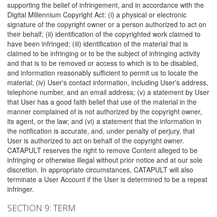
supporting the belief of infringement, and in accordance with the
Digital Millennium Copyright Act: (i) a physical or electronic
signature of the copyright owner or a person authorized to act on
their behalf; (ii) identification of the copyrighted work claimed to
have been infringed; (iii) identification of the material that is
claimed to be infringing or to be the subject of infringing activity
and that is to be removed or access to which is to be disabled,
and information reasonably sufficient to permit us to locate the
material; (iv) User's contact information, including User's address,
telephone number, and an email address; (v) a statement by User
that User has a good faith belief that use of the material in the
manner complained of is not authorized by the copyright owner,
its agent, or the law; and (vi) a statement that the information in
the notification is accurate, and, under penalty of perjury, that
User is authorized to act on behalf of the copyright owner.
CATAPULT reserves the right to remove Content alleged to be
infringing or otherwise illegal without prior notice and at our sole
discretion. In appropriate circumstances, CATAPULT will also
terminate a User Account if the User is determined to be a repeat
infringer.
SECTION 9: TERM