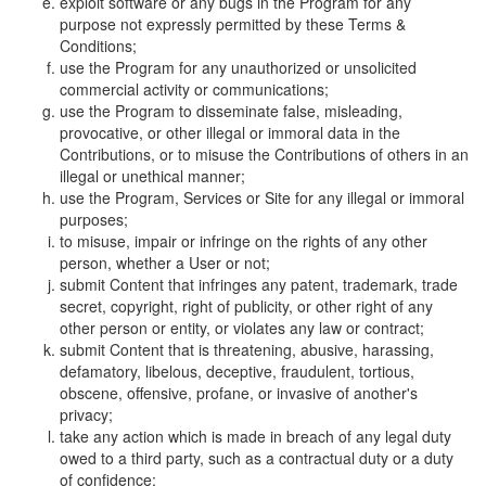
exploit software or any bugs in the Program for any
purpose not expressly permitted by these Terms &
Conditions;
use the Program for any unauthorized or unsolicited
commercial activity or communications;
use the Program to disseminate false, misleading,
provocative, or other illegal or immoral data in the
Contributions, or to misuse the Contributions of others in an
illegal or unethical manner;
use the Program, Services or Site for any illegal or immoral
purposes;
to misuse, impair or infringe on the rights of any other
person, whether a User or not;
submit Content that infringes any patent, trademark, trade
secret, copyright, right of publicity, or other right of any
other person or entity, or violates any law or contract;
submit Content that is threatening, abusive, harassing,
defamatory, libelous, deceptive, fraudulent, tortious,
obscene, offensive, profane, or invasive of another's
privacy;
take any action which is made in breach of any legal duty
owed to a third party, such as a contractual duty or a duty
of confidence;