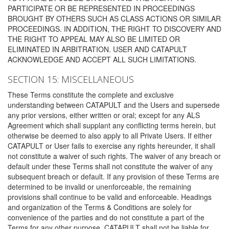
PARTICIPATE OR BE REPRESENTED IN PROCEEDINGS
BROUGHT BY OTHERS SUCH AS CLASS ACTIONS OR SIMILAR
PROCEEDINGS. IN ADDITION, THE RIGHT TO DISCOVERY AND
THE RIGHT TO APPEAL MAY ALSO BE LIMITED OR
ELIMINATED IN ARBITRATION. USER AND CATAPULT
ACKNOWLEDGE AND ACCEPT ALL SUCH LIMITATIONS.
SECTION 15: MISCELLANEOUS
These Terms constitute the complete and exclusive
understanding between CATAPULT and the Users and supersede
any prior versions, either written or oral; except for any ALS
Agreement which shall supplant any conflicting terms herein, but
otherwise be deemed to also apply to all Private Users. If either
CATAPULT or User fails to exercise any rights hereunder, it shall
not constitute a waiver of such rights. The waiver of any breach or
default under these Terms shall not constitute the waiver of any
subsequent breach or default. If any provision of these Terms are
determined to be invalid or unenforceable, the remaining
provisions shall continue to be valid and enforceable. Headings
and organization of the Terms & Conditions are solely for
convenience of the parties and do not constitute a part of the
Terms for any other purpose. CATAPULT shall not be liable for