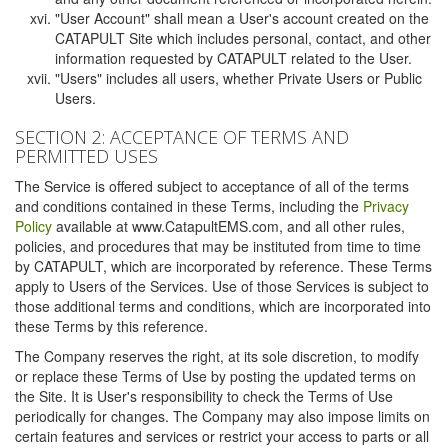
"User Account" shall mean a User's account created on the
CATAPULT Site which includes personal, contact, and other
information requested by CATAPULT related to the User.
"Users" includes all users, whether Private Users or Public
Users.
SECTION 2: ACCEPTANCE OF TERMS AND
PERMITTED USES
The Service is offered subject to acceptance of all of the terms
and conditions contained in these Terms, including the
Privacy
Policy
available at www.CatapultEMS.com, and all other rules,
policies, and procedures that may be instituted from time to time
by CATAPULT, which are incorporated by reference. These Terms
apply to Users of the Services. Use of those Services is subject to
those additional terms and conditions, which are incorporated into
these Terms by this reference.
The Company reserves the right, at its sole discretion, to modify
or replace these Terms of Use by posting the updated terms on
the Site. It is User's responsibility to check the Terms of Use
periodically for changes. The Company may also impose limits on
certain features and services or restrict your access to parts or all