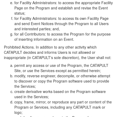
for Facility Administrators: to access the appropriate Facility
Page on the Program and establish and revise the Event
status;
for Facility Administrators: to access its own Facility Page
and send Event Notices through the Program to all Users
and interested parties; and,
for all Contributors: to access the Program for the purpose
of inserting information on an Event.
Prohibited Actions. In addition to any other activity which
CATAPULT decides and informs Users is not allowed or
inappropriate (in CATAPULT's sole discretion), the User shall not:
permit any access or use of the Program, the CATAPULT
Site, or use the Services except as permitted herein;
modify, reverse engineer, decompile, or otherwise attempt
to discover or copy the Program software used to provide
the Services;
create derivative works based on the Program software
used in the Services;
copy, frame, mirror, or reproduce any part or content of the
Program or Services, including any CATAPULT mark or
logo;