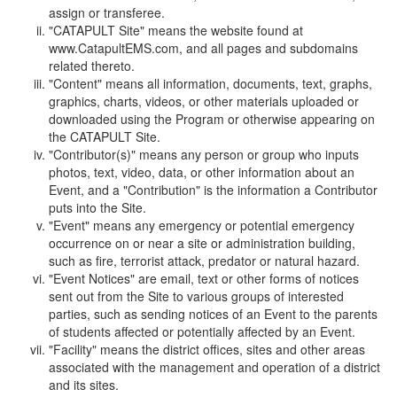
assign or transferee.
"CATAPULT Site" means the website found at
www.CatapultEMS.com, and all pages and subdomains
related thereto.
"Content" means all information, documents, text, graphs,
graphics, charts, videos, or other materials uploaded or
downloaded using the Program or otherwise appearing on
the CATAPULT Site.
"Contributor(s)" means any person or group who inputs
photos, text, video, data, or other information about an
Event, and a "Contribution" is the information a Contributor
puts into the Site.
"Event" means any emergency or potential emergency
occurrence on or near a site or administration building,
such as fire, terrorist attack, predator or natural hazard.
"Event Notices" are email, text or other forms of notices
sent out from the Site to various groups of interested
parties, such as sending notices of an Event to the parents
of students affected or potentially affected by an Event.
"Facility" means the district offices, sites and other areas
associated with the management and operation of a district
and its sites.