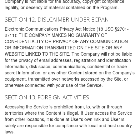
Company is not liable for the accuracy, copyright compliance,
legality, or decency of material contained on the Program.
SECTION 12. DISLCAIMER UNDER ECPAN
Electronic Communications Privacy Act Notice (18 USC §2701-
2711): THE COMPANY MAKES NO GUARANTY OF
CONFIDENTIALITY OR PRIVACY OF ANY COMMUNICATION
OR INFORMATION TRANSMITTED ON THE SITE OR ANY
WEBSITE LINKED TO THE SITE. The Company will not be liable
for the privacy of email addresses, registration and identification
information, disk space, communications, confidential or trade-
secret information, or any other Content stored on the Company's
equipment, transmitted over networks accessed by the Site, or
otherwise connected with your use of the Service.
SECTION 13. FOREIGN ACTIVITIES
Accessing the Service is prohibited from, to, with or through
territories where the Content is illegal. If User access the Service
from other locations, it is done at User's own risk and User is
solely are responsible for compliance with local and host country
laws.