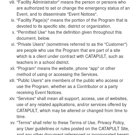
"Facility Administrator" means the person or persons who
are authorized to set or change the emergency status of an
Event, and to disseminate "Event Notices".
"Facility Page(s)" means the portion of the Program that is
devoted to its specific site, district or organization.
"Permitted Use" has the definition given throughout this
document, below.
"Private Users" (sometimes referred to as the "Customer")
are people who use the Program that are part of a site
which is a client under contract with CATAPULT, such as
teachers in a school district.
"Program" means the website, phone "app" or other
method of using or accessing the Services.
"Public Users" are members of the public who access or
use the Program, whether as a Contributor or a party
receiving Event Notices.
"Services" shall mean all support, access, use of websites,
use of any related applications, and/or services offered by
CATAPULT, which may be altered or changed from time to
time.
"Terms" shall refer to these Terms of Use, Privacy Policy,
any User guidelines or rules posted on the CATAPULT Site,
and any other document referenced or incorporated herein.