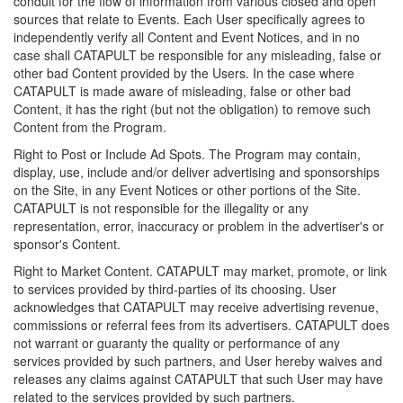
conduit for the flow of information from various closed and open
sources that relate to Events. Each User specifically agrees to
independently verify all Content and Event Notices, and in no
case shall CATAPULT be responsible for any misleading, false or
other bad Content provided by the Users. In the case where
CATAPULT is made aware of misleading, false or other bad
Content, it has the right (but not the obligation) to remove such
Content from the Program.
Right to Post or Include Ad Spots. The Program may contain,
display, use, include and/or deliver advertising and sponsorships
on the Site, in any Event Notices or other portions of the Site.
CATAPULT is not responsible for the illegality or any
representation, error, inaccuracy or problem in the advertiser's or
sponsor's Content.
Right to Market Content. CATAPULT may market, promote, or link
to services provided by third-parties of its choosing. User
acknowledges that CATAPULT may receive advertising revenue,
commissions or referral fees from its advertisers. CATAPULT does
not warrant or guaranty the quality or performance of any
services provided by such partners, and User hereby waives and
releases any claims against CATAPULT that such User may have
related to the services provided by such partners.