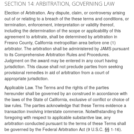
SECTION 14: ARBITRATION, GOVERNING LAW
Election of Arbitration. Any dispute, claim, or controversy arising
out of or relating to a breach of the these terms and conditions, or
termination, enforcement, interpretation or validity thereof,
including the determination of the scope or applicability of this
agreement to arbitrate, shall be determined by arbitration in
Fresno County, California metropolitan area before one (1)
arbitrator. The arbitration shall be administered by JAMS pursuant
to its Comprehensive Arbitration Rules and Procedures.
Judgment on the award may be entered in any court having
jurisdiction. This clause shall not preclude parties from seeking
provisional remedies in aid of arbitration from a court of
appropriate jurisdiction.
Applicable Law. The Terms and the rights of the parties
hereunder shall be governed by an construed in accordance with
the laws of the State of California, exclusive of conflict or choice of
law rules. The parties acknowledge that these Terms evidence a
transaction involving interstate commerce. Notwithstanding the
foregoing with respect to applicable substantive law, any
arbitration conducted pursuant to the terms of these Terms shall
be governed by the Federal Arbitration Act (9 U.S.C. §§ 1-16).