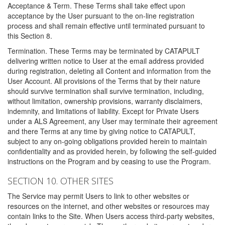
Acceptance & Term. These Terms shall take effect upon
acceptance by the User pursuant to the on-line registration
process and shall remain effective until terminated pursuant to
this Section 8.
Termination. These Terms may be terminated by CATAPULT
delivering written notice to User at the email address provided
during registration, deleting all Content and information from the
User Account. All provisions of the Terms that by their nature
should survive termination shall survive termination, including,
without limitation, ownership provisions, warranty disclaimers,
indemnity, and limitations of liability. Except for Private Users
under a ALS Agreement, any User may terminate their agreement
and there Terms at any time by giving notice to CATAPULT,
subject to any on-going obligations provided herein to maintain
confidentiality and as provided herein, by following the self-guided
instructions on the Program and by ceasing to use the Program.
SECTION 10. OTHER SITES
The Service may permit Users to link to other websites or
resources on the internet, and other websites or resources may
contain links to the Site. When Users access third-party websites,