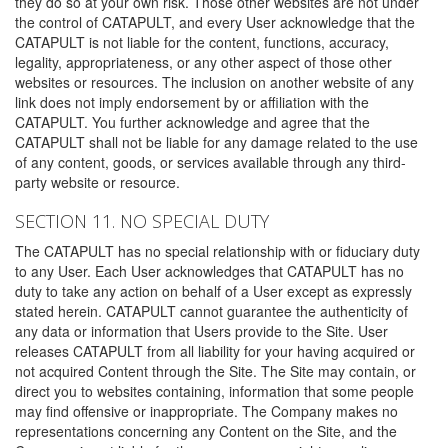
they do so at your own risk. Those other websites are not under
the control of CATAPULT, and every User acknowledge that the
CATAPULT is not liable for the content, functions, accuracy,
legality, appropriateness, or any other aspect of those other
websites or resources. The inclusion on another website of any
link does not imply endorsement by or affiliation with the
CATAPULT. You further acknowledge and agree that the
CATAPULT shall not be liable for any damage related to the use
of any content, goods, or services available through any third-
party website or resource.
SECTION 11. NO SPECIAL DUTY
The CATAPULT has no special relationship with or fiduciary duty
to any User. Each User acknowledges that CATAPULT has no
duty to take any action on behalf of a User except as expressly
stated herein. CATAPULT cannot guarantee the authenticity of
any data or information that Users provide to the Site. User
releases CATAPULT from all liability for your having acquired or
not acquired Content through the Site. The Site may contain, or
direct you to websites containing, information that some people
may find offensive or inappropriate. The Company makes no
representations concerning any Content on the Site, and the