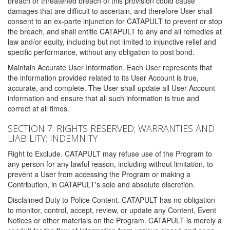
breach or threatened breach of this provision could cause
damages that are difficult to ascertain, and therefore User shall
consent to an ex-parte injunction for CATAPULT to prevent or stop
the breach, and shall entitle CATAPULT to any and all remedies at
law and/or equity, including but not limited to injunctive relief and
specific performance, without any obligation to post bond.
Maintain Accurate User Information. Each User represents that
the information provided related to its User Account is true,
accurate, and complete. The User shall update all User Account
information and ensure that all such information is true and
correct at all times.
SECTION 7: RIGHTS RESERVED; WARRANTIES AND
LIABILITY; INDEMNITY
Right to Exclude. CATAPULT may refuse use of the Program to
any person for any lawful reason, including without limitation, to
prevent a User from accessing the Program or making a
Contribution, in CATAPULT's sole and absolute discretion.
Disclaimed Duty to Police Content. CATAPULT has no obligation
to monitor, control, accept, review, or update any Content, Event
Notices or other materials on the Program. CATAPULT is merely a