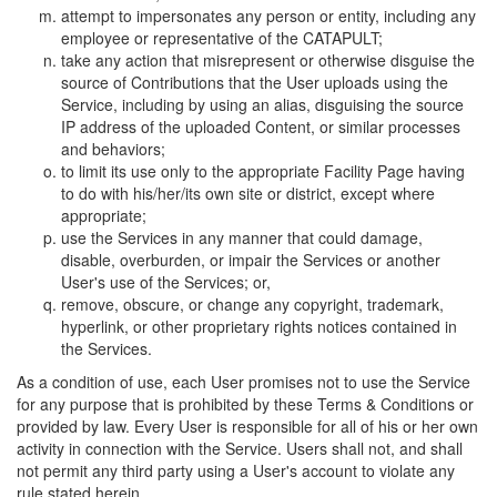
attempt to impersonates any person or entity, including any
employee or representative of the CATAPULT;
take any action that misrepresent or otherwise disguise the
source of Contributions that the User uploads using the
Service, including by using an alias, disguising the source
IP address of the uploaded Content, or similar processes
and behaviors;
to limit its use only to the appropriate Facility Page having
to do with his/her/its own site or district, except where
appropriate;
use the Services in any manner that could damage,
disable, overburden, or impair the Services or another
User's use of the Services; or,
remove, obscure, or change any copyright, trademark,
hyperlink, or other proprietary rights notices contained in
the Services.
As a condition of use, each User promises not to use the Service
for any purpose that is prohibited by these Terms & Conditions or
provided by law. Every User is responsible for all of his or her own
activity in connection with the Service. Users shall not, and shall
not permit any third party using a User's account to violate any
rule stated herein.