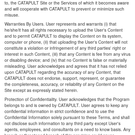
to, the CATAPULT Site or the Services of which it becomes aware
and will cooperate with CATAPULT to prevent or minimize such
misuse.
Warranties By Users. User represents and warrants (i) that
he/she/it has all rights necessary to upload the User's Content
and to permit CATAPULT to display the Content on its system,
computer or phone, (ii) that uploading the User's Content will not
constitute a violation or infringement of any third parties' right or
interest in such Content, (iii) that any Content is fee from any virus
or disabling device; and (iv) that no Content is false or materially
misleading. User acknowledges and agrees that it has not relied
upon CATAPULT regarding the accuracy of any Content, that
CATAPULT does not endorse, support, represent, or guarantee
the completeness, accuracy, or reliability of any Content on the
Site except as expressly stated herein.
Protection of Confidentiality. User acknowledges that the Program
belongs to and is owned by CATAPULT. User agrees to keep any
confidential information in strict confidence and to use the
Confidential Information solely pursuant to these Terms, and shall
not disclose such information to any third party except User's
agents, employees, and consultants on a need to know basis. Any