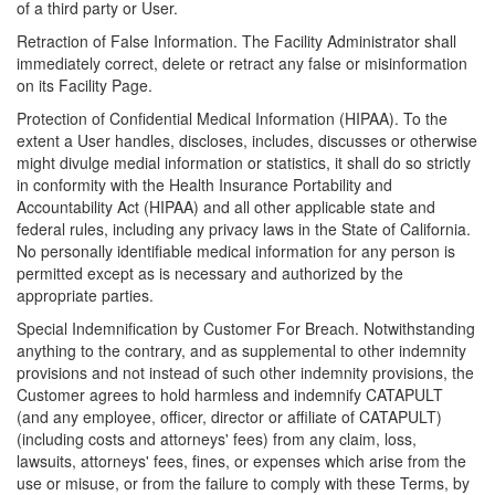
of a third party or User.
Retraction of False Information. The Facility Administrator shall
immediately correct, delete or retract any false or misinformation
on its Facility Page.
Protection of Confidential Medical Information (HIPAA). To the
extent a User handles, discloses, includes, discusses or otherwise
might divulge medial information or statistics, it shall do so strictly
in conformity with the Health Insurance Portability and
Accountability Act (HIPAA) and all other applicable state and
federal rules, including any privacy laws in the State of California.
No personally identifiable medical information for any person is
permitted except as is necessary and authorized by the
appropriate parties.
Special Indemnification by Customer For Breach. Notwithstanding
anything to the contrary, and as supplemental to other indemnity
provisions and not instead of such other indemnity provisions, the
Customer agrees to hold harmless and indemnify CATAPULT
(and any employee, officer, director or affiliate of CATAPULT)
(including costs and attorneys' fees) from any claim, loss,
lawsuits, attorneys' fees, fines, or expenses which arise from the
use or misuse, or from the failure to comply with these Terms, by