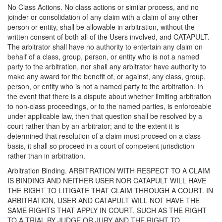
No Class Actions. No class actions or similar process, and no
joinder or consolidation of any claim with a claim of any other
person or entity, shall be allowable in arbitration, without the
written consent of both all of the Users involved, and CATAPULT.
The arbitrator shall have no authority to entertain any claim on
behalf of a class, group, person, or entity who is not a named
party to the arbitration, nor shall any arbitrator have authority to
make any award for the benefit of, or against, any class, group,
person, or entity who is not a named party to the arbitration. In
the event that there is a dispute about whether limiting arbitration
to non-class proceedings, or to the named parties, is enforceable
under applicable law, then that question shall be resolved by a
court rather than by an arbitrator; and to the extent it is
determined that resolution of a claim must proceed on a class
basis, it shall so proceed in a court of competent jurisdiction
rather than in arbitration.
Arbitration Binding. ARBITRATION WITH RESPECT TO A CLAIM
IS BINDING AND NEITHER USER NOR CATAPULT WILL HAVE
THE RIGHT TO LITIGATE THAT CLAIM THROUGH A COURT. IN
ARBITRATION, USER AND CATAPULT WILL NOT HAVE THE
SAME RIGHTS THAT APPLY IN COURT, SUCH AS THE RIGHT
TO A TRIAL BY JUDGE OR JURY AND THE RIGHT TO