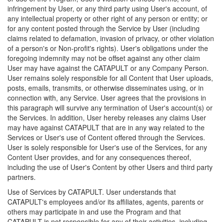
infringement by User, or any third party using User's account, of
any intellectual property or other right of any person or entity; or
for any content posted through the Service by User (including
claims related to defamation, invasion of privacy, or other violation
of a person's or Non-profit's rights). User's obligations under the
foregoing indemnity may not be offset against any other claim
User may have against the CATAPULT or any Company Person.
User remains solely responsible for all Content that User uploads,
posts, emails, transmits, or otherwise disseminates using, or in
connection with, any Service. User agrees that the provisions in
this paragraph will survive any termination of User's account(s) or
the Services. In addition, User hereby releases any claims User
may have against CATAPULT that are in any way related to the
Services or User's use of Content offered through the Services.
User is solely responsible for User's use of the Services, for any
Content User provides, and for any consequences thereof,
including the use of User's Content by other Users and third party
partners.
Use of Services by CATAPULT. User understands that
CATAPULT's employees and/or its affiliates, agents, parents or
others may participate in and use the Program and that
CATAPULT is not responsible for any of their activities, including