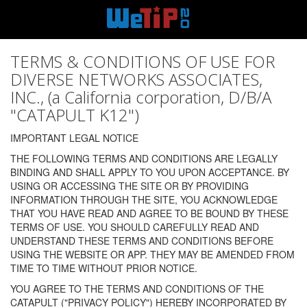
TERMS & CONDITIONS OF USE FOR
DIVERSE NETWORKS ASSOCIATES,
INC., (a California corporation, D/B/A
"CATAPULT K12")
IMPORTANT LEGAL NOTICE
THE FOLLOWING TERMS AND CONDITIONS ARE LEGALLY
BINDING AND SHALL APPLY TO YOU UPON ACCEPTANCE. BY
USING OR ACCESSING THE SITE OR BY PROVIDING
INFORMATION THROUGH THE SITE, YOU ACKNOWLEDGE
THAT YOU HAVE READ AND AGREE TO BE BOUND BY THESE
TERMS OF USE. YOU SHOULD CAREFULLY READ AND
UNDERSTAND THESE TERMS AND CONDITIONS BEFORE
USING THE WEBSITE OR APP. THEY MAY BE AMENDED FROM
TIME TO TIME WITHOUT PRIOR NOTICE.
YOU AGREE TO THE TERMS AND CONDITIONS OF THE
CATAPULT ("PRIVACY POLICY") HEREBY INCORPORATED BY