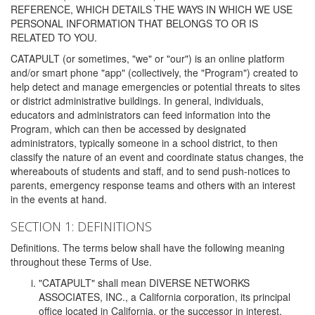
REFERENCE, WHICH DETAILS THE WAYS IN WHICH WE USE
PERSONAL INFORMATION THAT BELONGS TO OR IS
RELATED TO YOU.
CATAPULT (or sometimes, "we" or "our") is an online platform
and/or smart phone "app" (collectively, the "Program") created to
help detect and manage emergencies or potential threats to sites
or district administrative buildings. In general, individuals,
educators and administrators can feed information into the
Program, which can then be accessed by designated
administrators, typically someone in a school district, to then
classify the nature of an event and coordinate status changes, the
whereabouts of students and staff, and to send push-notices to
parents, emergency response teams and others with an interest
in the events at hand.
SECTION 1: DEFINITIONS
Definitions. The terms below shall have the following meaning
throughout these Terms of Use.
"CATAPULT" shall mean DIVERSE NETWORKS
ASSOCIATES, INC., a California corporation, its principal
office located in California, or the successor in interest,