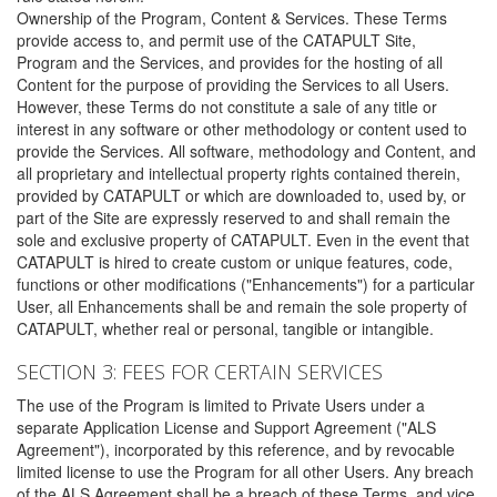
Ownership of the Program, Content & Services. These Terms
provide access to, and permit use of the CATAPULT Site,
Program and the Services, and provides for the hosting of all
Content for the purpose of providing the Services to all Users.
However, these Terms do not constitute a sale of any title or
interest in any software or other methodology or content used to
provide the Services. All software, methodology and Content, and
all proprietary and intellectual property rights contained therein,
provided by CATAPULT or which are downloaded to, used by, or
part of the Site are expressly reserved to and shall remain the
sole and exclusive property of CATAPULT. Even in the event that
CATAPULT is hired to create custom or unique features, code,
functions or other modifications ("Enhancements") for a particular
User, all Enhancements shall be and remain the sole property of
CATAPULT, whether real or personal, tangible or intangible.
SECTION 3: FEES FOR CERTAIN SERVICES
The use of the Program is limited to Private Users under a
separate Application License and Support Agreement ("ALS
Agreement"), incorporated by this reference, and by revocable
limited license to use the Program for all other Users. Any breach
of the ALS Agreement shall be a breach of these Terms, and vice