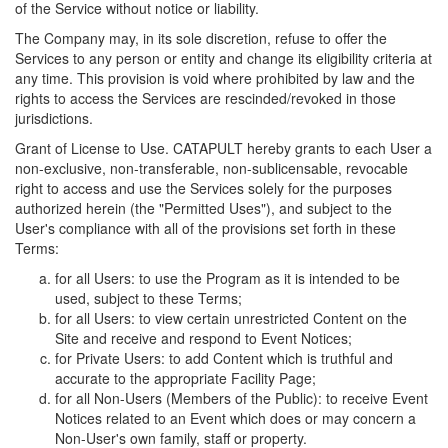
of the Service without notice or liability.
The Company may, in its sole discretion, refuse to offer the
Services to any person or entity and change its eligibility criteria at
any time. This provision is void where prohibited by law and the
rights to access the Services are rescinded/revoked in those
jurisdictions.
Grant of License to Use. CATAPULT hereby grants to each User a
non-exclusive, non-transferable, non-sublicensable, revocable
right to access and use the Services solely for the purposes
authorized herein (the "Permitted Uses"), and subject to the
User's compliance with all of the provisions set forth in these
Terms:
for all Users: to use the Program as it is intended to be
used, subject to these Terms;
for all Users: to view certain unrestricted Content on the
Site and receive and respond to Event Notices;
for Private Users: to add Content which is truthful and
accurate to the appropriate Facility Page;
for all Non-Users (Members of the Public): to receive Event
Notices related to an Event which does or may concern a
Non-User's own family, staff or property.