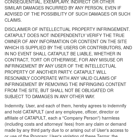
CONSEQUENTIAL, EXEMPLARY, INDIRECT OR OTHER
SIMILAR DAMAGES INCURRED BY ANY PERSON, EVEN IF
ADVISED OF THE POSSIBILITY OF SUCH DAMAGES OR SUCH
CLAIMS.
DISCLAIMER OF INTELLECTUAL PROPERTY INFRINGEMENT.
CATAPULT DOES NOT INDEPENDENTLY VERIFY THE TRUE
OWNER OF ANY INFORMATION OR CONTENT ON THE SITE
WHICH IS SUPPLIED BY THE USERS OR CONTRIBUTORS, AND
IN NO EVENT SHALL CATAPULT BE LIABLE, WHETHER IN
CONTRACT, TORT OR OTHERWISE, FOR ANY MISUSE OR
INFRINGEMENT BY ANY USER OF THE INTELLECTUAL
PROPERTY OF ANOTHER PARTY. CATAPULT WILL
RESONABLY COOPERATE WITH ANY VALID CLAIMS OF
INFRINGEMENT BY REMOVING THE INFRINGING CONTENT
FROM THE SITE, BUT SHALL NOT BE OBLIGATED OR
SUBJECT TO DAMAGES IN ANY OTHER WAY.
Indemnity. User, and each of them, hereby agrees to indemnify
and hold CATAPULT (and any employee, officer, director or
affiliate of CATAPULT, each a "Company Person") harmless
(including costs and attorneys' fees) from any claim or demand
made by any third party due to or arising out of User's access to
or use of the Program; User's violation of these Terms; the