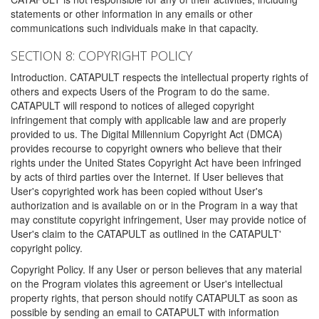
statements or other information in any emails or other
communications such individuals make in that capacity.
SECTION 8: COPYRIGHT POLICY
Introduction. CATAPULT respects the intellectual property rights of
others and expects Users of the Program to do the same.
CATAPULT will respond to notices of alleged copyright
infringement that comply with applicable law and are properly
provided to us. The Digital Millennium Copyright Act (DMCA)
provides recourse to copyright owners who believe that their
rights under the United States Copyright Act have been infringed
by acts of third parties over the Internet. If User believes that
User's copyrighted work has been copied without User's
authorization and is available on or in the Program in a way that
may constitute copyright infringement, User may provide notice of
User's claim to the CATAPULT as outlined in the CATAPULT'
copyright policy.
Copyright Policy. If any User or person believes that any material
on the Program violates this agreement or User's intellectual
property rights, that person should notify CATAPULT as soon as
possible by sending an email to CATAPULT with information