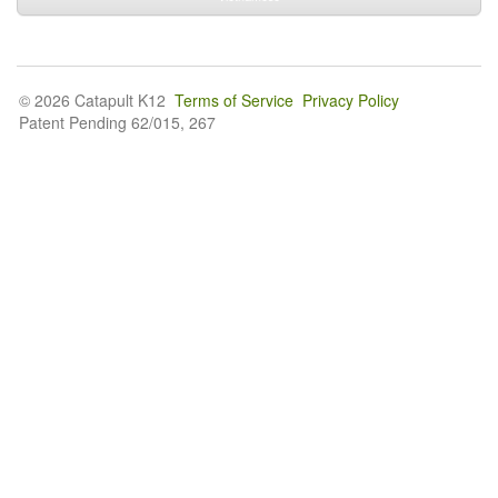
© 2026 Catapult K12
Terms of Service
Privacy Policy
Patent Pending 62/015, 267