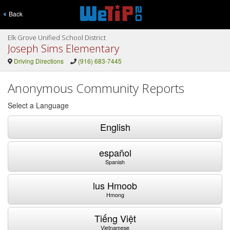
Back
Elk Grove Unified School District
Joseph Sims Elementary
Driving Directions
(916) 683-7445
Anonymous Community Reports
Select a Language
English
español
Spanish
lus Hmoob
Hmong
Tiếng Việt
Vietnamese