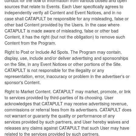
conduit for the flow of information from various closed and open
sources that relate to Events. Each User specifically agrees to
independently verify all Content and Event Notices, and in no
case shall CATAPULT be responsible for any misleading, false or
other bad Content provided by the Users. In the case where
CATAPULT is made aware of misleading, false or other bad
Content, it has the right (but not the obligation) to remove such
Content from the Program.
Right to Post or Include Ad Spots. The Program may contain,
display, use, include and/or deliver advertising and sponsorships
on the Site, in any Event Notices or other portions of the Site.
CATAPULT is not responsible for the illegality or any
representation, error, inaccuracy or problem in the advertiser's or
sponsor's Content.
Right to Market Content. CATAPULT may market, promote, or link
to services provided by third-parties of its choosing. User
acknowledges that CATAPULT may receive advertising revenue,
commissions or referral fees from its advertisers. CATAPULT does
not warrant or guaranty the quality or performance of any
services provided by such partners, and User hereby waives and
releases any claims against CATAPULT that such User may have
related to the services provided by such partners.