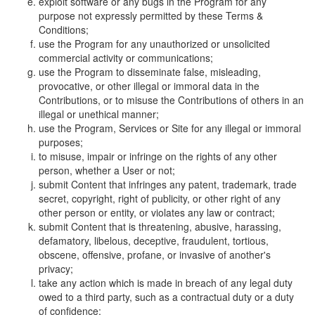
exploit software or any bugs in the Program for any
purpose not expressly permitted by these Terms &
Conditions;
use the Program for any unauthorized or unsolicited
commercial activity or communications;
use the Program to disseminate false, misleading,
provocative, or other illegal or immoral data in the
Contributions, or to misuse the Contributions of others in an
illegal or unethical manner;
use the Program, Services or Site for any illegal or immoral
purposes;
to misuse, impair or infringe on the rights of any other
person, whether a User or not;
submit Content that infringes any patent, trademark, trade
secret, copyright, right of publicity, or other right of any
other person or entity, or violates any law or contract;
submit Content that is threatening, abusive, harassing,
defamatory, libelous, deceptive, fraudulent, tortious,
obscene, offensive, profane, or invasive of another's
privacy;
take any action which is made in breach of any legal duty
owed to a third party, such as a contractual duty or a duty
of confidence;