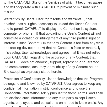
to, the CATAPULT Site or the Services of which it becomes aware
and will cooperate with CATAPULT to prevent or minimize such
misuse.
Warranties By Users. User represents and warrants (i) that
he/she/it has all rights necessary to upload the User's Content
and to permit CATAPULT to display the Content on its system,
computer or phone, (ii) that uploading the User's Content will not
constitute a violation or infringement of any third parties' right or
interest in such Content, (iii) that any Content is fee from any virus
or disabling device; and (iv) that no Content is false or materially
misleading. User acknowledges and agrees that it has not relied
upon CATAPULT regarding the accuracy of any Content, that
CATAPULT does not endorse, support, represent, or guarantee
the completeness, accuracy, or reliability of any Content on the
Site except as expressly stated herein.
Protection of Confidentiality. User acknowledges that the Program
belongs to and is owned by CATAPULT. User agrees to keep any
confidential information in strict confidence and to use the
Confidential Information solely pursuant to these Terms, and shall
not disclose such information to any third party except User's
agents, employees, and consultants on a need to know basis. Any