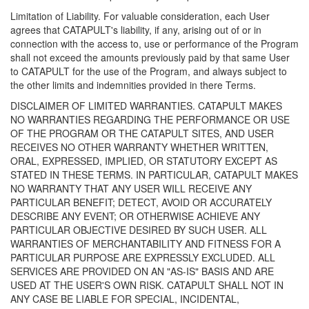
Limitation of Liability. For valuable consideration, each User
agrees that CATAPULT's liability, if any, arising out of or in
connection with the access to, use or performance of the Program
shall not exceed the amounts previously paid by that same User
to CATAPULT for the use of the Program, and always subject to
the other limits and indemnities provided in there Terms.
DISCLAIMER OF LIMITED WARRANTIES. CATAPULT MAKES
NO WARRANTIES REGARDING THE PERFORMANCE OR USE
OF THE PROGRAM OR THE CATAPULT SITES, AND USER
RECEIVES NO OTHER WARRANTY WHETHER WRITTEN,
ORAL, EXPRESSED, IMPLIED, OR STATUTORY EXCEPT AS
STATED IN THESE TERMS. IN PARTICULAR, CATAPULT MAKES
NO WARRANTY THAT ANY USER WILL RECEIVE ANY
PARTICULAR BENEFIT; DETECT, AVOID OR ACCURATELY
DESCRIBE ANY EVENT; OR OTHERWISE ACHIEVE ANY
PARTICULAR OBJECTIVE DESIRED BY SUCH USER. ALL
WARRANTIES OF MERCHANTABILITY AND FITNESS FOR A
PARTICULAR PURPOSE ARE EXPRESSLY EXCLUDED. ALL
SERVICES ARE PROVIDED ON AN "AS-IS" BASIS AND ARE
USED AT THE USER'S OWN RISK. CATAPULT SHALL NOT IN
ANY CASE BE LIABLE FOR SPECIAL, INCIDENTAL,