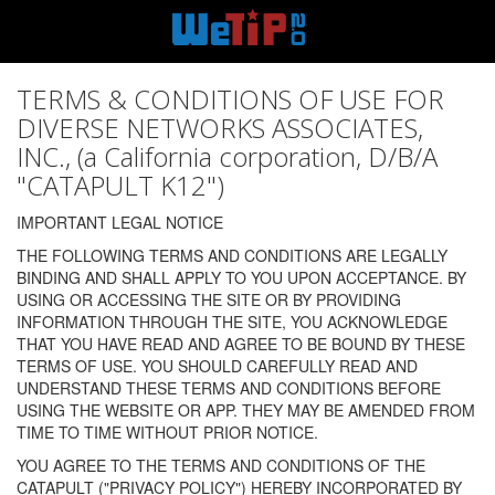
TERMS & CONDITIONS OF USE FOR
DIVERSE NETWORKS ASSOCIATES,
INC., (a California corporation, D/B/A
"CATAPULT K12")
IMPORTANT LEGAL NOTICE
THE FOLLOWING TERMS AND CONDITIONS ARE LEGALLY
BINDING AND SHALL APPLY TO YOU UPON ACCEPTANCE. BY
USING OR ACCESSING THE SITE OR BY PROVIDING
INFORMATION THROUGH THE SITE, YOU ACKNOWLEDGE
THAT YOU HAVE READ AND AGREE TO BE BOUND BY THESE
TERMS OF USE. YOU SHOULD CAREFULLY READ AND
UNDERSTAND THESE TERMS AND CONDITIONS BEFORE
USING THE WEBSITE OR APP. THEY MAY BE AMENDED FROM
TIME TO TIME WITHOUT PRIOR NOTICE.
YOU AGREE TO THE TERMS AND CONDITIONS OF THE
CATAPULT ("PRIVACY POLICY") HEREBY INCORPORATED BY