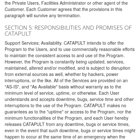
the Private Users, Facilities Administrator or other agent of the
Customer. Each Customer agrees that the provisions in this
paragraph will survive any termination.
SECTION 5: RESPONSIBILITIES AND PROMISES OF
CATAPULT
Support Services; Availability. CATAPULT intends to offer the
Program to the Users, and to use commercially reasonable efforts
to maintain the consistent access to and use of the Program.
However, the Program is constantly being updated, services,
maintained, altered and/or modified, and is subject to disruption
from external sources as well, whether by hackers, power
interruptions, or the like. All of the Services are provided on an
"AS-IS", and "As Available" basis without warranty as to the
minimum level of service, uptime, or otherwise. Each User
understands and accepts downtime, bugs, service time and other
interruptions to the use of the Program. CATAPULT makes no
guarantees as to the "uptime" or access to the Program, nor the
minimum functionalities of the Program, and each User hereby
releases CATAPULT from any downtime, bugs or service times,
even in the event that such downtime, bugs or service times might
happen to occur at the same time of an emergency when the