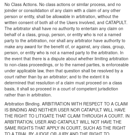
No Class Actions. No class actions or similar process, and no
joinder or consolidation of any claim with a claim of any other
person or entity, shall be allowable in arbitration, without the
written consent of both all of the Users involved, and CATAPULT.
The arbitrator shall have no authority to entertain any claim on
behalf of a class, group, person, or entity who is not a named
party to the arbitration, nor shall any arbitrator have authority to
make any award for the benefit of, or against, any class, group,
person, or entity who is not a named party to the arbitration. In
the event that there is a dispute about whether limiting arbitration
to non-class proceedings, or to the named parties, is enforceable
under applicable law, then that question shall be resolved by a
court rather than by an arbitrator; and to the extent it is
determined that resolution of a claim must proceed on a class
basis, it shall so proceed in a court of competent jurisdiction
rather than in arbitration.
Arbitration Binding. ARBITRATION WITH RESPECT TO A CLAIM
IS BINDING AND NEITHER USER NOR CATAPULT WILL HAVE
THE RIGHT TO LITIGATE THAT CLAIM THROUGH A COURT. IN
ARBITRATION, USER AND CATAPULT WILL NOT HAVE THE
SAME RIGHTS THAT APPLY IN COURT, SUCH AS THE RIGHT
TO A TRIAL BY JUDGE OR JURY AND THE RIGHT TO