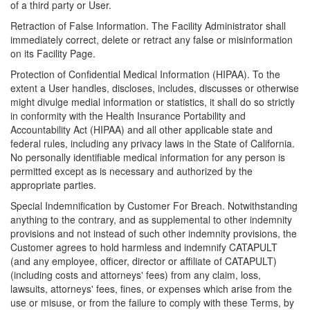
of a third party or User.
Retraction of False Information. The Facility Administrator shall
immediately correct, delete or retract any false or misinformation
on its Facility Page.
Protection of Confidential Medical Information (HIPAA). To the
extent a User handles, discloses, includes, discusses or otherwise
might divulge medial information or statistics, it shall do so strictly
in conformity with the Health Insurance Portability and
Accountability Act (HIPAA) and all other applicable state and
federal rules, including any privacy laws in the State of California.
No personally identifiable medical information for any person is
permitted except as is necessary and authorized by the
appropriate parties.
Special Indemnification by Customer For Breach. Notwithstanding
anything to the contrary, and as supplemental to other indemnity
provisions and not instead of such other indemnity provisions, the
Customer agrees to hold harmless and indemnify CATAPULT
(and any employee, officer, director or affiliate of CATAPULT)
(including costs and attorneys' fees) from any claim, loss,
lawsuits, attorneys' fees, fines, or expenses which arise from the
use or misuse, or from the failure to comply with these Terms, by