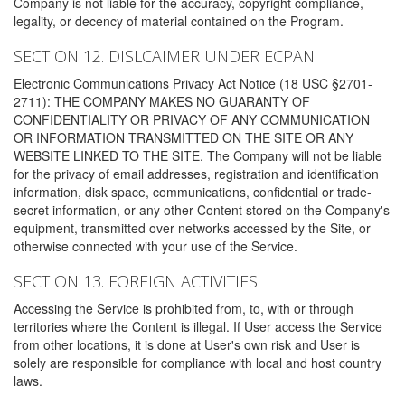
Company is not liable for the accuracy, copyright compliance,
legality, or decency of material contained on the Program.
SECTION 12. DISLCAIMER UNDER ECPAN
Electronic Communications Privacy Act Notice (18 USC §2701-
2711): THE COMPANY MAKES NO GUARANTY OF
CONFIDENTIALITY OR PRIVACY OF ANY COMMUNICATION
OR INFORMATION TRANSMITTED ON THE SITE OR ANY
WEBSITE LINKED TO THE SITE. The Company will not be liable
for the privacy of email addresses, registration and identification
information, disk space, communications, confidential or trade-
secret information, or any other Content stored on the Company's
equipment, transmitted over networks accessed by the Site, or
otherwise connected with your use of the Service.
SECTION 13. FOREIGN ACTIVITIES
Accessing the Service is prohibited from, to, with or through
territories where the Content is illegal. If User access the Service
from other locations, it is done at User's own risk and User is
solely are responsible for compliance with local and host country
laws.