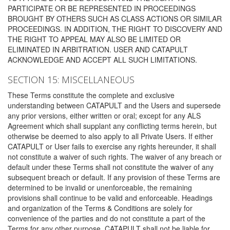
PARTICIPATE OR BE REPRESENTED IN PROCEEDINGS
BROUGHT BY OTHERS SUCH AS CLASS ACTIONS OR SIMILAR
PROCEEDINGS. IN ADDITION, THE RIGHT TO DISCOVERY AND
THE RIGHT TO APPEAL MAY ALSO BE LIMITED OR
ELIMINATED IN ARBITRATION. USER AND CATAPULT
ACKNOWLEDGE AND ACCEPT ALL SUCH LIMITATIONS.
SECTION 15: MISCELLANEOUS
These Terms constitute the complete and exclusive
understanding between CATAPULT and the Users and supersede
any prior versions, either written or oral; except for any ALS
Agreement which shall supplant any conflicting terms herein, but
otherwise be deemed to also apply to all Private Users. If either
CATAPULT or User fails to exercise any rights hereunder, it shall
not constitute a waiver of such rights. The waiver of any breach or
default under these Terms shall not constitute the waiver of any
subsequent breach or default. If any provision of these Terms are
determined to be invalid or unenforceable, the remaining
provisions shall continue to be valid and enforceable. Headings
and organization of the Terms & Conditions are solely for
convenience of the parties and do not constitute a part of the
Terms for any other purpose. CATAPULT shall not be liable for