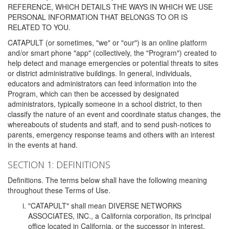
REFERENCE, WHICH DETAILS THE WAYS IN WHICH WE USE
PERSONAL INFORMATION THAT BELONGS TO OR IS
RELATED TO YOU.
CATAPULT (or sometimes, "we" or "our") is an online platform
and/or smart phone "app" (collectively, the "Program") created to
help detect and manage emergencies or potential threats to sites
or district administrative buildings. In general, individuals,
educators and administrators can feed information into the
Program, which can then be accessed by designated
administrators, typically someone in a school district, to then
classify the nature of an event and coordinate status changes, the
whereabouts of students and staff, and to send push-notices to
parents, emergency response teams and others with an interest
in the events at hand.
SECTION 1: DEFINITIONS
Definitions. The terms below shall have the following meaning
throughout these Terms of Use.
"CATAPULT" shall mean DIVERSE NETWORKS
ASSOCIATES, INC., a California corporation, its principal
office located in California, or the successor in interest,