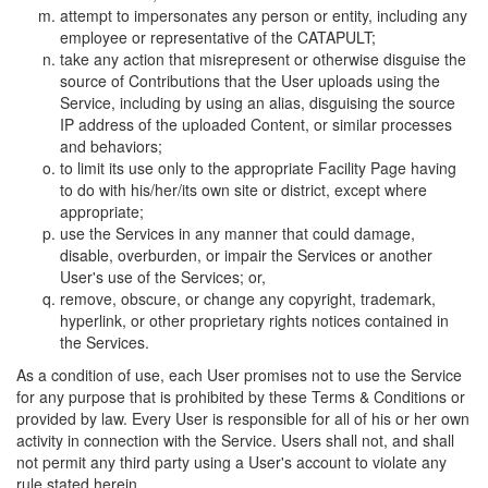
attempt to impersonates any person or entity, including any
employee or representative of the CATAPULT;
take any action that misrepresent or otherwise disguise the
source of Contributions that the User uploads using the
Service, including by using an alias, disguising the source
IP address of the uploaded Content, or similar processes
and behaviors;
to limit its use only to the appropriate Facility Page having
to do with his/her/its own site or district, except where
appropriate;
use the Services in any manner that could damage,
disable, overburden, or impair the Services or another
User's use of the Services; or,
remove, obscure, or change any copyright, trademark,
hyperlink, or other proprietary rights notices contained in
the Services.
As a condition of use, each User promises not to use the Service
for any purpose that is prohibited by these Terms & Conditions or
provided by law. Every User is responsible for all of his or her own
activity in connection with the Service. Users shall not, and shall
not permit any third party using a User's account to violate any
rule stated herein.