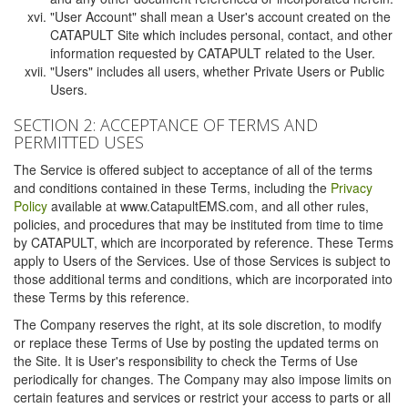
"User Account" shall mean a User's account created on the
CATAPULT Site which includes personal, contact, and other
information requested by CATAPULT related to the User.
"Users" includes all users, whether Private Users or Public
Users.
SECTION 2: ACCEPTANCE OF TERMS AND
PERMITTED USES
The Service is offered subject to acceptance of all of the terms
and conditions contained in these Terms, including the
Privacy
Policy
available at www.CatapultEMS.com, and all other rules,
policies, and procedures that may be instituted from time to time
by CATAPULT, which are incorporated by reference. These Terms
apply to Users of the Services. Use of those Services is subject to
those additional terms and conditions, which are incorporated into
these Terms by this reference.
The Company reserves the right, at its sole discretion, to modify
or replace these Terms of Use by posting the updated terms on
the Site. It is User's responsibility to check the Terms of Use
periodically for changes. The Company may also impose limits on
certain features and services or restrict your access to parts or all