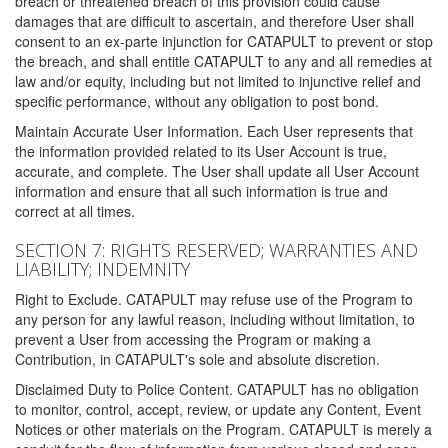
breach or threatened breach of this provision could cause
damages that are difficult to ascertain, and therefore User shall
consent to an ex-parte injunction for CATAPULT to prevent or stop
the breach, and shall entitle CATAPULT to any and all remedies at
law and/or equity, including but not limited to injunctive relief and
specific performance, without any obligation to post bond.
Maintain Accurate User Information. Each User represents that
the information provided related to its User Account is true,
accurate, and complete. The User shall update all User Account
information and ensure that all such information is true and
correct at all times.
SECTION 7: RIGHTS RESERVED; WARRANTIES AND
LIABILITY; INDEMNITY
Right to Exclude. CATAPULT may refuse use of the Program to
any person for any lawful reason, including without limitation, to
prevent a User from accessing the Program or making a
Contribution, in CATAPULT's sole and absolute discretion.
Disclaimed Duty to Police Content. CATAPULT has no obligation
to monitor, control, accept, review, or update any Content, Event
Notices or other materials on the Program. CATAPULT is merely a