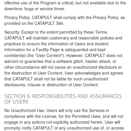
effective use of the Program is critical, but not available due to the
downtime, bugs or service times.
Privacy Policy. CATAPULT shall comply with the Privacy Policy, as
provided on the CATAPULT Site.
Security. Except to the extent permitted by these Terms,
CATAPULT will maintain customary and reasonable policies and
practices to ensure the information of Users and student
information for a Facility Page is safeguarded and kept
confidential (the "User Content"). However, CATAPULT does not
warrant or guarantee that a software glitch, hacker attack, or
other circumstance will not cause an unauthorized disclosure or
the destruction of User Content. User acknowledges and agrees
that CATAPULT shall not be liable for such unauthorized
disclosures, misuse or destruction of User Content.
SECTION 6: RESPONSIBILITIES AND ASSURANCES
OF USERS
No Unauthorized Use. Users will only use the Services in
compliance with the License, for the Permitted Uses, and will not
engage in any actions not explicitly authorized herein. User will
promptly notify CATAPULT of any unauthorized use of, or access