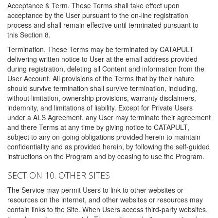
Acceptance & Term. These Terms shall take effect upon
acceptance by the User pursuant to the on-line registration
process and shall remain effective until terminated pursuant to
this Section 8.
Termination. These Terms may be terminated by CATAPULT
delivering written notice to User at the email address provided
during registration, deleting all Content and information from the
User Account. All provisions of the Terms that by their nature
should survive termination shall survive termination, including,
without limitation, ownership provisions, warranty disclaimers,
indemnity, and limitations of liability. Except for Private Users
under a ALS Agreement, any User may terminate their agreement
and there Terms at any time by giving notice to CATAPULT,
subject to any on-going obligations provided herein to maintain
confidentiality and as provided herein, by following the self-guided
instructions on the Program and by ceasing to use the Program.
SECTION 10. OTHER SITES
The Service may permit Users to link to other websites or
resources on the internet, and other websites or resources may
contain links to the Site. When Users access third-party websites,