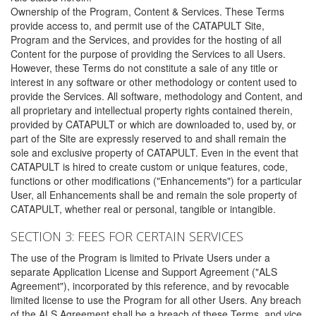
Ownership of the Program, Content & Services. These Terms
provide access to, and permit use of the CATAPULT Site,
Program and the Services, and provides for the hosting of all
Content for the purpose of providing the Services to all Users.
However, these Terms do not constitute a sale of any title or
interest in any software or other methodology or content used to
provide the Services. All software, methodology and Content, and
all proprietary and intellectual property rights contained therein,
provided by CATAPULT or which are downloaded to, used by, or
part of the Site are expressly reserved to and shall remain the
sole and exclusive property of CATAPULT. Even in the event that
CATAPULT is hired to create custom or unique features, code,
functions or other modifications ("Enhancements") for a particular
User, all Enhancements shall be and remain the sole property of
CATAPULT, whether real or personal, tangible or intangible.
SECTION 3: FEES FOR CERTAIN SERVICES
The use of the Program is limited to Private Users under a
separate Application License and Support Agreement ("ALS
Agreement"), incorporated by this reference, and by revocable
limited license to use the Program for all other Users. Any breach
of the ALS Agreement shall be a breach of these Terms, and vice