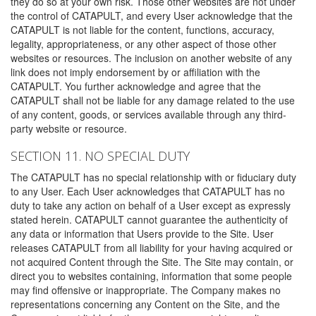
they do so at your own risk. Those other websites are not under
the control of CATAPULT, and every User acknowledge that the
CATAPULT is not liable for the content, functions, accuracy,
legality, appropriateness, or any other aspect of those other
websites or resources. The inclusion on another website of any
link does not imply endorsement by or affiliation with the
CATAPULT. You further acknowledge and agree that the
CATAPULT shall not be liable for any damage related to the use
of any content, goods, or services available through any third-
party website or resource.
SECTION 11. NO SPECIAL DUTY
The CATAPULT has no special relationship with or fiduciary duty
to any User. Each User acknowledges that CATAPULT has no
duty to take any action on behalf of a User except as expressly
stated herein. CATAPULT cannot guarantee the authenticity of
any data or information that Users provide to the Site. User
releases CATAPULT from all liability for your having acquired or
not acquired Content through the Site. The Site may contain, or
direct you to websites containing, information that some people
may find offensive or inappropriate. The Company makes no
representations concerning any Content on the Site, and the