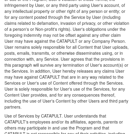
infringement by User, or any third party using User's account, of
any intellectual property or other right of any person or entity; or
for any content posted through the Service by User (including
claims related to defamation, invasion of privacy, or other violation
of a person's or Non-profit's rights). User's obligations under the
foregoing indemnity may not be offset against any other claim
User may have against the CATAPULT or any Company Person.
User remains solely responsible for all Content that User uploads,
posts, emails, transmits, or otherwise disseminates using, or in
connection with, any Service. User agrees that the provisions in
this paragraph will survive any termination of User's account(s) or
the Services. In addition, User hereby releases any claims User
may have against CATAPULT that are in any way related to the
Services or User's use of Content offered through the Services.
User is solely responsible for User's use of the Services, for any
Content User provides, and for any consequences thereof,
including the use of User's Content by other Users and third party
partners.
Use of Services by CATAPULT. User understands that
CATAPULT's employees and/or its affiliates, agents, parents or
others may participate in and use the Program and that
CATAPULT is not responsible for any of their activities, including