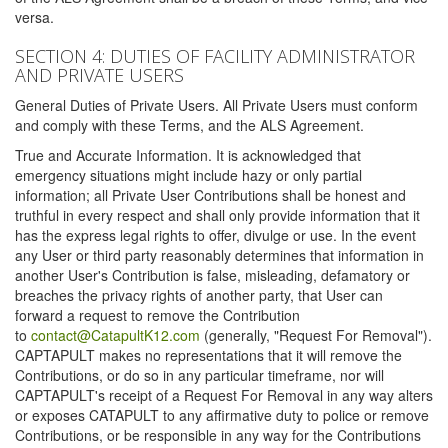
versa.
SECTION 4: DUTIES OF FACILITY ADMINISTRATOR
AND PRIVATE USERS
General Duties of Private Users. All Private Users must conform
and comply with these Terms, and the ALS Agreement.
True and Accurate Information. It is acknowledged that
emergency situations might include hazy or only partial
information; all Private User Contributions shall be honest and
truthful in every respect and shall only provide information that it
has the express legal rights to offer, divulge or use. In the event
any User or third party reasonably determines that information in
another User's Contribution is false, misleading, defamatory or
breaches the privacy rights of another party, that User can
forward a request to remove the Contribution
to
contact@CatapultK12.com
(generally, "Request For Removal").
CAPTAPULT makes no representations that it will remove the
Contributions, or do so in any particular timeframe, nor will
CAPTAPULT's receipt of a Request For Removal in any way alters
or exposes CATAPULT to any affirmative duty to police or remove
Contributions, or be responsible in any way for the Contributions