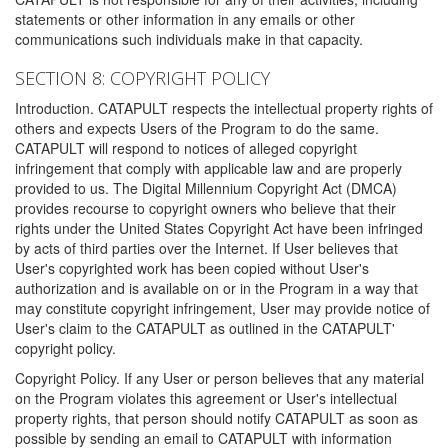
statements or other information in any emails or other
communications such individuals make in that capacity.
SECTION 8: COPYRIGHT POLICY
Introduction. CATAPULT respects the intellectual property rights of
others and expects Users of the Program to do the same.
CATAPULT will respond to notices of alleged copyright
infringement that comply with applicable law and are properly
provided to us. The Digital Millennium Copyright Act (DMCA)
provides recourse to copyright owners who believe that their
rights under the United States Copyright Act have been infringed
by acts of third parties over the Internet. If User believes that
User's copyrighted work has been copied without User's
authorization and is available on or in the Program in a way that
may constitute copyright infringement, User may provide notice of
User's claim to the CATAPULT as outlined in the CATAPULT'
copyright policy.
Copyright Policy. If any User or person believes that any material
on the Program violates this agreement or User's intellectual
property rights, that person should notify CATAPULT as soon as
possible by sending an email to CATAPULT with information