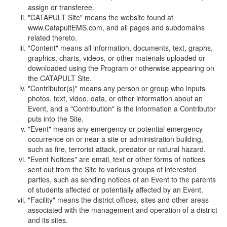
assign or transferee.
"CATAPULT Site" means the website found at
www.CatapultEMS.com, and all pages and subdomains
related thereto.
"Content" means all information, documents, text, graphs,
graphics, charts, videos, or other materials uploaded or
downloaded using the Program or otherwise appearing on
the CATAPULT Site.
"Contributor(s)" means any person or group who inputs
photos, text, video, data, or other information about an
Event, and a "Contribution" is the information a Contributor
puts into the Site.
"Event" means any emergency or potential emergency
occurrence on or near a site or administration building,
such as fire, terrorist attack, predator or natural hazard.
"Event Notices" are email, text or other forms of notices
sent out from the Site to various groups of interested
parties, such as sending notices of an Event to the parents
of students affected or potentially affected by an Event.
"Facility" means the district offices, sites and other areas
associated with the management and operation of a district
and its sites.