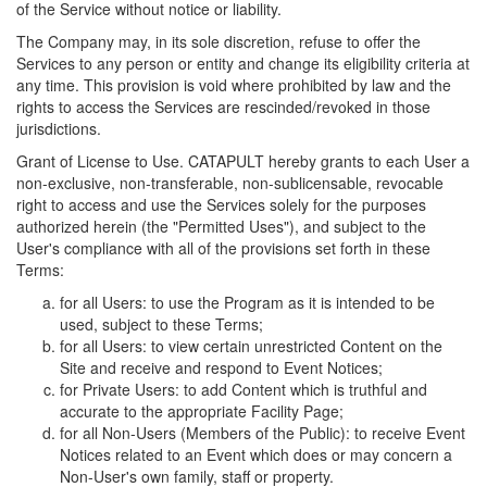
of the Service without notice or liability.
The Company may, in its sole discretion, refuse to offer the
Services to any person or entity and change its eligibility criteria at
any time. This provision is void where prohibited by law and the
rights to access the Services are rescinded/revoked in those
jurisdictions.
Grant of License to Use. CATAPULT hereby grants to each User a
non-exclusive, non-transferable, non-sublicensable, revocable
right to access and use the Services solely for the purposes
authorized herein (the "Permitted Uses"), and subject to the
User's compliance with all of the provisions set forth in these
Terms:
for all Users: to use the Program as it is intended to be
used, subject to these Terms;
for all Users: to view certain unrestricted Content on the
Site and receive and respond to Event Notices;
for Private Users: to add Content which is truthful and
accurate to the appropriate Facility Page;
for all Non-Users (Members of the Public): to receive Event
Notices related to an Event which does or may concern a
Non-User's own family, staff or property.