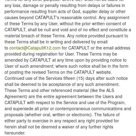
any loss, damage or penalty resulting from delays or failures in
performance resulting from acts of God, supplier delay or other
causes beyond CATAPULT's reasonable control. Any assignment
of these Terms by any User, without the prior written consent of
CATAPULT, shall be null and void and of no effect and constitute a
material breach of these Terms. Any notice provided pursuant to
these Terms shall be in writing and delivered by email
to
contact@CatapultK12.com
for CATAPULT or the email address
provided during registration for User. These Terms may be
amended by CATAPULT at any time upon by providing notice to
User of such amendment; where such notice shall be in the form
of posting the revised Terms on the CATAPULT website.
Continued use of the Services fifteen (15) days after such notice
shall be deemed to be acceptance of any such amendment.
These Terms and other referenced material (like the ALS
Agreement) are the entire agreement between the Users and
CATAPULT with respect to the Service and use of the Program,
and supersede all prior or contemporaneous communications and
proposals (whether oral, written or electronic). The failure of
either party to exercise in any respect any right provided for
herein shall not be deemed a waiver of any further rights
hereunder.