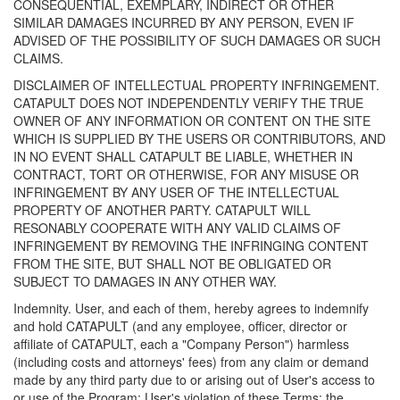
CONSEQUENTIAL, EXEMPLARY, INDIRECT OR OTHER
SIMILAR DAMAGES INCURRED BY ANY PERSON, EVEN IF
ADVISED OF THE POSSIBILITY OF SUCH DAMAGES OR SUCH
CLAIMS.
DISCLAIMER OF INTELLECTUAL PROPERTY INFRINGEMENT.
CATAPULT DOES NOT INDEPENDENTLY VERIFY THE TRUE
OWNER OF ANY INFORMATION OR CONTENT ON THE SITE
WHICH IS SUPPLIED BY THE USERS OR CONTRIBUTORS, AND
IN NO EVENT SHALL CATAPULT BE LIABLE, WHETHER IN
CONTRACT, TORT OR OTHERWISE, FOR ANY MISUSE OR
INFRINGEMENT BY ANY USER OF THE INTELLECTUAL
PROPERTY OF ANOTHER PARTY. CATAPULT WILL
RESONABLY COOPERATE WITH ANY VALID CLAIMS OF
INFRINGEMENT BY REMOVING THE INFRINGING CONTENT
FROM THE SITE, BUT SHALL NOT BE OBLIGATED OR
SUBJECT TO DAMAGES IN ANY OTHER WAY.
Indemnity. User, and each of them, hereby agrees to indemnify
and hold CATAPULT (and any employee, officer, director or
affiliate of CATAPULT, each a "Company Person") harmless
(including costs and attorneys' fees) from any claim or demand
made by any third party due to or arising out of User's access to
or use of the Program; User's violation of these Terms; the