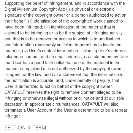
supporting the belief of infringement, and in accordance with the
Digital Millennium Copyright Act: (i) a physical or electronic
signature of the copyright owner or a person authorized to act on
their behalf; (ii) identification of the copyrighted work claimed to
have been infringed; (iii) identification of the material that is
claimed to be infringing or to be the subject of infringing activity
and that is to be removed or access to which is to be disabled,
and information reasonably sufficient to permit us to locate the
material; (iv) User's contact information, including User's address,
telephone number, and an email address; (v) a statement by User
that User has a good faith belief that use of the material in the
manner complained of is not authorized by the copyright owner,
its agent, or the law; and (vi) a statement that the information in
the notification is accurate, and, under penalty of perjury, that
User is authorized to act on behalf of the copyright owner.
CATAPULT reserves the right to remove Content alleged to be
infringing or otherwise illegal without prior notice and at our sole
discretion. In appropriate circumstances, CATAPULT will also
terminate a User Account if the User is determined to be a repeat
infringer.
SECTION 9: TERM