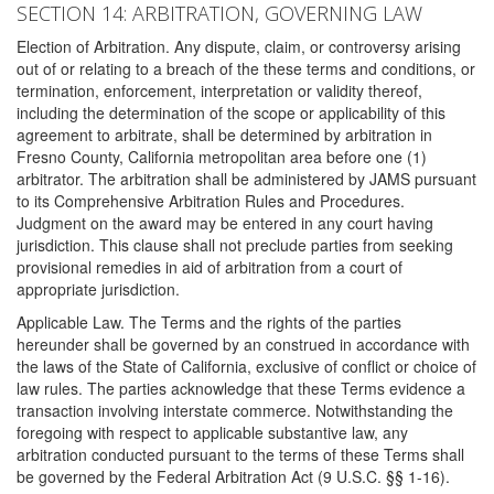
SECTION 14: ARBITRATION, GOVERNING LAW
Election of Arbitration. Any dispute, claim, or controversy arising
out of or relating to a breach of the these terms and conditions, or
termination, enforcement, interpretation or validity thereof,
including the determination of the scope or applicability of this
agreement to arbitrate, shall be determined by arbitration in
Fresno County, California metropolitan area before one (1)
arbitrator. The arbitration shall be administered by JAMS pursuant
to its Comprehensive Arbitration Rules and Procedures.
Judgment on the award may be entered in any court having
jurisdiction. This clause shall not preclude parties from seeking
provisional remedies in aid of arbitration from a court of
appropriate jurisdiction.
Applicable Law. The Terms and the rights of the parties
hereunder shall be governed by an construed in accordance with
the laws of the State of California, exclusive of conflict or choice of
law rules. The parties acknowledge that these Terms evidence a
transaction involving interstate commerce. Notwithstanding the
foregoing with respect to applicable substantive law, any
arbitration conducted pursuant to the terms of these Terms shall
be governed by the Federal Arbitration Act (9 U.S.C. §§ 1-16).