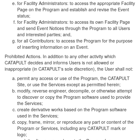
for Facility Administrators: to access the appropriate Facility
Page on the Program and establish and revise the Event
status;
for Facility Administrators: to access its own Facility Page
and send Event Notices through the Program to all Users
and interested parties; and,
for all Contributors: to access the Program for the purpose
of inserting information on an Event.
Prohibited Actions. In addition to any other activity which
CATAPULT decides and informs Users is not allowed or
inappropriate (in CATAPULT's sole discretion), the User shall not:
permit any access or use of the Program, the CATAPULT
Site, or use the Services except as permitted herein;
modify, reverse engineer, decompile, or otherwise attempt
to discover or copy the Program software used to provide
the Services;
create derivative works based on the Program software
used in the Services;
copy, frame, mirror, or reproduce any part or content of the
Program or Services, including any CATAPULT mark or
logo;