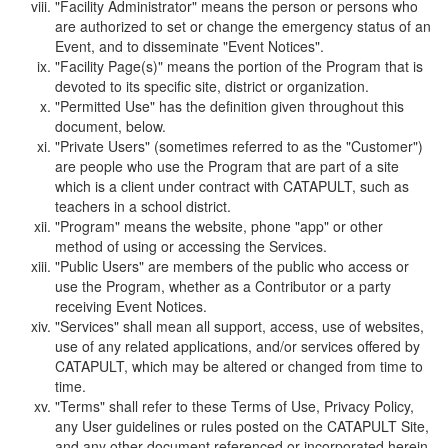
"Facility Administrator" means the person or persons who
are authorized to set or change the emergency status of an
Event, and to disseminate "Event Notices".
"Facility Page(s)" means the portion of the Program that is
devoted to its specific site, district or organization.
"Permitted Use" has the definition given throughout this
document, below.
"Private Users" (sometimes referred to as the "Customer")
are people who use the Program that are part of a site
which is a client under contract with CATAPULT, such as
teachers in a school district.
"Program" means the website, phone "app" or other
method of using or accessing the Services.
"Public Users" are members of the public who access or
use the Program, whether as a Contributor or a party
receiving Event Notices.
"Services" shall mean all support, access, use of websites,
use of any related applications, and/or services offered by
CATAPULT, which may be altered or changed from time to
time.
"Terms" shall refer to these Terms of Use, Privacy Policy,
any User guidelines or rules posted on the CATAPULT Site,
and any other document referenced or incorporated herein.