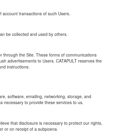
of account transactions of such Users.
 can be collected and used by others.
r through the Site. These forms of communications
push advertisements to Users. CATAPULT reserves the
nd instructions.
re, software, emailing, networking, storage, and
s necessary to provide these services to us.
ve that disclosure is necessary to protect our rights,
er or on receipt of a subpoena.