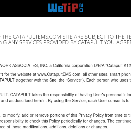
F THE CATAPULTEMS.COM SITE ARE SUBJECT TO THE T
SING ANY SERVICES PROVIDED BY CATAPULT YOU AGRE
ORK ASSOCIATES, INC. a California corporation D/B/A “Catapult K12
y") for the website at www.CatapultEMS.com, all other sites, smart phone
ATAPULT (together with the Site, the “Service”). Each person who uses
PULT. CATAPULT takes the responsibility of having User's personal info
e and as described herein. By using the Service, each User consents to 
, to modify, add or remove portions of this Privacy Policy from time to
s responsibility to check this Policy periodically for changes. The contin
ce of those modifications, additions, deletions or changes.