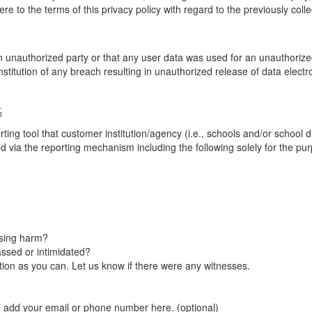
re to the terms of this privacy policy with regard to the previously coll
unauthorized party or that any user data was used for an unauthorized
nstitution of any breach resulting in unauthorized release of data elect
G
tool that customer institution/agency (i.e., schools and/or school dist
ted via the reporting mechanism including the following solely for the pu
using harm?
ssed or intimidated?
on as you can. Let us know if there were any witnesses.
e add your email or phone number here. (optional)