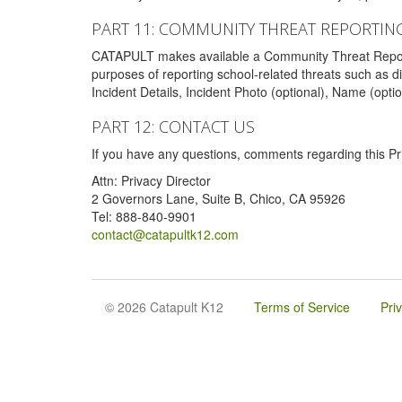
PART 11: COMMUNITY THREAT REPORTIN
CATAPULT makes available a Community Threat Reporting 
purposes of reporting school-related threats such as di
Incident Details, Incident Photo (optional), Name (opti
PART 12: CONTACT US
If you have any questions, comments regarding this Pri
Attn: Privacy Director
2 Governors Lane, Suite B, Chico, CA 95926
Tel: 888-840-9901
contact@catapultk12.com
© 2026 Catapult K12
Terms of Service
Pri