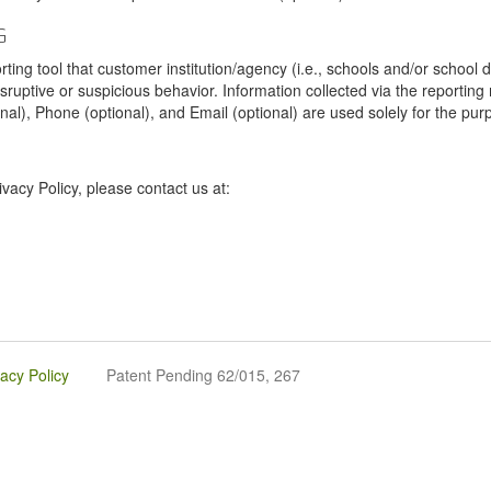
G
tool that customer institution/agency (i.e., schools and/or school dist
sruptive or suspicious behavior. Information collected via the reportin
onal), Phone (optional), and Email (optional) are used solely for the pur
vacy Policy, please contact us at:
vacy Policy
Patent Pending 62/015, 267