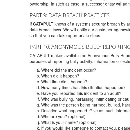
ownership. In such as case, a successor entity will adhe
PART 9: DATA BREACH PRACTICES
If CATAPULT knows of a systems security breach by an 
data breach laws. We will notify our customer agency/i
so that you can take appropriate steps.
PART 10: ANONYMOUS BULLY REPORTIN
CATAPULT makes available an Anonymous Bully Reporting 
purposes of reporting bully activity. Information collec
Where did the incident occur?
When did it happen?
What time did it happen?
How many times has this situation happened?
Have you reported this incident to an adult?
Who was bullying, harassing, intimidating or ca
Who was the person being harmed, bullied, hara
Describe what happened. Give as much informati
Who are you? (optional)
What is your name? (optional)
If you would like someone to contact you, pleas