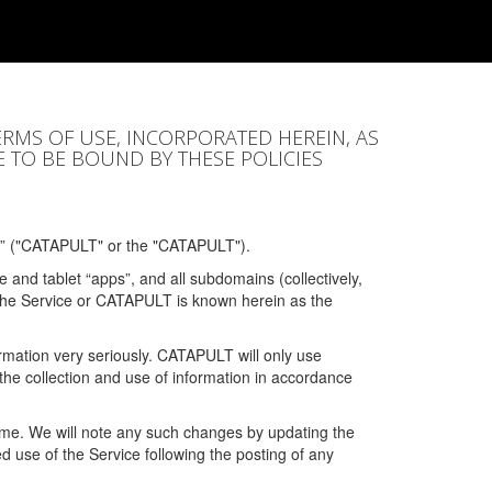
ERMS OF USE, INCORPORATED HEREIN, AS
E TO BE BOUND BY THESE POLICIES
” ("CATAPULT" or the "CATAPULT").
 and tablet “apps”, and all subdomains (collectively,
 the Service or CATAPULT is known herein as the
rmation very seriously. CATAPULT will only use
the collection and use of information in accordance
 time. We will note any such changes by updating the
ued use of the Service following the posting of any