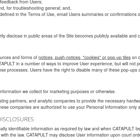
g feedback from Users;
d, for troubleshooting general; and,
 is defined in the Terms of Use, email Users summaries or confirmations 
ily disclose in public areas of the Site becomes publicly available and
ources and forms of
notices, push-notices, "cookies" or pop-up tiles
on o
TAPULT in a number of ways to improve User experience, but will not 
hese processes. Users have the right to disable many of these pop-ups a
nformation we collect for marketing purposes or otherwise.
sting partners, and analytic companies to provide the necessary hardwa
These companies are authorized to use your Personal Information only a
DISCLOSURES
lly identifiable information as required by law and when CATAPULT belie
mply with the law. CATAPULT may disclose User information upon court ord