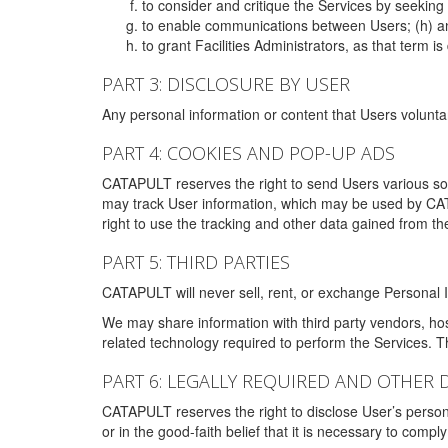
to consider and critique the Services by seekin
to enable communications between Users; (h) an
to grant Facilities Administrators, as that term
PART 3: DISCLOSURE BY USER
Any personal information or content that Users voluntar
PART 4: COOKIES AND POP-UP ADS
CATAPULT reserves the right to send Users various s
may track User information, which may be used by CA
right to use the tracking and other data gained from t
PART 5: THIRD PARTIES
CATAPULT will never sell, rent, or exchange Personal I
We may share information with third party vendors, ho
related technology required to perform the Services. 
PART 6: LEGALLY REQUIRED AND OTHER 
CATAPULT reserves the right to disclose User’s persona
or in the good-faith belief that it is necessary to co