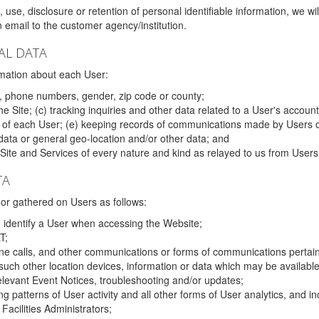
 use, disclosure or retention of personal identifiable information, we wi
email to the customer agency/institution.
AL DATA
mation about each User:
, phone numbers, gender, zip code or county;
 Site; (c) tracking inquiries and other data related to a User's account
s of each User; (e) keeping records of communications made by Users o
data or general geo-location and/or other data; and
e Site and Services of every nature and kind as relayed to us from Users
TA
r gathered on Users as follows:
o identify a User when accessing the Website;
T;
ne calls, and other communications or forms of communications pertaini
uch other location devices, information or data which may be available
relevant Event Notices, troubleshooting and/or updates;
ing patterns of User activity and all other forms of User analytics, and
Facilities Administrators;