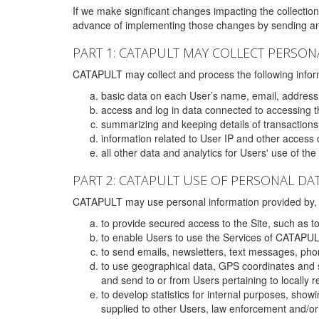
If we make significant changes impacting the collection,
advance of implementing those changes by sending an 
PART 1: CATAPULT MAY COLLECT PERSON
CATAPULT may collect and process the following infor
basic data on each User’s name, email, address
access and log in data connected to accessing the
summarizing and keeping details of transaction
information related to User IP and other access 
all other data and analytics for Users' use of th
PART 2: CATAPULT USE OF PERSONAL DA
CATAPULT may use personal information provided by, o
to provide secured access to the Site, such as t
to enable Users to use the Services of CATAPUL
to send emails, newsletters, text messages, pho
to use geographical data, GPS coordinates and s
and send to or from Users pertaining to locally 
to develop statistics for internal purposes, show
supplied to other Users, law enforcement and/or 