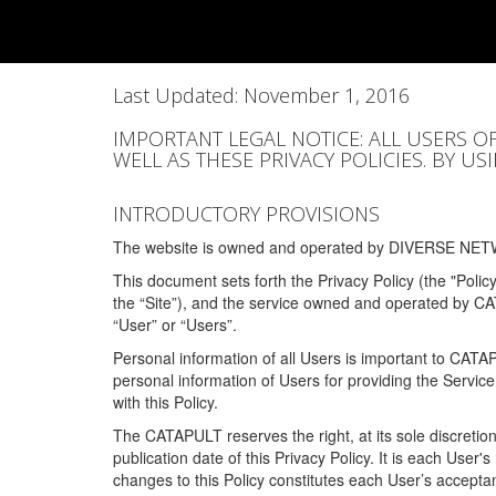
Last Updated: November 1, 2016
IMPORTANT LEGAL NOTICE: ALL USERS O
WELL AS THESE PRIVACY POLICIES. BY U
INTRODUCTORY PROVISIONS
The website is owned and operated by DIVERSE NETW
This document sets forth the Privacy Policy (the "Polic
the “Site”), and the service owned and operated by C
“User” or “Users”.
Personal information of all Users is important to CATA
personal information of Users for providing the Servic
with this Policy.
The CATAPULT reserves the right, at its sole discretion
publication date of this Privacy Policy. It is each User'
changes to this Policy constitutes each User’s acceptan