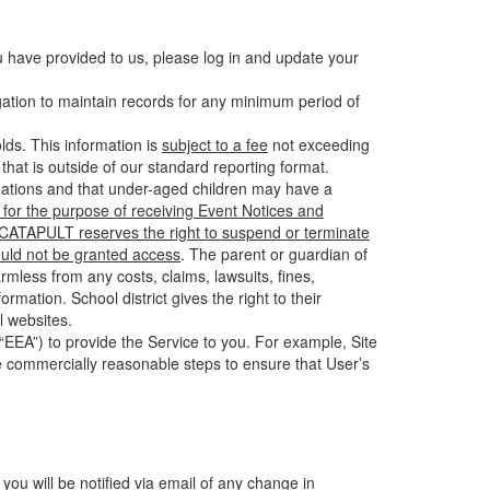
u have provided to us, please log in and update your
gation to maintain records for any minimum period of
ds. This information is
subject to a fee
not exceeding
hat is outside of our standard reporting format.
tuations and that under-aged children may have a
for the purpose of receiving Event Notices and
d CATAPULT reserves the right to suspend or terminate
ould not be granted access
. The parent or guardian of
mless from any costs, claims, lawsuits, fines,
mation. School district gives the right to their
l websites.
EEA”) to provide the Service to you. For example, Site
e commercially reasonable steps to ensure that User’s
 you will be notified via email of any change in