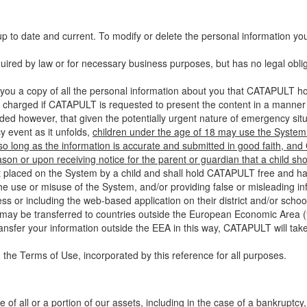
up to date and current. To modify or delete the personal information yo
ired by law or for necessary business purposes, but has no legal obli
you a copy of all the personal information about you that CATAPULT hol
 charged if CATAPULT is requested to present the content in a manner t
ided however, that given the potentially urgent nature of emergency si
 event as it unfolds,
children under the age of 18 may use the System 
 so long as the information is accurate and submitted in good faith, an
son or upon receiving notice for the parent or guardian that a child sh
ent placed on the System by a child and shall hold CATAPULT free and har
 use or misuse of the System, and/or providing false or misleading infor
ss or including the web-based application on their district and/or schoo
 may be transferred to countries outside the European Economic Area (“
ransfer your information outside the EEA in this way, CATAPULT will tak
 the Terms of Use, incorporated by this reference for all purposes.
 of all or a portion of our assets, including in the case of a bankruptcy,