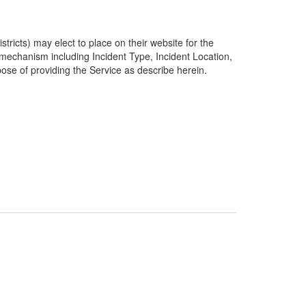
ricts) may elect to place on their website for the
g mechanism including Incident Type, Incident Location,
pose of providing the Service as describe herein.