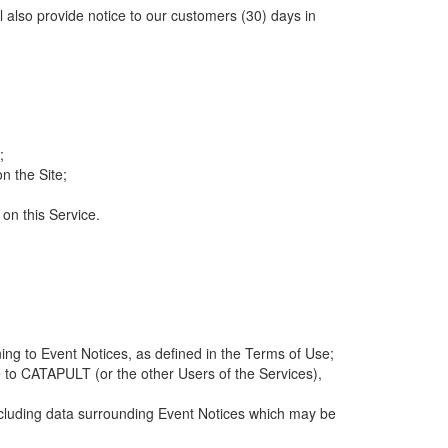
ll also provide notice to our customers (30) days in
;
n the Site;
 on this Service.
ng to Event Notices, as defined in the Terms of Use;
 to CATAPULT (or the other Users of the Services),
 including data surrounding Event Notices which may be