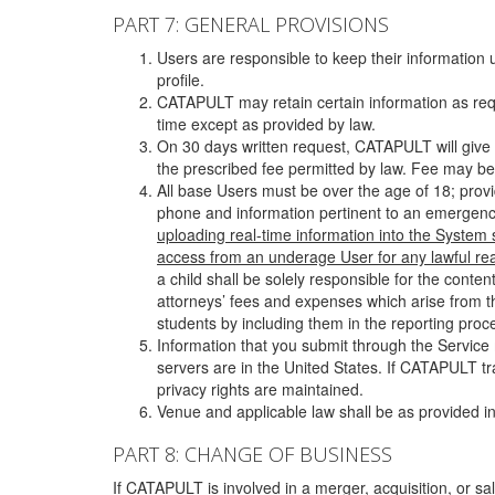
PART 7: GENERAL PROVISIONS
Users are responsible to keep their information 
profile.
CATAPULT may retain certain information as requ
time except as provided by law.
On 30 days written request, CATAPULT will give 
the prescribed fee permitted by law. Fee may be
All base Users must be over the age of 18; prov
phone and information pertinent to an emergency
uploading real-time information into the System
access from an underage User for any lawful rea
a child shall be solely responsible for the cont
attorneys’ fees and expenses which arise from the
students by including them in the reporting proce
Information that you submit through the Service
servers are in the United States. If CATAPULT t
privacy rights are maintained.
Venue and applicable law shall be as provided in
PART 8: CHANGE OF BUSINESS
If CATAPULT is involved in a merger, acquisition, or sale