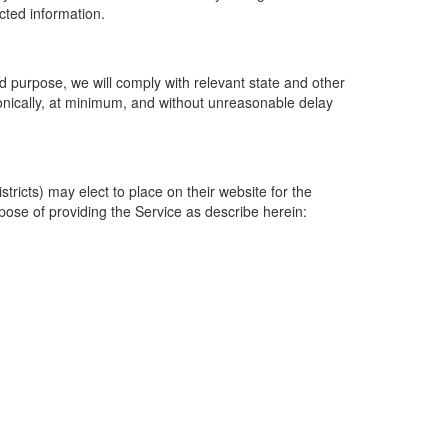
ected information.
 purpose, we will comply with relevant state and other
ronically, at minimum, and without unreasonable delay
ricts) may elect to place on their website for the
rpose of providing the Service as describe herein: