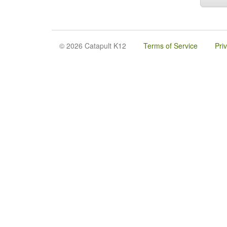
© 2026 Catapult K12
Terms of Service
Pri