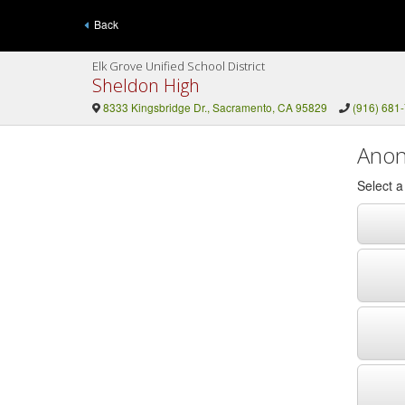
Back
Elk Grove Unified School District
Sheldon High
8333 Kingsbridge Dr., Sacramento, CA 95829
(916) 681
Anon
Select 