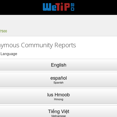
-7500
ymous Community Reports
a Language
English
español
Spanish
lus Hmoob
Hmong
Tiếng Việt
Vietnamese