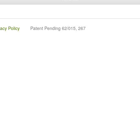
vacy Policy
Patent Pending 62/015, 267