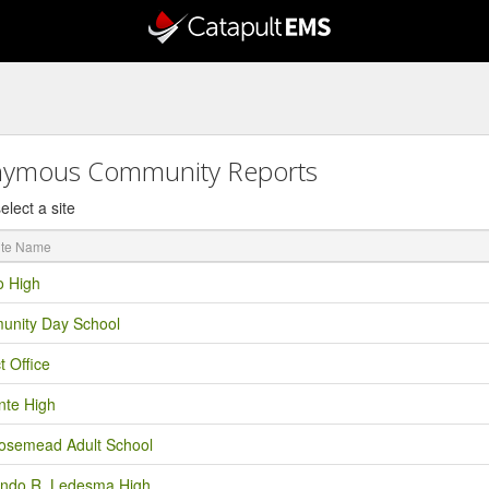
ymous Community Reports
elect a site
o High
nity Day School
ct Office
nte High
semead Adult School
ndo R. Ledesma High