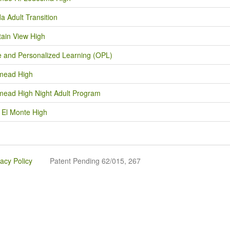
a Adult Transition
ain View High
e and Personalized Learning (OPL)
mead High
ead High Night Adult Program
 El Monte High
vacy Policy
Patent Pending 62/015, 267