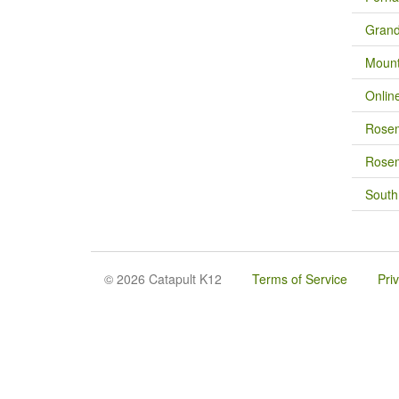
Grand
Mount
Onlin
Rose
Rosem
South
© 2026 Catapult K12
Terms of Service
Pri