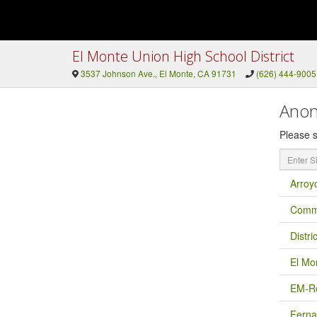
El Monte Union High School District
3537 Johnson Ave., El Monte, CA 91731
(626) 444-9005
Anon
Please s
Enter
Site
Name
Arroy
Commu
Distri
El Mo
EM-Ro
Ferna