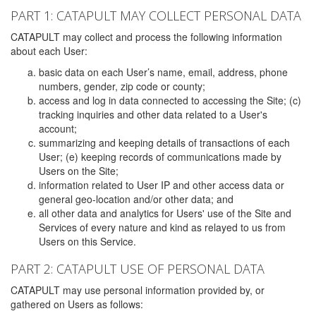
PART 1: CATAPULT MAY COLLECT PERSONAL DATA
CATAPULT may collect and process the following information
about each User:
basic data on each User’s name, email, address, phone
numbers, gender, zip code or county;
access and log in data connected to accessing the Site; (c)
tracking inquiries and other data related to a User's
account;
summarizing and keeping details of transactions of each
User; (e) keeping records of communications made by
Users on the Site;
information related to User IP and other access data or
general geo-location and/or other data; and
all other data and analytics for Users' use of the Site and
Services of every nature and kind as relayed to us from
Users on this Service.
PART 2: CATAPULT USE OF PERSONAL DATA
CATAPULT may use personal information provided by, or
gathered on Users as follows: