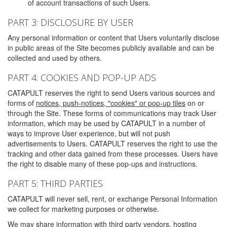
of account transactions of such Users.
PART 3: DISCLOSURE BY USER
Any personal information or content that Users voluntarily disclose
in public areas of the Site becomes publicly available and can be
collected and used by others.
PART 4: COOKIES AND POP-UP ADS
CATAPULT reserves the right to send Users various sources and
forms of
notices, push-notices, "cookies" or pop-up tiles
on or
through the Site. These forms of communications may track User
information, which may be used by CATAPULT in a number of
ways to improve User experience, but will not push
advertisements to Users. CATAPULT reserves the right to use the
tracking and other data gained from these processes. Users have
the right to disable many of these pop-ups and instructions.
PART 5: THIRD PARTIES
CATAPULT will never sell, rent, or exchange Personal Information
we collect for marketing purposes or otherwise.
We may share information with third party vendors, hosting