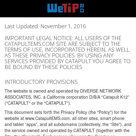
Last Updated: November 1, 2016
IMPORTANT LEGAL NOTICE: ALL USERS OF THE
CATAPULTEMS.COM SITE ARE SUBJECT TO THE
TERMS OF USE, INCORPORATED HEREIN, AS WELL
AS THESE PRIVACY POLICIES. BY USING ANY
SERVICES PROVIDED BY CATAPULT YOU AGREE TO
BE BOUND BY THESE POLICIES
INTRODUCTORY PROVISIONS
The website is owned and operated by DIVERSE NETWORK
ASSOCIATES, INC. a California corporation D/B/A “Catapult K12”
("CATAPULT" or the "CATAPULT").
This document sets forth the Privacy Policy (the "Policy") for the
website at www.CatapultEMS.com, all other sites, smart phone
and tablet “apps”, and all subdomains (collectively, the “Site”), and
the service owned and operated by CATAPULT (together with the