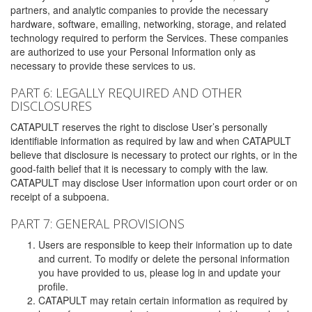
partners, and analytic companies to provide the necessary
hardware, software, emailing, networking, storage, and related
technology required to perform the Services. These companies
are authorized to use your Personal Information only as
necessary to provide these services to us.
PART 6: LEGALLY REQUIRED AND OTHER
DISCLOSURES
CATAPULT reserves the right to disclose User’s personally
identifiable information as required by law and when CATAPULT
believe that disclosure is necessary to protect our rights, or in the
good-faith belief that it is necessary to comply with the law.
CATAPULT may disclose User information upon court order or on
receipt of a subpoena.
PART 7: GENERAL PROVISIONS
Users are responsible to keep their information up to date
and current. To modify or delete the personal information
you have provided to us, please log in and update your
profile.
CATAPULT may retain certain information as required by