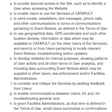
to provide secured access to the Site, such as to identify a
User when accessing the Website;
to enable Users to use the Services of CATAPULT;
to send emails, newsletters, text messages, phone calls,
and other communications or forms of communications
pertaining to Event Notices, as defined in the Terms of Use;
to use geographical data, GPS coordinates and such other
location devices, information or data which may be
available to CATAPULT (or the other Users of the Services),
and send to or from Users pertaining to locally relevant
Event Notices, troubleshooting and/or updates;
to develop statistics for internal purposes, showing patterns
of User activity and all other forms of User analytics, and
including data surrounding Event Notices which may be
supplied to other Users, law enforcement and/or Facilities
Administrators;
to consider and critique the Services by seeking feedback
from Users;
to enable communications between Users; (h) and, for
troubleshooting general; and,
to grant Facilities Administrators, as that term is defined in
the Terms of Use, email Users summaries or confirmations