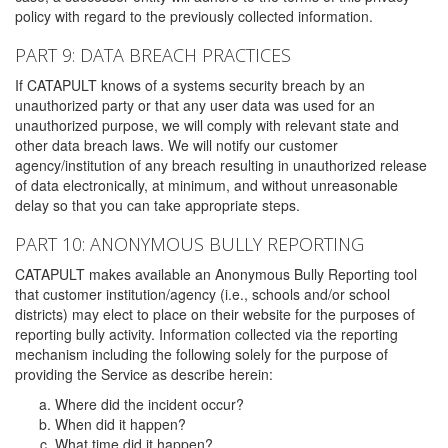
policy with regard to the previously collected information.
PART 9: DATA BREACH PRACTICES
If CATAPULT knows of a systems security breach by an
unauthorized party or that any user data was used for an
unauthorized purpose, we will comply with relevant state and
other data breach laws. We will notify our customer
agency/institution of any breach resulting in unauthorized release
of data electronically, at minimum, and without unreasonable
delay so that you can take appropriate steps.
PART 10: ANONYMOUS BULLY REPORTING
CATAPULT makes available an Anonymous Bully Reporting tool
that customer institution/agency (i.e., schools and/or school
districts) may elect to place on their website for the purposes of
reporting bully activity. Information collected via the reporting
mechanism including the following solely for the purpose of
providing the Service as describe herein:
Where did the incident occur?
When did it happen?
What time did it happen?