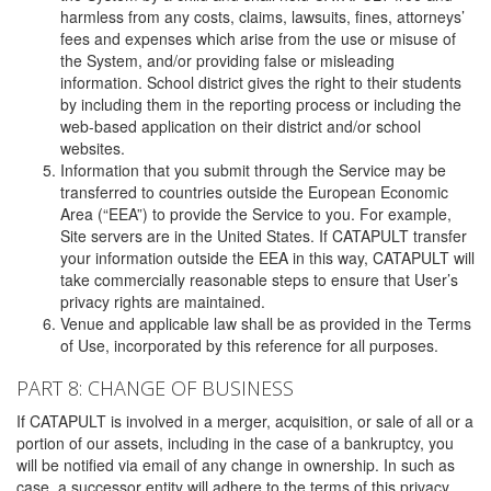
harmless from any costs, claims, lawsuits, fines, attorneys’
fees and expenses which arise from the use or misuse of
the System, and/or providing false or misleading
information. School district gives the right to their students
by including them in the reporting process or including the
web-based application on their district and/or school
websites.
Information that you submit through the Service may be
transferred to countries outside the European Economic
Area (“EEA”) to provide the Service to you. For example,
Site servers are in the United States. If CATAPULT transfer
your information outside the EEA in this way, CATAPULT will
take commercially reasonable steps to ensure that User’s
privacy rights are maintained.
Venue and applicable law shall be as provided in the Terms
of Use, incorporated by this reference for all purposes.
PART 8: CHANGE OF BUSINESS
If CATAPULT is involved in a merger, acquisition, or sale of all or a
portion of our assets, including in the case of a bankruptcy, you
will be notified via email of any change in ownership. In such as
case, a successor entity will adhere to the terms of this privacy