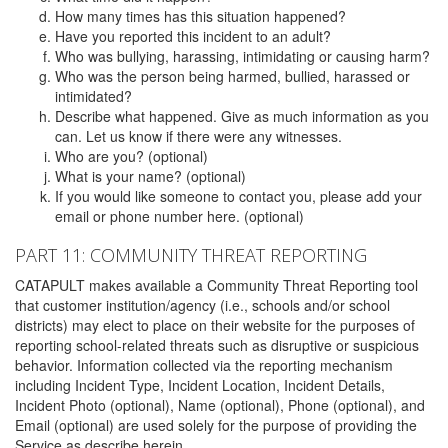
How many times has this situation happened?
Have you reported this incident to an adult?
Who was bullying, harassing, intimidating or causing harm?
Who was the person being harmed, bullied, harassed or
intimidated?
Describe what happened. Give as much information as you
can. Let us know if there were any witnesses.
Who are you? (optional)
What is your name? (optional)
If you would like someone to contact you, please add your
email or phone number here. (optional)
PART 11: COMMUNITY THREAT REPORTING
CATAPULT makes available a Community Threat Reporting tool
that customer institution/agency (i.e., schools and/or school
districts) may elect to place on their website for the purposes of
reporting school-related threats such as disruptive or suspicious
behavior. Information collected via the reporting mechanism
including Incident Type, Incident Location, Incident Details,
Incident Photo (optional), Name (optional), Phone (optional), and
Email (optional) are used solely for the purpose of providing the
Service as describe herein.