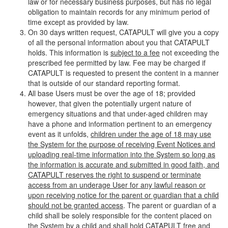
law or for necessary business purposes, but has no legal
obligation to maintain records for any minimum period of
time except as provided by law.
On 30 days written request, CATAPULT will give you a copy
of all the personal information about you that CATAPULT
holds. This information is
subject to a fee
not exceeding the
prescribed fee permitted by law. Fee may be charged if
CATAPULT is requested to present the content in a manner
that is outside of our standard reporting format.
All base Users must be over the age of 18; provided
however, that given the potentially urgent nature of
emergency situations and that under-aged children may
have a phone and information pertinent to an emergency
event as it unfolds,
children under the age of 18 may use
the System for the purpose of receiving Event Notices and
uploading real-time information into the System so long as
the information is accurate and submitted in good faith, and
CATAPULT reserves the right to suspend or terminate
access from an underage User for any lawful reason or
upon receiving notice for the parent or guardian that a child
should not be granted access
. The parent or guardian of a
child shall be solely responsible for the content placed on
the System by a child and shall hold CATAPULT free and