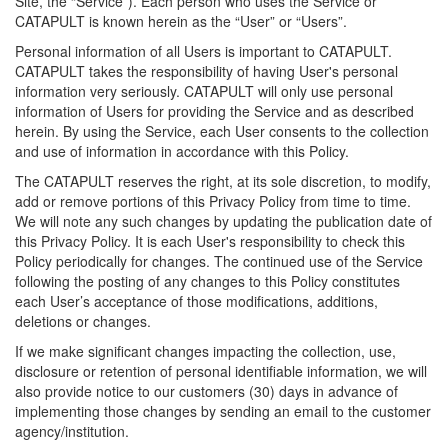
Site, the “Service”). Each person who uses the Service or
CATAPULT is known herein as the “User” or “Users”.
Personal information of all Users is important to CATAPULT.
CATAPULT takes the responsibility of having User's personal
information very seriously. CATAPULT will only use personal
information of Users for providing the Service and as described
herein. By using the Service, each User consents to the collection
and use of information in accordance with this Policy.
The CATAPULT reserves the right, at its sole discretion, to modify,
add or remove portions of this Privacy Policy from time to time.
We will note any such changes by updating the publication date of
this Privacy Policy. It is each User's responsibility to check this
Policy periodically for changes. The continued use of the Service
following the posting of any changes to this Policy constitutes
each User’s acceptance of those modifications, additions,
deletions or changes.
If we make significant changes impacting the collection, use,
disclosure or retention of personal identifiable information, we will
also provide notice to our customers (30) days in advance of
implementing those changes by sending an email to the customer
agency/institution.