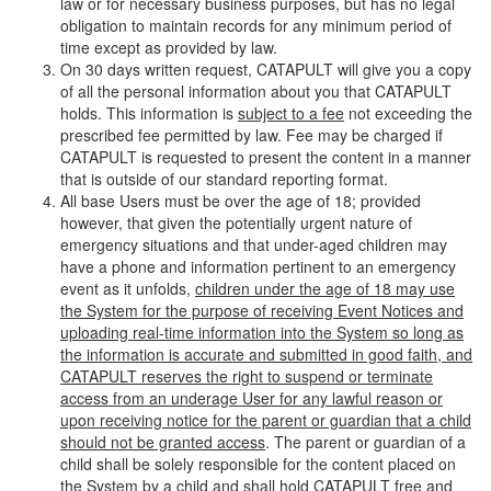
law or for necessary business purposes, but has no legal
obligation to maintain records for any minimum period of
time except as provided by law.
On 30 days written request, CATAPULT will give you a copy
of all the personal information about you that CATAPULT
holds. This information is
subject to a fee
not exceeding the
prescribed fee permitted by law. Fee may be charged if
CATAPULT is requested to present the content in a manner
that is outside of our standard reporting format.
All base Users must be over the age of 18; provided
however, that given the potentially urgent nature of
emergency situations and that under-aged children may
have a phone and information pertinent to an emergency
event as it unfolds,
children under the age of 18 may use
the System for the purpose of receiving Event Notices and
uploading real-time information into the System so long as
the information is accurate and submitted in good faith, and
CATAPULT reserves the right to suspend or terminate
access from an underage User for any lawful reason or
upon receiving notice for the parent or guardian that a child
should not be granted access
. The parent or guardian of a
child shall be solely responsible for the content placed on
the System by a child and shall hold CATAPULT free and