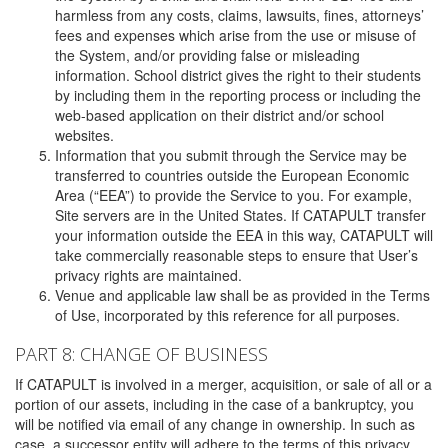
harmless from any costs, claims, lawsuits, fines, attorneys’
fees and expenses which arise from the use or misuse of
the System, and/or providing false or misleading
information. School district gives the right to their students
by including them in the reporting process or including the
web-based application on their district and/or school
websites.
Information that you submit through the Service may be
transferred to countries outside the European Economic
Area (“EEA”) to provide the Service to you. For example,
Site servers are in the United States. If CATAPULT transfer
your information outside the EEA in this way, CATAPULT will
take commercially reasonable steps to ensure that User’s
privacy rights are maintained.
Venue and applicable law shall be as provided in the Terms
of Use, incorporated by this reference for all purposes.
PART 8: CHANGE OF BUSINESS
If CATAPULT is involved in a merger, acquisition, or sale of all or a
portion of our assets, including in the case of a bankruptcy, you
will be notified via email of any change in ownership. In such as
case, a successor entity will adhere to the terms of this privacy