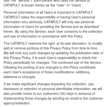
Site, the “Service”). Each person who uses the Service or
CATAPULT is known herein as the “User” or “Users”.
Personal information of all Users is important to CATAPULT.
CATAPULT takes the responsibility of having User's personal
information very seriously. CATAPULT will only use personal
information of Users for providing the Service and as described
herein. By using the Service, each User consents to the collection
and use of information in accordance with this Policy.
The CATAPULT reserves the right, at its sole discretion, to modify,
add or remove portions of this Privacy Policy from time to time.
We will note any such changes by updating the publication date of
this Privacy Policy. It is each User's responsibility to check this
Policy periodically for changes. The continued use of the Service
following the posting of any changes to this Policy constitutes
each User’s acceptance of those modifications, additions,
deletions or changes.
If we make significant changes impacting the collection, use,
disclosure or retention of personal identifiable information, we will
also provide notice to our customers (30) days in advance of
implementing those changes by sending an email to the customer
agency/institution.