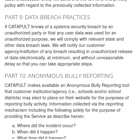
policy with regard to the previously collected information.
PART 9: DATA BREACH PRACTICES
If CATAPULT knows of a systems security breach by an
unauthorized party or that any user data was used for an
unauthorized purpose, we will comply with relevant state and
other data breach laws. We will notify our customer
agency/institution of any breach resulting in unauthorized release
of data electronically, at minimum, and without unreasonable
delay so that you can take appropriate steps.
PART 10: ANONYMOUS BULLY REPORTING
CATAPULT makes available an Anonymous Bully Reporting tool
that customer institution/agency (i.e., schools and/or school
districts) may elect to place on their website for the purposes of
reporting bully activity. Information collected via the reporting
mechanism including the following solely for the purpose of
providing the Service as describe herein:
Where did the incident occur?
When did it happen?
What time did it happen?