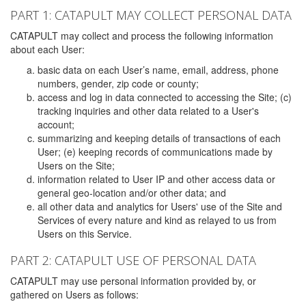
PART 1: CATAPULT MAY COLLECT PERSONAL DATA
CATAPULT may collect and process the following information
about each User:
basic data on each User’s name, email, address, phone
numbers, gender, zip code or county;
access and log in data connected to accessing the Site; (c)
tracking inquiries and other data related to a User's
account;
summarizing and keeping details of transactions of each
User; (e) keeping records of communications made by
Users on the Site;
information related to User IP and other access data or
general geo-location and/or other data; and
all other data and analytics for Users' use of the Site and
Services of every nature and kind as relayed to us from
Users on this Service.
PART 2: CATAPULT USE OF PERSONAL DATA
CATAPULT may use personal information provided by, or
gathered on Users as follows: