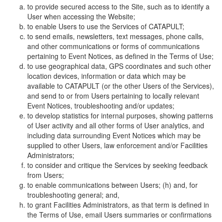
to provide secured access to the Site, such as to identify a
User when accessing the Website;
to enable Users to use the Services of CATAPULT;
to send emails, newsletters, text messages, phone calls,
and other communications or forms of communications
pertaining to Event Notices, as defined in the Terms of Use;
to use geographical data, GPS coordinates and such other
location devices, information or data which may be
available to CATAPULT (or the other Users of the Services),
and send to or from Users pertaining to locally relevant
Event Notices, troubleshooting and/or updates;
to develop statistics for internal purposes, showing patterns
of User activity and all other forms of User analytics, and
including data surrounding Event Notices which may be
supplied to other Users, law enforcement and/or Facilities
Administrators;
to consider and critique the Services by seeking feedback
from Users;
to enable communications between Users; (h) and, for
troubleshooting general; and,
to grant Facilities Administrators, as that term is defined in
the Terms of Use, email Users summaries or confirmations