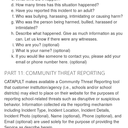
How many times has this situation happened?
Have you reported this incident to an adult?
Who was bullying, harassing, intimidating or causing harm?
Who was the person being harmed, bullied, harassed or
intimidated?
Describe what happened. Give as much information as you
can. Let us know if there were any witnesses.
Who are you? (optional)
What is your name? (optional)
If you would like someone to contact you, please add your
email or phone number here. (optional)
PART 11: COMMUNITY THREAT REPORTING
CATAPULT makes available a Community Threat Reporting tool
that customer institution/agency (i.e., schools and/or school
districts) may elect to place on their website for the purposes of
reporting school-related threats such as disruptive or suspicious
behavior. Information collected via the reporting mechanism
including Incident Type, Incident Location, Incident Details,
Incident Photo (optional), Name (optional), Phone (optional), and
Email (optional) are used solely for the purpose of providing the
Service as describe herein.