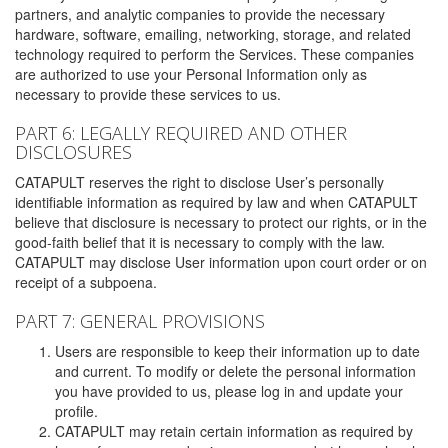
partners, and analytic companies to provide the necessary
hardware, software, emailing, networking, storage, and related
technology required to perform the Services. These companies
are authorized to use your Personal Information only as
necessary to provide these services to us.
PART 6: LEGALLY REQUIRED AND OTHER
DISCLOSURES
CATAPULT reserves the right to disclose User’s personally
identifiable information as required by law and when CATAPULT
believe that disclosure is necessary to protect our rights, or in the
good-faith belief that it is necessary to comply with the law.
CATAPULT may disclose User information upon court order or on
receipt of a subpoena.
PART 7: GENERAL PROVISIONS
Users are responsible to keep their information up to date
and current. To modify or delete the personal information
you have provided to us, please log in and update your
profile.
CATAPULT may retain certain information as required by