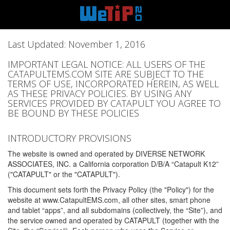
Last Updated: November 1, 2016
IMPORTANT LEGAL NOTICE: ALL USERS OF THE
CATAPULTEMS.COM SITE ARE SUBJECT TO THE
TERMS OF USE, INCORPORATED HEREIN, AS WELL
AS THESE PRIVACY POLICIES. BY USING ANY
SERVICES PROVIDED BY CATAPULT YOU AGREE TO
BE BOUND BY THESE POLICIES
INTRODUCTORY PROVISIONS
The website is owned and operated by DIVERSE NETWORK
ASSOCIATES, INC. a California corporation D/B/A “Catapult K12”
("CATAPULT" or the "CATAPULT").
This document sets forth the Privacy Policy (the "Policy") for the
website at www.CatapultEMS.com, all other sites, smart phone
and tablet “apps”, and all subdomains (collectively, the “Site”), and
the service owned and operated by CATAPULT (together with the