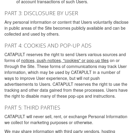
of account transactions of such Users.
PART 3: DISCLOSURE BY USER
Any personal information or content that Users voluntarily disclose
in public areas of the Site becomes publicly available and can be
collected and used by others.
PART 4: COOKIES AND POP-UP ADS
CATAPULT reserves the right to send Users various sources and
forms of
notices, push-notices, "cookies" or pop-up tiles
on or
through the Site. These forms of communications may track User
information, which may be used by CATAPULT in a number of
ways to improve User experience, but will not push
advertisements to Users. CATAPULT reserves the right to use the
tracking and other data gained from these processes. Users have
the right to disable many of these pop-ups and instructions.
PART 5: THIRD PARTIES
CATAPULT will never sell, rent, or exchange Personal Information
we collect for marketing purposes or otherwise.
We may share information with third party vendors, hosting