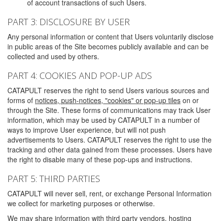
of account transactions of such Users.
PART 3: DISCLOSURE BY USER
Any personal information or content that Users voluntarily disclose
in public areas of the Site becomes publicly available and can be
collected and used by others.
PART 4: COOKIES AND POP-UP ADS
CATAPULT reserves the right to send Users various sources and
forms of
notices, push-notices, "cookies" or pop-up tiles
on or
through the Site. These forms of communications may track User
information, which may be used by CATAPULT in a number of
ways to improve User experience, but will not push
advertisements to Users. CATAPULT reserves the right to use the
tracking and other data gained from these processes. Users have
the right to disable many of these pop-ups and instructions.
PART 5: THIRD PARTIES
CATAPULT will never sell, rent, or exchange Personal Information
we collect for marketing purposes or otherwise.
We may share information with third party vendors, hosting