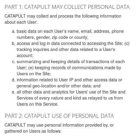
PART 1: CATAPULT MAY COLLECT PERSONAL DATA
CATAPULT may collect and process the following information
about each User:
basic data on each User’s name, email, address, phone
numbers, gender, zip code or county;
access and log in data connected to accessing the Site; (c)
tracking inquiries and other data related to a User's
account;
summarizing and keeping details of transactions of each
User; (e) keeping records of communications made by
Users on the Site;
information related to User IP and other access data or
general geo-location and/or other data; and
all other data and analytics for Users' use of the Site and
Services of every nature and kind as relayed to us from
Users on this Service.
PART 2: CATAPULT USE OF PERSONAL DATA
CATAPULT may use personal information provided by, or
gathered on Users as follows: