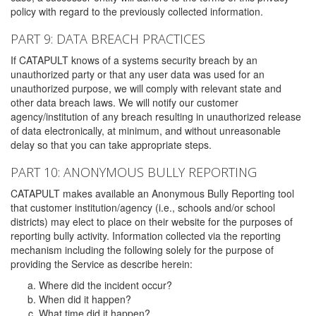
policy with regard to the previously collected information.
PART 9: DATA BREACH PRACTICES
If CATAPULT knows of a systems security breach by an
unauthorized party or that any user data was used for an
unauthorized purpose, we will comply with relevant state and
other data breach laws. We will notify our customer
agency/institution of any breach resulting in unauthorized release
of data electronically, at minimum, and without unreasonable
delay so that you can take appropriate steps.
PART 10: ANONYMOUS BULLY REPORTING
CATAPULT makes available an Anonymous Bully Reporting tool
that customer institution/agency (i.e., schools and/or school
districts) may elect to place on their website for the purposes of
reporting bully activity. Information collected via the reporting
mechanism including the following solely for the purpose of
providing the Service as describe herein:
Where did the incident occur?
When did it happen?
What time did it happen?