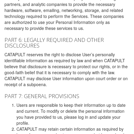
partners, and analytic companies to provide the necessary
hardware, software, emailing, networking, storage, and related
technology required to perform the Services. These companies
are authorized to use your Personal Information only as
necessary to provide these services to us.
PART 6: LEGALLY REQUIRED AND OTHER
DISCLOSURES
CATAPULT reserves the right to disclose User’s personally
identifiable information as required by law and when CATAPULT
believe that disclosure is necessary to protect our rights, or in the
good-faith belief that it is necessary to comply with the law.
CATAPULT may disclose User information upon court order or on
receipt of a subpoena.
PART 7: GENERAL PROVISIONS
Users are responsible to keep their information up to date
and current. To modify or delete the personal information
you have provided to us, please log in and update your
profile.
CATAPULT may retain certain information as required by