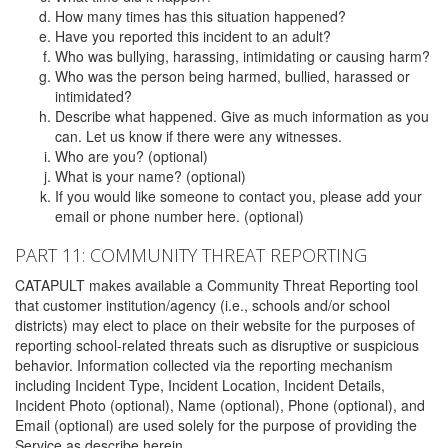
How many times has this situation happened?
Have you reported this incident to an adult?
Who was bullying, harassing, intimidating or causing harm?
Who was the person being harmed, bullied, harassed or
intimidated?
Describe what happened. Give as much information as you
can. Let us know if there were any witnesses.
Who are you? (optional)
What is your name? (optional)
If you would like someone to contact you, please add your
email or phone number here. (optional)
PART 11: COMMUNITY THREAT REPORTING
CATAPULT makes available a Community Threat Reporting tool
that customer institution/agency (i.e., schools and/or school
districts) may elect to place on their website for the purposes of
reporting school-related threats such as disruptive or suspicious
behavior. Information collected via the reporting mechanism
including Incident Type, Incident Location, Incident Details,
Incident Photo (optional), Name (optional), Phone (optional), and
Email (optional) are used solely for the purpose of providing the
Service as describe herein.