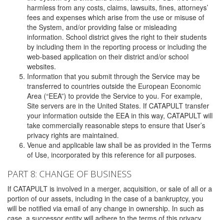
harmless from any costs, claims, lawsuits, fines, attorneys’
fees and expenses which arise from the use or misuse of
the System, and/or providing false or misleading
information. School district gives the right to their students
by including them in the reporting process or including the
web-based application on their district and/or school
websites.
Information that you submit through the Service may be
transferred to countries outside the European Economic
Area (“EEA”) to provide the Service to you. For example,
Site servers are in the United States. If CATAPULT transfer
your information outside the EEA in this way, CATAPULT will
take commercially reasonable steps to ensure that User’s
privacy rights are maintained.
Venue and applicable law shall be as provided in the Terms
of Use, incorporated by this reference for all purposes.
PART 8: CHANGE OF BUSINESS
If CATAPULT is involved in a merger, acquisition, or sale of all or a
portion of our assets, including in the case of a bankruptcy, you
will be notified via email of any change in ownership. In such as
case, a successor entity will adhere to the terms of this privacy