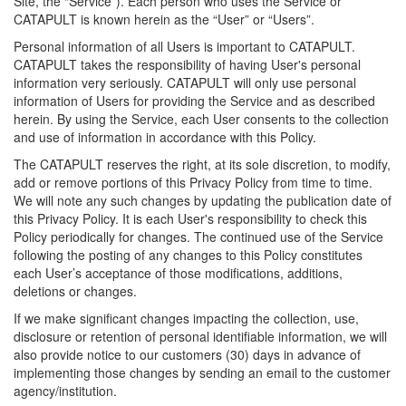
Site, the “Service”). Each person who uses the Service or
CATAPULT is known herein as the “User” or “Users”.
Personal information of all Users is important to CATAPULT.
CATAPULT takes the responsibility of having User's personal
information very seriously. CATAPULT will only use personal
information of Users for providing the Service and as described
herein. By using the Service, each User consents to the collection
and use of information in accordance with this Policy.
The CATAPULT reserves the right, at its sole discretion, to modify,
add or remove portions of this Privacy Policy from time to time.
We will note any such changes by updating the publication date of
this Privacy Policy. It is each User's responsibility to check this
Policy periodically for changes. The continued use of the Service
following the posting of any changes to this Policy constitutes
each User’s acceptance of those modifications, additions,
deletions or changes.
If we make significant changes impacting the collection, use,
disclosure or retention of personal identifiable information, we will
also provide notice to our customers (30) days in advance of
implementing those changes by sending an email to the customer
agency/institution.