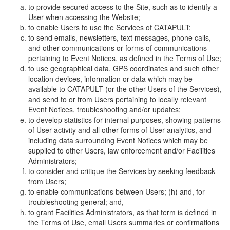
to provide secured access to the Site, such as to identify a
User when accessing the Website;
to enable Users to use the Services of CATAPULT;
to send emails, newsletters, text messages, phone calls,
and other communications or forms of communications
pertaining to Event Notices, as defined in the Terms of Use;
to use geographical data, GPS coordinates and such other
location devices, information or data which may be
available to CATAPULT (or the other Users of the Services),
and send to or from Users pertaining to locally relevant
Event Notices, troubleshooting and/or updates;
to develop statistics for internal purposes, showing patterns
of User activity and all other forms of User analytics, and
including data surrounding Event Notices which may be
supplied to other Users, law enforcement and/or Facilities
Administrators;
to consider and critique the Services by seeking feedback
from Users;
to enable communications between Users; (h) and, for
troubleshooting general; and,
to grant Facilities Administrators, as that term is defined in
the Terms of Use, email Users summaries or confirmations