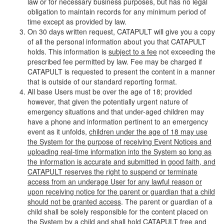
law or for necessary business purposes, but has no legal
obligation to maintain records for any minimum period of
time except as provided by law.
On 30 days written request, CATAPULT will give you a copy
of all the personal information about you that CATAPULT
holds. This information is
subject to a fee
not exceeding the
prescribed fee permitted by law. Fee may be charged if
CATAPULT is requested to present the content in a manner
that is outside of our standard reporting format.
All base Users must be over the age of 18; provided
however, that given the potentially urgent nature of
emergency situations and that under-aged children may
have a phone and information pertinent to an emergency
event as it unfolds,
children under the age of 18 may use
the System for the purpose of receiving Event Notices and
uploading real-time information into the System so long as
the information is accurate and submitted in good faith, and
CATAPULT reserves the right to suspend or terminate
access from an underage User for any lawful reason or
upon receiving notice for the parent or guardian that a child
should not be granted access
. The parent or guardian of a
child shall be solely responsible for the content placed on
the System by a child and shall hold CATAPULT free and