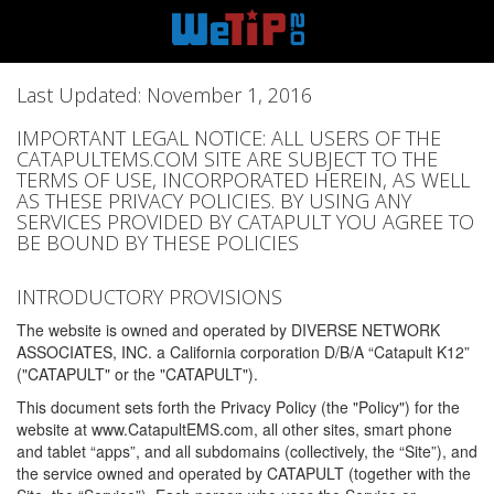
Last Updated: November 1, 2016
IMPORTANT LEGAL NOTICE: ALL USERS OF THE
CATAPULTEMS.COM SITE ARE SUBJECT TO THE
TERMS OF USE, INCORPORATED HEREIN, AS WELL
AS THESE PRIVACY POLICIES. BY USING ANY
SERVICES PROVIDED BY CATAPULT YOU AGREE TO
BE BOUND BY THESE POLICIES
INTRODUCTORY PROVISIONS
The website is owned and operated by DIVERSE NETWORK
ASSOCIATES, INC. a California corporation D/B/A “Catapult K12”
("CATAPULT" or the "CATAPULT").
This document sets forth the Privacy Policy (the "Policy") for the
website at www.CatapultEMS.com, all other sites, smart phone
and tablet “apps”, and all subdomains (collectively, the “Site”), and
the service owned and operated by CATAPULT (together with the