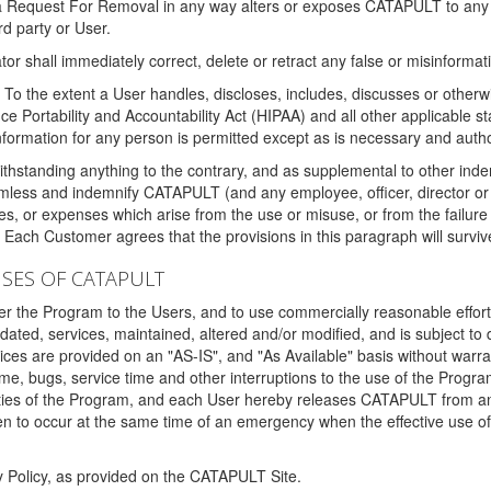
 a Request For Removal in any way alters or exposes CATAPULT to any af
rd party or User.
tor shall immediately correct, delete or retract any false or misinformati
To the extent a User handles, discloses, includes, discusses or otherwis
nce Portability and Accountability Act (HIPAA) and all other applicable st
 information for any person is permitted except as is necessary and auth
thstanding anything to the contrary, and as supplemental to other inde
mless and indemnify CATAPULT (and any employee, officer, director or a
fines, or expenses which arise from the use or misuse, or from the failur
. Each Customer agrees that the provisions in this paragraph will surviv
ISES OF CATAPULT
fer the Program to the Users, and to use commercially reasonable effort
ted, services, maintained, altered and/or modified, and is subject to 
rvices are provided on an "AS-IS", and "As Available" basis without warr
e, bugs, service time and other interruptions to the use of the Prog
ities of the Program, and each User hereby releases CATAPULT from an
 to occur at the same time of an emergency when the effective use of th
y Policy, as provided on the CATAPULT Site.