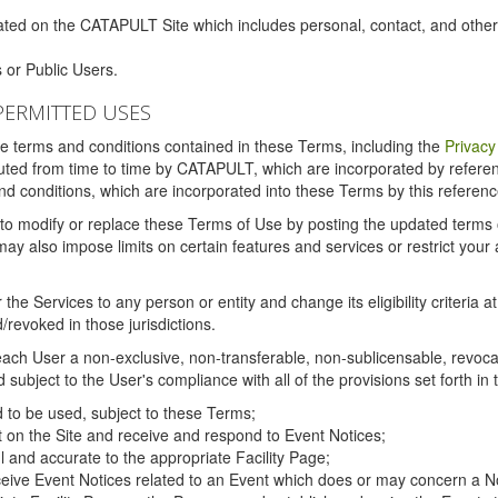
ated on the CATAPULT Site which includes personal, contact, and othe
 or Public Users.
PERMITTED USES
the terms and conditions contained in these Terms, including the
Privacy
tituted from time to time by CATAPULT, which are incorporated by refer
and conditions, which are incorporated into these Terms by this referenc
 to modify or replace these Terms of Use by posting the updated terms on 
also impose limits on certain features and services or restrict your ac
the Services to any person or entity and change its eligibility criteria a
/revoked in those jurisdictions.
ch User a non-exclusive, non-transferable, non-sublicensable, revocabl
subject to the User's compliance with all of the provisions set forth in
ed to be used, subject to these Terms;
nt on the Site and receive and respond to Event Notices;
ul and accurate to the appropriate Facility Page;
ceive Event Notices related to an Event which does or may concern a Non