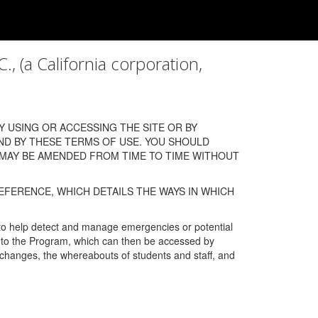
a California corporation,
 USING OR ACCESSING THE SITE OR BY
ND BY THESE TERMS OF USE. YOU SHOULD
 MAY BE AMENDED FROM TIME TO TIME WITHOUT
EFERENCE, WHICH DETAILS THE WAYS IN WHICH
 to help detect and manage emergencies or potential
n into the Program, which can then be accessed by
s changes, the whereabouts of students and staff, and