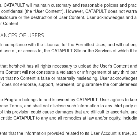
ms, CATAPULT will maintain customary and reasonable policies and pract
t confidential (the "User Content"). However, CATAPULT does not warrant
disclosure or the destruction of User Content. User acknowledges and a
r Content.
RANCES OF USERS
n compliance with the License, for the Permitted Uses, and will not enga
d use of, or access to, the CATAPULT Site or the Services of which i
that he/she/it has all rights necessary to upload the User's Content an
 Content will not constitute a violation or infringement of any third partie
 (iv) that no Content is false or materially misleading. User acknowled
oes not endorse, support, represent, or guarantee the completeness, a
 the Program belongs to and is owned by CATAPULT. User agrees to keep 
 these Terms, and shall not disclose such information to any third part
this provision could cause damages that are difficult to ascertain, and
ntitle CATAPULT to any and all remedies at law and/or equity, including b
ts that the information provided related to its User Account is true, a