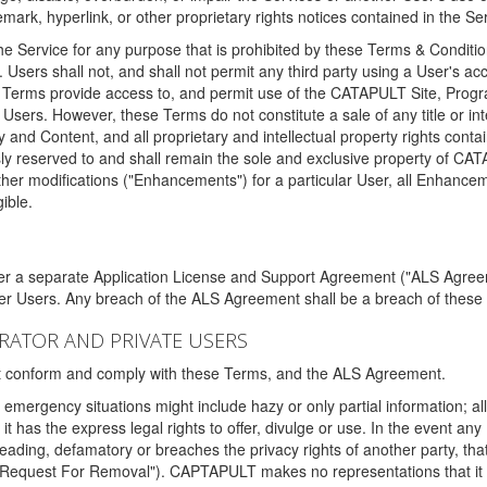
ark, hyperlink, or other proprietary rights notices contained in the Se
e Service for any purpose that is prohibited by these Terms & Condition
. Users shall not, and shall not permit any third party using a User's acc
erms provide access to, and permit use of the CATAPULT Site, Program
l Users. However, these Terms do not constitute a sale of any title or i
y and Content, and all proprietary and intellectual property rights con
sly reserved to and shall remain the sole and exclusive property of CA
ther modifications ("Enhancements") for a particular User, all Enhance
ible.
der a separate Application License and Support Agreement ("ALS Agreem
ther Users. Any breach of the ALS Agreement shall be a breach of these
STRATOR AND PRIVATE USERS
ust conform and comply with these Terms, and the ALS Agreement.
emergency situations might include hazy or only partial information; all
 it has the express legal rights to offer, divulge or use. In the event an
sleading, defamatory or breaches the privacy rights of another party, t
"Request For Removal"). CAPTAPULT makes no representations that it wi