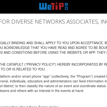
 DIVERSE NETWORKS ASSOCIATES, INC., (
ALLY BINDING AND SHALL APPLY TO YOU UPON ACCEPTANCE. BY
OU ACKNOWLEDGE THAT YOU HAVE READ AND AGREE TO BE BOU
 AND CONDITIONS BEFORE USING THE WEBSITE OR APP. THEY
HE CATAPULT ("PRIVACY POLICY") HEREBY INCORPORATED BY R
TO OR IS RELATED TO YOU.
latform and/or smart phone "app" (collectively, the "Program") created
In general, individuals, educators and administrators can feed informatio
l district, to then classify the nature of an event and coordinate statu
eams and others with an interest in the events at hand.