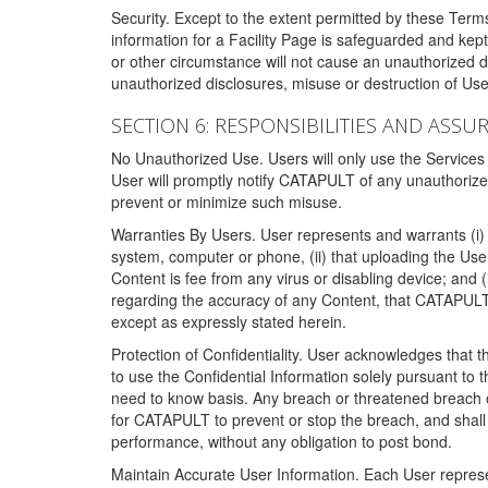
Security. Except to the extent permitted by these Ter
information for a Facility Page is safeguarded and kep
or other circumstance will not cause an unauthorized 
unauthorized disclosures, misuse or destruction of Use
SECTION 6: RESPONSIBILITIES AND ASSU
No Unauthorized Use. Users will only use the Services i
User will promptly notify CATAPULT of any unauthorize
prevent or minimize such misuse.
Warranties By Users. User represents and warrants (i) 
system, computer or phone, (ii) that uploading the User's
Content is fee from any virus or disabling device; and
regarding the accuracy of any Content, that CATAPULT d
except as expressly stated herein.
Protection of Confidentiality. User acknowledges that
to use the Confidential Information solely pursuant to
need to know basis. Any breach or threatened breach of 
for CATAPULT to prevent or stop the breach, and shall e
performance, without any obligation to post bond.
Maintain Accurate User Information. Each User represen