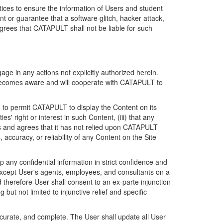
ices to ensure the information of Users and student
 or guarantee that a software glitch, hacker attack,
grees that CATAPULT shall not be liable for such
ge in any actions not explicitly authorized herein.
t becomes aware and will cooperate with CATAPULT to
d to permit CATAPULT to display the Content on its
s' right or interest in such Content, (iii) that any
ges and agrees that it has not relied upon CATAPULT
ccuracy, or reliability of any Content on the Site
any confidential information in strict confidence and
y except User's agents, employees, and consultants on a
 therefore User shall consent to an ex-parte injunction
ut not limited to injunctive relief and specific
ccurate, and complete. The User shall update all User