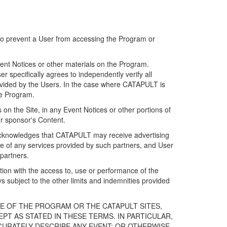
 to prevent a User from accessing the Program or
ent Notices or other materials on the Program.
 specifically agrees to independently verify all
ovided by the Users. In the case where CATAPULT is
he Program.
on the Site, in any Event Notices or other portions of
or sponsor's Content.
r acknowledges that CATAPULT may receive advertising
e of any services provided by such partners, and User
partners.
ection with the access to, use or performance of the
subject to the other limits and indemnities provided
E OF THE PROGRAM OR THE CATAPULT SITES,
T AS STATED IN THESE TERMS. IN PARTICULAR,
CURATELY DESCRIBE ANY EVENT; OR OTHERWISE