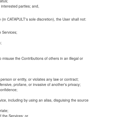
atus;
 interested parties; and,
 (in CATAPULT's sole discretion), the User shall not:
e Services;
;
 misuse the Contributions of others in an illegal or
 person or entity, or violates any law or contract;
fensive, profane, or invasive of another's privacy;
confidence;
ice, including by using an alias, disguising the source
riate;
 the Services; or,