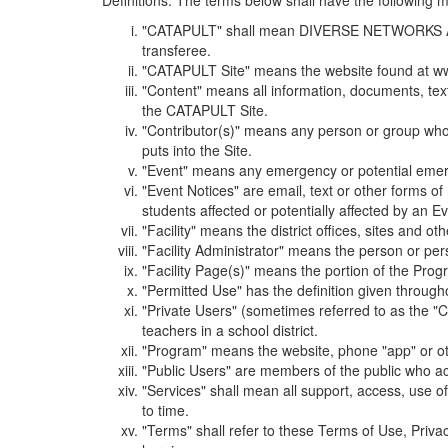
Definitions. The terms below shall have the following
"CATAPULT" shall mean DIVERSE NETWORKS ASSOCIAT
transferee.
"CATAPULT Site" means the website found at ww
"Content" means all information, documents, tex
the CATAPULT Site.
"Contributor(s)" means any person or group who i
puts into the Site.
"Event" means any emergency or potential emergen
"Event Notices" are email, text or other forms of
students affected or potentially affected by an Ev
"Facility" means the district offices, sites and o
"Facility Administrator" means the person or pe
"Facility Page(s)" means the portion of the Program
"Permitted Use" has the definition given through
"Private Users" (sometimes referred to as the "
teachers in a school district.
"Program" means the website, phone "app" or ot
"Public Users" are members of the public who ac
"Services" shall mean all support, access, use 
to time.
"Terms" shall refer to these Terms of Use, Priv