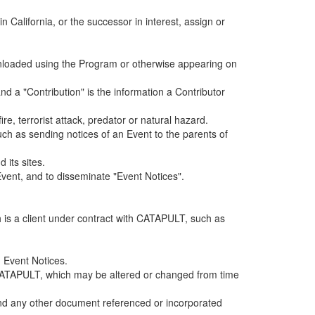
alifornia, or the successor in interest, assign or
ownloaded using the Program or otherwise appearing on
d a "Contribution" is the information a Contributor
e, terrorist attack, predator or natural hazard.
such as sending notices of an Event to the parents of
 its sites.
vent, and to disseminate "Event Notices".
h is a client under contract with CATAPULT, such as
 Event Notices.
by CATAPULT, which may be altered or changed from time
 and any other document referenced or incorporated