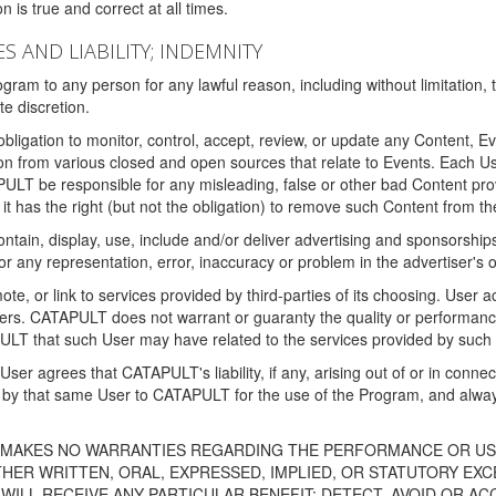
 is true and correct at all times.
S AND LIABILITY; INDEMNITY
ram to any person for any lawful reason, including without limitation,
e discretion.
igation to monitor, control, accept, review, or update any Content, Ev
n from various closed and open sources that relate to Events. Each User
PULT be responsible for any misleading, false or other bad Content pr
it has the right (but not the obligation) to remove such Content from t
ain, display, use, include and/or deliver advertising and sponsorships 
 or any representation, error, inaccuracy or problem in the advertiser's 
, or link to services provided by third-parties of its choosing. Use
isers. CATAPULT does not warrant or guaranty the quality or performanc
LT that such User may have related to the services provided by such 
h User agrees that CATAPULT's liability, if any, arising out of or in conn
by that same User to CATAPULT for the use of the Program, and always 
T MAKES NO WARRANTIES REGARDING THE PERFORMANCE OR US
R WRITTEN, ORAL, EXPRESSED, IMPLIED, OR STATUTORY EXCEP
ILL RECEIVE ANY PARTICULAR BENEFIT; DETECT, AVOID OR AC