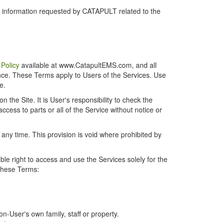
r information requested by CATAPULT related to the
 Policy
available at www.CatapultEMS.com, and all
ence. These Terms apply to Users of the Services. Use
e.
the Site. It is User's responsibility to check the
cess to parts or all of the Service without notice or
t any time. This provision is void where prohibited by
e right to access and use the Services solely for the
 these Terms:
-User's own family, staff or property.