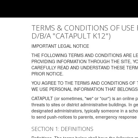
TERMS & CONDITIONS OF USE FOR
D/B/A "CATAPULT K12")
IMPORTANT LEGAL NOTICE
THE FOLLOWING TERMS AND CONDITIONS ARE LEG
PROVIDING INFORMATION THROUGH THE SITE, Y
CAREFULLY READ AND UNDERSTAND THESE TERMS
PRIOR NOTICE.
YOU AGREE TO THE TERMS AND CONDITIONS OF T
WE USE PERSONAL INFORMATION THAT BELONGS 
CATAPULT (or sometimes, "we" or "our") is an online p
threats to sites or district administrative buildings. 
designated administrators, typically someone in a schoo
to send push-notices to parents, emergency response t
SECTION 1: DEFINITIONS