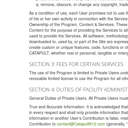
remove, obscure, or change any copyright, tradem
As a condition of use, each User promises not to use th
of his or her own activity in connection with the Service
Ownership of the Program, Content & Services. These T
Content for the purpose of providing the Services to al
used to provide the Services. All software, methodolog
downloaded to, used by, or part of the Site are expres
create custom or unique features, code, functions or o
CATAPULT, whether real or personal, tangible or intang
SECTION 3: FEES FOR CERTAIN SERVICES
The use of the Program is limited to Private Users un
revocable limited license to use the Program for all o
SECTION 4: DUTIES OF FACILITY ADMINI
General Duties of Private Users. All Private Users m
True and Accurate Information. It is acknowledged that 
in every respect and shall only provide information that
information in another User's Contribution is false, mi
Contribution to
contact@CatapultK12.com
(generally, 