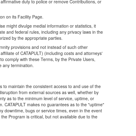
firmative duty to police or remove Contributions, or
on on its Facility Page.
e might divulge medial information or statistics, it
ate and federal rules, including any privacy laws in the
orized by the appropriate parties.
mnity provisions and not instead of such other
ffiliate of CATAPULT) (including costs and attorneys'
e to comply with these Terms, by the Private Users,
e any termination.
s to maintain the consistent access to and use of the
disruption from external sources as well, whether by
anty as to the minimum level of service, uptime, or
ram. CATAPULT makes no guarantees as to the "uptime"
y downtime, bugs or service times, even in the event
e Program is critical, but not available due to the