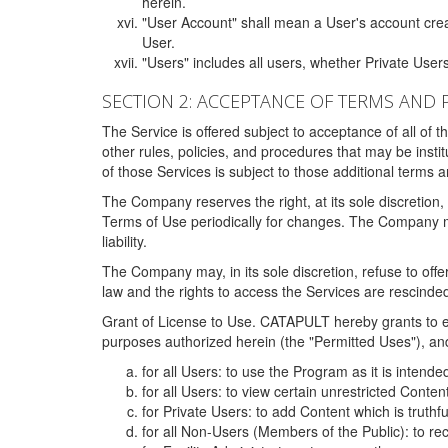
herein.
"User Account" shall mean a User's account cre
User.
"Users" includes all users, whether Private Users
SECTION 2: ACCEPTANCE OF TERMS AND 
The Service is offered subject to acceptance of all of 
other rules, policies, and procedures that may be ins
of those Services is subject to those additional terms 
The Company reserves the right, at its sole discretion,
Terms of Use periodically for changes. The Company may 
liability.
The Company may, in its sole discretion, refuse to offer 
law and the rights to access the Services are rescinded
Grant of License to Use. CATAPULT hereby grants to ea
purposes authorized herein (the "Permitted Uses"), and 
for all Users: to use the Program as it is intend
for all Users: to view certain unrestricted Conte
for Private Users: to add Content which is truthf
for all Non-Users (Members of the Public): to re