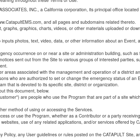
 meaning throughout these Terms of Use.
ES, INC., a California corporation, its principal office located in C
w.CatapultEMS.com, and all pages and subdomains related thereto.
t, graphs, graphics, charts, videos, or other materials uploaded or d
nputs photos, text, video, data, or other information about an Event, an
cy occurrence on or near a site or administration building, such as fir
 notices sent out from the Site to various groups of interested parties, 
ent.
ther areas associated with the management and operation of a district and
rsons who are authorized to set or change the emergency status of an E
 that is devoted to its specific site, district or organization.
out this document, below.
Customer") are people who use the Program that are part of a site whic
her method of using or accessing the Services.
cess or use the Program, whether as a Contributor or a party receiving
of websites, use of any related applications, and/or services offered 
acy Policy, any User guidelines or rules posted on the CATAPULT Site,