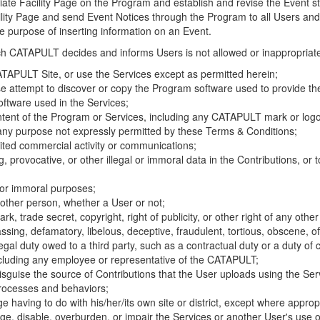
riate Facility Page on the Program and establish and revise the Event st
cility Page and send Event Notices through the Program to all Users and
he purpose of inserting information on an Event.
hich CATAPULT decides and informs Users is not allowed or inappropriate
TAPULT Site, or use the Services except as permitted herein;
se attempt to discover or copy the Program software used to provide th
ftware used in the Services;
ontent of the Program or Services, including any CATAPULT mark or logo
 any purpose not expressly permitted by these Terms & Conditions;
ited commercial activity or communications;
 provocative, or other illegal or immoral data in the Contributions, or to
l or immoral purposes;
y other person, whether a User or not;
, trade secret, copyright, right of publicity, or other right of any other
ssing, defamatory, libelous, deceptive, fraudulent, tortious, obscene, of
gal duty owed to a third party, such as a contractual duty or a duty of 
ncluding any employee or representative of the CATAPULT;
isguise the source of Contributions that the User uploads using the Serv
processes and behaviors;
age having to do with his/her/its own site or district, except where approp
, disable, overburden, or impair the Services or another User's use of