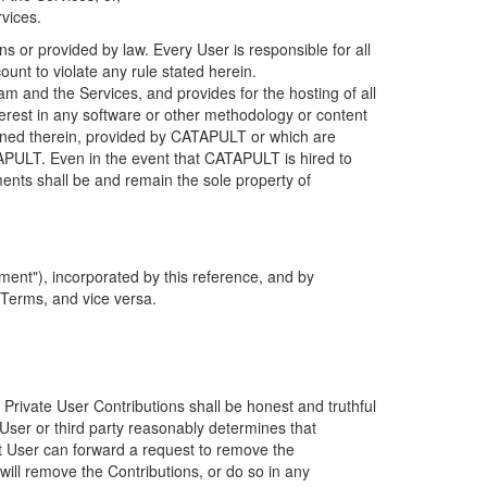
rvices.
s or provided by law. Every User is responsible for all
ount to violate any rule stated herein.
 and the Services, and provides for the hosting of all
nterest in any software or other methodology or content
tained therein, provided by CATAPULT or which are
TAPULT. Even in the event that CATAPULT is hired to
ments shall be and remain the sole property of
ent"), incorporated by this reference, and by
 Terms, and vice versa.
 Private User Contributions shall be honest and truthful
y User or third party reasonably determines that
hat User can forward a request to remove the
ll remove the Contributions, or do so in any