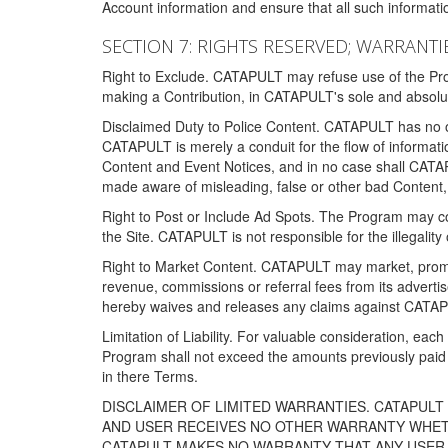
Account information and ensure that all such information
SECTION 7: RIGHTS RESERVED; WARRANTIE
Right to Exclude. CATAPULT may refuse use of the Prog
making a Contribution, in CATAPULT's sole and absolut
Disclaimed Duty to Police Content. CATAPULT has no obl
CATAPULT is merely a conduit for the flow of informatio
Content and Event Notices, and in no case shall CATA
made aware of misleading, false or other bad Content, 
Right to Post or Include Ad Spots. The Program may cont
the Site. CATAPULT is not responsible for the illegality
Right to Market Content. CATAPULT may market, promote
revenue, commissions or referral fees from its advert
hereby waives and releases any claims against CATAPU
Limitation of Liability. For valuable consideration, eac
Program shall not exceed the amounts previously paid 
in there Terms.
DISCLAIMER OF LIMITED WARRANTIES. CATAPUL
AND USER RECEIVES NO OTHER WARRANTY WHETHE
CATAPULT MAKES NO WARRANTY THAT ANY USER W