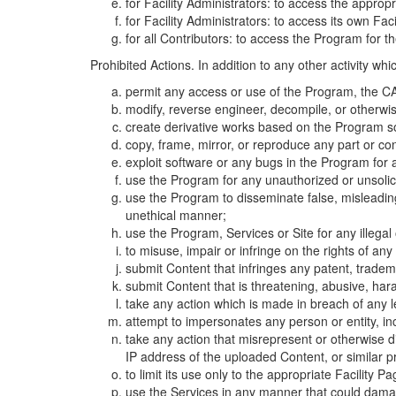
for Facility Administrators: to access the approp
for Facility Administrators: to access its own Fa
for all Contributors: to access the Program for t
Prohibited Actions. In addition to any other activity w
permit any access or use of the Program, the CA
modify, reverse engineer, decompile, or otherwi
create derivative works based on the Program so
copy, frame, mirror, or reproduce any part or c
exploit software or any bugs in the Program for
use the Program for any unauthorized or unsolic
use the Program to disseminate false, misleading,
unethical manner;
use the Program, Services or Site for any illega
to misuse, impair or infringe on the rights of an
submit Content that infringes any patent, trademark
submit Content that is threatening, abusive, hara
take any action which is made in breach of any le
attempt to impersonates any person or entity, i
take any action that misrepresent or otherwise d
IP address of the uploaded Content, or similar 
to limit its use only to the appropriate Facility P
use the Services in any manner that could damage