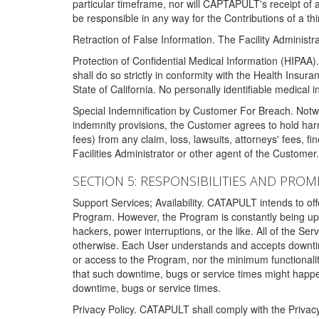
particular timeframe, nor will CAPTAPULT's receipt of
be responsible in any way for the Contributions of a thi
Retraction of False Information. The Facility Administra
Protection of Confidential Medical Information (HIPAA). 
shall do so strictly in conformity with the Health Insura
State of California. No personally identifiable medical
Special Indemnification by Customer For Breach. Notwi
indemnity provisions, the Customer agrees to hold har
fees) from any claim, loss, lawsuits, attorneys' fees, 
Facilities Administrator or other agent of the Customer
SECTION 5: RESPONSIBILITIES AND PROM
Support Services; Availability. CATAPULT intends to of
Program. However, the Program is constantly being upda
hackers, power interruptions, or the like. All of the Se
otherwise. Each User understands and accepts downtim
or access to the Program, nor the minimum functional
that such downtime, bugs or service times might happen
downtime, bugs or service times.
Privacy Policy. CATAPULT shall comply with the Privac