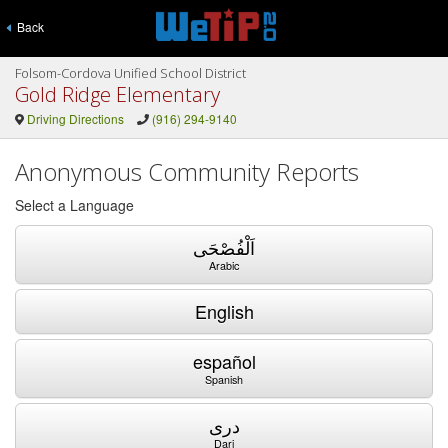
Back
Folsom-Cordova Unified School District
Gold Ridge Elementary
Driving Directions
(916) 294-9140
Anonymous Community Reports
Select a Language
اَلْفُصْحَى
Arabic
English
español
Spanish
دری
Dari