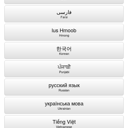
فارسی
Farsi
lus Hmoob
Hmong
한국어
Korean
ਪੰਜਾਬੀ
Punjabi
русский язык
Russian
українська мова
Ukrainian
Tiếng Việt
Vietnamese