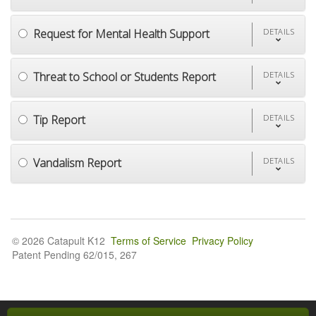
Request for Mental Health Support
DETAILS
Threat to School or Students Report
DETAILS
Tip Report
DETAILS
Vandalism Report
DETAILS
© 2026 Catapult K12
Terms of Service
Privacy Policy
Patent Pending 62/015, 267