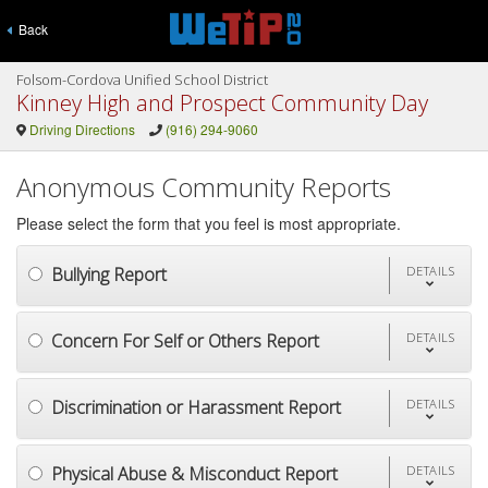
Back
Folsom-Cordova Unified School District
Kinney High and Prospect Community Day
Driving Directions
(916) 294-9060
Anonymous Community Reports
Please select the form that you feel is most appropriate.
Bullying Report
DETAILS
Concern For Self or Others Report
DETAILS
Discrimination or Harassment Report
DETAILS
Physical Abuse & Misconduct Report
DETAILS